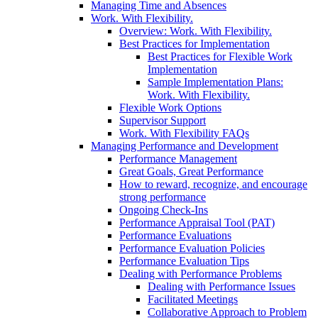
Managing Time and Absences
Work. With Flexibility.
Overview: Work. With Flexibility.
Best Practices for Implementation
Best Practices for Flexible Work
Implementation
Sample Implementation Plans:
Work. With Flexibility.
Flexible Work Options
Supervisor Support
Work. With Flexibility FAQs
Managing Performance and Development
Performance Management
Great Goals, Great Performance
How to reward, recognize, and encourage
strong performance
Ongoing Check-Ins
Performance Appraisal Tool (PAT)
Performance Evaluations
Performance Evaluation Policies
Performance Evaluation Tips
Dealing with Performance Problems
Dealing with Performance Issues
Facilitated Meetings
Collaborative Approach to Problem