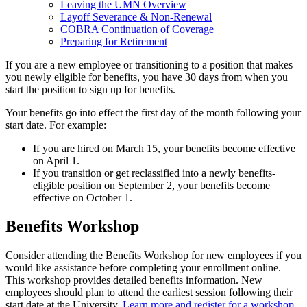
Leaving the UMN Overview
Layoff Severance & Non-Renewal
COBRA Continuation of Coverage
Preparing for Retirement
If you are a new employee or transitioning to a position that makes
you newly eligible for benefits, you have 30 days from when you
start the position to sign up for benefits.
Your benefits go into effect the first day of the month following your
start date. For example:
If you are hired on March 15, your benefits become effective
on April 1.
If you transition or get reclassified into a newly benefits-
eligible position on September 2, your benefits become
effective on October 1.
Benefits Workshop
Consider attending the Benefits Workshop for new employees if you
would like assistance before completing your enrollment online.
This workshop provides detailed benefits information. New
employees should plan to attend the earliest session following their
start date at the University.
Learn more and register for a workshop
.