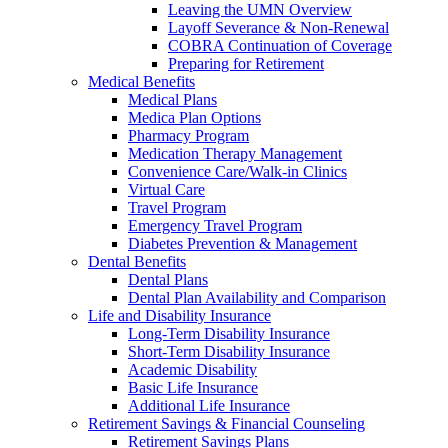
Leaving the UMN Overview
Layoff Severance & Non-Renewal
COBRA Continuation of Coverage
Preparing for Retirement
Medical Benefits
Medical Plans
Medica Plan Options
Pharmacy Program
Medication Therapy Management
Convenience Care/Walk-in Clinics
Virtual Care
Travel Program
Emergency Travel Program
Diabetes Prevention & Management
Dental Benefits
Dental Plans
Dental Plan Availability and Comparison
Life and Disability Insurance
Long-Term Disability Insurance
Short-Term Disability Insurance
Academic Disability
Basic Life Insurance
Additional Life Insurance
Retirement Savings & Financial Counseling
Retirement Savings Plans