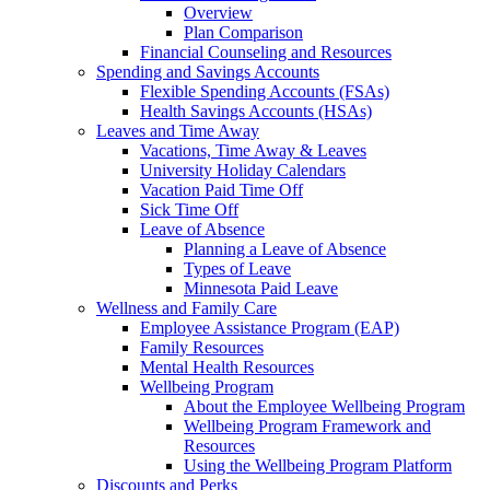
Overview
Plan Comparison
Financial Counseling and Resources
Spending and Savings Accounts
Flexible Spending Accounts (FSAs)
Health Savings Accounts (HSAs)
Leaves and Time Away
Vacations, Time Away & Leaves
University Holiday Calendars
Vacation Paid Time Off
Sick Time Off
Leave of Absence
Planning a Leave of Absence
Types of Leave
Minnesota Paid Leave
Wellness and Family Care
Employee Assistance Program (EAP)
Family Resources
Mental Health Resources
Wellbeing Program
About the Employee Wellbeing Program
Wellbeing Program Framework and
Resources
Using the Wellbeing Program Platform
Discounts and Perks