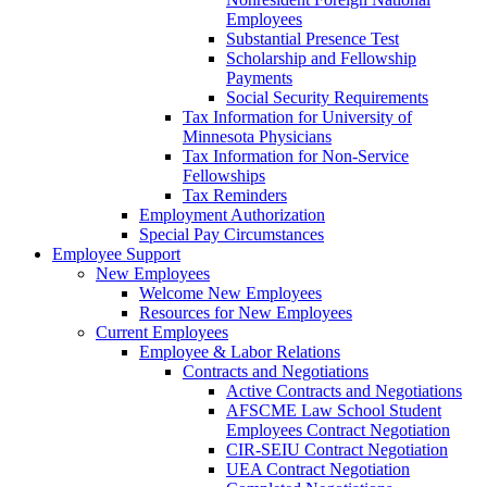
Employees
Substantial Presence Test
Scholarship and Fellowship
Payments
Social Security Requirements
Tax Information for University of
Minnesota Physicians
Tax Information for Non-Service
Fellowships
Tax Reminders
Employment Authorization
Special Pay Circumstances
Employee Support
New Employees
Welcome New Employees
Resources for New Employees
Current Employees
Employee & Labor Relations
Contracts and Negotiations
Active Contracts and Negotiations
AFSCME Law School Student
Employees Contract Negotiation
CIR-SEIU Contract Negotiation
UEA Contract Negotiation