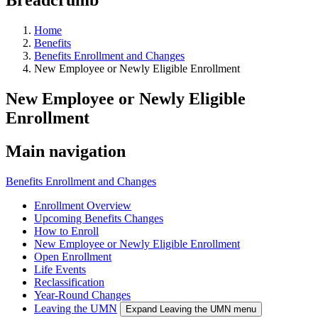
Home
Benefits
Benefits Enrollment and Changes
New Employee or Newly Eligible Enrollment
New Employee or Newly Eligible
Enrollment
Main navigation
Benefits Enrollment and Changes
Enrollment Overview
Upcoming Benefits Changes
How to Enroll
New Employee or Newly Eligible Enrollment
Open Enrollment
Life Events
Reclassification
Year-Round Changes
Leaving the UMN
Expand Leaving the UMN menu