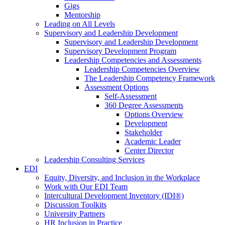
Gigs
Mentorship
Leading on All Levels
Supervisory and Leadership Development
Supervisory and Leadership Development
Supervisory Development Program
Leadership Competencies and Assessments
Leadership Competencies Overview
The Leadership Competency Framework
Assessment Options
Self-Assessment
360 Degree Assessments
Options Overview
Development
Stakeholder
Academic Leader
Center Director
Leadership Consulting Services
EDI
Equity, Diversity, and Inclusion in the Workplace
Work with Our EDI Team
Intercultural Development Inventory (IDI®)
Discussion Toolkits
University Partners
HR Inclusion in Practice