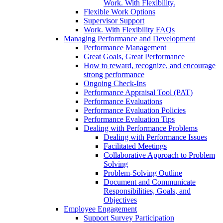
Work. With Flexibility.
Flexible Work Options
Supervisor Support
Work. With Flexibility FAQs
Managing Performance and Development
Performance Management
Great Goals, Great Performance
How to reward, recognize, and encourage
strong performance
Ongoing Check-Ins
Performance Appraisal Tool (PAT)
Performance Evaluations
Performance Evaluation Policies
Performance Evaluation Tips
Dealing with Performance Problems
Dealing with Performance Issues
Facilitated Meetings
Collaborative Approach to Problem
Solving
Problem-Solving Outline
Document and Communicate
Responsibilities, Goals, and
Objectives
Employee Engagement
Support Survey Participation