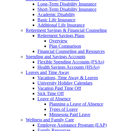
Long-Term Disability Insurance
Short-Term Disability Insurance
Academic Disability
Basic Life Insurance
Additional Life Insurance
Retirement Savings & Financial Counseling
Retirement Savings Plans
Overview
Plan Comparison
Financial Counseling and Resources
Spending and Savings Accounts
Flexible Spending Accounts (FSAs)
Health Savings Accounts (HSAs)
Leaves and Time Away
Vacations, Time Away & Leaves
University Holiday Calendars
Vacation Paid Time Off
Sick Time Off
Leave of Absence
Planning a Leave of Absence
Types of Leave
Minnesota Paid Leave
Wellness and Family Care
Employee Assistance Program (EAP)
Family Resources