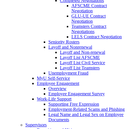
Completed Negotiations
AFSCME Contract
Negotiation
GLU-UE Contract
Negotiation
Teamsters Contract
Negotiations
LELS Contract Negotiation
Seniority Rosters
Layoff and Nonrenewal
Layoff and Non-renewal
Layoff List AFSCME
Layoff List Civil Service
Layoff List Teamsters
Unemployment Fraud
MyU Self-Service
Employee Engagement
Overview
Employee Engagement Survey
Work-Life Support
Supporting Free Expression
Employment-Related Scams and Phishing
Legal Name and Legal Sex on Employee
Documents
Supervisors