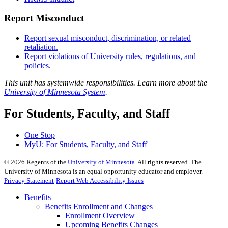
Report Misconduct
Report sexual misconduct, discrimination, or related
retaliation.
Report violations of University rules, regulations, and
policies.
This unit has systemwide responsibilities. Learn more about the
University of Minnesota System
.
For Students, Faculty, and Staff
One Stop
MyU
: For Students, Faculty, and Staff
©
2026
Regents of the
University of Minnesota
. All rights reserved. The
University of Minnesota is an equal opportunity educator and employer.
Privacy Statement
Report Web Accessibility Issues
Benefits
Benefits Enrollment and Changes
Enrollment Overview
Upcoming Benefits Changes