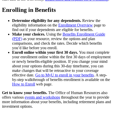
Enrolling in Benefits
Determine eligibility for any dependents.
Review the
eligibility information on the
Enrollment Overview
page to
find out if your dependents are eligible for benefits.
Make your choices.
Using the
Benefits Enrollment Guide
(PDF)
as your resource, review the options and plan
comparisons, and check the rates. Decide which benefits
you’d like before you enroll.
Enroll online within your first 30 days.
You must complete
your enrollment online within the first 30 days of employment
or newly benefits-eligible position. If you change your mind
about your options during this 30-day timeframe, you can
make changes that will be retroactive to your coverage
effective date.
Go to MyU to enroll in your benefits
. A step-
by-step walkthrough of benefits enrollment is available on the
How to Enroll
web page.
Get to know your benefits.
The Office of Human Resources also
offers various
events and workshops
throughout the year to provide
more information about your benefits, including retirement plans and
investment options.