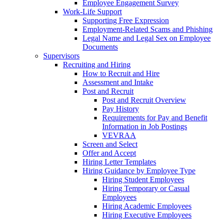
Employee Engagement Survey
Work-Life Support
Supporting Free Expression
Employment-Related Scams and Phishing
Legal Name and Legal Sex on Employee
Documents
Supervisors
Recruiting and Hiring
How to Recruit and Hire
Assessment and Intake
Post and Recruit
Post and Recruit Overview
Pay History
Requirements for Pay and Benefit
Information in Job Postings
VEVRAA
Screen and Select
Offer and Accept
Hiring Letter Templates
Hiring Guidance by Employee Type
Hiring Student Employees
Hiring Temporary or Casual
Employees
Hiring Academic Employees
Hiring Executive Employees