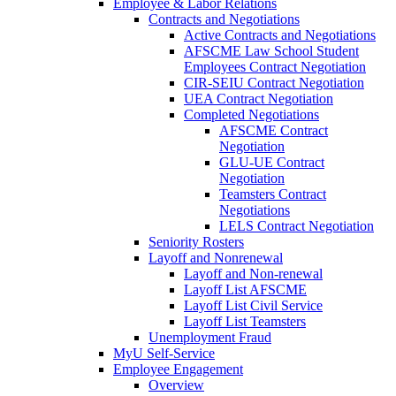
Employee & Labor Relations
Contracts and Negotiations
Active Contracts and Negotiations
AFSCME Law School Student
Employees Contract Negotiation
CIR-SEIU Contract Negotiation
UEA Contract Negotiation
Completed Negotiations
AFSCME Contract
Negotiation
GLU-UE Contract
Negotiation
Teamsters Contract
Negotiations
LELS Contract Negotiation
Seniority Rosters
Layoff and Nonrenewal
Layoff and Non-renewal
Layoff List AFSCME
Layoff List Civil Service
Layoff List Teamsters
Unemployment Fraud
MyU Self-Service
Employee Engagement
Overview