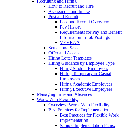
Recruiting and Hiring
How to Recruit and Hire
Assessment and Intake
Post and Recruit
Post and Recruit Overview
Pay History
Requirements for Pay and Benefit
Information in Job Postings
VEVRAA
Screen and Select
Offer and Accept
Hiring Letter Templates
Hiring Guidance by Employee Type
Hiring Student Employees
Hiring Temporary or Casual
Employees
Hiring Academic Employees
Hiring Executive Employees
Managing Time and Absences
Work. With Flexibility.
Overview: Work. With Flexibility.
Best Practices for Implementation
Best Practices for Flexible Work
Implementation
Sample Implementation Plans: