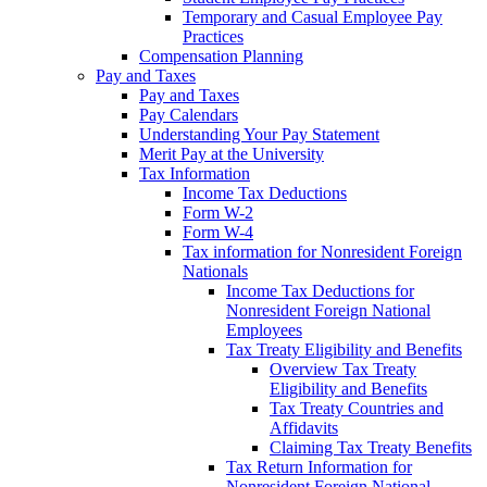
Temporary and Casual Employee Pay
Practices
Compensation Planning
Pay and Taxes
Pay and Taxes
Pay Calendars
Understanding Your Pay Statement
Merit Pay at the University
Tax Information
Income Tax Deductions
Form W-2
Form W-4
Tax information for Nonresident Foreign
Nationals
Income Tax Deductions for
Nonresident Foreign National
Employees
Tax Treaty Eligibility and Benefits
Overview Tax Treaty
Eligibility and Benefits
Tax Treaty Countries and
Affidavits
Claiming Tax Treaty Benefits
Tax Return Information for
Nonresident Foreign National