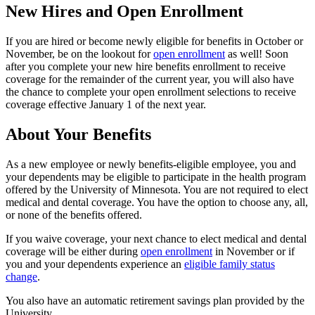
New Hires and Open Enrollment
If you are hired or become newly eligible for benefits in October or
November, be on the lookout for
open enrollment
as well! Soon
after you complete your new hire benefits enrollment to receive
coverage for the remainder of the current year, you will also have
the chance to complete your open enrollment selections to receive
coverage effective January 1 of the next year.
About Your Benefits
As a new employee or newly benefits-eligible employee, you and
your dependents may be eligible to participate in the health program
offered by the University of Minnesota. You are not required to elect
medical and dental coverage. You have the option to choose any, all,
or none of the benefits offered.
If you waive coverage, your next chance to elect medical and dental
coverage will be either during
open enrollment
in November or if
you and your dependents experience an
eligible family status
change
.
You also have an automatic retirement savings plan provided by the
University.