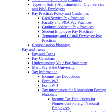
Types of Salary Adjustments for Civil Service
and P&A Employees
Pay Practices Policy and Guidelines
Civil Service Pay Practices
Faculty and P&A Pay Practices
Graduate Assistant Pay Practices
Student Employee Pay Practices
Temporary and Casual Employee Pay
Practices
Compensation Planning
Pay and Taxes
Pay and Taxes
Pay Calendars
Understanding Your Pay Statement
Merit Pay at the University
Tax Information
Income Tax Deductions
Form W-2
Form W-4
Tax information for Nonresident Foreign
Nationals
Income Tax Deductions for
Nonresident Foreign National
Employees