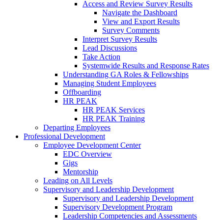
Access and Review Survey Results
Navigate the Dashboard
View and Export Results
Survey Comments
Interpret Survey Results
Lead Discussions
Take Action
Systemwide Results and Response Rates
Understanding GA Roles & Fellowships
Managing Student Employees
Offboarding
HR PEAK
HR PEAK Services
HR PEAK Training
Departing Employees
Professional Development
Employee Development Center
EDC Overview
Gigs
Mentorship
Leading on All Levels
Supervisory and Leadership Development
Supervisory and Leadership Development
Supervisory Development Program
Leadership Competencies and Assessments