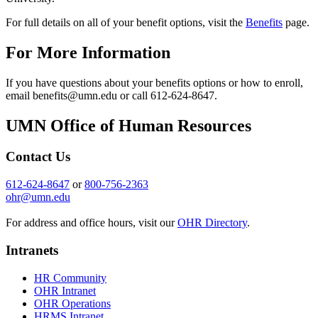
For full details on all of your benefit options, visit the
Benefits
page.
For More Information
If you have questions about your benefits options or how to enroll,
email
benefits@umn.edu
or call 612-624-8647.
UMN Office of Human Resources
Contact Us
612-624-8647
or
800-756-2363
ohr@umn.edu
For address and office hours, visit our
OHR Directory
.
Intranets
HR Community
OHR Intranet
OHR Operations
HRMS Intranet