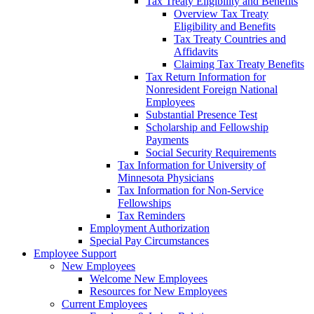
Tax Treaty Eligibility and Benefits
Overview Tax Treaty
Eligibility and Benefits
Tax Treaty Countries and
Affidavits
Claiming Tax Treaty Benefits
Tax Return Information for
Nonresident Foreign National
Employees
Substantial Presence Test
Scholarship and Fellowship
Payments
Social Security Requirements
Tax Information for University of
Minnesota Physicians
Tax Information for Non-Service
Fellowships
Tax Reminders
Employment Authorization
Special Pay Circumstances
Employee Support
New Employees
Welcome New Employees
Resources for New Employees
Current Employees