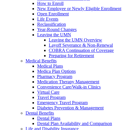
How to Enroll
New Employee or Newly Eligible Enrollment
Open Enrollment
Life Events
Reclassification
Year-Round Changes
Leaving the UMN
Leaving the UMN Overview
Layoff Severance & Non-Renewal
COBRA Continuation of Coverage
Preparing for Retirement
Medical Benefits
Medical Plans
Medica Plan Options
Pharmacy Program
Medication Therapy Management
Convenience Care/Walk-in Clinics
Virtual Care
Travel Program
Emergency Travel Program
Diabetes Prevention & Management
Dental Benefits
Dental Plans
Dental Plan Availability and Comparison
Life and Disability Insurance