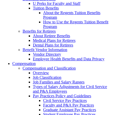
U Perks for Faculty and Staff
Tuition Benefits
About the Regents Tuition Benefits
Program
How to Use the Regents Tuition Benefit
Program
Benefits for Retirees
About Retiree Benefits
Medical Plans for Retirees
Dental Plans for Retirees
Benefit Vendor Information
Vendor Directory
Employee Health Benefits and Data Privacy
Compensation
Compensation and Classification
Overview
Job Classification
Job Families and Salary Ranges
Types of Salary Adjustments for Civil Service
and P&A Employees
Pay Practices Policy and Guidelines
Civil Service Pay Practices
Faculty and P&A Pay Practices
Graduate Assistant Pay Practices
Student Employee Pay Practices