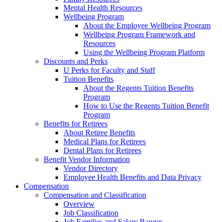
Mental Health Resources
Wellbeing Program
About the Employee Wellbeing Program
Wellbeing Program Framework and
Resources
Using the Wellbeing Program Platform
Discounts and Perks
U Perks for Faculty and Staff
Tuition Benefits
About the Regents Tuition Benefits
Program
How to Use the Regents Tuition Benefit
Program
Benefits for Retirees
About Retiree Benefits
Medical Plans for Retirees
Dental Plans for Retirees
Benefit Vendor Information
Vendor Directory
Employee Health Benefits and Data Privacy
Compensation
Compensation and Classification
Overview
Job Classification
Job Families and Salary Ranges