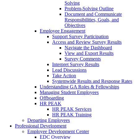
Solving
Problem-Solving Outline
Document and Communicate
Responsibilities, Goals, and
Objectives
Employee Engagement
Support Survey Participation
Access and Review Survey Results
Navigate the Dashboard
View and Export Results
Survey Comments
Interpret Survey Results
Lead Discussions
Take Action
Systemwide Results and Response Rates
Understanding GA Roles & Fellowships
Managing Student Employees
Offboarding
HR PEAK
HR PEAK Services
HR PEAK Training
Departing Employees
Professional Development
Employee Development Center
EDC Overview