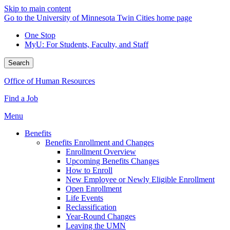
Skip to main content
Go to the University of Minnesota Twin Cities home page
One Stop
MyU
: For Students, Faculty, and Staff
Search
Office of Human Resources
Find a Job
Menu
Benefits
Benefits Enrollment and Changes
Enrollment Overview
Upcoming Benefits Changes
How to Enroll
New Employee or Newly Eligible Enrollment
Open Enrollment
Life Events
Reclassification
Year-Round Changes
Leaving the UMN