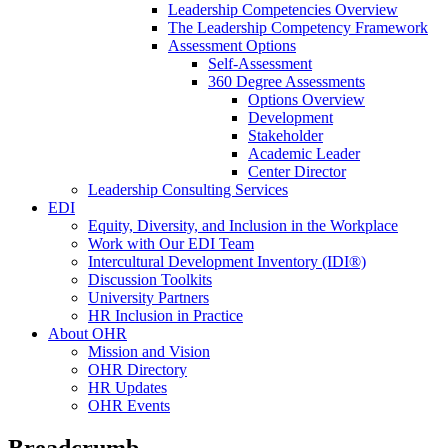
Leadership Competencies Overview
The Leadership Competency Framework
Assessment Options
Self-Assessment
360 Degree Assessments
Options Overview
Development
Stakeholder
Academic Leader
Center Director
Leadership Consulting Services
EDI
Equity, Diversity, and Inclusion in the Workplace
Work with Our EDI Team
Intercultural Development Inventory (IDI®)
Discussion Toolkits
University Partners
HR Inclusion in Practice
About OHR
Mission and Vision
OHR Directory
HR Updates
OHR Events
Breadcrumb