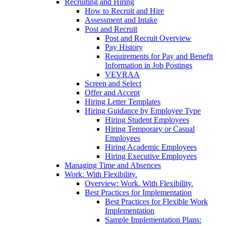
Recruiting and Hiring
How to Recruit and Hire
Assessment and Intake
Post and Recruit
Post and Recruit Overview
Pay History
Requirements for Pay and Benefit
Information in Job Postings
VEVRAA
Screen and Select
Offer and Accept
Hiring Letter Templates
Hiring Guidance by Employee Type
Hiring Student Employees
Hiring Temporary or Casual
Employees
Hiring Academic Employees
Hiring Executive Employees
Managing Time and Absences
Work. With Flexibility.
Overview: Work. With Flexibility.
Best Practices for Implementation
Best Practices for Flexible Work
Implementation
Sample Implementation Plans: