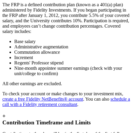
The FRP is a defined contribution plan (known as a 401(a) plan)
administered by Fidelity Investments. If you began participating in
the FRP after January 1, 2012, you contribute 5.5% of your covered
salary, and the University contributes 10%. Participation is required,
and employees can’t change contribution percentages. Covered
salary includes:
Base salary
Administrative augmentation
Commutation allowance
Increment
Regents' Professor stipend
Nine-month appointee summer earnings (check with your
unit/college to confirm)
All other earnings are excluded.
To check your account or make changes to your investment mix,
create a free Fidelity NetBenefits® account
. You can also
schedule a
call with a Fidelity retirement consultant
.
+
Contribution Timeframe and Limits