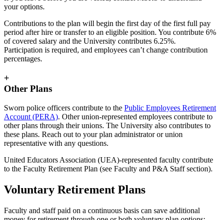
your options.
Contributions to the plan will begin the first day of the first full pay
period after hire or transfer to an eligible position. You contribute 6%
of covered salary and the University contributes 6.25%.
Participation is required, and employees can’t change contribution
percentages.
+
Other Plans
Sworn police officers contribute to the
Public Employees Retirement
Account (PERA)
. Other union-represented employees contribute to
other plans through their unions. The University also contributes to
these plans. Reach out to your plan administrator or union
representative with any questions.
United Educators Association (UEA)-represented faculty contribute
to the Faculty Retirement Plan (see Faculty and P&A Staff section).
Voluntary Retirement Plans
Faculty and staff paid on a continuous basis can save additional
money for retirement through one or both voluntary plan options: