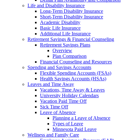
Life and Disability Insurance
Long-Term Disability Insurance
Short-Term Disability Insurance
Academic Disability
Basic Life Insurance
Additional Life Insurance
Retirement Savings & Financial Counseling
Retirement Savings Plans
Overview
Plan Comparison
Financial Counseling and Resources
Spending and Savings Accounts
Flexible Spending Accounts (FSAs)
Health Savings Accounts (HSAs)
Leaves and Time Away
Vacations, Time Away & Leaves
University Holiday Calendars
Vacation Paid Time Off
Sick Time Off
Leave of Absence
Planning a Leave of Absence
Types of Leave
Minnesota Paid Leave
Wellness and Family Care