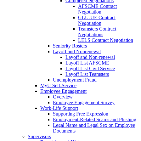
Completed Negotiations
AFSCME Contract
Negotiation
GLU-UE Contract
Negotiation
Teamsters Contract
Negotiations
LELS Contract Negotiation
Seniority Rosters
Layoff and Nonrenewal
Layoff and Non-renewal
Layoff List AFSCME
Layoff List Civil Service
Layoff List Teamsters
Unemployment Fraud
MyU Self-Service
Employee Engagement
Overview
Employee Engagement Survey
Work-Life Support
Supporting Free Expression
Employment-Related Scams and Phishing
Legal Name and Legal Sex on Employee
Documents
Supervisors