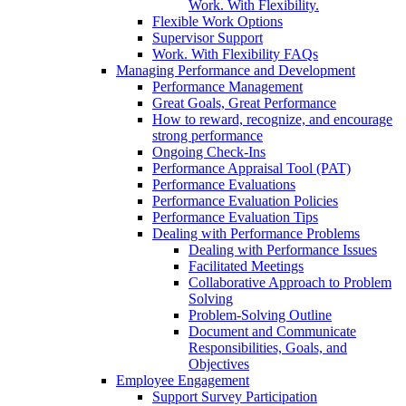
Work. With Flexibility.
Flexible Work Options
Supervisor Support
Work. With Flexibility FAQs
Managing Performance and Development
Performance Management
Great Goals, Great Performance
How to reward, recognize, and encourage
strong performance
Ongoing Check-Ins
Performance Appraisal Tool (PAT)
Performance Evaluations
Performance Evaluation Policies
Performance Evaluation Tips
Dealing with Performance Problems
Dealing with Performance Issues
Facilitated Meetings
Collaborative Approach to Problem
Solving
Problem-Solving Outline
Document and Communicate
Responsibilities, Goals, and
Objectives
Employee Engagement
Support Survey Participation