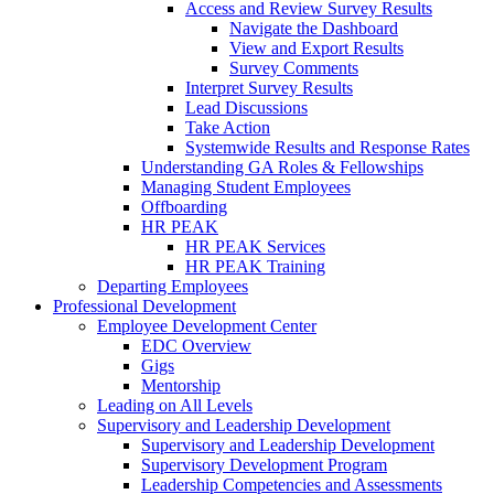
Access and Review Survey Results
Navigate the Dashboard
View and Export Results
Survey Comments
Interpret Survey Results
Lead Discussions
Take Action
Systemwide Results and Response Rates
Understanding GA Roles & Fellowships
Managing Student Employees
Offboarding
HR PEAK
HR PEAK Services
HR PEAK Training
Departing Employees
Professional Development
Employee Development Center
EDC Overview
Gigs
Mentorship
Leading on All Levels
Supervisory and Leadership Development
Supervisory and Leadership Development
Supervisory Development Program
Leadership Competencies and Assessments