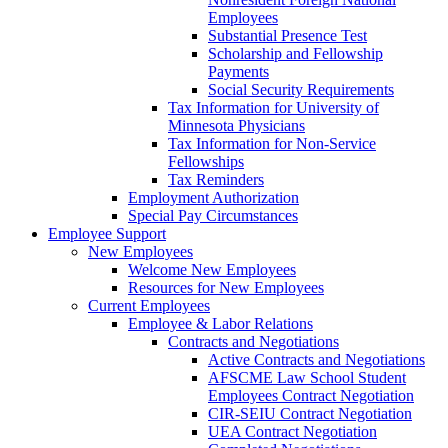
Employees
Substantial Presence Test
Scholarship and Fellowship
Payments
Social Security Requirements
Tax Information for University of
Minnesota Physicians
Tax Information for Non-Service
Fellowships
Tax Reminders
Employment Authorization
Special Pay Circumstances
Employee Support
New Employees
Welcome New Employees
Resources for New Employees
Current Employees
Employee & Labor Relations
Contracts and Negotiations
Active Contracts and Negotiations
AFSCME Law School Student
Employees Contract Negotiation
CIR-SEIU Contract Negotiation
UEA Contract Negotiation