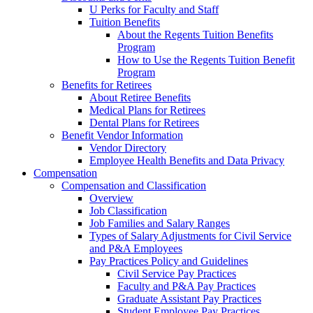
U Perks for Faculty and Staff
Tuition Benefits
About the Regents Tuition Benefits
Program
How to Use the Regents Tuition Benefit
Program
Benefits for Retirees
About Retiree Benefits
Medical Plans for Retirees
Dental Plans for Retirees
Benefit Vendor Information
Vendor Directory
Employee Health Benefits and Data Privacy
Compensation
Compensation and Classification
Overview
Job Classification
Job Families and Salary Ranges
Types of Salary Adjustments for Civil Service
and P&A Employees
Pay Practices Policy and Guidelines
Civil Service Pay Practices
Faculty and P&A Pay Practices
Graduate Assistant Pay Practices
Student Employee Pay Practices