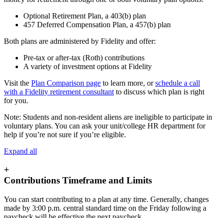
Optional Retirement Plan, a 403(b) plan
457 Deferred Compensation Plan, a 457(b) plan
Both plans are administered by Fidelity and offer:
Pre-tax or after-tax (Roth) contributions
A variety of investment options at Fidelity
Visit the
Plan Comparison page
to learn more, or
schedule a call
with a Fidelity retirement consultant
to discuss which plan is right
for you.
Note: Students and non-resident aliens are ineligible to participate in
voluntary plans. You can ask your unit/college HR department for
help if you’re not sure if you’re eligible.
Expand all
+
Contributions Timeframe and Limits
You can start contributing to a plan at any time. Generally, changes
made by 3:00 p.m. central standard time on the Friday following a
paycheck will be effective the next paycheck.