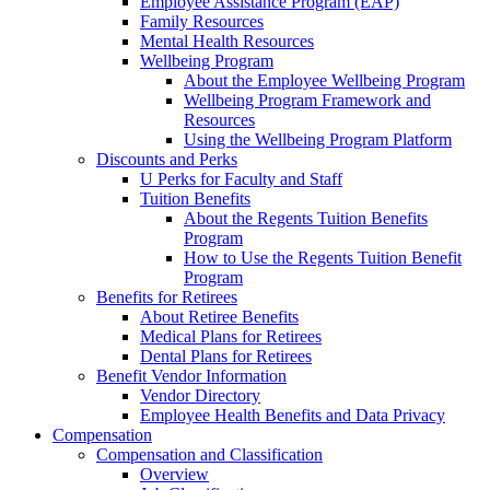
Employee Assistance Program (EAP)
Family Resources
Mental Health Resources
Wellbeing Program
About the Employee Wellbeing Program
Wellbeing Program Framework and
Resources
Using the Wellbeing Program Platform
Discounts and Perks
U Perks for Faculty and Staff
Tuition Benefits
About the Regents Tuition Benefits
Program
How to Use the Regents Tuition Benefit
Program
Benefits for Retirees
About Retiree Benefits
Medical Plans for Retirees
Dental Plans for Retirees
Benefit Vendor Information
Vendor Directory
Employee Health Benefits and Data Privacy
Compensation
Compensation and Classification
Overview