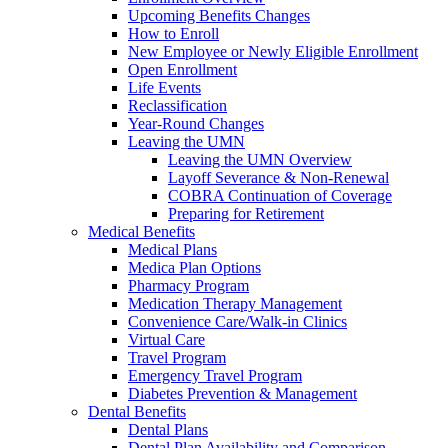
Upcoming Benefits Changes
How to Enroll
New Employee or Newly Eligible Enrollment
Open Enrollment
Life Events
Reclassification
Year-Round Changes
Leaving the UMN
Leaving the UMN Overview
Layoff Severance & Non-Renewal
COBRA Continuation of Coverage
Preparing for Retirement
Medical Benefits
Medical Plans
Medica Plan Options
Pharmacy Program
Medication Therapy Management
Convenience Care/Walk-in Clinics
Virtual Care
Travel Program
Emergency Travel Program
Diabetes Prevention & Management
Dental Benefits
Dental Plans
Dental Plan Availability and Comparison