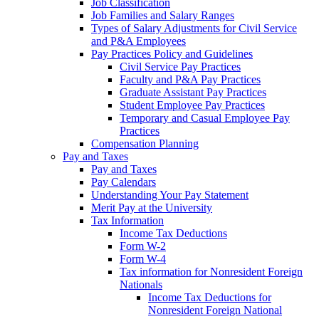
Job Classification
Job Families and Salary Ranges
Types of Salary Adjustments for Civil Service
and P&A Employees
Pay Practices Policy and Guidelines
Civil Service Pay Practices
Faculty and P&A Pay Practices
Graduate Assistant Pay Practices
Student Employee Pay Practices
Temporary and Casual Employee Pay
Practices
Compensation Planning
Pay and Taxes
Pay and Taxes
Pay Calendars
Understanding Your Pay Statement
Merit Pay at the University
Tax Information
Income Tax Deductions
Form W-2
Form W-4
Tax information for Nonresident Foreign
Nationals
Income Tax Deductions for
Nonresident Foreign National