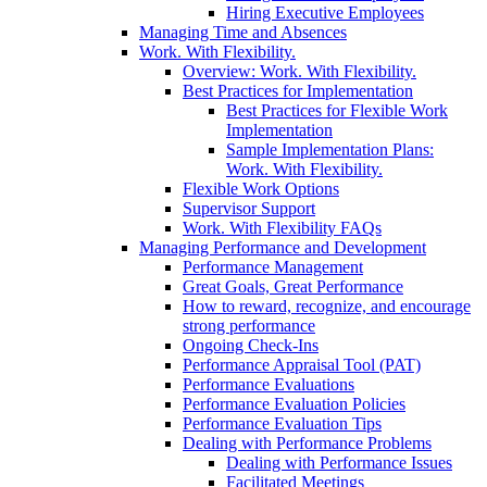
Hiring Executive Employees
Managing Time and Absences
Work. With Flexibility.
Overview: Work. With Flexibility.
Best Practices for Implementation
Best Practices for Flexible Work
Implementation
Sample Implementation Plans:
Work. With Flexibility.
Flexible Work Options
Supervisor Support
Work. With Flexibility FAQs
Managing Performance and Development
Performance Management
Great Goals, Great Performance
How to reward, recognize, and encourage
strong performance
Ongoing Check-Ins
Performance Appraisal Tool (PAT)
Performance Evaluations
Performance Evaluation Policies
Performance Evaluation Tips
Dealing with Performance Problems
Dealing with Performance Issues
Facilitated Meetings