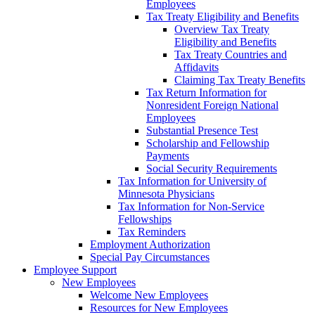
Employees
Tax Treaty Eligibility and Benefits
Overview Tax Treaty
Eligibility and Benefits
Tax Treaty Countries and
Affidavits
Claiming Tax Treaty Benefits
Tax Return Information for
Nonresident Foreign National
Employees
Substantial Presence Test
Scholarship and Fellowship
Payments
Social Security Requirements
Tax Information for University of
Minnesota Physicians
Tax Information for Non-Service
Fellowships
Tax Reminders
Employment Authorization
Special Pay Circumstances
Employee Support
New Employees
Welcome New Employees
Resources for New Employees