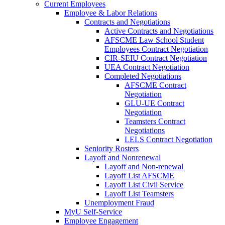
Current Employees
Employee & Labor Relations
Contracts and Negotiations
Active Contracts and Negotiations
AFSCME Law School Student
Employees Contract Negotiation
CIR-SEIU Contract Negotiation
UEA Contract Negotiation
Completed Negotiations
AFSCME Contract
Negotiation
GLU-UE Contract
Negotiation
Teamsters Contract
Negotiations
LELS Contract Negotiation
Seniority Rosters
Layoff and Nonrenewal
Layoff and Non-renewal
Layoff List AFSCME
Layoff List Civil Service
Layoff List Teamsters
Unemployment Fraud
MyU Self-Service
Employee Engagement