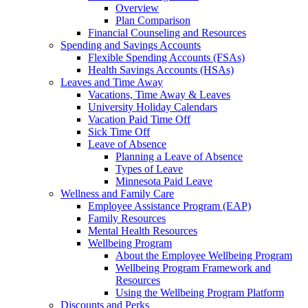
Overview
Plan Comparison
Financial Counseling and Resources
Spending and Savings Accounts
Flexible Spending Accounts (FSAs)
Health Savings Accounts (HSAs)
Leaves and Time Away
Vacations, Time Away & Leaves
University Holiday Calendars
Vacation Paid Time Off
Sick Time Off
Leave of Absence
Planning a Leave of Absence
Types of Leave
Minnesota Paid Leave
Wellness and Family Care
Employee Assistance Program (EAP)
Family Resources
Mental Health Resources
Wellbeing Program
About the Employee Wellbeing Program
Wellbeing Program Framework and
Resources
Using the Wellbeing Program Platform
Discounts and Perks