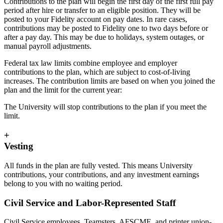
Contributions to the plan will begin the first day of the first full pay
period after hire or transfer to an eligible position. They will be
posted to your Fidelity account on pay dates. In rare cases,
contributions may be posted to Fidelity one to two days before or
after a pay day. This may be due to holidays, system outages, or
manual payroll adjustments.
Federal tax law limits combine employee and employer
contributions to the plan, which are subject to cost-of-living
increases. The contribution limits are based on when you joined the
plan and the limit for the current year:
The University will stop contributions to the plan if you meet the
limit.
+
Vesting
All funds in the plan are fully vested. This means University
contributions, your contributions, and any investment earnings
belong to you with no waiting period.
Civil Service and Labor-Represented Staff
Civil Service employees, Teamsters, AFSCME, and printer union-