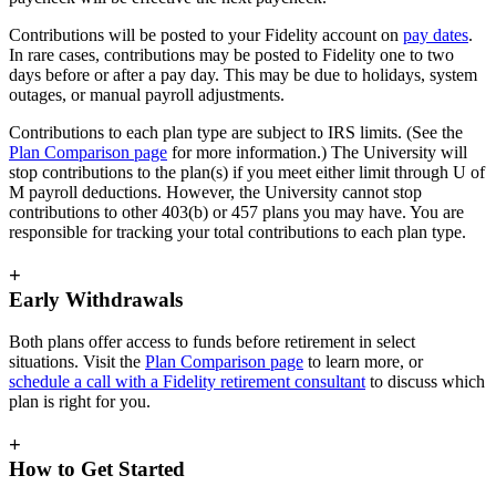
Contributions will be posted to your Fidelity account on
pay dates
.
In rare cases, contributions may be posted to Fidelity one to two
days before or after a pay day. This may be due to holidays, system
outages, or manual payroll adjustments.
Contributions to each plan type are subject to IRS limits. (See the
Plan Comparison page
for more information.) The University will
stop contributions to the plan(s) if you meet either limit through U of
M payroll deductions. However, the University cannot stop
contributions to other 403(b) or 457 plans you may have. You are
responsible for tracking your total contributions to each plan type.
+
Early Withdrawals
Both plans offer access to funds before retirement in select
situations. Visit the
Plan Comparison page
to learn more, or
schedule a call with a Fidelity retirement consultant
to discuss which
plan is right for you.
+
How to Get Started