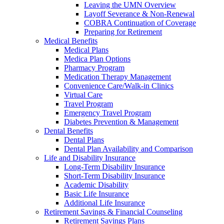
Leaving the UMN Overview
Layoff Severance & Non-Renewal
COBRA Continuation of Coverage
Preparing for Retirement
Medical Benefits
Medical Plans
Medica Plan Options
Pharmacy Program
Medication Therapy Management
Convenience Care/Walk-in Clinics
Virtual Care
Travel Program
Emergency Travel Program
Diabetes Prevention & Management
Dental Benefits
Dental Plans
Dental Plan Availability and Comparison
Life and Disability Insurance
Long-Term Disability Insurance
Short-Term Disability Insurance
Academic Disability
Basic Life Insurance
Additional Life Insurance
Retirement Savings & Financial Counseling
Retirement Savings Plans