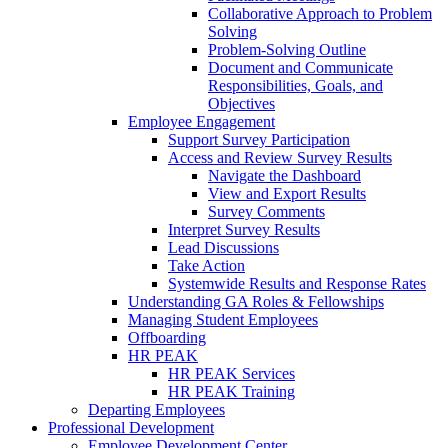
Collaborative Approach to Problem
Solving
Problem-Solving Outline
Document and Communicate
Responsibilities, Goals, and
Objectives
Employee Engagement
Support Survey Participation
Access and Review Survey Results
Navigate the Dashboard
View and Export Results
Survey Comments
Interpret Survey Results
Lead Discussions
Take Action
Systemwide Results and Response Rates
Understanding GA Roles & Fellowships
Managing Student Employees
Offboarding
HR PEAK
HR PEAK Services
HR PEAK Training
Departing Employees
Professional Development
Employee Development Center