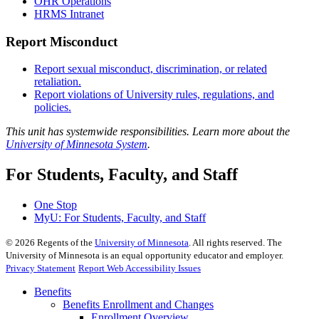
OHR Operations
HRMS Intranet
Report Misconduct
Report sexual misconduct, discrimination, or related
retaliation.
Report violations of University rules, regulations, and
policies.
This unit has systemwide responsibilities. Learn more about the
University of Minnesota System
.
For Students, Faculty, and Staff
One Stop
MyU
: For Students, Faculty, and Staff
©
2026
Regents of the
University of Minnesota
. All rights reserved. The
University of Minnesota is an equal opportunity educator and employer.
Privacy Statement
Report Web Accessibility Issues
Benefits
Benefits Enrollment and Changes
Enrollment Overview