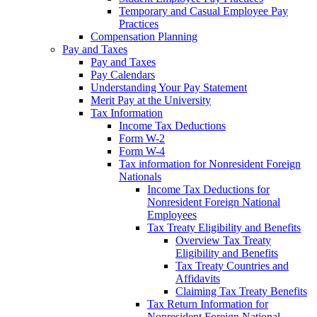
Temporary and Casual Employee Pay
Practices
Compensation Planning
Pay and Taxes
Pay and Taxes
Pay Calendars
Understanding Your Pay Statement
Merit Pay at the University
Tax Information
Income Tax Deductions
Form W-2
Form W-4
Tax information for Nonresident Foreign
Nationals
Income Tax Deductions for
Nonresident Foreign National
Employees
Tax Treaty Eligibility and Benefits
Overview Tax Treaty
Eligibility and Benefits
Tax Treaty Countries and
Affidavits
Claiming Tax Treaty Benefits
Tax Return Information for
Nonresident Foreign National