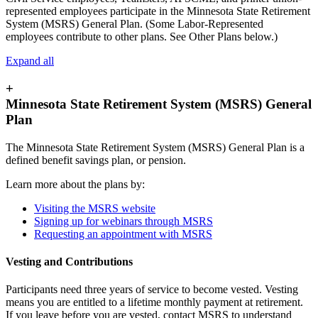
represented employees participate in the Minnesota State Retirement
System (MSRS) General Plan. (Some Labor-Represented
employees contribute to other plans. See Other Plans below.)
Expand all
+
Minnesota State Retirement System (MSRS) General
Plan
The Minnesota State Retirement System (MSRS) General Plan is a
defined benefit savings plan, or pension.
Learn more about the plans by:
Visiting the MSRS website
Signing up for webinars through MSRS
Requesting an appointment with MSRS
Vesting and Contributions
Participants need three years of service to become vested. Vesting
means you are entitled to a lifetime monthly payment at retirement.
If you leave before you are vested, contact MSRS to understand