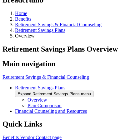
Home
Benefits
Retirement Savings & Financial Counseling
Retirement Savings Plans
Overview
Retirement Savings Plans Overview
Main navigation
Retirement Savings & Financial Counseling
Retirement Savings Plans
Expand Retirement Savings Plans menu
Overview
Plan Comparison
Financial Counseling and Resources
Quick Links
Benefits Vendor Contact page