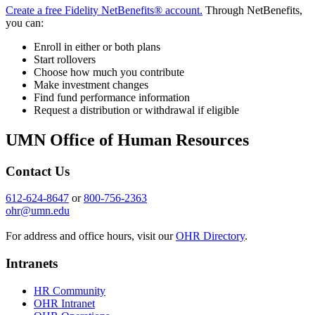
Create a free Fidelity NetBenefits® account.
Through NetBenefits,
you can:
Enroll in either or both plans
Start rollovers
Choose how much you contribute
Make investment changes
Find fund performance information
Request a distribution or withdrawal if eligible
UMN Office of Human Resources
Contact Us
612-624-8647
or
800-756-2363
ohr@umn.edu
For address and office hours, visit our
OHR Directory
.
Intranets
HR Community
OHR Intranet