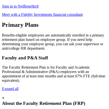
Sign in to NetBenefits®
Meet with a Fidelity Investments financial consultant
Primary Plans
Benefits-eligible employees are automatically enrolled in a primary
retirement plan based on employee group. If you need help
determining your employee group, you can ask your supervisor or
unit/college HR department.
Faculty and P&A Staff
The Faculty Retirement Plan is for Faculty and Academic
Professional & Administrative (P&A) employees with an
appointment of at least nine months and at least 67% FTE (full-time
equivalent).
Expand all
+
About the Faculty Retirement Plan (FRP)