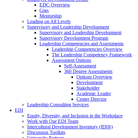
EDC Overview
Gigs
Mentorship
Leading on All Levels
Supervisory and Leadership Development
Supervisory and Leadership Development
Supervisory Development Program
Leadership Competencies and Assessments
Leadership Competencies Overview
The Leadership Competency Framework
Assessment Options
Self-Assessment
360 Degree Assessments
Options Overview
Development
Stakeholder
Academic Leader
Center Director
Leadership Consulting Services
EDI
Equity, Diversity, and Inclusion in the Workplace
Work with Our EDI Team
Intercultural Development Inventory (IDI®)
Discussion Toolkits
University Partners