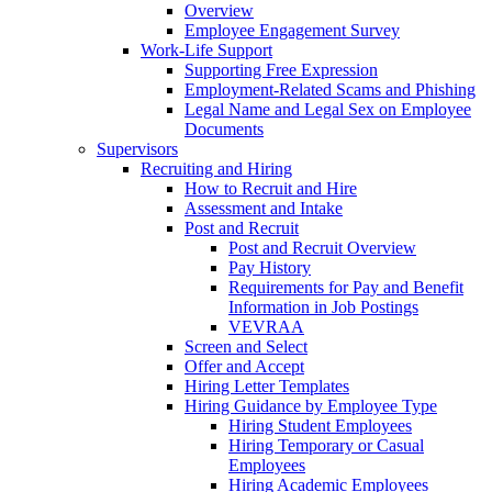
Overview
Employee Engagement Survey
Work-Life Support
Supporting Free Expression
Employment-Related Scams and Phishing
Legal Name and Legal Sex on Employee
Documents
Supervisors
Recruiting and Hiring
How to Recruit and Hire
Assessment and Intake
Post and Recruit
Post and Recruit Overview
Pay History
Requirements for Pay and Benefit
Information in Job Postings
VEVRAA
Screen and Select
Offer and Accept
Hiring Letter Templates
Hiring Guidance by Employee Type
Hiring Student Employees
Hiring Temporary or Casual
Employees
Hiring Academic Employees