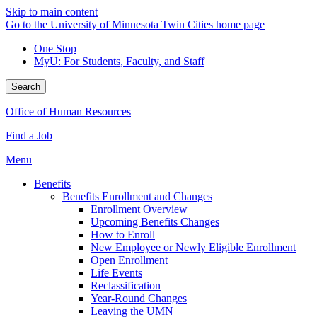
Skip to main content
Go to the University of Minnesota Twin Cities home page
One Stop
MyU
: For Students, Faculty, and Staff
Search
Office of Human Resources
Find a Job
Menu
Benefits
Benefits Enrollment and Changes
Enrollment Overview
Upcoming Benefits Changes
How to Enroll
New Employee or Newly Eligible Enrollment
Open Enrollment
Life Events
Reclassification
Year-Round Changes
Leaving the UMN