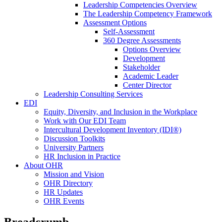
Leadership Competencies Overview
The Leadership Competency Framework
Assessment Options
Self-Assessment
360 Degree Assessments
Options Overview
Development
Stakeholder
Academic Leader
Center Director
Leadership Consulting Services
EDI
Equity, Diversity, and Inclusion in the Workplace
Work with Our EDI Team
Intercultural Development Inventory (IDI®)
Discussion Toolkits
University Partners
HR Inclusion in Practice
About OHR
Mission and Vision
OHR Directory
HR Updates
OHR Events
Breadcrumb