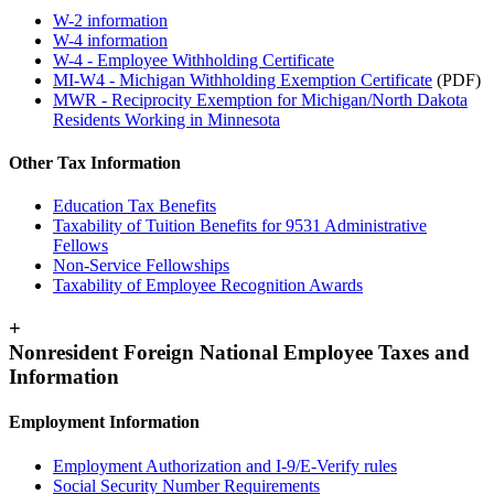
W-2 information
W-4 information
W-4 - Employee Withholding Certificate
MI-W4 - Michigan Withholding Exemption Certificate
(PDF)
MWR - Reciprocity Exemption for Michigan/North Dakota
Residents Working in Minnesota
Other Tax Information
Education Tax Benefits
Taxability of Tuition Benefits for 9531 Administrative
Fellows
Non-Service Fellowships
Taxability of Employee Recognition Awards
+
Nonresident Foreign National Employee Taxes and
Information
Employment Information
Employment Authorization and I-9/E-Verify rules
Social Security Number Requirements