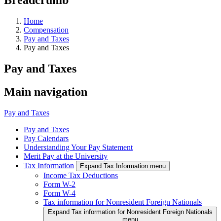
Home
Compensation
Pay and Taxes
Pay and Taxes
Pay and Taxes
Main navigation
Pay and Taxes
Pay and Taxes
Pay Calendars
Understanding Your Pay Statement
Merit Pay at the University
Tax Information
Expand Tax Information menu
Income Tax Deductions
Form W-2
Form W-4
Tax information for Nonresident Foreign Nationals
Expand Tax information for Nonresident Foreign Nationals
menu