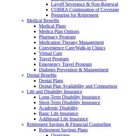
Layoff Severance & Non-Renewal
COBRA Continuation of Coverage
Preparing for Retirement
Medical Benefits
Medical Plans
Medica Plan Options
Pharmacy Program
Medication Therapy Management
Convenience Care/Walk-in Clinics
Virtual Care
Travel Program
Emergency Travel Program
Diabetes Prevention & Management
Dental Benefits
Dental Plans
Dental Plan Availability and Comparison
Life and Disability Insurance
Long-Term Disability Insurance
Short-Term Disability Insurance
Academic Disability
Basic Life Insurance
Additional Life Insurance
Retirement Savings & Financial Counseling
Retirement Savings Plans
Overview