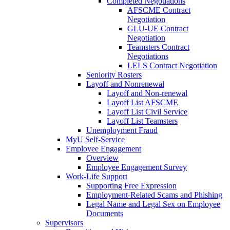
Completed Negotiations
AFSCME Contract
Negotiation
GLU-UE Contract
Negotiation
Teamsters Contract
Negotiations
LELS Contract Negotiation
Seniority Rosters
Layoff and Nonrenewal
Layoff and Non-renewal
Layoff List AFSCME
Layoff List Civil Service
Layoff List Teamsters
Unemployment Fraud
MyU Self-Service
Employee Engagement
Overview
Employee Engagement Survey
Work-Life Support
Supporting Free Expression
Employment-Related Scams and Phishing
Legal Name and Legal Sex on Employee
Documents
Supervisors