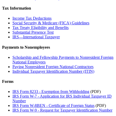
Tax Information
Income Tax Deductions
Social Security & Medicare (FICA) Guidelines
Tax Treaty Eligibility and Benefits
Substantial Presence Test
IRS—International Taxpayer
Payments to Nonemployees
Scholarship and Fellowship Payments to Nonresident Foreign
National Employees
Paying Nonresident Foreign National Contractors
Individual Taxpayer Identification Number (ITIN)
Forms
IRS Form 8233 - Exemption from Withholding
(PDF)
IRS Form W-7 - Application for IRS Individual Taxpayer ID
Number
IRS Form W-8BEN - Certificate of Foreign Status
(PDF)
IRS Form W-9 - Request for Taxpayer Identification Number