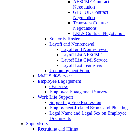
AFSCME Contract
Negotiation
GLU-UE Contract
Negotiation
Teamsters Contract
Negotiations
LELS Contract Negotiation
Seniority Rosters
Layoff and Nonrenewal
Layoff and Non-renewal
Layoff List AFSCME
Layoff List Civil Service
Layoff List Teamsters
Unemployment Fraud
MyU Self-Service
Employee Engagement
Overview
Employee Engagement Survey
Work-Life Support
Supporting Free Expression
Employment-Related Scams and Phishing
Legal Name and Legal Sex on Employee
Documents
Supervisors
Recruiting and Hiring