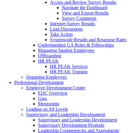
Access and Review Survey Results
Navigate the Dashboard
View and Export Results
Survey Comments
Interpret Survey Results
Lead Discussions
Take Action
Systemwide Results and Response Rates
Understanding GA Roles & Fellowships
Managing Student Employees
Offboarding
HR PEAK
HR PEAK Services
HR PEAK Training
Departing Employees
Professional Development
Employee Development Center
EDC Overview
Gigs
Mentorship
Leading on All Levels
Supervisory and Leadership Development
Supervisory and Leadership Development
Supervisory Development Program
Leadership Competencies and Assessments