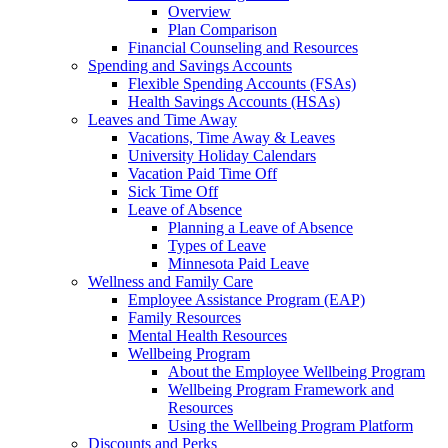
Overview
Plan Comparison
Financial Counseling and Resources
Spending and Savings Accounts
Flexible Spending Accounts (FSAs)
Health Savings Accounts (HSAs)
Leaves and Time Away
Vacations, Time Away & Leaves
University Holiday Calendars
Vacation Paid Time Off
Sick Time Off
Leave of Absence
Planning a Leave of Absence
Types of Leave
Minnesota Paid Leave
Wellness and Family Care
Employee Assistance Program (EAP)
Family Resources
Mental Health Resources
Wellbeing Program
About the Employee Wellbeing Program
Wellbeing Program Framework and
Resources
Using the Wellbeing Program Platform
Discounts and Perks