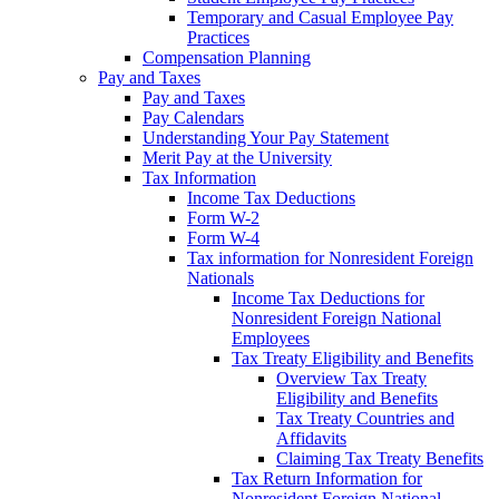
Temporary and Casual Employee Pay
Practices
Compensation Planning
Pay and Taxes
Pay and Taxes
Pay Calendars
Understanding Your Pay Statement
Merit Pay at the University
Tax Information
Income Tax Deductions
Form W-2
Form W-4
Tax information for Nonresident Foreign
Nationals
Income Tax Deductions for
Nonresident Foreign National
Employees
Tax Treaty Eligibility and Benefits
Overview Tax Treaty
Eligibility and Benefits
Tax Treaty Countries and
Affidavits
Claiming Tax Treaty Benefits
Tax Return Information for
Nonresident Foreign National