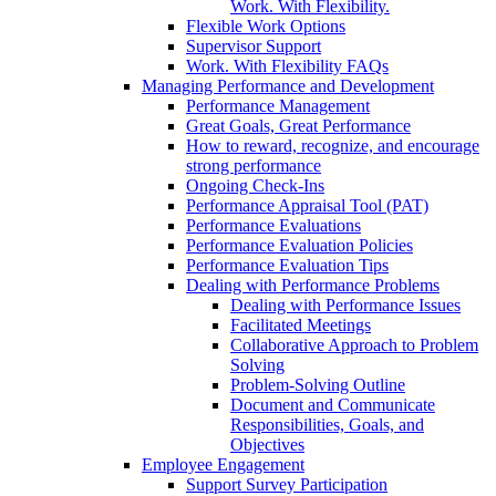
Work. With Flexibility.
Flexible Work Options
Supervisor Support
Work. With Flexibility FAQs
Managing Performance and Development
Performance Management
Great Goals, Great Performance
How to reward, recognize, and encourage
strong performance
Ongoing Check-Ins
Performance Appraisal Tool (PAT)
Performance Evaluations
Performance Evaluation Policies
Performance Evaluation Tips
Dealing with Performance Problems
Dealing with Performance Issues
Facilitated Meetings
Collaborative Approach to Problem
Solving
Problem-Solving Outline
Document and Communicate
Responsibilities, Goals, and
Objectives
Employee Engagement
Support Survey Participation