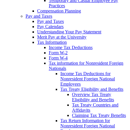
Temporary and Casual Employee Pay
Practices
Compensation Planning
Pay and Taxes
Pay and Taxes
Pay Calendars
Understanding Your Pay Statement
Merit Pay at the University
Tax Information
Income Tax Deductions
Form W-2
Form W-4
Tax information for Nonresident Foreign
Nationals
Income Tax Deductions for
Nonresident Foreign National
Employees
Tax Treaty Eligibility and Benefits
Overview Tax Treaty
Eligibility and Benefits
Tax Treaty Countries and
Affidavits
Claiming Tax Treaty Benefits
Tax Return Information for
Nonresident Foreign National