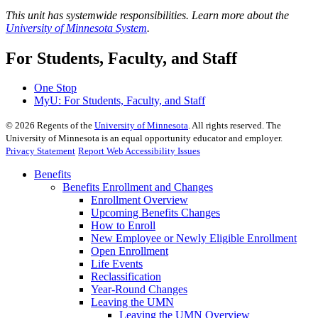
This unit has systemwide responsibilities. Learn more about the
University of Minnesota System
.
For Students, Faculty, and Staff
One Stop
MyU
: For Students, Faculty, and Staff
©
2026
Regents of the
University of Minnesota
. All rights reserved. The
University of Minnesota is an equal opportunity educator and employer.
Privacy Statement
Report Web Accessibility Issues
Benefits
Benefits Enrollment and Changes
Enrollment Overview
Upcoming Benefits Changes
How to Enroll
New Employee or Newly Eligible Enrollment
Open Enrollment
Life Events
Reclassification
Year-Round Changes
Leaving the UMN
Leaving the UMN Overview