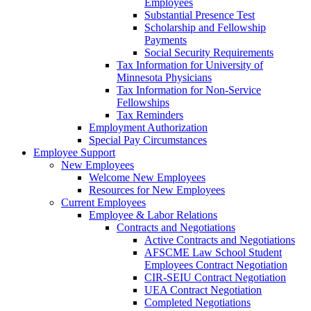
Employees
Substantial Presence Test
Scholarship and Fellowship
Payments
Social Security Requirements
Tax Information for University of
Minnesota Physicians
Tax Information for Non-Service
Fellowships
Tax Reminders
Employment Authorization
Special Pay Circumstances
Employee Support
New Employees
Welcome New Employees
Resources for New Employees
Current Employees
Employee & Labor Relations
Contracts and Negotiations
Active Contracts and Negotiations
AFSCME Law School Student
Employees Contract Negotiation
CIR-SEIU Contract Negotiation
UEA Contract Negotiation
Completed Negotiations