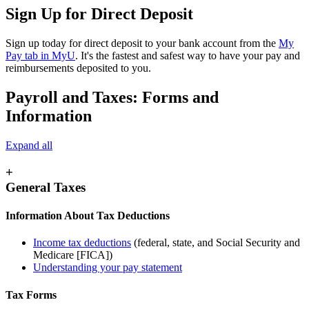
Sign Up for Direct Deposit
Sign up today for direct deposit to your bank account from the
My
Pay tab in MyU
. It's the fastest and safest way to have your pay and
reimbursements deposited to you.
Payroll and Taxes: Forms and
Information
Expand all
+
General Taxes
Information About Tax Deductions
Income tax deductions
(federal, state, and Social Security and
Medicare [FICA])
Understanding your pay statement
Tax Forms