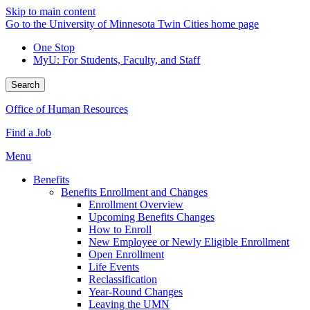
Skip to main content
Go to the University of Minnesota Twin Cities home page
One Stop
MyU
: For Students, Faculty, and Staff
Search
Office of Human Resources
Find a Job
Menu
Benefits
Benefits Enrollment and Changes
Enrollment Overview
Upcoming Benefits Changes
How to Enroll
New Employee or Newly Eligible Enrollment
Open Enrollment
Life Events
Reclassification
Year-Round Changes
Leaving the UMN