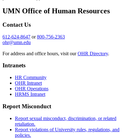
UMN Office of Human Resources
Contact Us
612-624-8647
or
800-756-2363
ohr@umn.edu
For address and office hours, visit our
OHR Directory
.
Intranets
HR Community
OHR Intranet
OHR Operations
HRMS Intranet
Report Misconduct
Report sexual misconduct, discrimination, or related
retaliation.
Report violations of University rules, regulations, and
policies.