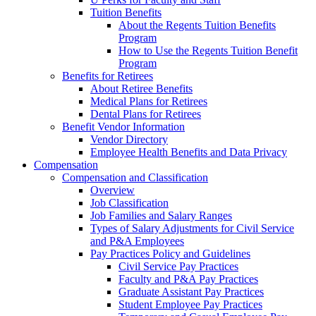
Tuition Benefits
About the Regents Tuition Benefits
Program
How to Use the Regents Tuition Benefit
Program
Benefits for Retirees
About Retiree Benefits
Medical Plans for Retirees
Dental Plans for Retirees
Benefit Vendor Information
Vendor Directory
Employee Health Benefits and Data Privacy
Compensation
Compensation and Classification
Overview
Job Classification
Job Families and Salary Ranges
Types of Salary Adjustments for Civil Service
and P&A Employees
Pay Practices Policy and Guidelines
Civil Service Pay Practices
Faculty and P&A Pay Practices
Graduate Assistant Pay Practices
Student Employee Pay Practices