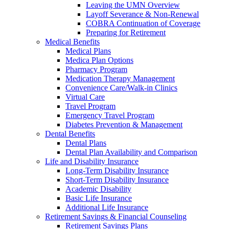
Leaving the UMN Overview
Layoff Severance & Non-Renewal
COBRA Continuation of Coverage
Preparing for Retirement
Medical Benefits
Medical Plans
Medica Plan Options
Pharmacy Program
Medication Therapy Management
Convenience Care/Walk-in Clinics
Virtual Care
Travel Program
Emergency Travel Program
Diabetes Prevention & Management
Dental Benefits
Dental Plans
Dental Plan Availability and Comparison
Life and Disability Insurance
Long-Term Disability Insurance
Short-Term Disability Insurance
Academic Disability
Basic Life Insurance
Additional Life Insurance
Retirement Savings & Financial Counseling
Retirement Savings Plans