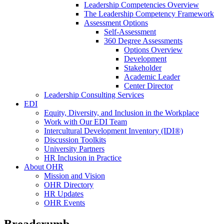
Leadership Competencies Overview
The Leadership Competency Framework
Assessment Options
Self-Assessment
360 Degree Assessments
Options Overview
Development
Stakeholder
Academic Leader
Center Director
Leadership Consulting Services
EDI
Equity, Diversity, and Inclusion in the Workplace
Work with Our EDI Team
Intercultural Development Inventory (IDI®)
Discussion Toolkits
University Partners
HR Inclusion in Practice
About OHR
Mission and Vision
OHR Directory
HR Updates
OHR Events
Breadcrumb