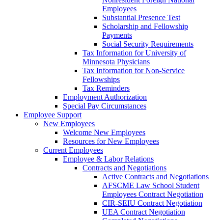
Employees
Substantial Presence Test
Scholarship and Fellowship
Payments
Social Security Requirements
Tax Information for University of
Minnesota Physicians
Tax Information for Non-Service
Fellowships
Tax Reminders
Employment Authorization
Special Pay Circumstances
Employee Support
New Employees
Welcome New Employees
Resources for New Employees
Current Employees
Employee & Labor Relations
Contracts and Negotiations
Active Contracts and Negotiations
AFSCME Law School Student
Employees Contract Negotiation
CIR-SEIU Contract Negotiation
UEA Contract Negotiation