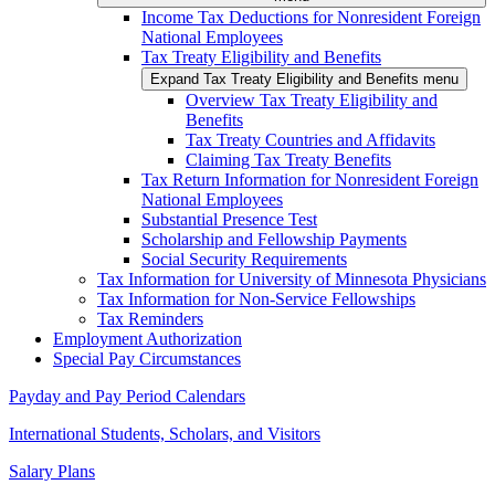
Income Tax Deductions for Nonresident Foreign
National Employees
Tax Treaty Eligibility and Benefits
Expand Tax Treaty Eligibility and Benefits menu
Overview Tax Treaty Eligibility and
Benefits
Tax Treaty Countries and Affidavits
Claiming Tax Treaty Benefits
Tax Return Information for Nonresident Foreign
National Employees
Substantial Presence Test
Scholarship and Fellowship Payments
Social Security Requirements
Tax Information for University of Minnesota Physicians
Tax Information for Non-Service Fellowships
Tax Reminders
Employment Authorization
Special Pay Circumstances
Payday and Pay Period Calendars
International Students, Scholars, and Visitors
Salary Plans