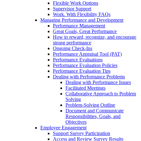
Flexible Work Options
Supervisor Support
Work. With Flexibility FAQs
Managing Performance and Development
Performance Management
Great Goals, Great Performance
How to reward, recognize, and encourage
strong performance
Ongoing Check-Ins
Performance Appraisal Tool (PAT)
Performance Evaluations
Performance Evaluation Policies
Performance Evaluation Tips
Dealing with Performance Problems
Dealing with Performance Issues
Facilitated Meetings
Collaborative Approach to Problem
Solving
Problem-Solving Outline
Document and Communicate
Responsibilities, Goals, and
Objectives
Employee Engagement
Support Survey Participation
Access and Review Survey Results