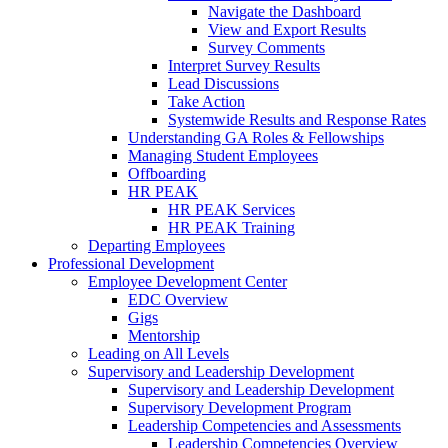
Navigate the Dashboard
View and Export Results
Survey Comments
Interpret Survey Results
Lead Discussions
Take Action
Systemwide Results and Response Rates
Understanding GA Roles & Fellowships
Managing Student Employees
Offboarding
HR PEAK
HR PEAK Services
HR PEAK Training
Departing Employees
Professional Development
Employee Development Center
EDC Overview
Gigs
Mentorship
Leading on All Levels
Supervisory and Leadership Development
Supervisory and Leadership Development
Supervisory Development Program
Leadership Competencies and Assessments
Leadership Competencies Overview