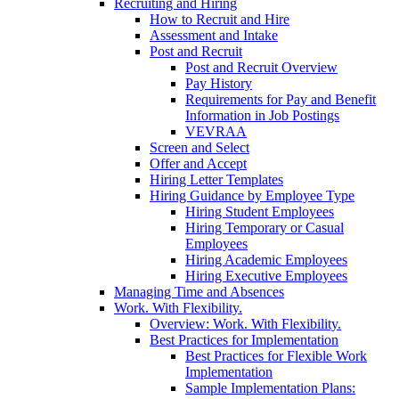
Recruiting and Hiring
How to Recruit and Hire
Assessment and Intake
Post and Recruit
Post and Recruit Overview
Pay History
Requirements for Pay and Benefit
Information in Job Postings
VEVRAA
Screen and Select
Offer and Accept
Hiring Letter Templates
Hiring Guidance by Employee Type
Hiring Student Employees
Hiring Temporary or Casual
Employees
Hiring Academic Employees
Hiring Executive Employees
Managing Time and Absences
Work. With Flexibility.
Overview: Work. With Flexibility.
Best Practices for Implementation
Best Practices for Flexible Work
Implementation
Sample Implementation Plans: