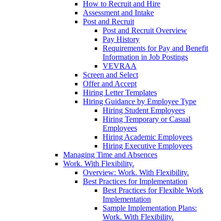
How to Recruit and Hire
Assessment and Intake
Post and Recruit
Post and Recruit Overview
Pay History
Requirements for Pay and Benefit
Information in Job Postings
VEVRAA
Screen and Select
Offer and Accept
Hiring Letter Templates
Hiring Guidance by Employee Type
Hiring Student Employees
Hiring Temporary or Casual
Employees
Hiring Academic Employees
Hiring Executive Employees
Managing Time and Absences
Work. With Flexibility.
Overview: Work. With Flexibility.
Best Practices for Implementation
Best Practices for Flexible Work
Implementation
Sample Implementation Plans:
Work. With Flexibility.