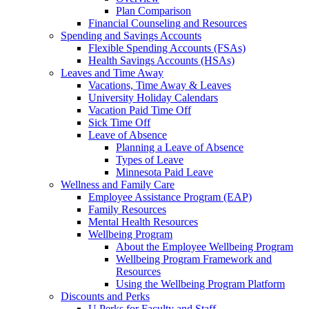
Plan Comparison
Financial Counseling and Resources
Spending and Savings Accounts
Flexible Spending Accounts (FSAs)
Health Savings Accounts (HSAs)
Leaves and Time Away
Vacations, Time Away & Leaves
University Holiday Calendars
Vacation Paid Time Off
Sick Time Off
Leave of Absence
Planning a Leave of Absence
Types of Leave
Minnesota Paid Leave
Wellness and Family Care
Employee Assistance Program (EAP)
Family Resources
Mental Health Resources
Wellbeing Program
About the Employee Wellbeing Program
Wellbeing Program Framework and
Resources
Using the Wellbeing Program Platform
Discounts and Perks
U Perks for Faculty and Staff