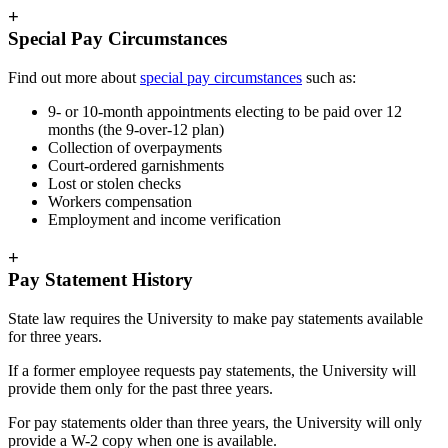
+
Special Pay Circumstances
Find out more about
special pay circumstances
such as:
9- or 10-month appointments electing to be paid over 12
months (the 9-over-12 plan)
Collection of overpayments
Court-ordered garnishments
Lost or stolen checks
Workers compensation
Employment and income verification
+
Pay Statement History
State law requires the University to make pay statements available
for three years.
If a former employee requests pay statements, the University will
provide them only for the past three years.
For pay statements older than three years, the University will only
provide a W-2 copy when one is available.