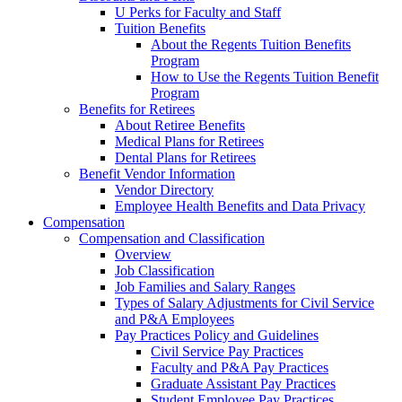
U Perks for Faculty and Staff
Tuition Benefits
About the Regents Tuition Benefits
Program
How to Use the Regents Tuition Benefit
Program
Benefits for Retirees
About Retiree Benefits
Medical Plans for Retirees
Dental Plans for Retirees
Benefit Vendor Information
Vendor Directory
Employee Health Benefits and Data Privacy
Compensation
Compensation and Classification
Overview
Job Classification
Job Families and Salary Ranges
Types of Salary Adjustments for Civil Service
and P&A Employees
Pay Practices Policy and Guidelines
Civil Service Pay Practices
Faculty and P&A Pay Practices
Graduate Assistant Pay Practices
Student Employee Pay Practices