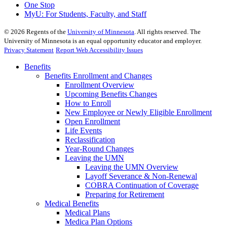
One Stop
MyU
: For Students, Faculty, and Staff
©
2026
Regents of the
University of Minnesota
. All rights reserved. The
University of Minnesota is an equal opportunity educator and employer.
Privacy Statement
Report Web Accessibility Issues
Benefits
Benefits Enrollment and Changes
Enrollment Overview
Upcoming Benefits Changes
How to Enroll
New Employee or Newly Eligible Enrollment
Open Enrollment
Life Events
Reclassification
Year-Round Changes
Leaving the UMN
Leaving the UMN Overview
Layoff Severance & Non-Renewal
COBRA Continuation of Coverage
Preparing for Retirement
Medical Benefits
Medical Plans
Medica Plan Options