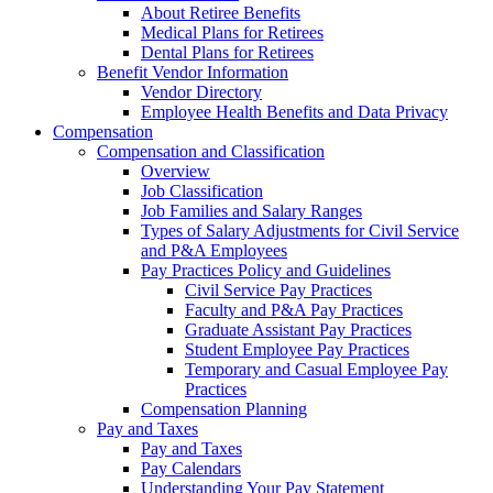
About Retiree Benefits
Medical Plans for Retirees
Dental Plans for Retirees
Benefit Vendor Information
Vendor Directory
Employee Health Benefits and Data Privacy
Compensation
Compensation and Classification
Overview
Job Classification
Job Families and Salary Ranges
Types of Salary Adjustments for Civil Service
and P&A Employees
Pay Practices Policy and Guidelines
Civil Service Pay Practices
Faculty and P&A Pay Practices
Graduate Assistant Pay Practices
Student Employee Pay Practices
Temporary and Casual Employee Pay
Practices
Compensation Planning
Pay and Taxes
Pay and Taxes
Pay Calendars
Understanding Your Pay Statement