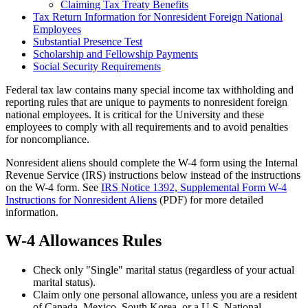
Claiming Tax Treaty Benefits
Tax Return Information for Nonresident Foreign National
Employees
Substantial Presence Test
Scholarship and Fellowship Payments
Social Security Requirements
Federal tax law contains many special income tax withholding and
reporting rules that are unique to payments to nonresident foreign
national employees. It is critical for the University and these
employees to comply with all requirements and to avoid penalties
for noncompliance.
Nonresident aliens should complete the W-4 form using the Internal
Revenue Service (IRS) instructions below instead of the instructions
on the W-4 form. See
IRS Notice 1392, Supplemental Form W-4
Instructions for Nonresident Aliens
(PDF) for more detailed
information.
W-4 Allowances Rules
Check only "Single" marital status (regardless of your actual
marital status).
Claim only one personal allowance, unless you are a resident
of Canada, Mexico, South Korea, or a U.S. National.