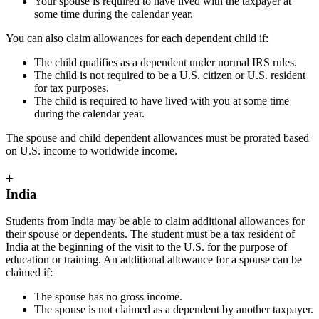
Your spouse is required to have lived with the taxpayer at
some time during the calendar year.
You can also claim allowances for each dependent child if:
The child qualifies as a dependent under normal IRS rules.
The child is not required to be a U.S. citizen or U.S. resident
for tax purposes.
The child is required to have lived with you at some time
during the calendar year.
The spouse and child dependent allowances must be prorated based
on U.S. income to worldwide income.
+
India
Students from India may be able to claim additional allowances for
their spouse or dependents. The student must be a tax resident of
India at the beginning of the visit to the U.S. for the purpose of
education or training. An additional allowance for a spouse can be
claimed if:
The spouse has no gross income.
The spouse is not claimed as a dependent by another taxpayer.