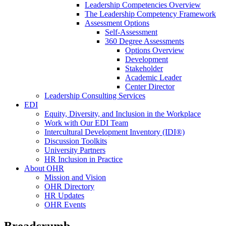
Leadership Competencies Overview
The Leadership Competency Framework
Assessment Options
Self-Assessment
360 Degree Assessments
Options Overview
Development
Stakeholder
Academic Leader
Center Director
Leadership Consulting Services
EDI
Equity, Diversity, and Inclusion in the Workplace
Work with Our EDI Team
Intercultural Development Inventory (IDI®)
Discussion Toolkits
University Partners
HR Inclusion in Practice
About OHR
Mission and Vision
OHR Directory
HR Updates
OHR Events
Breadcrumb