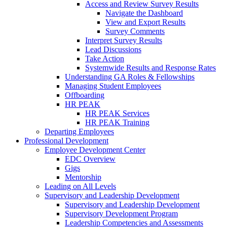
Access and Review Survey Results
Navigate the Dashboard
View and Export Results
Survey Comments
Interpret Survey Results
Lead Discussions
Take Action
Systemwide Results and Response Rates
Understanding GA Roles & Fellowships
Managing Student Employees
Offboarding
HR PEAK
HR PEAK Services
HR PEAK Training
Departing Employees
Professional Development
Employee Development Center
EDC Overview
Gigs
Mentorship
Leading on All Levels
Supervisory and Leadership Development
Supervisory and Leadership Development
Supervisory Development Program
Leadership Competencies and Assessments