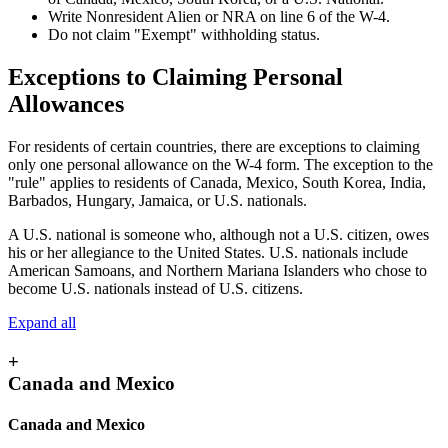
Write Nonresident Alien or NRA on line 6 of the W-4.
Do not claim "Exempt" withholding status.
Exceptions to Claiming Personal
Allowances
For residents of certain countries, there are exceptions to claiming
only one personal allowance on the W-4 form. The exception to the
"rule" applies to residents of Canada, Mexico, South Korea, India,
Barbados, Hungary, Jamaica, or U.S. nationals.
A U.S. national is someone who, although not a U.S. citizen, owes
his or her allegiance to the United States. U.S. nationals include
American Samoans, and Northern Mariana Islanders who chose to
become U.S. nationals instead of U.S. citizens.
Expand all
+
Canada and Mexico
Canada and Mexico