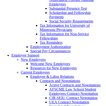
Employees
Substantial Presence Test
Scholarship and Fellowship
Payments
Social Security Requirements
Tax Information for University of
Minnesota Physicians
Tax Information for Non-Service
Fellowships
Tax Reminders
Employment Authorization
Special Pay Circumstances
Employee Support
New Employees
Welcome New Employees
Resources for New Employees
Current Employees
Employee & Labor Relations
Contracts and Negotiations
Active Contracts and Negotiations
AFSCME Law School Student
Employees Contract Negotiation
CIR-SEIU Contract Negotiation
UEA Contract Negotiation