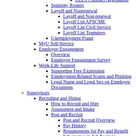
Seniority Rosters
Layoff and Nonrenewal
Layoff and Non-renewal
Layoff List AFSCME
Layoff List Civil Service
Layoff List Teamsters
Unemployment Fraud
MyU Self-Service
Employee Engagement
Overview
Employee Engagement Survey
Work-Life Support
Supporting Free Expression
Employment-Related Scams and Phishing
Legal Name and Legal Sex on Employee
Documents
Supervisors
Recruiting and Hiring
How to Recruit and Hire
Assessment and Intake
Post and Recruit
Post and Recruit Overview
Pay History
Requirements for Pay and Benefit