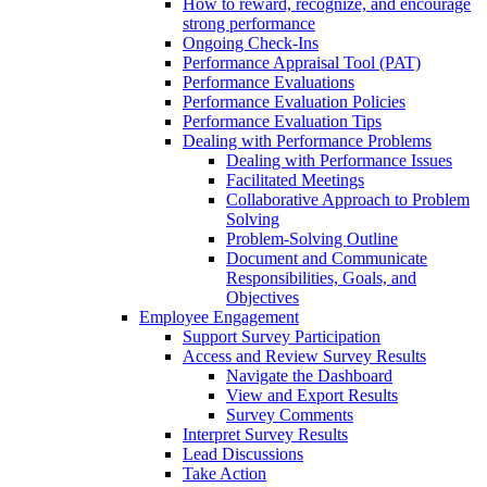
How to reward, recognize, and encourage
strong performance
Ongoing Check-Ins
Performance Appraisal Tool (PAT)
Performance Evaluations
Performance Evaluation Policies
Performance Evaluation Tips
Dealing with Performance Problems
Dealing with Performance Issues
Facilitated Meetings
Collaborative Approach to Problem
Solving
Problem-Solving Outline
Document and Communicate
Responsibilities, Goals, and
Objectives
Employee Engagement
Support Survey Participation
Access and Review Survey Results
Navigate the Dashboard
View and Export Results
Survey Comments
Interpret Survey Results
Lead Discussions
Take Action