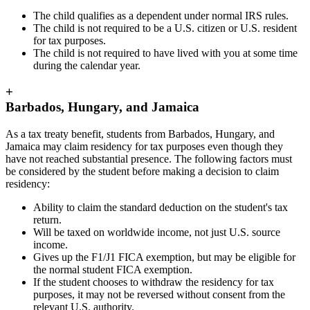
The child qualifies as a dependent under normal IRS rules.
The child is not required to be a U.S. citizen or U.S. resident
for tax purposes.
The child is not required to have lived with you at some time
during the calendar year.
+
Barbados, Hungary, and Jamaica
As a tax treaty benefit, students from Barbados, Hungary, and
Jamaica may claim residency for tax purposes even though they
have not reached substantial presence. The following factors must
be considered by the student before making a decision to claim
residency:
Ability to claim the standard deduction on the student's tax
return.
Will be taxed on worldwide income, not just U.S. source
income.
Gives up the F1/J1 FICA exemption, but may be eligible for
the normal student FICA exemption.
If the student chooses to withdraw the residency for tax
purposes, it may not be reversed without consent from the
relevant U.S. authority.