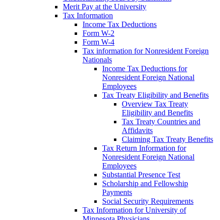
Merit Pay at the University
Tax Information
Income Tax Deductions
Form W-2
Form W-4
Tax information for Nonresident Foreign
Nationals
Income Tax Deductions for
Nonresident Foreign National
Employees
Tax Treaty Eligibility and Benefits
Overview Tax Treaty
Eligibility and Benefits
Tax Treaty Countries and
Affidavits
Claiming Tax Treaty Benefits
Tax Return Information for
Nonresident Foreign National
Employees
Substantial Presence Test
Scholarship and Fellowship
Payments
Social Security Requirements
Tax Information for University of
Minnesota Physicians