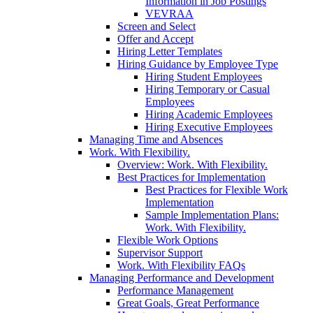
Information in Job Postings
VEVRAA
Screen and Select
Offer and Accept
Hiring Letter Templates
Hiring Guidance by Employee Type
Hiring Student Employees
Hiring Temporary or Casual
Employees
Hiring Academic Employees
Hiring Executive Employees
Managing Time and Absences
Work. With Flexibility.
Overview: Work. With Flexibility.
Best Practices for Implementation
Best Practices for Flexible Work
Implementation
Sample Implementation Plans:
Work. With Flexibility.
Flexible Work Options
Supervisor Support
Work. With Flexibility FAQs
Managing Performance and Development
Performance Management
Great Goals, Great Performance