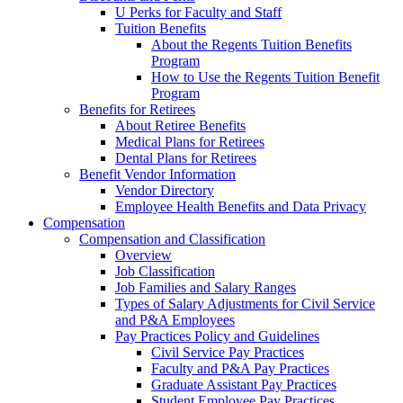
U Perks for Faculty and Staff
Tuition Benefits
About the Regents Tuition Benefits
Program
How to Use the Regents Tuition Benefit
Program
Benefits for Retirees
About Retiree Benefits
Medical Plans for Retirees
Dental Plans for Retirees
Benefit Vendor Information
Vendor Directory
Employee Health Benefits and Data Privacy
Compensation
Compensation and Classification
Overview
Job Classification
Job Families and Salary Ranges
Types of Salary Adjustments for Civil Service
and P&A Employees
Pay Practices Policy and Guidelines
Civil Service Pay Practices
Faculty and P&A Pay Practices
Graduate Assistant Pay Practices
Student Employee Pay Practices