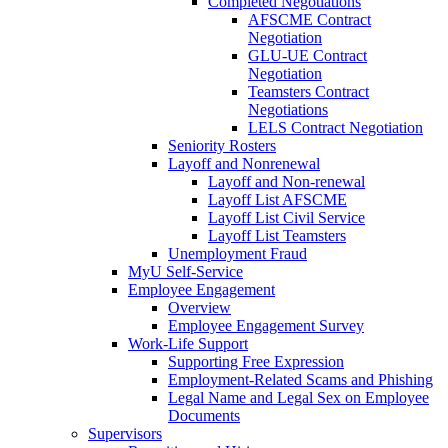
Completed Negotiations
AFSCME Contract
Negotiation
GLU-UE Contract
Negotiation
Teamsters Contract
Negotiations
LELS Contract Negotiation
Seniority Rosters
Layoff and Nonrenewal
Layoff and Non-renewal
Layoff List AFSCME
Layoff List Civil Service
Layoff List Teamsters
Unemployment Fraud
MyU Self-Service
Employee Engagement
Overview
Employee Engagement Survey
Work-Life Support
Supporting Free Expression
Employment-Related Scams and Phishing
Legal Name and Legal Sex on Employee
Documents
Supervisors