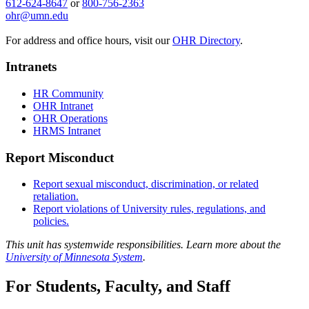
612-624-8647
or
800-756-2363
ohr@umn.edu
For address and office hours, visit our
OHR Directory
.
Intranets
HR Community
OHR Intranet
OHR Operations
HRMS Intranet
Report Misconduct
Report sexual misconduct, discrimination, or related
retaliation.
Report violations of University rules, regulations, and
policies.
This unit has systemwide responsibilities. Learn more about the
University of Minnesota System
.
For Students, Faculty, and Staff