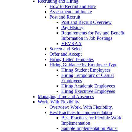
Recruiting and Hiring
How to Recruit and Hire
Assessment and Intake
Post and Recruit
Post and Recruit Overview
Pay History
Requirements for Pay and Benefit
Information in Job Postings
VEVRAA
Screen and Select
Offer and Accept
Hiring Letter Templates
Hiring Guidance by Employee Type
Hiring Student Employees
Hiring Temporary or Casual
Employees
Hiring Academic Employees
Hiring Executive Employees
Managing Time and Absences
Work. With Flexibility.
Overview: Work. With Flexibility.
Best Practices for Implementation
Best Practices for Flexible Work
Implementation
Sample Implementation Plans: