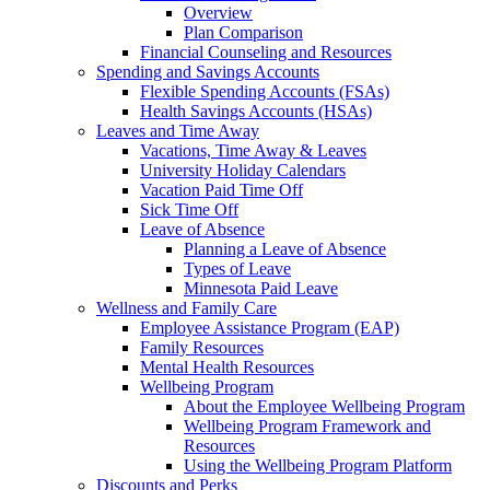
Overview
Plan Comparison
Financial Counseling and Resources
Spending and Savings Accounts
Flexible Spending Accounts (FSAs)
Health Savings Accounts (HSAs)
Leaves and Time Away
Vacations, Time Away & Leaves
University Holiday Calendars
Vacation Paid Time Off
Sick Time Off
Leave of Absence
Planning a Leave of Absence
Types of Leave
Minnesota Paid Leave
Wellness and Family Care
Employee Assistance Program (EAP)
Family Resources
Mental Health Resources
Wellbeing Program
About the Employee Wellbeing Program
Wellbeing Program Framework and
Resources
Using the Wellbeing Program Platform
Discounts and Perks