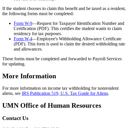
If the student chooses to claim this benefit and be taxed as a resident,
the following forms must be completed:
Form W-9
—Request for Taxpayer Identification Number and
Certification (PDF). This certifies the student wants to claim
residency for tax purposes.
Form W-4
—Employee's Withholding Allowance Certificate
(PDF). This form is used to claim the desired withholding rate
and allowances.
These forms must be completed and forwarded to Payroll Services
for updating.
More Information
For more information on income tax withholding for nonresident
aliens, see
IRS Publication 519, U.S. Tax Guide for Aliens
.
UMN Office of Human Resources
Contact Us