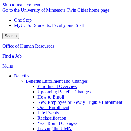
Skip to main content
Go to the University of Minnesota Twin Cities home page
One Stop
MyU
: For Students, Faculty, and Staff
Search
Office of Human Resources
Find a Job
Menu
Benefits
Benefits Enrollment and Changes
Enrollment Overview
Upcoming Benefits Changes
How to Enroll
New Employee or Newly Eligible Enrollment
Open Enrollment
Life Events
Reclassification
Year-Round Changes
Leaving the UMN