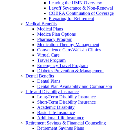
Leaving the UMN Overview
Layoff Severance & Non-Renewal
COBRA Continuation of Coverage
Preparing for Retirement
Medical Benefits
Medical Plans
Medica Plan Options
Pharmacy Program
Medication Therapy Management
Convenience Care/Walk-in Clinics
Virtual Care
Travel Program
Emergency Travel Program
Diabetes Prevention & Management
Dental Benefits
Dental Plans
Dental Plan Availability and Comparison
Life and Disability Insurance
Long-Term Disability Insurance
Short-Term Disability Insurance
Academic Disability
Basic Life Insurance
Additional Life Insurance
Retirement Savings & Financial Counseling
Retirement Savings Plans