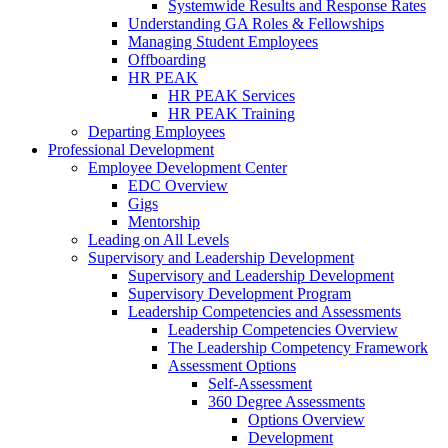
Systemwide Results and Response Rates
Understanding GA Roles & Fellowships
Managing Student Employees
Offboarding
HR PEAK
HR PEAK Services
HR PEAK Training
Departing Employees
Professional Development
Employee Development Center
EDC Overview
Gigs
Mentorship
Leading on All Levels
Supervisory and Leadership Development
Supervisory and Leadership Development
Supervisory Development Program
Leadership Competencies and Assessments
Leadership Competencies Overview
The Leadership Competency Framework
Assessment Options
Self-Assessment
360 Degree Assessments
Options Overview
Development