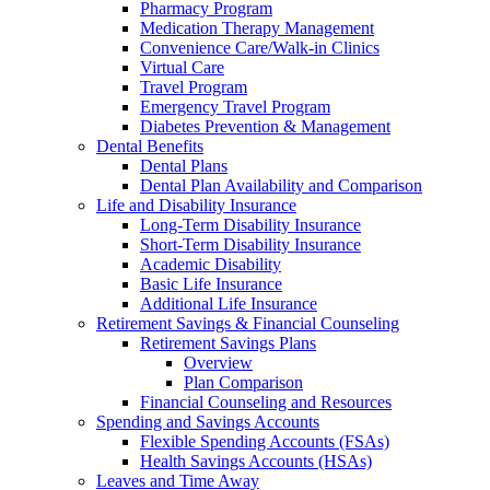
Pharmacy Program
Medication Therapy Management
Convenience Care/Walk-in Clinics
Virtual Care
Travel Program
Emergency Travel Program
Diabetes Prevention & Management
Dental Benefits
Dental Plans
Dental Plan Availability and Comparison
Life and Disability Insurance
Long-Term Disability Insurance
Short-Term Disability Insurance
Academic Disability
Basic Life Insurance
Additional Life Insurance
Retirement Savings & Financial Counseling
Retirement Savings Plans
Overview
Plan Comparison
Financial Counseling and Resources
Spending and Savings Accounts
Flexible Spending Accounts (FSAs)
Health Savings Accounts (HSAs)
Leaves and Time Away