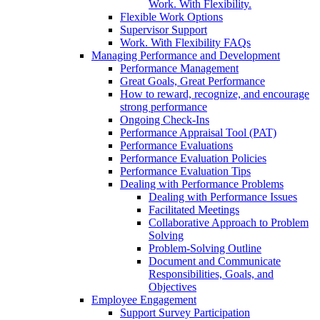
Work. With Flexibility.
Flexible Work Options
Supervisor Support
Work. With Flexibility FAQs
Managing Performance and Development
Performance Management
Great Goals, Great Performance
How to reward, recognize, and encourage
strong performance
Ongoing Check-Ins
Performance Appraisal Tool (PAT)
Performance Evaluations
Performance Evaluation Policies
Performance Evaluation Tips
Dealing with Performance Problems
Dealing with Performance Issues
Facilitated Meetings
Collaborative Approach to Problem
Solving
Problem-Solving Outline
Document and Communicate
Responsibilities, Goals, and
Objectives
Employee Engagement
Support Survey Participation