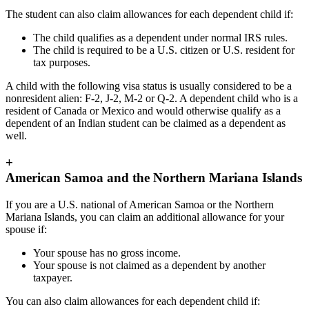
The student can also claim allowances for each dependent child if:
The child qualifies as a dependent under normal IRS rules.
The child is required to be a U.S. citizen or U.S. resident for
tax purposes.
A child with the following visa status is usually considered to be a
nonresident alien: F-2, J-2, M-2 or Q-2. A dependent child who is a
resident of Canada or Mexico and would otherwise qualify as a
dependent of an Indian student can be claimed as a dependent as
well.
+
American Samoa and the Northern Mariana Islands
If you are a U.S. national of American Samoa or the Northern
Mariana Islands, you can claim an additional allowance for your
spouse if:
Your spouse has no gross income.
Your spouse is not claimed as a dependent by another
taxpayer.
You can also claim allowances for each dependent child if: