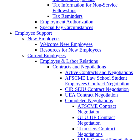
Tax Information for Non-Service
Fellowships
Tax Reminders
Employment Authorization
Special Pay Circumstances
Employee Support
New Employees
Welcome New Employees
Resources for New Employees
Current Employees
Employee & Labor Relations
Contracts and Negotiations
Active Contracts and Negotiations
AFSCME Law School Student
Employees Contract Negotiation
CIR-SEIU Contract Negotiation
UEA Contract Negotiation
Completed Negotiations
AFSCME Contract
Negotiation
GLU-UE Contract
Negotiation
Teamsters Contract
Negotiations
LELS Contract Negotiation