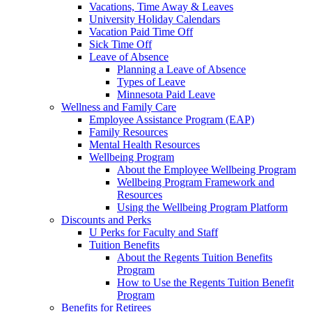
Vacations, Time Away & Leaves
University Holiday Calendars
Vacation Paid Time Off
Sick Time Off
Leave of Absence
Planning a Leave of Absence
Types of Leave
Minnesota Paid Leave
Wellness and Family Care
Employee Assistance Program (EAP)
Family Resources
Mental Health Resources
Wellbeing Program
About the Employee Wellbeing Program
Wellbeing Program Framework and
Resources
Using the Wellbeing Program Platform
Discounts and Perks
U Perks for Faculty and Staff
Tuition Benefits
About the Regents Tuition Benefits
Program
How to Use the Regents Tuition Benefit
Program
Benefits for Retirees