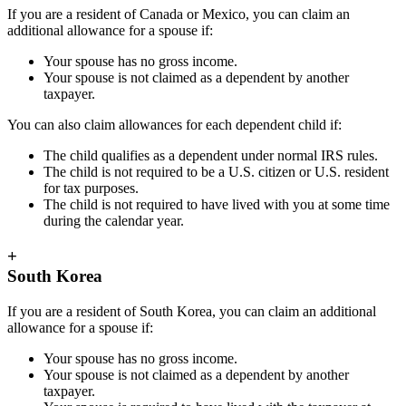
If you are a resident of Canada or Mexico, you can claim an
additional allowance for a spouse if:
Your spouse has no gross income.
Your spouse is not claimed as a dependent by another
taxpayer.
You can also claim allowances for each dependent child if:
The child qualifies as a dependent under normal IRS rules.
The child is not required to be a U.S. citizen or U.S. resident
for tax purposes.
The child is not required to have lived with you at some time
during the calendar year.
+
South Korea
If you are a resident of South Korea, you can claim an additional
allowance for a spouse if:
Your spouse has no gross income.
Your spouse is not claimed as a dependent by another
taxpayer.