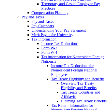
Temporary and Casual Employee Pay
Practices
Compensation Planning
Pay and Taxes
Pay and Taxes
Pay Calendars
Understanding Your Pay Statement
Merit Pay at the University
Tax Information
Income Tax Deductions
Form W-2
Form W-4
Tax information for Nonresident Foreign
Nationals
Income Tax Deductions for
Nonresident Foreign National
Employees
Tax Treaty Eligibility and Benefits
Overview Tax Treaty
Eligibility and Benefits
Tax Treaty Countries and
Affidavits
Claiming Tax Treaty Benefits
Tax Return Information for
Nonresident Foreign National