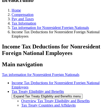
Home
Compensation
Pay and Taxes
Tax Information
Tax information for Nonresident Foreign Nationals
Income Tax Deductions for Nonresident Foreign National
Employees
Income Tax Deductions for Nonresident
Foreign National Employees
Main navigation
Tax information for Nonresident Foreign Nationals
Income Tax Deductions for Nonresident Foreign National
Employees
Tax Treaty Eligibility and Benefits
Expand Tax Treaty Eligibility and Benefits menu
Overview Tax Treaty Eligibility and Benefits
Tax Treaty Countries and Affidavits