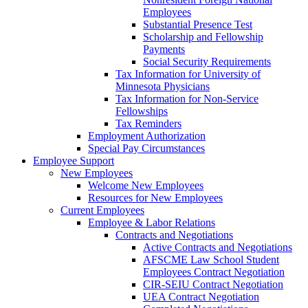
Employees
Substantial Presence Test
Scholarship and Fellowship
Payments
Social Security Requirements
Tax Information for University of
Minnesota Physicians
Tax Information for Non-Service
Fellowships
Tax Reminders
Employment Authorization
Special Pay Circumstances
Employee Support
New Employees
Welcome New Employees
Resources for New Employees
Current Employees
Employee & Labor Relations
Contracts and Negotiations
Active Contracts and Negotiations
AFSCME Law School Student
Employees Contract Negotiation
CIR-SEIU Contract Negotiation
UEA Contract Negotiation