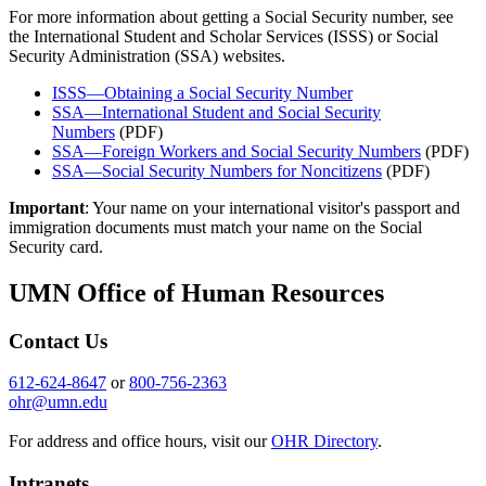
For more information about getting a Social Security number, see
the International Student and Scholar Services (ISSS) or Social
Security Administration (SSA) websites.
ISSS—Obtaining a Social Security Number
SSA—International Student and Social Security
Numbers
(PDF)
SSA—Foreign Workers and Social Security Numbers
(PDF)
SSA—Social Security Numbers for Noncitizens
(PDF)
Important
: Your name on your international visitor's passport and
immigration documents must match your name on the Social
Security card.
UMN Office of Human Resources
Contact Us
612-624-8647
or
800-756-2363
ohr@umn.edu
For address and office hours, visit our
OHR Directory
.
Intranets