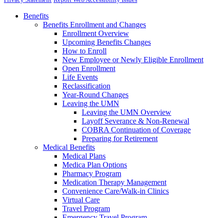
Benefits
Benefits Enrollment and Changes
Enrollment Overview
Upcoming Benefits Changes
How to Enroll
New Employee or Newly Eligible Enrollment
Open Enrollment
Life Events
Reclassification
Year-Round Changes
Leaving the UMN
Leaving the UMN Overview
Layoff Severance & Non-Renewal
COBRA Continuation of Coverage
Preparing for Retirement
Medical Benefits
Medical Plans
Medica Plan Options
Pharmacy Program
Medication Therapy Management
Convenience Care/Walk-in Clinics
Virtual Care
Travel Program
Emergency Travel Program