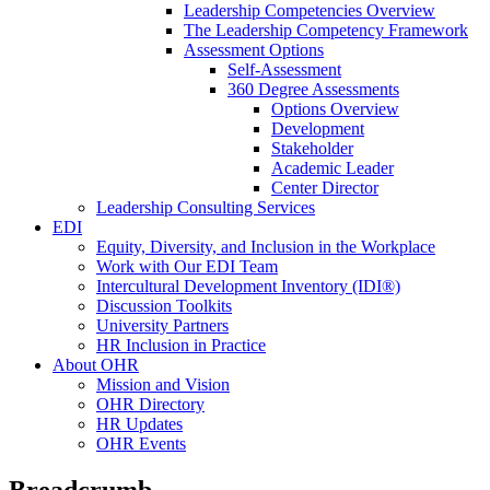
Leadership Competencies Overview
The Leadership Competency Framework
Assessment Options
Self-Assessment
360 Degree Assessments
Options Overview
Development
Stakeholder
Academic Leader
Center Director
Leadership Consulting Services
EDI
Equity, Diversity, and Inclusion in the Workplace
Work with Our EDI Team
Intercultural Development Inventory (IDI®)
Discussion Toolkits
University Partners
HR Inclusion in Practice
About OHR
Mission and Vision
OHR Directory
HR Updates
OHR Events
Breadcrumb