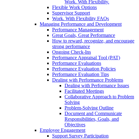
Work. With Flexibility.
Flexible Work Options
Supervisor Support
Work. With Flexibility FAQs
Managing Performance and Development
Performance Management
Great Goals, Great Performance
How to reward, recognize, and encourage
strong performance
Ongoing Check-Ins
Performance Appraisal Tool (PAT)
Performance Evaluations
Performance Evaluation Policies
Performance Evaluation Tips
Dealing with Performance Problems
Dealing with Performance Issues
Facilitated Meetings
Collaborative Approach to Problem
Solving
Problem-Solving Outline
Document and Communicate
Responsibilities, Goals, and
Objectives
Employee Engagement
Support Survey Participation