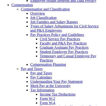
Employee Health Benefits and Data Privacy
Compensation
Compensation and Classification
Overview
Job Classification
Job Families and Salary Ranges
Types of Salary Adjustments for Civil Service
and P&A Employees
Pay Practices Policy and Guidelines
Civil Service Pay Practices
Faculty and P&A Pay Practices
Graduate Assistant Pay Practices
Student Employee Pay Practices
Temporary and Casual Employee Pay
Practices
Compensation Planning
Pay and Taxes
Pay and Taxes
Pay Calendars
Understanding Your Pay Statement
Merit Pay at the University
Tax Information
Income Tax Deductions
Form W-2
Form W-4