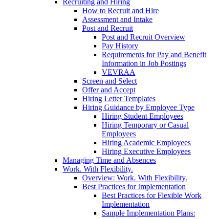
Recruiting and Hiring
How to Recruit and Hire
Assessment and Intake
Post and Recruit
Post and Recruit Overview
Pay History
Requirements for Pay and Benefit
Information in Job Postings
VEVRAA
Screen and Select
Offer and Accept
Hiring Letter Templates
Hiring Guidance by Employee Type
Hiring Student Employees
Hiring Temporary or Casual
Employees
Hiring Academic Employees
Hiring Executive Employees
Managing Time and Absences
Work. With Flexibility.
Overview: Work. With Flexibility.
Best Practices for Implementation
Best Practices for Flexible Work
Implementation
Sample Implementation Plans: