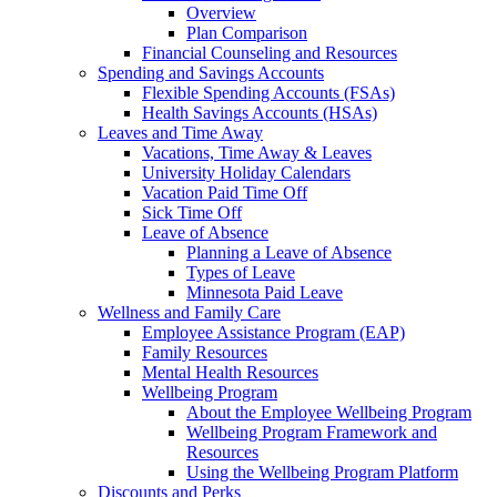
Overview
Plan Comparison
Financial Counseling and Resources
Spending and Savings Accounts
Flexible Spending Accounts (FSAs)
Health Savings Accounts (HSAs)
Leaves and Time Away
Vacations, Time Away & Leaves
University Holiday Calendars
Vacation Paid Time Off
Sick Time Off
Leave of Absence
Planning a Leave of Absence
Types of Leave
Minnesota Paid Leave
Wellness and Family Care
Employee Assistance Program (EAP)
Family Resources
Mental Health Resources
Wellbeing Program
About the Employee Wellbeing Program
Wellbeing Program Framework and
Resources
Using the Wellbeing Program Platform
Discounts and Perks