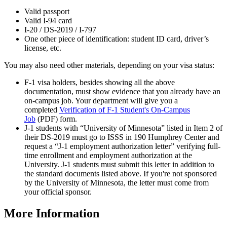
Valid passport
Valid I-94 card
I-20 / DS-2019 / I-797
One other piece of identification: student ID card, driver’s
license, etc.
You may also need other materials, depending on your visa status:
F-1 visa holders, besides showing all the above
documentation, must show evidence that you already have an
on-campus job. Your department will give you a
completed
Verification of F-1 Student's On-Campus
Job
(PDF) form.
J-1 students with “University of Minnesota” listed in Item 2 of
their DS-2019 must go to ISSS in 190 Humphrey Center and
request a “J-1 employment authorization letter” verifying full-
time enrollment and employment authorization at the
University. J-1 students must submit this letter in addition to
the standard documents listed above. If you're not sponsored
by the University of Minnesota, the letter must come from
your official sponsor.
More Information