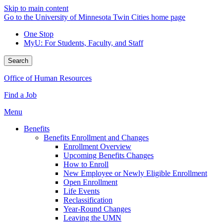
Skip to main content
Go to the University of Minnesota Twin Cities home page
One Stop
MyU
: For Students, Faculty, and Staff
Search
Office of Human Resources
Find a Job
Menu
Benefits
Benefits Enrollment and Changes
Enrollment Overview
Upcoming Benefits Changes
How to Enroll
New Employee or Newly Eligible Enrollment
Open Enrollment
Life Events
Reclassification
Year-Round Changes
Leaving the UMN