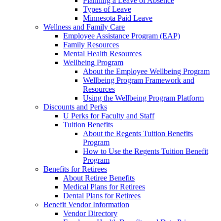
Planning a Leave of Absence
Types of Leave
Minnesota Paid Leave
Wellness and Family Care
Employee Assistance Program (EAP)
Family Resources
Mental Health Resources
Wellbeing Program
About the Employee Wellbeing Program
Wellbeing Program Framework and
Resources
Using the Wellbeing Program Platform
Discounts and Perks
U Perks for Faculty and Staff
Tuition Benefits
About the Regents Tuition Benefits
Program
How to Use the Regents Tuition Benefit
Program
Benefits for Retirees
About Retiree Benefits
Medical Plans for Retirees
Dental Plans for Retirees
Benefit Vendor Information
Vendor Directory