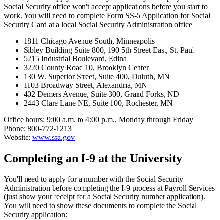
Social Security office won't accept applications before you start to
work. You will need to complete Form SS-5 Application for Social
Security Card at a local Social Security Administration office:
1811 Chicago Avenue South, Minneapolis
Sibley Building Suite 800, 190 5th Street East, St. Paul
5215 Industrial Boulevard, Edina
3220 County Road 10, Brooklyn Center
130 W. Superior Street, Suite 400, Duluth, MN
1103 Broadway Street, Alexandria, MN
402 Demers Avenue, Suite 300, Grand Forks, ND
2443 Clare Lane NE, Suite 100, Rochester, MN
Office hours: 9:00 a.m. to 4:00 p.m., Monday through Friday
Phone: 800-772-1213
Website:
www.ssa.gov
Completing an I-9 at the University
You'll need to apply for a number with the Social Security
Administration before completing the I-9 process at Payroll Services
(just show your receipt for a Social Security number application).
You will need to show these documents to complete the Social
Security application: