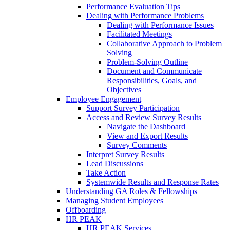
Performance Evaluation Tips
Dealing with Performance Problems
Dealing with Performance Issues
Facilitated Meetings
Collaborative Approach to Problem
Solving
Problem-Solving Outline
Document and Communicate
Responsibilities, Goals, and
Objectives
Employee Engagement
Support Survey Participation
Access and Review Survey Results
Navigate the Dashboard
View and Export Results
Survey Comments
Interpret Survey Results
Lead Discussions
Take Action
Systemwide Results and Response Rates
Understanding GA Roles & Fellowships
Managing Student Employees
Offboarding
HR PEAK
HR PEAK Services