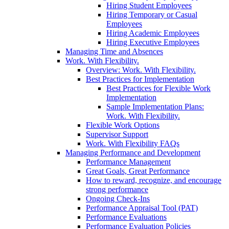
Hiring Student Employees
Hiring Temporary or Casual
Employees
Hiring Academic Employees
Hiring Executive Employees
Managing Time and Absences
Work. With Flexibility.
Overview: Work. With Flexibility.
Best Practices for Implementation
Best Practices for Flexible Work
Implementation
Sample Implementation Plans:
Work. With Flexibility.
Flexible Work Options
Supervisor Support
Work. With Flexibility FAQs
Managing Performance and Development
Performance Management
Great Goals, Great Performance
How to reward, recognize, and encourage
strong performance
Ongoing Check-Ins
Performance Appraisal Tool (PAT)
Performance Evaluations
Performance Evaluation Policies