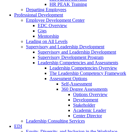
HR PEAK Training
Departing Employees
Professional Development
Employee Development Center
EDC Overview
Gigs
Mentorship
Leading on All Levels
Supervisory and Leadership Development
Supervisory and Leadership Development
Supervisory Development Program
Leadership Competencies and Assessments
Leadership Competencies Overview
The Leadership Competency Framework
Assessment Options
Self-Assessment
360 Degree Assessments
Options Overview
Development
Stakeholder
Academic Leader
Center Director
Leadership Consulting Services
EDI
Equity, Diversity, and Inclusion in the Workplace