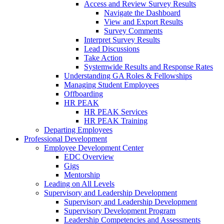
Access and Review Survey Results
Navigate the Dashboard
View and Export Results
Survey Comments
Interpret Survey Results
Lead Discussions
Take Action
Systemwide Results and Response Rates
Understanding GA Roles & Fellowships
Managing Student Employees
Offboarding
HR PEAK
HR PEAK Services
HR PEAK Training
Departing Employees
Professional Development
Employee Development Center
EDC Overview
Gigs
Mentorship
Leading on All Levels
Supervisory and Leadership Development
Supervisory and Leadership Development
Supervisory Development Program
Leadership Competencies and Assessments