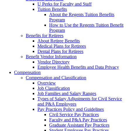
U Perks for Faculty and Staff
Tuition Benefits
About the Regents Tuition Benefits
Program
How to Use the Regents Tuition Benefit
Program
Benefits for Retirees
About Retiree Benefits
Medical Plans for Retirees
Dental Plans for Retirees
Benefit Vendor Information
Vendor Directory
Employee Health Benefits and Data Privacy
Compensation
Compensation and Classification
Overview
Job Classification
Job Families and Salary Ranges
Types of Salary Adjustments for Civil Service
and P&A Employees
Pay Practices Policy and Guidelines
Civil Service Pay Practices
Faculty and P&A Pay Practices
Graduate Assistant Pay Practices
Student Employee Pay Practices