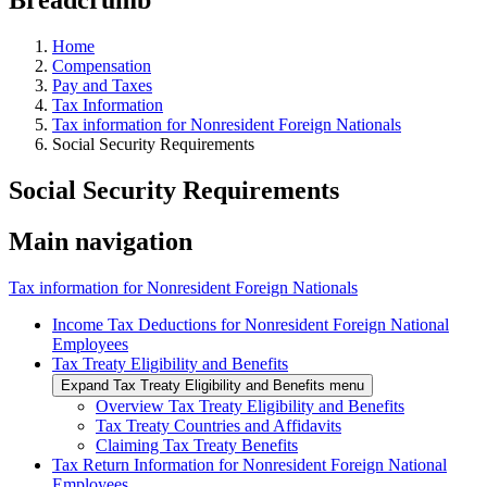
Home
Compensation
Pay and Taxes
Tax Information
Tax information for Nonresident Foreign Nationals
Social Security Requirements
Social Security Requirements
Main navigation
Tax information for Nonresident Foreign Nationals
Income Tax Deductions for Nonresident Foreign National
Employees
Tax Treaty Eligibility and Benefits
Expand Tax Treaty Eligibility and Benefits menu
Overview Tax Treaty Eligibility and Benefits
Tax Treaty Countries and Affidavits
Claiming Tax Treaty Benefits
Tax Return Information for Nonresident Foreign National
Employees