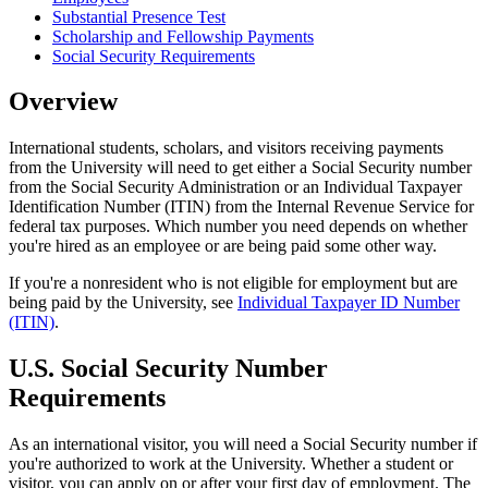
Substantial Presence Test
Scholarship and Fellowship Payments
Social Security Requirements
Overview
International students, scholars, and visitors receiving payments
from the University will need to get either a Social Security number
from the Social Security Administration or an Individual Taxpayer
Identification Number (ITIN) from the Internal Revenue Service for
federal tax purposes. Which number you need depends on whether
you're hired as an employee or are being paid some other way.
If you're a nonresident who is not eligible for employment but are
being paid by the University, see
Individual Taxpayer ID Number
(ITIN)
.
U.S. Social Security Number
Requirements
As an international visitor, you will need a Social Security number if
you're authorized to work at the University. Whether a student or
visitor, you can apply on or after your first day of employment. The