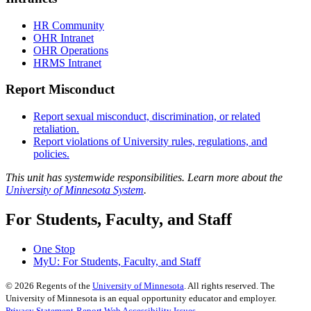
HR Community
OHR Intranet
OHR Operations
HRMS Intranet
Report Misconduct
Report sexual misconduct, discrimination, or related
retaliation.
Report violations of University rules, regulations, and
policies.
This unit has systemwide responsibilities. Learn more about the
University of Minnesota System
.
For Students, Faculty, and Staff
One Stop
MyU
: For Students, Faculty, and Staff
©
2026
Regents of the
University of Minnesota
. All rights reserved. The
University of Minnesota is an equal opportunity educator and employer.
Privacy Statement
Report Web Accessibility Issues