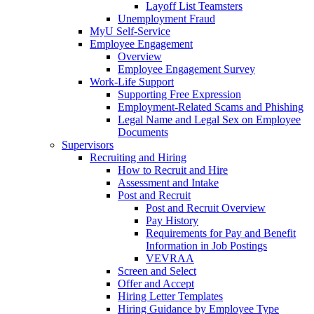
Layoff List Teamsters
Unemployment Fraud
MyU Self-Service
Employee Engagement
Overview
Employee Engagement Survey
Work-Life Support
Supporting Free Expression
Employment-Related Scams and Phishing
Legal Name and Legal Sex on Employee
Documents
Supervisors
Recruiting and Hiring
How to Recruit and Hire
Assessment and Intake
Post and Recruit
Post and Recruit Overview
Pay History
Requirements for Pay and Benefit
Information in Job Postings
VEVRAA
Screen and Select
Offer and Accept
Hiring Letter Templates
Hiring Guidance by Employee Type