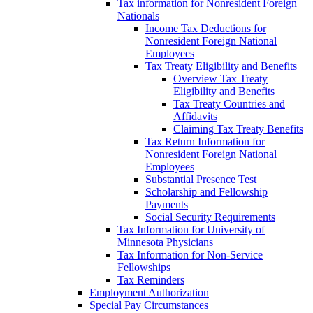
Tax information for Nonresident Foreign
Nationals
Income Tax Deductions for
Nonresident Foreign National
Employees
Tax Treaty Eligibility and Benefits
Overview Tax Treaty
Eligibility and Benefits
Tax Treaty Countries and
Affidavits
Claiming Tax Treaty Benefits
Tax Return Information for
Nonresident Foreign National
Employees
Substantial Presence Test
Scholarship and Fellowship
Payments
Social Security Requirements
Tax Information for University of
Minnesota Physicians
Tax Information for Non-Service
Fellowships
Tax Reminders
Employment Authorization
Special Pay Circumstances