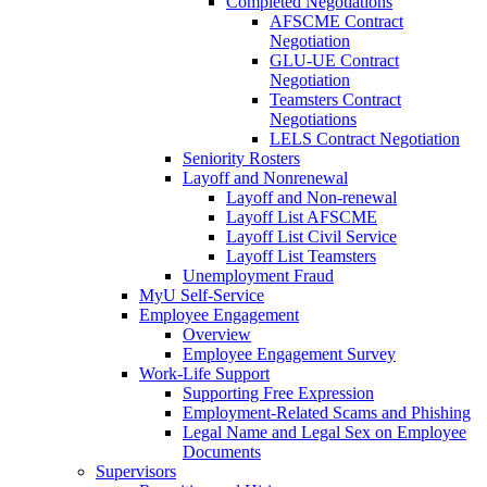
Completed Negotiations
AFSCME Contract
Negotiation
GLU-UE Contract
Negotiation
Teamsters Contract
Negotiations
LELS Contract Negotiation
Seniority Rosters
Layoff and Nonrenewal
Layoff and Non-renewal
Layoff List AFSCME
Layoff List Civil Service
Layoff List Teamsters
Unemployment Fraud
MyU Self-Service
Employee Engagement
Overview
Employee Engagement Survey
Work-Life Support
Supporting Free Expression
Employment-Related Scams and Phishing
Legal Name and Legal Sex on Employee
Documents
Supervisors