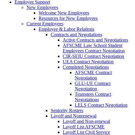
Employee Support
New Employees
Welcome New Employees
Resources for New Employees
Current Employees
Employee & Labor Relations
Contracts and Negotiations
Active Contracts and Negotiations
AFSCME Law School Student
Employees Contract Negotiation
CIR-SEIU Contract Negotiation
UEA Contract Negotiation
Completed Negotiations
AFSCME Contract
Negotiation
GLU-UE Contract
Negotiation
Teamsters Contract
Negotiations
LELS Contract Negotiation
Seniority Rosters
Layoff and Nonrenewal
Layoff and Non-renewal
Layoff List AFSCME
Layoff List Civil Service