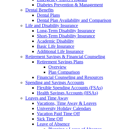
Diabetes Prevention & Management
Dental Benefits
Dental Plans
Dental Plan Availability and Comparison
Life and Disability Insurance
Long-Term Disability Insurance
Short-Term Disability Insurance
Academic Disability
Basic Life Insurance
Additional Life Insurance
Retirement Savings & Financial Counseling
Retirement Savings Plans
Overview
Plan Comparison
Financial Counseling and Resources
Spending and Savings Accounts
Flexible Spending Accounts (FSAs)
Health Savings Accounts (HSAs)
Leaves and Time Away
Vacations, Time Away & Leaves
University Holiday Calendars
Vacation Paid Time Off
Sick Time Off
Leave of Absence