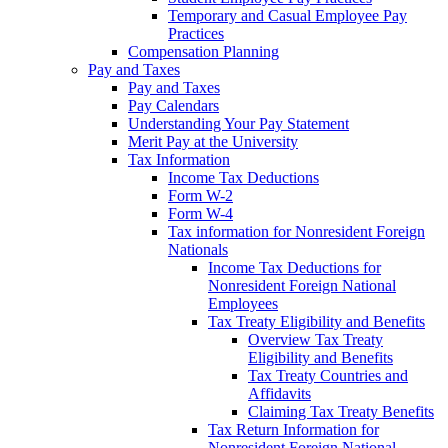
Temporary and Casual Employee Pay
Practices
Compensation Planning
Pay and Taxes
Pay and Taxes
Pay Calendars
Understanding Your Pay Statement
Merit Pay at the University
Tax Information
Income Tax Deductions
Form W-2
Form W-4
Tax information for Nonresident Foreign
Nationals
Income Tax Deductions for
Nonresident Foreign National
Employees
Tax Treaty Eligibility and Benefits
Overview Tax Treaty
Eligibility and Benefits
Tax Treaty Countries and
Affidavits
Claiming Tax Treaty Benefits
Tax Return Information for
Nonresident Foreign National