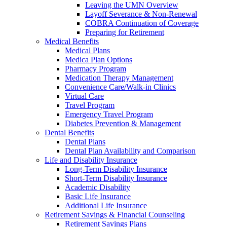
Leaving the UMN Overview
Layoff Severance & Non-Renewal
COBRA Continuation of Coverage
Preparing for Retirement
Medical Benefits
Medical Plans
Medica Plan Options
Pharmacy Program
Medication Therapy Management
Convenience Care/Walk-in Clinics
Virtual Care
Travel Program
Emergency Travel Program
Diabetes Prevention & Management
Dental Benefits
Dental Plans
Dental Plan Availability and Comparison
Life and Disability Insurance
Long-Term Disability Insurance
Short-Term Disability Insurance
Academic Disability
Basic Life Insurance
Additional Life Insurance
Retirement Savings & Financial Counseling
Retirement Savings Plans