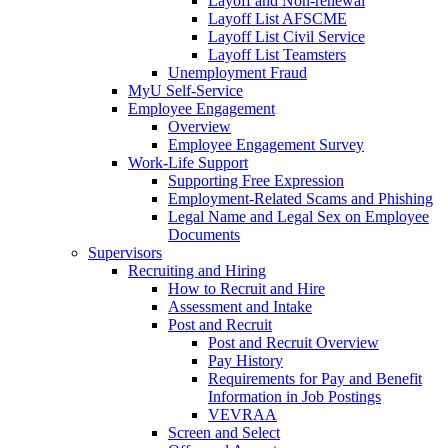
Layoff and Non-renewal
Layoff List AFSCME
Layoff List Civil Service
Layoff List Teamsters
Unemployment Fraud
MyU Self-Service
Employee Engagement
Overview
Employee Engagement Survey
Work-Life Support
Supporting Free Expression
Employment-Related Scams and Phishing
Legal Name and Legal Sex on Employee
Documents
Supervisors
Recruiting and Hiring
How to Recruit and Hire
Assessment and Intake
Post and Recruit
Post and Recruit Overview
Pay History
Requirements for Pay and Benefit
Information in Job Postings
VEVRAA
Screen and Select