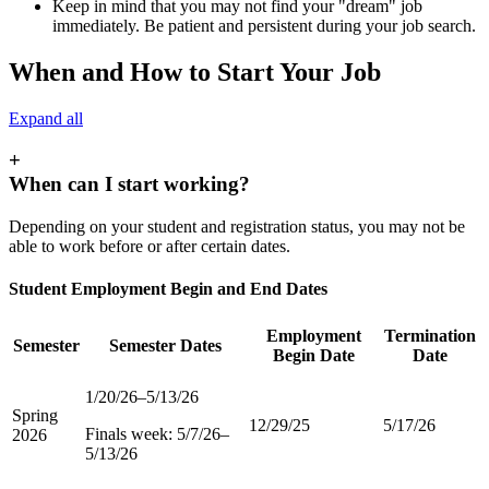
Keep in mind that you may not find your "dream" job
immediately. Be patient and persistent during your job search.
When and How to Start Your Job
Expand all
+
When can I start working?
Depending on your student and registration status, you may not be
able to work before or after certain dates.
Student Employment Begin and End Dates
Employment
Termination
Semester
Semester Dates
Begin Date
Date
1/20/26–5/13/26
Spring
12/29/25
5/17/26
Finals week: 5/7/26–
2026
5/13/26