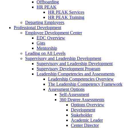
Offboarding
HR PEAK
HR PEAK Services
HR PEAK Training
Departing Employees
Professional Development
Employee Development Center
EDC Overview
Gigs
Mentorship
Leading on All Levels
Supervisory and Leadership Development
Supervisory and Leadership Development
Supervisory Development Program
Leadership Competencies and Assessments
Leadership Competencies Overview
The Leadership Competency Framework
Assessment Options
Self-Assessment
360 Degree Assessments
Options Overview
Development
Stakeholder
Academic Leader
Center Director