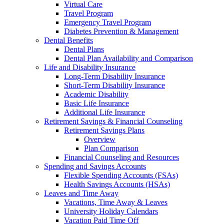
Virtual Care
Travel Program
Emergency Travel Program
Diabetes Prevention & Management
Dental Benefits
Dental Plans
Dental Plan Availability and Comparison
Life and Disability Insurance
Long-Term Disability Insurance
Short-Term Disability Insurance
Academic Disability
Basic Life Insurance
Additional Life Insurance
Retirement Savings & Financial Counseling
Retirement Savings Plans
Overview
Plan Comparison
Financial Counseling and Resources
Spending and Savings Accounts
Flexible Spending Accounts (FSAs)
Health Savings Accounts (HSAs)
Leaves and Time Away
Vacations, Time Away & Leaves
University Holiday Calendars
Vacation Paid Time Off