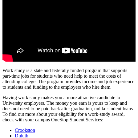
Work study is a state and federally funded program that supports
part-time jobs for students who need help to meet the costs of
attending college. The program provides income and job experience
to students and funding to the employers who hire them.
Having work study makes you a more attractive candidate to
University employers. The money you earn is yours to keep and
does not need to be paid back after graduation, unlike student loans.
To find out more about your eligibility for a work-study award,
check with your campus OneStop Student Services:
Crookston
Duluth