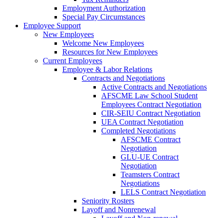
Employment Authorization
Special Pay Circumstances
Employee Support
New Employees
Welcome New Employees
Resources for New Employees
Current Employees
Employee & Labor Relations
Contracts and Negotiations
Active Contracts and Negotiations
AFSCME Law School Student
Employees Contract Negotiation
CIR-SEIU Contract Negotiation
UEA Contract Negotiation
Completed Negotiations
AFSCME Contract
Negotiation
GLU-UE Contract
Negotiation
Teamsters Contract
Negotiations
LELS Contract Negotiation
Seniority Rosters
Layoff and Nonrenewal