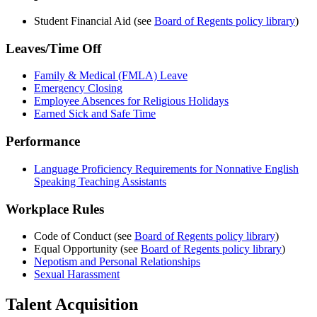
Student Financial Aid (see
Board of Regents policy library
)
Leaves/Time Off
Family & Medical (FMLA) Leave
Emergency Closing
Employee Absences for Religious Holidays
Earned Sick and Safe Time
Performance
Language Proficiency Requirements for Nonnative English
Speaking Teaching Assistants
Workplace Rules
Code of Conduct (see
Board of Regents policy library
)
Equal Opportunity (see
Board of Regents policy library
)
Nepotism and Personal Relationships
Sexual Harassment
Talent Acquisition