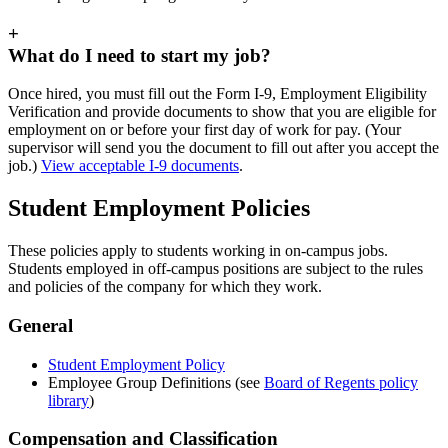
+
What do I need to start my job?
Once hired, you must fill out the Form I-9, Employment Eligibility
Verification and provide documents to show that you are eligible for
employment on or before your first day of work for pay. (Your
supervisor will send you the document to fill out after you accept the
job.)
View acceptable I-9 documents
.
Student Employment Policies
These policies apply to students working in on-campus jobs.
Students employed in off-campus positions are subject to the rules
and policies of the company for which they work.
General
Student Employment Policy
Employee Group Definitions (see
Board of Regents policy
library
)
Compensation and Classification