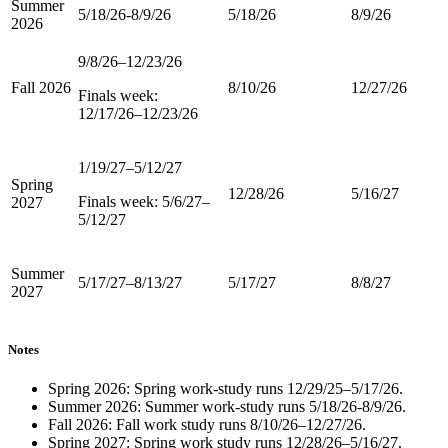
Summer
5/18/26-8/9/26
5/18/26
8/9/26
2026
9/8/26–12/23/26
Fall 2026
8/10/26
12/27/26
Finals week:
12/17/26–12/23/26
1/19/27–5/12/27
Spring
12/28/26
5/16/27
Finals week: 5/6/27–
2027
5/12/27
Summer
5/17/27–8/13/27
5/17/27
8/8/27
2027
Notes
Spring 2026: Spring work-study runs 12/29/25–5/17/26.
Summer 2026: Summer work-study runs 5/18/26-8/9/26.
Fall 2026: Fall work study runs 8/10/26–12/27/26.
Spring 2027: Spring work study runs 12/28/26–5/16/27.