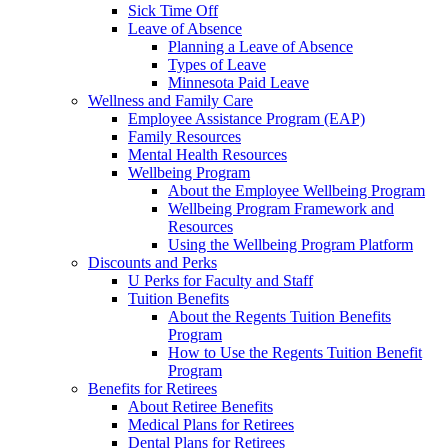
Sick Time Off
Leave of Absence
Planning a Leave of Absence
Types of Leave
Minnesota Paid Leave
Wellness and Family Care
Employee Assistance Program (EAP)
Family Resources
Mental Health Resources
Wellbeing Program
About the Employee Wellbeing Program
Wellbeing Program Framework and
Resources
Using the Wellbeing Program Platform
Discounts and Perks
U Perks for Faculty and Staff
Tuition Benefits
About the Regents Tuition Benefits
Program
How to Use the Regents Tuition Benefit
Program
Benefits for Retirees
About Retiree Benefits
Medical Plans for Retirees
Dental Plans for Retirees