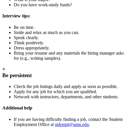
Do you have work-study funds?
Interview tips:
Be on time.
Smile and relax as much as you can.
Speak clearly.
Think positively.
Dress appropriately.
Bring your resume and any materials the hiring manager asks
for (e.g., writing samples).
+
Be persistent
Check the job listings daily and apply as soon as possible.
Apply for any job for which you are qualified.
Network with instructors, departments, and other students.
Additional help
If you are having difficulty finding a job, contact the Student
Employment Office at
stdempl@umn.edu
.