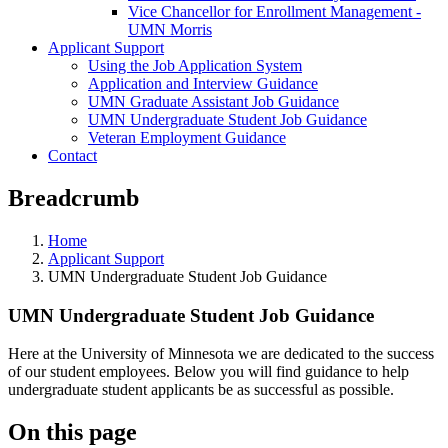
Vice Chancellor for Enrollment Management -
UMN Morris
Applicant Support
Using the Job Application System
Application and Interview Guidance
UMN Graduate Assistant Job Guidance
UMN Undergraduate Student Job Guidance
Veteran Employment Guidance
Contact
Breadcrumb
Home
Applicant Support
UMN Undergraduate Student Job Guidance
UMN Undergraduate Student Job Guidance
Here at the University of Minnesota we are dedicated to the success
of our student employees. Below you will find guidance to help
undergraduate student applicants be as successful as possible.
On this page