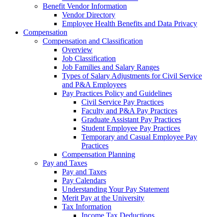
Benefit Vendor Information
Vendor Directory
Employee Health Benefits and Data Privacy
Compensation
Compensation and Classification
Overview
Job Classification
Job Families and Salary Ranges
Types of Salary Adjustments for Civil Service
and P&A Employees
Pay Practices Policy and Guidelines
Civil Service Pay Practices
Faculty and P&A Pay Practices
Graduate Assistant Pay Practices
Student Employee Pay Practices
Temporary and Casual Employee Pay
Practices
Compensation Planning
Pay and Taxes
Pay and Taxes
Pay Calendars
Understanding Your Pay Statement
Merit Pay at the University
Tax Information
Income Tax Deductions