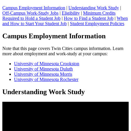
Campus Employment Information
|
Understanding Work Study
|
Off-Campus Work-Study Jobs
|
Eligibility
|
Minimum Credits
Required to Hold a Student Job
|
How to Find a Student Job
|
When
and How to Start Your Student Job
|
Student Employment Policies
Campus Employment Information
Note that this page covers Twin Cities campus information. Learn
more about employment and work-study at your campus:
University of Minnesota Crookston
University of Minnesota Duluth
University of Minnesota Morris
University of Minnesota Rochester
Understanding Work Study