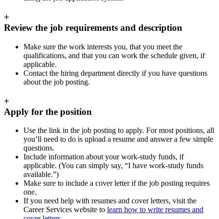
+
Review the job requirements and description
Make sure the work interests you, that you meet the
qualifications, and that you can work the schedule given, if
applicable.
Contact the hiring department directly if you have questions
about the job posting.
+
Apply for the position
Use the link in the job posting to apply. For most positions, all
you’ll need to do is upload a resume and answer a few simple
questions.
Include information about your work-study funds, if
applicable. (You can simply say, “I have work-study funds
available.”)
Make sure to include a cover letter if the job posting requires
one.
If you need help with resumes and cover letters, visit the
Career Services website to
learn how to write resumes and
cover letters
.