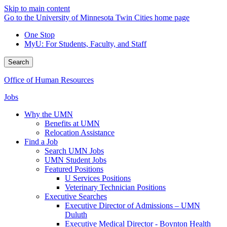
Skip to main content
Go to the University of Minnesota Twin Cities home page
One Stop
MyU
: For Students, Faculty, and Staff
Search
Office of Human Resources
Jobs
Why the UMN
Benefits at UMN
Relocation Assistance
Find a Job
Search UMN Jobs
UMN Student Jobs
Featured Positions
U Services Positions
Veterinary Technician Positions
Executive Searches
Executive Director of Admissions – UMN
Duluth
Executive Medical Director - Boynton Health