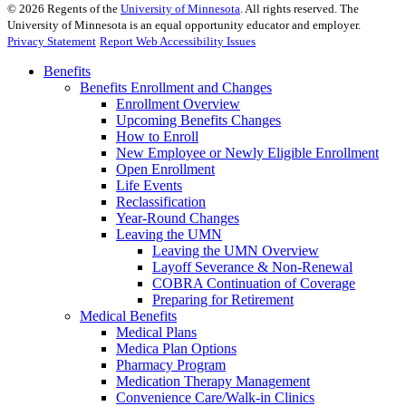
©
2026
Regents of the
University of Minnesota
. All rights reserved. The
University of Minnesota is an equal opportunity educator and employer.
Privacy Statement
Report Web Accessibility Issues
Benefits
Benefits Enrollment and Changes
Enrollment Overview
Upcoming Benefits Changes
How to Enroll
New Employee or Newly Eligible Enrollment
Open Enrollment
Life Events
Reclassification
Year-Round Changes
Leaving the UMN
Leaving the UMN Overview
Layoff Severance & Non-Renewal
COBRA Continuation of Coverage
Preparing for Retirement
Medical Benefits
Medical Plans
Medica Plan Options
Pharmacy Program
Medication Therapy Management
Convenience Care/Walk-in Clinics