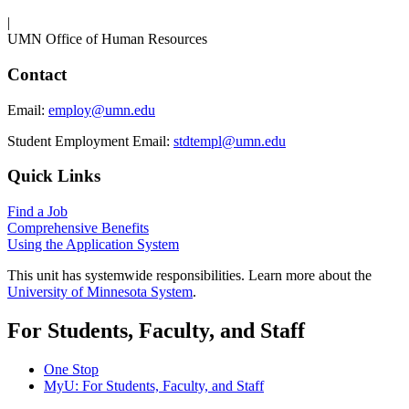
|
UMN Office of Human Resources
Contact
Email:
employ@umn.edu
Student Employment Email:
stdtempl@umn.edu
Quick Links
Find a Job
Comprehensive Benefits
Using the Application System
This unit has systemwide responsibilities. Learn more about the
University of Minnesota System
.
For Students, Faculty, and Staff
One Stop
MyU
: For Students, Faculty, and Staff