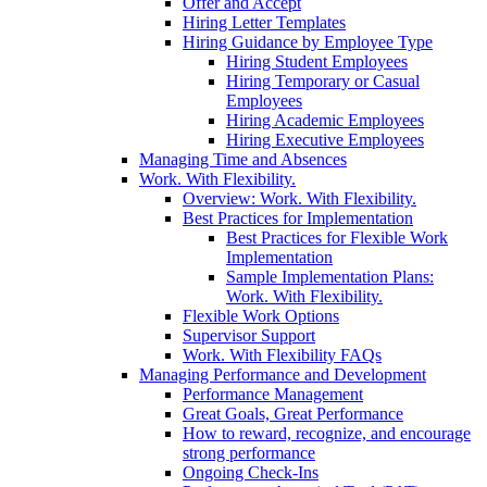
Offer and Accept
Hiring Letter Templates
Hiring Guidance by Employee Type
Hiring Student Employees
Hiring Temporary or Casual
Employees
Hiring Academic Employees
Hiring Executive Employees
Managing Time and Absences
Work. With Flexibility.
Overview: Work. With Flexibility.
Best Practices for Implementation
Best Practices for Flexible Work
Implementation
Sample Implementation Plans:
Work. With Flexibility.
Flexible Work Options
Supervisor Support
Work. With Flexibility FAQs
Managing Performance and Development
Performance Management
Great Goals, Great Performance
How to reward, recognize, and encourage
strong performance
Ongoing Check-Ins