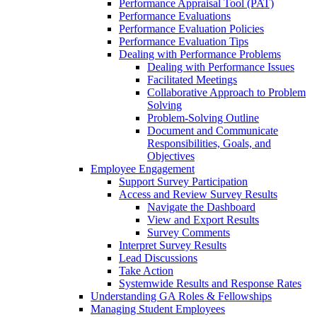
Performance Appraisal Tool (PAT)
Performance Evaluations
Performance Evaluation Policies
Performance Evaluation Tips
Dealing with Performance Problems
Dealing with Performance Issues
Facilitated Meetings
Collaborative Approach to Problem
Solving
Problem-Solving Outline
Document and Communicate
Responsibilities, Goals, and
Objectives
Employee Engagement
Support Survey Participation
Access and Review Survey Results
Navigate the Dashboard
View and Export Results
Survey Comments
Interpret Survey Results
Lead Discussions
Take Action
Systemwide Results and Response Rates
Understanding GA Roles & Fellowships
Managing Student Employees