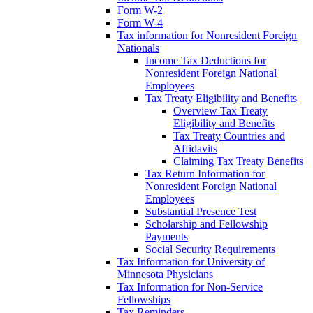
Form W-2
Form W-4
Tax information for Nonresident Foreign
Nationals
Income Tax Deductions for
Nonresident Foreign National
Employees
Tax Treaty Eligibility and Benefits
Overview Tax Treaty
Eligibility and Benefits
Tax Treaty Countries and
Affidavits
Claiming Tax Treaty Benefits
Tax Return Information for
Nonresident Foreign National
Employees
Substantial Presence Test
Scholarship and Fellowship
Payments
Social Security Requirements
Tax Information for University of
Minnesota Physicians
Tax Information for Non-Service
Fellowships
Tax Reminders