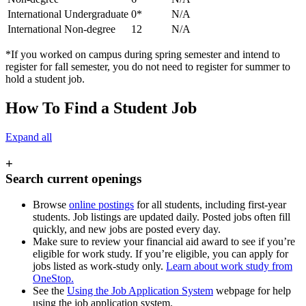
International Undergraduate
0*
N/A
International Non-degree
12
N/A
*If you worked on campus during spring semester and intend to
register for fall semester, you do not need to register for summer to
hold a student job.
How To Find a Student Job
Expand all
+
Search current openings
Browse
online postings
for all students, including first-year
students. Job listings are updated daily. Posted jobs often fill
quickly, and new jobs are posted every day.
Make sure to review your financial aid award to see if you’re
eligible for work study. If you’re eligible, you can apply for
jobs listed as work-study only.
Learn about work study from
OneStop.
See the
Using the Job Application System
webpage for help
using the job application system.