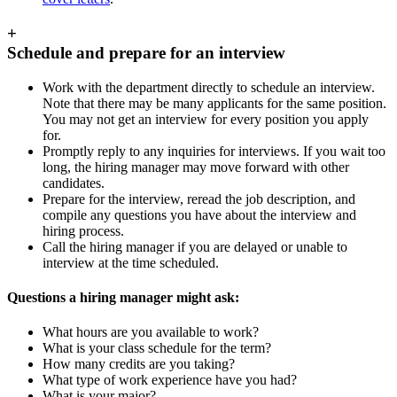
+
Schedule and prepare for an interview
Work with the department directly to schedule an interview.
Note that there may be many applicants for the same position.
You may not get an interview for every position you apply
for.
Promptly reply to any inquiries for interviews. If you wait too
long, the hiring manager may move forward with other
candidates.
Prepare for the interview, reread the job description, and
compile any questions you have about the interview and
hiring process.
Call the hiring manager if you are delayed or unable to
interview at the time scheduled.
Questions a hiring manager might ask:
What hours are you available to work?
What is your class schedule for the term?
How many credits are you taking?
What type of work experience have you had?
What is your major?