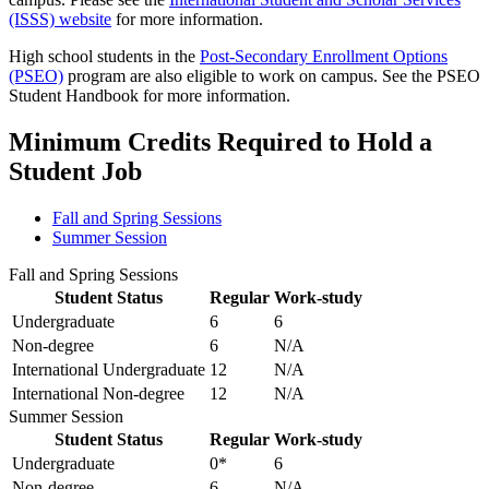
(ISSS) website
for more information.
High school students in the
Post-Secondary Enrollment Options
(PSEO)
program are also eligible to work on campus. See the PSEO
Student Handbook for more information.
Minimum Credits Required to Hold a
Student Job
Fall and Spring Sessions
Summer Session
Fall and Spring Sessions
Student Status
Regular
Work-study
Undergraduate
6
6
Non-degree
6
N/A
International Undergraduate
12
N/A
International Non-degree
12
N/A
Summer Session
Student Status
Regular
Work-study
Undergraduate
0*
6
Non-degree
6
N/A