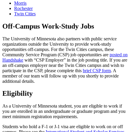
Morris
Rochester
Twin Cities
Off-Campus Work-Study Jobs
The University of Minnesota also partners with public service
organizations outside the University to provide work-study
opportunities off-campus. For the Twin Cities campus, these
Community Service Program (CSP) job opportunities are
posted on
Handshake
with “CSP Employer” in the job posting title. If you are
an off-campus employer near the Twin Cities campus and wish to
participate in the CSP, please complete this
brief CSP form
. A
member of our team will follow up with you shortly to provide
additional details.
Eligibility
As a University of Minnesota student, you are eligible to work if
you are enrolled in an undergraduate or graduate program and you
meet minimum registration requirements.
Students who hold a F-1 or J-1 visa are eligible to work on or off
campus. Please see the
International Student and Scholar Services