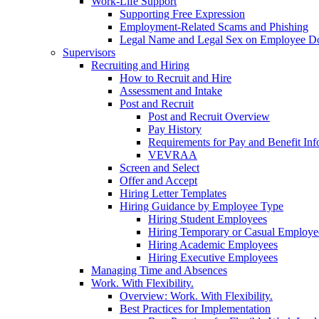
Work-Life Support
Supporting Free Expression
Employment-Related Scams and Phishing
Legal Name and Legal Sex on Employee D
Supervisors
Recruiting and Hiring
How to Recruit and Hire
Assessment and Intake
Post and Recruit
Post and Recruit Overview
Pay History
Requirements for Pay and Benefit Inf
VEVRAA
Screen and Select
Offer and Accept
Hiring Letter Templates
Hiring Guidance by Employee Type
Hiring Student Employees
Hiring Temporary or Casual Employe
Hiring Academic Employees
Hiring Executive Employees
Managing Time and Absences
Work. With Flexibility.
Overview: Work. With Flexibility.
Best Practices for Implementation