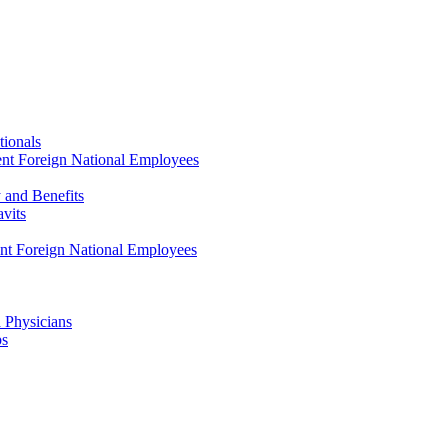
tionals
ent Foreign National Employees
y and Benefits
avits
ent Foreign National Employees
a Physicians
ps