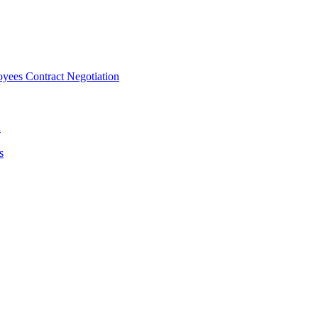
ees Contract Negotiation
n
s