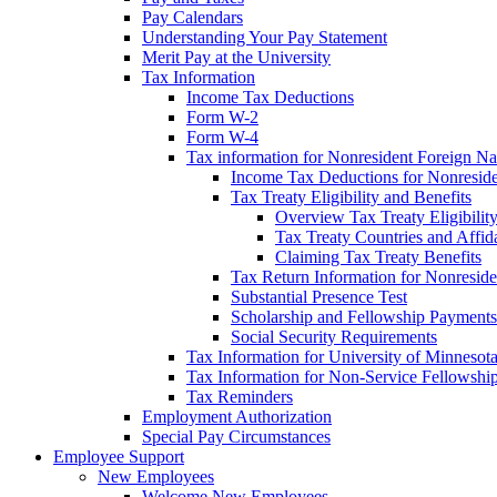
Pay Calendars
Understanding Your Pay Statement
Merit Pay at the University
Tax Information
Income Tax Deductions
Form W-2
Form W-4
Tax information for Nonresident Foreign Na
Income Tax Deductions for Nonresid
Tax Treaty Eligibility and Benefits
Overview Tax Treaty Eligibilit
Tax Treaty Countries and Affid
Claiming Tax Treaty Benefits
Tax Return Information for Nonresid
Substantial Presence Test
Scholarship and Fellowship Payments
Social Security Requirements
Tax Information for University of Minnesot
Tax Information for Non-Service Fellowshi
Tax Reminders
Employment Authorization
Special Pay Circumstances
Employee Support
New Employees
Welcome New Employees