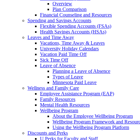
Overview
Plan Comparison
Financial Counseling and Resources
Spending and Savings Accounts
Flexible Spending Accounts (FSAs)
Health Savings Accounts (HSAs)
Leaves and Time Away
Vacations, Time Away & Leaves
University Holiday Calendars
Vacation Paid Time Off
Sick Time Off
Leave of Absence
Planning a Leave of Absence
Types of Leave
Minnesota Paid Leave
Wellness and Family Care
Employee Assistance Program (EAP)
Family Resources
Mental Health Resources
Wellbeing Program
About the Employee Wellbeing Program
Wellbeing Program Framework and Resour
Using the Wellbeing Program Platform
Discounts and Perks
U Perks for Faculty and Staff