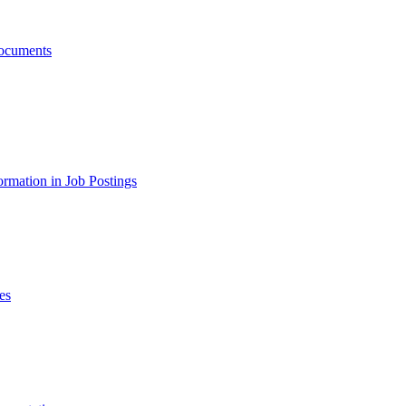
ocuments
ormation in Job Postings
es