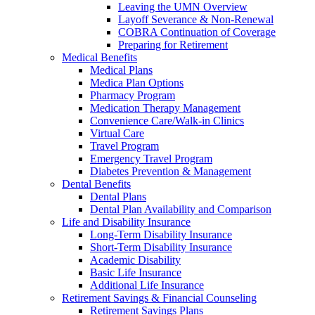
Leaving the UMN Overview
Layoff Severance & Non-Renewal
COBRA Continuation of Coverage
Preparing for Retirement
Medical Benefits
Medical Plans
Medica Plan Options
Pharmacy Program
Medication Therapy Management
Convenience Care/Walk-in Clinics
Virtual Care
Travel Program
Emergency Travel Program
Diabetes Prevention & Management
Dental Benefits
Dental Plans
Dental Plan Availability and Comparison
Life and Disability Insurance
Long-Term Disability Insurance
Short-Term Disability Insurance
Academic Disability
Basic Life Insurance
Additional Life Insurance
Retirement Savings & Financial Counseling
Retirement Savings Plans