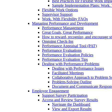
Best Practices for Flexible Work Imp
Sample Implementation Plans: Work. W
Flexible Work Options
Supervisor Support
Work. With Flexibility FAQs
Managing Performance and Development
Performance Management
Great Goals, Great Performance
How to reward, recognize, and encourage s
Ongoing Check-Ins
Performance Appraisal Tool (PAT)
Performance Evaluations
Performance Evaluation Policies
Performance Evaluation Tips
Dealing with Performance Problems
Dealing with Performance Issues
Facilitated Meetings
Collaborative Approach to Problem S
Problem-Solving Outline
Document and Communicate Responsibi
Employee Engagement
Support Survey Participation
Access and Review Survey Results
Navigate the Dashboard
View and Export Results