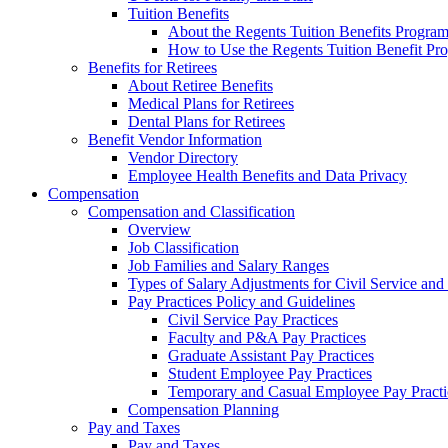
Tuition Benefits
About the Regents Tuition Benefits Progra
How to Use the Regents Tuition Benefit Pr
Benefits for Retirees
About Retiree Benefits
Medical Plans for Retirees
Dental Plans for Retirees
Benefit Vendor Information
Vendor Directory
Employee Health Benefits and Data Privacy
Compensation
Compensation and Classification
Overview
Job Classification
Job Families and Salary Ranges
Types of Salary Adjustments for Civil Service a
Pay Practices Policy and Guidelines
Civil Service Pay Practices
Faculty and P&A Pay Practices
Graduate Assistant Pay Practices
Student Employee Pay Practices
Temporary and Casual Employee Pay Practi
Compensation Planning
Pay and Taxes
Pay and Taxes