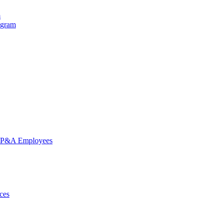
m
ogram
nd P&A Employees
ces