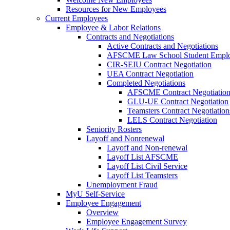
Resources for New Employees
Current Employees
Employee & Labor Relations
Contracts and Negotiations
Active Contracts and Negotiations
AFSCME Law School Student Employ
CIR-SEIU Contract Negotiation
UEA Contract Negotiation
Completed Negotiations
AFSCME Contract Negotiatio
GLU-UE Contract Negotiation
Teamsters Contract Negotiation
LELS Contract Negotiation
Seniority Rosters
Layoff and Nonrenewal
Layoff and Non-renewal
Layoff List AFSCME
Layoff List Civil Service
Layoff List Teamsters
Unemployment Fraud
MyU Self-Service
Employee Engagement
Overview
Employee Engagement Survey