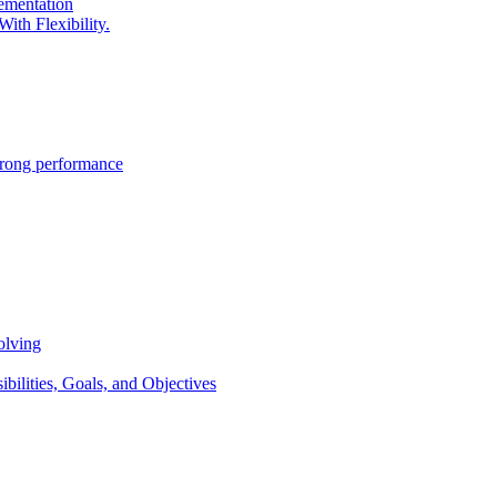
lementation
ith Flexibility.
trong performance
olving
lities, Goals, and Objectives