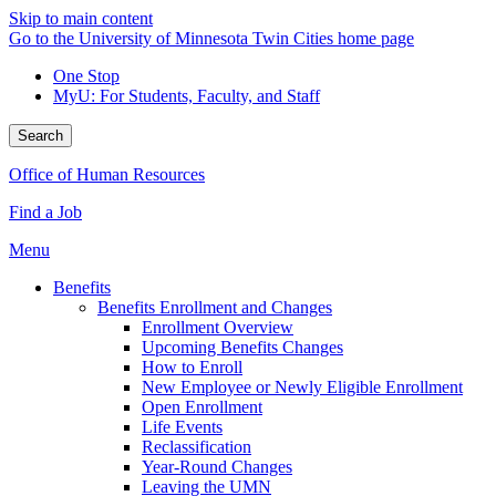
Skip to main content
Go to the University of Minnesota Twin Cities home page
One Stop
MyU
: For Students, Faculty, and Staff
Search
Office of Human Resources
Find a Job
Menu
Benefits
Benefits Enrollment and Changes
Enrollment Overview
Upcoming Benefits Changes
How to Enroll
New Employee or Newly Eligible Enrollment
Open Enrollment
Life Events
Reclassification
Year-Round Changes
Leaving the UMN