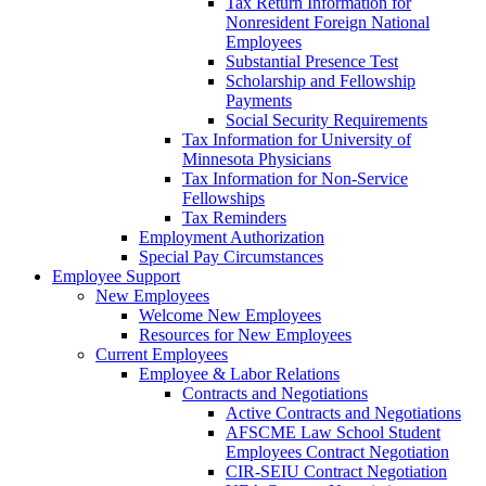
Tax Return Information for
Nonresident Foreign National
Employees
Substantial Presence Test
Scholarship and Fellowship
Payments
Social Security Requirements
Tax Information for University of
Minnesota Physicians
Tax Information for Non-Service
Fellowships
Tax Reminders
Employment Authorization
Special Pay Circumstances
Employee Support
New Employees
Welcome New Employees
Resources for New Employees
Current Employees
Employee & Labor Relations
Contracts and Negotiations
Active Contracts and Negotiations
AFSCME Law School Student
Employees Contract Negotiation
CIR-SEIU Contract Negotiation