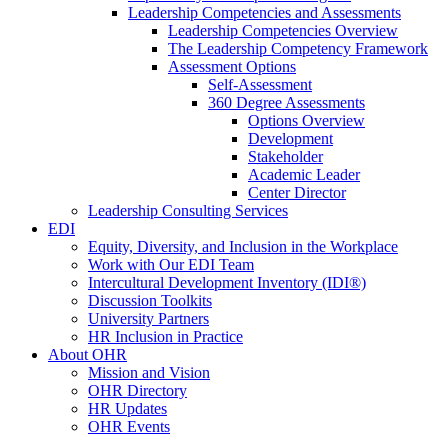
Leadership Competencies and Assessments
Leadership Competencies Overview
The Leadership Competency Framework
Assessment Options
Self-Assessment
360 Degree Assessments
Options Overview
Development
Stakeholder
Academic Leader
Center Director
Leadership Consulting Services
EDI
Equity, Diversity, and Inclusion in the Workplace
Work with Our EDI Team
Intercultural Development Inventory (IDI®)
Discussion Toolkits
University Partners
HR Inclusion in Practice
About OHR
Mission and Vision
OHR Directory
HR Updates
OHR Events