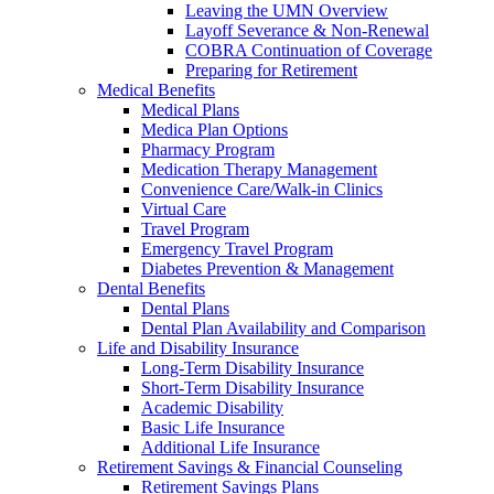
Leaving the UMN Overview
Layoff Severance & Non-Renewal
COBRA Continuation of Coverage
Preparing for Retirement
Medical Benefits
Medical Plans
Medica Plan Options
Pharmacy Program
Medication Therapy Management
Convenience Care/Walk-in Clinics
Virtual Care
Travel Program
Emergency Travel Program
Diabetes Prevention & Management
Dental Benefits
Dental Plans
Dental Plan Availability and Comparison
Life and Disability Insurance
Long-Term Disability Insurance
Short-Term Disability Insurance
Academic Disability
Basic Life Insurance
Additional Life Insurance
Retirement Savings & Financial Counseling
Retirement Savings Plans