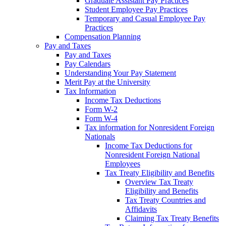
Graduate Assistant Pay Practices
Student Employee Pay Practices
Temporary and Casual Employee Pay
Practices
Compensation Planning
Pay and Taxes
Pay and Taxes
Pay Calendars
Understanding Your Pay Statement
Merit Pay at the University
Tax Information
Income Tax Deductions
Form W-2
Form W-4
Tax information for Nonresident Foreign
Nationals
Income Tax Deductions for
Nonresident Foreign National
Employees
Tax Treaty Eligibility and Benefits
Overview Tax Treaty
Eligibility and Benefits
Tax Treaty Countries and
Affidavits
Claiming Tax Treaty Benefits