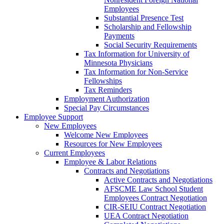
Employees
Substantial Presence Test
Scholarship and Fellowship
Payments
Social Security Requirements
Tax Information for University of
Minnesota Physicians
Tax Information for Non-Service
Fellowships
Tax Reminders
Employment Authorization
Special Pay Circumstances
Employee Support
New Employees
Welcome New Employees
Resources for New Employees
Current Employees
Employee & Labor Relations
Contracts and Negotiations
Active Contracts and Negotiations
AFSCME Law School Student
Employees Contract Negotiation
CIR-SEIU Contract Negotiation
UEA Contract Negotiation