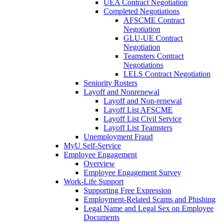
UEA Contract Negotiation
Completed Negotiations
AFSCME Contract
Negotiation
GLU-UE Contract
Negotiation
Teamsters Contract
Negotiations
LELS Contract Negotiation
Seniority Rosters
Layoff and Nonrenewal
Layoff and Non-renewal
Layoff List AFSCME
Layoff List Civil Service
Layoff List Teamsters
Unemployment Fraud
MyU Self-Service
Employee Engagement
Overview
Employee Engagement Survey
Work-Life Support
Supporting Free Expression
Employment-Related Scams and Phishing
Legal Name and Legal Sex on Employee
Documents