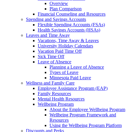
Overview
Plan Comparison
Financial Counseling and Resources
Spending and Savings Accounts
Flexible Spending Accounts (FSAs)
Health Savings Accounts (HSAs)
Leaves and Time Away
Vacations, Time Away & Leaves
University Holiday Calendars
Vacation Paid Time Off
Sick Time Off
Leave of Absence
Planning a Leave of Absence
Types of Leave
Minnesota Paid Leave
Wellness and Family Care
Employee Assistance Program (EAP)
Family Resources
Mental Health Resources
Wellbeing Program
About the Employee Wellbeing Program
Wellbeing Program Framework and
Resources
Using the Wellbeing Program Platform
Discounts and Perks