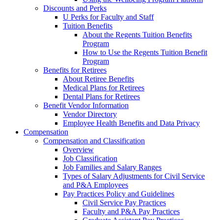
Discounts and Perks
U Perks for Faculty and Staff
Tuition Benefits
About the Regents Tuition Benefits
Program
How to Use the Regents Tuition Benefit
Program
Benefits for Retirees
About Retiree Benefits
Medical Plans for Retirees
Dental Plans for Retirees
Benefit Vendor Information
Vendor Directory
Employee Health Benefits and Data Privacy
Compensation
Compensation and Classification
Overview
Job Classification
Job Families and Salary Ranges
Types of Salary Adjustments for Civil Service
and P&A Employees
Pay Practices Policy and Guidelines
Civil Service Pay Practices
Faculty and P&A Pay Practices