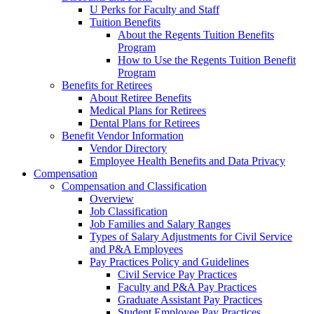
U Perks for Faculty and Staff
Tuition Benefits
About the Regents Tuition Benefits
Program
How to Use the Regents Tuition Benefit
Program
Benefits for Retirees
About Retiree Benefits
Medical Plans for Retirees
Dental Plans for Retirees
Benefit Vendor Information
Vendor Directory
Employee Health Benefits and Data Privacy
Compensation
Compensation and Classification
Overview
Job Classification
Job Families and Salary Ranges
Types of Salary Adjustments for Civil Service
and P&A Employees
Pay Practices Policy and Guidelines
Civil Service Pay Practices
Faculty and P&A Pay Practices
Graduate Assistant Pay Practices
Student Employee Pay Practices