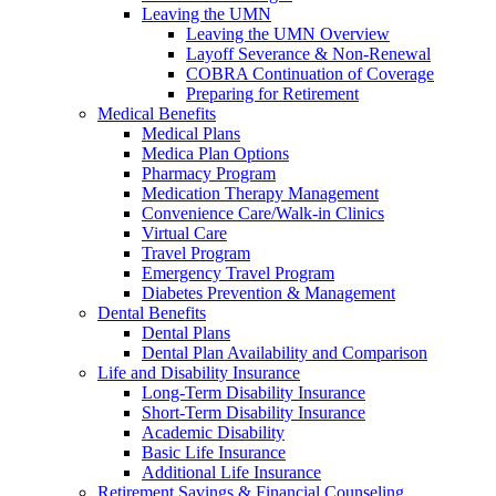
Leaving the UMN
Leaving the UMN Overview
Layoff Severance & Non-Renewal
COBRA Continuation of Coverage
Preparing for Retirement
Medical Benefits
Medical Plans
Medica Plan Options
Pharmacy Program
Medication Therapy Management
Convenience Care/Walk-in Clinics
Virtual Care
Travel Program
Emergency Travel Program
Diabetes Prevention & Management
Dental Benefits
Dental Plans
Dental Plan Availability and Comparison
Life and Disability Insurance
Long-Term Disability Insurance
Short-Term Disability Insurance
Academic Disability
Basic Life Insurance
Additional Life Insurance
Retirement Savings & Financial Counseling