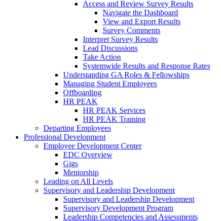
Access and Review Survey Results
Navigate the Dashboard
View and Export Results
Survey Comments
Interpret Survey Results
Lead Discussions
Take Action
Systemwide Results and Response Rates
Understanding GA Roles & Fellowships
Managing Student Employees
Offboarding
HR PEAK
HR PEAK Services
HR PEAK Training
Departing Employees
Professional Development
Employee Development Center
EDC Overview
Gigs
Mentorship
Leading on All Levels
Supervisory and Leadership Development
Supervisory and Leadership Development
Supervisory Development Program
Leadership Competencies and Assessments