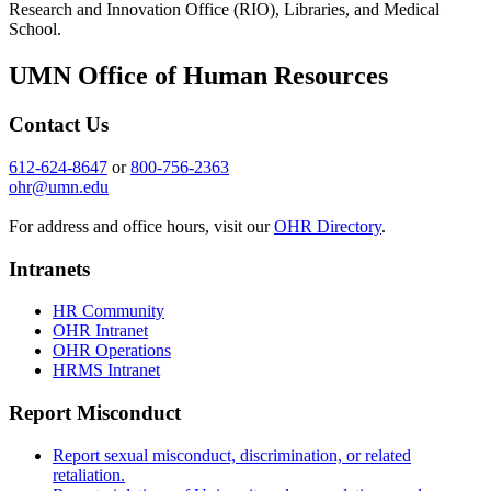
Research and Innovation Office (RIO), Libraries, and Medical
School.
UMN Office of Human Resources
Contact Us
612-624-8647
or
800-756-2363
ohr@umn.edu
For address and office hours, visit our
OHR Directory
.
Intranets
HR Community
OHR Intranet
OHR Operations
HRMS Intranet
Report Misconduct
Report sexual misconduct, discrimination, or related
retaliation.