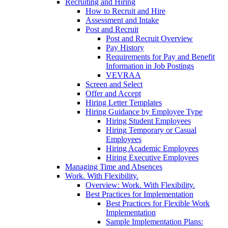
Recruiting and Hiring
How to Recruit and Hire
Assessment and Intake
Post and Recruit
Post and Recruit Overview
Pay History
Requirements for Pay and Benefit
Information in Job Postings
VEVRAA
Screen and Select
Offer and Accept
Hiring Letter Templates
Hiring Guidance by Employee Type
Hiring Student Employees
Hiring Temporary or Casual
Employees
Hiring Academic Employees
Hiring Executive Employees
Managing Time and Absences
Work. With Flexibility.
Overview: Work. With Flexibility.
Best Practices for Implementation
Best Practices for Flexible Work
Implementation
Sample Implementation Plans: