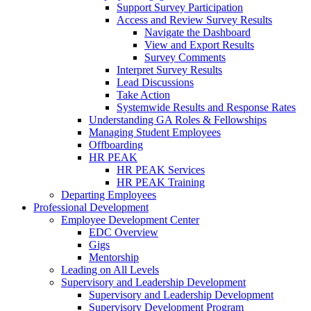
Support Survey Participation
Access and Review Survey Results
Navigate the Dashboard
View and Export Results
Survey Comments
Interpret Survey Results
Lead Discussions
Take Action
Systemwide Results and Response Rates
Understanding GA Roles & Fellowships
Managing Student Employees
Offboarding
HR PEAK
HR PEAK Services
HR PEAK Training
Departing Employees
Professional Development
Employee Development Center
EDC Overview
Gigs
Mentorship
Leading on All Levels
Supervisory and Leadership Development
Supervisory and Leadership Development
Supervisory Development Program