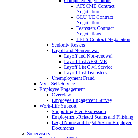
Completed Negotiations
AFSCME Contract
Negotiation
GLU-UE Contract
Negotiation
Teamsters Contract
Negotiations
LELS Contract Negotiation
Seniority Rosters
Layoff and Nonrenewal
Layoff and Non-renewal
Layoff List AFSCME
Layoff List Civil Service
Layoff List Teamsters
Unemployment Fraud
MyU Self-Service
Employee Engagement
Overview
Employee Engagement Survey
Work-Life Support
Supporting Free Expression
Employment-Related Scams and Phishing
Legal Name and Legal Sex on Employee
Documents
Supervisors