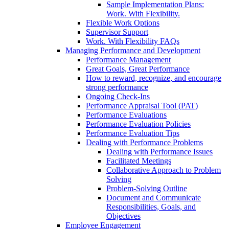
Sample Implementation Plans:
Work. With Flexibility.
Flexible Work Options
Supervisor Support
Work. With Flexibility FAQs
Managing Performance and Development
Performance Management
Great Goals, Great Performance
How to reward, recognize, and encourage
strong performance
Ongoing Check-Ins
Performance Appraisal Tool (PAT)
Performance Evaluations
Performance Evaluation Policies
Performance Evaluation Tips
Dealing with Performance Problems
Dealing with Performance Issues
Facilitated Meetings
Collaborative Approach to Problem
Solving
Problem-Solving Outline
Document and Communicate
Responsibilities, Goals, and
Objectives
Employee Engagement