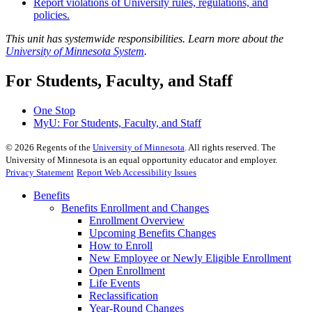
Report violations of University rules, regulations, and
policies.
This unit has systemwide responsibilities. Learn more about the
University of Minnesota System
.
For Students, Faculty, and Staff
One Stop
MyU
: For Students, Faculty, and Staff
©
2026
Regents of the
University of Minnesota
. All rights reserved. The
University of Minnesota is an equal opportunity educator and employer.
Privacy Statement
Report Web Accessibility Issues
Benefits
Benefits Enrollment and Changes
Enrollment Overview
Upcoming Benefits Changes
How to Enroll
New Employee or Newly Eligible Enrollment
Open Enrollment
Life Events
Reclassification
Year-Round Changes