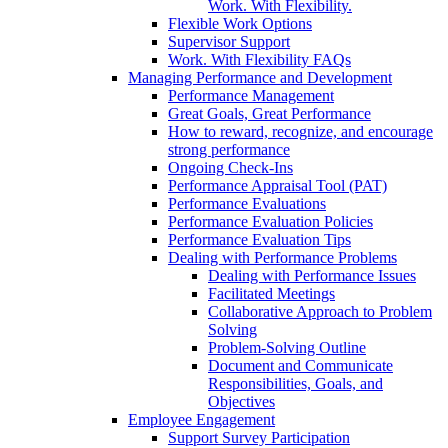
Work. With Flexibility.
Flexible Work Options
Supervisor Support
Work. With Flexibility FAQs
Managing Performance and Development
Performance Management
Great Goals, Great Performance
How to reward, recognize, and encourage
strong performance
Ongoing Check-Ins
Performance Appraisal Tool (PAT)
Performance Evaluations
Performance Evaluation Policies
Performance Evaluation Tips
Dealing with Performance Problems
Dealing with Performance Issues
Facilitated Meetings
Collaborative Approach to Problem
Solving
Problem-Solving Outline
Document and Communicate
Responsibilities, Goals, and
Objectives
Employee Engagement
Support Survey Participation