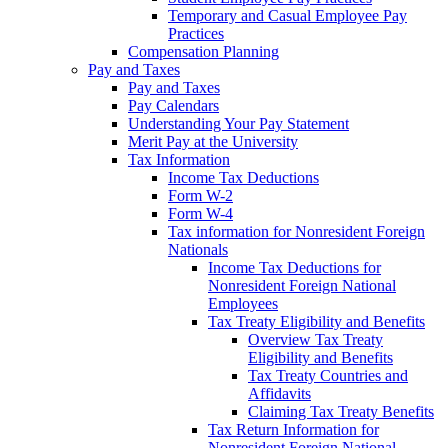
Temporary and Casual Employee Pay
Practices
Compensation Planning
Pay and Taxes
Pay and Taxes
Pay Calendars
Understanding Your Pay Statement
Merit Pay at the University
Tax Information
Income Tax Deductions
Form W-2
Form W-4
Tax information for Nonresident Foreign
Nationals
Income Tax Deductions for
Nonresident Foreign National
Employees
Tax Treaty Eligibility and Benefits
Overview Tax Treaty
Eligibility and Benefits
Tax Treaty Countries and
Affidavits
Claiming Tax Treaty Benefits
Tax Return Information for
Nonresident Foreign National