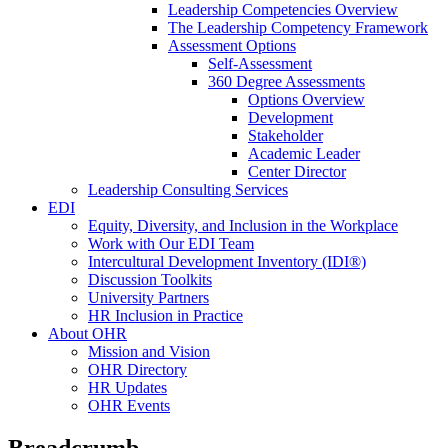
Leadership Competencies Overview
The Leadership Competency Framework
Assessment Options
Self-Assessment
360 Degree Assessments
Options Overview
Development
Stakeholder
Academic Leader
Center Director
Leadership Consulting Services
EDI
Equity, Diversity, and Inclusion in the Workplace
Work with Our EDI Team
Intercultural Development Inventory (IDI®)
Discussion Toolkits
University Partners
HR Inclusion in Practice
About OHR
Mission and Vision
OHR Directory
HR Updates
OHR Events
Breadcrumb