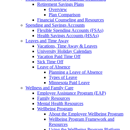
Retirement Savings Plans
Overview
Plan Comparison
Financial Counseling and Resources
Spending and Savings Accounts
Flexible Spending Accounts (FSAs)
Health Savings Accounts (HSAs)
Leaves and Time Away
Vacations, Time Away & Leaves
University Holiday Calendars
Vacation Paid Time Off
Sick Time Off
Leave of Absence
Planning a Leave of Absence
Types of Leave
Minnesota Paid Leave
Wellness and Family Care
Employee Assistance Program (EAP)
Family Resources
Mental Health Resources
Wellbeing Program
About the Employee Wellbeing Program
Wellbeing Program Framework and
Resources
Using the Wellbeing Program Platform