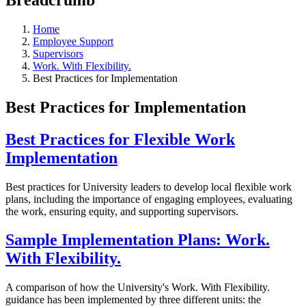
Home
Employee Support
Supervisors
Work. With Flexibility.
Best Practices for Implementation
Best Practices for Implementation
Best Practices for Flexible Work
Implementation
Best practices for University leaders to develop local flexible work
plans, including the importance of engaging employees, evaluating
the work, ensuring equity, and supporting supervisors.
Sample Implementation Plans: Work.
With Flexibility.
A comparison of how the University's Work. With Flexibility.
guidance has been implemented by three different units: the