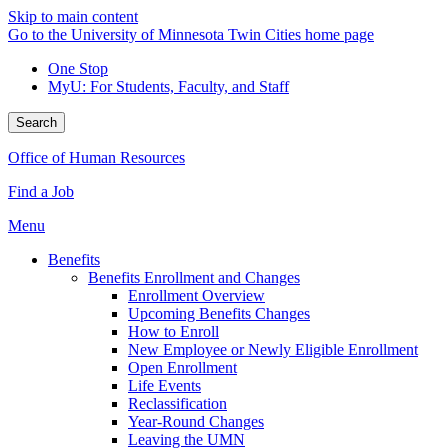
Skip to main content
Go to the University of Minnesota Twin Cities home page
One Stop
MyU
: For Students, Faculty, and Staff
Search
Office of Human Resources
Find a Job
Menu
Benefits
Benefits Enrollment and Changes
Enrollment Overview
Upcoming Benefits Changes
How to Enroll
New Employee or Newly Eligible Enrollment
Open Enrollment
Life Events
Reclassification
Year-Round Changes
Leaving the UMN