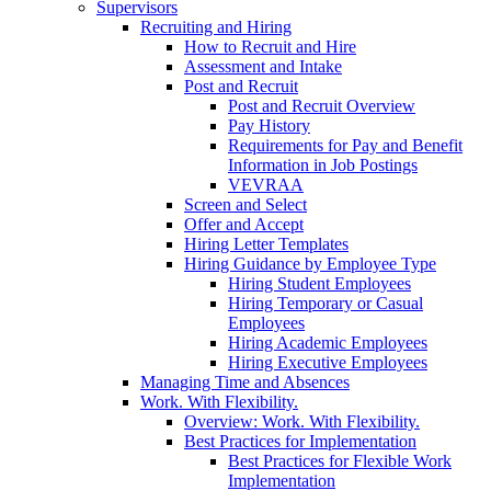
Supervisors
Recruiting and Hiring
How to Recruit and Hire
Assessment and Intake
Post and Recruit
Post and Recruit Overview
Pay History
Requirements for Pay and Benefit
Information in Job Postings
VEVRAA
Screen and Select
Offer and Accept
Hiring Letter Templates
Hiring Guidance by Employee Type
Hiring Student Employees
Hiring Temporary or Casual
Employees
Hiring Academic Employees
Hiring Executive Employees
Managing Time and Absences
Work. With Flexibility.
Overview: Work. With Flexibility.
Best Practices for Implementation
Best Practices for Flexible Work
Implementation