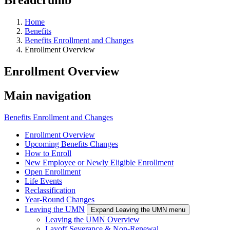
Home
Benefits
Benefits Enrollment and Changes
Enrollment Overview
Enrollment Overview
Main navigation
Benefits Enrollment and Changes
Enrollment Overview
Upcoming Benefits Changes
How to Enroll
New Employee or Newly Eligible Enrollment
Open Enrollment
Life Events
Reclassification
Year-Round Changes
Leaving the UMN
Expand Leaving the UMN menu
Leaving the UMN Overview
Layoff Severance & Non-Renewal