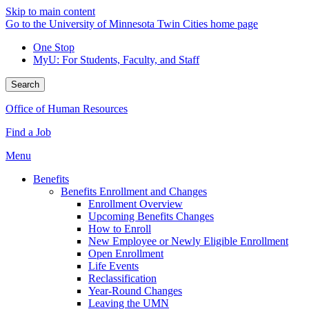
Skip to main content
Go to the University of Minnesota Twin Cities home page
One Stop
MyU
: For Students, Faculty, and Staff
Search
Office of Human Resources
Find a Job
Menu
Benefits
Benefits Enrollment and Changes
Enrollment Overview
Upcoming Benefits Changes
How to Enroll
New Employee or Newly Eligible Enrollment
Open Enrollment
Life Events
Reclassification
Year-Round Changes
Leaving the UMN