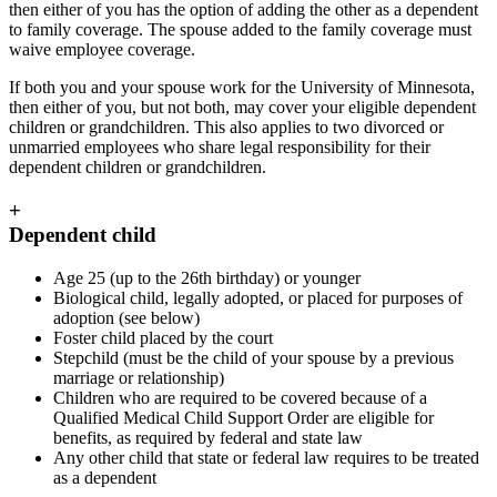
then either of you has the option of adding the other as a dependent
to family coverage. The spouse added to the family coverage must
waive employee coverage.
If both you and your spouse work for the University of Minnesota,
then either of you, but not both, may cover your eligible dependent
children or grandchildren. This also applies to two divorced or
unmarried employees who share legal responsibility for their
dependent children or grandchildren.
+
Dependent child
Age 25 (up to the 26th birthday) or younger
Biological child, legally adopted, or placed for purposes of
adoption (see below)
Foster child placed by the court
Stepchild (must be the child of your spouse by a previous
marriage or relationship)
Children who are required to be covered because of a
Qualified Medical Child Support Order are eligible for
benefits, as required by federal and state law
Any other child that state or federal law requires to be treated
as a dependent