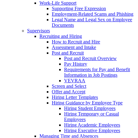
Work-Life Support
Supporting Free Expression
Employment-Related Scams and Phishing
Legal Name and Legal Sex on Employee
Documents
Supervisors
Recruiting and Hiring
How to Recruit and Hire
Assessment and Intake
Post and Recruit
Post and Recruit Overview
Pay History
Requirements for Pay and Benefit
Information in Job Postings
VEVRAA
Screen and Select
Offer and Accept
Hiring Letter Templates
Hiring Guidance by Employee Type
Hiring Student Employees
Hiring Temporary or Casual
Employees
Hiring Academic Employees
Hiring Executive Employees
Managing Time and Absences