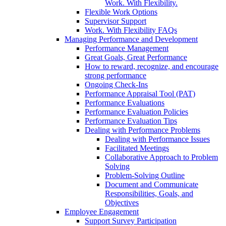
Work. With Flexibility.
Flexible Work Options
Supervisor Support
Work. With Flexibility FAQs
Managing Performance and Development
Performance Management
Great Goals, Great Performance
How to reward, recognize, and encourage
strong performance
Ongoing Check-Ins
Performance Appraisal Tool (PAT)
Performance Evaluations
Performance Evaluation Policies
Performance Evaluation Tips
Dealing with Performance Problems
Dealing with Performance Issues
Facilitated Meetings
Collaborative Approach to Problem
Solving
Problem-Solving Outline
Document and Communicate
Responsibilities, Goals, and
Objectives
Employee Engagement
Support Survey Participation