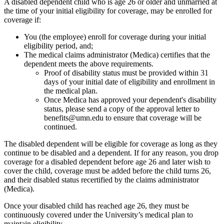
A disabled dependent child who is age 26 or older and unmarried at
the time of your initial eligibility for coverage, may be enrolled for
coverage if:
You (the employee) enroll for coverage during your initial
eligibility period, and;
The medical claims administrator (Medica) certifies that the
dependent meets the above requirements.
Proof of disability status must be provided within 31
days of your initial date of eligibility and enrollment in
the medical plan.
Once Medica has approved your dependent's disability
status, please send a copy of the approval letter to
benefits@umn.edu
to ensure that coverage will be
continued.
The disabled dependent will be eligible for coverage as long as they
continue to be disabled and a dependent. If for any reason, you drop
coverage for a disabled dependent before age 26 and later wish to
cover the child, coverage must be added before the child turns 26,
and their disabled status recertified by the claims administrator
(Medica).
Once your disabled child has reached age 26, they must be
continuously covered under the University’s medical plan to
maintain eligibility.