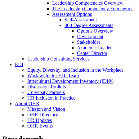
Leadership Competencies Overview
The Leadership Competency Framework
Assessment Options
Self-Assessment
360 Degree Assessments
Options Overview
Development
Stakeholder
Academic Leader
Center Director
Leadership Consulting Services
EDI
Equity, Diversity, and Inclusion in the Workplace
Work with Our EDI Team
Intercultural Development Inventory (IDI®)
Discussion Toolkits
University Partners
HR Inclusion in Practice
About OHR
Mission and Vision
OHR Directory
HR Updates
OHR Events
Breadcrumb