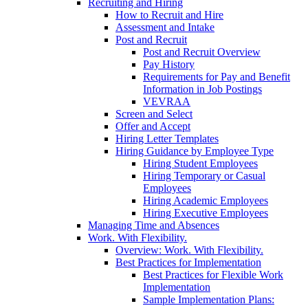
Recruiting and Hiring
How to Recruit and Hire
Assessment and Intake
Post and Recruit
Post and Recruit Overview
Pay History
Requirements for Pay and Benefit
Information in Job Postings
VEVRAA
Screen and Select
Offer and Accept
Hiring Letter Templates
Hiring Guidance by Employee Type
Hiring Student Employees
Hiring Temporary or Casual
Employees
Hiring Academic Employees
Hiring Executive Employees
Managing Time and Absences
Work. With Flexibility.
Overview: Work. With Flexibility.
Best Practices for Implementation
Best Practices for Flexible Work
Implementation
Sample Implementation Plans: