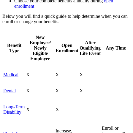
Choose your complete benefits annually during
open
enrollment
Below you will find a quick guide to help determine when you can
enroll or change your benefits.
New
Employee/
After
Benefit
Open
Newly
Qualifying
Any Time
Type
Enrollment
Eligible
Life Event
Employee
Medical
X
X
X
Dental
X
X
X
Long-Term
X
X
Disability
Enroll or
Increase,