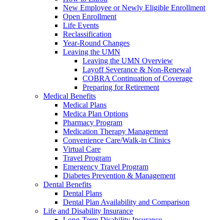
New Employee or Newly Eligible Enrollment
Open Enrollment
Life Events
Reclassification
Year-Round Changes
Leaving the UMN
Leaving the UMN Overview
Layoff Severance & Non-Renewal
COBRA Continuation of Coverage
Preparing for Retirement
Medical Benefits
Medical Plans
Medica Plan Options
Pharmacy Program
Medication Therapy Management
Convenience Care/Walk-in Clinics
Virtual Care
Travel Program
Emergency Travel Program
Diabetes Prevention & Management
Dental Benefits
Dental Plans
Dental Plan Availability and Comparison
Life and Disability Insurance
Long-Term Disability Insurance