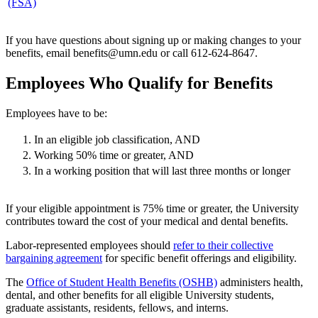
(FSA)
If you have questions about signing up or making changes to your
benefits, email
benefits@umn.edu
or call 612-624-8647.
Employees Who Qualify for Benefits
Employees have to be:
In an eligible job classification, AND
Working 50% time or greater, AND
In a working position that will last three months or longer
If your eligible appointment is 75% time or greater, the University
contributes toward the cost of your medical and dental benefits.
Labor-represented employees should
refer to their collective
bargaining agreement
for specific benefit offerings and eligibility.
The
Office of Student Health Benefits (OSHB)
administers health,
dental, and other benefits for all eligible University students,
graduate assistants, residents, fellows, and interns.