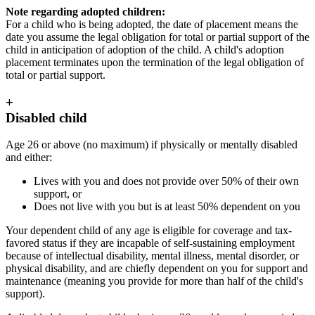
Note regarding adopted children:
For a child who is being adopted, the date of placement means the
date you assume the legal obligation for total or partial support of the
child in anticipation of adoption of the child. A child's adoption
placement terminates upon the termination of the legal obligation of
total or partial support.
+
Disabled child
Age 26 or above (no maximum) if physically or mentally disabled
and either:
Lives with you and does not provide over 50% of their own
support, or
Does not live with you but is at least 50% dependent on you
Your dependent child of any age is eligible for coverage and tax-
favored status if they are incapable of self-sustaining employment
because of intellectual disability, mental illness, mental disorder, or
physical disability, and are chiefly dependent on you for support and
maintenance (meaning you provide for more than half of the child's
support).