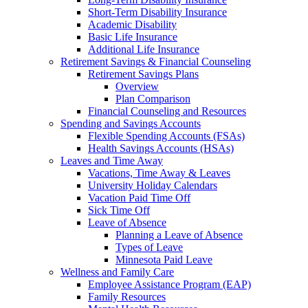
Short-Term Disability Insurance
Academic Disability
Basic Life Insurance
Additional Life Insurance
Retirement Savings & Financial Counseling
Retirement Savings Plans
Overview
Plan Comparison
Financial Counseling and Resources
Spending and Savings Accounts
Flexible Spending Accounts (FSAs)
Health Savings Accounts (HSAs)
Leaves and Time Away
Vacations, Time Away & Leaves
University Holiday Calendars
Vacation Paid Time Off
Sick Time Off
Leave of Absence
Planning a Leave of Absence
Types of Leave
Minnesota Paid Leave
Wellness and Family Care
Employee Assistance Program (EAP)
Family Resources