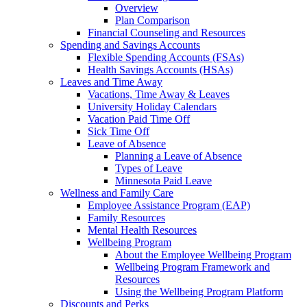
Overview
Plan Comparison
Financial Counseling and Resources
Spending and Savings Accounts
Flexible Spending Accounts (FSAs)
Health Savings Accounts (HSAs)
Leaves and Time Away
Vacations, Time Away & Leaves
University Holiday Calendars
Vacation Paid Time Off
Sick Time Off
Leave of Absence
Planning a Leave of Absence
Types of Leave
Minnesota Paid Leave
Wellness and Family Care
Employee Assistance Program (EAP)
Family Resources
Mental Health Resources
Wellbeing Program
About the Employee Wellbeing Program
Wellbeing Program Framework and
Resources
Using the Wellbeing Program Platform
Discounts and Perks