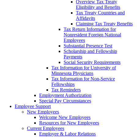
Overview Tax Treaty
Eligibility and Benefits
Tax Treaty Countries and
Affidavits
Claiming Tax Treaty Benefits
Tax Return Information for
Nonresident Foreign National
Employees
Substantial Presence Test
Scholarship and Fellowship
Payments
Social Security Requirements
Tax Information for University of
Minnesota Physicians
Tax Information for Non-Service
Fellowships
Tax Reminders
Employment Authorization
Special Pay Circumstances
Employee Support
New Employees
Welcome New Employees
Resources for New Employees
Current Employees
Employee & Labor Relations