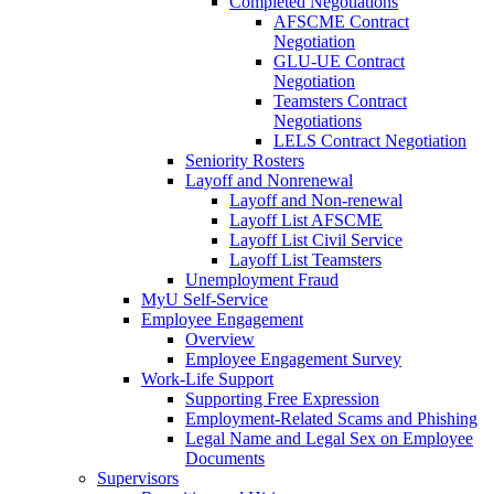
Completed Negotiations
AFSCME Contract
Negotiation
GLU-UE Contract
Negotiation
Teamsters Contract
Negotiations
LELS Contract Negotiation
Seniority Rosters
Layoff and Nonrenewal
Layoff and Non-renewal
Layoff List AFSCME
Layoff List Civil Service
Layoff List Teamsters
Unemployment Fraud
MyU Self-Service
Employee Engagement
Overview
Employee Engagement Survey
Work-Life Support
Supporting Free Expression
Employment-Related Scams and Phishing
Legal Name and Legal Sex on Employee
Documents
Supervisors