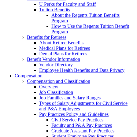
U Perks for Faculty and Staff
Tuition Benefits
About the Regents Tuition Benefits
Program
How to Use the Regents Tuition Benefit
Program
Benefits for Retirees
About Retiree Benefits
Medical Plans for Retirees
Dental Plans for Retirees
Benefit Vendor Information
Vendor Directory
Employee Health Benefits and Data Privacy
Compensation
Compensation and Classification
Overview
Job Classification
Job Families and Salary Ranges
Types of Salary Adjustments for Civil Service
and P&A Employees
Pay Practices Policy and Guidelines
Civil Service Pay Practices
Faculty and P&A Pay Practices
Graduate Assistant Pay Practices
Student Employee Pay Practices