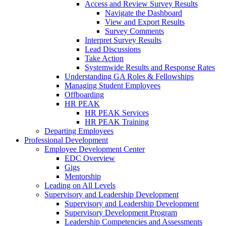
Access and Review Survey Results
Navigate the Dashboard
View and Export Results
Survey Comments
Interpret Survey Results
Lead Discussions
Take Action
Systemwide Results and Response Rates
Understanding GA Roles & Fellowships
Managing Student Employees
Offboarding
HR PEAK
HR PEAK Services
HR PEAK Training
Departing Employees
Professional Development
Employee Development Center
EDC Overview
Gigs
Mentorship
Leading on All Levels
Supervisory and Leadership Development
Supervisory and Leadership Development
Supervisory Development Program
Leadership Competencies and Assessments