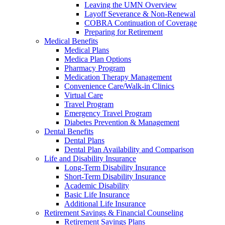
Leaving the UMN Overview
Layoff Severance & Non-Renewal
COBRA Continuation of Coverage
Preparing for Retirement
Medical Benefits
Medical Plans
Medica Plan Options
Pharmacy Program
Medication Therapy Management
Convenience Care/Walk-in Clinics
Virtual Care
Travel Program
Emergency Travel Program
Diabetes Prevention & Management
Dental Benefits
Dental Plans
Dental Plan Availability and Comparison
Life and Disability Insurance
Long-Term Disability Insurance
Short-Term Disability Insurance
Academic Disability
Basic Life Insurance
Additional Life Insurance
Retirement Savings & Financial Counseling
Retirement Savings Plans