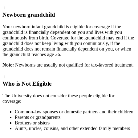
+
Newborn grandchild
Your newborn infant grandchild is eligible for coverage if the
grandchild is financially dependent on you and lives with you
continuously from birth. Coverage for the grandchild may end if the
grandchild does not keep living with you continuously, if the
grandchild does not remain financially dependent on you, or when
the grandchild reaches age 26.
Note:
Newborns are usually not qualified for tax-favored treatment.
+
Who is Not Eligible
The University does not consider these people eligible for
coverage:
Common-law spouses or domestic partners and their children
Parents or grandparents
Brothers or sisters
Aunts, uncles, cousins, and other extended family members