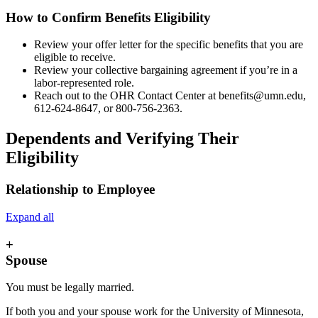
How to Confirm Benefits Eligibility
Review your offer letter for the specific benefits that you are
eligible to receive.
Review your collective bargaining agreement if you’re in a
labor-represented role.
Reach out to the OHR Contact Center at
benefits@umn.edu
,
612-624-8647, or 800-756-2363.
Dependents and Verifying Their
Eligibility
Relationship to Employee
Expand all
+
Spouse
You must be legally married.
If both you and your spouse work for the University of Minnesota,