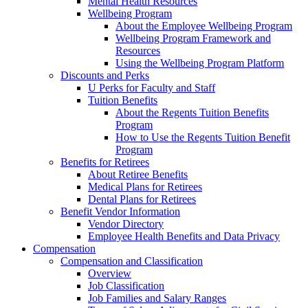
Mental Health Resources
Wellbeing Program
About the Employee Wellbeing Program
Wellbeing Program Framework and
Resources
Using the Wellbeing Program Platform
Discounts and Perks
U Perks for Faculty and Staff
Tuition Benefits
About the Regents Tuition Benefits
Program
How to Use the Regents Tuition Benefit
Program
Benefits for Retirees
About Retiree Benefits
Medical Plans for Retirees
Dental Plans for Retirees
Benefit Vendor Information
Vendor Directory
Employee Health Benefits and Data Privacy
Compensation
Compensation and Classification
Overview
Job Classification
Job Families and Salary Ranges