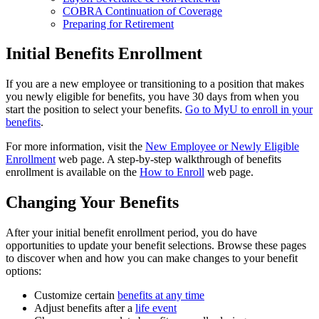
COBRA Continuation of Coverage
Preparing for Retirement
Initial Benefits Enrollment
If you are a new employee or transitioning to a position that makes
you newly eligible for benefits, you have 30 days from when you
start the position to select your benefits.
Go to MyU to enroll in your
benefits
.
For more information, visit the
New Employee or Newly Eligible
Enrollment
web page. A step-by-step walkthrough of benefits
enrollment is available on the
How to Enroll
web page.
Changing Your Benefits
After your initial benefit enrollment period, you do have
opportunities to update your benefit selections. Browse these pages
to discover when and how you can make changes to your benefit
options:
Customize certain
benefits at any time
Adjust benefits after a
life event