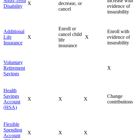
Short-Term
increase with
X
decrease, or
Disability
evidence of
cancel
insurability
Enroll or
Additional
Enroll with
cancel child
Life
X
X
evidence of
life
Insurance
insurability
insurance
Voluntary
Retirement
X
Savings
Health
Savings
Change
X
X
X
Account
contributions
(HSA)
Flexible
Spending
X
X
X
Account