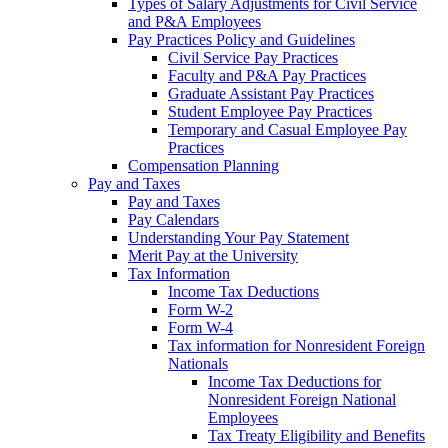
Types of Salary Adjustments for Civil Service
and P&A Employees
Pay Practices Policy and Guidelines
Civil Service Pay Practices
Faculty and P&A Pay Practices
Graduate Assistant Pay Practices
Student Employee Pay Practices
Temporary and Casual Employee Pay
Practices
Compensation Planning
Pay and Taxes
Pay and Taxes
Pay Calendars
Understanding Your Pay Statement
Merit Pay at the University
Tax Information
Income Tax Deductions
Form W-2
Form W-4
Tax information for Nonresident Foreign
Nationals
Income Tax Deductions for
Nonresident Foreign National
Employees
Tax Treaty Eligibility and Benefits