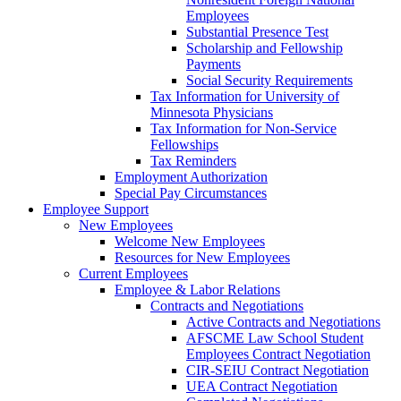
Employees
Substantial Presence Test
Scholarship and Fellowship
Payments
Social Security Requirements
Tax Information for University of
Minnesota Physicians
Tax Information for Non-Service
Fellowships
Tax Reminders
Employment Authorization
Special Pay Circumstances
Employee Support
New Employees
Welcome New Employees
Resources for New Employees
Current Employees
Employee & Labor Relations
Contracts and Negotiations
Active Contracts and Negotiations
AFSCME Law School Student
Employees Contract Negotiation
CIR-SEIU Contract Negotiation
UEA Contract Negotiation