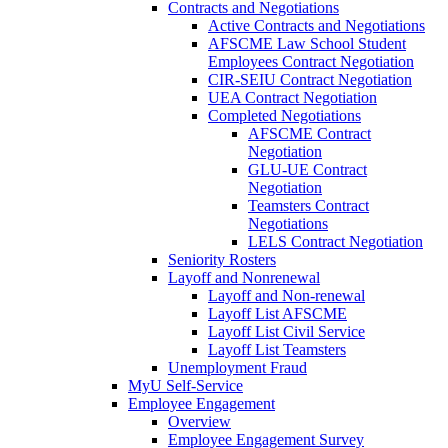
Contracts and Negotiations
Active Contracts and Negotiations
AFSCME Law School Student
Employees Contract Negotiation
CIR-SEIU Contract Negotiation
UEA Contract Negotiation
Completed Negotiations
AFSCME Contract
Negotiation
GLU-UE Contract
Negotiation
Teamsters Contract
Negotiations
LELS Contract Negotiation
Seniority Rosters
Layoff and Nonrenewal
Layoff and Non-renewal
Layoff List AFSCME
Layoff List Civil Service
Layoff List Teamsters
Unemployment Fraud
MyU Self-Service
Employee Engagement
Overview
Employee Engagement Survey