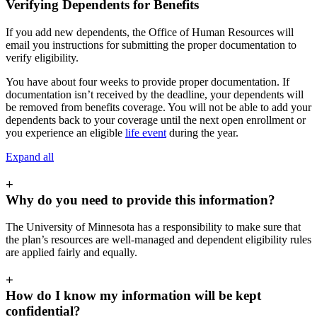
Verifying Dependents for Benefits
If you add new dependents, the Office of Human Resources will
email you instructions for submitting the proper documentation to
verify eligibility.
You have about four weeks to provide proper documentation. If
documentation isn’t received by the deadline, your dependents will
be removed from benefits coverage. You will not be able to add your
dependents back to your coverage until the next open enrollment or
you experience an eligible
life event
during the year.
Expand all
+
Why do you need to provide this information?
The University of Minnesota has a responsibility to make sure that
the plan’s resources are well-managed and dependent eligibility rules
are applied fairly and equally.
+
How do I know my information will be kept
confidential?