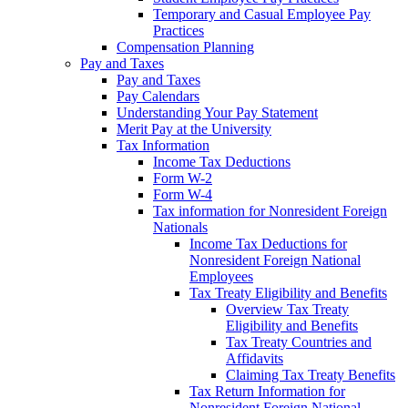
Temporary and Casual Employee Pay
Practices
Compensation Planning
Pay and Taxes
Pay and Taxes
Pay Calendars
Understanding Your Pay Statement
Merit Pay at the University
Tax Information
Income Tax Deductions
Form W-2
Form W-4
Tax information for Nonresident Foreign
Nationals
Income Tax Deductions for
Nonresident Foreign National
Employees
Tax Treaty Eligibility and Benefits
Overview Tax Treaty
Eligibility and Benefits
Tax Treaty Countries and
Affidavits
Claiming Tax Treaty Benefits
Tax Return Information for
Nonresident Foreign National