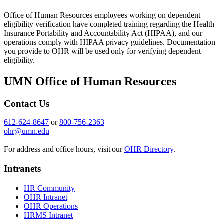
Office of Human Resources employees working on dependent
eligibility verification have completed training regarding the Health
Insurance Portability and Accountability Act (HIPAA), and our
operations comply with HIPAA privacy guidelines. Documentation
you provide to OHR will be used only for verifying dependent
eligibility.
UMN Office of Human Resources
Contact Us
612-624-8647
or
800-756-2363
ohr@umn.edu
For address and office hours, visit our
OHR Directory
.
Intranets
HR Community
OHR Intranet
OHR Operations
HRMS Intranet