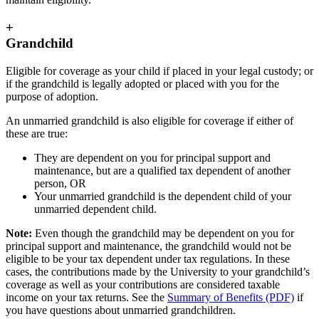
+
Grandchild
Eligible for coverage as your child if placed in your legal custody; or
if the grandchild is legally adopted or placed with you for the
purpose of adoption.
An unmarried grandchild is also eligible for coverage if either of
these are true:
They are dependent on you for principal support and
maintenance, but are a qualified tax dependent of another
person, OR
Your unmarried grandchild is the dependent child of your
unmarried dependent child.
Note:
Even though the grandchild may be dependent on you for
principal support and maintenance, the grandchild would not be
eligible to be your tax dependent under tax regulations. In these
cases, the contributions made by the University to your grandchild’s
coverage as well as your contributions are considered taxable
income on your tax returns. See the
Summary of Benefits (PDF)
if
you have questions about unmarried grandchildren.