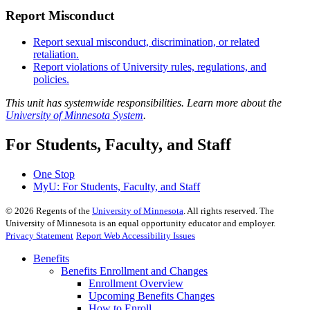
Report Misconduct
Report sexual misconduct, discrimination, or related
retaliation.
Report violations of University rules, regulations, and
policies.
This unit has systemwide responsibilities. Learn more about the
University of Minnesota System
.
For Students, Faculty, and Staff
One Stop
MyU
: For Students, Faculty, and Staff
©
2026
Regents of the
University of Minnesota
. All rights reserved. The
University of Minnesota is an equal opportunity educator and employer.
Privacy Statement
Report Web Accessibility Issues
Benefits
Benefits Enrollment and Changes
Enrollment Overview
Upcoming Benefits Changes
How to Enroll