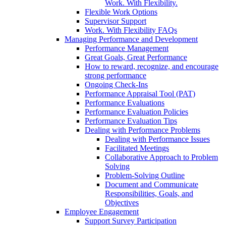
Work. With Flexibility.
Flexible Work Options
Supervisor Support
Work. With Flexibility FAQs
Managing Performance and Development
Performance Management
Great Goals, Great Performance
How to reward, recognize, and encourage
strong performance
Ongoing Check-Ins
Performance Appraisal Tool (PAT)
Performance Evaluations
Performance Evaluation Policies
Performance Evaluation Tips
Dealing with Performance Problems
Dealing with Performance Issues
Facilitated Meetings
Collaborative Approach to Problem
Solving
Problem-Solving Outline
Document and Communicate
Responsibilities, Goals, and
Objectives
Employee Engagement
Support Survey Participation