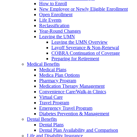
How to Enroll
New Employee or Newly Eligible Enrollment
Open Enrollment
Life Events
Reclassification
Year-Round Changes
Leaving the UMN
Leaving the UMN Overview
Layoff Severance & Non-Renewal
COBRA Continuation of Coverage
Preparing for Retirement
Medical Benefits
Medical Plans
Medica Plan Options
Pharmacy Program
Medication Therapy Management
Convenience Care/Walk-in Clinics
Virtual Care
Travel Program
Emergency Travel Program
Diabetes Prevention & Management
Dental Benefits
Dental Plans
Dental Plan Availability and Comparison
Life and Disability Insurance