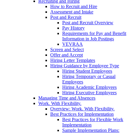
Recruiting and Hiring
How to Recruit and Hire
Assessment and Intake
Post and Recruit
Post and Recruit Overview
Pay History
Requirements for Pay and Benefit
Information in Job Postings
VEVRAA
Screen and Select
Offer and Accept
Hiring Letter Templates
Hiring Guidance by Employee Type
Hiring Student Employees
Hiring Temporary or Casual
Employees
Hiring Academic Employees
Hiring Executive Employees
Managing Time and Absences
Work. With Flexibility.
Overview: Work. With Flexibility.
Best Practices for Implementation
Best Practices for Flexible Work
Implementation
Sample Implementation Plans: