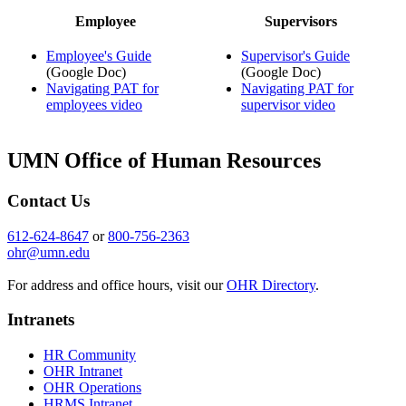
Employee
Supervisors
Employee's Guide
Supervisor's Guide
(Google Doc)
(Google Doc)
Navigating PAT for
Navigating PAT for
employees video
supervisor video
UMN Office of Human Resources
Contact Us
612-624-8647
or
800-756-2363
ohr@umn.edu
For address and office hours, visit our
OHR Directory
.
Intranets
HR Community
OHR Intranet
OHR Operations
HRMS Intranet