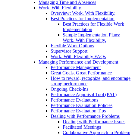
Managing Time and Absences
Work. With Flexibility.
Overview: Work. With Flexibility.
Best Practices for Implementation
Best Practices for Flexible Work
Implementation
Sample Implementation Plans:
Work. With Flexibility.
Flexible Work Options
Supervisor Support
Work. With Flexibility FAQs
Managing Performance and Development
Performance Management
Great Goals, Great Performance
How to reward, recognize, and encourage
strong performance
Ongoing Check-Ins
Performance Appraisal Tool (PAT)
Performance Evaluations
Performance Evaluation Policies
Performance Evaluation Tips
Dealing with Performance Problems
Dealing with Performance Issues
Facilitated Meetings
Collaborative Approach to Problem