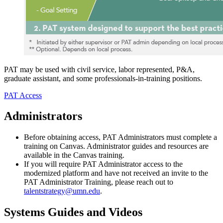
PAT may be used with civil service, labor represented, P&A,
graduate assistant, and some professionals-in-training positions.
PAT Access
Administrators
Before obtaining access, PAT Administrators must complete a
training on Canvas. Administrator guides and resources are
available in the Canvas training.
If you will require PAT Administrator access to the
modernized platform and have not received an invite to the
PAT Administrator Training, please reach out to
talentstrategy@umn.edu
.
Systems Guides and Videos