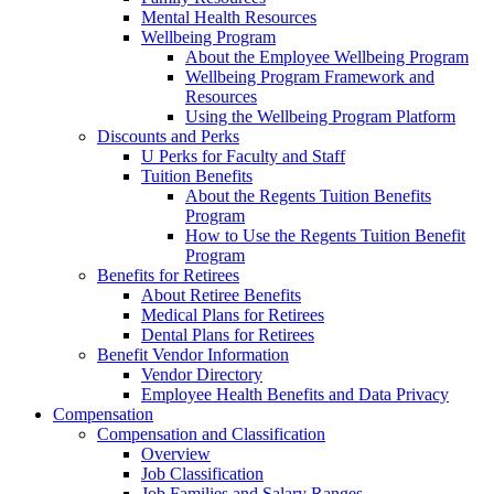
Mental Health Resources
Wellbeing Program
About the Employee Wellbeing Program
Wellbeing Program Framework and
Resources
Using the Wellbeing Program Platform
Discounts and Perks
U Perks for Faculty and Staff
Tuition Benefits
About the Regents Tuition Benefits
Program
How to Use the Regents Tuition Benefit
Program
Benefits for Retirees
About Retiree Benefits
Medical Plans for Retirees
Dental Plans for Retirees
Benefit Vendor Information
Vendor Directory
Employee Health Benefits and Data Privacy
Compensation
Compensation and Classification
Overview
Job Classification
Job Families and Salary Ranges