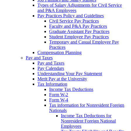
Types of Salary Adjustments for Civil Service
and P&A Employees
Pay Practices Policy and Guidelines
Civil Service Pay Practices
Faculty and P&A Pay Practices
Graduate Assistant Pay Practices
Student Employee Pay Practices
Temporary and Casual Employee Pay
Practices
Compensation Planning
Pay and Taxes
Pay and Taxes
Pay Calendars
Understanding Your Pay Statement
Merit Pay at the University
Tax Information
Income Tax Deductions
Form W-2
Form W-4
Tax information for Nonresident Foreign
Nationals
Income Tax Deductions for
Nonresident Foreign National
Employees