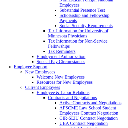
Employees
Substantial Presence Test
Scholarship and Fellowship
Payments
Social Security Requirements
Tax Information for University of
Minnesota Physicians
Tax Information for Non-Service
Fellowships
Tax Reminders
Employment Authorization
Special Pay Circumstances
Employee Support
New Employees
Welcome New Employees
Resources for New Employees
Current Employees
Employee & Labor Relations
Contracts and Negotiations
Active Contracts and Negotiations
AFSCME Law School Student
Employees Contract Negotiation
CIR-SEIU Contract Negotiation
UEA Contract Negotiation