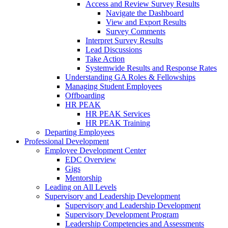
Access and Review Survey Results
Navigate the Dashboard
View and Export Results
Survey Comments
Interpret Survey Results
Lead Discussions
Take Action
Systemwide Results and Response Rates
Understanding GA Roles & Fellowships
Managing Student Employees
Offboarding
HR PEAK
HR PEAK Services
HR PEAK Training
Departing Employees
Professional Development
Employee Development Center
EDC Overview
Gigs
Mentorship
Leading on All Levels
Supervisory and Leadership Development
Supervisory and Leadership Development
Supervisory Development Program
Leadership Competencies and Assessments