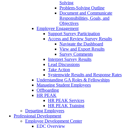
Solving
Problem-Solving Outline
Document and Communicate
Responsibilities, Goals, and
Objectives
Employee Engagement
Support Survey Participation
Access and Review Survey Results
Navigate the Dashboard
View and Export Results
Survey Comments
Interpret Survey Results
Lead Discussions
Take Action
Systemwide Results and Response Rates
Understanding GA Roles & Fellowships
Managing Student Employees
Offboarding
HR PEAK
HR PEAK Services
HR PEAK Training
Departing Employees
Professional Development
Employee Development Center
EDC Overview