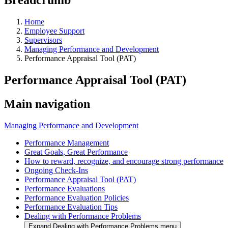
Home
Employee Support
Supervisors
Managing Performance and Development
Performance Appraisal Tool (PAT)
Performance Appraisal Tool (PAT)
Main navigation
Managing Performance and Development
Performance Management
Great Goals, Great Performance
How to reward, recognize, and encourage strong performance
Ongoing Check-Ins
Performance Appraisal Tool (PAT)
Performance Evaluations
Performance Evaluation Policies
Performance Evaluation Tips
Dealing with Performance Problems
Expand Dealing with Performance Problems menu