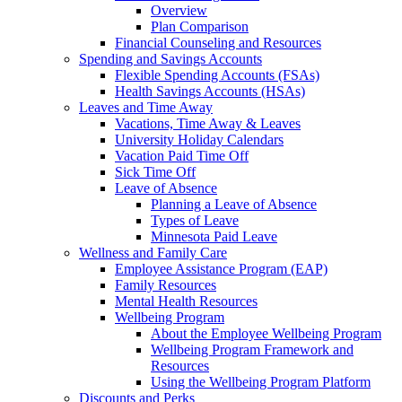
Overview
Plan Comparison
Financial Counseling and Resources
Spending and Savings Accounts
Flexible Spending Accounts (FSAs)
Health Savings Accounts (HSAs)
Leaves and Time Away
Vacations, Time Away & Leaves
University Holiday Calendars
Vacation Paid Time Off
Sick Time Off
Leave of Absence
Planning a Leave of Absence
Types of Leave
Minnesota Paid Leave
Wellness and Family Care
Employee Assistance Program (EAP)
Family Resources
Mental Health Resources
Wellbeing Program
About the Employee Wellbeing Program
Wellbeing Program Framework and
Resources
Using the Wellbeing Program Platform
Discounts and Perks