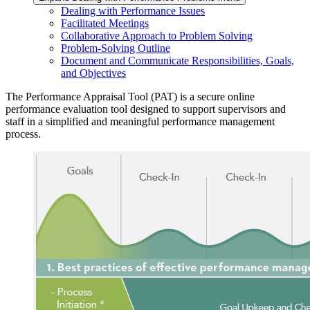
Dealing with Performance Issues
Facilitated Meetings
Collaborative Approach to Problem Solving
Problem-Solving Outline
Document and Communicate Responsibilities, Goals,
and Objectives
The Performance Appraisal Tool (PAT) is a secure online
performance evaluation tool designed to support supervisors and
staff in a simplified and meaningful performance management
process.