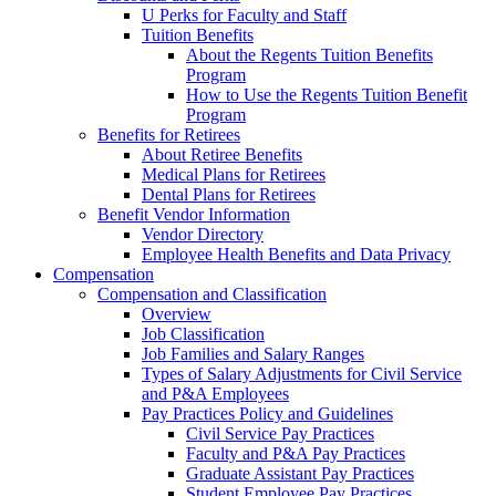
U Perks for Faculty and Staff
Tuition Benefits
About the Regents Tuition Benefits
Program
How to Use the Regents Tuition Benefit
Program
Benefits for Retirees
About Retiree Benefits
Medical Plans for Retirees
Dental Plans for Retirees
Benefit Vendor Information
Vendor Directory
Employee Health Benefits and Data Privacy
Compensation
Compensation and Classification
Overview
Job Classification
Job Families and Salary Ranges
Types of Salary Adjustments for Civil Service
and P&A Employees
Pay Practices Policy and Guidelines
Civil Service Pay Practices
Faculty and P&A Pay Practices
Graduate Assistant Pay Practices
Student Employee Pay Practices