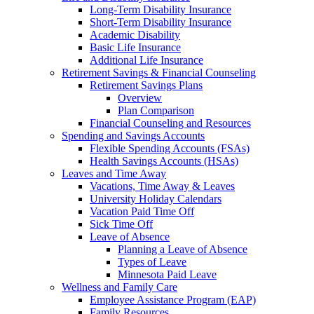
Long-Term Disability Insurance
Short-Term Disability Insurance
Academic Disability
Basic Life Insurance
Additional Life Insurance
Retirement Savings & Financial Counseling
Retirement Savings Plans
Overview
Plan Comparison
Financial Counseling and Resources
Spending and Savings Accounts
Flexible Spending Accounts (FSAs)
Health Savings Accounts (HSAs)
Leaves and Time Away
Vacations, Time Away & Leaves
University Holiday Calendars
Vacation Paid Time Off
Sick Time Off
Leave of Absence
Planning a Leave of Absence
Types of Leave
Minnesota Paid Leave
Wellness and Family Care
Employee Assistance Program (EAP)
Family Resources