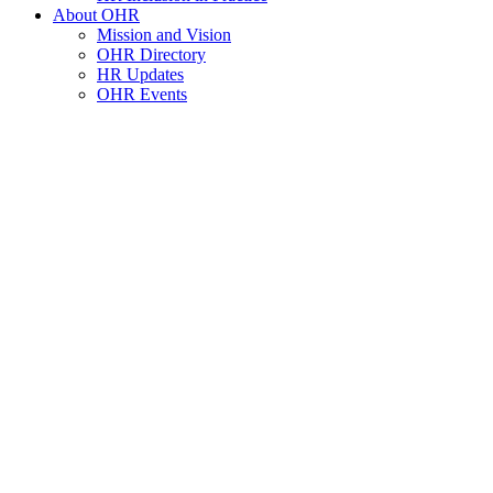
About OHR
Mission and Vision
OHR Directory
HR Updates
OHR Events