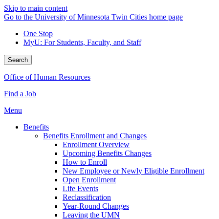
Skip to main content
Go to the University of Minnesota Twin Cities home page
One Stop
MyU
: For Students, Faculty, and Staff
Search
Office of Human Resources
Find a Job
Menu
Benefits
Benefits Enrollment and Changes
Enrollment Overview
Upcoming Benefits Changes
How to Enroll
New Employee or Newly Eligible Enrollment
Open Enrollment
Life Events
Reclassification
Year-Round Changes
Leaving the UMN