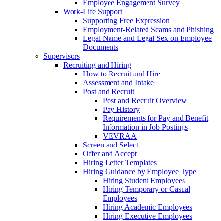
Employee Engagement Survey
Work-Life Support
Supporting Free Expression
Employment-Related Scams and Phishing
Legal Name and Legal Sex on Employee
Documents
Supervisors
Recruiting and Hiring
How to Recruit and Hire
Assessment and Intake
Post and Recruit
Post and Recruit Overview
Pay History
Requirements for Pay and Benefit
Information in Job Postings
VEVRAA
Screen and Select
Offer and Accept
Hiring Letter Templates
Hiring Guidance by Employee Type
Hiring Student Employees
Hiring Temporary or Casual
Employees
Hiring Academic Employees
Hiring Executive Employees