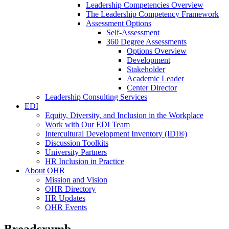
Leadership Competencies Overview
The Leadership Competency Framework
Assessment Options
Self-Assessment
360 Degree Assessments
Options Overview
Development
Stakeholder
Academic Leader
Center Director
Leadership Consulting Services
EDI
Equity, Diversity, and Inclusion in the Workplace
Work with Our EDI Team
Intercultural Development Inventory (IDI®)
Discussion Toolkits
University Partners
HR Inclusion in Practice
About OHR
Mission and Vision
OHR Directory
HR Updates
OHR Events
Breadcrumb