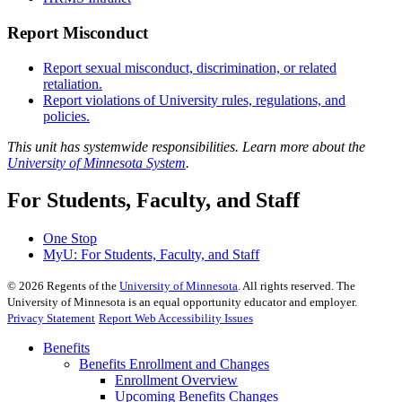
Report Misconduct
Report sexual misconduct, discrimination, or related
retaliation.
Report violations of University rules, regulations, and
policies.
This unit has systemwide responsibilities. Learn more about the
University of Minnesota System
.
For Students, Faculty, and Staff
One Stop
MyU
: For Students, Faculty, and Staff
©
2026
Regents of the
University of Minnesota
. All rights reserved. The
University of Minnesota is an equal opportunity educator and employer.
Privacy Statement
Report Web Accessibility Issues
Benefits
Benefits Enrollment and Changes
Enrollment Overview
Upcoming Benefits Changes