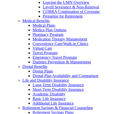
Leaving the UMN Overview
Layoff Severance & Non-Renewal
COBRA Continuation of Coverage
Preparing for Retirement
Medical Benefits
Medical Plans
Medica Plan Options
Pharmacy Program
Medication Therapy Management
Convenience Care/Walk-in Clinics
Virtual Care
Travel Program
Emergency Travel Program
Diabetes Prevention & Management
Dental Benefits
Dental Plans
Dental Plan Availability and Comparison
Life and Disability Insurance
Long-Term Disability Insurance
Short-Term Disability Insurance
Academic Disability
Basic Life Insurance
Additional Life Insurance
Retirement Savings & Financial Counseling
Retirement Savings Plans