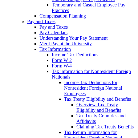
Temporary and Casual Employee Pay
Practices
Compensation Planning
Pay and Taxes
Pay and Taxes
Pay Calendars
Understanding Your Pay Statement
Merit Pay at the University
Tax Information
Income Tax Deductions
Form W-2
Form W-4
Tax information for Nonresident Foreign
Nationals
Income Tax Deductions for
Nonresident Foreign National
Employees
Tax Treaty Eligibility and Benefits
Overview Tax Treaty
Eligibility and Benefits
Tax Treaty Countries and
Affidavits
Claiming Tax Treaty Benefits
Tax Return Information for
Nonresident Foreign National