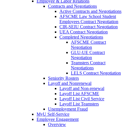
Employee & Labor Relations
Contracts and Negotiations
Active Contracts and Negotiations
AFSCME Law School Student
Employees Contract Negotiation
CIR-SEIU Contract Negotiation
UEA Contract Negotiation
Completed Negotiations
AFSCME Contract
Negotiation
GLU-UE Contract
Negotiation
Teamsters Contract
Negotiations
LELS Contract Negotiation
Seniority Rosters
Layoff and Nonrenewal
Layoff and Non-renewal
Layoff List AFSCME
Layoff List Civil Service
Layoff List Teamsters
Unemployment Fraud
MyU Self-Service
Employee Engagement
Overview