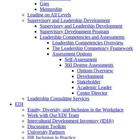
Gigs
Mentorship
Leading on All Levels
Supervisory and Leadership Development
Supervisory and Leadership Development
Supervisory Development Program
Leadership Competencies and Assessments
Leadership Competencies Overview
The Leadership Competency Framework
Assessment Options
Self-Assessment
360 Degree Assessments
Options Overview
Development
Stakeholder
Academic Leader
Center Director
Leadership Consulting Services
EDI
Equity, Diversity, and Inclusion in the Workplace
Work with Our EDI Team
Intercultural Development Inventory (IDI®)
Discussion Toolkits
University Partners
HR Inclusion in Practice