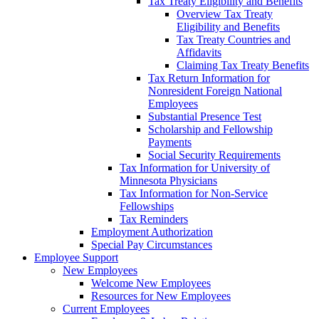
Tax Treaty Eligibility and Benefits
Overview Tax Treaty
Eligibility and Benefits
Tax Treaty Countries and
Affidavits
Claiming Tax Treaty Benefits
Tax Return Information for
Nonresident Foreign National
Employees
Substantial Presence Test
Scholarship and Fellowship
Payments
Social Security Requirements
Tax Information for University of
Minnesota Physicians
Tax Information for Non-Service
Fellowships
Tax Reminders
Employment Authorization
Special Pay Circumstances
Employee Support
New Employees
Welcome New Employees
Resources for New Employees
Current Employees