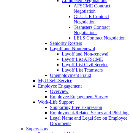
Completed Negotiations
AFSCME Contract
Negotiation
GLU-UE Contract
Negotiation
Teamsters Contract
Negotiations
LELS Contract Negotiation
Seniority Rosters
Layoff and Nonrenewal
Layoff and Non-renewal
Layoff List AFSCME
Layoff List Civil Service
Layoff List Teamsters
Unemployment Fraud
MyU Self-Service
Employee Engagement
Overview
Employee Engagement Survey
Work-Life Support
Supporting Free Expression
Employment-Related Scams and Phishing
Legal Name and Legal Sex on Employee
Documents
Supervisors