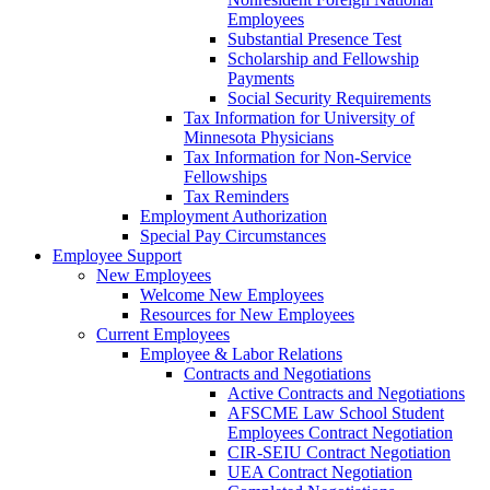
Employees
Substantial Presence Test
Scholarship and Fellowship
Payments
Social Security Requirements
Tax Information for University of
Minnesota Physicians
Tax Information for Non-Service
Fellowships
Tax Reminders
Employment Authorization
Special Pay Circumstances
Employee Support
New Employees
Welcome New Employees
Resources for New Employees
Current Employees
Employee & Labor Relations
Contracts and Negotiations
Active Contracts and Negotiations
AFSCME Law School Student
Employees Contract Negotiation
CIR-SEIU Contract Negotiation
UEA Contract Negotiation