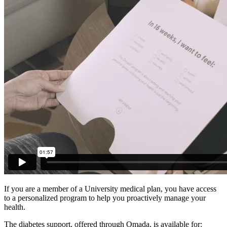
If you are a member of a University medical plan, you have access
to a personalized program to help you proactively manage your
health.
The diabetes support, offered through Omada, is available for: