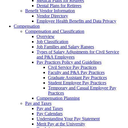
Medical Plans for Retirees
Dental Plans for Retirees
Benefit Vendor Information
Vendor Directory
Employee Health Benefits and Data Privacy
Compensation
Compensation and Classification
Overview
Job Classification
Job Families and Salary Ranges
Types of Salary Adjustments for Civil Service
and P&A Employees
Pay Practices Policy and Guidelines
Civil Service Pay Practices
Faculty and P&A Pay Practices
Graduate Assistant Pay Practices
Student Employee Pay Practices
Temporary and Casual Employee Pay
Practices
Compensation Planning
Pay and Taxes
Pay and Taxes
Pay Calendars
Understanding Your Pay Statement
Merit Pay at the University