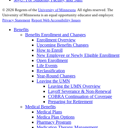
©
2026
Regents of the
University of Minnesota
. All rights reserved. The
University of Minnesota is an equal opportunity educator and employer.
Privacy Statement
Report Web Accessibility Issues
Benefits
Benefits Enrollment and Changes
Enrollment Overview
Upcoming Benefits Changes
How to Enroll
New Employee or Newly Eligible Enrollment
Open Enrollment
Life Events
Reclassification
Year-Round Changes
Leaving the UMN
Leaving the UMN Overview
Layoff Severance & Non-Renewal
COBRA Continuation of Coverage
Preparing for Retirement
Medical Benefits
Medical Plans
Medica Plan Options
Pharmacy Program
Medication Therapy Management