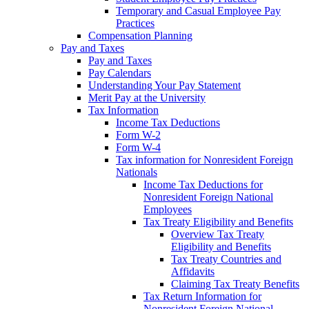
Temporary and Casual Employee Pay
Practices
Compensation Planning
Pay and Taxes
Pay and Taxes
Pay Calendars
Understanding Your Pay Statement
Merit Pay at the University
Tax Information
Income Tax Deductions
Form W-2
Form W-4
Tax information for Nonresident Foreign
Nationals
Income Tax Deductions for
Nonresident Foreign National
Employees
Tax Treaty Eligibility and Benefits
Overview Tax Treaty
Eligibility and Benefits
Tax Treaty Countries and
Affidavits
Claiming Tax Treaty Benefits
Tax Return Information for
Nonresident Foreign National