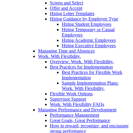
Screen and Select
Offer and Accept
Hiring Letter Templates
Hiring Guidance by Employee Type
Hiring Student Employees
Hiring Temporary or Casual
Employees
Hiring Academic Employees
Hiring Executive Employees
Managing Time and Absences
Work. With Flexibility.
Overview: Work. With Flexibility.
Best Practices for Implementation
Best Practices for Flexible Work
Implementation
Sample Implementation Plans:
Work. With Flexibility.
Flexible Work Options
Supervisor Support
Work. With Flexibility FAQs
Managing Performance and Development
Performance Management
Great Goals, Great Performance
How to reward, recognize, and encourage
strong performance