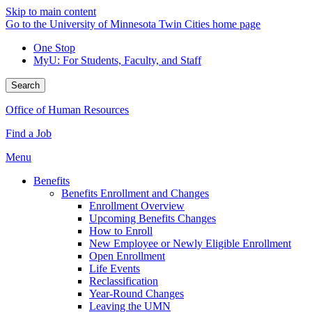
Skip to main content
Go to the University of Minnesota Twin Cities home page
One Stop
MyU
: For Students, Faculty, and Staff
Search
Office of Human Resources
Find a Job
Menu
Benefits
Benefits Enrollment and Changes
Enrollment Overview
Upcoming Benefits Changes
How to Enroll
New Employee or Newly Eligible Enrollment
Open Enrollment
Life Events
Reclassification
Year-Round Changes
Leaving the UMN