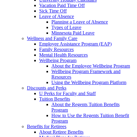
Vacation Paid Time Off
Sick Time Off
Leave of Absence
Planning a Leave of Absence
Types of Leave
Minnesota Paid Leave
Wellness and Family Care
Employee Assistance Program (EAP)
Family Resources
Mental Health Resources
Wellbeing Program
About the Employee Wellbeing Program
Wellbeing Program Framework and
Resources
Using the Wellbeing Program Platform
Discounts and Perks
U Perks for Faculty and Staff
Tuition Benefits
About the Regents Tuition Benefits
Program
How to Use the Regents Tuition Benefit
Program
Benefits for Retirees
About Retiree Benefits