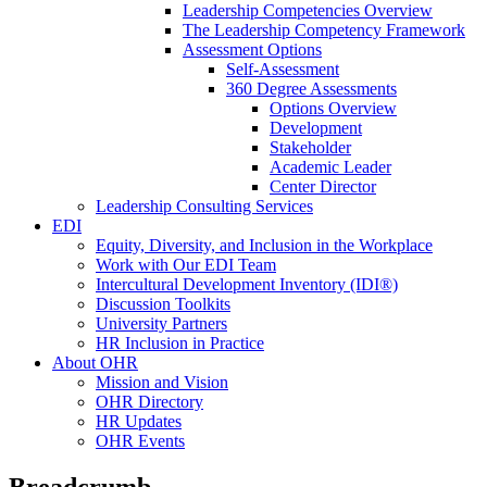
Leadership Competencies Overview
The Leadership Competency Framework
Assessment Options
Self-Assessment
360 Degree Assessments
Options Overview
Development
Stakeholder
Academic Leader
Center Director
Leadership Consulting Services
EDI
Equity, Diversity, and Inclusion in the Workplace
Work with Our EDI Team
Intercultural Development Inventory (IDI®)
Discussion Toolkits
University Partners
HR Inclusion in Practice
About OHR
Mission and Vision
OHR Directory
HR Updates
OHR Events
Breadcrumb