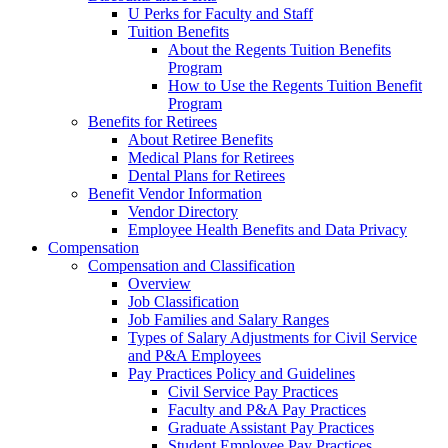
U Perks for Faculty and Staff
Tuition Benefits
About the Regents Tuition Benefits
Program
How to Use the Regents Tuition Benefit
Program
Benefits for Retirees
About Retiree Benefits
Medical Plans for Retirees
Dental Plans for Retirees
Benefit Vendor Information
Vendor Directory
Employee Health Benefits and Data Privacy
Compensation
Compensation and Classification
Overview
Job Classification
Job Families and Salary Ranges
Types of Salary Adjustments for Civil Service
and P&A Employees
Pay Practices Policy and Guidelines
Civil Service Pay Practices
Faculty and P&A Pay Practices
Graduate Assistant Pay Practices
Student Employee Pay Practices