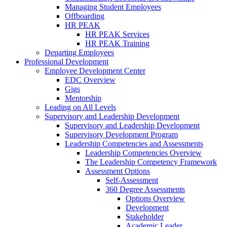
Managing Student Employees
Offboarding
HR PEAK
HR PEAK Services
HR PEAK Training
Departing Employees
Professional Development
Employee Development Center
EDC Overview
Gigs
Mentorship
Leading on All Levels
Supervisory and Leadership Development
Supervisory and Leadership Development
Supervisory Development Program
Leadership Competencies and Assessments
Leadership Competencies Overview
The Leadership Competency Framework
Assessment Options
Self-Assessment
360 Degree Assessments
Options Overview
Development
Stakeholder
Academic Leader