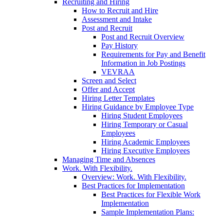
Recruiting and Hiring
How to Recruit and Hire
Assessment and Intake
Post and Recruit
Post and Recruit Overview
Pay History
Requirements for Pay and Benefit
Information in Job Postings
VEVRAA
Screen and Select
Offer and Accept
Hiring Letter Templates
Hiring Guidance by Employee Type
Hiring Student Employees
Hiring Temporary or Casual
Employees
Hiring Academic Employees
Hiring Executive Employees
Managing Time and Absences
Work. With Flexibility.
Overview: Work. With Flexibility.
Best Practices for Implementation
Best Practices for Flexible Work
Implementation
Sample Implementation Plans: