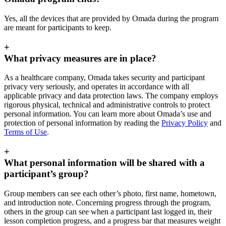
Yes, all the devices that are provided by Omada during the program
are meant for participants to keep.
+
What privacy measures are in place?
As a healthcare company, Omada takes security and participant
privacy very seriously, and operates in accordance with all
applicable privacy and data protection laws. The company employs
rigorous physical, technical and administrative controls to protect
personal information. You can learn more about Omada’s use and
protection of personal information by reading the
Privacy Policy
and
Terms of Use
.
+
What personal information will be shared with a
participant’s group?
Group members can see each other’s photo, first name, hometown,
and introduction note. Concerning progress through the program,
others in the group can see when a participant last logged in, their
lesson completion progress, and a progress bar that measures weight