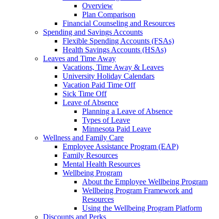
Overview
Plan Comparison
Financial Counseling and Resources
Spending and Savings Accounts
Flexible Spending Accounts (FSAs)
Health Savings Accounts (HSAs)
Leaves and Time Away
Vacations, Time Away & Leaves
University Holiday Calendars
Vacation Paid Time Off
Sick Time Off
Leave of Absence
Planning a Leave of Absence
Types of Leave
Minnesota Paid Leave
Wellness and Family Care
Employee Assistance Program (EAP)
Family Resources
Mental Health Resources
Wellbeing Program
About the Employee Wellbeing Program
Wellbeing Program Framework and
Resources
Using the Wellbeing Program Platform
Discounts and Perks