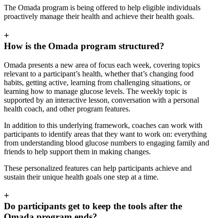
The Omada program is being offered to help eligible individuals
proactively manage their health and achieve their health goals.
+
How is the Omada program structured?
Omada presents a new area of focus each week, covering topics
relevant to a participant’s health, whether that’s changing food
habits, getting active, learning from challenging situations, or
learning how to manage glucose levels. The weekly topic is
supported by an interactive lesson, conversation with a personal
health coach, and other program features.
In addition to this underlying framework, coaches can work with
participants to identify areas that they want to work on: everything
from understanding blood glucose numbers to engaging family and
friends to help support them in making changes.
These personalized features can help participants achieve and
sustain their unique health goals one step at a time.
+
Do participants get to keep the tools after the
Omada program ends?