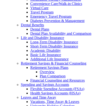
Convenience Care/Walk-in Clinics
Virtual Care
Travel Program
Emergency Travel Program
Diabetes Prevention & Management
Dental Benefits
Dental Plans
Dental Plan Availability and Comparison
Life and Disability Insurance
Long-Term Disability Insurance
Short-Term Disability Insurance
Academic Disability
Basic Life Insurance
Additional Life Insurance
Retirement Savings & Financial Counseling
Retirement Savings Plans
Overview
Plan Comparison
Financial Counseling and Resources
Spending and Savings Accounts
Flexible Spending Accounts (FSAs)
Health Savings Accounts (HSAs)
Leaves and Time Away
Vacations, Time Away & Leaves
University Holiday Calendars