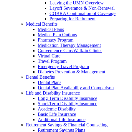
Leaving the UMN Overview
Layoff Severance & Non-Renewal
COBRA Continuation of Coverage
Preparing for Retirement
Medical Benefits
Medical Plans
Medica Plan Options
Pharmacy Program
Medication Therapy Management
Convenience Care/Walk-in Clinics
Virtual Care
Travel Program
Emergency Travel Program
Diabetes Prevention & Management
Dental Benefits
Dental Plans
Dental Plan Availability and Comparison
Life and Disability Insurance
Long-Term Disability Insurance
Short-Term Disability Insurance
Academic Disability
Basic Life Insurance
Additional Life Insurance
Retirement Savings & Financial Counseling
Retirement Savings Plans