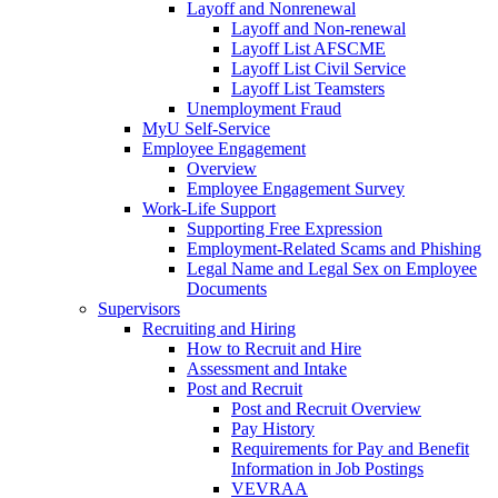
Layoff and Nonrenewal
Layoff and Non-renewal
Layoff List AFSCME
Layoff List Civil Service
Layoff List Teamsters
Unemployment Fraud
MyU Self-Service
Employee Engagement
Overview
Employee Engagement Survey
Work-Life Support
Supporting Free Expression
Employment-Related Scams and Phishing
Legal Name and Legal Sex on Employee
Documents
Supervisors
Recruiting and Hiring
How to Recruit and Hire
Assessment and Intake
Post and Recruit
Post and Recruit Overview
Pay History
Requirements for Pay and Benefit
Information in Job Postings
VEVRAA