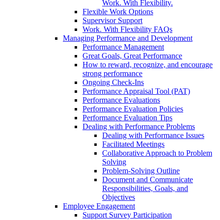
Work. With Flexibility.
Flexible Work Options
Supervisor Support
Work. With Flexibility FAQs
Managing Performance and Development
Performance Management
Great Goals, Great Performance
How to reward, recognize, and encourage
strong performance
Ongoing Check-Ins
Performance Appraisal Tool (PAT)
Performance Evaluations
Performance Evaluation Policies
Performance Evaluation Tips
Dealing with Performance Problems
Dealing with Performance Issues
Facilitated Meetings
Collaborative Approach to Problem
Solving
Problem-Solving Outline
Document and Communicate
Responsibilities, Goals, and
Objectives
Employee Engagement
Support Survey Participation