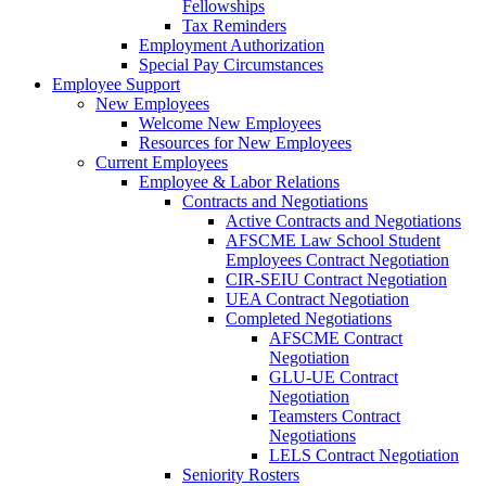
Fellowships
Tax Reminders
Employment Authorization
Special Pay Circumstances
Employee Support
New Employees
Welcome New Employees
Resources for New Employees
Current Employees
Employee & Labor Relations
Contracts and Negotiations
Active Contracts and Negotiations
AFSCME Law School Student
Employees Contract Negotiation
CIR-SEIU Contract Negotiation
UEA Contract Negotiation
Completed Negotiations
AFSCME Contract
Negotiation
GLU-UE Contract
Negotiation
Teamsters Contract
Negotiations
LELS Contract Negotiation
Seniority Rosters