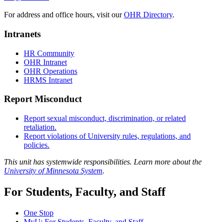
For address and office hours, visit our
OHR Directory
.
Intranets
HR Community
OHR Intranet
OHR Operations
HRMS Intranet
Report Misconduct
Report sexual misconduct, discrimination, or related
retaliation.
Report violations of University rules, regulations, and
policies.
This unit has systemwide responsibilities. Learn more about the
University of Minnesota System
.
For Students, Faculty, and Staff
One Stop
MyU
: For Students, Faculty, and Staff