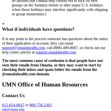
be advised that Omada may choose not to kick off new
groups on the Sundays before or after major U.S. holidays
when those holidays may interfere significantly with shipping
or group momentum.)
+
What if individuals have questions?
If at any point in the process someone has questions about the status
of their application or account, they can email
support@omadahealth.com
, call (888) 409-8687, or check out our
help center articles at
support.omadahealth.com
.
The most common cause of confusion is that people have not
seen their emails from Omada, so they may want to start by
checking their inbox and spam folder for emails from the
@omadahealth.com domain.
UMN Office of Human Resources
Contact Us
612-624-8647
or
800-756-2363
ohr@umn.edu