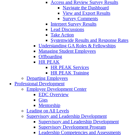
Access and Review Survey Results
Navigate the Dashboard
View and Export Results
Survey Comments
Interpret Survey Results
Lead Discussions
Take Action
Systemwide Results and Response Rates
Understanding GA Roles & Fellowships
Managing Student Employees
Offboarding
HR PEAK
HR PEAK Services
HR PEAK Training
Departing Employees
Professional Development
Employee Development Center
EDC Overview
Gigs
Mentorship
Leading on All Levels
Supervisory and Leadership Development
Supervisory and Leadership Development
Supervisory Development Program
Leadership Competencies and Assessments