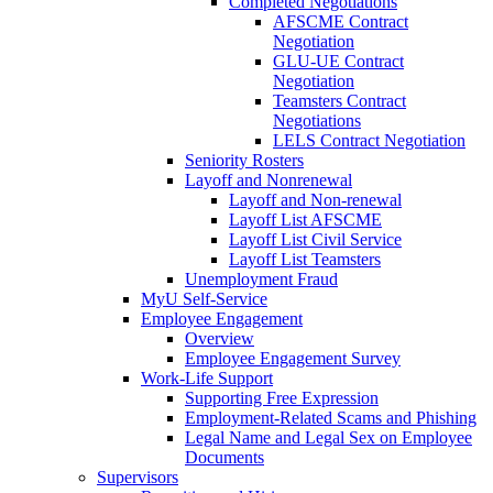
Completed Negotiations
AFSCME Contract
Negotiation
GLU-UE Contract
Negotiation
Teamsters Contract
Negotiations
LELS Contract Negotiation
Seniority Rosters
Layoff and Nonrenewal
Layoff and Non-renewal
Layoff List AFSCME
Layoff List Civil Service
Layoff List Teamsters
Unemployment Fraud
MyU Self-Service
Employee Engagement
Overview
Employee Engagement Survey
Work-Life Support
Supporting Free Expression
Employment-Related Scams and Phishing
Legal Name and Legal Sex on Employee
Documents
Supervisors