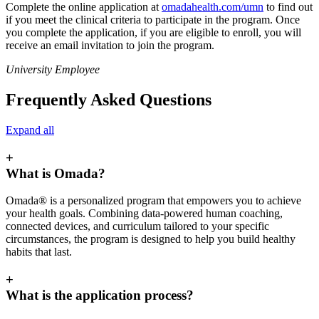
Complete the online application at
omadahealth.com/umn
to find out
if you meet the clinical criteria to participate in the program. Once
you complete the application, if you are eligible to enroll, you will
receive an email invitation to join the program.
University Employee
Frequently Asked Questions
Expand all
+
What is Omada?
Omada® is a personalized program that empowers you to achieve
your health goals. Combining data-powered human coaching,
connected devices, and curriculum tailored to your specific
circumstances, the program is designed to help you build healthy
habits that last.
+
What is the application process?