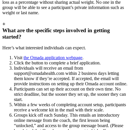
loss as a percentage without sharing actual weight. No one in the
group will be able to see a participant’s private information such as
weight or last name.
+
What are the specific steps involved in getting
started?
Here’s what interested individuals can expect.
Visit
the Omada application webpage
.
Click the button to complete a brief application.
Individuals will receive an email from
support@omadahealth.com
within 2 business days letting
them know if they’re accepted. If accepted, the email will
provide instructions on setting up their Omada account online.
Participants can set up their account on their own time. No
strict deadline, but the sooner they set up, the sooner they can
start.
Within a few weeks of completing account setup, participants
receive a welcome kit in the mail with their scale.
Groups kick off each Sunday. This entails an introductory
online message from the coach, the first lesson being
“unlocked,” and access to the group message board. (Please