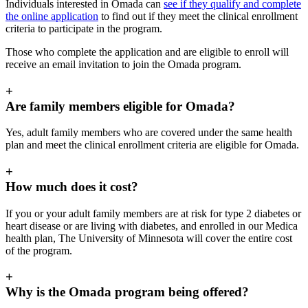
Individuals interested in Omada can
see if they qualify and complete
the online application
to find out if they meet the clinical enrollment
criteria to participate in the program.
Those who complete the application and are eligible to enroll will
receive an email invitation to join the Omada program.
+
Are family members eligible for Omada?
Yes, adult family members who are covered under the same health
plan and meet the clinical enrollment criteria are eligible for Omada.
+
How much does it cost?
If you or your adult family members are at risk for type 2 diabetes or
heart disease or are living with diabetes, and enrolled in our Medica
health plan, The University of Minnesota will cover the entire cost
of the program.
+
Why is the Omada program being offered?