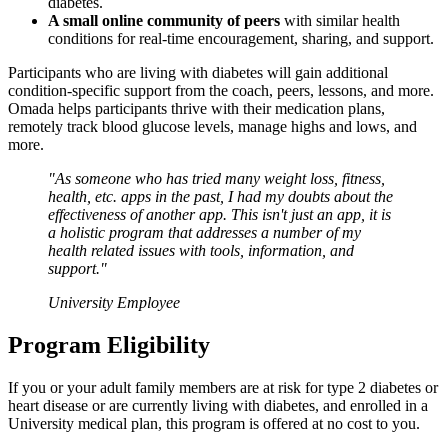
diabetes.
A small online community of peers
with similar health
conditions for real-time encouragement, sharing, and support.
Participants who are living with diabetes will gain additional
condition-specific support from the coach, peers, lessons, and more.
Omada helps participants thrive with their medication plans,
remotely track blood glucose levels, manage highs and lows, and
more.
"As someone who has tried many weight loss, fitness,
health, etc. apps in the past, I had my doubts about the
effectiveness of another app. This isn't just an app, it is
a holistic program that addresses a number of my
health related issues with tools, information, and
support."
University Employee
Program Eligibility
If you or your adult family members are at risk for type 2 diabetes or
heart disease or are currently living with diabetes, and enrolled in a
University medical plan, this program is offered at no cost to you.