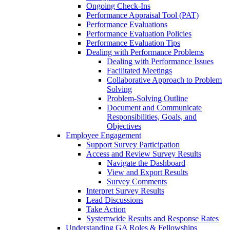
Ongoing Check-Ins
Performance Appraisal Tool (PAT)
Performance Evaluations
Performance Evaluation Policies
Performance Evaluation Tips
Dealing with Performance Problems
Dealing with Performance Issues
Facilitated Meetings
Collaborative Approach to Problem
Solving
Problem-Solving Outline
Document and Communicate
Responsibilities, Goals, and
Objectives
Employee Engagement
Support Survey Participation
Access and Review Survey Results
Navigate the Dashboard
View and Export Results
Survey Comments
Interpret Survey Results
Lead Discussions
Take Action
Systemwide Results and Response Rates
Understanding GA Roles & Fellowships