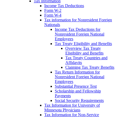
Tax Information
Income Tax Deductions
Form W-2
Form W-4
Tax information for Nonresident Foreign
Nationals
Income Tax Deductions for
Nonresident Foreign National
Employees
Tax Treaty Eligibility and Benefits
Overview Tax Treaty
Eligibility and Benefits
Tax Treaty Countries and
Affidavits
Claiming Tax Treaty Benefits
Tax Return Information for
Nonresident Foreign National
Employees
Substantial Presence Test
Scholarship and Fellowship
Payments
Social Security Requirements
Tax Information for University of
Minnesota Physicians
Tax Information for Non-Service