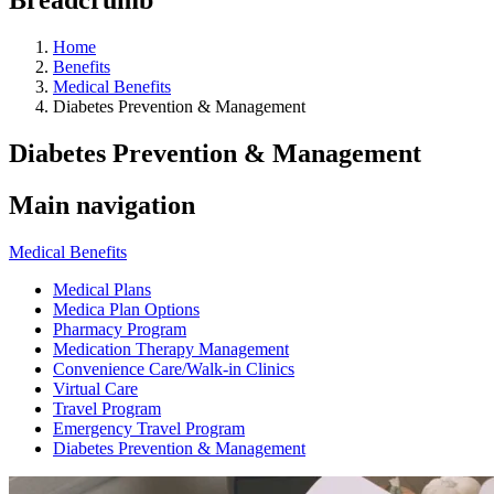
Home
Benefits
Medical Benefits
Diabetes Prevention & Management
Diabetes Prevention & Management
Main navigation
Medical Benefits
Medical Plans
Medica Plan Options
Pharmacy Program
Medication Therapy Management
Convenience Care/Walk-in Clinics
Virtual Care
Travel Program
Emergency Travel Program
Diabetes Prevention & Management