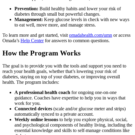
Prevention:
Build healthy habits and lower your risk of
diabetes through small but powerful changes.
Management:
Keep glucose levels in check with new ways
to eat well, move more, and manage stress.
To learn more and get started, visit
omadahealth.com/umn
or access
Omada’s
Help Center
for answers to common questions.
How the Program Works
The goal is to provide you with the tools and support you need to
reach your health goals, whether that’s lowering your risk of
diabetes, staying on top of your diabetes, or improving overall
health. The program includes:
A professional health coach
for ongoing one-on-one
guidance. Coaches have expertise to help you in ways that
work for you.
Connected devices
(scale and/or glucose meter and strips)
automatically synced to a private account.
Weekly online lessons
to help you explore physical, social,
and psychological components of healthy living, including the
essential knowledge and skills to self-manage conditions like