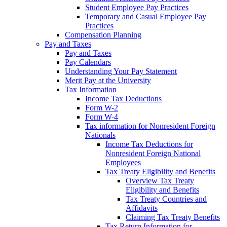
Student Employee Pay Practices
Temporary and Casual Employee Pay
Practices
Compensation Planning
Pay and Taxes
Pay and Taxes
Pay Calendars
Understanding Your Pay Statement
Merit Pay at the University
Tax Information
Income Tax Deductions
Form W-2
Form W-4
Tax information for Nonresident Foreign
Nationals
Income Tax Deductions for
Nonresident Foreign National
Employees
Tax Treaty Eligibility and Benefits
Overview Tax Treaty
Eligibility and Benefits
Tax Treaty Countries and
Affidavits
Claiming Tax Treaty Benefits
Tax Return Information for