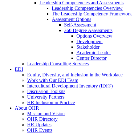
Leadership Competencies and Assessments
Leadership Competencies Overview
The Leadership Competency Framework
Assessment Options
Self-Assessment
360 Degree Assessments
Options Overview
Development
Stakeholder
Academic Leader
Center Director
Leadership Consulting Services
EDI
Equity, Diversity, and Inclusion in the Workplace
Work with Our EDI Team
Intercultural Development Inventory (IDI®)
Discussion Toolkits
University Partners
HR Inclusion in Practice
About OHR
Mission and Vision
OHR Directory
HR Updates
OHR Events