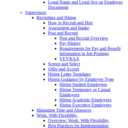
Legal Name and Legal Sex on Employee
Documents
Supervisors
Recruiting and Hiring
How to Recruit and Hire
Assessment and Intake
Post and Recruit
Post and Recruit Overview
Pay History
Requirements for Pay and Benefit
Information in Job Postings
VEVRAA
Screen and Select
Offer and Accept
Hiring Letter Templates
Hiring Guidance by Employee Type
Hiring Student Employees
Hiring Temporary or Casual
Employees
Hiring Academic Employees
Hiring Executive Employees
Managing Time and Absences
Work. With Flexibility.
Overview: Work. With Flexibility.
Best Practices for Implementation