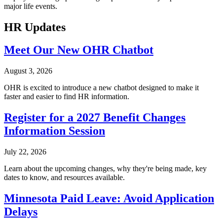
major life events.
HR Updates
Meet Our New OHR Chatbot
August 3, 2026
OHR is excited to introduce a new chatbot designed to make it
faster and easier to find HR information.
Register for a 2027 Benefit Changes
Information Session
July 22, 2026
Learn about the upcoming changes, why they're being made, key
dates to know, and resources available.
Minnesota Paid Leave: Avoid Application
Delays