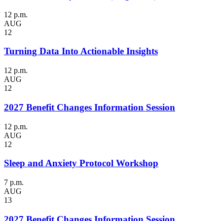
12 p.m.
AUG
12
Turning Data Into Actionable Insights
12 p.m.
AUG
12
2027 Benefit Changes Information Session
12 p.m.
AUG
12
Sleep and Anxiety Protocol Workshop
7 p.m.
AUG
13
2027 Benefit Changes Information Session