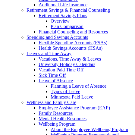
Additional Life Insurance
Retirement Savings & Financial Counseling
Retirement Savings Plans
Overview
Plan Comparison
Financial Counseling and Resources
Spending and Savings Accounts
Flexible Spending Accounts (FSAs)
Health Savings Accounts (HSAs)
Leaves and Time Away
Vacations, Time Away & Leaves
University Holiday Calendars
Vacation Paid Time Off
Sick Time Off
Leave of Absence
Planning a Leave of Absence
Types of Leave
Minnesota Paid Leave
Wellness and Family Care
Employee Assistance Program (EAP)
Family Resources
Mental Health Resources
Wellbeing Program
About the Employee Wellbeing Program
Wellbeing Program Framework and