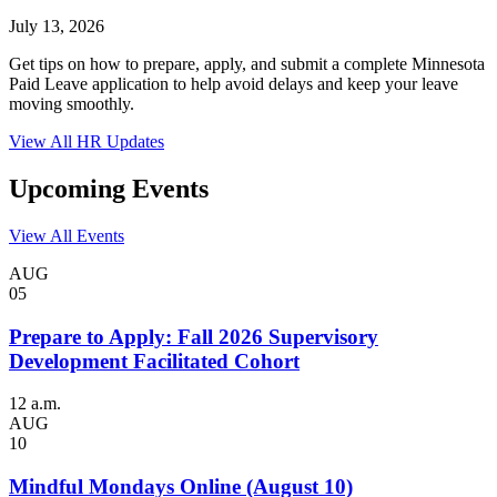
July 13, 2026
Get tips on how to prepare, apply, and submit a complete Minnesota
Paid Leave application to help avoid delays and keep your leave
moving smoothly.
View All HR Updates
Upcoming Events
View All Events
AUG
05
Prepare to Apply: Fall 2026 Supervisory
Development Facilitated Cohort
12 a.m.
AUG
10
Mindful Mondays Online (August 10)