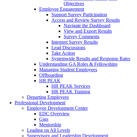
Objectives
Employee Engagement
Support Survey Participation
Access and Review Survey Results
Navigate the Dashboard
View and Export Results
Survey Comments
Interpret Survey Results
Lead Discussions
Take Action
Systemwide Results and Response Rates
Understanding GA Roles & Fellowships
Managing Student Employees
Offboarding
HR PEAK
HR PEAK Services
HR PEAK Training
Departing Employees
Professional Development
Employee Development Center
EDC Overview
Gigs
Mentorship
Leading on All Levels
Supervisory and Leadership Development