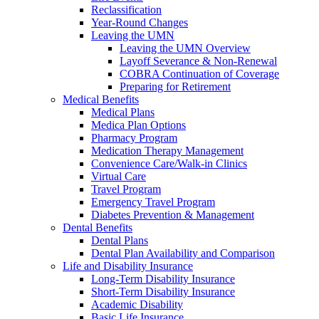
Reclassification
Year-Round Changes
Leaving the UMN
Leaving the UMN Overview
Layoff Severance & Non-Renewal
COBRA Continuation of Coverage
Preparing for Retirement
Medical Benefits
Medical Plans
Medica Plan Options
Pharmacy Program
Medication Therapy Management
Convenience Care/Walk-in Clinics
Virtual Care
Travel Program
Emergency Travel Program
Diabetes Prevention & Management
Dental Benefits
Dental Plans
Dental Plan Availability and Comparison
Life and Disability Insurance
Long-Term Disability Insurance
Short-Term Disability Insurance
Academic Disability
Basic Life Insurance