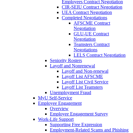
Employees Contract Negotiation
CIR-SEIU Contract Negotiation
UEA Contract Negotiation
Completed Negotiations
AFSCME Contract
Negotiation
GLU-UE Contract
Negotiation
Teamsters Contract
Negotiations
LELS Contract Negotiation
Seniority Rosters
Layoff and Nonrenewal
Layoff and Non-renewal
Layoff List AFSCME
Layoff List Civil Service
Layoff List Teamsters
Unemployment Fraud
MyU Self-Service
Employee Engagement
Overview
Employee Engagement Survey
Work-Life Support
Supporting Free Expression
Employment-Related Scams and Phishing