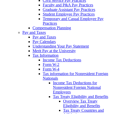
Civil Service Pay Practices
Faculty and P&A Pay Practices
Graduate Assistant Pay Practices
Student Employee Pay Practices
Temporary and Casual Employee Pay
Practices
Compensation Planning
Pay and Taxes
Pay and Taxes
Pay Calendars
Understanding Your Pay Statement
Merit Pay at the University
Tax Information
Income Tax Deductions
Form W-2
Form W-4
Tax information for Nonresident Foreign
Nationals
Income Tax Deductions for
Nonresident Foreign National
Employees
Tax Treaty Eligibility and Benefits
Overview Tax Treaty
Eligibility and Benefits
Tax Treaty Countries and