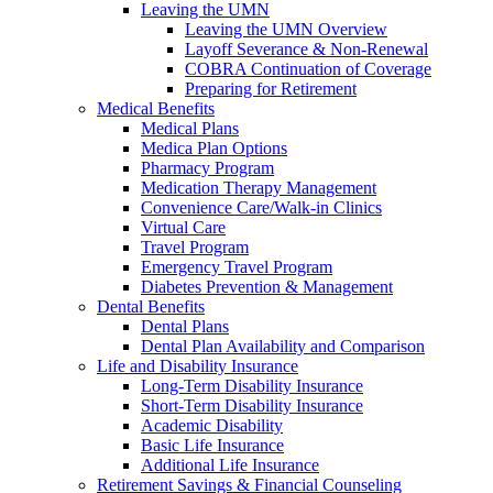
Leaving the UMN
Leaving the UMN Overview
Layoff Severance & Non-Renewal
COBRA Continuation of Coverage
Preparing for Retirement
Medical Benefits
Medical Plans
Medica Plan Options
Pharmacy Program
Medication Therapy Management
Convenience Care/Walk-in Clinics
Virtual Care
Travel Program
Emergency Travel Program
Diabetes Prevention & Management
Dental Benefits
Dental Plans
Dental Plan Availability and Comparison
Life and Disability Insurance
Long-Term Disability Insurance
Short-Term Disability Insurance
Academic Disability
Basic Life Insurance
Additional Life Insurance
Retirement Savings & Financial Counseling