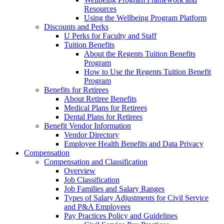
Resources
Using the Wellbeing Program Platform
Discounts and Perks
U Perks for Faculty and Staff
Tuition Benefits
About the Regents Tuition Benefits
Program
How to Use the Regents Tuition Benefit
Program
Benefits for Retirees
About Retiree Benefits
Medical Plans for Retirees
Dental Plans for Retirees
Benefit Vendor Information
Vendor Directory
Employee Health Benefits and Data Privacy
Compensation
Compensation and Classification
Overview
Job Classification
Job Families and Salary Ranges
Types of Salary Adjustments for Civil Service
and P&A Employees
Pay Practices Policy and Guidelines