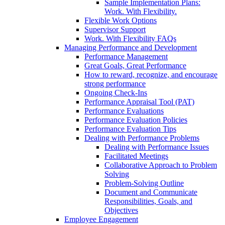
Sample Implementation Plans:
Work. With Flexibility.
Flexible Work Options
Supervisor Support
Work. With Flexibility FAQs
Managing Performance and Development
Performance Management
Great Goals, Great Performance
How to reward, recognize, and encourage
strong performance
Ongoing Check-Ins
Performance Appraisal Tool (PAT)
Performance Evaluations
Performance Evaluation Policies
Performance Evaluation Tips
Dealing with Performance Problems
Dealing with Performance Issues
Facilitated Meetings
Collaborative Approach to Problem
Solving
Problem-Solving Outline
Document and Communicate
Responsibilities, Goals, and
Objectives
Employee Engagement