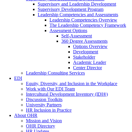
Supervisory and Leadership Development
Supervisory Development Program
Leadership Competencies and Assessments
Leadership Competencies Overview
The Leadership Competency Framework
Assessment Options
Self-Assessment
360 Degree Assessments
Options Overview
Development
Stakeholder
Academic Leader
Center Director
Leadership Consulting Services
EDI
Equity, Diversity, and Inclusion in the Workplace
Work with Our EDI Team
Intercultural Development Inventory (IDI®)
Discussion Toolkits
University Partners
HR Inclusion in Practice
About OHR
Mission and Vision
OHR Directory
HR Updates