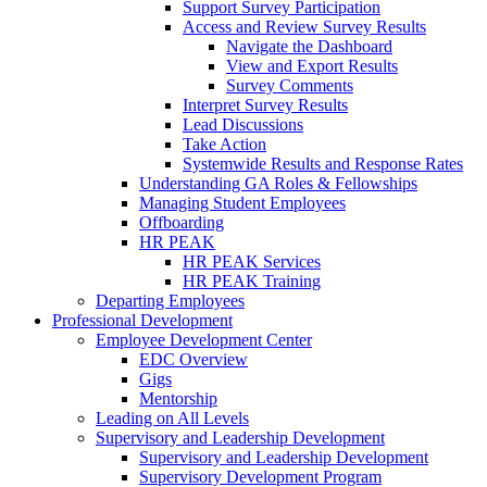
Support Survey Participation
Access and Review Survey Results
Navigate the Dashboard
View and Export Results
Survey Comments
Interpret Survey Results
Lead Discussions
Take Action
Systemwide Results and Response Rates
Understanding GA Roles & Fellowships
Managing Student Employees
Offboarding
HR PEAK
HR PEAK Services
HR PEAK Training
Departing Employees
Professional Development
Employee Development Center
EDC Overview
Gigs
Mentorship
Leading on All Levels
Supervisory and Leadership Development
Supervisory and Leadership Development
Supervisory Development Program