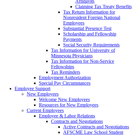
Affidavits
Claiming Tax Treaty Benefits
Tax Return Information for
Nonresident Foreign National
Employees
Substantial Presence Test
Scholarship and Fellowship
Payments
Social Security Requirements
Tax Information for University of
Minnesota Physicians
Tax Information for Non-Service
Fellowships
Tax Reminders
Employment Authorization
Special Pay Circumstances
Employee Support
New Employees
Welcome New Employees
Resources for New Employees
Current Employees
Employee & Labor Relations
Contracts and Negotiations
Active Contracts and Negotiations
AFSCME Law School Student