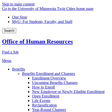
Skip to main content
Go to the University of Minnesota Twin Cities home page
One Stop
MyU
: For Students, Faculty, and Staff
Search
Office of Human Resources
Find a Job
Menu
Benefits
Benefits Enrollment and Changes
Enrollment Overview
Upcoming Benefits Changes
How to Enroll
New Employee or Newly Eligible Enrollment
Open Enrollment
Life Events
Reclassification
Year-Round Changes