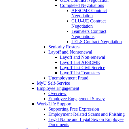
UEA Contract Negotiation
Completed Negotiations
AFSCME Contract
Negotiation
GLU-UE Contract
Negotiation
Teamsters Contract
Negotiations
LELS Contract Negotiation
Seniority Rosters
Layoff and Nonrenewal
Layoff and Non-renewal
Layoff List AFSCME
Layoff List Civil Service
Layoff List Teamsters
Unemployment Fraud
MyU Self-Service
Employee Engagement
Overview
Employee Engagement Survey
Work-Life Support
Supporting Free Expression
Employment-Related Scams and Phishing
Legal Name and Legal Sex on Employee
Documents