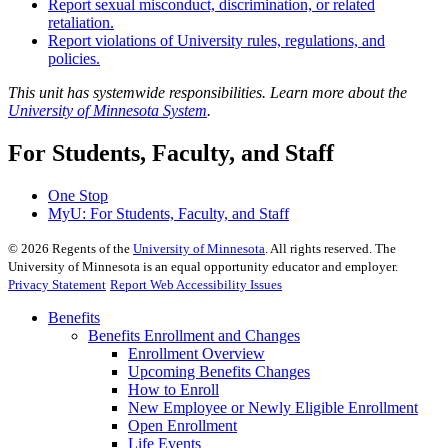
Report sexual misconduct, discrimination, or related
retaliation.
Report violations of University rules, regulations, and
policies.
This unit has systemwide responsibilities. Learn more about the
University of Minnesota System
.
For Students, Faculty, and Staff
One Stop
MyU
: For Students, Faculty, and Staff
©
2026
Regents of the
University of Minnesota
. All rights reserved. The
University of Minnesota is an equal opportunity educator and employer.
Privacy Statement
Report Web Accessibility Issues
Benefits
Benefits Enrollment and Changes
Enrollment Overview
Upcoming Benefits Changes
How to Enroll
New Employee or Newly Eligible Enrollment
Open Enrollment
Life Events