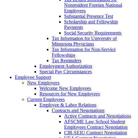
Nonresident Foreign National
Employees
Substantial Presence Test
Scholarship and Fellowship
Payments
Social Security Requirements
Tax Information for University of
Minnesota Physicians
Tax Information for Non-Service
Fellowships
Tax Reminders
Employment Authorization
Special Pay Circumstances
Employee Support
New Employees
Welcome New Employees
Resources for New Employees
Current Employees
Employee & Labor Relations
Contracts and Negotiations
Active Contracts and Negotiations
AFSCME Law School Student
Employees Contract Negotiation
CIR-SEIU Contract Negotiation