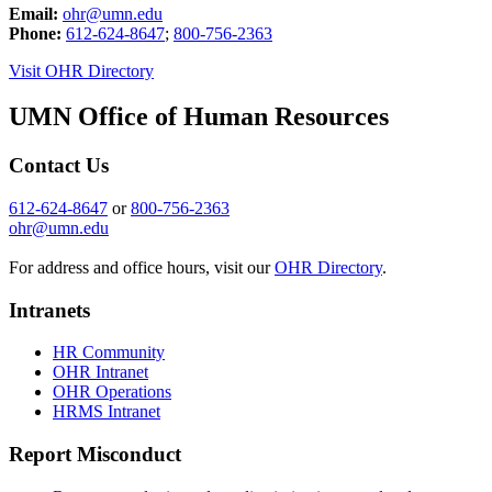
Email:
ohr@umn.edu
Phone:
612-624-8647
;
800-756-2363
Visit OHR Directory
UMN Office of Human Resources
Contact Us
612-624-8647
or
800-756-2363
ohr@umn.edu
For address and office hours, visit our
OHR Directory
.
Intranets
HR Community
OHR Intranet
OHR Operations
HRMS Intranet
Report Misconduct