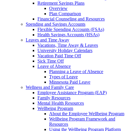
Retirement Savings Plans
Overview
Plan Comparison
Financial Counseling and Resources
Spending and Savings Accounts
Flexible Spending Accounts (FSAs)
Health Savings Accounts (HSAs)
Leaves and Time Away
Vacations, Time Away & Leaves
University Holiday Calendars
Vacation Paid Time Off
Sick Time Off
Leave of Absence
Planning a Leave of Absence
Types of Leave
Minnesota Paid Leave
Wellness and Family Care
Employee Assistance Program (EAP)
Family Resources
Mental Health Resources
Wellbeing Program
About the Employee Wellbeing Program
Wellbeing Program Framework and
Resources
Using the Wellbeing Program Platform