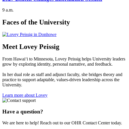
9 a.m.
Faces of the University
Meet Lovey Peissig
From Hawai‘i to Minnesota, Lovey Peissig helps University leaders
grow by exploring identity, personal narrative, and feedback.
In her dual role as staff and adjunct faculty, she bridges theory and
practice to support adaptable, values‑driven leadership across the
University.
Learn more about Lovey
Have a question?
We are here to help! Reach out to our OHR Contact Center today.