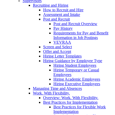
Supervisors
Recruiting and Hiring
How to Recruit and Hire
Assessment and Intake
Post and Recruit
Post and Recruit Overview
Pay History
Requirements for Pay and Benefit
Information in Job Postings
VEVRAA
Screen and Select
Offer and Accept
Hiring Letter Templates
Hiring Guidance by Employee Type
Hiring Student Employees
Hiring Temporary or Casual
Employees
Hiring Academic Employees
Hiring Executive Employees
Managing Time and Absences
Work. With Flexibility.
Overview: Work. With Flexibility.
Best Practices for Implementation
Best Practices for Flexible Work
Implementation