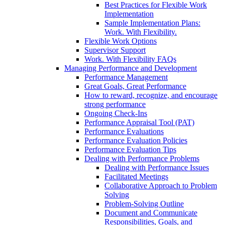
Best Practices for Flexible Work
Implementation
Sample Implementation Plans:
Work. With Flexibility.
Flexible Work Options
Supervisor Support
Work. With Flexibility FAQs
Managing Performance and Development
Performance Management
Great Goals, Great Performance
How to reward, recognize, and encourage
strong performance
Ongoing Check-Ins
Performance Appraisal Tool (PAT)
Performance Evaluations
Performance Evaluation Policies
Performance Evaluation Tips
Dealing with Performance Problems
Dealing with Performance Issues
Facilitated Meetings
Collaborative Approach to Problem
Solving
Problem-Solving Outline
Document and Communicate
Responsibilities, Goals, and