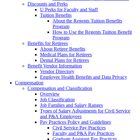
Discounts and Perks
U Perks for Faculty and Staff
Tuition Benefits
About the Regents Tuition Benefits
Program
How to Use the Regents Tuition Benefit
Program
Benefits for Retirees
About Retiree Benefits
Medical Plans for Retirees
Dental Plans for Retirees
Benefit Vendor Information
Vendor Directory
Employee Health Benefits and Data Privacy
Compensation
Compensation and Classification
Overview
Job Classification
Job Families and Salary Ranges
Types of Salary Adjustments for Civil Service
and P&A Employees
Pay Practices Policy and Guidelines
Civil Service Pay Practices
Faculty and P&A Pay Practices
Graduate Assistant Pay Practices