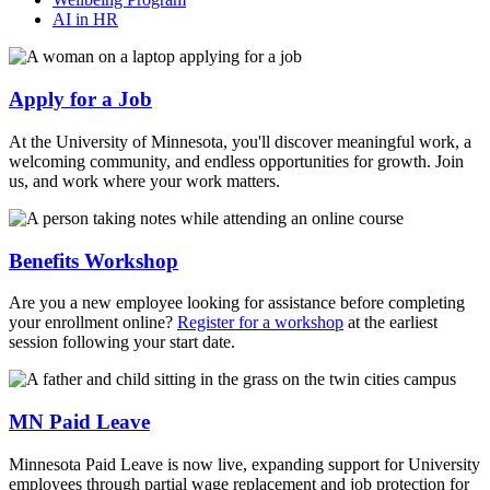
AI in HR
Apply for a Job
At the University of Minnesota, you'll discover meaningful work, a
welcoming community, and endless opportunities for growth. Join
us, and work where your work matters.
Benefits Workshop
Are you a new employee looking for assistance before completing
your enrollment online?
Register for a workshop
at the earliest
session following your start date.
MN Paid Leave
Minnesota Paid Leave is now live, expanding support for University
employees through partial wage replacement and job protection for