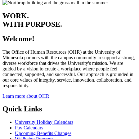
WORK.
WITH PURPOSE.
Welcome!
The Office of Human Resources (OHR) at the University of
Minnesota partners with the campus community to support a strong,
diverse workforce that drives the University's mission. We are
guided by a vision to create a workplace where people feel
connected, supported, and successful. Our approach is grounded in
our core values of integrity, service, innovation, collaboration, and
responsibility.
Learn more about OHR
Quick Links
University Holiday Calendars
Pay Calendars
Upcoming Benefits Changes
Wellbeing Program