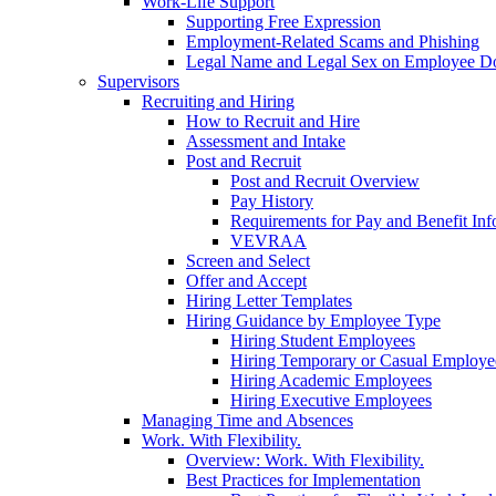
Work-Life Support
Supporting Free Expression
Employment-Related Scams and Phishing
Legal Name and Legal Sex on Employee D
Supervisors
Recruiting and Hiring
How to Recruit and Hire
Assessment and Intake
Post and Recruit
Post and Recruit Overview
Pay History
Requirements for Pay and Benefit Inf
VEVRAA
Screen and Select
Offer and Accept
Hiring Letter Templates
Hiring Guidance by Employee Type
Hiring Student Employees
Hiring Temporary or Casual Employe
Hiring Academic Employees
Hiring Executive Employees
Managing Time and Absences
Work. With Flexibility.
Overview: Work. With Flexibility.
Best Practices for Implementation