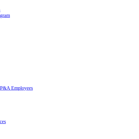
m
ogram
nd P&A Employees
ces