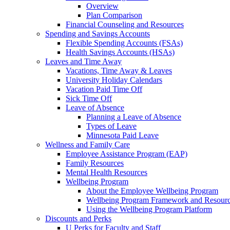
Overview
Plan Comparison
Financial Counseling and Resources
Spending and Savings Accounts
Flexible Spending Accounts (FSAs)
Health Savings Accounts (HSAs)
Leaves and Time Away
Vacations, Time Away & Leaves
University Holiday Calendars
Vacation Paid Time Off
Sick Time Off
Leave of Absence
Planning a Leave of Absence
Types of Leave
Minnesota Paid Leave
Wellness and Family Care
Employee Assistance Program (EAP)
Family Resources
Mental Health Resources
Wellbeing Program
About the Employee Wellbeing Program
Wellbeing Program Framework and Resour
Using the Wellbeing Program Platform
Discounts and Perks
U Perks for Faculty and Staff