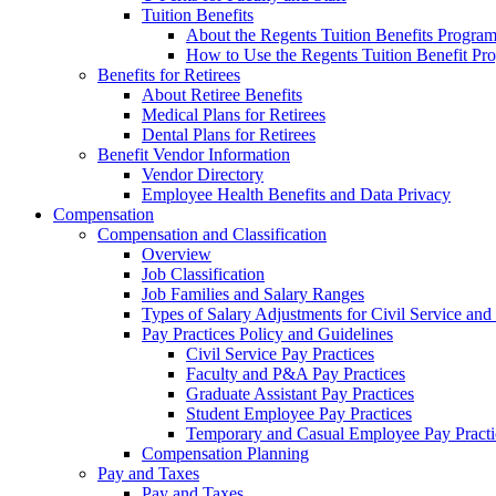
Tuition Benefits
About the Regents Tuition Benefits Progra
How to Use the Regents Tuition Benefit Pr
Benefits for Retirees
About Retiree Benefits
Medical Plans for Retirees
Dental Plans for Retirees
Benefit Vendor Information
Vendor Directory
Employee Health Benefits and Data Privacy
Compensation
Compensation and Classification
Overview
Job Classification
Job Families and Salary Ranges
Types of Salary Adjustments for Civil Service a
Pay Practices Policy and Guidelines
Civil Service Pay Practices
Faculty and P&A Pay Practices
Graduate Assistant Pay Practices
Student Employee Pay Practices
Temporary and Casual Employee Pay Practi
Compensation Planning
Pay and Taxes
Pay and Taxes