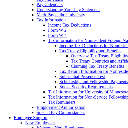
Pay Calendars
Understanding Your Pay Statement
Merit Pay at the University
Tax Information
Income Tax Deductions
Form W-2
Form W-4
Tax information for Nonresident Foreign Na
Income Tax Deductions for Nonresid
Tax Treaty Eligibility and Benefits
Overview Tax Treaty Eligibilit
Tax Treaty Countries and Affid
Claiming Tax Treaty Benefits
Tax Return Information for Nonresid
Substantial Presence Test
Scholarship and Fellowship Payments
Social Security Requirements
Tax Information for University of Minnesot
Tax Information for Non-Service Fellowshi
Tax Reminders
Employment Authorization
Special Pay Circumstances
Employee Support
New Employees
Welcome New Employees