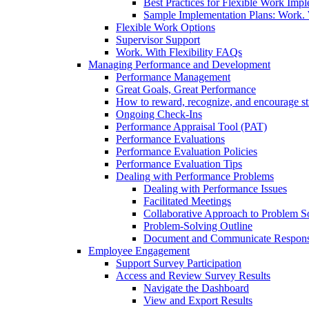
Best Practices for Flexible Work Imp
Sample Implementation Plans: Work. W
Flexible Work Options
Supervisor Support
Work. With Flexibility FAQs
Managing Performance and Development
Performance Management
Great Goals, Great Performance
How to reward, recognize, and encourage s
Ongoing Check-Ins
Performance Appraisal Tool (PAT)
Performance Evaluations
Performance Evaluation Policies
Performance Evaluation Tips
Dealing with Performance Problems
Dealing with Performance Issues
Facilitated Meetings
Collaborative Approach to Problem S
Problem-Solving Outline
Document and Communicate Responsibi
Employee Engagement
Support Survey Participation
Access and Review Survey Results
Navigate the Dashboard
View and Export Results