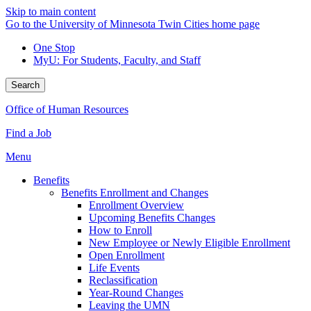
Skip to main content
Go to the University of Minnesota Twin Cities home page
One Stop
MyU
: For Students, Faculty, and Staff
Search
Office of Human Resources
Find a Job
Menu
Benefits
Benefits Enrollment and Changes
Enrollment Overview
Upcoming Benefits Changes
How to Enroll
New Employee or Newly Eligible Enrollment
Open Enrollment
Life Events
Reclassification
Year-Round Changes
Leaving the UMN