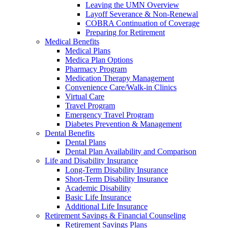
Leaving the UMN Overview
Layoff Severance & Non-Renewal
COBRA Continuation of Coverage
Preparing for Retirement
Medical Benefits
Medical Plans
Medica Plan Options
Pharmacy Program
Medication Therapy Management
Convenience Care/Walk-in Clinics
Virtual Care
Travel Program
Emergency Travel Program
Diabetes Prevention & Management
Dental Benefits
Dental Plans
Dental Plan Availability and Comparison
Life and Disability Insurance
Long-Term Disability Insurance
Short-Term Disability Insurance
Academic Disability
Basic Life Insurance
Additional Life Insurance
Retirement Savings & Financial Counseling
Retirement Savings Plans