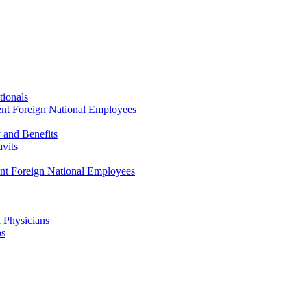
tionals
ent Foreign National Employees
y and Benefits
avits
ent Foreign National Employees
a Physicians
ps