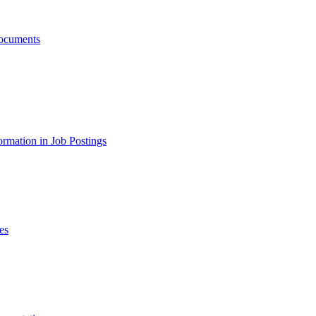
ocuments
ormation in Job Postings
es