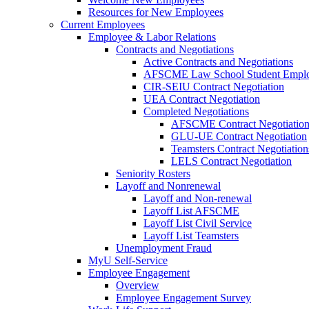
Resources for New Employees
Current Employees
Employee & Labor Relations
Contracts and Negotiations
Active Contracts and Negotiations
AFSCME Law School Student Employ
CIR-SEIU Contract Negotiation
UEA Contract Negotiation
Completed Negotiations
AFSCME Contract Negotiatio
GLU-UE Contract Negotiation
Teamsters Contract Negotiation
LELS Contract Negotiation
Seniority Rosters
Layoff and Nonrenewal
Layoff and Non-renewal
Layoff List AFSCME
Layoff List Civil Service
Layoff List Teamsters
Unemployment Fraud
MyU Self-Service
Employee Engagement
Overview
Employee Engagement Survey