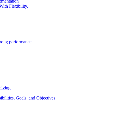
lementation
ith Flexibility.
trong performance
olving
lities, Goals, and Objectives