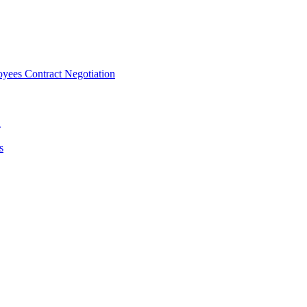
ees Contract Negotiation
n
s