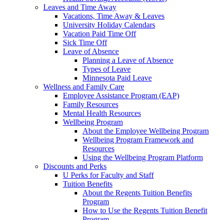
Leaves and Time Away
Vacations, Time Away & Leaves
University Holiday Calendars
Vacation Paid Time Off
Sick Time Off
Leave of Absence
Planning a Leave of Absence
Types of Leave
Minnesota Paid Leave
Wellness and Family Care
Employee Assistance Program (EAP)
Family Resources
Mental Health Resources
Wellbeing Program
About the Employee Wellbeing Program
Wellbeing Program Framework and
Resources
Using the Wellbeing Program Platform
Discounts and Perks
U Perks for Faculty and Staff
Tuition Benefits
About the Regents Tuition Benefits
Program
How to Use the Regents Tuition Benefit
Program