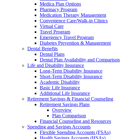
Medica Plan Options
Pharmacy Program
Medication Therapy Management
Convenience Care/Walk-in Clinics
Virtual Care
Travel Program
Emergency Travel Program
Diabetes Prevention & Management
Dental Benefits
Dental Plans
Dental Plan Availability and Comparison
Life and Disability Insurance
Long-Term Disability Insurance
Short-Term Disability Insurance
Academic Disability
Basic Life Insurance
Additional Life Insurance
Retirement Savings & Financial Counseling
Retirement Savings Plans
Overview
Plan Comparison
Financial Counseling and Resources
Spending and Savings Accounts
Flexible Spending Accounts (FSAs)
Health Savings Accounts (HSAs)