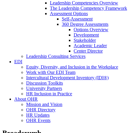
Leadership Competencies Overview
The Leadership Competency Framework
Assessment Options
Self-Assessment
360 Degree Assessments
Options Overview
Development
Stakeholder
Academic Leader
Center Director
Leadership Consulting Services
EDI
Equity, Diversity, and Inclusion in the Workplace
Work with Our EDI Team
Intercultural Development Inventory (IDI®)
Discussion Toolkits
University Partners
HR Inclusion in Practice
About OHR
Mission and Vision
OHR Directory
HR Updates
OHR Events
Breadcrumb