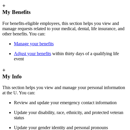
+
My Benefits
For benefits-eligible employees, this section helps you view and
manage requests related to your medical, dental, life insurance, and
other benefits. You can:
Manage your benefits
Adjust your benefits
within thirty days of a qualifying life
event
+
My Info
This section helps you view and manage your personal information
at the U. You can:
Review and update your emergency contact information
Update your disability, race, ethnicity, and protected veteran
status
Update your gender identity and personal pronouns