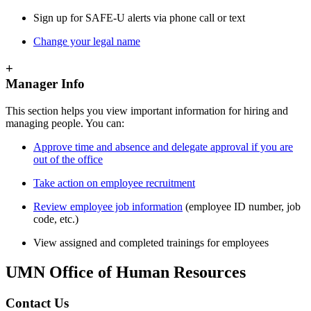
Sign up for SAFE-U alerts via phone call or text
Change your legal name
+
Manager Info
This section helps you view important information for hiring and
managing people. You can:
Approve time and absence and delegate approval if you are
out of the office
Take action on employee recruitment
Review employee job information
(employee ID number, job
code, etc.)
View assigned and completed trainings for employees
UMN Office of Human Resources
Contact Us