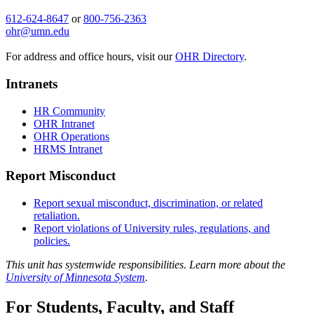
612-624-8647
or
800-756-2363
ohr@umn.edu
For address and office hours, visit our
OHR Directory
.
Intranets
HR Community
OHR Intranet
OHR Operations
HRMS Intranet
Report Misconduct
Report sexual misconduct, discrimination, or related
retaliation.
Report violations of University rules, regulations, and
policies.
This unit has systemwide responsibilities. Learn more about the
University of Minnesota System
.
For Students, Faculty, and Staff