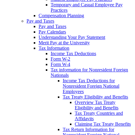
Temporary and Casual Employee Pay
Practices
Compensation Planning
Pay and Taxes
Pay and Taxes
Pay Calendars
Understanding Your Pay Statement
Merit Pay at the University
Tax Information
Income Tax Deductions
Form W-2
Form W-4
Tax information for Nonresident Foreign
Nationals
Income Tax Deductions for
Nonresident Foreign National
Employees
Tax Treaty Eligibility and Benefits
Overview Tax Treaty
Eligibility and Benefits
Tax Treaty Countries and
Affidavits
Claiming Tax Treaty Benefits
Tax Return Information for
Nonresident Foreign National