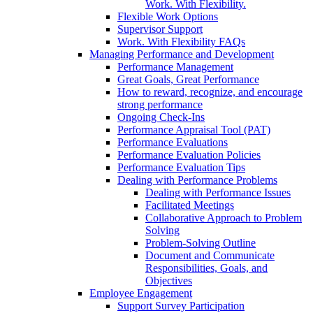
Work. With Flexibility.
Flexible Work Options
Supervisor Support
Work. With Flexibility FAQs
Managing Performance and Development
Performance Management
Great Goals, Great Performance
How to reward, recognize, and encourage
strong performance
Ongoing Check-Ins
Performance Appraisal Tool (PAT)
Performance Evaluations
Performance Evaluation Policies
Performance Evaluation Tips
Dealing with Performance Problems
Dealing with Performance Issues
Facilitated Meetings
Collaborative Approach to Problem
Solving
Problem-Solving Outline
Document and Communicate
Responsibilities, Goals, and
Objectives
Employee Engagement
Support Survey Participation