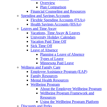
Overview
Plan Comparison
Financial Counseling and Resources
Spending and Savings Accounts
Flexible Spending Accounts (FSAs)
Health Savings Accounts (HSAs)
Leaves and Time Away
Vacations, Time Away & Leaves
University Holiday Calendars
Vacation Paid Time Off
Sick Time Off
Leave of Absence
Planning a Leave of Absence
Types of Leave
Minnesota Paid Leave
Wellness and Family Care
Employee Assistance Program (EAP)
Family Resources
Mental Health Resources
Wellbeing Program
About the Employee Wellbeing Program
Wellbeing Program Framework and
Resources
Using the Wellbeing Program Platform
Discounts and Perks