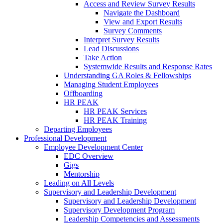
Access and Review Survey Results
Navigate the Dashboard
View and Export Results
Survey Comments
Interpret Survey Results
Lead Discussions
Take Action
Systemwide Results and Response Rates
Understanding GA Roles & Fellowships
Managing Student Employees
Offboarding
HR PEAK
HR PEAK Services
HR PEAK Training
Departing Employees
Professional Development
Employee Development Center
EDC Overview
Gigs
Mentorship
Leading on All Levels
Supervisory and Leadership Development
Supervisory and Leadership Development
Supervisory Development Program
Leadership Competencies and Assessments