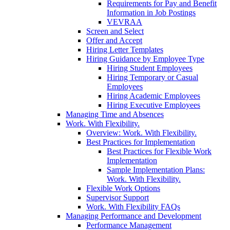
Requirements for Pay and Benefit
Information in Job Postings
VEVRAA
Screen and Select
Offer and Accept
Hiring Letter Templates
Hiring Guidance by Employee Type
Hiring Student Employees
Hiring Temporary or Casual
Employees
Hiring Academic Employees
Hiring Executive Employees
Managing Time and Absences
Work. With Flexibility.
Overview: Work. With Flexibility.
Best Practices for Implementation
Best Practices for Flexible Work
Implementation
Sample Implementation Plans:
Work. With Flexibility.
Flexible Work Options
Supervisor Support
Work. With Flexibility FAQs
Managing Performance and Development
Performance Management