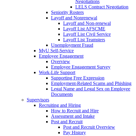
Negotiations
LELS Contract Negotiation
Seniority Rosters
Layoff and Nonrenewal
Layoff and Non-renewal
Layoff List AFSCME
Layoff List Civil Service
Layoff List Teamsters
Unemployment Fraud
MyU Self-Service
Employee Engagement
Overview
Employee Engagement Survey
Work-Life Support
Supporting Free Expression
Employment-Related Scams and Phishing
Legal Name and Legal Sex on Employee
Documents
Supervisors
Recruiting and Hiring
How to Recruit and Hire
Assessment and Intake
Post and Recruit
Post and Recruit Overview
Pay History