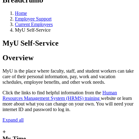
Home
Employee Support
Current Employees
MyU Self-Service
MyU Self-Service
Overview
MyU is the place where faculty, staff, and student workers can take
care of their personal information, pay, work and vacation
schedules, employee benefits, and other work needs.
Click the links to find helpful information from the
Human
Resources Management System (HRMS) training
website or learn
more about what you can change on your own. You will need your
internet ID and password to log in.
Expand all
+
My Time