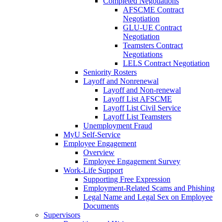
Completed Negotiations
AFSCME Contract
Negotiation
GLU-UE Contract
Negotiation
Teamsters Contract
Negotiations
LELS Contract Negotiation
Seniority Rosters
Layoff and Nonrenewal
Layoff and Non-renewal
Layoff List AFSCME
Layoff List Civil Service
Layoff List Teamsters
Unemployment Fraud
MyU Self-Service
Employee Engagement
Overview
Employee Engagement Survey
Work-Life Support
Supporting Free Expression
Employment-Related Scams and Phishing
Legal Name and Legal Sex on Employee
Documents
Supervisors