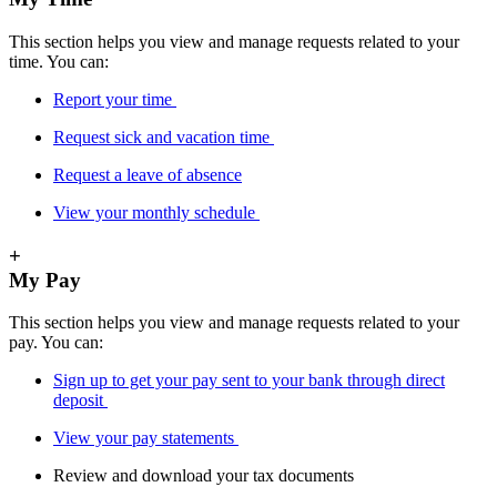
This section helps you view and manage requests related to your
time. You can:
Report your time
Request sick and vacation time
Request a leave of absence
View your monthly schedule
+
My Pay
This section helps you view and manage requests related to your
pay. You can:
Sign up to get your pay sent to your bank through direct
deposit
View your pay statements
Review and download your tax documents