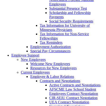
Employees
Substantial Presence Test
Scholarship and Fellowship
Payments
Social Security Requirements
Tax Information for University of
Minnesota Physicians
Tax Information for Non-Service
Fellowships
Tax Reminders
Employment Authorization
Special Pay Circumstances
Employee Support
New Employees
Welcome New Employees
Resources for New Employees
Current Employees
Employee & Labor Relations
Contracts and Negotiations
Active Contracts and Negotiations
AFSCME Law School Student
Employees Contract Negotiation
CIR-SEIU Contract Negotiation
UEA Contract Negotiation