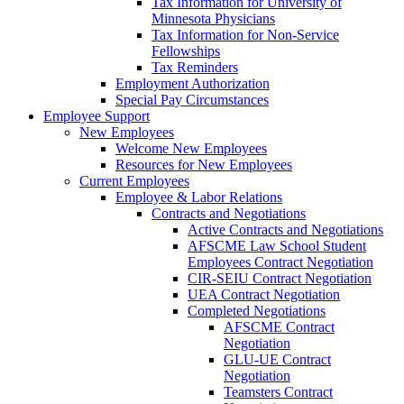
Tax Information for University of
Minnesota Physicians
Tax Information for Non-Service
Fellowships
Tax Reminders
Employment Authorization
Special Pay Circumstances
Employee Support
New Employees
Welcome New Employees
Resources for New Employees
Current Employees
Employee & Labor Relations
Contracts and Negotiations
Active Contracts and Negotiations
AFSCME Law School Student
Employees Contract Negotiation
CIR-SEIU Contract Negotiation
UEA Contract Negotiation
Completed Negotiations
AFSCME Contract
Negotiation
GLU-UE Contract
Negotiation
Teamsters Contract