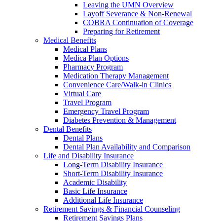
Leaving the UMN Overview
Layoff Severance & Non-Renewal
COBRA Continuation of Coverage
Preparing for Retirement
Medical Benefits
Medical Plans
Medica Plan Options
Pharmacy Program
Medication Therapy Management
Convenience Care/Walk-in Clinics
Virtual Care
Travel Program
Emergency Travel Program
Diabetes Prevention & Management
Dental Benefits
Dental Plans
Dental Plan Availability and Comparison
Life and Disability Insurance
Long-Term Disability Insurance
Short-Term Disability Insurance
Academic Disability
Basic Life Insurance
Additional Life Insurance
Retirement Savings & Financial Counseling
Retirement Savings Plans