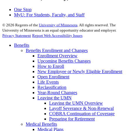
One Stop
MyU
: For Students, Faculty, and Staff
©
2026
Regents of the
University of Minnesota
. All rights reserved. The
University of Minnesota is an equal opportunity educator and employer.
Privacy Statement
Report Web Accessibility Issues
Benefits
Benefits Enrollment and Changes
Enrollment Overview
Upcoming Benefits Changes
How to Enroll
New Employee or Newly Eligible Enrollment
Open Enrollment
Life Events
Reclassification
Year-Round Changes
Leaving the UMN
Leaving the UMN Overview
Layoff Severance & Non-Renewal
COBRA Continuation of Coverage
Preparing for Retirement
Medical Benefits
Medical Plans