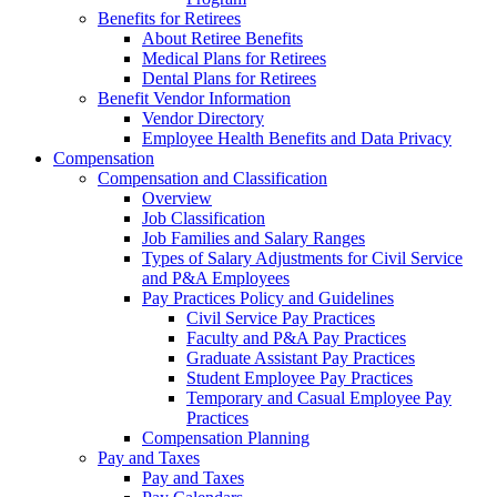
Benefits for Retirees
About Retiree Benefits
Medical Plans for Retirees
Dental Plans for Retirees
Benefit Vendor Information
Vendor Directory
Employee Health Benefits and Data Privacy
Compensation
Compensation and Classification
Overview
Job Classification
Job Families and Salary Ranges
Types of Salary Adjustments for Civil Service
and P&A Employees
Pay Practices Policy and Guidelines
Civil Service Pay Practices
Faculty and P&A Pay Practices
Graduate Assistant Pay Practices
Student Employee Pay Practices
Temporary and Casual Employee Pay
Practices
Compensation Planning
Pay and Taxes
Pay and Taxes