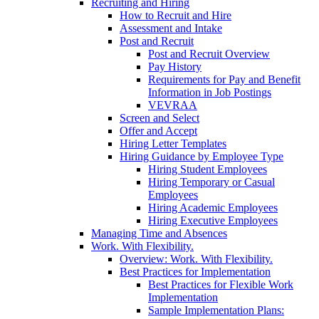
Recruiting and Hiring
How to Recruit and Hire
Assessment and Intake
Post and Recruit
Post and Recruit Overview
Pay History
Requirements for Pay and Benefit
Information in Job Postings
VEVRAA
Screen and Select
Offer and Accept
Hiring Letter Templates
Hiring Guidance by Employee Type
Hiring Student Employees
Hiring Temporary or Casual
Employees
Hiring Academic Employees
Hiring Executive Employees
Managing Time and Absences
Work. With Flexibility.
Overview: Work. With Flexibility.
Best Practices for Implementation
Best Practices for Flexible Work
Implementation
Sample Implementation Plans: