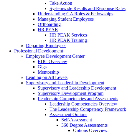
Take Action
Systemwide Results and Response Rates
Understanding GA Roles & Fellowships
Managing Student Employees
Offboarding
HR PEAK
HR PEAK Services
HR PEAK Training
Departing Employees
Professional Development
Employee Development Center
EDC Overview
Gigs
Mentorship
Leading on All Levels
Supervisory and Leadership Development
Supervisory and Leadership Development
Supervisory Development Program
Leadership Competencies and Assessments
Leadership Competencies Overview
The Leadership Competency Framework
Assessment Options
Self-Assessment
360 Degree Assessments
Options Overview