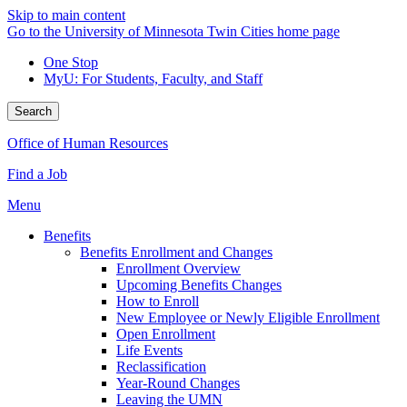
Skip to main content
Go to the University of Minnesota Twin Cities home page
One Stop
MyU
: For Students, Faculty, and Staff
Search
Office of Human Resources
Find a Job
Menu
Benefits
Benefits Enrollment and Changes
Enrollment Overview
Upcoming Benefits Changes
How to Enroll
New Employee or Newly Eligible Enrollment
Open Enrollment
Life Events
Reclassification
Year-Round Changes
Leaving the UMN