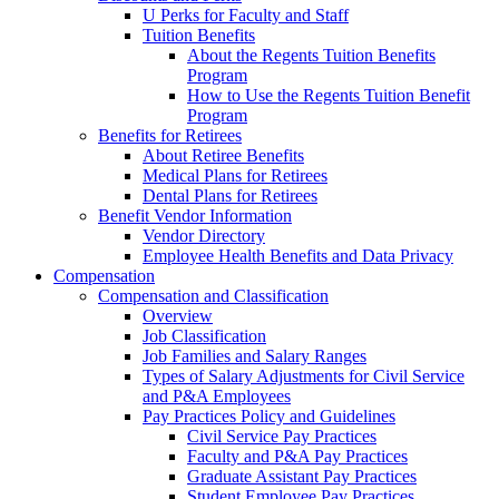
U Perks for Faculty and Staff
Tuition Benefits
About the Regents Tuition Benefits
Program
How to Use the Regents Tuition Benefit
Program
Benefits for Retirees
About Retiree Benefits
Medical Plans for Retirees
Dental Plans for Retirees
Benefit Vendor Information
Vendor Directory
Employee Health Benefits and Data Privacy
Compensation
Compensation and Classification
Overview
Job Classification
Job Families and Salary Ranges
Types of Salary Adjustments for Civil Service
and P&A Employees
Pay Practices Policy and Guidelines
Civil Service Pay Practices
Faculty and P&A Pay Practices
Graduate Assistant Pay Practices
Student Employee Pay Practices