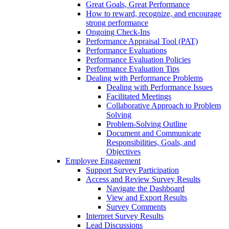
Great Goals, Great Performance
How to reward, recognize, and encourage
strong performance
Ongoing Check-Ins
Performance Appraisal Tool (PAT)
Performance Evaluations
Performance Evaluation Policies
Performance Evaluation Tips
Dealing with Performance Problems
Dealing with Performance Issues
Facilitated Meetings
Collaborative Approach to Problem
Solving
Problem-Solving Outline
Document and Communicate
Responsibilities, Goals, and
Objectives
Employee Engagement
Support Survey Participation
Access and Review Survey Results
Navigate the Dashboard
View and Export Results
Survey Comments
Interpret Survey Results
Lead Discussions