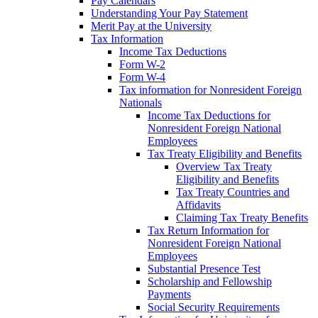
Pay Calendars
Understanding Your Pay Statement
Merit Pay at the University
Tax Information
Income Tax Deductions
Form W-2
Form W-4
Tax information for Nonresident Foreign
Nationals
Income Tax Deductions for
Nonresident Foreign National
Employees
Tax Treaty Eligibility and Benefits
Overview Tax Treaty
Eligibility and Benefits
Tax Treaty Countries and
Affidavits
Claiming Tax Treaty Benefits
Tax Return Information for
Nonresident Foreign National
Employees
Substantial Presence Test
Scholarship and Fellowship
Payments
Social Security Requirements