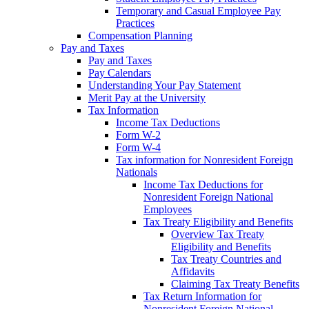
Temporary and Casual Employee Pay
Practices
Compensation Planning
Pay and Taxes
Pay and Taxes
Pay Calendars
Understanding Your Pay Statement
Merit Pay at the University
Tax Information
Income Tax Deductions
Form W-2
Form W-4
Tax information for Nonresident Foreign
Nationals
Income Tax Deductions for
Nonresident Foreign National
Employees
Tax Treaty Eligibility and Benefits
Overview Tax Treaty
Eligibility and Benefits
Tax Treaty Countries and
Affidavits
Claiming Tax Treaty Benefits
Tax Return Information for
Nonresident Foreign National