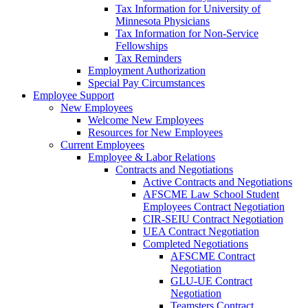
Tax Information for University of
Minnesota Physicians
Tax Information for Non-Service
Fellowships
Tax Reminders
Employment Authorization
Special Pay Circumstances
Employee Support
New Employees
Welcome New Employees
Resources for New Employees
Current Employees
Employee & Labor Relations
Contracts and Negotiations
Active Contracts and Negotiations
AFSCME Law School Student
Employees Contract Negotiation
CIR-SEIU Contract Negotiation
UEA Contract Negotiation
Completed Negotiations
AFSCME Contract
Negotiation
GLU-UE Contract
Negotiation
Teamsters Contract