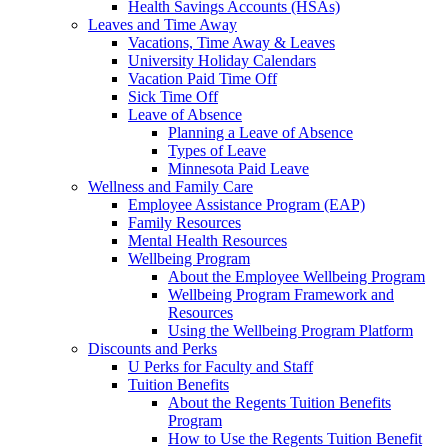
Health Savings Accounts (HSAs)
Leaves and Time Away
Vacations, Time Away & Leaves
University Holiday Calendars
Vacation Paid Time Off
Sick Time Off
Leave of Absence
Planning a Leave of Absence
Types of Leave
Minnesota Paid Leave
Wellness and Family Care
Employee Assistance Program (EAP)
Family Resources
Mental Health Resources
Wellbeing Program
About the Employee Wellbeing Program
Wellbeing Program Framework and
Resources
Using the Wellbeing Program Platform
Discounts and Perks
U Perks for Faculty and Staff
Tuition Benefits
About the Regents Tuition Benefits
Program
How to Use the Regents Tuition Benefit