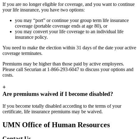
If you are no longer eligible for coverage, and you want to continue
your life insurance, you have two options:
you may “port” or continue your group term life insurance
coverage (portable coverage ends at age 80), or
you may convert your life coverage to an individual life
insurance policy.
You need to make the election within 31 days of the date your active
coverage terminates.
Premiums may be higher than those paid by active employees.
Please call Securian at 1-866-293-6047 to discuss your options and
costs.
+
Are premiums waived if I become disabled?
If you become totally disabled according to the terms of your
certificate, life insurance premiums may be waived.
UMN Office of Human Resources
Contact Us