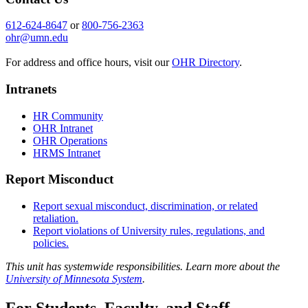
612-624-8647
or
800-756-2363
ohr@umn.edu
For address and office hours, visit our
OHR Directory
.
Intranets
HR Community
OHR Intranet
OHR Operations
HRMS Intranet
Report Misconduct
Report sexual misconduct, discrimination, or related
retaliation.
Report violations of University rules, regulations, and
policies.
This unit has systemwide responsibilities. Learn more about the
University of Minnesota System
.