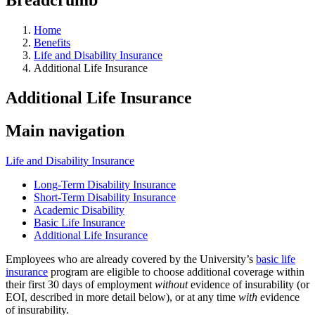
Home
Benefits
Life and Disability Insurance
Additional Life Insurance
Additional Life Insurance
Main navigation
Life and Disability Insurance
Long-Term Disability Insurance
Short-Term Disability Insurance
Academic Disability
Basic Life Insurance
Additional Life Insurance
Employees who are already covered by the University’s
basic life
insurance
program are eligible to choose additional coverage within
their first 30 days of employment
without
evidence of insurability (or
EOI, described in more detail below), or at any time
with
evidence
of insurability.