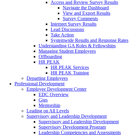
Access and Review Survey Results
Navigate the Dashboard
View and Export Results
Survey Comments
Interpret Survey Results
Lead Discussions
Take Action
Systemwide Results and Response Rates
Understanding GA Roles & Fellowships
Managing Student Employees
Offboarding
HR PEAK
HR PEAK Services
HR PEAK Training
Departing Employees
Professional Development
Employee Development Center
EDC Overview
Gigs
Mentorship
Leading on All Levels
Supervisory and Leadership Development
Supervisory and Leadership Development
Supervisory Development Program
Leadership Competencies and Assessments