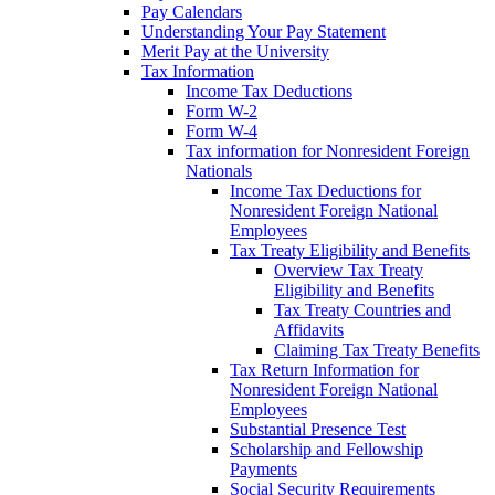
Pay Calendars
Understanding Your Pay Statement
Merit Pay at the University
Tax Information
Income Tax Deductions
Form W-2
Form W-4
Tax information for Nonresident Foreign
Nationals
Income Tax Deductions for
Nonresident Foreign National
Employees
Tax Treaty Eligibility and Benefits
Overview Tax Treaty
Eligibility and Benefits
Tax Treaty Countries and
Affidavits
Claiming Tax Treaty Benefits
Tax Return Information for
Nonresident Foreign National
Employees
Substantial Presence Test
Scholarship and Fellowship
Payments
Social Security Requirements