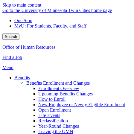
Skip to main content
Go to the University of Minnesota Twin Cities home page
One Stop
MyU
: For Students, Faculty, and Staff
Search
Office of Human Resources
Find a Job
Menu
Benefits
Benefits Enrollment and Changes
Enrollment Overview
Upcoming Benefits Changes
How to Enroll
New Employee or Newly Eligible Enrollment
Open Enrollment
Life Events
Reclassification
Year-Round Changes
Leaving the UMN