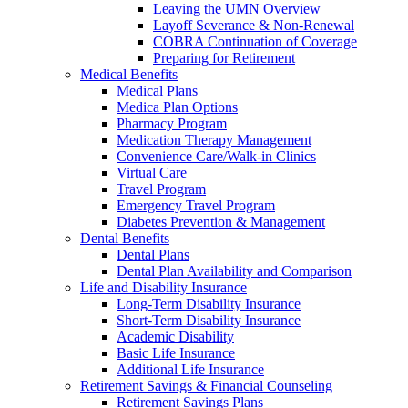
Leaving the UMN Overview
Layoff Severance & Non-Renewal
COBRA Continuation of Coverage
Preparing for Retirement
Medical Benefits
Medical Plans
Medica Plan Options
Pharmacy Program
Medication Therapy Management
Convenience Care/Walk-in Clinics
Virtual Care
Travel Program
Emergency Travel Program
Diabetes Prevention & Management
Dental Benefits
Dental Plans
Dental Plan Availability and Comparison
Life and Disability Insurance
Long-Term Disability Insurance
Short-Term Disability Insurance
Academic Disability
Basic Life Insurance
Additional Life Insurance
Retirement Savings & Financial Counseling
Retirement Savings Plans