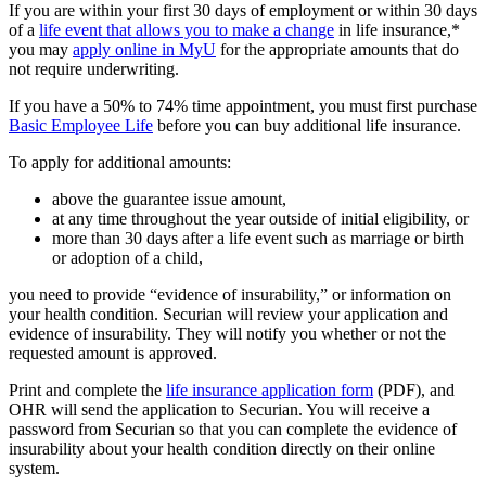
If you are within your first 30 days of employment or within 30 days
of a
life event that allows you to make a change
in life insurance,*
you may
apply online in MyU
for the appropriate amounts that do
not require underwriting.
If you have a 50% to 74% time appointment, you must first purchase
Basic Employee Life
before you can buy additional life insurance.
To apply for additional amounts:
above the guarantee issue amount,
at any time throughout the year outside of initial eligibility, or
more than 30 days after a life event such as marriage or birth
or adoption of a child,
you need to provide “evidence of insurability,” or information on
your health condition. Securian will review your application and
evidence of insurability. They will notify you whether or not the
requested amount is approved.
Print and complete the
life insurance application form
(PDF), and
OHR will send the application to Securian. You will receive a
password from Securian so that you can complete the evidence of
insurability about your health condition directly on their online
system.