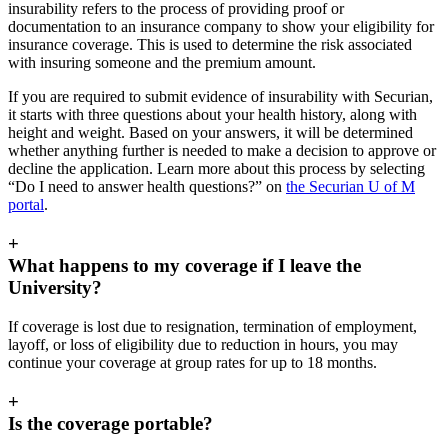
insurability refers to the process of providing proof or
documentation to an insurance company to show your eligibility for
insurance coverage. This is used to determine the risk associated
with insuring someone and the premium amount.
If you are required to submit evidence of insurability with Securian,
it starts with three questions about your health history, along with
height and weight. Based on your answers, it will be determined
whether anything further is needed to make a decision to approve or
decline the application. Learn more about this process by selecting
“Do I need to answer health questions?” on
the Securian U of M
portal
.
+
What happens to my coverage if I leave the
University?
If coverage is lost due to resignation, termination of employment,
layoff, or loss of eligibility due to reduction in hours, you may
continue your coverage at group rates for up to 18 months.
+
Is the coverage portable?