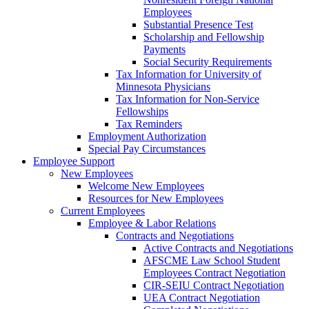
Employees
Substantial Presence Test
Scholarship and Fellowship
Payments
Social Security Requirements
Tax Information for University of
Minnesota Physicians
Tax Information for Non-Service
Fellowships
Tax Reminders
Employment Authorization
Special Pay Circumstances
Employee Support
New Employees
Welcome New Employees
Resources for New Employees
Current Employees
Employee & Labor Relations
Contracts and Negotiations
Active Contracts and Negotiations
AFSCME Law School Student
Employees Contract Negotiation
CIR-SEIU Contract Negotiation
UEA Contract Negotiation