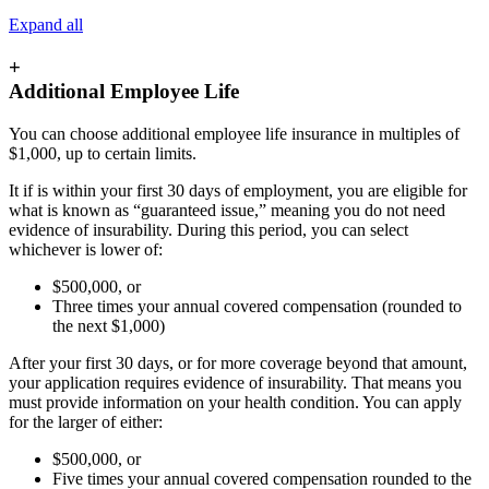
Expand all
+
Additional Employee Life
You can choose additional employee life insurance in multiples of
$1,000, up to certain limits.
It if is within your first 30 days of employment, you are eligible for
what is known as “guaranteed issue,” meaning you do not need
evidence of insurability. During this period, you can select
whichever is lower of:
$500,000, or
Three times your annual covered compensation (rounded to
the next $1,000)
After your first 30 days, or for more coverage beyond that amount,
your application requires evidence of insurability. That means you
must provide information on your health condition. You can apply
for the larger of either:
$500,000, or
Five times your annual covered compensation rounded to the