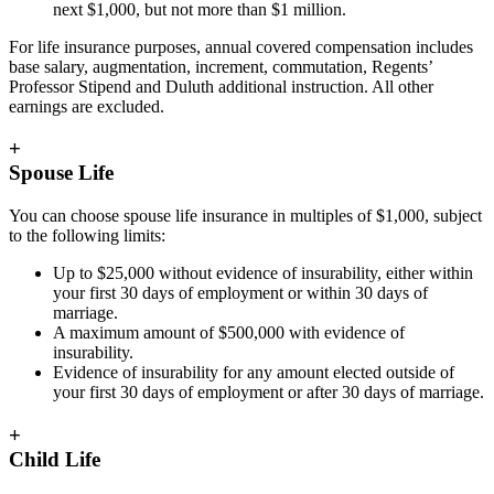
next $1,000, but not more than $1 million.
For life insurance purposes, annual covered compensation includes
base salary, augmentation, increment, commutation, Regents’
Professor Stipend and Duluth additional instruction. All other
earnings are excluded.
+
Spouse Life
You can choose spouse life insurance in multiples of $1,000, subject
to the following limits:
Up to $25,000 without evidence of insurability, either within
your first 30 days of employment or within 30 days of
marriage.
A maximum amount of $500,000 with evidence of
insurability.
Evidence of insurability for any amount elected outside of
your first 30 days of employment or after 30 days of marriage.
+
Child Life