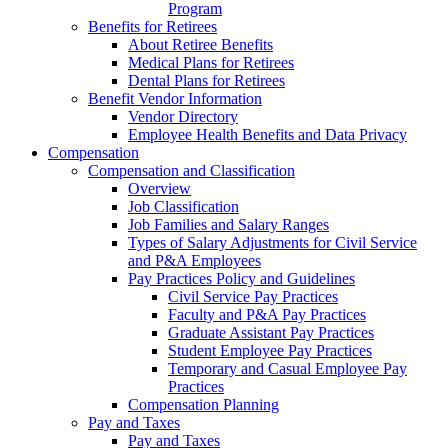
Program
Benefits for Retirees
About Retiree Benefits
Medical Plans for Retirees
Dental Plans for Retirees
Benefit Vendor Information
Vendor Directory
Employee Health Benefits and Data Privacy
Compensation
Compensation and Classification
Overview
Job Classification
Job Families and Salary Ranges
Types of Salary Adjustments for Civil Service
and P&A Employees
Pay Practices Policy and Guidelines
Civil Service Pay Practices
Faculty and P&A Pay Practices
Graduate Assistant Pay Practices
Student Employee Pay Practices
Temporary and Casual Employee Pay
Practices
Compensation Planning
Pay and Taxes
Pay and Taxes