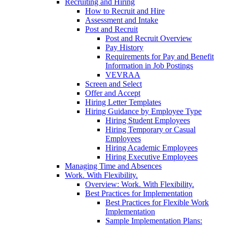
Recruiting and Hiring
How to Recruit and Hire
Assessment and Intake
Post and Recruit
Post and Recruit Overview
Pay History
Requirements for Pay and Benefit
Information in Job Postings
VEVRAA
Screen and Select
Offer and Accept
Hiring Letter Templates
Hiring Guidance by Employee Type
Hiring Student Employees
Hiring Temporary or Casual
Employees
Hiring Academic Employees
Hiring Executive Employees
Managing Time and Absences
Work. With Flexibility.
Overview: Work. With Flexibility.
Best Practices for Implementation
Best Practices for Flexible Work
Implementation
Sample Implementation Plans: