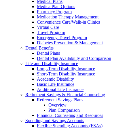
Medical Plans
Medica Plan Options
Pharmacy Program
Medication Therapy Management
Convenience Care/Walk-in Clinics
Virtual Care
Travel Program
Emergency Travel Program
Diabetes Prevention & Management
Dental Benefits
Dental Plans
Dental Plan Availability and Comparison
Life and Disability Insurance
Long-Term Disability Insurance
Short-Term Disability Insurance
Academic Disability
Basic Life Insurance
Additional Life Insurance
Retirement Savings & Financial Counseling
Retirement Savings Plans
Overview
Plan Comparison
Financial Counseling and Resources
Spending and Savings Accounts
Flexible Spending Accounts (FSAs)