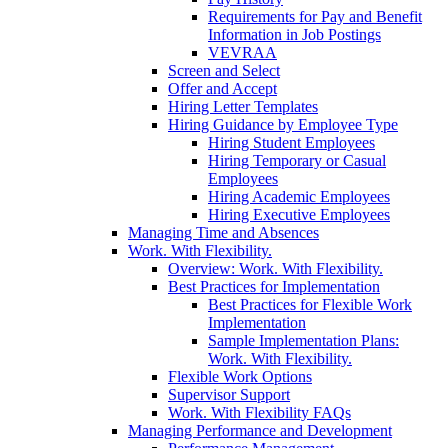
Requirements for Pay and Benefit
Information in Job Postings
VEVRAA
Screen and Select
Offer and Accept
Hiring Letter Templates
Hiring Guidance by Employee Type
Hiring Student Employees
Hiring Temporary or Casual
Employees
Hiring Academic Employees
Hiring Executive Employees
Managing Time and Absences
Work. With Flexibility.
Overview: Work. With Flexibility.
Best Practices for Implementation
Best Practices for Flexible Work
Implementation
Sample Implementation Plans:
Work. With Flexibility.
Flexible Work Options
Supervisor Support
Work. With Flexibility FAQs
Managing Performance and Development