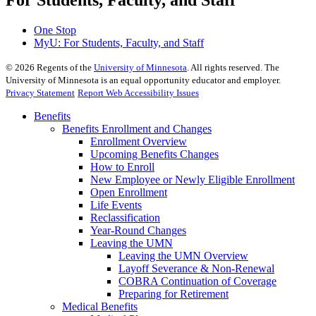
For Students, Faculty, and Staff
One Stop
MyU
: For Students, Faculty, and Staff
©
2026
Regents of the
University of Minnesota
. All rights reserved. The
University of Minnesota is an equal opportunity educator and employer.
Privacy Statement
Report Web Accessibility Issues
Benefits
Benefits Enrollment and Changes
Enrollment Overview
Upcoming Benefits Changes
How to Enroll
New Employee or Newly Eligible Enrollment
Open Enrollment
Life Events
Reclassification
Year-Round Changes
Leaving the UMN
Leaving the UMN Overview
Layoff Severance & Non-Renewal
COBRA Continuation of Coverage
Preparing for Retirement
Medical Benefits