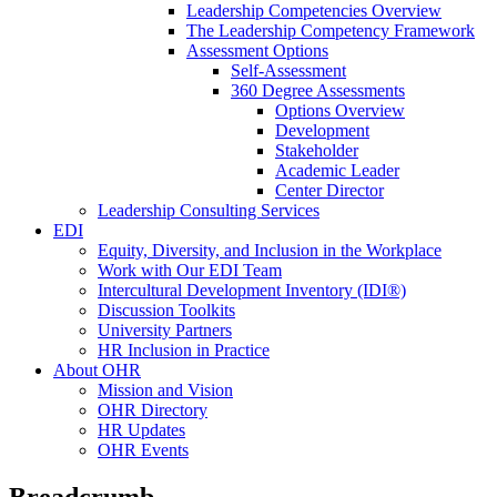
Leadership Competencies Overview
The Leadership Competency Framework
Assessment Options
Self-Assessment
360 Degree Assessments
Options Overview
Development
Stakeholder
Academic Leader
Center Director
Leadership Consulting Services
EDI
Equity, Diversity, and Inclusion in the Workplace
Work with Our EDI Team
Intercultural Development Inventory (IDI®)
Discussion Toolkits
University Partners
HR Inclusion in Practice
About OHR
Mission and Vision
OHR Directory
HR Updates
OHR Events
Breadcrumb