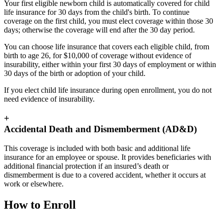
Your first eligible newborn child is automatically covered for child
life insurance for 30 days from the child's birth. To continue
coverage on the first child, you must elect coverage within those 30
days; otherwise the coverage will end after the 30 day period.
You can choose life insurance that covers each eligible child, from
birth to age 26, for $10,000 of coverage without evidence of
insurability, either within your first 30 days of employment or within
30 days of the birth or adoption of your child.
If you elect child life insurance during open enrollment, you do not
need evidence of insurability.
+
Accidental Death and Dismemberment (AD&D)
This coverage is included with both basic and additional life
insurance for an employee or spouse. It provides beneficiaries with
additional financial protection if an insured’s death or
dismemberment is due to a covered accident, whether it occurs at
work or elsewhere.
How to Enroll