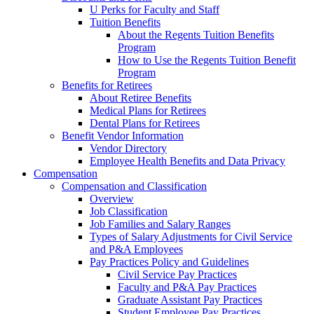
U Perks for Faculty and Staff
Tuition Benefits
About the Regents Tuition Benefits
Program
How to Use the Regents Tuition Benefit
Program
Benefits for Retirees
About Retiree Benefits
Medical Plans for Retirees
Dental Plans for Retirees
Benefit Vendor Information
Vendor Directory
Employee Health Benefits and Data Privacy
Compensation
Compensation and Classification
Overview
Job Classification
Job Families and Salary Ranges
Types of Salary Adjustments for Civil Service
and P&A Employees
Pay Practices Policy and Guidelines
Civil Service Pay Practices
Faculty and P&A Pay Practices
Graduate Assistant Pay Practices
Student Employee Pay Practices