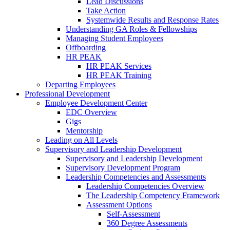
Lead Discussions
Take Action
Systemwide Results and Response Rates
Understanding GA Roles & Fellowships
Managing Student Employees
Offboarding
HR PEAK
HR PEAK Services
HR PEAK Training
Departing Employees
Professional Development
Employee Development Center
EDC Overview
Gigs
Mentorship
Leading on All Levels
Supervisory and Leadership Development
Supervisory and Leadership Development
Supervisory Development Program
Leadership Competencies and Assessments
Leadership Competencies Overview
The Leadership Competency Framework
Assessment Options
Self-Assessment
360 Degree Assessments