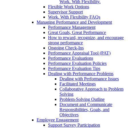
Work. With Flexibility.
Flexible Work Options
Supervisor Support
Work. With Flexibility FAQs
Managing Performance and Development
Performance Management
Great Goals, Great Performance
How to reward, recognize, and encourage
strong performance
Ongoing Check-Ins
Performance Appraisal Tool (PAT)
Performance Evaluations
Performance Evaluation Policies
Performance Evaluation Tips
Dealing with Performance Problems
Dealing with Performance Issues
Facilitated Meetings
Collaborative Approach to Problem
Solving
Problem-Solving Outline
Document and Communicate
Responsibilities, Goals, and
Objectives
Employee Engagement
Support Survey Participation