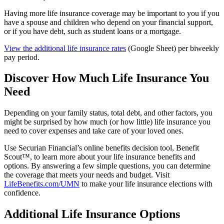
Having more life insurance coverage may be important to you if you
have a spouse and children who depend on your financial support,
or if you have debt, such as student loans or a mortgage.
View the additional life insurance rates
(Google Sheet) per biweekly
pay period.
Discover How Much Life Insurance You
Need
Depending on your family status, total debt, and other factors, you
might be surprised by how much (or how little) life insurance you
need to cover expenses and take care of your loved ones.
Use Securian Financial’s online benefits decision tool, Benefit
Scout™, to learn more about your life insurance benefits and
options. By answering a few simple questions, you can determine
the coverage that meets your needs and budget. Visit
LifeBenefits.com/UMN
to make your life insurance elections with
confidence.
Additional Life Insurance Options