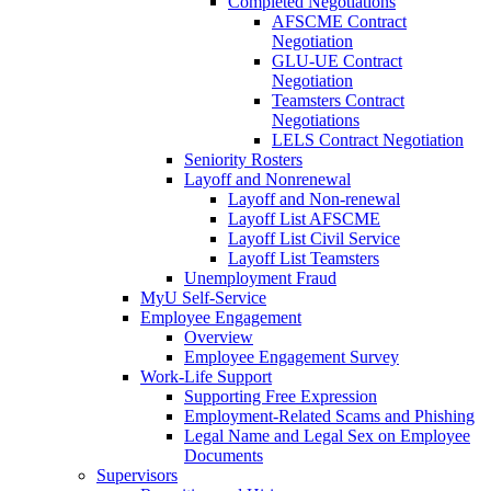
Completed Negotiations
AFSCME Contract
Negotiation
GLU-UE Contract
Negotiation
Teamsters Contract
Negotiations
LELS Contract Negotiation
Seniority Rosters
Layoff and Nonrenewal
Layoff and Non-renewal
Layoff List AFSCME
Layoff List Civil Service
Layoff List Teamsters
Unemployment Fraud
MyU Self-Service
Employee Engagement
Overview
Employee Engagement Survey
Work-Life Support
Supporting Free Expression
Employment-Related Scams and Phishing
Legal Name and Legal Sex on Employee
Documents
Supervisors