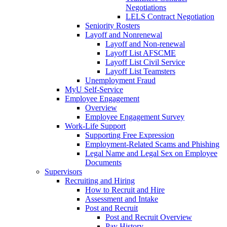
Negotiations
LELS Contract Negotiation
Seniority Rosters
Layoff and Nonrenewal
Layoff and Non-renewal
Layoff List AFSCME
Layoff List Civil Service
Layoff List Teamsters
Unemployment Fraud
MyU Self-Service
Employee Engagement
Overview
Employee Engagement Survey
Work-Life Support
Supporting Free Expression
Employment-Related Scams and Phishing
Legal Name and Legal Sex on Employee
Documents
Supervisors
Recruiting and Hiring
How to Recruit and Hire
Assessment and Intake
Post and Recruit
Post and Recruit Overview
Pay History