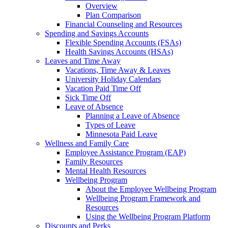
Overview
Plan Comparison
Financial Counseling and Resources
Spending and Savings Accounts
Flexible Spending Accounts (FSAs)
Health Savings Accounts (HSAs)
Leaves and Time Away
Vacations, Time Away & Leaves
University Holiday Calendars
Vacation Paid Time Off
Sick Time Off
Leave of Absence
Planning a Leave of Absence
Types of Leave
Minnesota Paid Leave
Wellness and Family Care
Employee Assistance Program (EAP)
Family Resources
Mental Health Resources
Wellbeing Program
About the Employee Wellbeing Program
Wellbeing Program Framework and
Resources
Using the Wellbeing Program Platform
Discounts and Perks