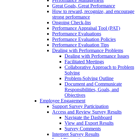
Performance Management
Great Goals, Great Performance
How to reward, recognize, and encourage
strong performance
Ongoing Check-Ins
Performance Appraisal Tool (PAT)
Performance Evaluations
Performance Evaluation Policies
Performance Evaluation Tips
Dealing with Performance Problems
Dealing with Performance Issues
Facilitated Meetings
Collaborative Approach to Problem
Solving
Problem-Solving Outline
Document and Communicate
Responsibilities, Goals, and
Objectives
Employee Engagement
Support Survey Participation
Access and Review Survey Results
Navigate the Dashboard
View and Export Results
Survey Comments
Interpret Survey Results