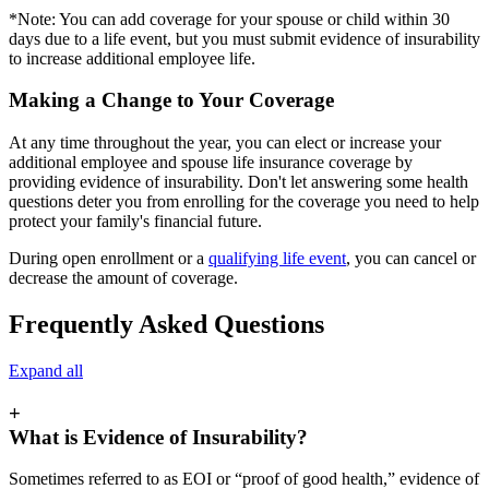
*Note: You can add coverage for your spouse or child within 30
days due to a life event, but you must submit evidence of insurability
to increase additional employee life.
Making a Change to Your Coverage
At any time throughout the year, you can elect or increase your
additional employee and spouse life insurance coverage by
providing evidence of insurability. Don't let answering some health
questions deter you from enrolling for the coverage you need to help
protect your family's financial future.
During open enrollment or a
qualifying life event
, you can cancel or
decrease the amount of coverage.
Frequently Asked Questions
Expand all
+
What is Evidence of Insurability?
Sometimes referred to as EOI or “proof of good health,” evidence of