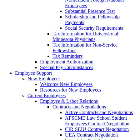
Employees
Substantial Presence Test
Scholarship and Fellowship
Payments
Social Security Requirements
Tax Information for University of
Minnesota Physicians
Tax Information for Non-Service
Fellowships
Tax Reminders
Employment Authorization
Special Pay Circumstances
Employee Support
New Employees
Welcome New Employees
Resources for New Employees
Current Employees
Employee & Labor Relations
Contracts and Negotiations
Active Contracts and Negotiations
AFSCME Law School Student
Employees Contract Negotiation
CIR-SEIU Contract Negotiation
UEA Contract Negotiation