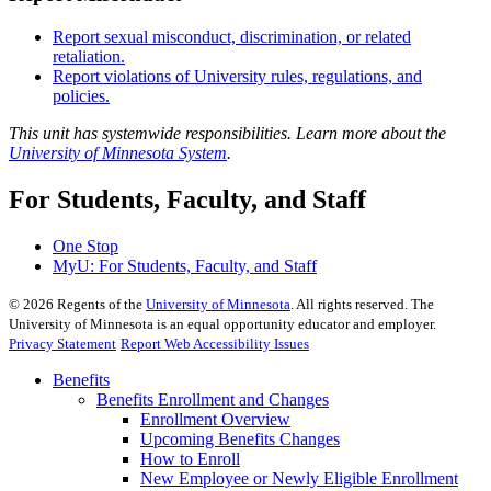
Report sexual misconduct, discrimination, or related
retaliation.
Report violations of University rules, regulations, and
policies.
This unit has systemwide responsibilities. Learn more about the
University of Minnesota System
.
For Students, Faculty, and Staff
One Stop
MyU
: For Students, Faculty, and Staff
©
2026
Regents of the
University of Minnesota
. All rights reserved. The
University of Minnesota is an equal opportunity educator and employer.
Privacy Statement
Report Web Accessibility Issues
Benefits
Benefits Enrollment and Changes
Enrollment Overview
Upcoming Benefits Changes
How to Enroll
New Employee or Newly Eligible Enrollment