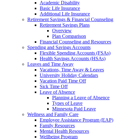
Academic Disability
Basic Life Insurance
Additional Life Insurance
Retirement Savings & Financial Counseling
Retirement Savings Plans
Overview
Plan Comparison
Financial Counseling and Resources
Spending and Savings Accounts
Flexible Spending Accounts (FSAs)
Health Savings Accounts (HSAs)
Leaves and Time Away
Vacations, Time Away & Leaves
University Holiday Calendars
Vacation Paid Time Off
Sick Time Off
Leave of Absence
Planning a Leave of Absence
Types of Leave
Minnesota Paid Leave
Wellness and Family Care
Employee Assistance Program (EAP)
Family Resources
Mental Health Resources
Wellbeing Program