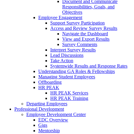
Document and Communicate
Responsibilities, Goals, and
Objectives
Employee Engagement
Support Survey Participation
Access and Review Survey Results
Navigate the Dashboard
View and Export Results
Survey Comments
Interpret Survey Results
Lead Discussions
Take Action
Systemwide Results and Response Rates
Understanding GA Roles & Fellowships
Managing Student Employees
Offboarding
HR PEAK
HR PEAK Services
HR PEAK Training
Departing Employees
Professional Development
Employee Development Center
EDC Overview
Gigs
Mentorship