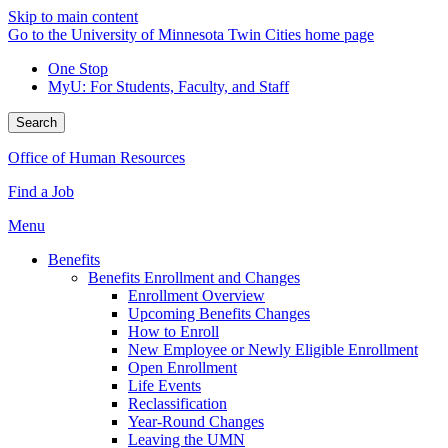
Skip to main content
Go to the University of Minnesota Twin Cities home page
One Stop
MyU
: For Students, Faculty, and Staff
Search
Office of Human Resources
Find a Job
Menu
Benefits
Benefits Enrollment and Changes
Enrollment Overview
Upcoming Benefits Changes
How to Enroll
New Employee or Newly Eligible Enrollment
Open Enrollment
Life Events
Reclassification
Year-Round Changes
Leaving the UMN