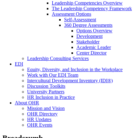
Leadership Competencies Overview
The Leadership Competency Framework
Assessment Options
Self-Assessment
360 Degree Assessments
Options Overview
Development
Stakeholder
Academic Leader
Center Director
Leadership Consulting Services
EDI
Equity, Diversity, and Inclusion in the Workplace
Work with Our EDI Team
Intercultural Development Inventory (IDI®)
Discussion Toolkits
University Partners
HR Inclusion in Practice
About OHR
Mission and Vision
OHR Directory
HR Updates
OHR Events
Breadcrumb