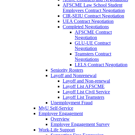
AFSCME Law School Student
Employees Contract Negotiation
CIR-SEIU Contract Negotiation
UEA Contract Negotiation
Completed Negotiations
AFSCME Contract
Negotiation
GLU-UE Contract
Negotiation
Teamsters Contract
Negotiations
LELS Contract Negotiation
Seniority Rosters
Layoff and Nonrenewal
Layoff and Non-renewal
Layoff List AFSCME
Layoff List Civil Service
Layoff List Teamsters
Unemployment Fraud
MyU Self-Service
Employee Engagement
Overview
Employee Engagement Survey
Work-Life Support