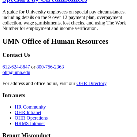
A guide for University employees on special pay circumstances,
including details on the 9-over-12 payment plan, overpayment
collection, wage garnishments, lost checks, and using The Work
Number for employment and income verification.
UMN Office of Human Resources
Contact Us
612-624-8647
or
800-756-2363
ohr@umn.edu
For address and office hours, visit our
OHR Directory
.
Intranets
HR Community
OHR Intranet
OHR Operations
HRMS Intranet
Report Misconduct