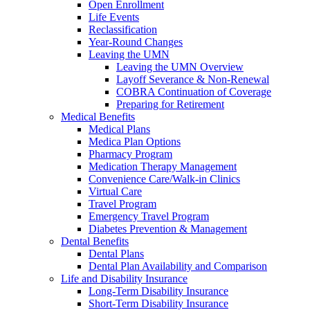
Open Enrollment
Life Events
Reclassification
Year-Round Changes
Leaving the UMN
Leaving the UMN Overview
Layoff Severance & Non-Renewal
COBRA Continuation of Coverage
Preparing for Retirement
Medical Benefits
Medical Plans
Medica Plan Options
Pharmacy Program
Medication Therapy Management
Convenience Care/Walk-in Clinics
Virtual Care
Travel Program
Emergency Travel Program
Diabetes Prevention & Management
Dental Benefits
Dental Plans
Dental Plan Availability and Comparison
Life and Disability Insurance
Long-Term Disability Insurance
Short-Term Disability Insurance