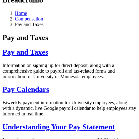
Home
Compensation
Pay and Taxes
Pay and Taxes
Pay and Taxes
Information on signing up for direct deposit, along with a
comprehensive guide to payroll and tax-related forms and
information for University of Minnesota employees.
Pay Calendars
Biweekly payment information for University employees, along
with a dynamic, live Google payroll calendar to help employees stay
informed in real time.
Understanding Your Pay Statement