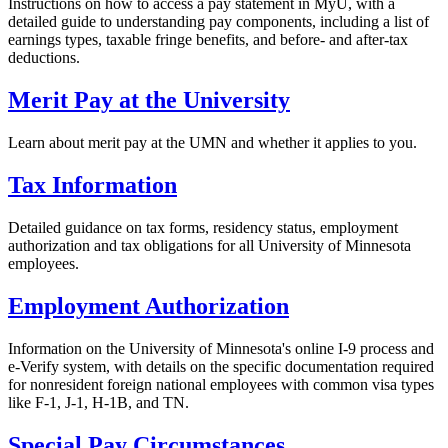
Instructions on how to access a pay statement in MyU, with a
detailed guide to understanding pay components, including a list of
earnings types, taxable fringe benefits, and before- and after-tax
deductions.
Merit Pay at the University
Learn about merit pay at the UMN and whether it applies to you.
Tax Information
Detailed guidance on tax forms, residency status, employment
authorization and tax obligations for all University of Minnesota
employees.
Employment Authorization
Information on the University of Minnesota's online I-9 process and
e-Verify system, with details on the specific documentation required
for nonresident foreign national employees with common visa types
like F-1, J-1, H-1B, and TN.
Special Pay Circumstances