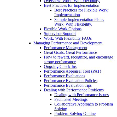
Overview: Work. With Flexibility.
Best Practices for Implementation
Best Practices for Flexible Work
Implementation
Sample Implementation Plans:
Work. With Flexibility.
Flexible Work Options
Supervisor Support
Work. With Flexibility FAQs
Managing Performance and Development
Performance Management
Great Goals, Great Performance
How to reward, recognize, and encourage
strong performance
Ongoing Check-Ins
Performance Appraisal Tool (PAT)
Performance Evaluations
Performance Evaluation Policies
Performance Evaluation Tips
Dealing with Performance Problems
Dealing with Performance Issues
Facilitated Meetings
Collaborative Approach to Problem
Solving
Problem-Solving Outline