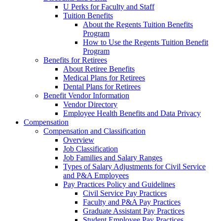
U Perks for Faculty and Staff
Tuition Benefits
About the Regents Tuition Benefits
Program
How to Use the Regents Tuition Benefit
Program
Benefits for Retirees
About Retiree Benefits
Medical Plans for Retirees
Dental Plans for Retirees
Benefit Vendor Information
Vendor Directory
Employee Health Benefits and Data Privacy
Compensation
Compensation and Classification
Overview
Job Classification
Job Families and Salary Ranges
Types of Salary Adjustments for Civil Service
and P&A Employees
Pay Practices Policy and Guidelines
Civil Service Pay Practices
Faculty and P&A Pay Practices
Graduate Assistant Pay Practices
Student Employee Pay Practices