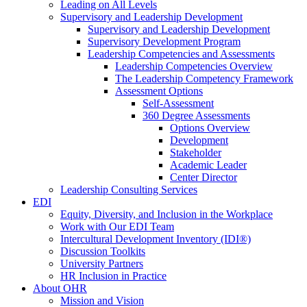
Leading on All Levels
Supervisory and Leadership Development
Supervisory and Leadership Development
Supervisory Development Program
Leadership Competencies and Assessments
Leadership Competencies Overview
The Leadership Competency Framework
Assessment Options
Self-Assessment
360 Degree Assessments
Options Overview
Development
Stakeholder
Academic Leader
Center Director
Leadership Consulting Services
EDI
Equity, Diversity, and Inclusion in the Workplace
Work with Our EDI Team
Intercultural Development Inventory (IDI®)
Discussion Toolkits
University Partners
HR Inclusion in Practice
About OHR
Mission and Vision