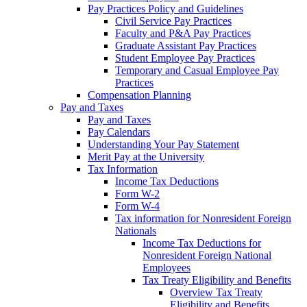
Pay Practices Policy and Guidelines
Civil Service Pay Practices
Faculty and P&A Pay Practices
Graduate Assistant Pay Practices
Student Employee Pay Practices
Temporary and Casual Employee Pay
Practices
Compensation Planning
Pay and Taxes
Pay and Taxes
Pay Calendars
Understanding Your Pay Statement
Merit Pay at the University
Tax Information
Income Tax Deductions
Form W-2
Form W-4
Tax information for Nonresident Foreign
Nationals
Income Tax Deductions for
Nonresident Foreign National
Employees
Tax Treaty Eligibility and Benefits
Overview Tax Treaty
Eligibility and Benefits