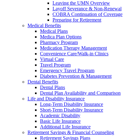
Leaving the UMN Overview
Layoff Severance & Non-Renewal
COBRA Continuation of Coverage
Preparing for Retirement
Medical Benefits
Medical Plans
Medica Plan Options
Pharmacy Program
Medication Therapy Management
Convenience Care/Walk-in Clinics
Virtual Care
Travel Program
Emergency Travel Program
Diabetes Prevention & Management
Dental Benefits
Dental Plans
Dental Plan Availability and Comparison
Life and Disability Insurance
Long-Term Disability Insurance
Short-Term Disability Insurance
Academic Disability
Basic Life Insurance
Additional Life Insurance
Retirement Savings & Financial Counseling
Retirement Savings Plans