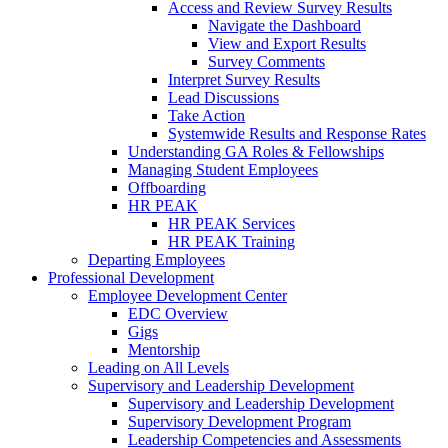
Access and Review Survey Results
Navigate the Dashboard
View and Export Results
Survey Comments
Interpret Survey Results
Lead Discussions
Take Action
Systemwide Results and Response Rates
Understanding GA Roles & Fellowships
Managing Student Employees
Offboarding
HR PEAK
HR PEAK Services
HR PEAK Training
Departing Employees
Professional Development
Employee Development Center
EDC Overview
Gigs
Mentorship
Leading on All Levels
Supervisory and Leadership Development
Supervisory and Leadership Development
Supervisory Development Program
Leadership Competencies and Assessments