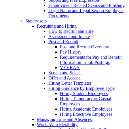
Supporting Free Expression
Employment-Related Scams and Phishing
Legal Name and Legal Sex on Employee
Documents
Supervisors
Recruiting and Hiring
How to Recruit and Hire
Assessment and Intake
Post and Recruit
Post and Recruit Overview
Pay History
Requirements for Pay and Benefit
Information in Job Postings
VEVRAA
Screen and Select
Offer and Accept
Hiring Letter Templates
Hiring Guidance by Employee Type
Hiring Student Employees
Hiring Temporary or Casual
Employees
Hiring Academic Employees
Hiring Executive Employees
Managing Time and Absences
Work. With Flexibility.