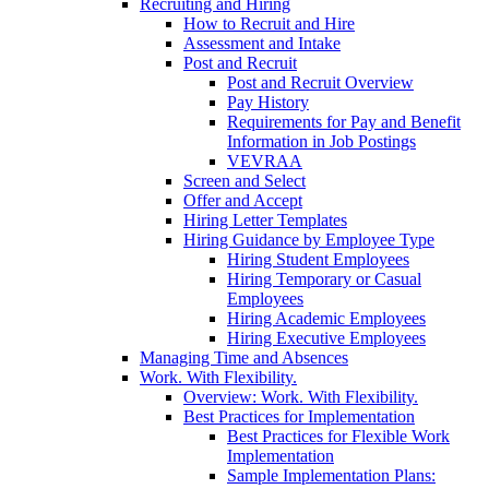
Recruiting and Hiring
How to Recruit and Hire
Assessment and Intake
Post and Recruit
Post and Recruit Overview
Pay History
Requirements for Pay and Benefit
Information in Job Postings
VEVRAA
Screen and Select
Offer and Accept
Hiring Letter Templates
Hiring Guidance by Employee Type
Hiring Student Employees
Hiring Temporary or Casual
Employees
Hiring Academic Employees
Hiring Executive Employees
Managing Time and Absences
Work. With Flexibility.
Overview: Work. With Flexibility.
Best Practices for Implementation
Best Practices for Flexible Work
Implementation
Sample Implementation Plans: