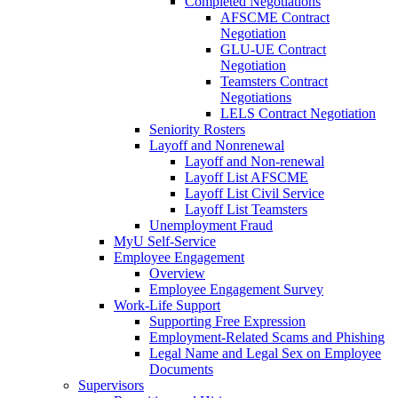
Completed Negotiations
AFSCME Contract
Negotiation
GLU-UE Contract
Negotiation
Teamsters Contract
Negotiations
LELS Contract Negotiation
Seniority Rosters
Layoff and Nonrenewal
Layoff and Non-renewal
Layoff List AFSCME
Layoff List Civil Service
Layoff List Teamsters
Unemployment Fraud
MyU Self-Service
Employee Engagement
Overview
Employee Engagement Survey
Work-Life Support
Supporting Free Expression
Employment-Related Scams and Phishing
Legal Name and Legal Sex on Employee
Documents
Supervisors