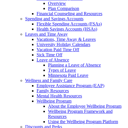
Overview
Plan Comparison
Financial Counseling and Resources
Spending and Savings Accounts
Flexible Spending Accounts (FSAs)
Health Savings Accounts (HSAs)
Leaves and Time Away
Vacations, Time Away & Leaves
University Holiday Calendars
Vacation Paid Time Off
Sick Time Off
Leave of Absence
Planning a Leave of Absence
Types of Leave
Minnesota Paid Leave
Wellness and Family Care
Employee Assistance Program (EAP)
Family Resources
Mental Health Resources
Wellbeing Program
About the Employee Wellbeing Program
Wellbeing Program Framework and
Resources
Using the Wellbeing Program Platform
Discounts and Perks