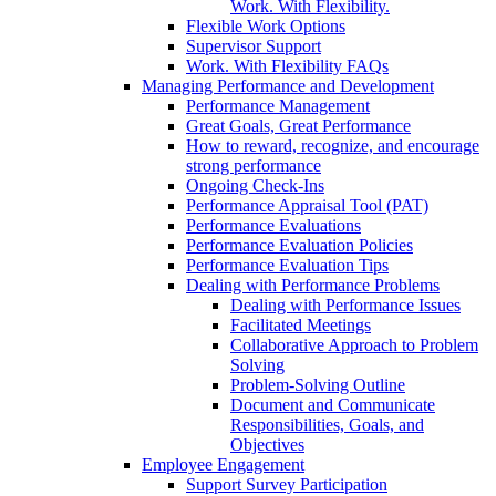
Work. With Flexibility.
Flexible Work Options
Supervisor Support
Work. With Flexibility FAQs
Managing Performance and Development
Performance Management
Great Goals, Great Performance
How to reward, recognize, and encourage
strong performance
Ongoing Check-Ins
Performance Appraisal Tool (PAT)
Performance Evaluations
Performance Evaluation Policies
Performance Evaluation Tips
Dealing with Performance Problems
Dealing with Performance Issues
Facilitated Meetings
Collaborative Approach to Problem
Solving
Problem-Solving Outline
Document and Communicate
Responsibilities, Goals, and
Objectives
Employee Engagement
Support Survey Participation