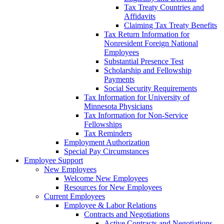
Tax Treaty Countries and
Affidavits
Claiming Tax Treaty Benefits
Tax Return Information for
Nonresident Foreign National
Employees
Substantial Presence Test
Scholarship and Fellowship
Payments
Social Security Requirements
Tax Information for University of
Minnesota Physicians
Tax Information for Non-Service
Fellowships
Tax Reminders
Employment Authorization
Special Pay Circumstances
Employee Support
New Employees
Welcome New Employees
Resources for New Employees
Current Employees
Employee & Labor Relations
Contracts and Negotiations
Active Contracts and Negotiations