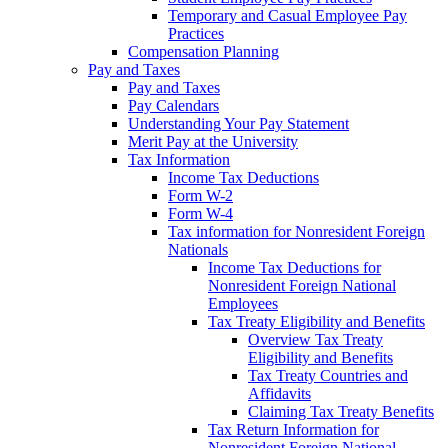
Temporary and Casual Employee Pay
Practices
Compensation Planning
Pay and Taxes
Pay and Taxes
Pay Calendars
Understanding Your Pay Statement
Merit Pay at the University
Tax Information
Income Tax Deductions
Form W-2
Form W-4
Tax information for Nonresident Foreign
Nationals
Income Tax Deductions for
Nonresident Foreign National
Employees
Tax Treaty Eligibility and Benefits
Overview Tax Treaty
Eligibility and Benefits
Tax Treaty Countries and
Affidavits
Claiming Tax Treaty Benefits
Tax Return Information for
Nonresident Foreign National