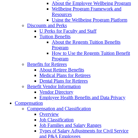
About the Employee Wellbeing Program
Wellbeing Program Framework and
Resources
Using the Wellbeing Program Platform
Discounts and Perks
U Perks for Faculty and Staff
Tuition Benefits
About the Regents Tuition Benefits
Program
How to Use the Regents Tuition Benefit
Program
Benefits for Retirees
About Retiree Benefits
Medical Plans for Retirees
Dental Plans for Retirees
Benefit Vendor Information
Vendor Directory
Employee Health Benefits and Data Privacy
Compensation
Compensation and Classification
Overview
Job Classification
Job Families and Salary Ranges
Types of Salary Adjustments for Civil Service
and P&A Employees