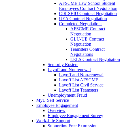
AFSCME Law School Student
Employees Contract Negotiation
CIR-SEIU Contract Negotiation
UEA Contract Negotiation
Completed Negotiations
AFSCME Contract
Negotiation
GLU-UE Contract
Negotiation
Teamsters Contract
Negotiations
LELS Contract Negotiation
Seniority Rosters
Layoff and Nonrenewal
Layoff and Non-renewal
Layoff List AFSCME
Layoff List Civil Service
Layoff List Teamsters
Unemployment Fraud
MyU Self-Service
Employee Engagement
Overview
Employee Engagement Survey
Work-Life Support
Supporting Free Expression