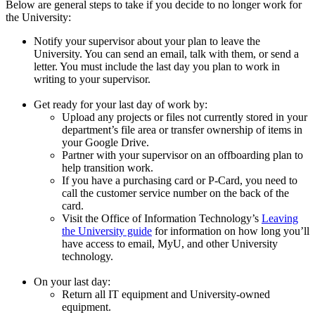
Below are general steps to take if you decide to no longer work for
the University:
Notify your supervisor about your plan to leave the
University. You can send an email, talk with them, or send a
letter. You must include the last day you plan to work in
writing to your supervisor.
Get ready for your last day of work by:
Upload any projects or files not currently stored in your
department’s file area or transfer ownership of items in
your Google Drive.
Partner with your supervisor on an offboarding plan to
help transition work.
If you have a purchasing card or P-Card, you need to
call the customer service number on the back of the
card.
Visit the Office of Information Technology’s
Leaving
the University guide
for information on how long you’ll
have access to email, MyU, and other University
technology.
On your last day:
Return all IT equipment and University-owned
equipment.