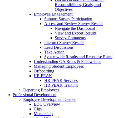
Responsibilities, Goals, and
Objectives
Employee Engagement
Support Survey Participation
Access and Review Survey Results
Navigate the Dashboard
View and Export Results
Survey Comments
Interpret Survey Results
Lead Discussions
Take Action
Systemwide Results and Response Rates
Understanding GA Roles & Fellowships
Managing Student Employees
Offboarding
HR PEAK
HR PEAK Services
HR PEAK Training
Departing Employees
Professional Development
Employee Development Center
EDC Overview
Gigs
Mentorship