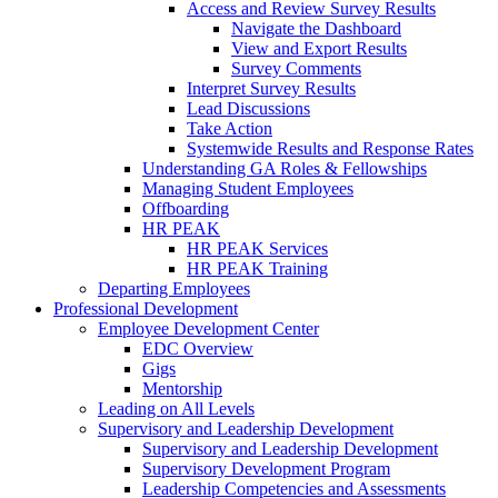
Access and Review Survey Results
Navigate the Dashboard
View and Export Results
Survey Comments
Interpret Survey Results
Lead Discussions
Take Action
Systemwide Results and Response Rates
Understanding GA Roles & Fellowships
Managing Student Employees
Offboarding
HR PEAK
HR PEAK Services
HR PEAK Training
Departing Employees
Professional Development
Employee Development Center
EDC Overview
Gigs
Mentorship
Leading on All Levels
Supervisory and Leadership Development
Supervisory and Leadership Development
Supervisory Development Program
Leadership Competencies and Assessments