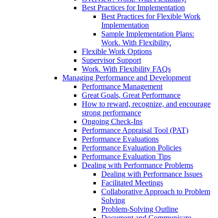
Best Practices for Implementation
Best Practices for Flexible Work
Implementation
Sample Implementation Plans:
Work. With Flexibility.
Flexible Work Options
Supervisor Support
Work. With Flexibility FAQs
Managing Performance and Development
Performance Management
Great Goals, Great Performance
How to reward, recognize, and encourage
strong performance
Ongoing Check-Ins
Performance Appraisal Tool (PAT)
Performance Evaluations
Performance Evaluation Policies
Performance Evaluation Tips
Dealing with Performance Problems
Dealing with Performance Issues
Facilitated Meetings
Collaborative Approach to Problem
Solving
Problem-Solving Outline
Document and Communicate