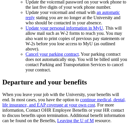
Update the voicemail password on your work phone to
the last five digits of your work phone number.
Update your voicemail and email with
an automatic
reply
stating you are no longer at the University and
who should be contacted in your absence.
Update your personal information in MyU
. This will
allow mail such as W-2 forms to reach you. You may
also want to print copies of previous pay statements or
W-2s before you lose access to MyU (as outlined
above).
Cancel your parking contract
. Your parking contract
does not automatically stop. You will be billed until you
contact Parking and Transportation Services to cancel
your contract.
Departure and your benefits
When you leave your job with the University, your benefits will
end. In most cases, you have the option to
continue medical, dental,
life insurance, and EAP coverage at your own cost
. For more
information, Contact OHR Employee Benefits or your HR contact
to discuss benefits upon termination. Additional benefit information
can be found on the Benefits,
Leaving the U of M
resource.