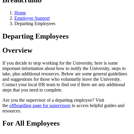
Home
Employee Support
Departing Employees
Departing Employees
Overview
If you decide to stop working for the University, here is some
important information about how to notify the University, steps to
take, plus additional resources. Below are some general guidelines
and suggestions for those who voluntarily leave the University.
Contact your local HR team to find out if there are any additional
steps that you need to complete.
Are you the supervisor of a departing employee? Visit
the
offboarding page for supervisors
to access helpful guides and
resources.
For All Employees