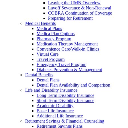
Leaving the UMN Overview
Layoff Severance & Non-Renewal
COBRA Continuation of Coverage
Preparing for Retirement
Medical Benefits
Medical Plans
Medica Plan Options
Pharmacy Program
Medication Therapy Management
Convenience Care/Walk-in Clinics
Virtual Care
Travel Program
Emergency Travel Program
Diabetes Prevention & Management
Dental Benefits
Dental Plans
Dental Plan Availability and Comparison
Life and Disability Insurance
Long-Term Disability Insurance
Short-Term Disability Insurance
Academic Disability
Basic Life Insurance
Additional Life Insurance
Retirement Savings & Financial Counseling
Retirement Savings Plans