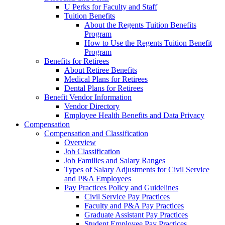
U Perks for Faculty and Staff
Tuition Benefits
About the Regents Tuition Benefits
Program
How to Use the Regents Tuition Benefit
Program
Benefits for Retirees
About Retiree Benefits
Medical Plans for Retirees
Dental Plans for Retirees
Benefit Vendor Information
Vendor Directory
Employee Health Benefits and Data Privacy
Compensation
Compensation and Classification
Overview
Job Classification
Job Families and Salary Ranges
Types of Salary Adjustments for Civil Service
and P&A Employees
Pay Practices Policy and Guidelines
Civil Service Pay Practices
Faculty and P&A Pay Practices
Graduate Assistant Pay Practices
Student Employee Pay Practices