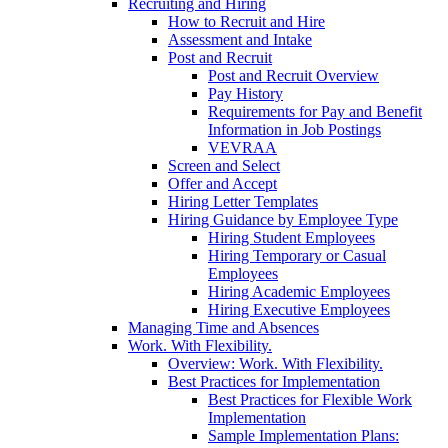
Recruiting and Hiring
How to Recruit and Hire
Assessment and Intake
Post and Recruit
Post and Recruit Overview
Pay History
Requirements for Pay and Benefit
Information in Job Postings
VEVRAA
Screen and Select
Offer and Accept
Hiring Letter Templates
Hiring Guidance by Employee Type
Hiring Student Employees
Hiring Temporary or Casual
Employees
Hiring Academic Employees
Hiring Executive Employees
Managing Time and Absences
Work. With Flexibility.
Overview: Work. With Flexibility.
Best Practices for Implementation
Best Practices for Flexible Work
Implementation
Sample Implementation Plans: