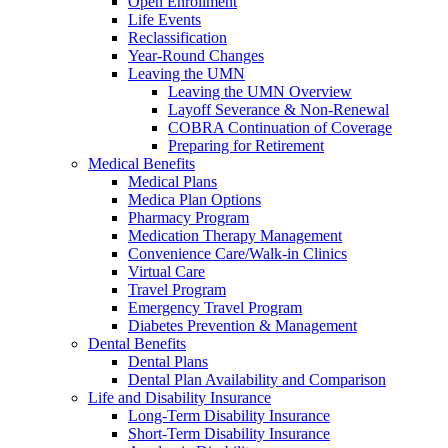
Open Enrollment
Life Events
Reclassification
Year-Round Changes
Leaving the UMN
Leaving the UMN Overview
Layoff Severance & Non-Renewal
COBRA Continuation of Coverage
Preparing for Retirement
Medical Benefits
Medical Plans
Medica Plan Options
Pharmacy Program
Medication Therapy Management
Convenience Care/Walk-in Clinics
Virtual Care
Travel Program
Emergency Travel Program
Diabetes Prevention & Management
Dental Benefits
Dental Plans
Dental Plan Availability and Comparison
Life and Disability Insurance
Long-Term Disability Insurance
Short-Term Disability Insurance