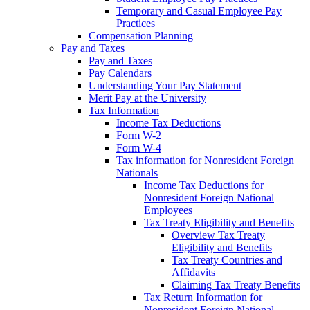
Temporary and Casual Employee Pay
Practices
Compensation Planning
Pay and Taxes
Pay and Taxes
Pay Calendars
Understanding Your Pay Statement
Merit Pay at the University
Tax Information
Income Tax Deductions
Form W-2
Form W-4
Tax information for Nonresident Foreign
Nationals
Income Tax Deductions for
Nonresident Foreign National
Employees
Tax Treaty Eligibility and Benefits
Overview Tax Treaty
Eligibility and Benefits
Tax Treaty Countries and
Affidavits
Claiming Tax Treaty Benefits
Tax Return Information for
Nonresident Foreign National