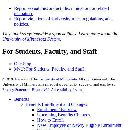
Report sexual misconduct, discrimination, or related
retaliation.
Report violations of University rules, regulations, and
policies.
This unit has systemwide responsibilities. Learn more about the
University of Minnesota System
.
For Students, Faculty, and Staff
One Stop
MyU
: For Students, Faculty, and Staff
©
2026
Regents of the
University of Minnesota
. All rights reserved. The
University of Minnesota is an equal opportunity educator and employer.
Privacy Statement
Report Web Accessibility Issues
Benefits
Benefits Enrollment and Changes
Enrollment Overview
Upcoming Benefits Changes
How to Enroll
New Employee or Newly Eligible Enrollment