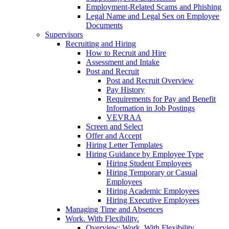
Employment-Related Scams and Phishing
Legal Name and Legal Sex on Employee
Documents
Supervisors
Recruiting and Hiring
How to Recruit and Hire
Assessment and Intake
Post and Recruit
Post and Recruit Overview
Pay History
Requirements for Pay and Benefit
Information in Job Postings
VEVRAA
Screen and Select
Offer and Accept
Hiring Letter Templates
Hiring Guidance by Employee Type
Hiring Student Employees
Hiring Temporary or Casual
Employees
Hiring Academic Employees
Hiring Executive Employees
Managing Time and Absences
Work. With Flexibility.
Overview: Work. With Flexibility.