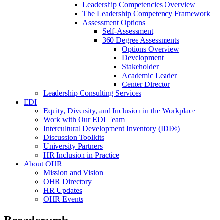
Leadership Competencies Overview
The Leadership Competency Framework
Assessment Options
Self-Assessment
360 Degree Assessments
Options Overview
Development
Stakeholder
Academic Leader
Center Director
Leadership Consulting Services
EDI
Equity, Diversity, and Inclusion in the Workplace
Work with Our EDI Team
Intercultural Development Inventory (IDI®)
Discussion Toolkits
University Partners
HR Inclusion in Practice
About OHR
Mission and Vision
OHR Directory
HR Updates
OHR Events
Breadcrumb