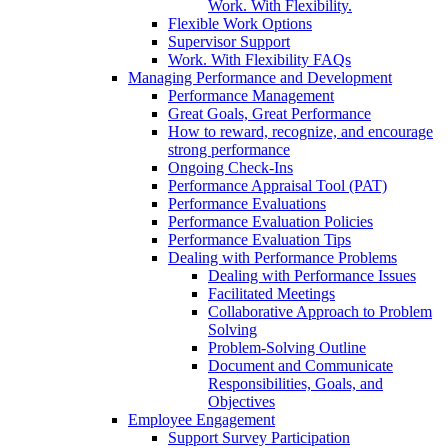
Work. With Flexibility.
Flexible Work Options
Supervisor Support
Work. With Flexibility FAQs
Managing Performance and Development
Performance Management
Great Goals, Great Performance
How to reward, recognize, and encourage
strong performance
Ongoing Check-Ins
Performance Appraisal Tool (PAT)
Performance Evaluations
Performance Evaluation Policies
Performance Evaluation Tips
Dealing with Performance Problems
Dealing with Performance Issues
Facilitated Meetings
Collaborative Approach to Problem
Solving
Problem-Solving Outline
Document and Communicate
Responsibilities, Goals, and
Objectives
Employee Engagement
Support Survey Participation