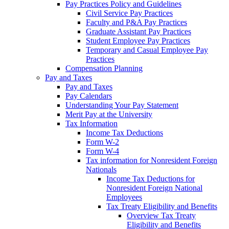
Pay Practices Policy and Guidelines
Civil Service Pay Practices
Faculty and P&A Pay Practices
Graduate Assistant Pay Practices
Student Employee Pay Practices
Temporary and Casual Employee Pay
Practices
Compensation Planning
Pay and Taxes
Pay and Taxes
Pay Calendars
Understanding Your Pay Statement
Merit Pay at the University
Tax Information
Income Tax Deductions
Form W-2
Form W-4
Tax information for Nonresident Foreign
Nationals
Income Tax Deductions for
Nonresident Foreign National
Employees
Tax Treaty Eligibility and Benefits
Overview Tax Treaty
Eligibility and Benefits