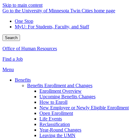
Skip to main content
Go to the University of Minnesota Twin Cities home page
One Stop
MyU
: For Students, Faculty, and Staff
Search
Office of Human Resources
Find a Job
Menu
Benefits
Benefits Enrollment and Changes
Enrollment Overview
Upcoming Benefits Changes
How to Enroll
New Employee or Newly Eligible Enrollment
Open Enrollment
Life Events
Reclassification
Year-Round Changes
Leaving the UMN