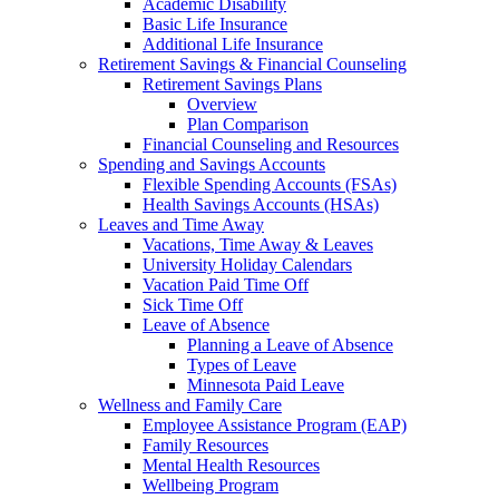
Academic Disability
Basic Life Insurance
Additional Life Insurance
Retirement Savings & Financial Counseling
Retirement Savings Plans
Overview
Plan Comparison
Financial Counseling and Resources
Spending and Savings Accounts
Flexible Spending Accounts (FSAs)
Health Savings Accounts (HSAs)
Leaves and Time Away
Vacations, Time Away & Leaves
University Holiday Calendars
Vacation Paid Time Off
Sick Time Off
Leave of Absence
Planning a Leave of Absence
Types of Leave
Minnesota Paid Leave
Wellness and Family Care
Employee Assistance Program (EAP)
Family Resources
Mental Health Resources
Wellbeing Program