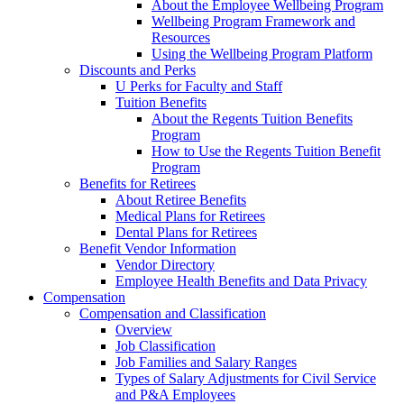
About the Employee Wellbeing Program
Wellbeing Program Framework and
Resources
Using the Wellbeing Program Platform
Discounts and Perks
U Perks for Faculty and Staff
Tuition Benefits
About the Regents Tuition Benefits
Program
How to Use the Regents Tuition Benefit
Program
Benefits for Retirees
About Retiree Benefits
Medical Plans for Retirees
Dental Plans for Retirees
Benefit Vendor Information
Vendor Directory
Employee Health Benefits and Data Privacy
Compensation
Compensation and Classification
Overview
Job Classification
Job Families and Salary Ranges
Types of Salary Adjustments for Civil Service
and P&A Employees