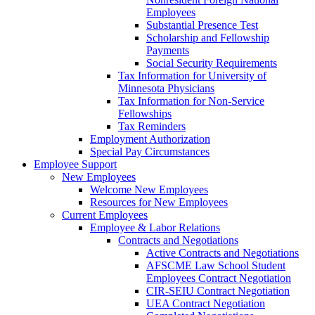
Employees
Substantial Presence Test
Scholarship and Fellowship
Payments
Social Security Requirements
Tax Information for University of
Minnesota Physicians
Tax Information for Non-Service
Fellowships
Tax Reminders
Employment Authorization
Special Pay Circumstances
Employee Support
New Employees
Welcome New Employees
Resources for New Employees
Current Employees
Employee & Labor Relations
Contracts and Negotiations
Active Contracts and Negotiations
AFSCME Law School Student
Employees Contract Negotiation
CIR-SEIU Contract Negotiation
UEA Contract Negotiation