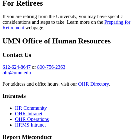
For Retirees
If you are retiring from the University, you may have specific
considerations and steps to take. Learn more on the
Preparing for
Retirement
webpage.
UMN Office of Human Resources
Contact Us
612-624-8647
or
800-756-2363
ohr@umn.edu
For address and office hours, visit our
OHR Directory
.
Intranets
HR Community
OHR Intranet
OHR Operations
HRMS Intranet
Report Misconduct