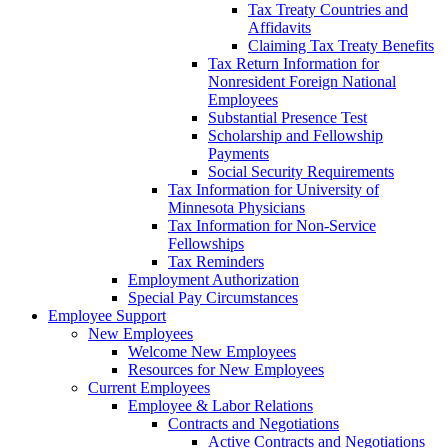
Tax Treaty Countries and
Affidavits
Claiming Tax Treaty Benefits
Tax Return Information for
Nonresident Foreign National
Employees
Substantial Presence Test
Scholarship and Fellowship
Payments
Social Security Requirements
Tax Information for University of
Minnesota Physicians
Tax Information for Non-Service
Fellowships
Tax Reminders
Employment Authorization
Special Pay Circumstances
Employee Support
New Employees
Welcome New Employees
Resources for New Employees
Current Employees
Employee & Labor Relations
Contracts and Negotiations
Active Contracts and Negotiations