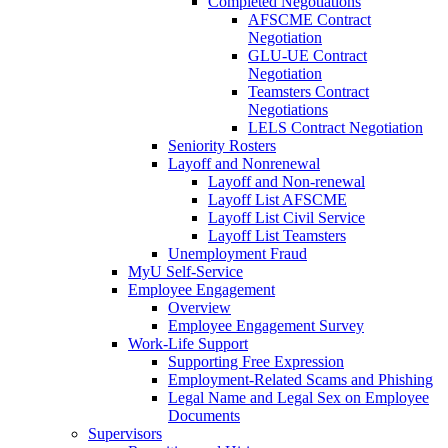
Completed Negotiations
AFSCME Contract
Negotiation
GLU-UE Contract
Negotiation
Teamsters Contract
Negotiations
LELS Contract Negotiation
Seniority Rosters
Layoff and Nonrenewal
Layoff and Non-renewal
Layoff List AFSCME
Layoff List Civil Service
Layoff List Teamsters
Unemployment Fraud
MyU Self-Service
Employee Engagement
Overview
Employee Engagement Survey
Work-Life Support
Supporting Free Expression
Employment-Related Scams and Phishing
Legal Name and Legal Sex on Employee
Documents
Supervisors