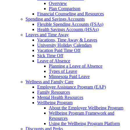
Overview
Plan Comparison
Financial Counseling and Resources
Spending and Savings Accounts
Flexible Spending Accounts (FSAs)
Health Savings Accounts (HSAs)
Leaves and Time Away
Vacations, Time Away & Leaves
University Holiday Calendars
Vacation Paid Time Off
Sick Time Off
Leave of Absence
Planning a Leave of Absence
Types of Leave
Minnesota Paid Leave
Wellness and Family Care
Employee Assistance Program (EAP)
Family Resources
Mental Health Resources
Wellbeing Program
About the Employee Wellbeing Program
Wellbeing Program Framework and
Resources
Using the Wellbeing Program Platform
Discounts and Perks