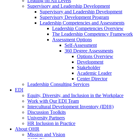
Leading on All Levels
Supervisory and Leadership Development
Supervisory and Leadership Development
Supervisory Development Program
Leadership Competencies and Assessments
Leadership Competencies Overview
The Leadership Competency Framework
Assessment Options
Self-Assessment
360 Degree Assessments
Options Overview
Development
Stakeholder
Academic Leader
Center Director
Leadership Consulting Services
EDI
Equity, Diversity, and Inclusion in the Workplace
Work with Our EDI Team
Intercultural Development Inventory (IDI®)
Discussion Toolkits
University Partners
HR Inclusion in Practice
About OHR
Mission and Vision