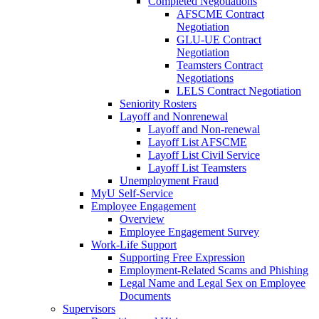
Completed Negotiations
AFSCME Contract
Negotiation
GLU-UE Contract
Negotiation
Teamsters Contract
Negotiations
LELS Contract Negotiation
Seniority Rosters
Layoff and Nonrenewal
Layoff and Non-renewal
Layoff List AFSCME
Layoff List Civil Service
Layoff List Teamsters
Unemployment Fraud
MyU Self-Service
Employee Engagement
Overview
Employee Engagement Survey
Work-Life Support
Supporting Free Expression
Employment-Related Scams and Phishing
Legal Name and Legal Sex on Employee
Documents
Supervisors