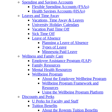
Spending and Savings Accounts
Flexible Spending Accounts (FSAs)
Health Savings Accounts (HSAs)
Leaves and Time Away
Vacations, Time Away & Leaves
University Holiday Calendars
Vacation Paid Time Off
Sick Time Off
Leave of Absence
Planning a Leave of Absence
Types of Leave
Minnesota Paid Leave
Wellness and Family Care
Employee Assistance Program (EAP)
Family Resources
Mental Health Resources
Wellbeing Program
About the Employee Wellbeing Program
Wellbeing Program Framework and
Resources
Using the Wellbeing Program Platform
Discounts and Perks
U Perks for Faculty and Staff
Tuition Benefits
About the Regents Tuition Benefits