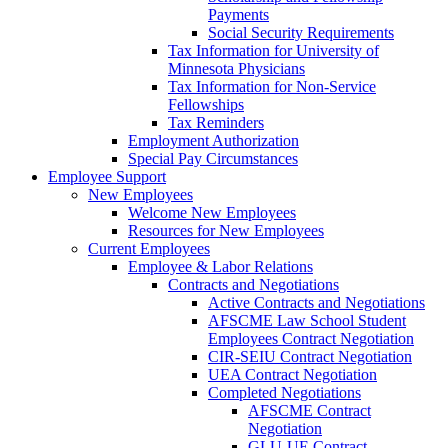
Payments
Social Security Requirements
Tax Information for University of
Minnesota Physicians
Tax Information for Non-Service
Fellowships
Tax Reminders
Employment Authorization
Special Pay Circumstances
Employee Support
New Employees
Welcome New Employees
Resources for New Employees
Current Employees
Employee & Labor Relations
Contracts and Negotiations
Active Contracts and Negotiations
AFSCME Law School Student
Employees Contract Negotiation
CIR-SEIU Contract Negotiation
UEA Contract Negotiation
Completed Negotiations
AFSCME Contract
Negotiation
GLU-UE Contract