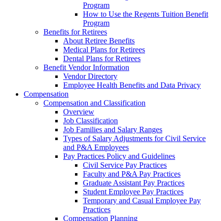
Program
How to Use the Regents Tuition Benefit
Program
Benefits for Retirees
About Retiree Benefits
Medical Plans for Retirees
Dental Plans for Retirees
Benefit Vendor Information
Vendor Directory
Employee Health Benefits and Data Privacy
Compensation
Compensation and Classification
Overview
Job Classification
Job Families and Salary Ranges
Types of Salary Adjustments for Civil Service
and P&A Employees
Pay Practices Policy and Guidelines
Civil Service Pay Practices
Faculty and P&A Pay Practices
Graduate Assistant Pay Practices
Student Employee Pay Practices
Temporary and Casual Employee Pay
Practices
Compensation Planning