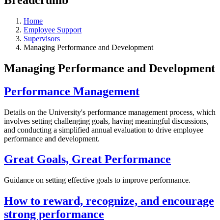
Home
Employee Support
Supervisors
Managing Performance and Development
Managing Performance and Development
Performance Management
Details on the University's performance management process, which
involves setting challenging goals, having meaningful discussions,
and conducting a simplified annual evaluation to drive employee
performance and development.
Great Goals, Great Performance
Guidance on setting effective goals to improve performance.
How to reward, recognize, and encourage
strong performance