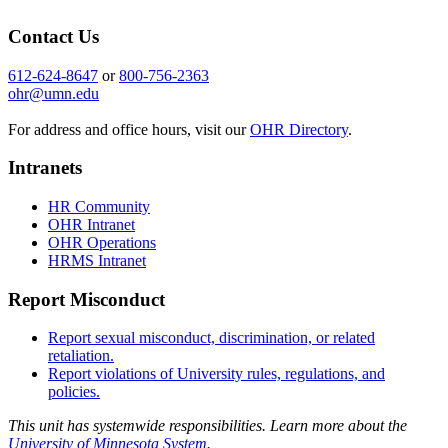
Contact Us
612-624-8647
or
800-756-2363
ohr@umn.edu
For address and office hours, visit our
OHR Directory
.
Intranets
HR Community
OHR Intranet
OHR Operations
HRMS Intranet
Report Misconduct
Report sexual misconduct, discrimination, or related
retaliation.
Report violations of University rules, regulations, and
policies.
This unit has systemwide responsibilities. Learn more about the
University of Minnesota System
.