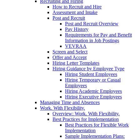
Recruiting and Hiring
How to Recruit and Hire
Assessment and Intake
Post and Recruit
Post and Recruit Overview
Pay History
Requirements for Pay and Benefit
Information in Job Postings
VEVRAA
Screen and Select
Offer and Accept
Hiring Letter Templates
Hiring Guidance by Employee Type
Hiring Student Employees
Hiring Temporary or Casual
Employees
Hiring Academic Employees
Hiring Executive Employees
Managing Time and Absences
Work. With Flexibility.
Overview: Work. With Flexibility.
Best Practices for Implementation
Best Practices for Flexible Work
Implementation
Sample Implementation Plans: