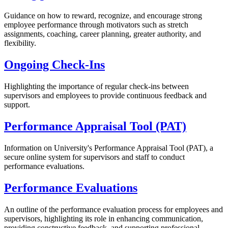
Guidance on how to reward, recognize, and encourage strong
employee performance through motivators such as stretch
assignments, coaching, career planning, greater authority, and
flexibility.
Ongoing Check-Ins
Highlighting the importance of regular check-ins between
supervisors and employees to provide continuous feedback and
support.
Performance Appraisal Tool (PAT)
Information on University's Performance Appraisal Tool (PAT), a
secure online system for supervisors and staff to conduct
performance evaluations.
Performance Evaluations
An outline of the performance evaluation process for employees and
supervisors, highlighting its role in enhancing communication,
providing constructive feedback, and supporting professional