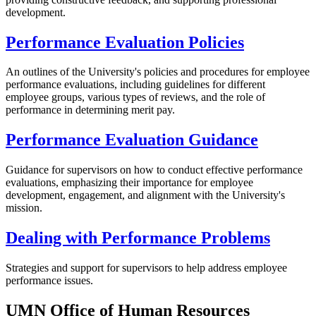
development.
Performance Evaluation Policies
An outlines of the University's policies and procedures for employee
performance evaluations, including guidelines for different
employee groups, various types of reviews, and the role of
performance in determining merit pay.
Performance Evaluation Guidance
Guidance for supervisors on how to conduct effective performance
evaluations, emphasizing their importance for employee
development, engagement, and alignment with the University's
mission.
Dealing with Performance Problems
Strategies and support for supervisors to help address employee
performance issues.
UMN Office of Human Resources