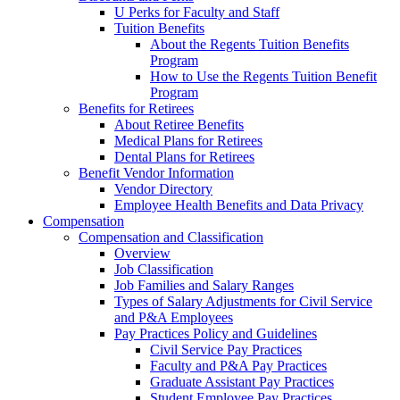
U Perks for Faculty and Staff
Tuition Benefits
About the Regents Tuition Benefits
Program
How to Use the Regents Tuition Benefit
Program
Benefits for Retirees
About Retiree Benefits
Medical Plans for Retirees
Dental Plans for Retirees
Benefit Vendor Information
Vendor Directory
Employee Health Benefits and Data Privacy
Compensation
Compensation and Classification
Overview
Job Classification
Job Families and Salary Ranges
Types of Salary Adjustments for Civil Service
and P&A Employees
Pay Practices Policy and Guidelines
Civil Service Pay Practices
Faculty and P&A Pay Practices
Graduate Assistant Pay Practices
Student Employee Pay Practices