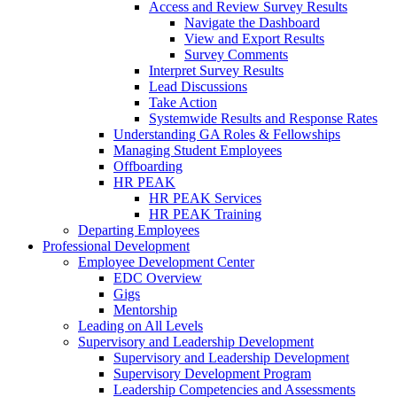
Access and Review Survey Results
Navigate the Dashboard
View and Export Results
Survey Comments
Interpret Survey Results
Lead Discussions
Take Action
Systemwide Results and Response Rates
Understanding GA Roles & Fellowships
Managing Student Employees
Offboarding
HR PEAK
HR PEAK Services
HR PEAK Training
Departing Employees
Professional Development
Employee Development Center
EDC Overview
Gigs
Mentorship
Leading on All Levels
Supervisory and Leadership Development
Supervisory and Leadership Development
Supervisory Development Program
Leadership Competencies and Assessments