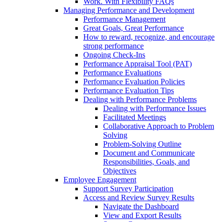
Work. With Flexibility FAQs
Managing Performance and Development
Performance Management
Great Goals, Great Performance
How to reward, recognize, and encourage
strong performance
Ongoing Check-Ins
Performance Appraisal Tool (PAT)
Performance Evaluations
Performance Evaluation Policies
Performance Evaluation Tips
Dealing with Performance Problems
Dealing with Performance Issues
Facilitated Meetings
Collaborative Approach to Problem
Solving
Problem-Solving Outline
Document and Communicate
Responsibilities, Goals, and
Objectives
Employee Engagement
Support Survey Participation
Access and Review Survey Results
Navigate the Dashboard
View and Export Results