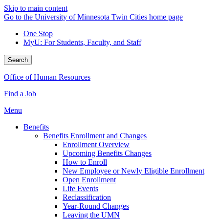
Skip to main content
Go to the University of Minnesota Twin Cities home page
One Stop
MyU
: For Students, Faculty, and Staff
Search
Office of Human Resources
Find a Job
Menu
Benefits
Benefits Enrollment and Changes
Enrollment Overview
Upcoming Benefits Changes
How to Enroll
New Employee or Newly Eligible Enrollment
Open Enrollment
Life Events
Reclassification
Year-Round Changes
Leaving the UMN