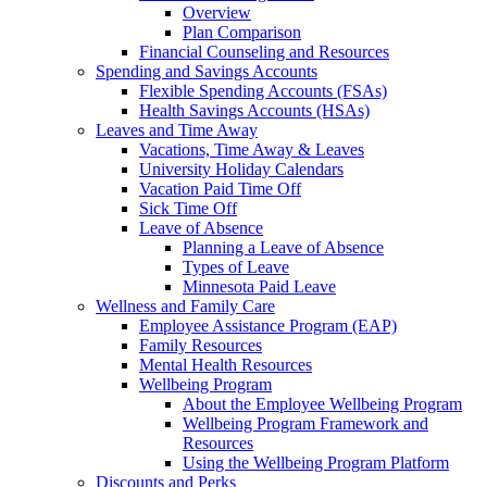
Overview
Plan Comparison
Financial Counseling and Resources
Spending and Savings Accounts
Flexible Spending Accounts (FSAs)
Health Savings Accounts (HSAs)
Leaves and Time Away
Vacations, Time Away & Leaves
University Holiday Calendars
Vacation Paid Time Off
Sick Time Off
Leave of Absence
Planning a Leave of Absence
Types of Leave
Minnesota Paid Leave
Wellness and Family Care
Employee Assistance Program (EAP)
Family Resources
Mental Health Resources
Wellbeing Program
About the Employee Wellbeing Program
Wellbeing Program Framework and
Resources
Using the Wellbeing Program Platform
Discounts and Perks