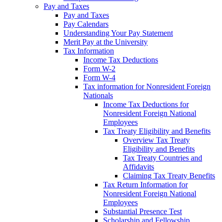
Pay and Taxes
Pay and Taxes
Pay Calendars
Understanding Your Pay Statement
Merit Pay at the University
Tax Information
Income Tax Deductions
Form W-2
Form W-4
Tax information for Nonresident Foreign
Nationals
Income Tax Deductions for
Nonresident Foreign National
Employees
Tax Treaty Eligibility and Benefits
Overview Tax Treaty
Eligibility and Benefits
Tax Treaty Countries and
Affidavits
Claiming Tax Treaty Benefits
Tax Return Information for
Nonresident Foreign National
Employees
Substantial Presence Test
Scholarship and Fellowship