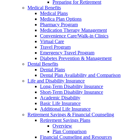
Preparing for Retirement
Medical Benefits
Medical Plans
Medica Plan Options
Pharmacy Program
Medication Therapy Management
Convenience Care/Walk-in Clinics
Virtual Care
Travel Program
Emergency Travel Program
Diabetes Prevention & Management
Dental Benefits
Dental Plans
Dental Plan Availability and Comparison
Life and Disability Insurance
Long-Term Disability Insurance
Short-Term Disability Insurance
Academic Disability
Basic Life Insurance
Additional Life Insurance
Retirement Savings & Financial Counseling
Retirement Savings Plans
Overview
Plan Comparison
Financial Counseling and Resources