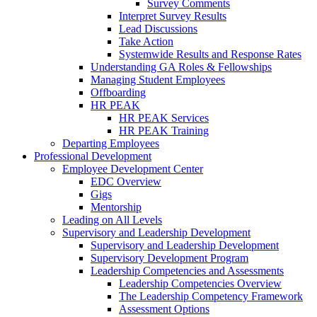
Survey Comments
Interpret Survey Results
Lead Discussions
Take Action
Systemwide Results and Response Rates
Understanding GA Roles & Fellowships
Managing Student Employees
Offboarding
HR PEAK
HR PEAK Services
HR PEAK Training
Departing Employees
Professional Development
Employee Development Center
EDC Overview
Gigs
Mentorship
Leading on All Levels
Supervisory and Leadership Development
Supervisory and Leadership Development
Supervisory Development Program
Leadership Competencies and Assessments
Leadership Competencies Overview
The Leadership Competency Framework
Assessment Options