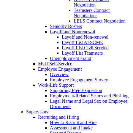
Negotiation
Teamsters Contract
Negotiations
LELS Contract Negotiation
Seniority Rosters
Layoff and Nonrenewal
Layoff and Non-renewal
Layoff List AFSCME
Layoff List Civil Service
Layoff List Teamsters
Unemployment Fraud
MyU Self-Service
Employee Engagement
Overview
Employee Engagement Survey
Work-Life Support
Supporting Free Expression
Employment-Related Scams and Phishing
Legal Name and Legal Sex on Employee
Documents
Supervisors
Recruiting and Hiring
How to Recruit and Hire
Assessment and Intake