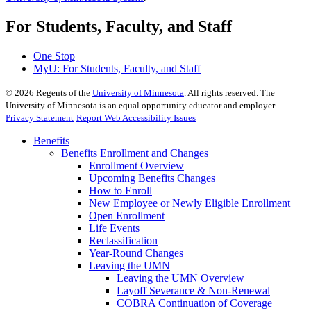
For Students, Faculty, and Staff
One Stop
MyU
: For Students, Faculty, and Staff
©
2026
Regents of the
University of Minnesota
. All rights reserved. The
University of Minnesota is an equal opportunity educator and employer.
Privacy Statement
Report Web Accessibility Issues
Benefits
Benefits Enrollment and Changes
Enrollment Overview
Upcoming Benefits Changes
How to Enroll
New Employee or Newly Eligible Enrollment
Open Enrollment
Life Events
Reclassification
Year-Round Changes
Leaving the UMN
Leaving the UMN Overview
Layoff Severance & Non-Renewal
COBRA Continuation of Coverage