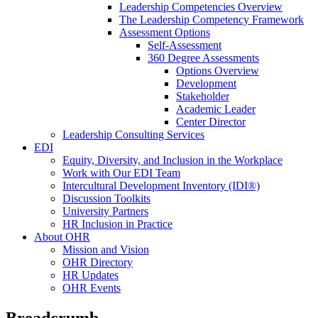
Leadership Competencies Overview
The Leadership Competency Framework
Assessment Options
Self-Assessment
360 Degree Assessments
Options Overview
Development
Stakeholder
Academic Leader
Center Director
Leadership Consulting Services
EDI
Equity, Diversity, and Inclusion in the Workplace
Work with Our EDI Team
Intercultural Development Inventory (IDI®)
Discussion Toolkits
University Partners
HR Inclusion in Practice
About OHR
Mission and Vision
OHR Directory
HR Updates
OHR Events
Breadcrumb