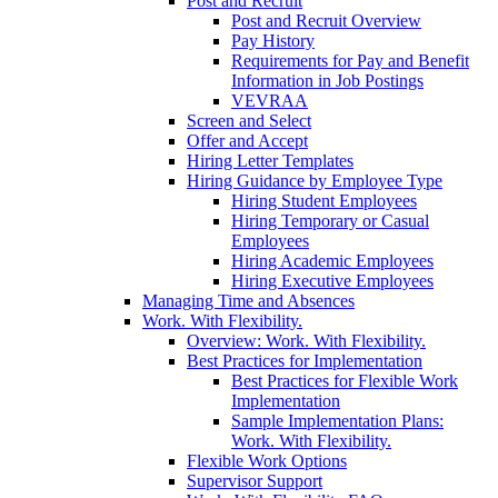
Post and Recruit
Post and Recruit Overview
Pay History
Requirements for Pay and Benefit
Information in Job Postings
VEVRAA
Screen and Select
Offer and Accept
Hiring Letter Templates
Hiring Guidance by Employee Type
Hiring Student Employees
Hiring Temporary or Casual
Employees
Hiring Academic Employees
Hiring Executive Employees
Managing Time and Absences
Work. With Flexibility.
Overview: Work. With Flexibility.
Best Practices for Implementation
Best Practices for Flexible Work
Implementation
Sample Implementation Plans:
Work. With Flexibility.
Flexible Work Options
Supervisor Support