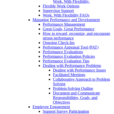
Work. With Flexibility.
Flexible Work Options
Supervisor Support
Work. With Flexibility FAQs
Managing Performance and Development
Performance Management
Great Goals, Great Performance
How to reward, recognize, and encourage
strong performance
Ongoing Check-Ins
Performance Appraisal Tool (PAT)
Performance Evaluations
Performance Evaluation Policies
Performance Evaluation Tips
Dealing with Performance Problems
Dealing with Performance Issues
Facilitated Meetings
Collaborative Approach to Problem
Solving
Problem-Solving Outline
Document and Communicate
Responsibilities, Goals, and
Objectives
Employee Engagement
Support Survey Participation