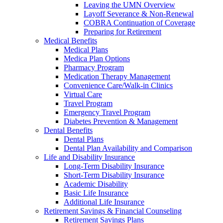
Leaving the UMN Overview
Layoff Severance & Non-Renewal
COBRA Continuation of Coverage
Preparing for Retirement
Medical Benefits
Medical Plans
Medica Plan Options
Pharmacy Program
Medication Therapy Management
Convenience Care/Walk-in Clinics
Virtual Care
Travel Program
Emergency Travel Program
Diabetes Prevention & Management
Dental Benefits
Dental Plans
Dental Plan Availability and Comparison
Life and Disability Insurance
Long-Term Disability Insurance
Short-Term Disability Insurance
Academic Disability
Basic Life Insurance
Additional Life Insurance
Retirement Savings & Financial Counseling
Retirement Savings Plans