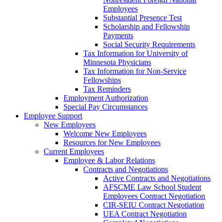
Employees
Substantial Presence Test
Scholarship and Fellowship
Payments
Social Security Requirements
Tax Information for University of
Minnesota Physicians
Tax Information for Non-Service
Fellowships
Tax Reminders
Employment Authorization
Special Pay Circumstances
Employee Support
New Employees
Welcome New Employees
Resources for New Employees
Current Employees
Employee & Labor Relations
Contracts and Negotiations
Active Contracts and Negotiations
AFSCME Law School Student
Employees Contract Negotiation
CIR-SEIU Contract Negotiation
UEA Contract Negotiation