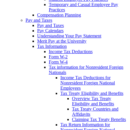
Temporary and Casual Employee Pay
Practices
Compensation Planning
Pay and Taxes
Pay and Taxes
Pay Calendars
Understanding Your Pay Statement
Merit Pay at the University
Tax Information
Income Tax Deductions
Form W-2
Form W-4
Tax information for Nonresident Foreign
Nationals
Income Tax Deductions for
Nonresident Foreign National
Employees
Tax Treaty Eligibility and Benefits
Overview Tax Treaty
Eligibility and Benefits
Tax Treaty Countries and
Affidavits
Claiming Tax Treaty Benefits
Tax Return Information for
Nonresident Foreign National