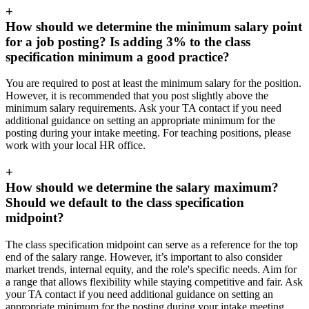
+
How should we determine the minimum salary point
for a job posting? Is adding 3% to the class
specification minimum a good practice?
You are required to post at least the minimum salary for the position.
However, it is recommended that you post slightly above the
minimum salary requirements. Ask your TA contact if you need
additional guidance on setting an appropriate minimum for the
posting during your intake meeting. For teaching positions, please
work with your local HR office.
+
How should we determine the salary maximum?
Should we default to the class specification
midpoint?
The class specification midpoint can serve as a reference for the top
end of the salary range. However, it’s important to also consider
market trends, internal equity, and the role's specific needs. Aim for
a range that allows flexibility while staying competitive and fair. Ask
your TA contact if you need additional guidance on setting an
appropriate minimum for the posting during your intake meeting.