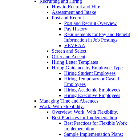
Recruiting and Hiring
How to Recruit and Hire
Assessment and Intake
Post and Recruit
Post and Recruit Overview
Pay History
Requirements for Pay and Benefit
Information in Job Postings
VEVRAA
Screen and Select
Offer and Accept
Hiring Letter Templates
Hiring Guidance by Employee Type
Hiring Student Employees
Hiring Temporary or Casual
Employees
Hiring Academic Employees
Hiring Executive Employees
Managing Time and Absences
Work. With Flexibility.
Overview: Work. With Flexibility.
Best Practices for Implementation
Best Practices for Flexible Work
Implementation
Sample Implementation Plans: