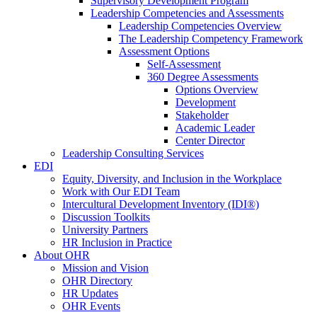
Supervisory Development Program
Leadership Competencies and Assessments
Leadership Competencies Overview
The Leadership Competency Framework
Assessment Options
Self-Assessment
360 Degree Assessments
Options Overview
Development
Stakeholder
Academic Leader
Center Director
Leadership Consulting Services
EDI
Equity, Diversity, and Inclusion in the Workplace
Work with Our EDI Team
Intercultural Development Inventory (IDI®)
Discussion Toolkits
University Partners
HR Inclusion in Practice
About OHR
Mission and Vision
OHR Directory
HR Updates
OHR Events