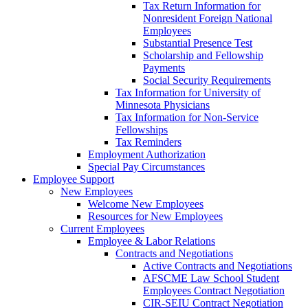
Tax Return Information for
Nonresident Foreign National
Employees
Substantial Presence Test
Scholarship and Fellowship
Payments
Social Security Requirements
Tax Information for University of
Minnesota Physicians
Tax Information for Non-Service
Fellowships
Tax Reminders
Employment Authorization
Special Pay Circumstances
Employee Support
New Employees
Welcome New Employees
Resources for New Employees
Current Employees
Employee & Labor Relations
Contracts and Negotiations
Active Contracts and Negotiations
AFSCME Law School Student
Employees Contract Negotiation
CIR-SEIU Contract Negotiation