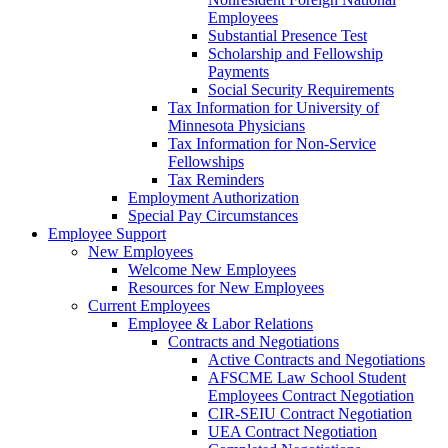
Employees
Substantial Presence Test
Scholarship and Fellowship
Payments
Social Security Requirements
Tax Information for University of
Minnesota Physicians
Tax Information for Non-Service
Fellowships
Tax Reminders
Employment Authorization
Special Pay Circumstances
Employee Support
New Employees
Welcome New Employees
Resources for New Employees
Current Employees
Employee & Labor Relations
Contracts and Negotiations
Active Contracts and Negotiations
AFSCME Law School Student
Employees Contract Negotiation
CIR-SEIU Contract Negotiation
UEA Contract Negotiation