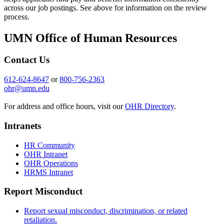
across our job postings. See above for information on the review
process.
UMN Office of Human Resources
Contact Us
612-624-8647
or
800-756-2363
ohr@umn.edu
For address and office hours, visit our
OHR Directory
.
Intranets
HR Community
OHR Intranet
OHR Operations
HRMS Intranet
Report Misconduct
Report sexual misconduct, discrimination, or related
retaliation.