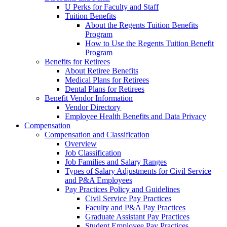
U Perks for Faculty and Staff
Tuition Benefits
About the Regents Tuition Benefits
Program
How to Use the Regents Tuition Benefit
Program
Benefits for Retirees
About Retiree Benefits
Medical Plans for Retirees
Dental Plans for Retirees
Benefit Vendor Information
Vendor Directory
Employee Health Benefits and Data Privacy
Compensation
Compensation and Classification
Overview
Job Classification
Job Families and Salary Ranges
Types of Salary Adjustments for Civil Service
and P&A Employees
Pay Practices Policy and Guidelines
Civil Service Pay Practices
Faculty and P&A Pay Practices
Graduate Assistant Pay Practices
Student Employee Pay Practices