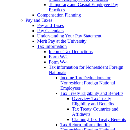
Temporary and Casual Employee Pay
Practices
Compensation Planning
Pay and Taxes
Pay and Taxes
Pay Calendars
Understanding Your Pay Statement
Merit Pay at the University
Tax Information
Income Tax Deductions
Form W-2
Form W-4
Tax information for Nonresident Foreign
Nationals
Income Tax Deductions for
Nonresident Foreign National
Employees
Tax Treaty Eligibility and Benefits
Overview Tax Treaty
Eligibility and Benefits
Tax Treaty Countries and
Affidavits
Claiming Tax Treaty Benefits
Tax Return Information for
Nonresident Foreign National