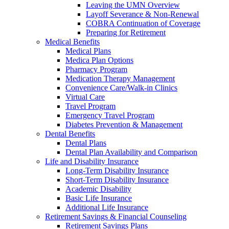
Leaving the UMN Overview
Layoff Severance & Non-Renewal
COBRA Continuation of Coverage
Preparing for Retirement
Medical Benefits
Medical Plans
Medica Plan Options
Pharmacy Program
Medication Therapy Management
Convenience Care/Walk-in Clinics
Virtual Care
Travel Program
Emergency Travel Program
Diabetes Prevention & Management
Dental Benefits
Dental Plans
Dental Plan Availability and Comparison
Life and Disability Insurance
Long-Term Disability Insurance
Short-Term Disability Insurance
Academic Disability
Basic Life Insurance
Additional Life Insurance
Retirement Savings & Financial Counseling
Retirement Savings Plans