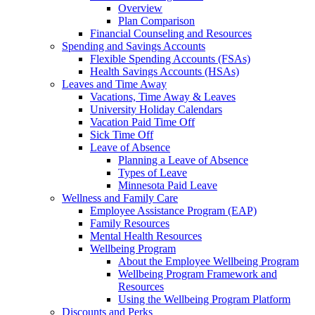
Overview
Plan Comparison
Financial Counseling and Resources
Spending and Savings Accounts
Flexible Spending Accounts (FSAs)
Health Savings Accounts (HSAs)
Leaves and Time Away
Vacations, Time Away & Leaves
University Holiday Calendars
Vacation Paid Time Off
Sick Time Off
Leave of Absence
Planning a Leave of Absence
Types of Leave
Minnesota Paid Leave
Wellness and Family Care
Employee Assistance Program (EAP)
Family Resources
Mental Health Resources
Wellbeing Program
About the Employee Wellbeing Program
Wellbeing Program Framework and
Resources
Using the Wellbeing Program Platform
Discounts and Perks