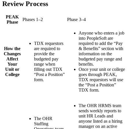
Review Process
PEAK
Phases 1–2
Phase 3–4
Phase
Anyone who enters a job
into PeopleSoft are
TDX requestors
required to add the “Pay
How the
are required to
& Benefits” section with
Changes
provide the
information on the
Affect
budgeted pay
budgeted pay range and
Your
range when
benefits.
Unit or
filling out TDX
Once your unit or college
College
“Post a Position”
goes through PEAK,
form.
TDX requestors will use
the “Post a Position”
TDX form.
The OHR HRMS team
sends weekly reports to
unit HR Leads and
The OHR
anyone listed as a hiring
Staffing
manager on an active
Operations team