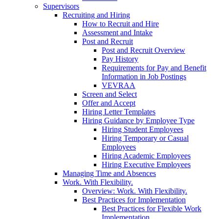
Supervisors
Recruiting and Hiring
How to Recruit and Hire
Assessment and Intake
Post and Recruit
Post and Recruit Overview
Pay History
Requirements for Pay and Benefit
Information in Job Postings
VEVRAA
Screen and Select
Offer and Accept
Hiring Letter Templates
Hiring Guidance by Employee Type
Hiring Student Employees
Hiring Temporary or Casual
Employees
Hiring Academic Employees
Hiring Executive Employees
Managing Time and Absences
Work. With Flexibility.
Overview: Work. With Flexibility.
Best Practices for Implementation
Best Practices for Flexible Work
Implementation