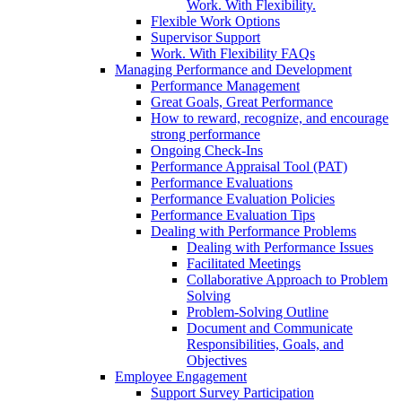
Work. With Flexibility.
Flexible Work Options
Supervisor Support
Work. With Flexibility FAQs
Managing Performance and Development
Performance Management
Great Goals, Great Performance
How to reward, recognize, and encourage
strong performance
Ongoing Check-Ins
Performance Appraisal Tool (PAT)
Performance Evaluations
Performance Evaluation Policies
Performance Evaluation Tips
Dealing with Performance Problems
Dealing with Performance Issues
Facilitated Meetings
Collaborative Approach to Problem
Solving
Problem-Solving Outline
Document and Communicate
Responsibilities, Goals, and
Objectives
Employee Engagement
Support Survey Participation