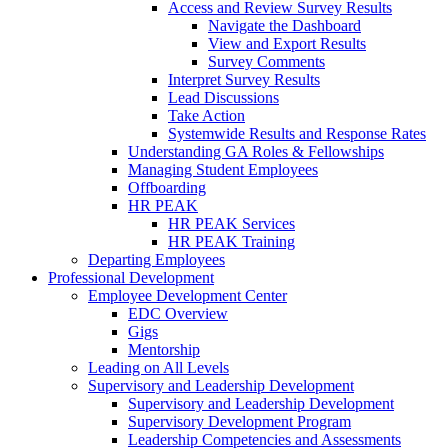
Access and Review Survey Results
Navigate the Dashboard
View and Export Results
Survey Comments
Interpret Survey Results
Lead Discussions
Take Action
Systemwide Results and Response Rates
Understanding GA Roles & Fellowships
Managing Student Employees
Offboarding
HR PEAK
HR PEAK Services
HR PEAK Training
Departing Employees
Professional Development
Employee Development Center
EDC Overview
Gigs
Mentorship
Leading on All Levels
Supervisory and Leadership Development
Supervisory and Leadership Development
Supervisory Development Program
Leadership Competencies and Assessments