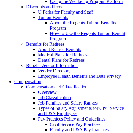
Using the Wellbeing Program Platform
Discounts and Perks
U Perks for Faculty and Staff
Tuition Benefits
About the Regents Tuition Benefits
Program
How to Use the Regents Tuition Benefit
Program
Benefits for Retirees
About Retiree Benefits
Medical Plans for Retirees
Dental Plans for Retirees
Benefit Vendor Information
Vendor Directory
Employee Health Benefits and Data Privacy
Compensation
Compensation and Classification
Overview
Job Classification
Job Families and Salary Ranges
Types of Salary Adjustments for Civil Service
and P&A Employees
Pay Practices Policy and Guidelines
Civil Service Pay Practices
Faculty and P&A Pay Practices