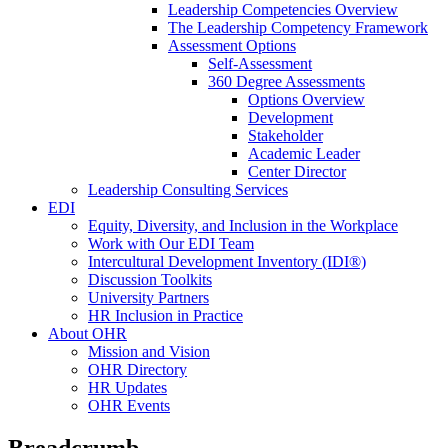
Leadership Competencies Overview
The Leadership Competency Framework
Assessment Options
Self-Assessment
360 Degree Assessments
Options Overview
Development
Stakeholder
Academic Leader
Center Director
Leadership Consulting Services
EDI
Equity, Diversity, and Inclusion in the Workplace
Work with Our EDI Team
Intercultural Development Inventory (IDI®)
Discussion Toolkits
University Partners
HR Inclusion in Practice
About OHR
Mission and Vision
OHR Directory
HR Updates
OHR Events
Breadcrumb