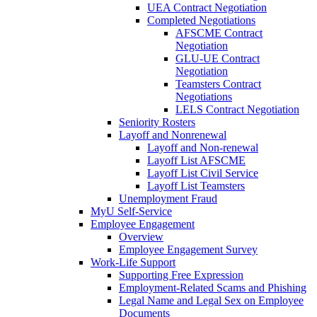
UEA Contract Negotiation
Completed Negotiations
AFSCME Contract
Negotiation
GLU-UE Contract
Negotiation
Teamsters Contract
Negotiations
LELS Contract Negotiation
Seniority Rosters
Layoff and Nonrenewal
Layoff and Non-renewal
Layoff List AFSCME
Layoff List Civil Service
Layoff List Teamsters
Unemployment Fraud
MyU Self-Service
Employee Engagement
Overview
Employee Engagement Survey
Work-Life Support
Supporting Free Expression
Employment-Related Scams and Phishing
Legal Name and Legal Sex on Employee
Documents