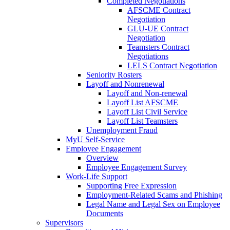
Completed Negotiations
AFSCME Contract
Negotiation
GLU-UE Contract
Negotiation
Teamsters Contract
Negotiations
LELS Contract Negotiation
Seniority Rosters
Layoff and Nonrenewal
Layoff and Non-renewal
Layoff List AFSCME
Layoff List Civil Service
Layoff List Teamsters
Unemployment Fraud
MyU Self-Service
Employee Engagement
Overview
Employee Engagement Survey
Work-Life Support
Supporting Free Expression
Employment-Related Scams and Phishing
Legal Name and Legal Sex on Employee
Documents
Supervisors