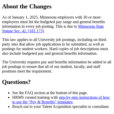
About the Changes
As of January 1, 2025, Minnesota employers with 30 or more
employees must list the budgeted pay range and general benefits
information in every job posting. This is due to
Minnesota State
Statute Sec. 42. [181.173]
.
This law applies to all University job postings, including on third-
party sites that allow job applications to be submitted, as well as
postings for student workers. Hard copies of job descriptions must
also include budgeted pay and general benefits information.
The University requires pay and benefits information be added to all
job postings to ensure that all of our student, faculty, and staff
positions meet the requirement.
Questions?
See the FAQ section at the bottom of this page.
HRMS created training with
step-by-step instructions of how
to use the “Pay & Benefits” templates
.
Reach out to your Talent Acquisition specialist or consultant.