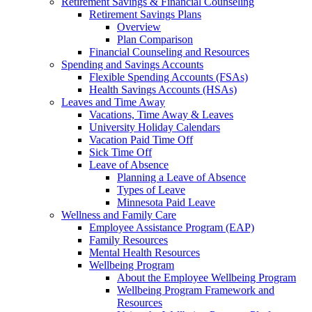
Retirement Savings & Financial Counseling
Retirement Savings Plans
Overview
Plan Comparison
Financial Counseling and Resources
Spending and Savings Accounts
Flexible Spending Accounts (FSAs)
Health Savings Accounts (HSAs)
Leaves and Time Away
Vacations, Time Away & Leaves
University Holiday Calendars
Vacation Paid Time Off
Sick Time Off
Leave of Absence
Planning a Leave of Absence
Types of Leave
Minnesota Paid Leave
Wellness and Family Care
Employee Assistance Program (EAP)
Family Resources
Mental Health Resources
Wellbeing Program
About the Employee Wellbeing Program
Wellbeing Program Framework and
Resources