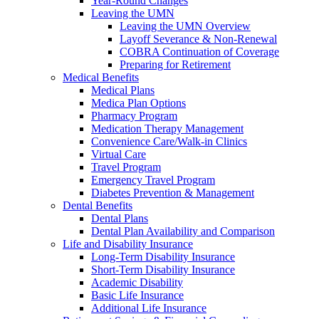
Year-Round Changes
Leaving the UMN
Leaving the UMN Overview
Layoff Severance & Non-Renewal
COBRA Continuation of Coverage
Preparing for Retirement
Medical Benefits
Medical Plans
Medica Plan Options
Pharmacy Program
Medication Therapy Management
Convenience Care/Walk-in Clinics
Virtual Care
Travel Program
Emergency Travel Program
Diabetes Prevention & Management
Dental Benefits
Dental Plans
Dental Plan Availability and Comparison
Life and Disability Insurance
Long-Term Disability Insurance
Short-Term Disability Insurance
Academic Disability
Basic Life Insurance
Additional Life Insurance