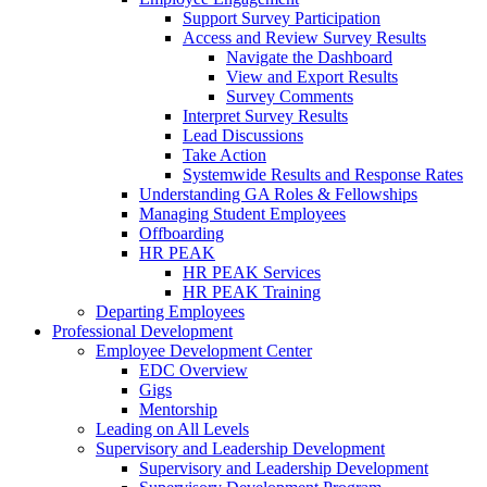
Support Survey Participation
Access and Review Survey Results
Navigate the Dashboard
View and Export Results
Survey Comments
Interpret Survey Results
Lead Discussions
Take Action
Systemwide Results and Response Rates
Understanding GA Roles & Fellowships
Managing Student Employees
Offboarding
HR PEAK
HR PEAK Services
HR PEAK Training
Departing Employees
Professional Development
Employee Development Center
EDC Overview
Gigs
Mentorship
Leading on All Levels
Supervisory and Leadership Development
Supervisory and Leadership Development