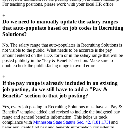
For teaching positions, please work with your local HR office.
+
Do we need to manually update the salary ranges
that auto-populate based on job codes in Recruiting
Solutions?
No. The salary range that auto-populates in Recruiting Solutions is
not visible to the public. What needs to be accurate is the pay
amount entered on the TDX form or in the salary range that will be
posted publicly in the "Pay & Benefits" section. Make sure to
double-check the public-facing range to avoid errors.
+
If the pay range is already included in an existing
job posting, do we still have to add a "Pay &
Benefits" section to that job posting?
Yes, every job posting in Recruiting Solutions must have a "Pay &
Benefits" template added and revised to include the budgeted pay
range and general benefits information. This helps us track
compliance with
Minnesota State Statute Sec. 42. [181.173]
and
helps applicants find pay and benefits information consistently