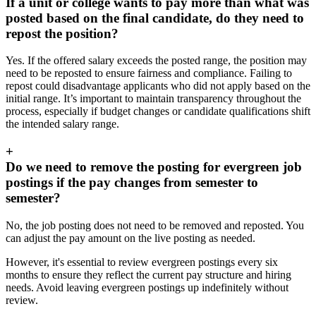
If a unit or college wants to pay more than what was
posted based on the final candidate, do they need to
repost the position?
Yes. If the offered salary exceeds the posted range, the position may
need to be reposted to ensure fairness and compliance. Failing to
repost could disadvantage applicants who did not apply based on the
initial range. It’s important to maintain transparency throughout the
process, especially if budget changes or candidate qualifications shift
the intended salary range.
+
Do we need to remove the posting for evergreen job
postings if the pay changes from semester to
semester?
No, the job posting does not need to be removed and reposted. You
can adjust the pay amount on the live posting as needed.
However, it's essential to review evergreen postings every six
months to ensure they reflect the current pay structure and hiring
needs. Avoid leaving evergreen postings up indefinitely without
review.