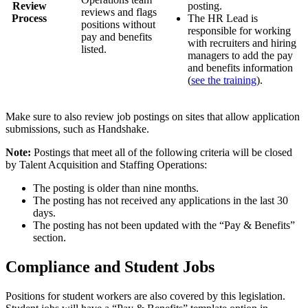
Review
posting.
reviews and flags
Process
The HR Lead is
positions without
responsible for working
pay and benefits
with recruiters and hiring
listed.
managers to add the pay
and benefits information
(
see the training
).
Make sure to also review job postings on sites that allow application
submissions, such as Handshake.
Note:
Postings that meet all of the following criteria will be closed
by Talent Acquisition and Staffing Operations:
The posting is older than nine months.
The posting has not received any applications in the last 30
days.
The posting has not been updated with the “Pay & Benefits”
section.
Compliance and Student Jobs
Positions for student workers are also covered by this legislation.