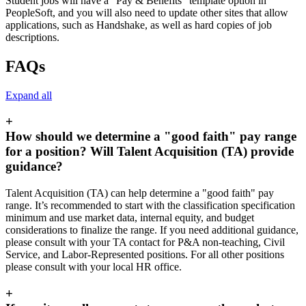
Student jobs will have a “Pay & Benefits” template option in
PeopleSoft, and you will also need to update other sites that allow
applications, such as Handshake, as well as hard copies of job
descriptions.
FAQs
Expand all
+
How should we determine a "good faith" pay range
for a position? Will Talent Acquisition (TA) provide
guidance?
Talent Acquisition (TA) can help determine a "good faith" pay
range. It’s recommended to start with the classification specification
minimum and use market data, internal equity, and budget
considerations to finalize the range. If you need additional guidance,
please consult with your TA contact for P&A non-teaching, Civil
Service, and Labor-Represented positions. For all other positions
please consult with your local HR office.
+