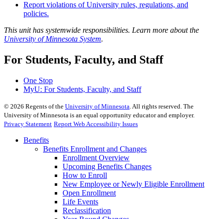
Report violations of University rules, regulations, and
policies.
This unit has systemwide responsibilities. Learn more about the
University of Minnesota System
.
For Students, Faculty, and Staff
One Stop
MyU
: For Students, Faculty, and Staff
©
2026
Regents of the
University of Minnesota
. All rights reserved. The
University of Minnesota is an equal opportunity educator and employer.
Privacy Statement
Report Web Accessibility Issues
Benefits
Benefits Enrollment and Changes
Enrollment Overview
Upcoming Benefits Changes
How to Enroll
New Employee or Newly Eligible Enrollment
Open Enrollment
Life Events
Reclassification