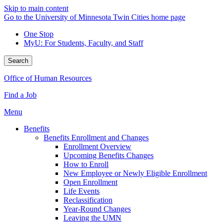
Skip to main content
Go to the University of Minnesota Twin Cities home page
One Stop
MyU
: For Students, Faculty, and Staff
Search
Office of Human Resources
Find a Job
Menu
Benefits
Benefits Enrollment and Changes
Enrollment Overview
Upcoming Benefits Changes
How to Enroll
New Employee or Newly Eligible Enrollment
Open Enrollment
Life Events
Reclassification
Year-Round Changes
Leaving the UMN