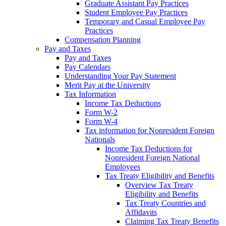
Graduate Assistant Pay Practices
Student Employee Pay Practices
Temporary and Casual Employee Pay
Practices
Compensation Planning
Pay and Taxes
Pay and Taxes
Pay Calendars
Understanding Your Pay Statement
Merit Pay at the University
Tax Information
Income Tax Deductions
Form W-2
Form W-4
Tax information for Nonresident Foreign
Nationals
Income Tax Deductions for
Nonresident Foreign National
Employees
Tax Treaty Eligibility and Benefits
Overview Tax Treaty
Eligibility and Benefits
Tax Treaty Countries and
Affidavits
Claiming Tax Treaty Benefits