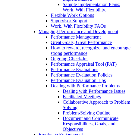
Sample Implementation Plans:
Work. With Flexibility.
Flexible Work Options
Supervisor Support
Work. With Flexibility FAQs
Managing Performance and Development
Performance Management
Great Goals, Great Performance
How to reward, recognize, and encourage
strong performance
Ongoing Check-Ins
Performance Appraisal Tool (PAT)
Performance Evaluations
Performance Evaluation Policies
Performance Evaluation Tips
Dealing with Performance Problems
Dealing with Performance Issues
Facilitated Meetings
Collaborative Approach to Problem
Solving
Problem-Solving Outline
Document and Communicate
Responsibilities, Goals, and
Objectives
Employee Engagement