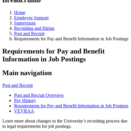
Home
Employee Support
Supervisors
Recruiting and Hiring
Post and Recruit
Requirements for Pay and Benefit Information in Job Postings
Requirements for Pay and Benefit
Information in Job Postings
Main navigation
Post and Recruit
Post and Recruit Overview
Pay History
Requirements for Pay and Benefit Information in Job Postings
VEVRAA
Learn more about changes to the University’s recruiting process due
to legal requirements for job postings.