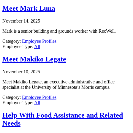
Meet Mark Luna
November 14, 2025
Mark is a senior building and grounds worker with RecWell.
Category:
Employee Profiles
Employee Type:
All
Meet Makiko Legate
November 10, 2025
Meet Makiko Legate, an executive administrative and office
specialist at the University of Minnesota’s Morris campus.
Category:
Employee Profiles
Employee Type:
All
Help With Food Assistance and Related
Needs