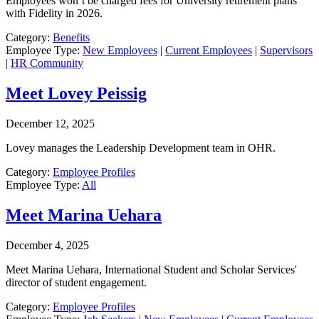
Employees won’t be charged fees for University retirement plans
with Fidelity in 2026.
Category:
Benefits
Employee Type:
New Employees
|
Current Employees
|
Supervisors
|
HR Community
Meet Lovey Peissig
December 12, 2025
Lovey manages the Leadership Development team in OHR.
Category:
Employee Profiles
Employee Type:
All
Meet Marina Uehara
December 4, 2025
Meet Marina Uehara, International Student and Scholar Services'
director of student engagement.
Category:
Employee Profiles