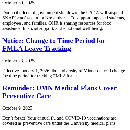
October 30, 2025
Due to the federal government shutdown, the USDA will suspend
SNAP benefits starting November 1. To support impacted students,
employees, and families, OHR is sharing resources for food
assistance, financial support, and emotional well-being.
Notice: Change to Time Period for
FMLA Leave Tracking
October 23, 2025
Effective January 1, 2026, the University of Minnesota will change
the time period for tracking FMLA leave.
Reminder: UMN Medical Plans Cover
Preventive Care
October 9, 2025
Don’t forget! Your annual flu and COVID-19 vaccinations are
covered as preventive care under the University medical plans.