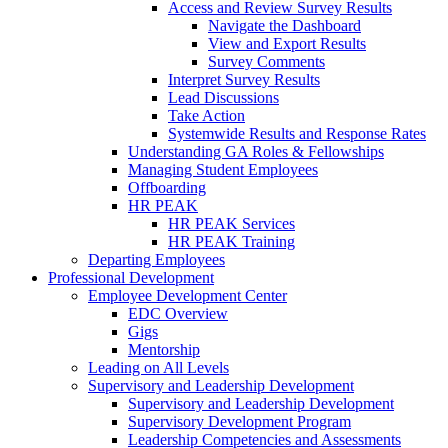
Access and Review Survey Results
Navigate the Dashboard
View and Export Results
Survey Comments
Interpret Survey Results
Lead Discussions
Take Action
Systemwide Results and Response Rates
Understanding GA Roles & Fellowships
Managing Student Employees
Offboarding
HR PEAK
HR PEAK Services
HR PEAK Training
Departing Employees
Professional Development
Employee Development Center
EDC Overview
Gigs
Mentorship
Leading on All Levels
Supervisory and Leadership Development
Supervisory and Leadership Development
Supervisory Development Program
Leadership Competencies and Assessments