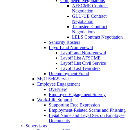
Completed Negotiations
AFSCME Contract
Negotiation
GLU-UE Contract
Negotiation
Teamsters Contract
Negotiations
LELS Contract Negotiation
Seniority Rosters
Layoff and Nonrenewal
Layoff and Non-renewal
Layoff List AFSCME
Layoff List Civil Service
Layoff List Teamsters
Unemployment Fraud
MyU Self-Service
Employee Engagement
Overview
Employee Engagement Survey
Work-Life Support
Supporting Free Expression
Employment-Related Scams and Phishing
Legal Name and Legal Sex on Employee
Documents
Supervisors