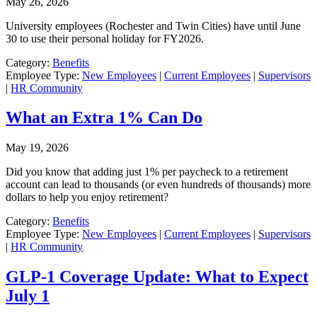
May 26, 2026
University employees (Rochester and Twin Cities) have until June
30 to use their personal holiday for FY2026.
Category:
Benefits
Employee Type:
New Employees
|
Current Employees
|
Supervisors
|
HR Community
What an Extra 1% Can Do
May 19, 2026
Did you know that adding just 1% per paycheck to a retirement
account can lead to thousands (or even hundreds of thousands) more
dollars to help you enjoy retirement?
Category:
Benefits
Employee Type:
New Employees
|
Current Employees
|
Supervisors
|
HR Community
GLP-1 Coverage Update: What to Expect
July 1