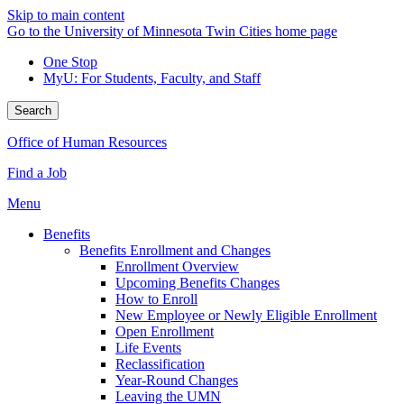
Skip to main content
Go to the University of Minnesota Twin Cities home page
One Stop
MyU
: For Students, Faculty, and Staff
Search
Office of Human Resources
Find a Job
Menu
Benefits
Benefits Enrollment and Changes
Enrollment Overview
Upcoming Benefits Changes
How to Enroll
New Employee or Newly Eligible Enrollment
Open Enrollment
Life Events
Reclassification
Year-Round Changes
Leaving the UMN