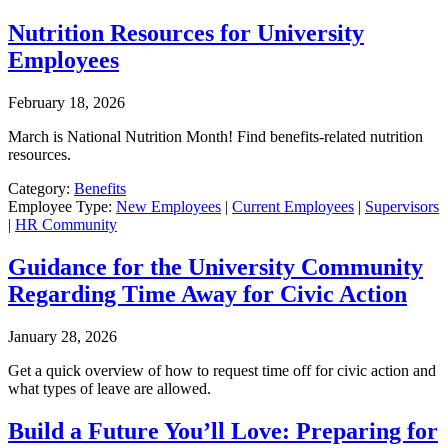
Nutrition Resources for University
Employees
February 18, 2026
March is National Nutrition Month! Find benefits-related nutrition
resources.
Category:
Benefits
Employee Type:
New Employees
|
Current Employees
|
Supervisors
|
HR Community
Guidance for the University Community
Regarding Time Away for Civic Action
January 28, 2026
Get a quick overview of how to request time off for civic action and
what types of leave are allowed.
Build a Future You’ll Love: Preparing for