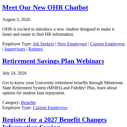
Meet Our New OHR Chatbot
August 3, 2026
OHR is excited to introduce a new chatbot designed to make it
faster and easier to find HR information.
Employee Type:
Job Seekers
|
New Employees
|
Current Employees
|
Supervisors
|
Retirees
Retirement Savings Plan Webinars
July 24, 2026
Get to know your University retirement benefits through Minnesota
State Retirement System (MSRS) and Fidelity! Plus, learn about
options for student loan repayment.
Category:
Benefits
Employee Type:
Current Employees
Register for a 2027 Benefit Changes