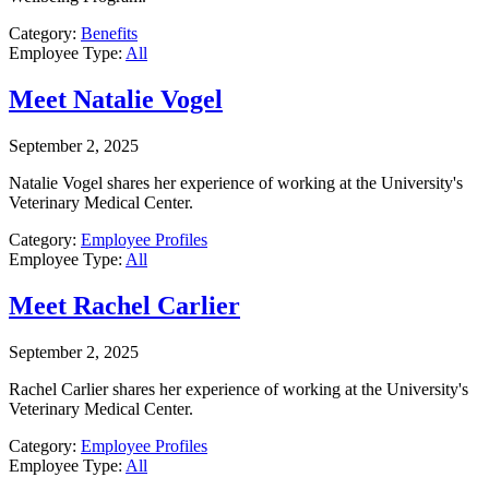
Category:
Benefits
Employee Type:
All
Meet Natalie Vogel
September 2, 2025
Natalie Vogel shares her experience of working at the University's
Veterinary Medical Center.
Category:
Employee Profiles
Employee Type:
All
Meet Rachel Carlier
September 2, 2025
Rachel Carlier shares her experience of working at the University's
Veterinary Medical Center.
Category:
Employee Profiles
Employee Type:
All