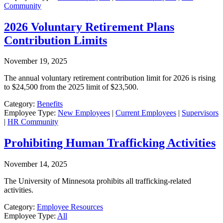
Community
2026 Voluntary Retirement Plans
Contribution Limits
November 19, 2025
The annual voluntary retirement contribution limit for 2026 is rising
to $24,500 from the 2025 limit of $23,500.
Category:
Benefits
Employee Type:
New Employees
|
Current Employees
|
Supervisors
|
HR Community
Prohibiting Human Trafficking Activities
November 14, 2025
The University of Minnesota prohibits all trafficking-related
activities.
Category:
Employee Resources
Employee Type:
All