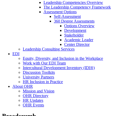
Leadership Competencies Overview
The Leadership Competency Framework
Assessment Options
Self-Assessment
360 Degree Assessments
Options Overview
Development
Stakeholder
Academic Leader
Center Director
Leadership Consulting Services
EDI
Equity, Diversity, and Inclusion in the Workplace
Work with Our EDI Team
Intercultural Development Inventory (IDI®)
Discussion Toolkits
University Partners
HR Inclusion in Practice
About OHR
Mission and Vision
OHR Directory
HR Updates
OHR Events
Breadcrumb