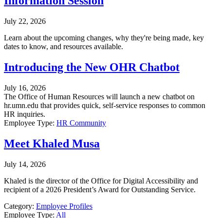
Information Session
July 22, 2026
Learn about the upcoming changes, why they're being made, key
dates to know, and resources available.
Introducing the New OHR Chatbot
July 16, 2026
The Office of Human Resources will launch a new chatbot on
hr.umn.edu that provides quick, self-service responses to common
HR inquiries.
Employee Type:
HR Community
Meet Khaled Musa
July 14, 2026
Khaled is the director of the Office for Digital Accessibility and
recipient of a 2026 President’s Award for Outstanding Service.
Category:
Employee Profiles
Employee Type:
All