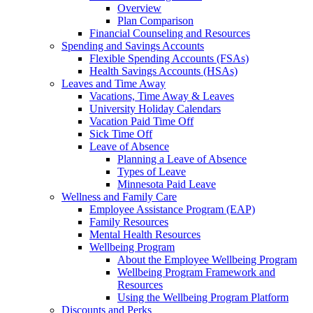
Overview
Plan Comparison
Financial Counseling and Resources
Spending and Savings Accounts
Flexible Spending Accounts (FSAs)
Health Savings Accounts (HSAs)
Leaves and Time Away
Vacations, Time Away & Leaves
University Holiday Calendars
Vacation Paid Time Off
Sick Time Off
Leave of Absence
Planning a Leave of Absence
Types of Leave
Minnesota Paid Leave
Wellness and Family Care
Employee Assistance Program (EAP)
Family Resources
Mental Health Resources
Wellbeing Program
About the Employee Wellbeing Program
Wellbeing Program Framework and
Resources
Using the Wellbeing Program Platform
Discounts and Perks