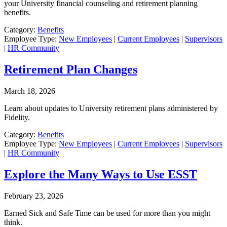
your University financial counseling and retirement planning
benefits.
Category:
Benefits
Employee Type:
New Employees
|
Current Employees
|
Supervisors
|
HR Community
Retirement Plan Changes
March 18, 2026
Learn about updates to University retirement plans administered by
Fidelity.
Category:
Benefits
Employee Type:
New Employees
|
Current Employees
|
Supervisors
|
HR Community
Explore the Many Ways to Use ESST
February 23, 2026
Earned Sick and Safe Time can be used for more than you might
think.