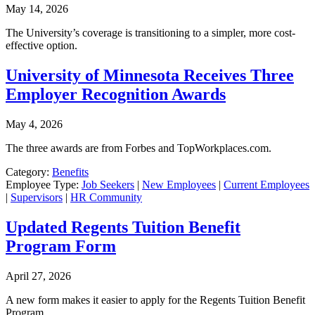
May 14, 2026
The University’s coverage is transitioning to a simpler, more cost-
effective option.
University of Minnesota Receives Three
Employer Recognition Awards
May 4, 2026
The three awards are from Forbes and TopWorkplaces.com.
Category:
Benefits
Employee Type:
Job Seekers
|
New Employees
|
Current Employees
|
Supervisors
|
HR Community
Updated Regents Tuition Benefit
Program Form
April 27, 2026
A new form makes it easier to apply for the Regents Tuition Benefit
Program.