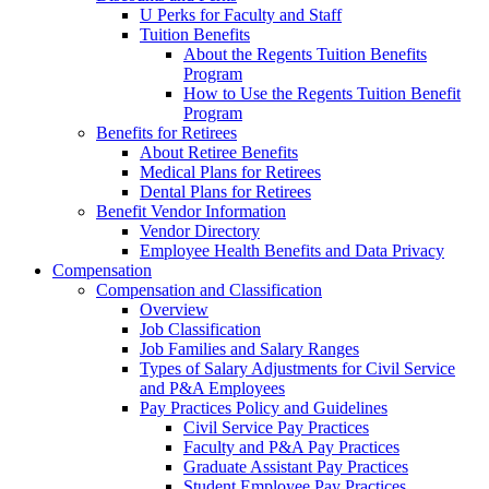
U Perks for Faculty and Staff
Tuition Benefits
About the Regents Tuition Benefits
Program
How to Use the Regents Tuition Benefit
Program
Benefits for Retirees
About Retiree Benefits
Medical Plans for Retirees
Dental Plans for Retirees
Benefit Vendor Information
Vendor Directory
Employee Health Benefits and Data Privacy
Compensation
Compensation and Classification
Overview
Job Classification
Job Families and Salary Ranges
Types of Salary Adjustments for Civil Service
and P&A Employees
Pay Practices Policy and Guidelines
Civil Service Pay Practices
Faculty and P&A Pay Practices
Graduate Assistant Pay Practices
Student Employee Pay Practices