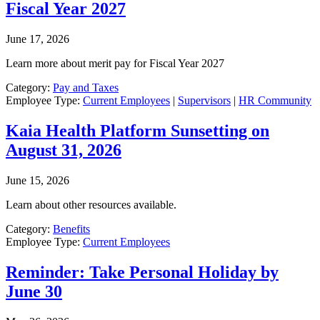
Fiscal Year 2027
June 17, 2026
Learn more about merit pay for Fiscal Year 2027
Category:
Pay and Taxes
Employee Type:
Current Employees
|
Supervisors
|
HR Community
Kaia Health Platform Sunsetting on
August 31, 2026
June 15, 2026
Learn about other resources available.
Category:
Benefits
Employee Type:
Current Employees
Reminder: Take Personal Holiday by
June 30