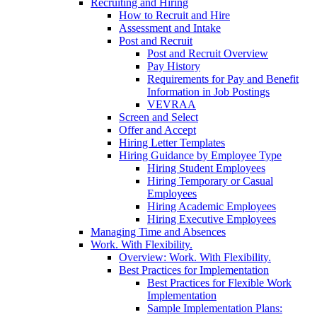
Recruiting and Hiring
How to Recruit and Hire
Assessment and Intake
Post and Recruit
Post and Recruit Overview
Pay History
Requirements for Pay and Benefit
Information in Job Postings
VEVRAA
Screen and Select
Offer and Accept
Hiring Letter Templates
Hiring Guidance by Employee Type
Hiring Student Employees
Hiring Temporary or Casual
Employees
Hiring Academic Employees
Hiring Executive Employees
Managing Time and Absences
Work. With Flexibility.
Overview: Work. With Flexibility.
Best Practices for Implementation
Best Practices for Flexible Work
Implementation
Sample Implementation Plans: