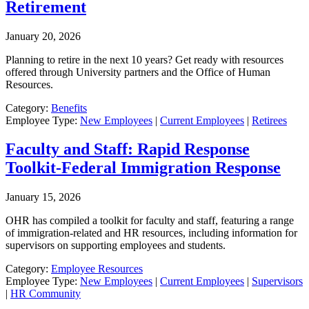
Retirement
January 20, 2026
Planning to retire in the next 10 years? Get ready with resources
offered through University partners and the Office of Human
Resources.
Category:
Benefits
Employee Type:
New Employees
|
Current Employees
|
Retirees
Faculty and Staff: Rapid Response
Toolkit-Federal Immigration Response
January 15, 2026
OHR has compiled a toolkit for faculty and staff, featuring a range
of immigration-related and HR resources, including information for
supervisors on supporting employees and students.
Category:
Employee Resources
Employee Type:
New Employees
|
Current Employees
|
Supervisors
|
HR Community