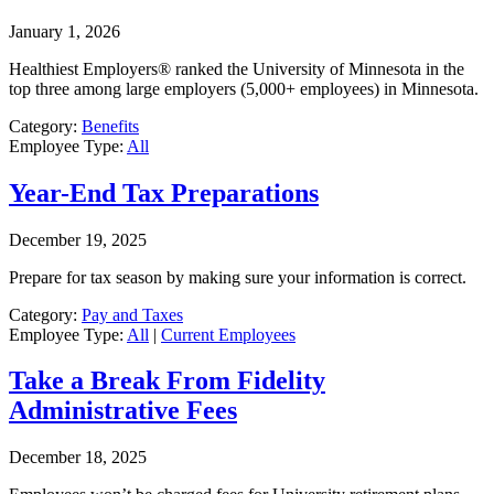
January 1, 2026
Healthiest Employers® ranked the University of Minnesota in the
top three among large employers (5,000+ employees) in Minnesota.
Category:
Benefits
Employee Type:
All
Year-End Tax Preparations
December 19, 2025
Prepare for tax season by making sure your information is correct.
Category:
Pay and Taxes
Employee Type:
All
|
Current Employees
Take a Break From Fidelity
Administrative Fees
December 18, 2025