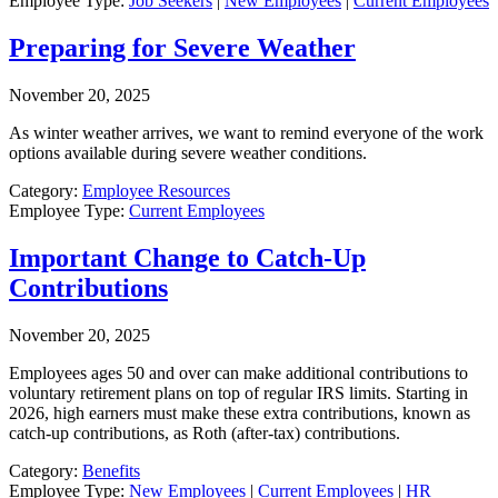
Employee Type:
Job Seekers
|
New Employees
|
Current Employees
Preparing for Severe Weather
November 20, 2025
As winter weather arrives, we want to remind everyone of the work
options available during severe weather conditions.
Category:
Employee Resources
Employee Type:
Current Employees
Important Change to Catch-Up
Contributions
November 20, 2025
Employees ages 50 and over can make additional contributions to
voluntary retirement plans on top of regular IRS limits. Starting in
2026, high earners must make these extra contributions, known as
catch-up contributions, as Roth (after-tax) contributions.
Category:
Benefits
Employee Type:
New Employees
|
Current Employees
|
HR