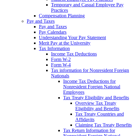
Temporary and Casual Employee Pay
Practices
Compensation Planning
Pay and Taxes
Pay and Taxes
Pay Calendars
Understanding Your Pay Statement
Merit Pay at the University
Tax Information
Income Tax Deductions
Form W-2
Form W-4
Tax information for Nonresident Foreign
Nationals
Income Tax Deductions for
Nonresident Foreign National
Employees
Tax Treaty Eligibility and Benefits
Overview Tax Treaty
Eligibility and Benefits
Tax Treaty Countries and
Affidavits
Claiming Tax Treaty Benefits
Tax Return Information for
Nonresident Foreign National