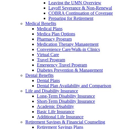
Leaving the UMN Overview
Layoff Severance & Non-Renewal
COBRA Continuation of Coverage
Preparing for Retirement
Medical Benefits
Medical Plans
Medica Plan Options
Pharmacy Program
Medication Therapy Management
Convenience Care/Walk-in Clinics
Virtual Care
Travel Program
Emergency Travel Program
Diabetes Prevention & Management
Dental Benefits
Dental Plans
Dental Plan Availability and Comparison
Life and Disability Insurance
Long-Term Disability Insurance
Short-Term Disability Insurance
Academic Disability
Basic Life Insurance
Additional Life Insurance
Retirement Savings & Financial Counseling
Retirement Savings Plans