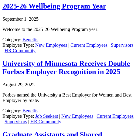
2025-26 Wellbeing Program Year
September 1, 2025
Welcome to the 2025-26 Wellbeing Program year!
Category:
Benefits
Employee Type:
New Employees
|
Current Employees
|
Supervisors
|
HR Community
University of Minnesota Receives Double
Forbes Employer Recognition in 2025
August 29, 2025
Forbes named the University a Best Employer for Women and Best
Employer by State.
Category:
Benefits
Employee Type:
Job Seekers
|
New Employees
|
Current Employees
|
Supervisors
|
HR Community
Graduate Assistants and Shared