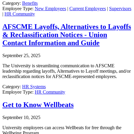
Category:
Benefits
Employee Type:
New Employees
|
Current Employees
|
Supervisors
|
HR Community
AFSCME Layoffs, Alternatives to Layoffs
& Reclassification Notices - Union
Contact Information and Guide
September 25, 2025
The University is streamlining communication to AFSCME
leadership regarding layoffs, Alternatives to Layoff meetings, and/or
reclassification notices for AFSCME-represented employees.
Category:
HR Systems
Employee Type:
HR Community
Get to Know Wellbeats
September 10, 2025
University employees can access Wellbeats for free through the
Wellbeing Program.