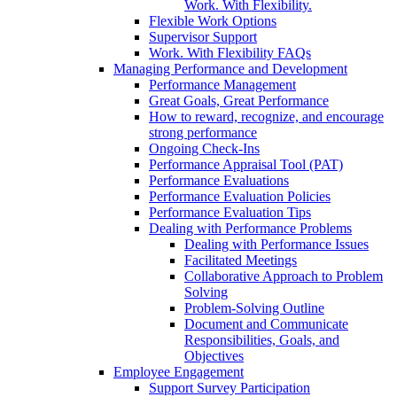
Work. With Flexibility.
Flexible Work Options
Supervisor Support
Work. With Flexibility FAQs
Managing Performance and Development
Performance Management
Great Goals, Great Performance
How to reward, recognize, and encourage
strong performance
Ongoing Check-Ins
Performance Appraisal Tool (PAT)
Performance Evaluations
Performance Evaluation Policies
Performance Evaluation Tips
Dealing with Performance Problems
Dealing with Performance Issues
Facilitated Meetings
Collaborative Approach to Problem
Solving
Problem-Solving Outline
Document and Communicate
Responsibilities, Goals, and
Objectives
Employee Engagement
Support Survey Participation