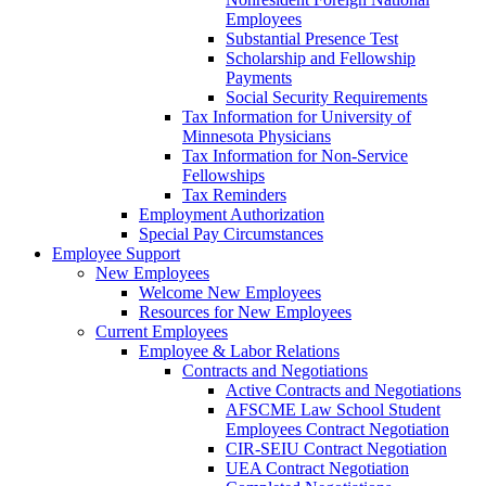
Employees
Substantial Presence Test
Scholarship and Fellowship
Payments
Social Security Requirements
Tax Information for University of
Minnesota Physicians
Tax Information for Non-Service
Fellowships
Tax Reminders
Employment Authorization
Special Pay Circumstances
Employee Support
New Employees
Welcome New Employees
Resources for New Employees
Current Employees
Employee & Labor Relations
Contracts and Negotiations
Active Contracts and Negotiations
AFSCME Law School Student
Employees Contract Negotiation
CIR-SEIU Contract Negotiation
UEA Contract Negotiation