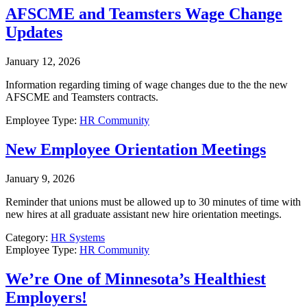
AFSCME and Teamsters Wage Change
Updates
January 12, 2026
Information regarding timing of wage changes due to the the new
AFSCME and Teamsters contracts.
Employee Type:
HR Community
New Employee Orientation Meetings
January 9, 2026
Reminder that unions must be allowed up to 30 minutes of time with
new hires at all graduate assistant new hire orientation meetings.
Category:
HR Systems
Employee Type:
HR Community
We’re One of Minnesota’s Healthiest
Employers!