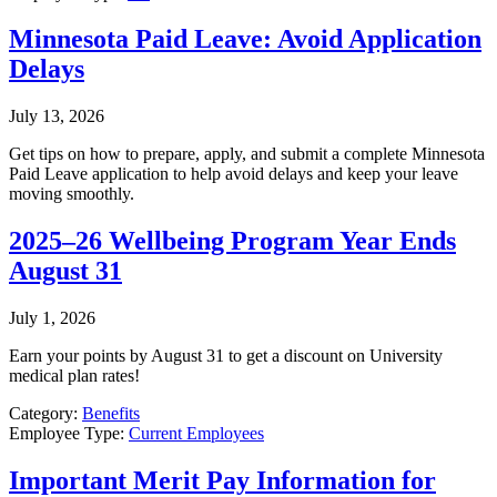
Minnesota Paid Leave: Avoid Application
Delays
July 13, 2026
Get tips on how to prepare, apply, and submit a complete Minnesota
Paid Leave application to help avoid delays and keep your leave
moving smoothly.
2025–26 Wellbeing Program Year Ends
August 31
July 1, 2026
Earn your points by August 31 to get a discount on University
medical plan rates!
Category:
Benefits
Employee Type:
Current Employees
Important Merit Pay Information for