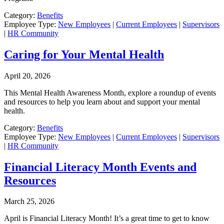
Category:
Benefits
Employee Type:
New Employees
|
Current Employees
|
Supervisors
|
HR Community
Caring for Your Mental Health
April 20, 2026
This Mental Health Awareness Month, explore a roundup of events
and resources to help you learn about and support your mental
health.
Category:
Benefits
Employee Type:
New Employees
|
Current Employees
|
Supervisors
|
HR Community
Financial Literacy Month Events and
Resources
March 25, 2026
April is Financial Literacy Month! It’s a great time to get to know