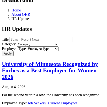
Home
About OHR
HR Updates
HR Updates
Title
Category
Employee Type
University of Minnesota Recognized by
Forbes as a Best Employer for Women
2026
August 4, 2026
For the second year in a row, the University has been recognized.
Employee Type:
Job Seekers
|
Current Employees