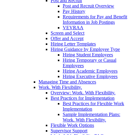
Post and Recruit
Post and Recruit Overview
Pay History
Requirements for Pay and Benefit
Information in Job Postings
VEVRAA
Screen and Select
Offer and Accept
Hiring Letter Templates
Hiring Guidance by Employee Type
Hiring Student Employees
Hiring Temporary or Casual
Employees
Hiring Academic Employees
Hiring Executive Employees
Managing Time and Absences
Work. With Flexibility.
Overview: Work. With Flexibility.
Best Practices for Implementation
Best Practices for Flexible Work
Implementation
Sample Implementation Plans:
Work. With Flexibility.
Flexible Work Options
Supervisor Support