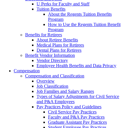
U Perks for Faculty and Staff
Tuition Benefits
About the Regents Tuition Benefits
Program
How to Use the Regents Tuition Benefit
Program
Benefits for Retirees
About Retiree Benefits
Medical Plans for Retirees
Dental Plans for Retirees
Benefit Vendor Information
Vendor Directory
Employee Health Benefits and Data Privacy
Compensation
Compensation and Classification
Overview
Job Classification
Job Families and Salary Ranges
Types of Salary Adjustments for Civil Service
and P&A Employees
Pay Practices Policy and Guidelines
Civil Service Pay Practices
Faculty and P&A Pay Practices
Graduate Assistant Pay Practices
Student Employee Pay Practices