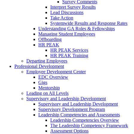
Survey Comments
Interpret Survey Results
Lead Discussions
Take Action
Systemwide Results and Response Rates
Understanding GA Roles & Fellowships
Managing Student Employees
Offboarding
HR PEAK
HR PEAK Services
HR PEAK Training
Departing Employees
Professional Development
Employee Development Center
EDC Overview
Gigs
Mentorship
Leading on All Levels
Supervisory and Leadership Development
Supervisory and Leadership Development
Supervisory Development Program
Leadership Competencies and Assessments
Leadership Competencies Overview
The Leadership Competency Framework
Assessment Options