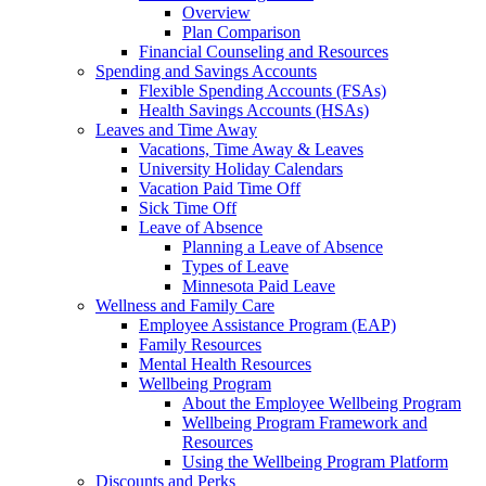
Overview
Plan Comparison
Financial Counseling and Resources
Spending and Savings Accounts
Flexible Spending Accounts (FSAs)
Health Savings Accounts (HSAs)
Leaves and Time Away
Vacations, Time Away & Leaves
University Holiday Calendars
Vacation Paid Time Off
Sick Time Off
Leave of Absence
Planning a Leave of Absence
Types of Leave
Minnesota Paid Leave
Wellness and Family Care
Employee Assistance Program (EAP)
Family Resources
Mental Health Resources
Wellbeing Program
About the Employee Wellbeing Program
Wellbeing Program Framework and
Resources
Using the Wellbeing Program Platform
Discounts and Perks