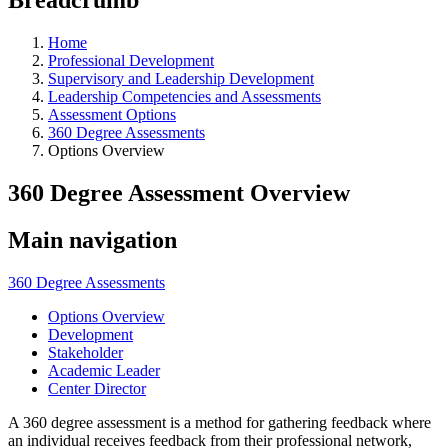
Home
Professional Development
Supervisory and Leadership Development
Leadership Competencies and Assessments
Assessment Options
360 Degree Assessments
Options Overview
360 Degree Assessment Overview
Main navigation
360 Degree Assessments
Options Overview
Development
Stakeholder
Academic Leader
Center Director
A 360 degree assessment is a method for gathering feedback where
an individual receives feedback from their professional network,