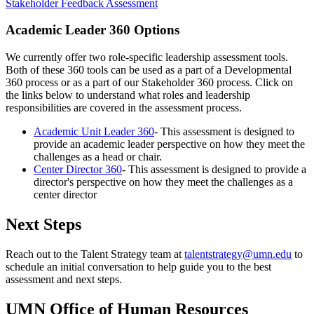
Stakeholder Feedback Assessment
Academic Leader 360 Options
We currently offer two role-specific leadership assessment tools.
Both of these 360 tools can be used as a part of a Developmental
360 process or as a part of our Stakeholder 360 process. Click on
the links below to understand what roles and leadership
responsibilities are covered in the assessment process.
Academic Unit Leader 360
- This assessment is designed to
provide an academic leader perspective on how they meet the
challenges as a head or chair.
Center Director 360
- This assessment is designed to provide a
director's perspective on how they meet the challenges as a
center director
Next Steps
Reach out to the Talent Strategy team at
talentstrategy@umn.edu
to
schedule an initial conversation to help guide you to the best
assessment and next steps.
UMN Office of Human Resources