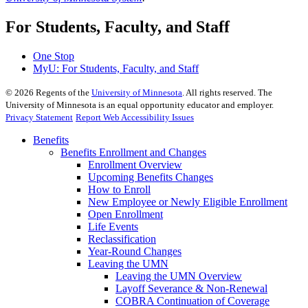
For Students, Faculty, and Staff
One Stop
MyU
: For Students, Faculty, and Staff
©
2026
Regents of the
University of Minnesota
. All rights reserved. The
University of Minnesota is an equal opportunity educator and employer.
Privacy Statement
Report Web Accessibility Issues
Benefits
Benefits Enrollment and Changes
Enrollment Overview
Upcoming Benefits Changes
How to Enroll
New Employee or Newly Eligible Enrollment
Open Enrollment
Life Events
Reclassification
Year-Round Changes
Leaving the UMN
Leaving the UMN Overview
Layoff Severance & Non-Renewal
COBRA Continuation of Coverage