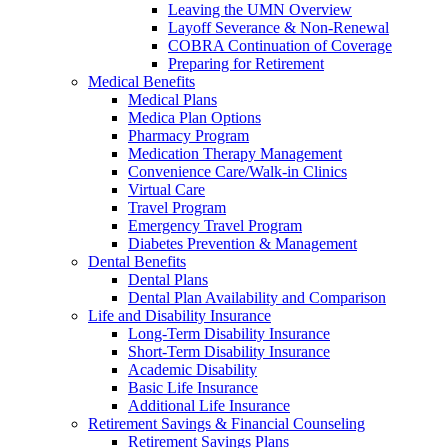
Leaving the UMN Overview
Layoff Severance & Non-Renewal
COBRA Continuation of Coverage
Preparing for Retirement
Medical Benefits
Medical Plans
Medica Plan Options
Pharmacy Program
Medication Therapy Management
Convenience Care/Walk-in Clinics
Virtual Care
Travel Program
Emergency Travel Program
Diabetes Prevention & Management
Dental Benefits
Dental Plans
Dental Plan Availability and Comparison
Life and Disability Insurance
Long-Term Disability Insurance
Short-Term Disability Insurance
Academic Disability
Basic Life Insurance
Additional Life Insurance
Retirement Savings & Financial Counseling
Retirement Savings Plans