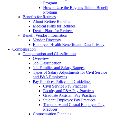
Program
How to Use the Regents Tuition Benefit
Program
Benefits for Retirees
About Retiree Benefits
Medical Plans for Retirees
Dental Plans for Retirees
Benefit Vendor Information
Vendor Directory
Employee Health Benefits and Data Privacy
Compensation
Compensation and Classification
Overview
Job Classification
Job Families and Salary Ranges
Types of Salary Adjustments for Civil Service
and P&A Employees
Pay Practices Policy and Guidelines
Civil Service Pay Practices
Faculty and P&A Pay Practices
Graduate Assistant Pay Practices
Student Employee Pay Practices
Temporary and Casual Employee Pay
Practices
Compensation Planning