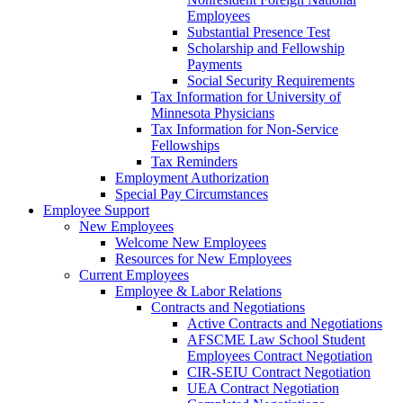
Employees
Substantial Presence Test
Scholarship and Fellowship
Payments
Social Security Requirements
Tax Information for University of
Minnesota Physicians
Tax Information for Non-Service
Fellowships
Tax Reminders
Employment Authorization
Special Pay Circumstances
Employee Support
New Employees
Welcome New Employees
Resources for New Employees
Current Employees
Employee & Labor Relations
Contracts and Negotiations
Active Contracts and Negotiations
AFSCME Law School Student
Employees Contract Negotiation
CIR-SEIU Contract Negotiation
UEA Contract Negotiation