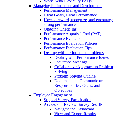
Work. With Flexibility FAQs
Managing Performance and Development
Performance Management
Great Goals, Great Performance
How to reward, recognize, and encourage
strong performance
Ongoing Check-Ins
Performance Appraisal Tool (PAT)
Performance Evaluations
Performance Evaluation Policies
Performance Evaluation Tips
Dealing with Performance Problems
Dealing with Performance Issues
Facilitated Meetings
Collaborative Approach to Problem
Solving
Problem-Solving Outline
Document and Communicate
Responsibilities, Goals, and
Objectives
Employee Engagement
Support Survey Participation
Access and Review Survey Results
Navigate the Dashboard
View and Export Results