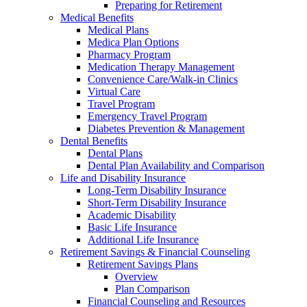
Preparing for Retirement
Medical Benefits
Medical Plans
Medica Plan Options
Pharmacy Program
Medication Therapy Management
Convenience Care/Walk-in Clinics
Virtual Care
Travel Program
Emergency Travel Program
Diabetes Prevention & Management
Dental Benefits
Dental Plans
Dental Plan Availability and Comparison
Life and Disability Insurance
Long-Term Disability Insurance
Short-Term Disability Insurance
Academic Disability
Basic Life Insurance
Additional Life Insurance
Retirement Savings & Financial Counseling
Retirement Savings Plans
Overview
Plan Comparison
Financial Counseling and Resources