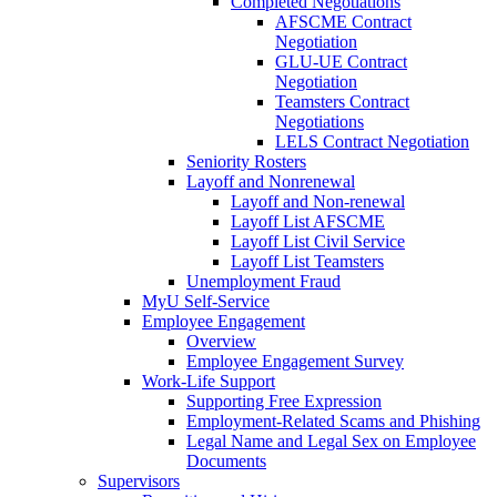
Completed Negotiations
AFSCME Contract
Negotiation
GLU-UE Contract
Negotiation
Teamsters Contract
Negotiations
LELS Contract Negotiation
Seniority Rosters
Layoff and Nonrenewal
Layoff and Non-renewal
Layoff List AFSCME
Layoff List Civil Service
Layoff List Teamsters
Unemployment Fraud
MyU Self-Service
Employee Engagement
Overview
Employee Engagement Survey
Work-Life Support
Supporting Free Expression
Employment-Related Scams and Phishing
Legal Name and Legal Sex on Employee
Documents
Supervisors