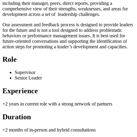
including their manager, peers, direct reports, providing a
comprehensive view of their strengths, weaknesses, and areas for
development across a set of leadership challenges.
Our assessment and feedback process is designed to provide leaders
for the future and is not a tool designed to address problematic
behaviors or performance management issues. It is best used for
future-oriented conversations and supporting the identification of
action steps for promoting a leader’s development and capacities.
Role
Supervisor
Senior Leader
Experience
+2 years in current role with a strong network of partners
Duration
+2 months of in-person and hybrid consultations