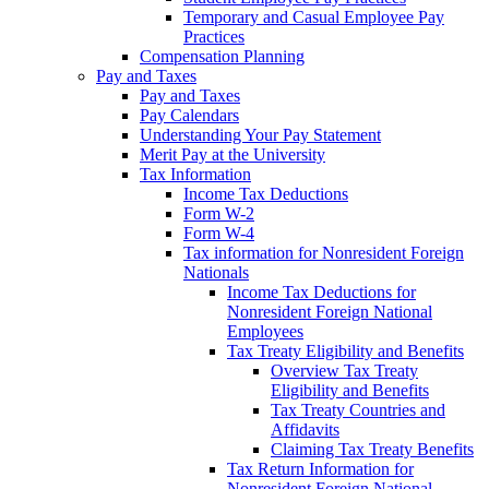
Temporary and Casual Employee Pay
Practices
Compensation Planning
Pay and Taxes
Pay and Taxes
Pay Calendars
Understanding Your Pay Statement
Merit Pay at the University
Tax Information
Income Tax Deductions
Form W-2
Form W-4
Tax information for Nonresident Foreign
Nationals
Income Tax Deductions for
Nonresident Foreign National
Employees
Tax Treaty Eligibility and Benefits
Overview Tax Treaty
Eligibility and Benefits
Tax Treaty Countries and
Affidavits
Claiming Tax Treaty Benefits
Tax Return Information for
Nonresident Foreign National