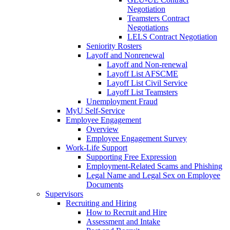
Negotiation
Teamsters Contract
Negotiations
LELS Contract Negotiation
Seniority Rosters
Layoff and Nonrenewal
Layoff and Non-renewal
Layoff List AFSCME
Layoff List Civil Service
Layoff List Teamsters
Unemployment Fraud
MyU Self-Service
Employee Engagement
Overview
Employee Engagement Survey
Work-Life Support
Supporting Free Expression
Employment-Related Scams and Phishing
Legal Name and Legal Sex on Employee
Documents
Supervisors
Recruiting and Hiring
How to Recruit and Hire
Assessment and Intake