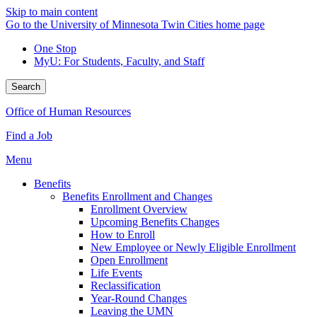
Skip to main content
Go to the University of Minnesota Twin Cities home page
One Stop
MyU
: For Students, Faculty, and Staff
Search
Office of Human Resources
Find a Job
Menu
Benefits
Benefits Enrollment and Changes
Enrollment Overview
Upcoming Benefits Changes
How to Enroll
New Employee or Newly Eligible Enrollment
Open Enrollment
Life Events
Reclassification
Year-Round Changes
Leaving the UMN