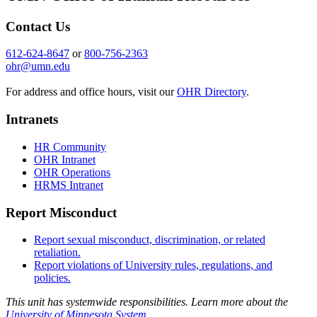
Contact Us
612-624-8647
or
800-756-2363
ohr@umn.edu
For address and office hours, visit our
OHR Directory
.
Intranets
HR Community
OHR Intranet
OHR Operations
HRMS Intranet
Report Misconduct
Report sexual misconduct, discrimination, or related
retaliation.
Report violations of University rules, regulations, and
policies.
This unit has systemwide responsibilities. Learn more about the
University of Minnesota System
.