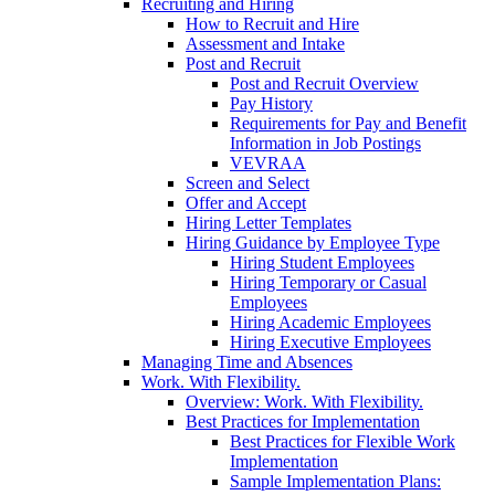
Recruiting and Hiring
How to Recruit and Hire
Assessment and Intake
Post and Recruit
Post and Recruit Overview
Pay History
Requirements for Pay and Benefit
Information in Job Postings
VEVRAA
Screen and Select
Offer and Accept
Hiring Letter Templates
Hiring Guidance by Employee Type
Hiring Student Employees
Hiring Temporary or Casual
Employees
Hiring Academic Employees
Hiring Executive Employees
Managing Time and Absences
Work. With Flexibility.
Overview: Work. With Flexibility.
Best Practices for Implementation
Best Practices for Flexible Work
Implementation
Sample Implementation Plans: