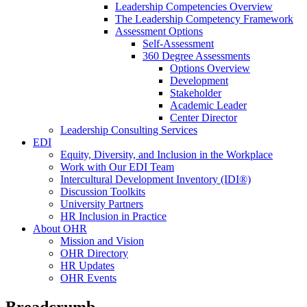
Leadership Competencies Overview
The Leadership Competency Framework
Assessment Options
Self-Assessment
360 Degree Assessments
Options Overview
Development
Stakeholder
Academic Leader
Center Director
Leadership Consulting Services
EDI
Equity, Diversity, and Inclusion in the Workplace
Work with Our EDI Team
Intercultural Development Inventory (IDI®)
Discussion Toolkits
University Partners
HR Inclusion in Practice
About OHR
Mission and Vision
OHR Directory
HR Updates
OHR Events
Breadcrumb