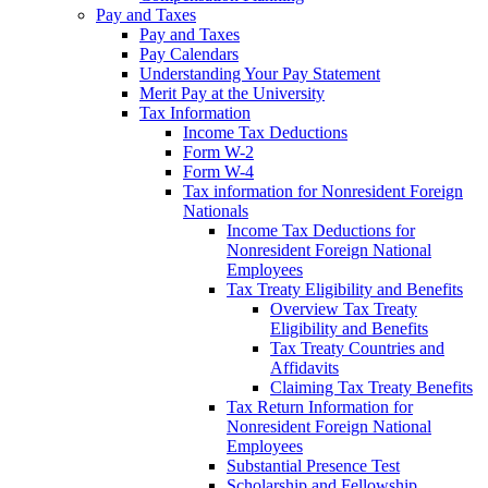
Pay and Taxes
Pay and Taxes
Pay Calendars
Understanding Your Pay Statement
Merit Pay at the University
Tax Information
Income Tax Deductions
Form W-2
Form W-4
Tax information for Nonresident Foreign
Nationals
Income Tax Deductions for
Nonresident Foreign National
Employees
Tax Treaty Eligibility and Benefits
Overview Tax Treaty
Eligibility and Benefits
Tax Treaty Countries and
Affidavits
Claiming Tax Treaty Benefits
Tax Return Information for
Nonresident Foreign National
Employees
Substantial Presence Test
Scholarship and Fellowship