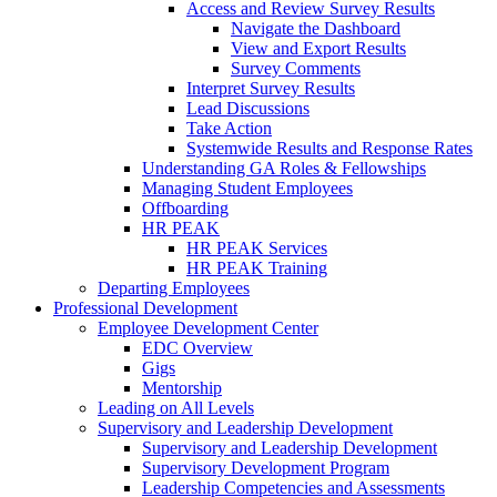
Access and Review Survey Results
Navigate the Dashboard
View and Export Results
Survey Comments
Interpret Survey Results
Lead Discussions
Take Action
Systemwide Results and Response Rates
Understanding GA Roles & Fellowships
Managing Student Employees
Offboarding
HR PEAK
HR PEAK Services
HR PEAK Training
Departing Employees
Professional Development
Employee Development Center
EDC Overview
Gigs
Mentorship
Leading on All Levels
Supervisory and Leadership Development
Supervisory and Leadership Development
Supervisory Development Program
Leadership Competencies and Assessments