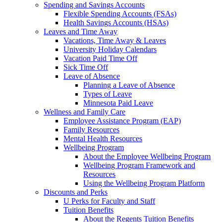
Spending and Savings Accounts
Flexible Spending Accounts (FSAs)
Health Savings Accounts (HSAs)
Leaves and Time Away
Vacations, Time Away & Leaves
University Holiday Calendars
Vacation Paid Time Off
Sick Time Off
Leave of Absence
Planning a Leave of Absence
Types of Leave
Minnesota Paid Leave
Wellness and Family Care
Employee Assistance Program (EAP)
Family Resources
Mental Health Resources
Wellbeing Program
About the Employee Wellbeing Program
Wellbeing Program Framework and
Resources
Using the Wellbeing Program Platform
Discounts and Perks
U Perks for Faculty and Staff
Tuition Benefits
About the Regents Tuition Benefits