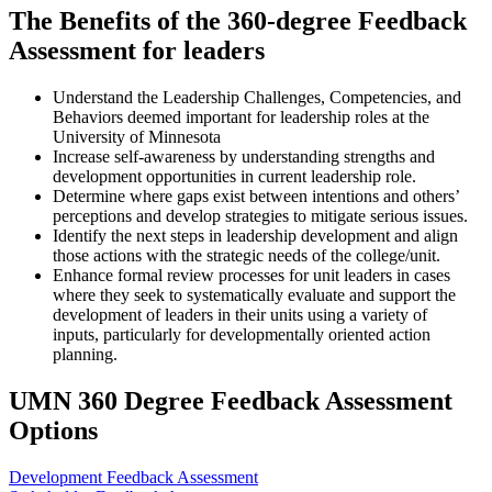
The Benefits of the 360-degree Feedback
Assessment for leaders
Understand the Leadership Challenges, Competencies, and
Behaviors deemed important for leadership roles at the
University of Minnesota
Increase self-awareness by understanding strengths and
development opportunities in current leadership role.
Determine where gaps exist between intentions and others’
perceptions and develop strategies to mitigate serious issues.
Identify the next steps in leadership development and align
those actions with the strategic needs of the college/unit.
Enhance formal review processes for unit leaders in cases
where they seek to systematically evaluate and support the
development of leaders in their units using a variety of
inputs, particularly for developmentally oriented action
planning.
UMN 360 Degree Feedback Assessment
Options
Development Feedback Assessment