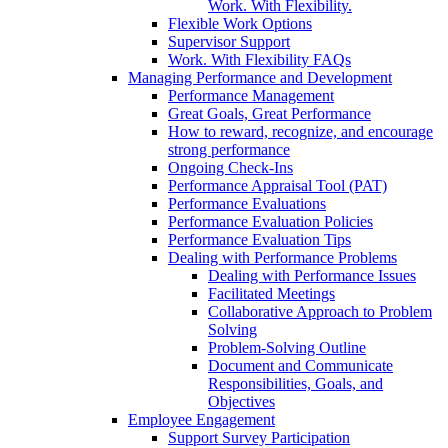
Work. With Flexibility.
Flexible Work Options
Supervisor Support
Work. With Flexibility FAQs
Managing Performance and Development
Performance Management
Great Goals, Great Performance
How to reward, recognize, and encourage
strong performance
Ongoing Check-Ins
Performance Appraisal Tool (PAT)
Performance Evaluations
Performance Evaluation Policies
Performance Evaluation Tips
Dealing with Performance Problems
Dealing with Performance Issues
Facilitated Meetings
Collaborative Approach to Problem
Solving
Problem-Solving Outline
Document and Communicate
Responsibilities, Goals, and
Objectives
Employee Engagement
Support Survey Participation