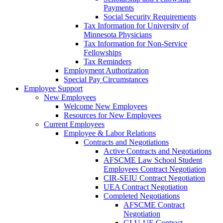
Payments
Social Security Requirements
Tax Information for University of
Minnesota Physicians
Tax Information for Non-Service
Fellowships
Tax Reminders
Employment Authorization
Special Pay Circumstances
Employee Support
New Employees
Welcome New Employees
Resources for New Employees
Current Employees
Employee & Labor Relations
Contracts and Negotiations
Active Contracts and Negotiations
AFSCME Law School Student
Employees Contract Negotiation
CIR-SEIU Contract Negotiation
UEA Contract Negotiation
Completed Negotiations
AFSCME Contract
Negotiation
GLU-UE Contract