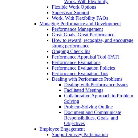
Work. With Flexibility.
Flexible Work Options
Supervisor Support
Work. With Flexibility FAQs
Managing Performance and Development
Performance Management
Great Goals, Great Performance
How to reward, recognize, and encourage
strong performance
Ongoing Check-Ins
Performance Appraisal Tool (PAT)
Performance Evaluations
Performance Evaluation Policies
Performance Evaluation Tips
Dealing with Performance Problems
Dealing with Performance Issues
Facilitated Meetings
Collaborative Approach to Problem
Solving
Problem-Solving Outline
Document and Communicate
Responsibilities, Goals, and
Objectives
Employee Engagement
Support Survey Participation