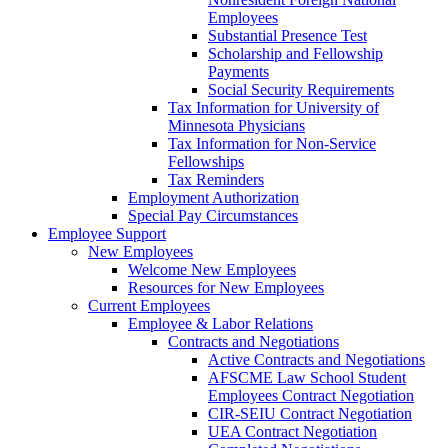
Employees
Substantial Presence Test
Scholarship and Fellowship
Payments
Social Security Requirements
Tax Information for University of
Minnesota Physicians
Tax Information for Non-Service
Fellowships
Tax Reminders
Employment Authorization
Special Pay Circumstances
Employee Support
New Employees
Welcome New Employees
Resources for New Employees
Current Employees
Employee & Labor Relations
Contracts and Negotiations
Active Contracts and Negotiations
AFSCME Law School Student
Employees Contract Negotiation
CIR-SEIU Contract Negotiation
UEA Contract Negotiation