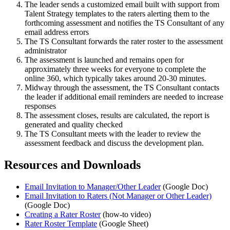
The leader sends a customized email built with support from
Talent Strategy templates to the raters alerting them to the
forthcoming assessment and notifies the TS Consultant of any
email address errors
The TS Consultant forwards the rater roster to the assessment
administrator
The assessment is launched and remains open for
approximately three weeks for everyone to complete the
online 360, which typically takes around 20-30 minutes.
Midway through the assessment, the TS Consultant contacts
the leader if additional email reminders are needed to increase
responses
The assessment closes, results are calculated, the report is
generated and quality checked
The TS Consultant meets with the leader to review the
assessment feedback and discuss the development plan.
Resources and Downloads
Email Invitation to Manager/Other Leader
(Google Doc)
Email Invitation to Raters (Not Manager or Other Leader)
(Google Doc)
Creating a Rater Roster
(how-to video)
Rater Roster Template
(Google Sheet)