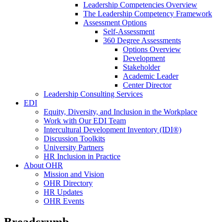
Leadership Competencies Overview
The Leadership Competency Framework
Assessment Options
Self-Assessment
360 Degree Assessments
Options Overview
Development
Stakeholder
Academic Leader
Center Director
Leadership Consulting Services
EDI
Equity, Diversity, and Inclusion in the Workplace
Work with Our EDI Team
Intercultural Development Inventory (IDI®)
Discussion Toolkits
University Partners
HR Inclusion in Practice
About OHR
Mission and Vision
OHR Directory
HR Updates
OHR Events
Breadcrumb