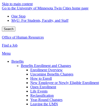
Skip to main content
Go to the University of Minnesota Twin Cities home page
One Stop
MyU
: For Students, Faculty, and Staff
Search
Office of Human Resources
Find a Job
Menu
Benefits
Benefits Enrollment and Changes
Enrollment Overview
Upcoming Benefits Changes
How to Enroll
New Employee or Newly Eligible Enrollment
Open Enrollment
Life Events
Reclassification
Year-Round Changes
Leaving the UMN