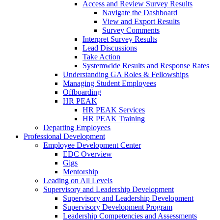
Access and Review Survey Results
Navigate the Dashboard
View and Export Results
Survey Comments
Interpret Survey Results
Lead Discussions
Take Action
Systemwide Results and Response Rates
Understanding GA Roles & Fellowships
Managing Student Employees
Offboarding
HR PEAK
HR PEAK Services
HR PEAK Training
Departing Employees
Professional Development
Employee Development Center
EDC Overview
Gigs
Mentorship
Leading on All Levels
Supervisory and Leadership Development
Supervisory and Leadership Development
Supervisory Development Program
Leadership Competencies and Assessments