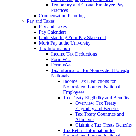
Temporary and Casual Employee Pay
Practices
Compensation Planning
Pay and Taxes
Pay and Taxes
Pay Calendars
Understanding Your Pay Statement
Merit Pay at the University
Tax Information
Income Tax Deductions
Form W-2
Form W-4
Tax information for Nonresident Foreign
Nationals
Income Tax Deductions for
Nonresident Foreign National
Employees
Tax Treaty Eligibility and Benefits
Overview Tax Treaty
Eligibility and Benefits
Tax Treaty Countries and
Affidavits
Claiming Tax Treaty Benefits
Tax Return Information for
Nonresident Foreign National