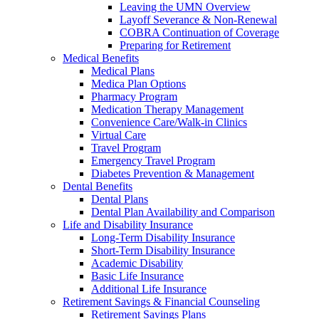
Leaving the UMN Overview
Layoff Severance & Non-Renewal
COBRA Continuation of Coverage
Preparing for Retirement
Medical Benefits
Medical Plans
Medica Plan Options
Pharmacy Program
Medication Therapy Management
Convenience Care/Walk-in Clinics
Virtual Care
Travel Program
Emergency Travel Program
Diabetes Prevention & Management
Dental Benefits
Dental Plans
Dental Plan Availability and Comparison
Life and Disability Insurance
Long-Term Disability Insurance
Short-Term Disability Insurance
Academic Disability
Basic Life Insurance
Additional Life Insurance
Retirement Savings & Financial Counseling
Retirement Savings Plans