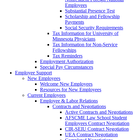
Employees
Substantial Presence Test
Scholarship and Fellowship
Payments
Social Security Requirements
Tax Information for University of
Minnesota Physicians
Tax Information for Non-Service
Fellowships
Tax Reminders
Employment Authorization
Special Pay Circumstances
Employee Support
New Employees
Welcome New Employees
Resources for New Employees
Current Employees
Employee & Labor Relations
Contracts and Negotiations
Active Contracts and Negotiations
AFSCME Law School Student
Employees Contract Negotiation
CIR-SEIU Contract Negotiation
UEA Contract Negotiation