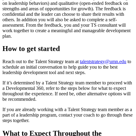
on leadership behaviors) and qualitative (open-ended feedback on
strengths and areas of opportunities for growth). The feedback is
confidential and the leader can choose to share their results with
others. In addition you will also be asked to complete a self-
assessment. From the feedback, you and your TS consultant will
work together to create a meaningful and manageable development
plan.
How to get started
Reach out to the Talent Strategy team at
talentstrategy@umn.edu
to
schedule an initial conversation to help guide you to the best
leadership development tool and next steps.
If it’s determined by a Talent Strategy team member to proceed with
a Developmental 360, refer to the steps below for what to expect
throughout the experience. If need be, other alternative options will
be recommended.
If you are already working with a Talent Strategy team member as a
part of a leadership program, contact your coach to go through these
steps together.
What to Expect Throughout the