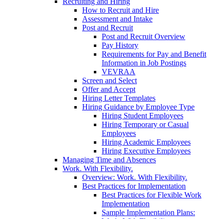
Recruiting and Hiring
How to Recruit and Hire
Assessment and Intake
Post and Recruit
Post and Recruit Overview
Pay History
Requirements for Pay and Benefit
Information in Job Postings
VEVRAA
Screen and Select
Offer and Accept
Hiring Letter Templates
Hiring Guidance by Employee Type
Hiring Student Employees
Hiring Temporary or Casual
Employees
Hiring Academic Employees
Hiring Executive Employees
Managing Time and Absences
Work. With Flexibility.
Overview: Work. With Flexibility.
Best Practices for Implementation
Best Practices for Flexible Work
Implementation
Sample Implementation Plans: