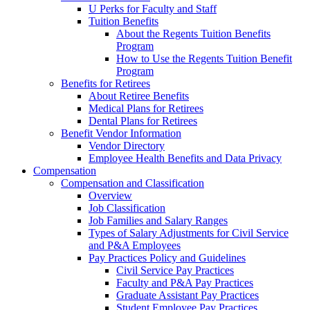
U Perks for Faculty and Staff
Tuition Benefits
About the Regents Tuition Benefits
Program
How to Use the Regents Tuition Benefit
Program
Benefits for Retirees
About Retiree Benefits
Medical Plans for Retirees
Dental Plans for Retirees
Benefit Vendor Information
Vendor Directory
Employee Health Benefits and Data Privacy
Compensation
Compensation and Classification
Overview
Job Classification
Job Families and Salary Ranges
Types of Salary Adjustments for Civil Service
and P&A Employees
Pay Practices Policy and Guidelines
Civil Service Pay Practices
Faculty and P&A Pay Practices
Graduate Assistant Pay Practices
Student Employee Pay Practices