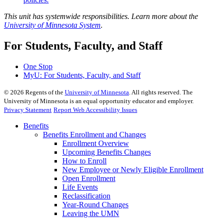
This unit has systemwide responsibilities. Learn more about the
University of Minnesota System
.
For Students, Faculty, and Staff
One Stop
MyU
: For Students, Faculty, and Staff
©
2026
Regents of the
University of Minnesota
. All rights reserved. The
University of Minnesota is an equal opportunity educator and employer.
Privacy Statement
Report Web Accessibility Issues
Benefits
Benefits Enrollment and Changes
Enrollment Overview
Upcoming Benefits Changes
How to Enroll
New Employee or Newly Eligible Enrollment
Open Enrollment
Life Events
Reclassification
Year-Round Changes
Leaving the UMN