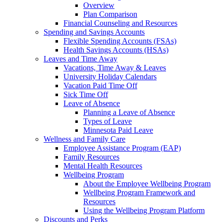
Overview
Plan Comparison
Financial Counseling and Resources
Spending and Savings Accounts
Flexible Spending Accounts (FSAs)
Health Savings Accounts (HSAs)
Leaves and Time Away
Vacations, Time Away & Leaves
University Holiday Calendars
Vacation Paid Time Off
Sick Time Off
Leave of Absence
Planning a Leave of Absence
Types of Leave
Minnesota Paid Leave
Wellness and Family Care
Employee Assistance Program (EAP)
Family Resources
Mental Health Resources
Wellbeing Program
About the Employee Wellbeing Program
Wellbeing Program Framework and
Resources
Using the Wellbeing Program Platform
Discounts and Perks