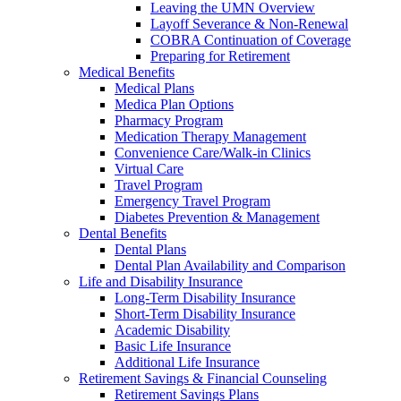
Leaving the UMN Overview
Layoff Severance & Non-Renewal
COBRA Continuation of Coverage
Preparing for Retirement
Medical Benefits
Medical Plans
Medica Plan Options
Pharmacy Program
Medication Therapy Management
Convenience Care/Walk-in Clinics
Virtual Care
Travel Program
Emergency Travel Program
Diabetes Prevention & Management
Dental Benefits
Dental Plans
Dental Plan Availability and Comparison
Life and Disability Insurance
Long-Term Disability Insurance
Short-Term Disability Insurance
Academic Disability
Basic Life Insurance
Additional Life Insurance
Retirement Savings & Financial Counseling
Retirement Savings Plans