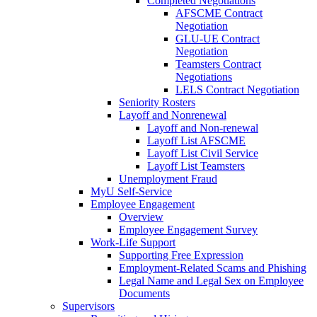
Completed Negotiations
AFSCME Contract
Negotiation
GLU-UE Contract
Negotiation
Teamsters Contract
Negotiations
LELS Contract Negotiation
Seniority Rosters
Layoff and Nonrenewal
Layoff and Non-renewal
Layoff List AFSCME
Layoff List Civil Service
Layoff List Teamsters
Unemployment Fraud
MyU Self-Service
Employee Engagement
Overview
Employee Engagement Survey
Work-Life Support
Supporting Free Expression
Employment-Related Scams and Phishing
Legal Name and Legal Sex on Employee
Documents
Supervisors