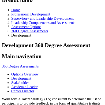
Home
Professional Development
Supervisory and Leadership Development
Leadership Competencies and Assessments
Assessment Options
360 Degree Assessments
Development
Development 360 Degree Assessment
Main navigation
360 Degree Assessments
Options Overview
Development
Stakeholder
Academic Leader
Center Director
Work with a Talent Strategy (TS) consultant to determine the list of
participants to provide feedback in the form of quantitative (ratings