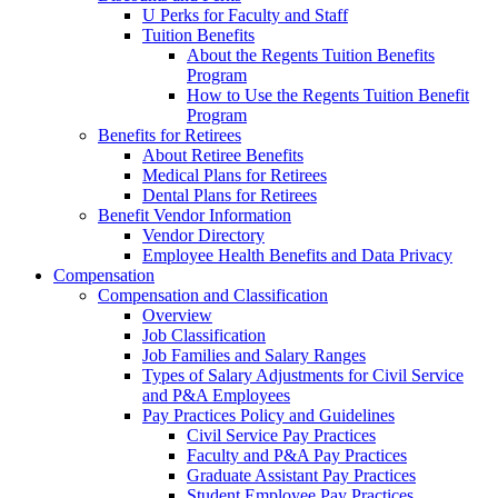
U Perks for Faculty and Staff
Tuition Benefits
About the Regents Tuition Benefits
Program
How to Use the Regents Tuition Benefit
Program
Benefits for Retirees
About Retiree Benefits
Medical Plans for Retirees
Dental Plans for Retirees
Benefit Vendor Information
Vendor Directory
Employee Health Benefits and Data Privacy
Compensation
Compensation and Classification
Overview
Job Classification
Job Families and Salary Ranges
Types of Salary Adjustments for Civil Service
and P&A Employees
Pay Practices Policy and Guidelines
Civil Service Pay Practices
Faculty and P&A Pay Practices
Graduate Assistant Pay Practices
Student Employee Pay Practices