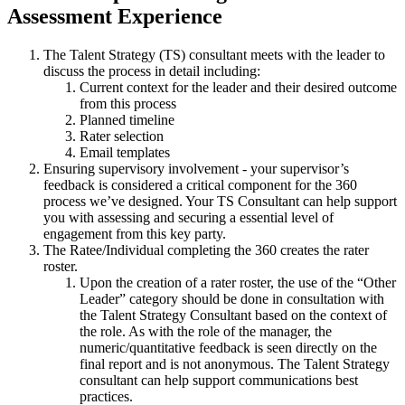
Assessment Experience
The Talent Strategy (TS) consultant meets with the leader to
discuss the process in detail including:
Current context for the leader and their desired outcome
from this process
Planned timeline
Rater selection
Email templates
Ensuring supervisory involvement - your supervisor’s
feedback is considered a critical component for the 360
process we’ve designed. Your TS Consultant can help support
you with assessing and securing a essential level of
engagement from this key party.
The Ratee/Individual completing the 360 creates the rater
roster.
Upon the creation of a rater roster, the use of the “Other
Leader” category should be done in consultation with
the Talent Strategy Consultant based on the context of
the role. As with the role of the manager, the
numeric/quantitative feedback is seen directly on the
final report and is not anonymous. The Talent Strategy
consultant can help support communications best
practices.