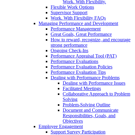
Work. With Flexibility.
Flexible Work Options
Supervisor Support
Work. With Flexibility FAQs
Managing Performance and Development
Performance Management
Great Goals, Great Performance
How to reward, recognize, and encourage
strong performance
Ongoing Check-Ins
Performance Appraisal Tool (PAT)
Performance Evaluations
Performance Evaluation Policies
Performance Evaluation Tips
Dealing with Performance Problems
Dealing with Performance Issues
Facilitated Meetings
Collaborative Approach to Problem
Solving
Problem-Solving Outline
Document and Communicate
Responsibilities, Goals, and
Objectives
Employee Engagement
Support Survey Participation