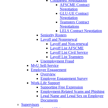
Completed Negotiations
AFSCME Contract
Negotiation
GLU-UE Contract
Negotiation
Teamsters Contract
Negotiations
LELS Contract Negotiation
Seniority Rosters
Layoff and Nonrenewal
Layoff and Non-renewal
Layoff List AFSCME
Layoff List Civil Service
Layoff List Teamsters
Unemployment Fraud
MyU Self-Service
Employee Engagement
Overview
Employee Engagement Survey
Work-Life Support
Supporting Free Expression
Employment-Related Scams and Phishing
Legal Name and Legal Sex on Employee
Documents
Supervisors