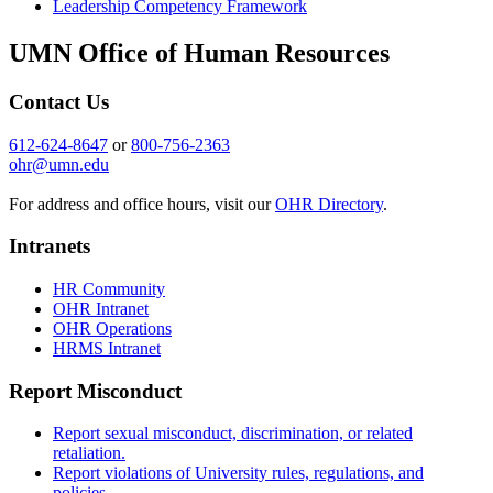
Leadership Competency Framework
UMN Office of Human Resources
Contact Us
612-624-8647
or
800-756-2363
ohr@umn.edu
For address and office hours, visit our
OHR Directory
.
Intranets
HR Community
OHR Intranet
OHR Operations
HRMS Intranet
Report Misconduct
Report sexual misconduct, discrimination, or related
retaliation.
Report violations of University rules, regulations, and
policies.