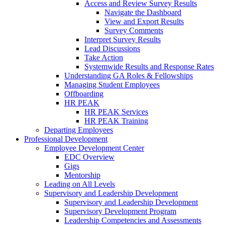
Access and Review Survey Results
Navigate the Dashboard
View and Export Results
Survey Comments
Interpret Survey Results
Lead Discussions
Take Action
Systemwide Results and Response Rates
Understanding GA Roles & Fellowships
Managing Student Employees
Offboarding
HR PEAK
HR PEAK Services
HR PEAK Training
Departing Employees
Professional Development
Employee Development Center
EDC Overview
Gigs
Mentorship
Leading on All Levels
Supervisory and Leadership Development
Supervisory and Leadership Development
Supervisory Development Program
Leadership Competencies and Assessments