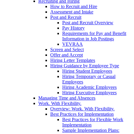
Recruiting and Hiring
How to Recruit and Hire
Assessment and Intake
Post and Recruit
Post and Recruit Overview
Pay History
Requirements for Pay and Benefit
Information in Job Postings
VEVRAA
Screen and Select
Offer and Accept
Hiring Letter Templates
Hiring Guidance by Employee Type
Hiring Student Employees
Hiring Temporary or Casual
Employees
Hiring Academic Employees
Hiring Executive Employees
Managing Time and Absences
Work. With Flexibility.
Overview: Work. With Flexibility.
Best Practices for Implementation
Best Practices for Flexible Work
Implementation
Sample Implementation Plans: