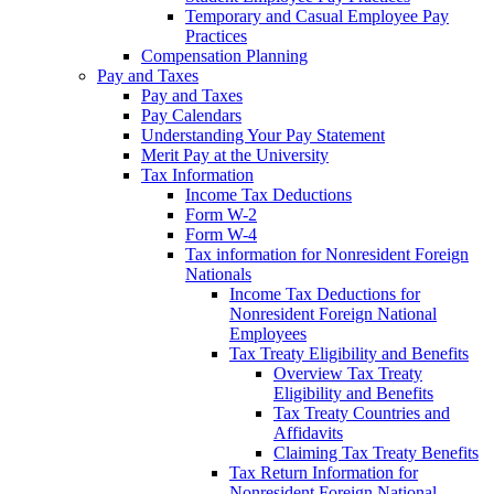
Temporary and Casual Employee Pay
Practices
Compensation Planning
Pay and Taxes
Pay and Taxes
Pay Calendars
Understanding Your Pay Statement
Merit Pay at the University
Tax Information
Income Tax Deductions
Form W-2
Form W-4
Tax information for Nonresident Foreign
Nationals
Income Tax Deductions for
Nonresident Foreign National
Employees
Tax Treaty Eligibility and Benefits
Overview Tax Treaty
Eligibility and Benefits
Tax Treaty Countries and
Affidavits
Claiming Tax Treaty Benefits
Tax Return Information for
Nonresident Foreign National