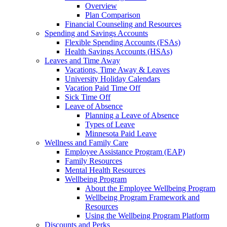
Overview
Plan Comparison
Financial Counseling and Resources
Spending and Savings Accounts
Flexible Spending Accounts (FSAs)
Health Savings Accounts (HSAs)
Leaves and Time Away
Vacations, Time Away & Leaves
University Holiday Calendars
Vacation Paid Time Off
Sick Time Off
Leave of Absence
Planning a Leave of Absence
Types of Leave
Minnesota Paid Leave
Wellness and Family Care
Employee Assistance Program (EAP)
Family Resources
Mental Health Resources
Wellbeing Program
About the Employee Wellbeing Program
Wellbeing Program Framework and
Resources
Using the Wellbeing Program Platform
Discounts and Perks