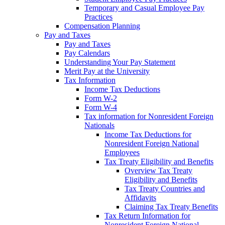
Temporary and Casual Employee Pay
Practices
Compensation Planning
Pay and Taxes
Pay and Taxes
Pay Calendars
Understanding Your Pay Statement
Merit Pay at the University
Tax Information
Income Tax Deductions
Form W-2
Form W-4
Tax information for Nonresident Foreign
Nationals
Income Tax Deductions for
Nonresident Foreign National
Employees
Tax Treaty Eligibility and Benefits
Overview Tax Treaty
Eligibility and Benefits
Tax Treaty Countries and
Affidavits
Claiming Tax Treaty Benefits
Tax Return Information for
Nonresident Foreign National