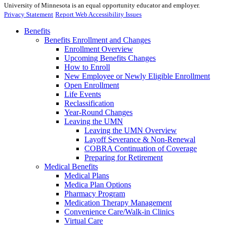
University of Minnesota is an equal opportunity educator and employer.
Privacy Statement
Report Web Accessibility Issues
Benefits
Benefits Enrollment and Changes
Enrollment Overview
Upcoming Benefits Changes
How to Enroll
New Employee or Newly Eligible Enrollment
Open Enrollment
Life Events
Reclassification
Year-Round Changes
Leaving the UMN
Leaving the UMN Overview
Layoff Severance & Non-Renewal
COBRA Continuation of Coverage
Preparing for Retirement
Medical Benefits
Medical Plans
Medica Plan Options
Pharmacy Program
Medication Therapy Management
Convenience Care/Walk-in Clinics
Virtual Care