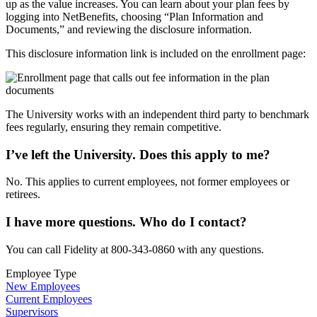
up as the value increases. You can learn about your plan fees by
logging into NetBenefits, choosing “Plan Information and
Documents,” and reviewing the disclosure information.
This disclosure information link is included on the enrollment page:
The University works with an independent third party to benchmark
fees regularly, ensuring they remain competitive.
I’ve left the University. Does this apply to me?
No. This applies to current employees, not former employees or
retirees.
I have more questions. Who do I contact?
You can call Fidelity at 800-343-0860 with any questions.
Employee Type
New Employees
Current Employees
Supervisors