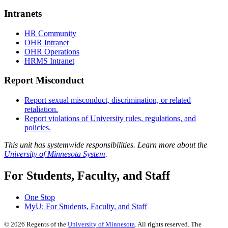
Intranets
HR Community
OHR Intranet
OHR Operations
HRMS Intranet
Report Misconduct
Report sexual misconduct, discrimination, or related
retaliation.
Report violations of University rules, regulations, and
policies.
This unit has systemwide responsibilities. Learn more about the
University of Minnesota System
.
For Students, Faculty, and Staff
One Stop
MyU
: For Students, Faculty, and Staff
©
2026
Regents of the
University of Minnesota
. All rights reserved. The