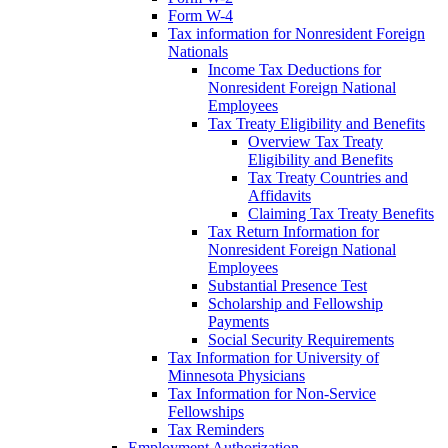
Form W-4
Tax information for Nonresident Foreign
Nationals
Income Tax Deductions for
Nonresident Foreign National
Employees
Tax Treaty Eligibility and Benefits
Overview Tax Treaty
Eligibility and Benefits
Tax Treaty Countries and
Affidavits
Claiming Tax Treaty Benefits
Tax Return Information for
Nonresident Foreign National
Employees
Substantial Presence Test
Scholarship and Fellowship
Payments
Social Security Requirements
Tax Information for University of
Minnesota Physicians
Tax Information for Non-Service
Fellowships
Tax Reminders
Employment Authorization