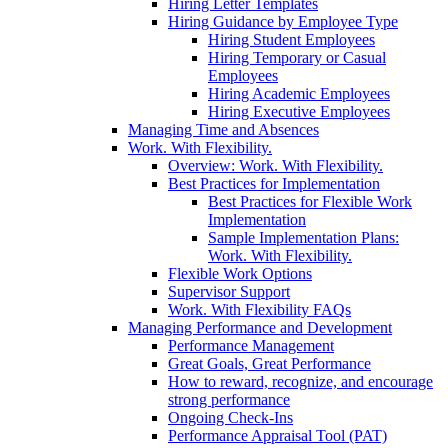
Hiring Letter Templates
Hiring Guidance by Employee Type
Hiring Student Employees
Hiring Temporary or Casual
Employees
Hiring Academic Employees
Hiring Executive Employees
Managing Time and Absences
Work. With Flexibility.
Overview: Work. With Flexibility.
Best Practices for Implementation
Best Practices for Flexible Work
Implementation
Sample Implementation Plans:
Work. With Flexibility.
Flexible Work Options
Supervisor Support
Work. With Flexibility FAQs
Managing Performance and Development
Performance Management
Great Goals, Great Performance
How to reward, recognize, and encourage
strong performance
Ongoing Check-Ins
Performance Appraisal Tool (PAT)