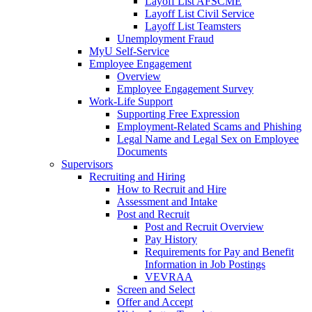
Layoff List AFSCME
Layoff List Civil Service
Layoff List Teamsters
Unemployment Fraud
MyU Self-Service
Employee Engagement
Overview
Employee Engagement Survey
Work-Life Support
Supporting Free Expression
Employment-Related Scams and Phishing
Legal Name and Legal Sex on Employee
Documents
Supervisors
Recruiting and Hiring
How to Recruit and Hire
Assessment and Intake
Post and Recruit
Post and Recruit Overview
Pay History
Requirements for Pay and Benefit
Information in Job Postings
VEVRAA
Screen and Select
Offer and Accept