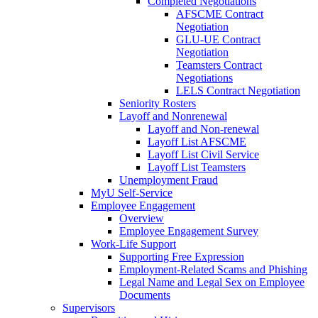
Completed Negotiations
AFSCME Contract
Negotiation
GLU-UE Contract
Negotiation
Teamsters Contract
Negotiations
LELS Contract Negotiation
Seniority Rosters
Layoff and Nonrenewal
Layoff and Non-renewal
Layoff List AFSCME
Layoff List Civil Service
Layoff List Teamsters
Unemployment Fraud
MyU Self-Service
Employee Engagement
Overview
Employee Engagement Survey
Work-Life Support
Supporting Free Expression
Employment-Related Scams and Phishing
Legal Name and Legal Sex on Employee
Documents
Supervisors