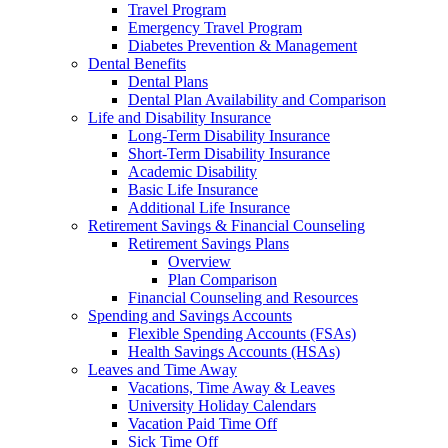
Travel Program
Emergency Travel Program
Diabetes Prevention & Management
Dental Benefits
Dental Plans
Dental Plan Availability and Comparison
Life and Disability Insurance
Long-Term Disability Insurance
Short-Term Disability Insurance
Academic Disability
Basic Life Insurance
Additional Life Insurance
Retirement Savings & Financial Counseling
Retirement Savings Plans
Overview
Plan Comparison
Financial Counseling and Resources
Spending and Savings Accounts
Flexible Spending Accounts (FSAs)
Health Savings Accounts (HSAs)
Leaves and Time Away
Vacations, Time Away & Leaves
University Holiday Calendars
Vacation Paid Time Off
Sick Time Off