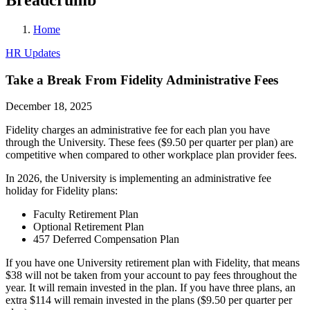
Home
HR Updates
Take a Break From Fidelity Administrative Fees
December 18, 2025
Fidelity charges an administrative fee for each plan you have
through the University. These fees ($9.50 per quarter per plan) are
competitive when compared to other workplace plan provider fees.
In 2026, the University is implementing an administrative fee
holiday for Fidelity plans:
Faculty Retirement Plan
Optional Retirement Plan
457 Deferred Compensation Plan
If you have one University retirement plan with Fidelity, that means
$38 will not be taken from your account to pay fees throughout the
year. It will remain invested in the plan. If you have three plans, an
extra $114 will remain invested in the plans ($9.50 per quarter per