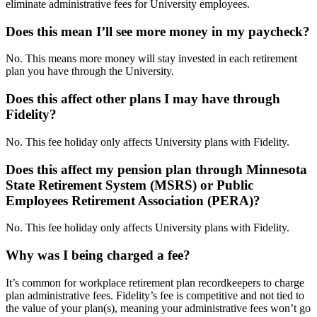
eliminate administrative fees for University employees.
Does this mean I’ll see more money in my paycheck?
No. This means more money will stay invested in each retirement
plan you have through the University.
Does this affect other plans I may have through
Fidelity?
No. This fee holiday only affects University plans with Fidelity.
Does this affect my pension plan through Minnesota
State Retirement System (MSRS) or Public
Employees Retirement Association (PERA)?
No. This fee holiday only affects University plans with Fidelity.
Why was I being charged a fee?
It’s common for workplace retirement plan recordkeepers to charge
plan administrative fees. Fidelity’s fee is competitive and not tied to
the value of your plan(s), meaning your administrative fees won’t go