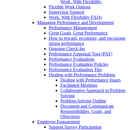
Work. With Flexibility.
Flexible Work Options
Supervisor Support
Work. With Flexibility FAQs
Managing Performance and Development
Performance Management
Great Goals, Great Performance
How to reward, recognize, and encourage
strong performance
Ongoing Check-Ins
Performance Appraisal Tool (PAT)
Performance Evaluations
Performance Evaluation Policies
Performance Evaluation Tips
Dealing with Performance Problems
Dealing with Performance Issues
Facilitated Meetings
Collaborative Approach to Problem
Solving
Problem-Solving Outline
Document and Communicate
Responsibilities, Goals, and
Objectives
Employee Engagement
Support Survey Participation