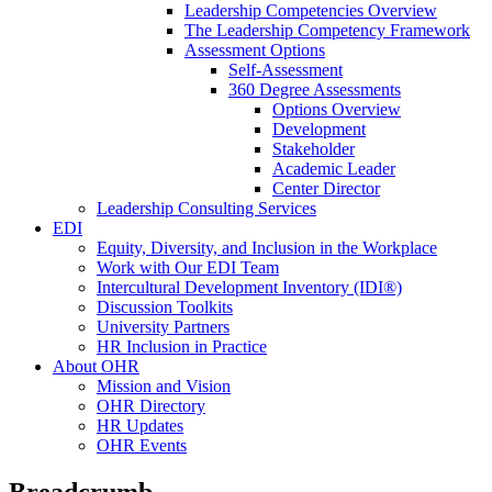
Leadership Competencies Overview
The Leadership Competency Framework
Assessment Options
Self-Assessment
360 Degree Assessments
Options Overview
Development
Stakeholder
Academic Leader
Center Director
Leadership Consulting Services
EDI
Equity, Diversity, and Inclusion in the Workplace
Work with Our EDI Team
Intercultural Development Inventory (IDI®)
Discussion Toolkits
University Partners
HR Inclusion in Practice
About OHR
Mission and Vision
OHR Directory
HR Updates
OHR Events
Breadcrumb