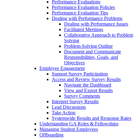
Performance Evaluations
Performance Evaluation Policies
Performance Evaluation Tips
Dealing with Performance Problems
Dealing with Performance Issues
Facilitated Meetings
Collaborative Approach to Problem
Solving
Problem-Solving Outline
Document and Communicate
Responsibilities, Goals, and
Objectives
Employee Engagement
Support Survey Participation
Access and Review Survey Results
Navigate the Dashboard
View and Export Results
Survey Comments
Interpret Survey Results
Lead Discussions
Take Action
Systemwide Results and Response Rates
Understanding GA Roles & Fellowships
Managing Student Employees
Offboarding