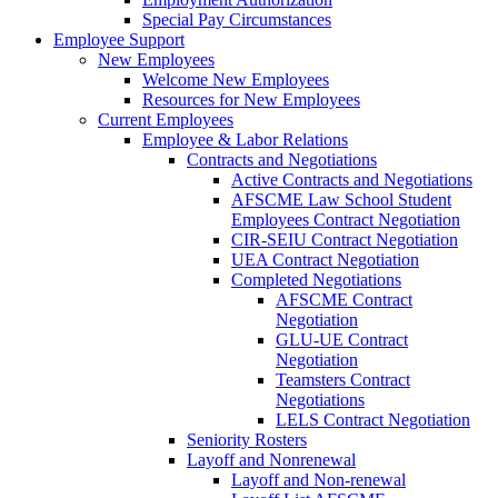
Special Pay Circumstances
Employee Support
New Employees
Welcome New Employees
Resources for New Employees
Current Employees
Employee & Labor Relations
Contracts and Negotiations
Active Contracts and Negotiations
AFSCME Law School Student
Employees Contract Negotiation
CIR-SEIU Contract Negotiation
UEA Contract Negotiation
Completed Negotiations
AFSCME Contract
Negotiation
GLU-UE Contract
Negotiation
Teamsters Contract
Negotiations
LELS Contract Negotiation
Seniority Rosters
Layoff and Nonrenewal
Layoff and Non-renewal