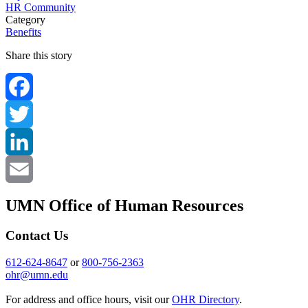
HR Community
Category
Benefits
Share this story
Facebook
Twitter
LinkedIn
Email
UMN Office of Human Resources
Contact Us
612-624-8647
or
800-756-2363
ohr@umn.edu
For address and office hours, visit our
OHR Directory
.