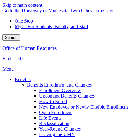
Skip to main content
Go to the University of Minnesota Twin Cities home page
One Stop
MyU
: For Students, Faculty, and Staff
Search
Office of Human Resources
Find a Job
Menu
Benefits
Benefits Enrollment and Changes
Enrollment Overview
Upcoming Benefits Changes
How to Enroll
New Employee or Newly Eligible Enrollment
Open Enrollment
Life Events
Reclassification
Year-Round Changes
Leaving the UMN