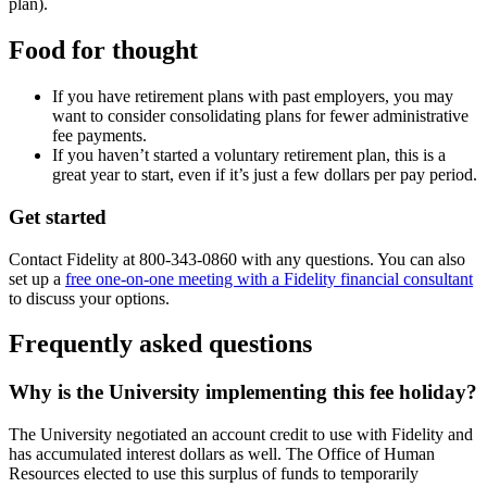
plan).
Food for thought
If you have retirement plans with past employers, you may
want to consider consolidating plans for fewer administrative
fee payments.
If you haven’t started a voluntary retirement plan, this is a
great year to start, even if it’s just a few dollars per pay period.
Get started
Contact Fidelity at 800-343-0860 with any questions. You can also
set up a
free one-on-one meeting with a Fidelity financial consultant
to discuss your options.
Frequently asked questions
Why is the University implementing this fee holiday?
The University negotiated an account credit to use with Fidelity and
has accumulated interest dollars as well. The Office of Human
Resources elected to use this surplus of funds to temporarily