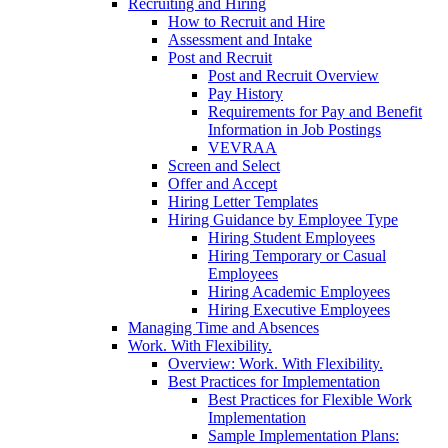
Recruiting and Hiring
How to Recruit and Hire
Assessment and Intake
Post and Recruit
Post and Recruit Overview
Pay History
Requirements for Pay and Benefit
Information in Job Postings
VEVRAA
Screen and Select
Offer and Accept
Hiring Letter Templates
Hiring Guidance by Employee Type
Hiring Student Employees
Hiring Temporary or Casual
Employees
Hiring Academic Employees
Hiring Executive Employees
Managing Time and Absences
Work. With Flexibility.
Overview: Work. With Flexibility.
Best Practices for Implementation
Best Practices for Flexible Work
Implementation
Sample Implementation Plans: