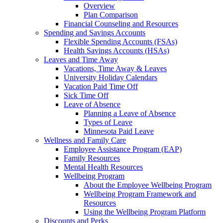
Overview
Plan Comparison
Financial Counseling and Resources
Spending and Savings Accounts
Flexible Spending Accounts (FSAs)
Health Savings Accounts (HSAs)
Leaves and Time Away
Vacations, Time Away & Leaves
University Holiday Calendars
Vacation Paid Time Off
Sick Time Off
Leave of Absence
Planning a Leave of Absence
Types of Leave
Minnesota Paid Leave
Wellness and Family Care
Employee Assistance Program (EAP)
Family Resources
Mental Health Resources
Wellbeing Program
About the Employee Wellbeing Program
Wellbeing Program Framework and
Resources
Using the Wellbeing Program Platform
Discounts and Perks