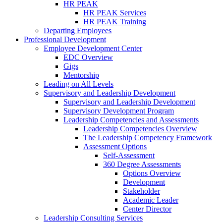
HR PEAK
HR PEAK Services
HR PEAK Training
Departing Employees
Professional Development
Employee Development Center
EDC Overview
Gigs
Mentorship
Leading on All Levels
Supervisory and Leadership Development
Supervisory and Leadership Development
Supervisory Development Program
Leadership Competencies and Assessments
Leadership Competencies Overview
The Leadership Competency Framework
Assessment Options
Self-Assessment
360 Degree Assessments
Options Overview
Development
Stakeholder
Academic Leader
Center Director
Leadership Consulting Services