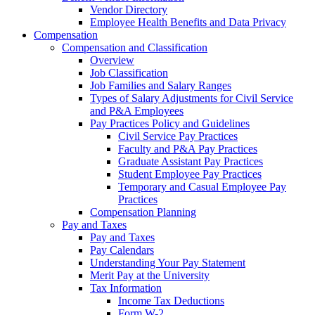
Vendor Directory
Employee Health Benefits and Data Privacy
Compensation
Compensation and Classification
Overview
Job Classification
Job Families and Salary Ranges
Types of Salary Adjustments for Civil Service
and P&A Employees
Pay Practices Policy and Guidelines
Civil Service Pay Practices
Faculty and P&A Pay Practices
Graduate Assistant Pay Practices
Student Employee Pay Practices
Temporary and Casual Employee Pay
Practices
Compensation Planning
Pay and Taxes
Pay and Taxes
Pay Calendars
Understanding Your Pay Statement
Merit Pay at the University
Tax Information
Income Tax Deductions
Form W-2