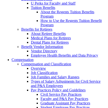
U Perks for Faculty and Staff
Tuition Benefits
About the Regents Tuition Benefits
Program
How to Use the Regents Tuition Benefit
Program
Benefits for Retirees
About Retiree Benefits
Medical Plans for Retirees
Dental Plans for Retirees
Benefit Vendor Information
Vendor Directory
Employee Health Benefits and Data Privacy
Compensation
Compensation and Classification
Overview
Job Classification
Job Families and Salary Ranges
Types of Salary Adjustments for Civil Service
and P&A Employees
Pay Practices Policy and Guidelines
Civil Service Pay Practices
Faculty and P&A Pay Practices
Graduate Assistant Pay Practices
Student Employee Pay Practices