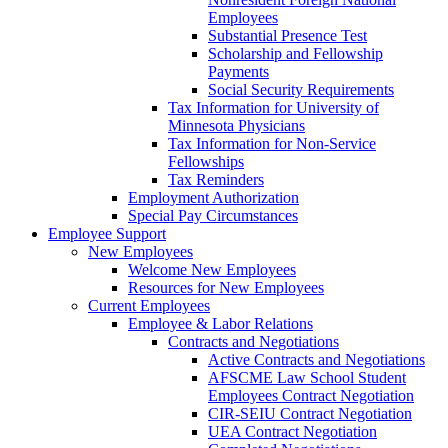
Employees
Substantial Presence Test
Scholarship and Fellowship
Payments
Social Security Requirements
Tax Information for University of
Minnesota Physicians
Tax Information for Non-Service
Fellowships
Tax Reminders
Employment Authorization
Special Pay Circumstances
Employee Support
New Employees
Welcome New Employees
Resources for New Employees
Current Employees
Employee & Labor Relations
Contracts and Negotiations
Active Contracts and Negotiations
AFSCME Law School Student
Employees Contract Negotiation
CIR-SEIU Contract Negotiation
UEA Contract Negotiation