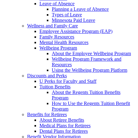
Leave of Absence
Planning a Leave of Absence
Types of Leave
Minnesota Paid Leave
Wellness and Family Care
Employee Assistance Program (EAP)
Family Resources
Mental Health Resources
Wellbeing Program
About the Employee Wellbeing Program
Wellbeing Program Framework and
Resources
Using the Wellbeing Program Platform
Discounts and Perks
U Perks for Faculty and Staff
Tuition Benefits
About the Regents Tuition Benefits
Program
How to Use the Regents Tuition Benefit
Program
Benefits for Retirees
About Retiree Benefits
Medical Plans for Retirees
Dental Plans for Retirees
Benefit Vendor Information