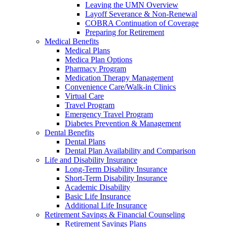
Leaving the UMN Overview
Layoff Severance & Non-Renewal
COBRA Continuation of Coverage
Preparing for Retirement
Medical Benefits
Medical Plans
Medica Plan Options
Pharmacy Program
Medication Therapy Management
Convenience Care/Walk-in Clinics
Virtual Care
Travel Program
Emergency Travel Program
Diabetes Prevention & Management
Dental Benefits
Dental Plans
Dental Plan Availability and Comparison
Life and Disability Insurance
Long-Term Disability Insurance
Short-Term Disability Insurance
Academic Disability
Basic Life Insurance
Additional Life Insurance
Retirement Savings & Financial Counseling
Retirement Savings Plans