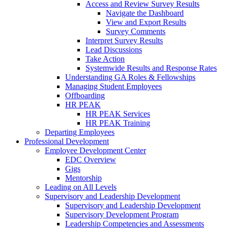
Access and Review Survey Results
Navigate the Dashboard
View and Export Results
Survey Comments
Interpret Survey Results
Lead Discussions
Take Action
Systemwide Results and Response Rates
Understanding GA Roles & Fellowships
Managing Student Employees
Offboarding
HR PEAK
HR PEAK Services
HR PEAK Training
Departing Employees
Professional Development
Employee Development Center
EDC Overview
Gigs
Mentorship
Leading on All Levels
Supervisory and Leadership Development
Supervisory and Leadership Development
Supervisory Development Program
Leadership Competencies and Assessments