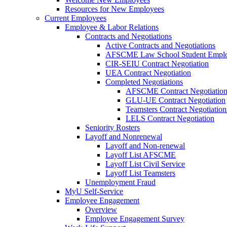
Resources for New Employees
Current Employees
Employee & Labor Relations
Contracts and Negotiations
Active Contracts and Negotiations
AFSCME Law School Student Employ
CIR-SEIU Contract Negotiation
UEA Contract Negotiation
Completed Negotiations
AFSCME Contract Negotiatio
GLU-UE Contract Negotiation
Teamsters Contract Negotiation
LELS Contract Negotiation
Seniority Rosters
Layoff and Nonrenewal
Layoff and Non-renewal
Layoff List AFSCME
Layoff List Civil Service
Layoff List Teamsters
Unemployment Fraud
MyU Self-Service
Employee Engagement
Overview
Employee Engagement Survey