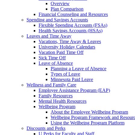
Overview
Plan Comparison
Financial Counseling and Resources
Spending and Savings Accounts
Flexible Spending Accounts (FSAs)
Health Savings Accounts (HSAs)
Leaves and Time Away
Vacations, Time Away & Leaves
University Holiday Calendars
Vacation Paid Time Off
Sick Time Off
Leave of Absence
Planning a Leave of Absence
Types of Leave
Minnesota Paid Leave
Wellness and Family Care
Employee Assistance Program (EAP)
Family Resources
Mental Health Resources
Wellbeing Program
About the Employee Wellbeing Program
Wellbeing Program Framework and Resour
Using the Wellbeing Program Platform
Discounts and Perks
U Perks for Faculty and Staff