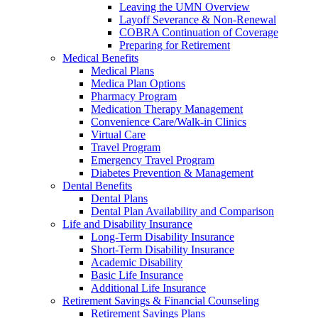
Leaving the UMN Overview
Layoff Severance & Non-Renewal
COBRA Continuation of Coverage
Preparing for Retirement
Medical Benefits
Medical Plans
Medica Plan Options
Pharmacy Program
Medication Therapy Management
Convenience Care/Walk-in Clinics
Virtual Care
Travel Program
Emergency Travel Program
Diabetes Prevention & Management
Dental Benefits
Dental Plans
Dental Plan Availability and Comparison
Life and Disability Insurance
Long-Term Disability Insurance
Short-Term Disability Insurance
Academic Disability
Basic Life Insurance
Additional Life Insurance
Retirement Savings & Financial Counseling
Retirement Savings Plans