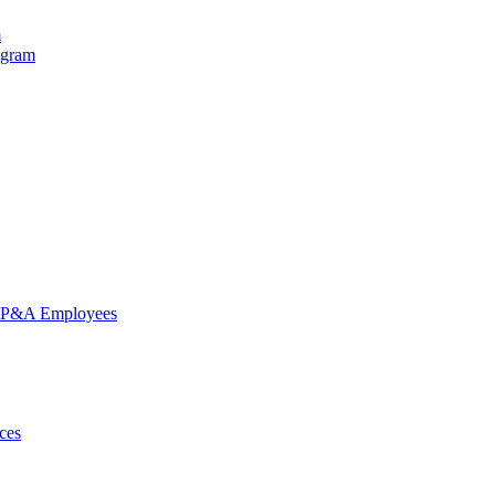
m
ogram
nd P&A Employees
ces