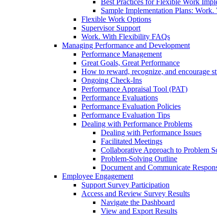
Best Practices for Flexible Work Imp
Sample Implementation Plans: Work. W
Flexible Work Options
Supervisor Support
Work. With Flexibility FAQs
Managing Performance and Development
Performance Management
Great Goals, Great Performance
How to reward, recognize, and encourage s
Ongoing Check-Ins
Performance Appraisal Tool (PAT)
Performance Evaluations
Performance Evaluation Policies
Performance Evaluation Tips
Dealing with Performance Problems
Dealing with Performance Issues
Facilitated Meetings
Collaborative Approach to Problem S
Problem-Solving Outline
Document and Communicate Responsibi
Employee Engagement
Support Survey Participation
Access and Review Survey Results
Navigate the Dashboard
View and Export Results