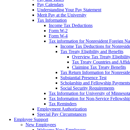
Pay Calendars
Understanding Your Pay Statement
Merit Pay at the University
Tax Information
Income Tax Deductions
Form W-2
Form W-4
Tax information for Nonresident Foreign Na
Income Tax Deductions for Nonresid
Tax Treaty Eligibility and Benefits
Overview Tax Treaty Eligibilit
Tax Treaty Countries and Affid
Claiming Tax Treaty Benefits
Tax Return Information for Nonresid
Substantial Presence Test
Scholarship and Fellowship Payments
Social Security Requirements
Tax Information for University of Minnesot
Tax Information for Non-Service Fellowshi
Tax Reminders
Employment Authorization
Special Pay Circumstances
Employee Support
New Employees
Welcome New Employees