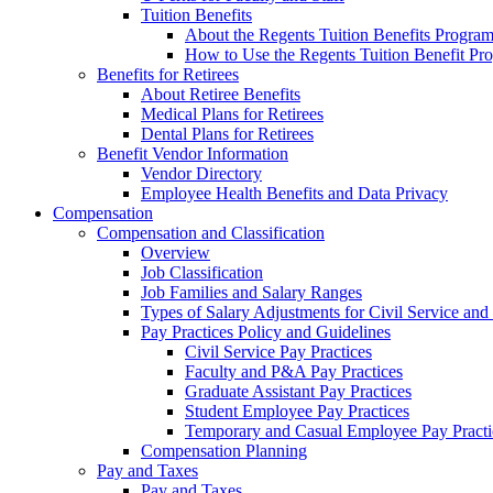
Tuition Benefits
About the Regents Tuition Benefits Progra
How to Use the Regents Tuition Benefit Pr
Benefits for Retirees
About Retiree Benefits
Medical Plans for Retirees
Dental Plans for Retirees
Benefit Vendor Information
Vendor Directory
Employee Health Benefits and Data Privacy
Compensation
Compensation and Classification
Overview
Job Classification
Job Families and Salary Ranges
Types of Salary Adjustments for Civil Service a
Pay Practices Policy and Guidelines
Civil Service Pay Practices
Faculty and P&A Pay Practices
Graduate Assistant Pay Practices
Student Employee Pay Practices
Temporary and Casual Employee Pay Practi
Compensation Planning
Pay and Taxes
Pay and Taxes