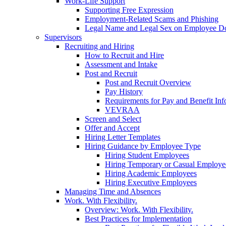
Work-Life Support
Supporting Free Expression
Employment-Related Scams and Phishing
Legal Name and Legal Sex on Employee D
Supervisors
Recruiting and Hiring
How to Recruit and Hire
Assessment and Intake
Post and Recruit
Post and Recruit Overview
Pay History
Requirements for Pay and Benefit Inf
VEVRAA
Screen and Select
Offer and Accept
Hiring Letter Templates
Hiring Guidance by Employee Type
Hiring Student Employees
Hiring Temporary or Casual Employe
Hiring Academic Employees
Hiring Executive Employees
Managing Time and Absences
Work. With Flexibility.
Overview: Work. With Flexibility.
Best Practices for Implementation