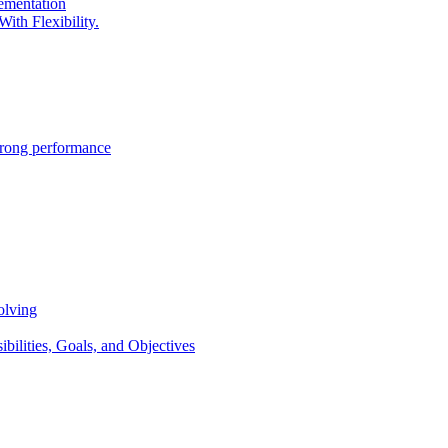
lementation
ith Flexibility.
trong performance
olving
lities, Goals, and Objectives