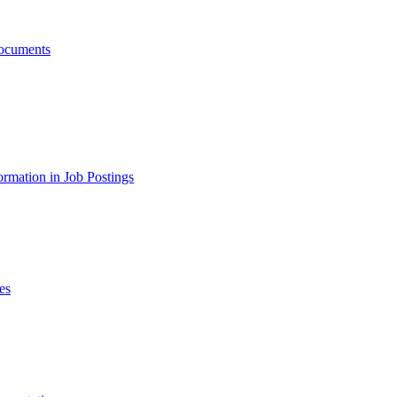
ocuments
ormation in Job Postings
es