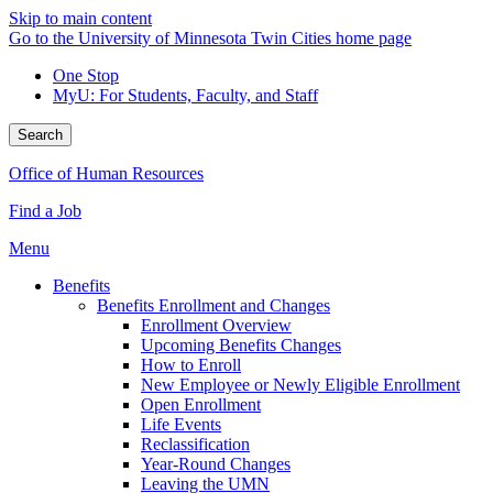
Skip to main content
Go to the University of Minnesota Twin Cities home page
One Stop
MyU
: For Students, Faculty, and Staff
Search
Office of Human Resources
Find a Job
Menu
Benefits
Benefits Enrollment and Changes
Enrollment Overview
Upcoming Benefits Changes
How to Enroll
New Employee or Newly Eligible Enrollment
Open Enrollment
Life Events
Reclassification
Year-Round Changes
Leaving the UMN