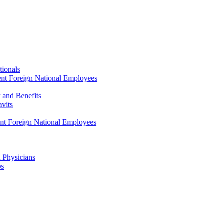
tionals
ent Foreign National Employees
y and Benefits
avits
ent Foreign National Employees
a Physicians
ps