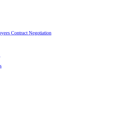
ees Contract Negotiation
n
s