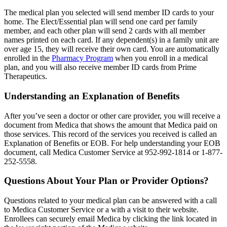
The medical plan you selected will send member ID cards to your
home. The Elect/Essential plan will send one card per family
member, and each other plan will send 2 cards with all member
names printed on each card. If any dependent(s) in a family unit are
over age 15, they will receive their own card. You are automatically
enrolled in the
Pharmacy Program
when you enroll in a medical
plan, and you will also receive member ID cards from Prime
Therapeutics.
Understanding an Explanation of Benefits
After you’ve seen a doctor or other care provider, you will receive a
document from Medica that shows the amount that Medica paid on
those services. This record of the services you received is called an
Explanation of Benefits or EOB. For help understanding your EOB
document, call Medica Customer Service at 952-992-1814 or 1-877-
252-5558.
Questions About Your Plan or Provider Options?
Questions related to your medical plan can be answered with a call
to Medica Customer Service or a with a visit to their website.
Enrollees can securely email Medica by clicking the link located in