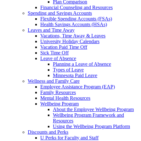
Plan Comparison
Financial Counseling and Resources
Spending and Savings Accounts
Flexible Spending Accounts (FSAs)
Health Savings Accounts (HSAs)
Leaves and Time Away
Vacations, Time Away & Leaves
University Holiday Calendars
Vacation Paid Time Off
Sick Time Off
Leave of Absence
Planning a Leave of Absence
Types of Leave
Minnesota Paid Leave
Wellness and Family Care
Employee Assistance Program (EAP)
Family Resources
Mental Health Resources
Wellbeing Program
About the Employee Wellbeing Program
Wellbeing Program Framework and
Resources
Using the Wellbeing Program Platform
Discounts and Perks
U Perks for Faculty and Staff