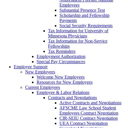
Employees
Substantial Presence Test
Scholarship and Fellowship
Payments
Social Security Requirements
Tax Information for University of
Minnesota Physicians
Tax Information for Non-Service
Fellowships
Tax Reminders
Employment Authorization
Special Pay Circumstances
Employee Support
New Employees
Welcome New Employees
Resources for New Employees
Current Employees
Employee & Labor Relations
Contracts and Negotiations
Active Contracts and Negotiations
AFSCME Law School Student
Employees Contract Negotiation
CIR-SEIU Contract Negotiation
UEA Contract Negotiation