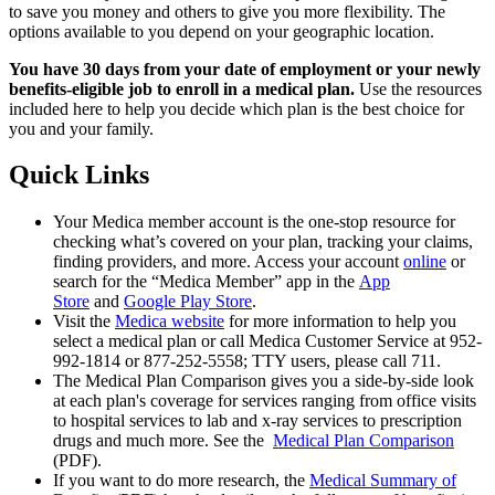
to save you money and others to give you more flexibility. The
options available to you depend on your geographic location.
You have 30 days from your date of employment or your newly
benefits-eligible job to enroll in a medical plan.
Use the resources
included here to help you decide which plan is the best choice for
you and your family.
Quick Links
Your Medica member account is the one-stop resource for
checking what’s covered on your plan, tracking your claims,
finding providers, and more. Access your account
online
or
search for the “Medica Member” app in the
App
Store
and
Google Play Store
.
Visit the
Medica website
for more information to help you
select a medical plan or call Medica Customer Service at 952-
992-1814 or 877-252-5558; TTY users, please call 711.
The Medical Plan Comparison gives you a side-by-side look
at each plan's coverage for services ranging from office visits
to hospital services to lab and x-ray services to prescription
drugs and much more. See the
Medical Plan Comparison
(PDF).
If you want to do more research, the
Medical Summary of