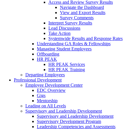
Access and Review Survey Results
Navigate the Dashboard
View and Export Results
Survey Comments
Interpret Survey Results
Lead Discussions
Take Action
Systemwide Results and Response Rates
Understanding GA Roles & Fellowships
Managing Student Employees
Offboarding
HR PEAK
HR PEAK Services
HR PEAK Training
Departing Employees
Professional Development
Employee Development Center
EDC Overview
Gigs
Mentorship
Leading on All Levels
Supervisory and Leadership Development
Supervisory and Leadership Development
Supervisory Development Program
Leadership Competencies and Assessments