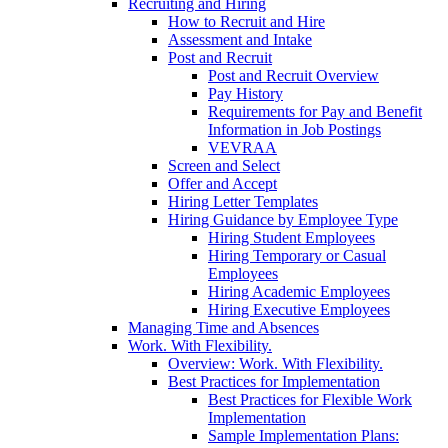
Recruiting and Hiring
How to Recruit and Hire
Assessment and Intake
Post and Recruit
Post and Recruit Overview
Pay History
Requirements for Pay and Benefit
Information in Job Postings
VEVRAA
Screen and Select
Offer and Accept
Hiring Letter Templates
Hiring Guidance by Employee Type
Hiring Student Employees
Hiring Temporary or Casual
Employees
Hiring Academic Employees
Hiring Executive Employees
Managing Time and Absences
Work. With Flexibility.
Overview: Work. With Flexibility.
Best Practices for Implementation
Best Practices for Flexible Work
Implementation
Sample Implementation Plans: