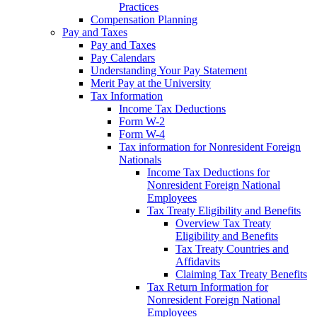
Practices
Compensation Planning
Pay and Taxes
Pay and Taxes
Pay Calendars
Understanding Your Pay Statement
Merit Pay at the University
Tax Information
Income Tax Deductions
Form W-2
Form W-4
Tax information for Nonresident Foreign
Nationals
Income Tax Deductions for
Nonresident Foreign National
Employees
Tax Treaty Eligibility and Benefits
Overview Tax Treaty
Eligibility and Benefits
Tax Treaty Countries and
Affidavits
Claiming Tax Treaty Benefits
Tax Return Information for
Nonresident Foreign National
Employees