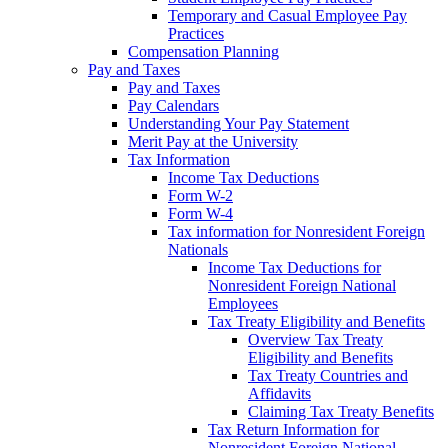
Temporary and Casual Employee Pay
Practices
Compensation Planning
Pay and Taxes
Pay and Taxes
Pay Calendars
Understanding Your Pay Statement
Merit Pay at the University
Tax Information
Income Tax Deductions
Form W-2
Form W-4
Tax information for Nonresident Foreign
Nationals
Income Tax Deductions for
Nonresident Foreign National
Employees
Tax Treaty Eligibility and Benefits
Overview Tax Treaty
Eligibility and Benefits
Tax Treaty Countries and
Affidavits
Claiming Tax Treaty Benefits
Tax Return Information for
Nonresident Foreign National