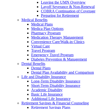
Leaving the UMN Overview
Layoff Severance & Non-Renewal
COBRA Continuation of Coverage
Preparing for Retirement
Medical Benefits
Medical Plans
Medica Plan Options
Pharmacy Program
Medication Therapy Management
Convenience Care/Walk-in Clinics
Virtual Care
Travel Program
Emergency Travel Program
Diabetes Prevention & Management
Dental Benefits
Dental Plans
Dental Plan Availability and Comparison
Life and Disability Insurance
Long-Term Disability Insurance
Short-Term Disability Insurance
Academic Disability
Basic Life Insurance
Additional Life Insurance
Retirement Savings & Financial Counseling
Retirement Savings Plans