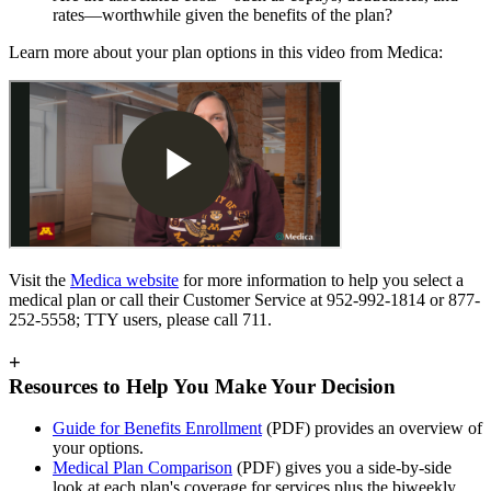
rates—worthwhile given the benefits of the plan?
Learn more about your plan options in this video from Medica:
Visit the
Medica website
for more information to help you select a
medical plan or call their Customer Service at 952-992-1814 or 877-
252-5558; TTY users, please call 711.
+
Resources to Help You Make Your Decision
Guide for Benefits Enrollment
(PDF) provides an overview of
your options.
Medical Plan Comparison
(PDF) gives you a side-by-side
look at each plan's coverage for services plus the biweekly