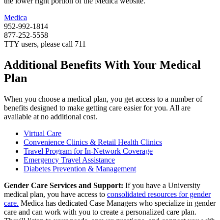
the lower right portion of the Medica website.
Medica
952-992-1814
877-252-5558
TTY users, please call 711
Additional Benefits With Your Medical
Plan
When you choose a medical plan, you get access to a number of
benefits designed to make getting care easier for you. All are
available at no additional cost.
Virtual Care
Convenience Clinics & Retail Health Clinics
Travel Program for In-Network Coverage
Emergency Travel Assistance
Diabetes Prevention & Management
Gender Care Services and Support:
If you have a University
medical plan, you have access to
consolidated resources for gender
care.
Medica has dedicated Case Managers who specialize in gender
care and can work with you to create a personalized care plan.