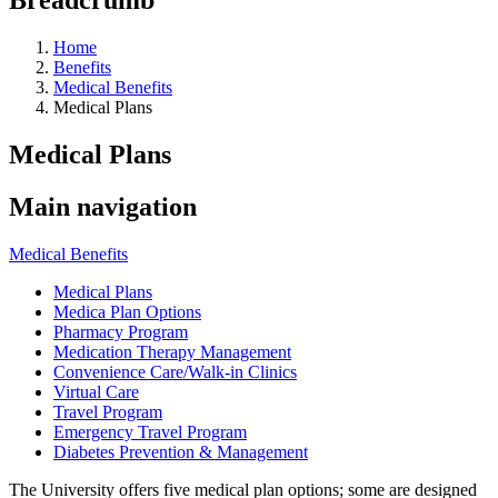
Home
Benefits
Medical Benefits
Medical Plans
Medical Plans
Main navigation
Medical Benefits
Medical Plans
Medica Plan Options
Pharmacy Program
Medication Therapy Management
Convenience Care/Walk-in Clinics
Virtual Care
Travel Program
Emergency Travel Program
Diabetes Prevention & Management
The University offers five medical plan options; some are designed