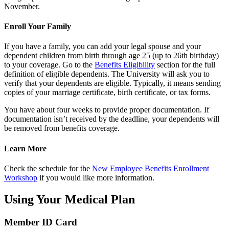
November.
Enroll Your Family
If you have a family, you can add your legal spouse and your
dependent children from birth through age 25 (up to 26th birthday)
to your coverage. Go to the
Benefits Eligibility
section for the full
definition of eligible dependents. The University will ask you to
verify that your dependents are eligible. Typically, it means sending
copies of your marriage certificate, birth certificate, or tax forms.
You have about four weeks to provide proper documentation. If
documentation isn’t received by the deadline, your dependents will
be removed from benefits coverage.
Learn More
Check the schedule for the
New Employee Benefits Enrollment
Workshop
if you would like more information.
Using Your Medical Plan
Member ID Card