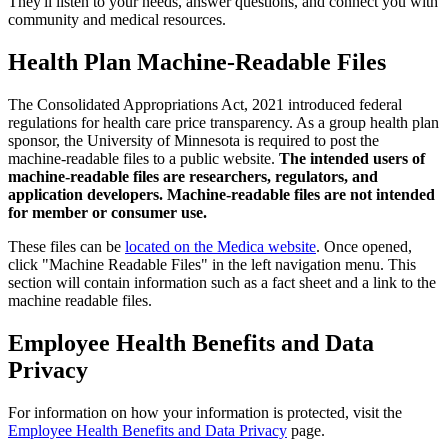
They'll listen to your needs, answer questions, and connect you with
community and medical resources.
Health Plan Machine-Readable Files
The Consolidated Appropriations Act, 2021 introduced federal
regulations for health care price transparency. As a group health plan
sponsor, the University of Minnesota is required to post the
machine-readable files to a public website.
The intended users of
machine-readable files are researchers, regulators, and
application developers. Machine-readable files are not intended
for member or consumer use.
These files can be
located on the Medica website
. Once opened,
click "Machine Readable Files" in the left navigation menu. This
section will contain information such as a fact sheet and a link to the
machine readable files.
Employee Health Benefits and Data
Privacy
For information on how your information is protected, visit the
Employee Health Benefits and Data Privacy
page.