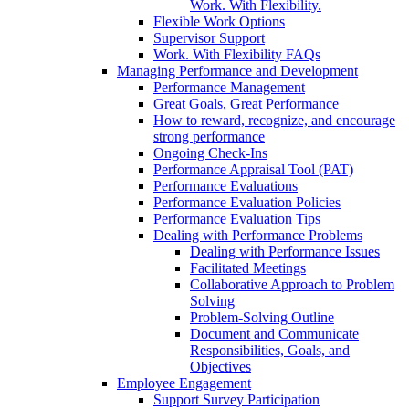
Work. With Flexibility.
Flexible Work Options
Supervisor Support
Work. With Flexibility FAQs
Managing Performance and Development
Performance Management
Great Goals, Great Performance
How to reward, recognize, and encourage
strong performance
Ongoing Check-Ins
Performance Appraisal Tool (PAT)
Performance Evaluations
Performance Evaluation Policies
Performance Evaluation Tips
Dealing with Performance Problems
Dealing with Performance Issues
Facilitated Meetings
Collaborative Approach to Problem
Solving
Problem-Solving Outline
Document and Communicate
Responsibilities, Goals, and
Objectives
Employee Engagement
Support Survey Participation