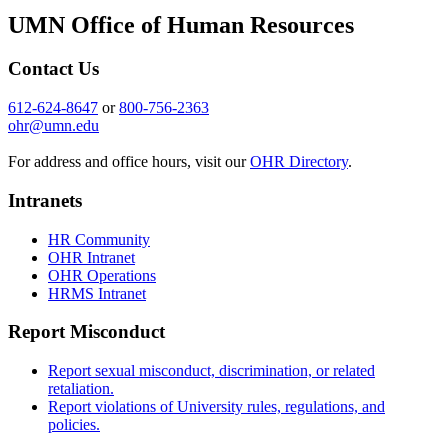
UMN Office of Human Resources
Contact Us
612-624-8647
or
800-756-2363
ohr@umn.edu
For address and office hours, visit our
OHR Directory
.
Intranets
HR Community
OHR Intranet
OHR Operations
HRMS Intranet
Report Misconduct
Report sexual misconduct, discrimination, or related
retaliation.
Report violations of University rules, regulations, and
policies.