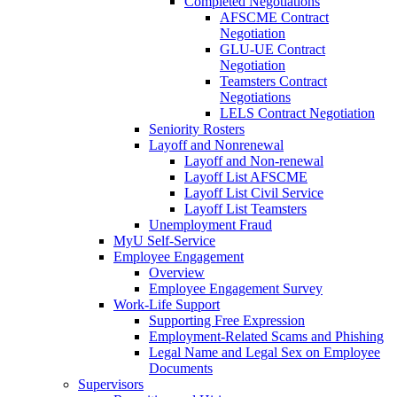
Completed Negotiations
AFSCME Contract
Negotiation
GLU-UE Contract
Negotiation
Teamsters Contract
Negotiations
LELS Contract Negotiation
Seniority Rosters
Layoff and Nonrenewal
Layoff and Non-renewal
Layoff List AFSCME
Layoff List Civil Service
Layoff List Teamsters
Unemployment Fraud
MyU Self-Service
Employee Engagement
Overview
Employee Engagement Survey
Work-Life Support
Supporting Free Expression
Employment-Related Scams and Phishing
Legal Name and Legal Sex on Employee
Documents
Supervisors