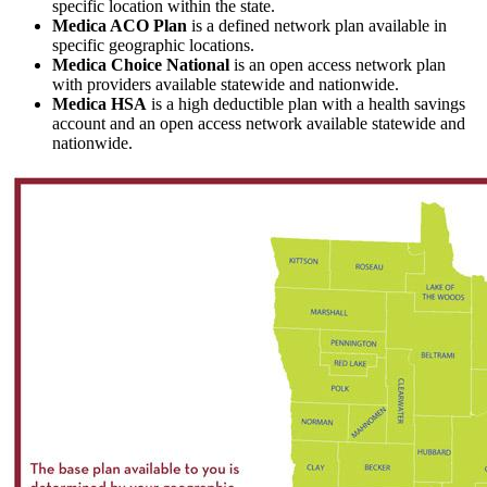
specific location within the state.
Medica ACO Plan
is a defined network plan available in
specific geographic locations.
Medica Choice National
is an open access network plan
with providers available statewide and nationwide.
Medica HSA
is a high deductible plan with a health savings
account and an open access network available statewide and
nationwide.