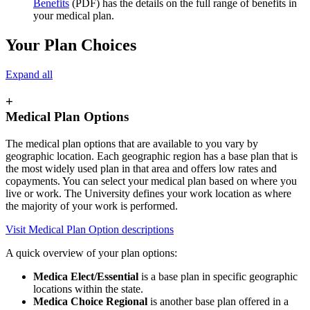
Benefits
(PDF) has the details on the full range of benefits in
your medical plan.
Your Plan Choices
Expand all
+
Medical Plan Options
The medical plan options that are available to you vary by
geographic location. Each geographic region has a base plan that is
the most widely used plan in that area and offers low rates and
copayments. You can select your medical plan based on where you
live or work. The University defines your work location as where
the majority of your work is performed.
Visit Medical Plan Option descriptions
A quick overview of your plan options:
Medica Elect/Essential
is a base plan in specific geographic
locations within the state.
Medica Choice Regional
is another base plan offered in a