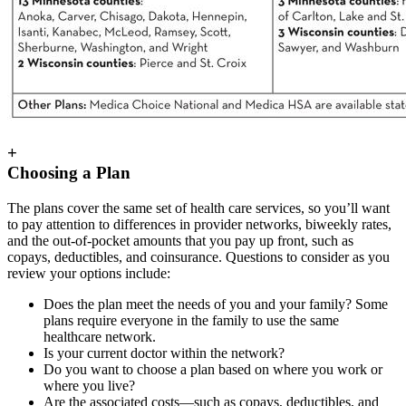
+
Choosing a Plan
The plans cover the same set of health care services, so you’ll want
to pay attention to differences in provider networks, biweekly rates,
and the out-of-pocket amounts that you pay up front, such as
copays, deductibles, and coinsurance. Questions to consider as you
review your options include:
Does the plan meet the needs of you and your family? Some
plans require everyone in the family to use the same
healthcare network.
Is your current doctor within the network?
Do you want to choose a plan based on where you work or
where you live?
Are the associated costs—such as copays, deductibles, and