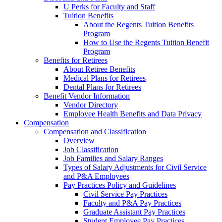
U Perks for Faculty and Staff
Tuition Benefits
About the Regents Tuition Benefits
Program
How to Use the Regents Tuition Benefit
Program
Benefits for Retirees
About Retiree Benefits
Medical Plans for Retirees
Dental Plans for Retirees
Benefit Vendor Information
Vendor Directory
Employee Health Benefits and Data Privacy
Compensation
Compensation and Classification
Overview
Job Classification
Job Families and Salary Ranges
Types of Salary Adjustments for Civil Service
and P&A Employees
Pay Practices Policy and Guidelines
Civil Service Pay Practices
Faculty and P&A Pay Practices
Graduate Assistant Pay Practices
Student Employee Pay Practices