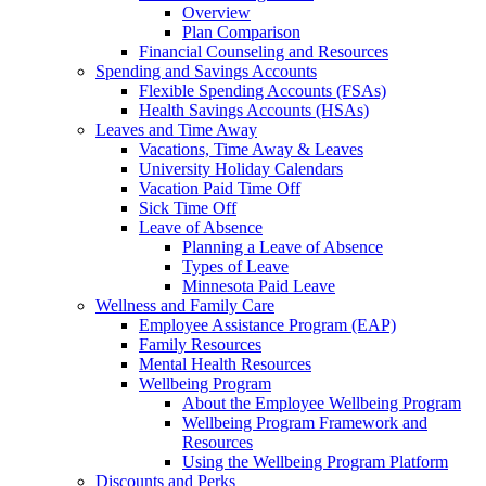
Overview
Plan Comparison
Financial Counseling and Resources
Spending and Savings Accounts
Flexible Spending Accounts (FSAs)
Health Savings Accounts (HSAs)
Leaves and Time Away
Vacations, Time Away & Leaves
University Holiday Calendars
Vacation Paid Time Off
Sick Time Off
Leave of Absence
Planning a Leave of Absence
Types of Leave
Minnesota Paid Leave
Wellness and Family Care
Employee Assistance Program (EAP)
Family Resources
Mental Health Resources
Wellbeing Program
About the Employee Wellbeing Program
Wellbeing Program Framework and
Resources
Using the Wellbeing Program Platform
Discounts and Perks