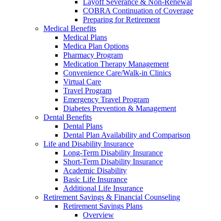
Layoff Severance & Non-Renewal
COBRA Continuation of Coverage
Preparing for Retirement
Medical Benefits
Medical Plans
Medica Plan Options
Pharmacy Program
Medication Therapy Management
Convenience Care/Walk-in Clinics
Virtual Care
Travel Program
Emergency Travel Program
Diabetes Prevention & Management
Dental Benefits
Dental Plans
Dental Plan Availability and Comparison
Life and Disability Insurance
Long-Term Disability Insurance
Short-Term Disability Insurance
Academic Disability
Basic Life Insurance
Additional Life Insurance
Retirement Savings & Financial Counseling
Retirement Savings Plans
Overview