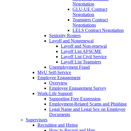
Negotiation
GLU-UE Contract
Negotiation
Teamsters Contract
Negotiations
LELS Contract Negotiation
Seniority Rosters
Layoff and Nonrenewal
Layoff and Non-renewal
Layoff List AFSCME
Layoff List Civil Service
Layoff List Teamsters
Unemployment Fraud
MyU Self-Service
Employee Engagement
Overview
Employee Engagement Survey
Work-Life Support
Supporting Free Expression
Employment-Related Scams and Phishing
Legal Name and Legal Sex on Employee
Documents
Supervisors
Recruiting and Hiring
How to Recruit and Hire