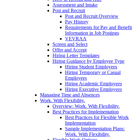
Assessment and Intake
Post and Recruit
Post and Recruit Overview
Pay History
Requirements for Pay and Benefit
Information in Job Postings
VEVRAA
Screen and Select
Offer and Accept
Hiring Letter Templates
Hiring Guidance by Employee Type
Hiring Student Employees
Hiring Temporary or Casual
Employees
Hiring Academic Employees
Hiring Executive Employees
Managing Time and Absences
Work. With Flexibility.
Overview: Work. With Flexibility.
Best Practices for Implementation
Best Practices for Flexible Work
Implementation
Sample Implementation Plans:
Work. With Flexibility.
Flexible Work Options