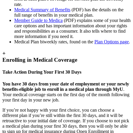
rate.
Medical Summary of Benefits
(PDF) has the details on the
full range of benefits in your medical plan.
Member Guide to Medica
(PDF) explains some of your health
care options and has important information about your rights
and responsibilities as a consumer. It also tells where to find
more information if you need it.
Medical Plan biweekly rates, found on the
Plan Options page
.
+
Enrolling in Medical Coverage
Take Action During Your First 30 Days
You have 30 days from your date of employment or your newly
benefits-eligible job to enroll in a medical plan through MyU
.
Your medical coverage starts on the first day of the month following
your first day in your new job.
If you’re not happy with your first choice, you can choose a
different plan if you’re still within the first 30 days, and it will be
retroactive to your initial date of coverage. If you choose to not pick
a medical plan during your first 30 days, then you will only be able
to sign up for medical insurance during Open Enrollment in