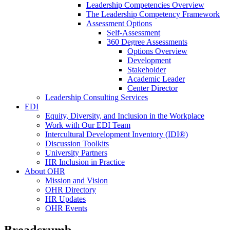
Leadership Competencies Overview
The Leadership Competency Framework
Assessment Options
Self-Assessment
360 Degree Assessments
Options Overview
Development
Stakeholder
Academic Leader
Center Director
Leadership Consulting Services
EDI
Equity, Diversity, and Inclusion in the Workplace
Work with Our EDI Team
Intercultural Development Inventory (IDI®)
Discussion Toolkits
University Partners
HR Inclusion in Practice
About OHR
Mission and Vision
OHR Directory
HR Updates
OHR Events
Breadcrumb