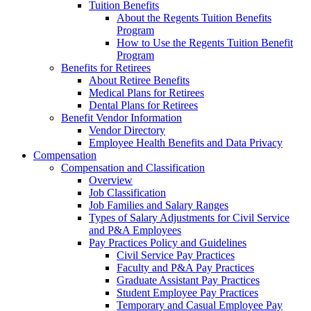
Tuition Benefits
About the Regents Tuition Benefits
Program
How to Use the Regents Tuition Benefit
Program
Benefits for Retirees
About Retiree Benefits
Medical Plans for Retirees
Dental Plans for Retirees
Benefit Vendor Information
Vendor Directory
Employee Health Benefits and Data Privacy
Compensation
Compensation and Classification
Overview
Job Classification
Job Families and Salary Ranges
Types of Salary Adjustments for Civil Service
and P&A Employees
Pay Practices Policy and Guidelines
Civil Service Pay Practices
Faculty and P&A Pay Practices
Graduate Assistant Pay Practices
Student Employee Pay Practices
Temporary and Casual Employee Pay