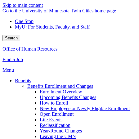
Skip to main content
Go to the University of Minnesota Twin Cities home page
One Stop
MyU
: For Students, Faculty, and Staff
Search
Office of Human Resources
Find a Job
Menu
Benefits
Benefits Enrollment and Changes
Enrollment Overview
Upcoming Benefits Changes
How to Enroll
New Employee or Newly Eligible Enrollment
Open Enrollment
Life Events
Reclassification
Year-Round Changes
Leaving the UMN