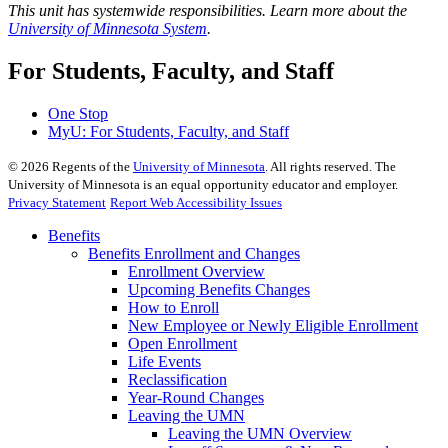
This unit has systemwide responsibilities. Learn more about the
University of Minnesota System
.
For Students, Faculty, and Staff
One Stop
MyU
: For Students, Faculty, and Staff
©
2026
Regents of the
University of Minnesota
. All rights reserved. The
University of Minnesota is an equal opportunity educator and employer.
Privacy Statement
Report Web Accessibility Issues
Benefits
Benefits Enrollment and Changes
Enrollment Overview
Upcoming Benefits Changes
How to Enroll
New Employee or Newly Eligible Enrollment
Open Enrollment
Life Events
Reclassification
Year-Round Changes
Leaving the UMN
Leaving the UMN Overview