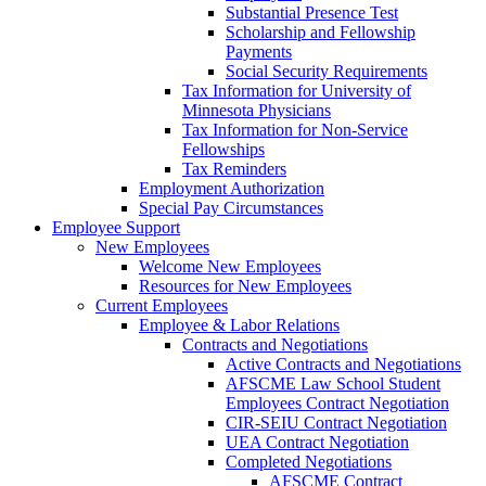
Substantial Presence Test
Scholarship and Fellowship
Payments
Social Security Requirements
Tax Information for University of
Minnesota Physicians
Tax Information for Non-Service
Fellowships
Tax Reminders
Employment Authorization
Special Pay Circumstances
Employee Support
New Employees
Welcome New Employees
Resources for New Employees
Current Employees
Employee & Labor Relations
Contracts and Negotiations
Active Contracts and Negotiations
AFSCME Law School Student
Employees Contract Negotiation
CIR-SEIU Contract Negotiation
UEA Contract Negotiation
Completed Negotiations
AFSCME Contract