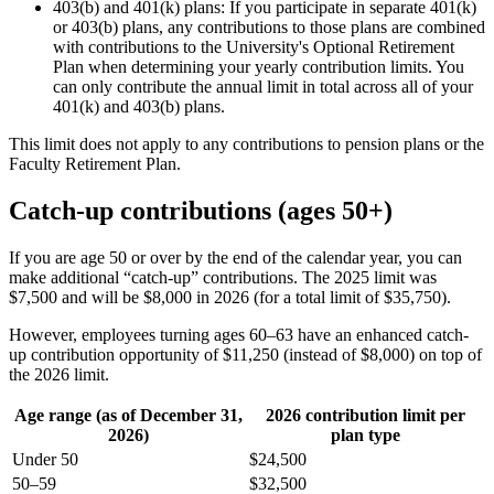
403(b) and 401(k) plans: If you participate in separate 401(k)
or 403(b) plans, any contributions to those plans are combined
with contributions to the University's Optional Retirement
Plan when determining your yearly contribution limits. You
can only contribute the annual limit in total across all of your
401(k) and 403(b) plans.
This limit does not apply to any contributions to pension plans or the
Faculty Retirement Plan.
Catch-up contributions (ages 50+)
If you are age 50 or over by the end of the calendar year, you can
make additional “catch-up” contributions. The 2025 limit was
$7,500 and will be $8,000 in 2026 (for a total limit of $35,750).
However, employees turning ages 60–63 have an enhanced catch-
up contribution opportunity of $11,250 (instead of $8,000) on top of
the 2026 limit.
Age range (as of December 31,
2026 contribution limit per
2026)
plan type
Under 50
$24,500
50–59
$32,500