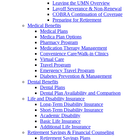
Leaving the UMN Overview
Layoff Severance & Non-Renewal
COBRA Continuation of Coverage
Preparing for Retirement
Medical Benefits
Medical Plans
Medica Plan Options
Pharmacy Program
Medication Therapy Management
Convenience Care/Walk-in Clinics
Virtual Care
Travel Program
Emergency Travel Program
Diabetes Prevention & Management
Dental Benefits
Dental Plans
Dental Plan Availability and Comparison
Life and Disability Insurance
Long-Term Disability Insurance
Short-Term Disability Insurance
Academic Disability
Basic Life Insurance
Additional Life Insurance
Retirement Savings & Financial Counseling
Retirement Savings Plans