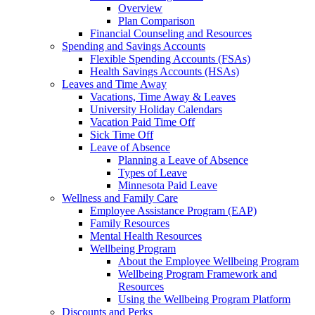
Overview
Plan Comparison
Financial Counseling and Resources
Spending and Savings Accounts
Flexible Spending Accounts (FSAs)
Health Savings Accounts (HSAs)
Leaves and Time Away
Vacations, Time Away & Leaves
University Holiday Calendars
Vacation Paid Time Off
Sick Time Off
Leave of Absence
Planning a Leave of Absence
Types of Leave
Minnesota Paid Leave
Wellness and Family Care
Employee Assistance Program (EAP)
Family Resources
Mental Health Resources
Wellbeing Program
About the Employee Wellbeing Program
Wellbeing Program Framework and
Resources
Using the Wellbeing Program Platform
Discounts and Perks