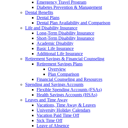
Emergency Travel Program
Diabetes Prevention & Management
Dental Benefits
Dental Plans
Dental Plan Availability and Comparison
Life and Disability Insurance
Long-Term Disability Insurance
Short-Term Disability Insurance
Academic Disability
Basic Life Insurance
Additional Life Insurance
Retirement Savings & Financial Counseling
Retirement Savings Plans
Overview
Plan Comparison
Financial Counseling and Resources
Spending and Savings Accounts
Flexible Spending Accounts (FSAs)
Health Savings Accounts (HSAs)
Leaves and Time Away
Vacations, Time Away & Leaves
University Holiday Calendars
Vacation Paid Time Off
Sick Time Off
Leave of Absence