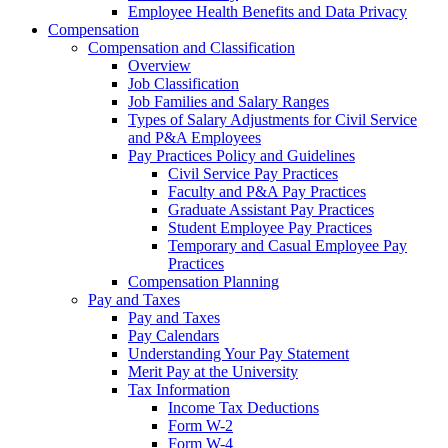
Employee Health Benefits and Data Privacy
Compensation
Compensation and Classification
Overview
Job Classification
Job Families and Salary Ranges
Types of Salary Adjustments for Civil Service
and P&A Employees
Pay Practices Policy and Guidelines
Civil Service Pay Practices
Faculty and P&A Pay Practices
Graduate Assistant Pay Practices
Student Employee Pay Practices
Temporary and Casual Employee Pay
Practices
Compensation Planning
Pay and Taxes
Pay and Taxes
Pay Calendars
Understanding Your Pay Statement
Merit Pay at the University
Tax Information
Income Tax Deductions
Form W-2
Form W-4