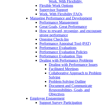
Work. With Flexibility.
Flexible Work Options
Supervisor Support
Work. With Flexibility FAQs
Managing Performance and Development
Performance Management
Great Goals, Great Performance
How to reward, recognize, and encourage
strong performance
Ongoing Check-Ins
Performance Appraisal Tool (PAT)
Performance Evaluations
Performance Evaluation Policies
Performance Evaluation Tips
Dealing with Performance Problems
Dealing with Performance Issues
Facilitated Meetings
Collaborative Approach to Problem
Solving
Problem-Solving Outline
Document and Communicate
Responsibilities, Goals, and
Objectives
Employee Engagement
Support Survey Participation