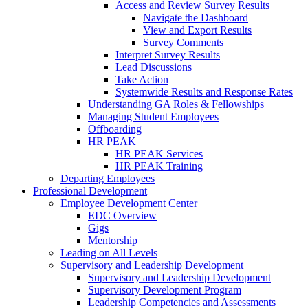
Access and Review Survey Results
Navigate the Dashboard
View and Export Results
Survey Comments
Interpret Survey Results
Lead Discussions
Take Action
Systemwide Results and Response Rates
Understanding GA Roles & Fellowships
Managing Student Employees
Offboarding
HR PEAK
HR PEAK Services
HR PEAK Training
Departing Employees
Professional Development
Employee Development Center
EDC Overview
Gigs
Mentorship
Leading on All Levels
Supervisory and Leadership Development
Supervisory and Leadership Development
Supervisory Development Program
Leadership Competencies and Assessments