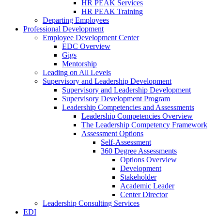
HR PEAK Services
HR PEAK Training
Departing Employees
Professional Development
Employee Development Center
EDC Overview
Gigs
Mentorship
Leading on All Levels
Supervisory and Leadership Development
Supervisory and Leadership Development
Supervisory Development Program
Leadership Competencies and Assessments
Leadership Competencies Overview
The Leadership Competency Framework
Assessment Options
Self-Assessment
360 Degree Assessments
Options Overview
Development
Stakeholder
Academic Leader
Center Director
Leadership Consulting Services
EDI