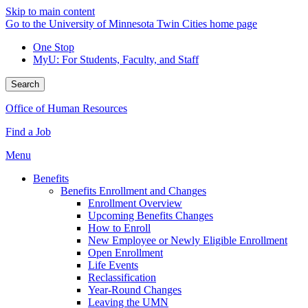
Skip to main content
Go to the University of Minnesota Twin Cities home page
One Stop
MyU
: For Students, Faculty, and Staff
Search
Office of Human Resources
Find a Job
Menu
Benefits
Benefits Enrollment and Changes
Enrollment Overview
Upcoming Benefits Changes
How to Enroll
New Employee or Newly Eligible Enrollment
Open Enrollment
Life Events
Reclassification
Year-Round Changes
Leaving the UMN