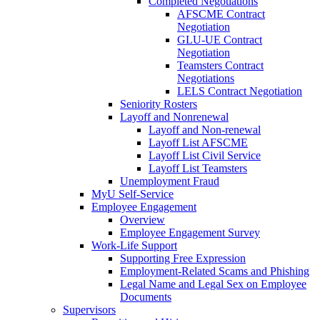
Completed Negotiations
AFSCME Contract
Negotiation
GLU-UE Contract
Negotiation
Teamsters Contract
Negotiations
LELS Contract Negotiation
Seniority Rosters
Layoff and Nonrenewal
Layoff and Non-renewal
Layoff List AFSCME
Layoff List Civil Service
Layoff List Teamsters
Unemployment Fraud
MyU Self-Service
Employee Engagement
Overview
Employee Engagement Survey
Work-Life Support
Supporting Free Expression
Employment-Related Scams and Phishing
Legal Name and Legal Sex on Employee
Documents
Supervisors