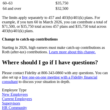
60–63
$35,750
64 and over
$32,500
The limits apply separately to 457 and 403(b)/401(k) plans. For
example, if you turn 60 in March 2026, you can contribute a total of
$71,500, or $35,750 total across 457 plans and $35,750 total across
403(b)/401(k) plans.
Change to catch-up contributions
Starting in 2026, high earners must make catch-up contributions as
Roth (after-tax) contributions.
Learn more about this change.
Where should I go if I have questions?
Please contact Fidelity at 800-343-0860 with any questions. You can
also set up a
free one-on-one meeting with a Fidelity financial
consultant
to discuss your situation in depth.
Employee Type
New Employees
Current Employees
Supervisors
HR Community