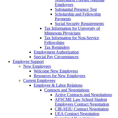
Employees
Substantial Presence Test
Scholarship and Fellowship
Payments
Social Security Requirements
Tax Information for University of
Minnesota Physicians
Tax Information for Non-Service
Fellowships
Tax Reminders
Employment Authorization
Special Pay Circumstances
Employee Support
New Employees
Welcome New Employees
Resources for New Employees
Current Employees
Employee & Labor Relations
Contracts and Negotiations
Active Contracts and Negotiations
AFSCME Law School Student
Employees Contract Negotiation
CIR-SEIU Contract Negotiation
UEA Contract Negotiation