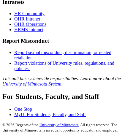
Intranets
HR Community
OHR Intranet
OHR Operations
HRMS Intranet
Report Misconduct
Report sexual misconduct, discrimination, or related
retaliation.
Report violations of University rules, regulations, and
policies.
This unit has systemwide responsibilities. Learn more about the
University of Minnesota System
.
For Students, Faculty, and Staff
One Stop
MyU
: For Students, Faculty, and Staff
©
2026
Regents of the
University of Minnesota
. All rights reserved. The
University of Minnesota is an equal opportunity educator and employer.