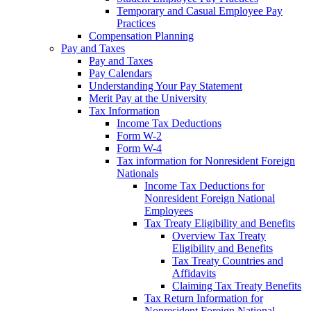
Temporary and Casual Employee Pay
Practices
Compensation Planning
Pay and Taxes
Pay and Taxes
Pay Calendars
Understanding Your Pay Statement
Merit Pay at the University
Tax Information
Income Tax Deductions
Form W-2
Form W-4
Tax information for Nonresident Foreign
Nationals
Income Tax Deductions for
Nonresident Foreign National
Employees
Tax Treaty Eligibility and Benefits
Overview Tax Treaty
Eligibility and Benefits
Tax Treaty Countries and
Affidavits
Claiming Tax Treaty Benefits
Tax Return Information for
Nonresident Foreign National