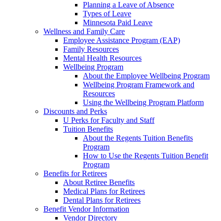
Planning a Leave of Absence
Types of Leave
Minnesota Paid Leave
Wellness and Family Care
Employee Assistance Program (EAP)
Family Resources
Mental Health Resources
Wellbeing Program
About the Employee Wellbeing Program
Wellbeing Program Framework and
Resources
Using the Wellbeing Program Platform
Discounts and Perks
U Perks for Faculty and Staff
Tuition Benefits
About the Regents Tuition Benefits
Program
How to Use the Regents Tuition Benefit
Program
Benefits for Retirees
About Retiree Benefits
Medical Plans for Retirees
Dental Plans for Retirees
Benefit Vendor Information
Vendor Directory