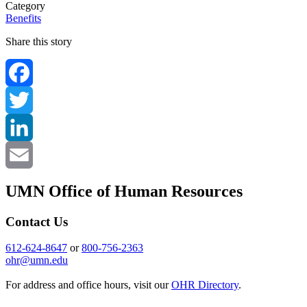
Category
Benefits
Share this story
Facebook
Twitter
LinkedIn
Email
UMN Office of Human Resources
Contact Us
612-624-8647
or
800-756-2363
ohr@umn.edu
For address and office hours, visit our
OHR Directory
.