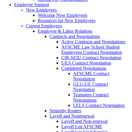
Employee Support
New Employees
Welcome New Employees
Resources for New Employees
Current Employees
Employee & Labor Relations
Contracts and Negotiations
Active Contracts and Negotiations
AFSCME Law School Student
Employees Contract Negotiation
CIR-SEIU Contract Negotiation
UEA Contract Negotiation
Completed Negotiations
AFSCME Contract
Negotiation
GLU-UE Contract
Negotiation
Teamsters Contract
Negotiations
LELS Contract Negotiation
Seniority Rosters
Layoff and Nonrenewal
Layoff and Non-renewal
Layoff List AFSCME
Layoff List Civil Service