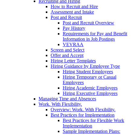
Recruiting and Hiring
How to Recruit and Hire
Assessment and Intake
Post and Recruit
Post and Recruit Overview
Pay History
Requirements for Pay and Benefit
Information in Job Postings
VEVRAA
Screen and Select
Offer and Accept
Hiring Letter Templates
Hiring Guidance by Employee Type
Hiring Student Employees
Hiring Temporary or Casual
Employees
Hiring Academic Employees
Hiring Executive Employees
Managing Time and Absences
Work. With Flexibility.
Overview: Work. With Flexibility.
Best Practices for Implementation
Best Practices for Flexible Work
Implementation
Sample Implementation Plans: