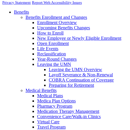
Privacy Statement
Report Web Accessibility Issues
Benefits
Benefits Enrollment and Changes
Enrollment Overview
Upcoming Benefits Changes
How to Enroll
New Employee or Newly Eligible Enrollment
Open Enrollment
Life Events
Reclassification
Year-Round Changes
Leaving the UMN
Leaving the UMN Overview
Layoff Severance & Non-Renewal
COBRA Continuation of Coverage
Preparing for Retirement
Medical Benefits
Medical Plans
Medica Plan Options
Pharmacy Program
Medication Therapy Management
Convenience Care/Walk-in Clinics
Virtual Care
Travel Program