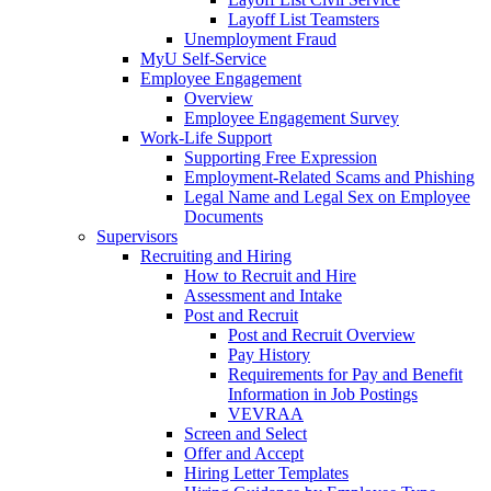
Layoff List Teamsters
Unemployment Fraud
MyU Self-Service
Employee Engagement
Overview
Employee Engagement Survey
Work-Life Support
Supporting Free Expression
Employment-Related Scams and Phishing
Legal Name and Legal Sex on Employee
Documents
Supervisors
Recruiting and Hiring
How to Recruit and Hire
Assessment and Intake
Post and Recruit
Post and Recruit Overview
Pay History
Requirements for Pay and Benefit
Information in Job Postings
VEVRAA
Screen and Select
Offer and Accept
Hiring Letter Templates