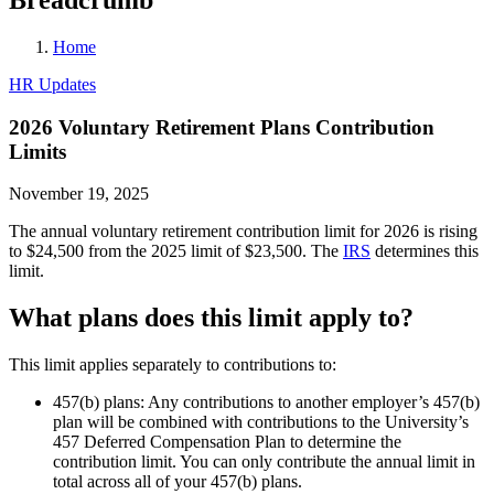
Home
HR Updates
2026 Voluntary Retirement Plans Contribution
Limits
November 19, 2025
The annual voluntary retirement contribution limit for 2026 is rising
to $24,500 from the 2025 limit of $23,500. The
IRS
determines this
limit.
What plans does this limit apply to?
This limit applies separately to contributions to:
457(b) plans: Any contributions to another employer’s 457(b)
plan will be combined with contributions to the University’s
457 Deferred Compensation Plan to determine the
contribution limit. You can only contribute the annual limit in
total across all of your 457(b) plans.