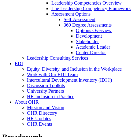
Leadership Competencies Overview
The Leadership Competency Framework
Assessment Options
Self-Assessment
360 Degree Assessments
Options Overview
Development
Stakeholder
Academic Leader
Center Director
Leadership Consulting Services
EDI
Equity, Diversity, and Inclusion in the Workplace
Work with Our EDI Team
Intercultural Development Inventory (IDI®)
Discussion Toolkits
University Partners
HR Inclusion in Practice
About OHR
Mission and Vision
OHR Directory
HR Updates
OHR Events
Breadcrumb