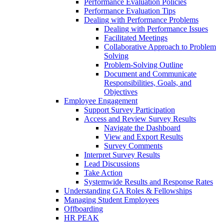
Performance Evaluation Policies
Performance Evaluation Tips
Dealing with Performance Problems
Dealing with Performance Issues
Facilitated Meetings
Collaborative Approach to Problem
Solving
Problem-Solving Outline
Document and Communicate
Responsibilities, Goals, and
Objectives
Employee Engagement
Support Survey Participation
Access and Review Survey Results
Navigate the Dashboard
View and Export Results
Survey Comments
Interpret Survey Results
Lead Discussions
Take Action
Systemwide Results and Response Rates
Understanding GA Roles & Fellowships
Managing Student Employees
Offboarding
HR PEAK