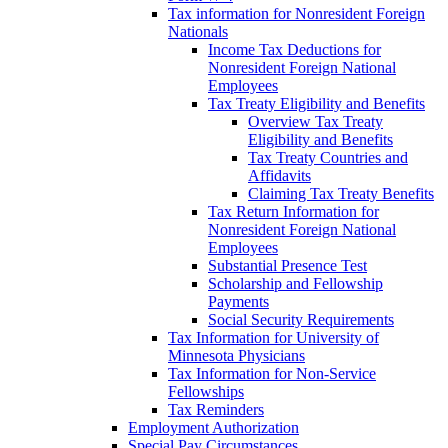
Tax information for Nonresident Foreign
Nationals
Income Tax Deductions for
Nonresident Foreign National
Employees
Tax Treaty Eligibility and Benefits
Overview Tax Treaty
Eligibility and Benefits
Tax Treaty Countries and
Affidavits
Claiming Tax Treaty Benefits
Tax Return Information for
Nonresident Foreign National
Employees
Substantial Presence Test
Scholarship and Fellowship
Payments
Social Security Requirements
Tax Information for University of
Minnesota Physicians
Tax Information for Non-Service
Fellowships
Tax Reminders
Employment Authorization
Special Pay Circumstances