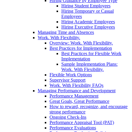
Hiring Guidance by Employee Type
Hiring Student Employees
Hiring Temporary or Casual
Employees
Hiring Academic Employees
Hiring Executive Employees
Managing Time and Absences
Work. With Flexibility.
Overview: Work. With Flexibility.
Best Practices for Implementation
Best Practices for Flexible Work
Implementation
Sample Implementation Plans:
Work. With Flexibility.
Flexible Work Options
Supervisor Support
Work. With Flexibility FAQs
Managing Performance and Development
Performance Management
Great Goals, Great Performance
How to reward, recognize, and encourage
strong performance
Ongoing Check-Ins
Performance Appraisal Tool (PAT)
Performance Evaluations