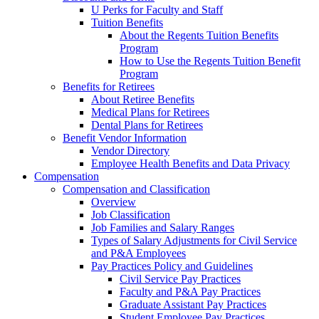
U Perks for Faculty and Staff
Tuition Benefits
About the Regents Tuition Benefits
Program
How to Use the Regents Tuition Benefit
Program
Benefits for Retirees
About Retiree Benefits
Medical Plans for Retirees
Dental Plans for Retirees
Benefit Vendor Information
Vendor Directory
Employee Health Benefits and Data Privacy
Compensation
Compensation and Classification
Overview
Job Classification
Job Families and Salary Ranges
Types of Salary Adjustments for Civil Service
and P&A Employees
Pay Practices Policy and Guidelines
Civil Service Pay Practices
Faculty and P&A Pay Practices
Graduate Assistant Pay Practices
Student Employee Pay Practices