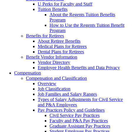
U Perks for Faculty and Staff
Tuition Benefits
About the Regents Tuition Benefits
Program
How to Use the Regents Tuition Benefit
Program
Benefits for Retirees
About Retiree Benefits
Medical Plans for Retirees
Dental Plans for Retirees
Benefit Vendor Information
Vendor Directory
Employee Health Benefits and Data Privacy
Compensation
Compensation and Classification
Overview
Job Classification
Job Families and Salary Ranges
Types of Salary Adjustments for Civil Service
and P&A Employees
Pay Practices Policy and Guidelines
Civil Service Pay Practices
Faculty and P&A Pay Practices
Graduate Assistant Pay Practices
Student Employee Pay Practices