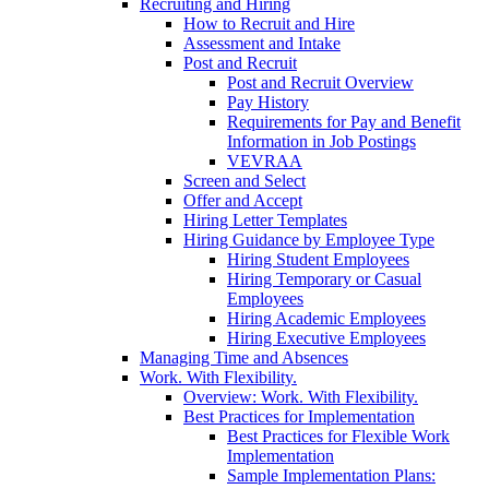
Recruiting and Hiring
How to Recruit and Hire
Assessment and Intake
Post and Recruit
Post and Recruit Overview
Pay History
Requirements for Pay and Benefit
Information in Job Postings
VEVRAA
Screen and Select
Offer and Accept
Hiring Letter Templates
Hiring Guidance by Employee Type
Hiring Student Employees
Hiring Temporary or Casual
Employees
Hiring Academic Employees
Hiring Executive Employees
Managing Time and Absences
Work. With Flexibility.
Overview: Work. With Flexibility.
Best Practices for Implementation
Best Practices for Flexible Work
Implementation
Sample Implementation Plans: