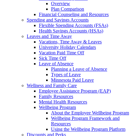
Overview
Plan Comparison
Financial Counseling and Resources
Spending and Savings Accounts
Flexible Spending Accounts (FSAs)
Health Savings Accounts (HSAs)
Leaves and Time Away
Vacations, Time Away & Leaves
University Holiday Calendars
Vacation Paid Time Off
Sick Time Off
Leave of Absence
Planning a Leave of Absence
Types of Leave
Minnesota Paid Leave
Wellness and Family Care
Employee Assistance Program (EAP)
Family Resources
Mental Health Resources
Wellbeing Program
About the Employee Wellbeing Program
Wellbeing Program Framework and
Resources
Using the Wellbeing Program Platform
Discounts and Perks