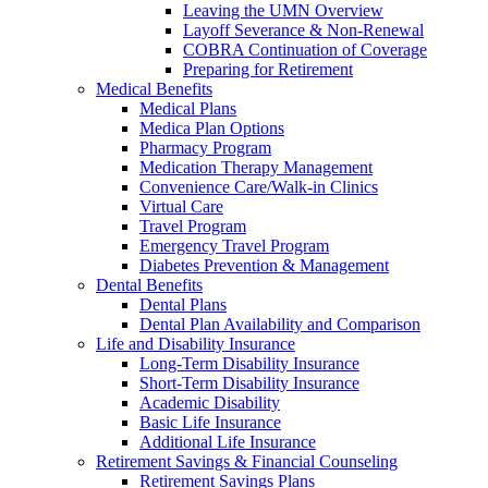
Leaving the UMN Overview
Layoff Severance & Non-Renewal
COBRA Continuation of Coverage
Preparing for Retirement
Medical Benefits
Medical Plans
Medica Plan Options
Pharmacy Program
Medication Therapy Management
Convenience Care/Walk-in Clinics
Virtual Care
Travel Program
Emergency Travel Program
Diabetes Prevention & Management
Dental Benefits
Dental Plans
Dental Plan Availability and Comparison
Life and Disability Insurance
Long-Term Disability Insurance
Short-Term Disability Insurance
Academic Disability
Basic Life Insurance
Additional Life Insurance
Retirement Savings & Financial Counseling
Retirement Savings Plans