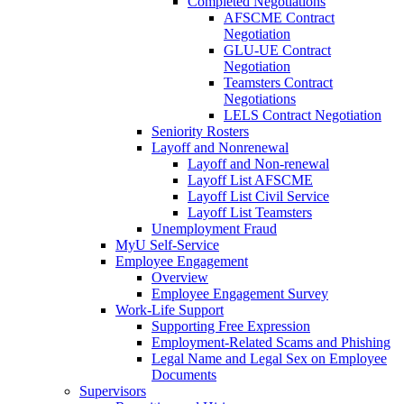
Completed Negotiations
AFSCME Contract
Negotiation
GLU-UE Contract
Negotiation
Teamsters Contract
Negotiations
LELS Contract Negotiation
Seniority Rosters
Layoff and Nonrenewal
Layoff and Non-renewal
Layoff List AFSCME
Layoff List Civil Service
Layoff List Teamsters
Unemployment Fraud
MyU Self-Service
Employee Engagement
Overview
Employee Engagement Survey
Work-Life Support
Supporting Free Expression
Employment-Related Scams and Phishing
Legal Name and Legal Sex on Employee
Documents
Supervisors