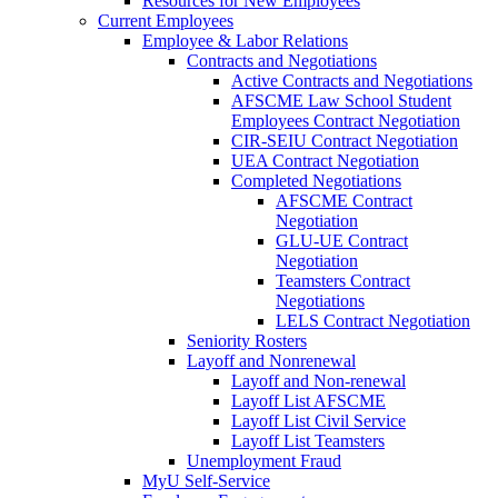
Resources for New Employees
Current Employees
Employee & Labor Relations
Contracts and Negotiations
Active Contracts and Negotiations
AFSCME Law School Student
Employees Contract Negotiation
CIR-SEIU Contract Negotiation
UEA Contract Negotiation
Completed Negotiations
AFSCME Contract
Negotiation
GLU-UE Contract
Negotiation
Teamsters Contract
Negotiations
LELS Contract Negotiation
Seniority Rosters
Layoff and Nonrenewal
Layoff and Non-renewal
Layoff List AFSCME
Layoff List Civil Service
Layoff List Teamsters
Unemployment Fraud
MyU Self-Service