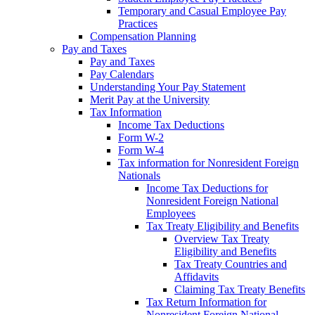
Temporary and Casual Employee Pay
Practices
Compensation Planning
Pay and Taxes
Pay and Taxes
Pay Calendars
Understanding Your Pay Statement
Merit Pay at the University
Tax Information
Income Tax Deductions
Form W-2
Form W-4
Tax information for Nonresident Foreign
Nationals
Income Tax Deductions for
Nonresident Foreign National
Employees
Tax Treaty Eligibility and Benefits
Overview Tax Treaty
Eligibility and Benefits
Tax Treaty Countries and
Affidavits
Claiming Tax Treaty Benefits
Tax Return Information for
Nonresident Foreign National