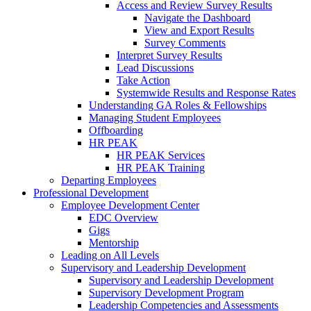
Access and Review Survey Results
Navigate the Dashboard
View and Export Results
Survey Comments
Interpret Survey Results
Lead Discussions
Take Action
Systemwide Results and Response Rates
Understanding GA Roles & Fellowships
Managing Student Employees
Offboarding
HR PEAK
HR PEAK Services
HR PEAK Training
Departing Employees
Professional Development
Employee Development Center
EDC Overview
Gigs
Mentorship
Leading on All Levels
Supervisory and Leadership Development
Supervisory and Leadership Development
Supervisory Development Program
Leadership Competencies and Assessments