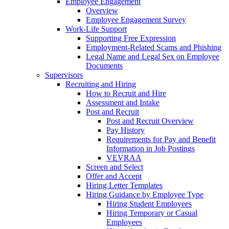
Employee Engagement
Overview
Employee Engagement Survey
Work-Life Support
Supporting Free Expression
Employment-Related Scams and Phishing
Legal Name and Legal Sex on Employee
Documents
Supervisors
Recruiting and Hiring
How to Recruit and Hire
Assessment and Intake
Post and Recruit
Post and Recruit Overview
Pay History
Requirements for Pay and Benefit
Information in Job Postings
VEVRAA
Screen and Select
Offer and Accept
Hiring Letter Templates
Hiring Guidance by Employee Type
Hiring Student Employees
Hiring Temporary or Casual
Employees