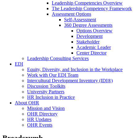
Leadership Competencies Overview
The Leadership Competency Framework
Assessment Options
Self-Assessment
360 Degree Assessments
Options Overview
Development
Stakeholder
Academic Leader
Center Director
Leadership Consulting Services
EDI
Equity, Diversity, and Inclusion in the Workplace
Work with Our EDI Team
Intercultural Development Inventory (IDI®)
Discussion Toolkits
University Partners
HR Inclusion in Practice
About OHR
Mission and Vision
OHR Directory
HR Updates
OHR Events
Breadcrumb