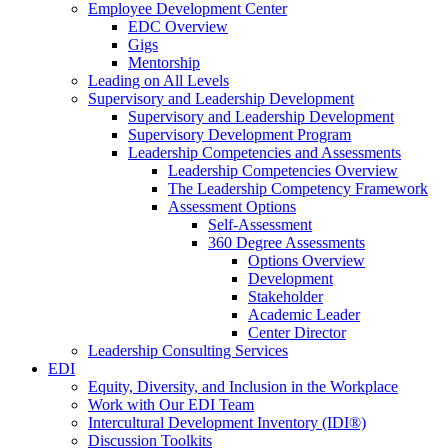
Employee Development Center
EDC Overview
Gigs
Mentorship
Leading on All Levels
Supervisory and Leadership Development
Supervisory and Leadership Development
Supervisory Development Program
Leadership Competencies and Assessments
Leadership Competencies Overview
The Leadership Competency Framework
Assessment Options
Self-Assessment
360 Degree Assessments
Options Overview
Development
Stakeholder
Academic Leader
Center Director
Leadership Consulting Services
EDI
Equity, Diversity, and Inclusion in the Workplace
Work with Our EDI Team
Intercultural Development Inventory (IDI®)
Discussion Toolkits