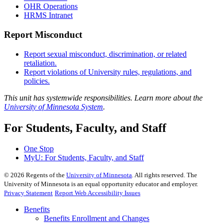
OHR Operations
HRMS Intranet
Report Misconduct
Report sexual misconduct, discrimination, or related
retaliation.
Report violations of University rules, regulations, and
policies.
This unit has systemwide responsibilities. Learn more about the
University of Minnesota System
.
For Students, Faculty, and Staff
One Stop
MyU
: For Students, Faculty, and Staff
©
2026
Regents of the
University of Minnesota
. All rights reserved. The
University of Minnesota is an equal opportunity educator and employer.
Privacy Statement
Report Web Accessibility Issues
Benefits
Benefits Enrollment and Changes