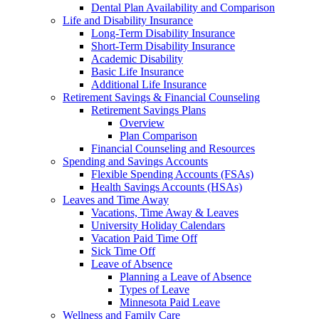
Dental Plan Availability and Comparison
Life and Disability Insurance
Long-Term Disability Insurance
Short-Term Disability Insurance
Academic Disability
Basic Life Insurance
Additional Life Insurance
Retirement Savings & Financial Counseling
Retirement Savings Plans
Overview
Plan Comparison
Financial Counseling and Resources
Spending and Savings Accounts
Flexible Spending Accounts (FSAs)
Health Savings Accounts (HSAs)
Leaves and Time Away
Vacations, Time Away & Leaves
University Holiday Calendars
Vacation Paid Time Off
Sick Time Off
Leave of Absence
Planning a Leave of Absence
Types of Leave
Minnesota Paid Leave
Wellness and Family Care