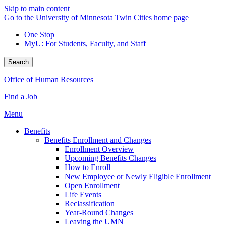
Skip to main content
Go to the University of Minnesota Twin Cities home page
One Stop
MyU
: For Students, Faculty, and Staff
Search
Office of Human Resources
Find a Job
Menu
Benefits
Benefits Enrollment and Changes
Enrollment Overview
Upcoming Benefits Changes
How to Enroll
New Employee or Newly Eligible Enrollment
Open Enrollment
Life Events
Reclassification
Year-Round Changes
Leaving the UMN