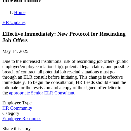
Home
HR Updates
Effective Immediately: New Protocol for Rescinding
Job Offers
May 14, 2025
Due to the increased institutional risk of rescinding job offers (public
employer/employee relationship), potential legal claims, and possible
breach of contract, all potential job rescind situations must go
through an ELR consult before initiating. This change is effective
immediately. To begin the consultation, HR Leads should email the
rationale for the rescission and a copy of the signed offer letter to
the
appropriate Senior ELR Consultant
.
Employee Type
HR Community
Category
Employee Resources
Share this story