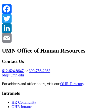
Facebook
Twitter
LinkedIn
Email
UMN Office of Human Resources
Contact Us
612-624-8647
or
800-756-2363
ohr@umn.edu
For address and office hours, visit our
OHR Directory
.
Intranets
HR Community
OHR Intranet