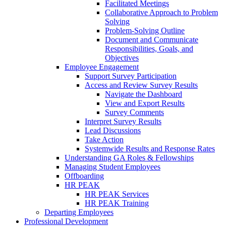
Facilitated Meetings
Collaborative Approach to Problem
Solving
Problem-Solving Outline
Document and Communicate
Responsibilities, Goals, and
Objectives
Employee Engagement
Support Survey Participation
Access and Review Survey Results
Navigate the Dashboard
View and Export Results
Survey Comments
Interpret Survey Results
Lead Discussions
Take Action
Systemwide Results and Response Rates
Understanding GA Roles & Fellowships
Managing Student Employees
Offboarding
HR PEAK
HR PEAK Services
HR PEAK Training
Departing Employees
Professional Development