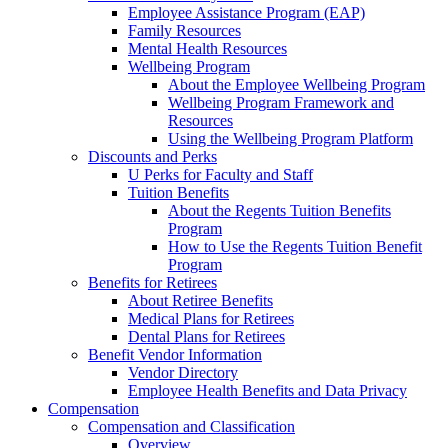
Employee Assistance Program (EAP)
Family Resources
Mental Health Resources
Wellbeing Program
About the Employee Wellbeing Program
Wellbeing Program Framework and
Resources
Using the Wellbeing Program Platform
Discounts and Perks
U Perks for Faculty and Staff
Tuition Benefits
About the Regents Tuition Benefits
Program
How to Use the Regents Tuition Benefit
Program
Benefits for Retirees
About Retiree Benefits
Medical Plans for Retirees
Dental Plans for Retirees
Benefit Vendor Information
Vendor Directory
Employee Health Benefits and Data Privacy
Compensation
Compensation and Classification
Overview