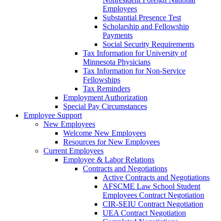
Employees
Substantial Presence Test
Scholarship and Fellowship
Payments
Social Security Requirements
Tax Information for University of
Minnesota Physicians
Tax Information for Non-Service
Fellowships
Tax Reminders
Employment Authorization
Special Pay Circumstances
Employee Support
New Employees
Welcome New Employees
Resources for New Employees
Current Employees
Employee & Labor Relations
Contracts and Negotiations
Active Contracts and Negotiations
AFSCME Law School Student
Employees Contract Negotiation
CIR-SEIU Contract Negotiation
UEA Contract Negotiation