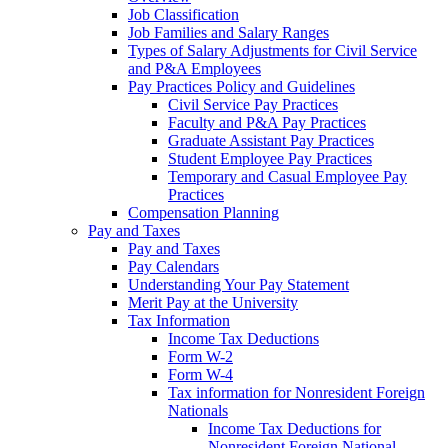
Job Classification
Job Families and Salary Ranges
Types of Salary Adjustments for Civil Service
and P&A Employees
Pay Practices Policy and Guidelines
Civil Service Pay Practices
Faculty and P&A Pay Practices
Graduate Assistant Pay Practices
Student Employee Pay Practices
Temporary and Casual Employee Pay
Practices
Compensation Planning
Pay and Taxes
Pay and Taxes
Pay Calendars
Understanding Your Pay Statement
Merit Pay at the University
Tax Information
Income Tax Deductions
Form W-2
Form W-4
Tax information for Nonresident Foreign
Nationals
Income Tax Deductions for
Nonresident Foreign National