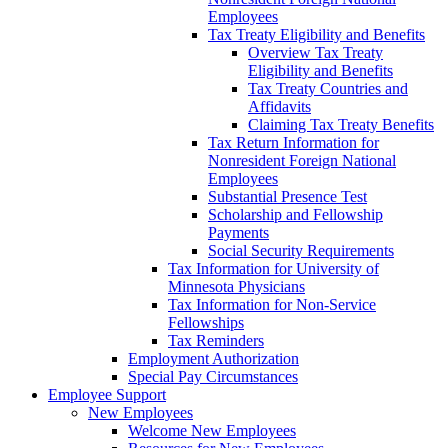
Employees
Tax Treaty Eligibility and Benefits
Overview Tax Treaty
Eligibility and Benefits
Tax Treaty Countries and
Affidavits
Claiming Tax Treaty Benefits
Tax Return Information for
Nonresident Foreign National
Employees
Substantial Presence Test
Scholarship and Fellowship
Payments
Social Security Requirements
Tax Information for University of
Minnesota Physicians
Tax Information for Non-Service
Fellowships
Tax Reminders
Employment Authorization
Special Pay Circumstances
Employee Support
New Employees
Welcome New Employees