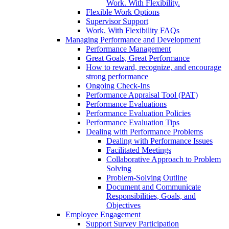
Work. With Flexibility.
Flexible Work Options
Supervisor Support
Work. With Flexibility FAQs
Managing Performance and Development
Performance Management
Great Goals, Great Performance
How to reward, recognize, and encourage
strong performance
Ongoing Check-Ins
Performance Appraisal Tool (PAT)
Performance Evaluations
Performance Evaluation Policies
Performance Evaluation Tips
Dealing with Performance Problems
Dealing with Performance Issues
Facilitated Meetings
Collaborative Approach to Problem
Solving
Problem-Solving Outline
Document and Communicate
Responsibilities, Goals, and
Objectives
Employee Engagement
Support Survey Participation