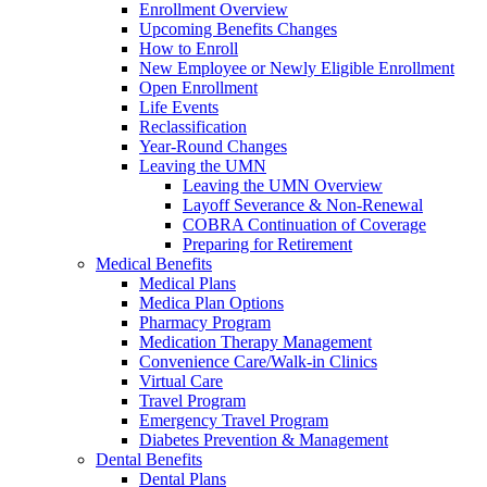
Enrollment Overview
Upcoming Benefits Changes
How to Enroll
New Employee or Newly Eligible Enrollment
Open Enrollment
Life Events
Reclassification
Year-Round Changes
Leaving the UMN
Leaving the UMN Overview
Layoff Severance & Non-Renewal
COBRA Continuation of Coverage
Preparing for Retirement
Medical Benefits
Medical Plans
Medica Plan Options
Pharmacy Program
Medication Therapy Management
Convenience Care/Walk-in Clinics
Virtual Care
Travel Program
Emergency Travel Program
Diabetes Prevention & Management
Dental Benefits
Dental Plans