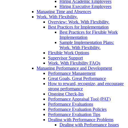
Hiring Academic Employees
Hiring Executive Employees
Managing Time and Absences
Work. With Flexibility.
Overview: Work. With Flexibility.
Best Practices for Implementation
Best Practices for Flexible Work
Implementation
Sample Implementation Plans:
Work. With Flexibility.
Flexible Work Options
Supervisor Support
Work. With Flexibility FAQs
Managing Performance and Development
Performance Management
Great Goals, Great Performance
How to reward, recognize, and encourage
strong performance
Ongoing Check-Ins
Performance Appraisal Tool (PAT)
Performance Evaluations
Performance Evaluation Policies
Performance Evaluation Tips
Dealing with Performance Problems
Dealing with Performance Issues