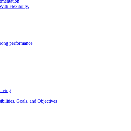
lementation
ith Flexibility.
trong performance
olving
lities, Goals, and Objectives