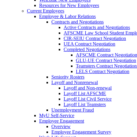
Resources for New Employees
Current Employees
Employee & Labor Relations
Contracts and Negotiations
Active Contracts and Negotiations
AFSCME Law School Student Employ
CIR-SEIU Contract Negotiation
UEA Contract Negotiation
Completed Negotiations
AFSCME Contract Negotiatio
GLU-UE Contract Negotiation
Teamsters Contract Negotiation
LELS Contract Negotiation
Seniority Rosters
Layoff and Nonrenewal
Layoff and Non-renewal
Layoff List AFSCME
Layoff List Civil Service
Layoff List Teamsters
Unemployment Fraud
MyU Self-Service
Employee Engagement
Overview
Employee Engagement Survey