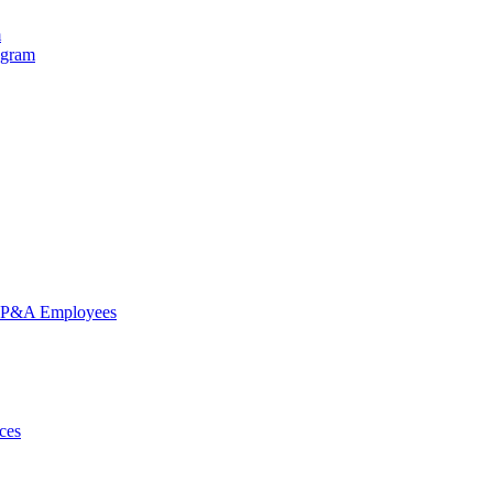
m
ogram
nd P&A Employees
ces