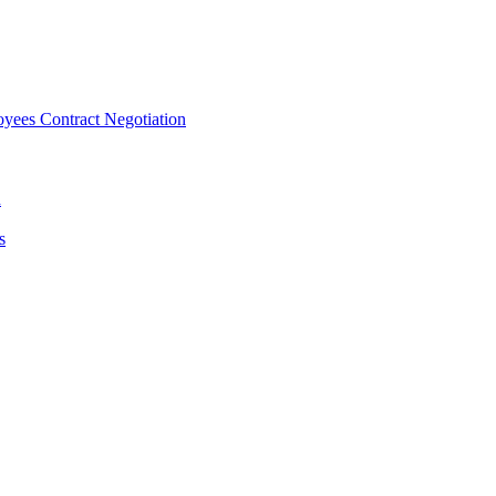
ees Contract Negotiation
n
s