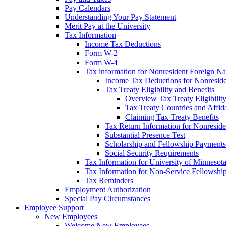
Pay Calendars
Understanding Your Pay Statement
Merit Pay at the University
Tax Information
Income Tax Deductions
Form W-2
Form W-4
Tax information for Nonresident Foreign Na
Income Tax Deductions for Nonresid
Tax Treaty Eligibility and Benefits
Overview Tax Treaty Eligibilit
Tax Treaty Countries and Affid
Claiming Tax Treaty Benefits
Tax Return Information for Nonresid
Substantial Presence Test
Scholarship and Fellowship Payments
Social Security Requirements
Tax Information for University of Minnesot
Tax Information for Non-Service Fellowshi
Tax Reminders
Employment Authorization
Special Pay Circumstances
Employee Support
New Employees
Welcome New Employees