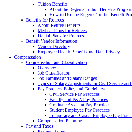
Tuition Benefits
About the Regents Tuition Benefits Progra
How to Use the Regents Tuition Benefit Pr
Benefits for Retirees
About Retiree Benefits
Medical Plans for Retirees
Dental Plans for Retirees
Benefit Vendor Information
Vendor Directory
Employee Health Benefits and Data Privacy
Compensation
Compensation and Classification
Overview
Job Classification
Job Families and Salary Ranges
Types of Salary Adjustments for Civil Service a
Pay Practices Policy and Guidelines
Civil Service Pay Practices
Faculty and P&A Pay Practices
Graduate Assistant Pay Practices
Student Employee Pay Practices
Temporary and Casual Employee Pay Practi
Compensation Planning
Pay and Taxes
Pay and Taxes