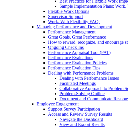
Best Practices for Flexible Work Imp
Sample Implementation Plans: Work. W
Flexible Work Options
Supervisor Support
Work. With Flexibility FAQs
Managing Performance and Development
Performance Management
Great Goals, Great Performance
How to reward, recognize, and encourage s
Ongoing Check-Ins
Performance Appraisal Tool (PAT)
Performance Evaluations
Performance Evaluation Policies
Performance Evaluation Tips
Dealing with Performance Problems
Dealing with Performance Issues
Facilitated Meetings
Collaborative Approach to Problem S
Problem-Solving Outline
Document and Communicate Responsibi
Employee Engagement
Support Survey Participation
Access and Review Survey Results
Navigate the Dashboard
View and Export Results