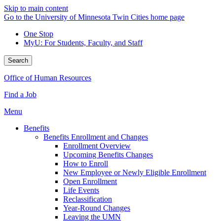
Skip to main content
Go to the University of Minnesota Twin Cities home page
One Stop
MyU
: For Students, Faculty, and Staff
Search
Office of Human Resources
Find a Job
Menu
Benefits
Benefits Enrollment and Changes
Enrollment Overview
Upcoming Benefits Changes
How to Enroll
New Employee or Newly Eligible Enrollment
Open Enrollment
Life Events
Reclassification
Year-Round Changes
Leaving the UMN