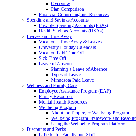
Overview
Plan Comparison
Financial Counseling and Resources
Spending and Savings Accounts
Flexible Spending Accounts (FSAs)
Health Savings Accounts (HSAs)
Leaves and Time Away
Vacations, Time Away & Leaves
University Holiday Calendars
Vacation Paid Time Off
Sick Time Off
Leave of Absence
Planning a Leave of Absence
Types of Leave
Minnesota Paid Leave
Wellness and Family Care
Employee Assistance Program (EAP)
Family Resources
Mental Health Resources
Wellbeing Program
About the Employee Wellbeing Program
Wellbeing Program Framework and Resour
Using the Wellbeing Program Platform
Discounts and Perks
U Perks for Faculty and Staff