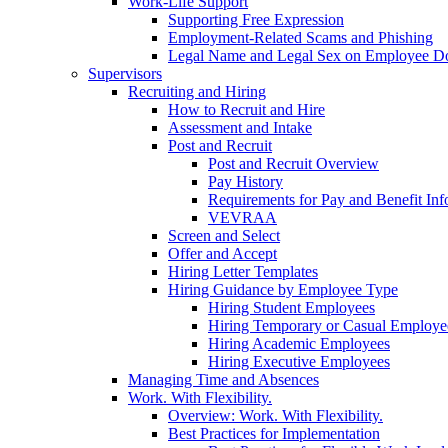
Work-Life Support
Supporting Free Expression
Employment-Related Scams and Phishing
Legal Name and Legal Sex on Employee D
Supervisors
Recruiting and Hiring
How to Recruit and Hire
Assessment and Intake
Post and Recruit
Post and Recruit Overview
Pay History
Requirements for Pay and Benefit Inf
VEVRAA
Screen and Select
Offer and Accept
Hiring Letter Templates
Hiring Guidance by Employee Type
Hiring Student Employees
Hiring Temporary or Casual Employe
Hiring Academic Employees
Hiring Executive Employees
Managing Time and Absences
Work. With Flexibility.
Overview: Work. With Flexibility.
Best Practices for Implementation