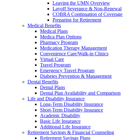
Leaving the UMN Overview
Layoff Severance & Non-Renewal
COBRA Continuation of Coverage
Preparing for Retirement
Medical Benefits
Medical Plans
Medica Plan Options
Pharmacy Program
Medication Therapy Management
Convenience Care/Walk-in Clinics
Virtual Care
Travel Program
Emergency Travel Program
Diabetes Prevention & Management
Dental Benefits
Dental Plans
Dental Plan Availability and Comparison
Life and Disability Insurance
Long-Term Disability Insurance
Short-Term Disability Insurance
Academic Disability
Basic Life Insurance
Additional Life Insurance
Retirement Savings & Financial Counseling
Retirement Savings Plans