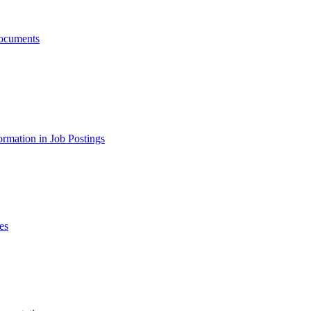
ocuments
ormation in Job Postings
es