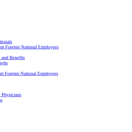
tionals
ent Foreign National Employees
y and Benefits
avits
ent Foreign National Employees
a Physicians
ps