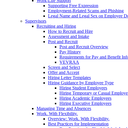
Work-Life Support
Supporting Free Expression
Employment-Related Scams and Phishing
Legal Name and Legal Sex on Employee D
Supervisors
Recruiting and Hiring
How to Recruit and Hire
Assessment and Intake
Post and Recruit
Post and Recruit Overview
Pay History
Requirements for Pay and Benefit Inf
VEVRAA
Screen and Select
Offer and Accept
Hiring Letter Templates
Hiring Guidance by Employee Type
Hiring Student Employees
Hiring Temporary or Casual Employe
Hiring Academic Employees
Hiring Executive Employees
Managing Time and Absences
Work. With Flexibility.
Overview: Work. With Flexibility.
Best Practices for Implementation