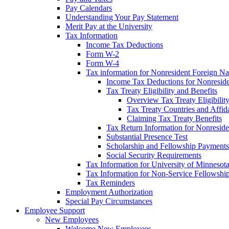
Pay Calendars
Understanding Your Pay Statement
Merit Pay at the University
Tax Information
Income Tax Deductions
Form W-2
Form W-4
Tax information for Nonresident Foreign Na
Income Tax Deductions for Nonresid
Tax Treaty Eligibility and Benefits
Overview Tax Treaty Eligibilit
Tax Treaty Countries and Affid
Claiming Tax Treaty Benefits
Tax Return Information for Nonresid
Substantial Presence Test
Scholarship and Fellowship Payments
Social Security Requirements
Tax Information for University of Minnesot
Tax Information for Non-Service Fellowshi
Tax Reminders
Employment Authorization
Special Pay Circumstances
Employee Support
New Employees
Welcome New Employees