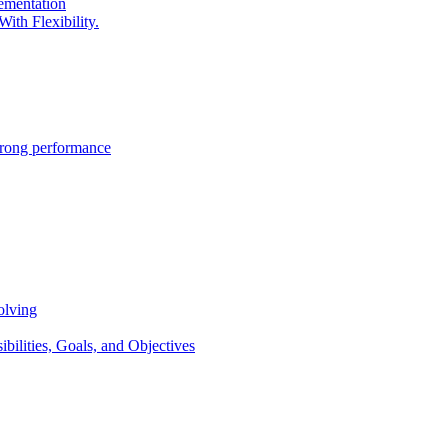
lementation
ith Flexibility.
trong performance
olving
lities, Goals, and Objectives