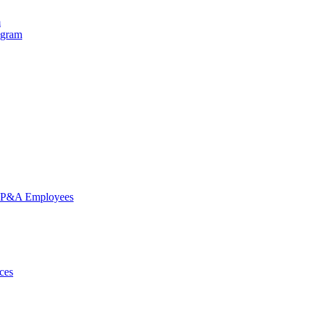
m
ogram
nd P&A Employees
ces