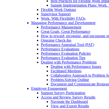
Best Practices for Flexible Work Imp
Sample Implementation Plans: Work. W
Flexible Work Options
Supervisor Support
Work. With Flexibility FAQs
Managing Performance and Development
Performance Management
Great Goals, Great Performance
How to reward, recognize, and encourage s
Ongoing Check-Ins
Performance Appraisal Tool (PAT)
Performance Evaluations
Performance Evaluation Policies
Performance Evaluation Tips
Dealing with Performance Problems
Dealing with Performance Issues
Facilitated Meetings
Collaborative Approach to Problem S
Problem-Solving Outline
Document and Communicate Responsibi
Employee Engagement
Support Survey Participation
Access and Review Survey Results
Navigate the Dashboard
View and Export Results