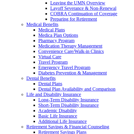
Leaving the UMN Overview
Layoff Severance & Non-Renewal
COBRA Continuation of Coverage
Preparing for Retirement
Medical Benefits
Medical Plans
Medica Plan Options
Pharmacy Program
Medication Therapy Management
Convenience Care/Walk-in Clinics
Virtual Care
Travel Program
Emergency Travel Program
Diabetes Prevention & Management
Dental Benefits
Dental Plans
Dental Plan Availability and Comparison
Life and Disability Insurance
Long-Term Disability Insurance
Short-Term Disability Insurance
Academic Disability
Basic Life Insurance
Additional Life Insurance
Retirement Savings & Financial Counseling
Retirement Savings Plans