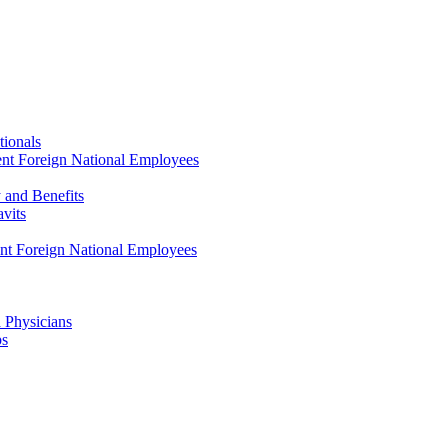
tionals
ent Foreign National Employees
y and Benefits
avits
ent Foreign National Employees
a Physicians
ps