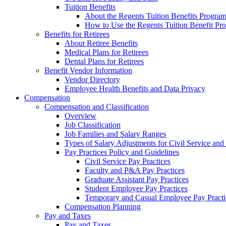
Tuition Benefits
About the Regents Tuition Benefits Progra
How to Use the Regents Tuition Benefit Pr
Benefits for Retirees
About Retiree Benefits
Medical Plans for Retirees
Dental Plans for Retirees
Benefit Vendor Information
Vendor Directory
Employee Health Benefits and Data Privacy
Compensation
Compensation and Classification
Overview
Job Classification
Job Families and Salary Ranges
Types of Salary Adjustments for Civil Service a
Pay Practices Policy and Guidelines
Civil Service Pay Practices
Faculty and P&A Pay Practices
Graduate Assistant Pay Practices
Student Employee Pay Practices
Temporary and Casual Employee Pay Practi
Compensation Planning
Pay and Taxes
Pay and Taxes