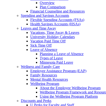
Overview
Plan Comparison
Financial Counseling and Resources
Spending and Savings Accounts
Flexible Spending Accounts (FSAs)
Health Savings Accounts (HSAs)
Leaves and Time Away
Vacations, Time Away & Leaves
University Holiday Calendars
Vacation Paid Time Off
Sick Time Off
Leave of Absence
Planning a Leave of Absence
Types of Leave
Minnesota Paid Leave
Wellness and Family Care
Employee Assistance Program (EAP)
Family Resources
Mental Health Resources
Wellbeing Program
About the Employee Wellbeing Program
Wellbeing Program Framework and Resour
Using the Wellbeing Program Platform
Discounts and Perks
U Perks for Faculty and Staff