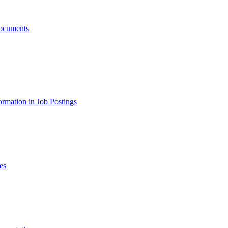
ocuments
ormation in Job Postings
es