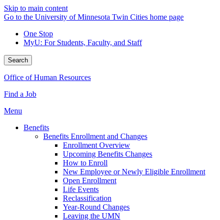
Skip to main content
Go to the University of Minnesota Twin Cities home page
One Stop
MyU
: For Students, Faculty, and Staff
Search
Office of Human Resources
Find a Job
Menu
Benefits
Benefits Enrollment and Changes
Enrollment Overview
Upcoming Benefits Changes
How to Enroll
New Employee or Newly Eligible Enrollment
Open Enrollment
Life Events
Reclassification
Year-Round Changes
Leaving the UMN