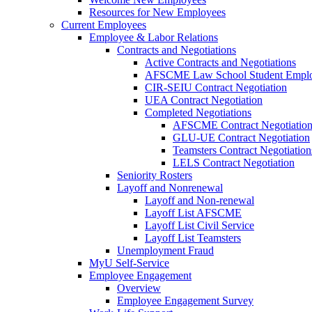
Resources for New Employees
Current Employees
Employee & Labor Relations
Contracts and Negotiations
Active Contracts and Negotiations
AFSCME Law School Student Employ
CIR-SEIU Contract Negotiation
UEA Contract Negotiation
Completed Negotiations
AFSCME Contract Negotiatio
GLU-UE Contract Negotiation
Teamsters Contract Negotiation
LELS Contract Negotiation
Seniority Rosters
Layoff and Nonrenewal
Layoff and Non-renewal
Layoff List AFSCME
Layoff List Civil Service
Layoff List Teamsters
Unemployment Fraud
MyU Self-Service
Employee Engagement
Overview
Employee Engagement Survey