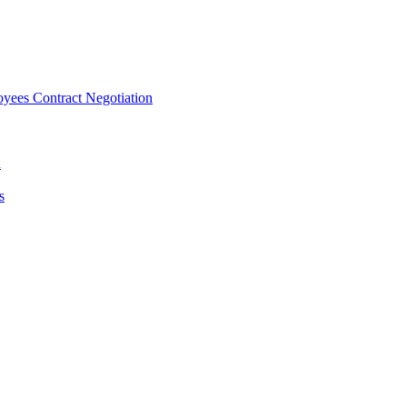
ees Contract Negotiation
n
s