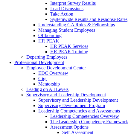
Interpret Survey Results
Lead Discussions
Take Action
Systemwide Results and Response Rates
Understanding GA Roles & Fellowships
Managing Student Employees
Offboarding
HR PEAK
HR PEAK Services
HR PEAK Training
Departing Employees
Professional Development
Employee Development Center
EDC Overview
Gigs
Mentorship
Leading on All Levels
Supervisory and Leadership Development
Supervisory and Leadership Development
Supervisory Development Program
Leadership Competencies and Assessments
Leadership Competencies Overview
The Leadership Competency Framework
Assessment Options
Self-Assessment