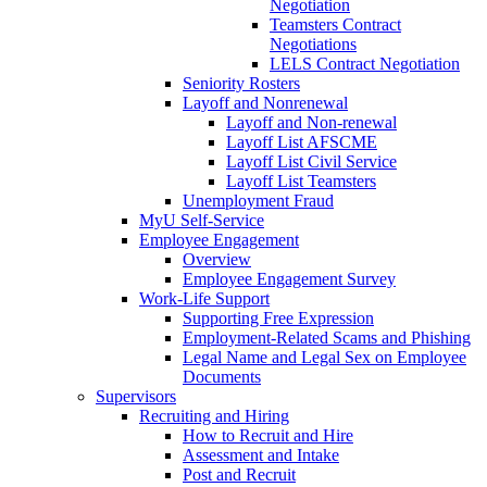
Negotiation
Teamsters Contract
Negotiations
LELS Contract Negotiation
Seniority Rosters
Layoff and Nonrenewal
Layoff and Non-renewal
Layoff List AFSCME
Layoff List Civil Service
Layoff List Teamsters
Unemployment Fraud
MyU Self-Service
Employee Engagement
Overview
Employee Engagement Survey
Work-Life Support
Supporting Free Expression
Employment-Related Scams and Phishing
Legal Name and Legal Sex on Employee
Documents
Supervisors
Recruiting and Hiring
How to Recruit and Hire
Assessment and Intake
Post and Recruit