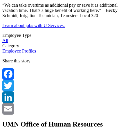
“We can take overtime as additional pay or save it as additional
vacation time. That’s a huge benefit of working here.”—Becky
Schmidt, Irrigation Technician, Teamsters Local 320
Learn about jobs with U Services.
Employee Type
All
Category
Employee Profiles
Share this story
Facebook
Twitter
LinkedIn
Email
UMN Office of Human Resources