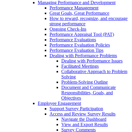
Managing Performance and Development
Performance Management
Great Goals, Great Performance
How to reward, recognize, and encourage
strong performance
Ongoing Check-Ins
Performance Appraisal Tool (PAT)
Performance Evaluations
Performance Evaluation Policies
Performance Evaluation Tips
Dealing with Performance Problems
Dealing with Performance Issues
Facilitated Meetings
Collaborative Approach to Problem
Solving
Problem-Solving Outline
Document and Communicate
Responsibilities, Goals, and
Objectives
Employee Engagement
Support Survey Participation
Access and Review Survey Results
Navigate the Dashboard
View and Export Results
Survey Comments