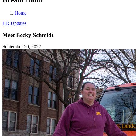
Home
HR Updates
Meet Becky Schmidt
September 29, 2022