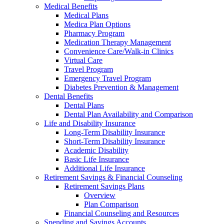
Medical Benefits
Medical Plans
Medica Plan Options
Pharmacy Program
Medication Therapy Management
Convenience Care/Walk-in Clinics
Virtual Care
Travel Program
Emergency Travel Program
Diabetes Prevention & Management
Dental Benefits
Dental Plans
Dental Plan Availability and Comparison
Life and Disability Insurance
Long-Term Disability Insurance
Short-Term Disability Insurance
Academic Disability
Basic Life Insurance
Additional Life Insurance
Retirement Savings & Financial Counseling
Retirement Savings Plans
Overview
Plan Comparison
Financial Counseling and Resources
Spending and Savings Accounts