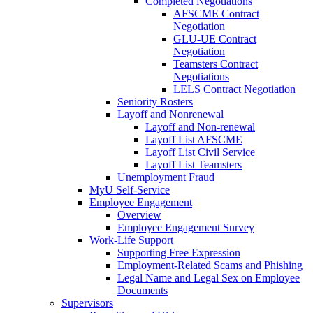
Completed Negotiations
AFSCME Contract
Negotiation
GLU-UE Contract
Negotiation
Teamsters Contract
Negotiations
LELS Contract Negotiation
Seniority Rosters
Layoff and Nonrenewal
Layoff and Non-renewal
Layoff List AFSCME
Layoff List Civil Service
Layoff List Teamsters
Unemployment Fraud
MyU Self-Service
Employee Engagement
Overview
Employee Engagement Survey
Work-Life Support
Supporting Free Expression
Employment-Related Scams and Phishing
Legal Name and Legal Sex on Employee
Documents
Supervisors