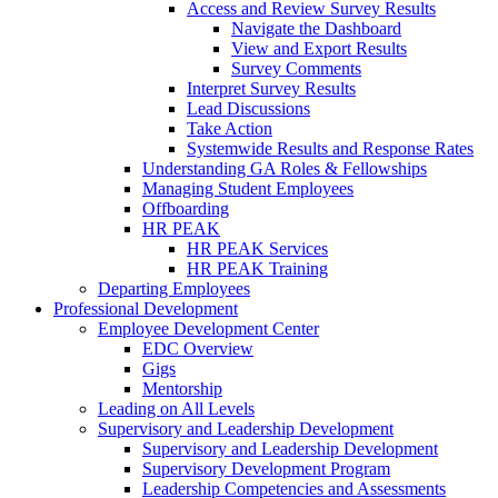
Access and Review Survey Results
Navigate the Dashboard
View and Export Results
Survey Comments
Interpret Survey Results
Lead Discussions
Take Action
Systemwide Results and Response Rates
Understanding GA Roles & Fellowships
Managing Student Employees
Offboarding
HR PEAK
HR PEAK Services
HR PEAK Training
Departing Employees
Professional Development
Employee Development Center
EDC Overview
Gigs
Mentorship
Leading on All Levels
Supervisory and Leadership Development
Supervisory and Leadership Development
Supervisory Development Program
Leadership Competencies and Assessments