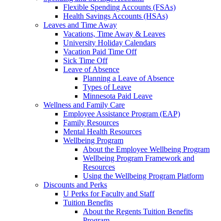
Flexible Spending Accounts (FSAs)
Health Savings Accounts (HSAs)
Leaves and Time Away
Vacations, Time Away & Leaves
University Holiday Calendars
Vacation Paid Time Off
Sick Time Off
Leave of Absence
Planning a Leave of Absence
Types of Leave
Minnesota Paid Leave
Wellness and Family Care
Employee Assistance Program (EAP)
Family Resources
Mental Health Resources
Wellbeing Program
About the Employee Wellbeing Program
Wellbeing Program Framework and
Resources
Using the Wellbeing Program Platform
Discounts and Perks
U Perks for Faculty and Staff
Tuition Benefits
About the Regents Tuition Benefits
Program