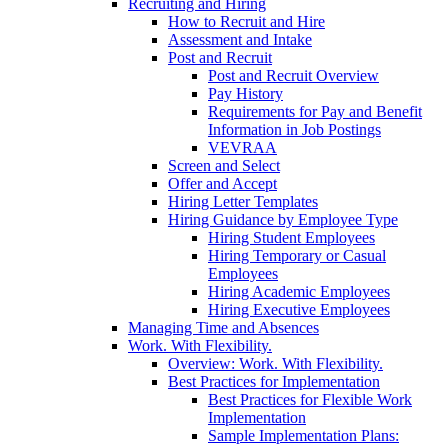
Recruiting and Hiring
How to Recruit and Hire
Assessment and Intake
Post and Recruit
Post and Recruit Overview
Pay History
Requirements for Pay and Benefit
Information in Job Postings
VEVRAA
Screen and Select
Offer and Accept
Hiring Letter Templates
Hiring Guidance by Employee Type
Hiring Student Employees
Hiring Temporary or Casual
Employees
Hiring Academic Employees
Hiring Executive Employees
Managing Time and Absences
Work. With Flexibility.
Overview: Work. With Flexibility.
Best Practices for Implementation
Best Practices for Flexible Work
Implementation
Sample Implementation Plans: