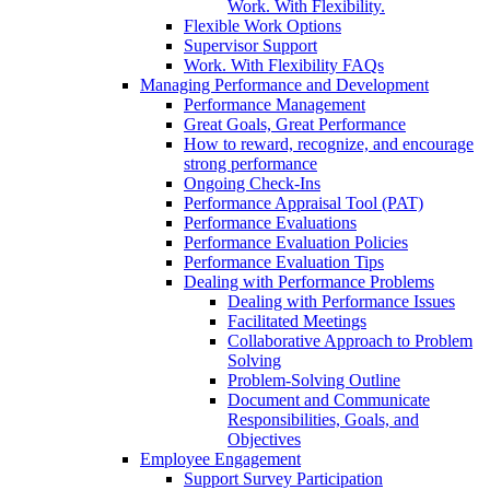
Work. With Flexibility.
Flexible Work Options
Supervisor Support
Work. With Flexibility FAQs
Managing Performance and Development
Performance Management
Great Goals, Great Performance
How to reward, recognize, and encourage
strong performance
Ongoing Check-Ins
Performance Appraisal Tool (PAT)
Performance Evaluations
Performance Evaluation Policies
Performance Evaluation Tips
Dealing with Performance Problems
Dealing with Performance Issues
Facilitated Meetings
Collaborative Approach to Problem
Solving
Problem-Solving Outline
Document and Communicate
Responsibilities, Goals, and
Objectives
Employee Engagement
Support Survey Participation