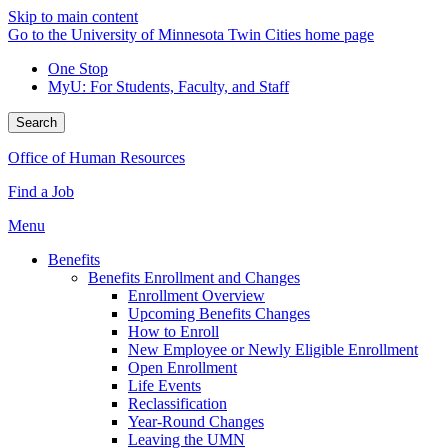
Skip to main content
Go to the University of Minnesota Twin Cities home page
One Stop
MyU
: For Students, Faculty, and Staff
Search
Office of Human Resources
Find a Job
Menu
Benefits
Benefits Enrollment and Changes
Enrollment Overview
Upcoming Benefits Changes
How to Enroll
New Employee or Newly Eligible Enrollment
Open Enrollment
Life Events
Reclassification
Year-Round Changes
Leaving the UMN