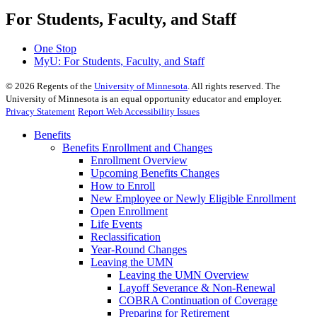
For Students, Faculty, and Staff
One Stop
MyU
: For Students, Faculty, and Staff
©
2026
Regents of the
University of Minnesota
. All rights reserved. The
University of Minnesota is an equal opportunity educator and employer.
Privacy Statement
Report Web Accessibility Issues
Benefits
Benefits Enrollment and Changes
Enrollment Overview
Upcoming Benefits Changes
How to Enroll
New Employee or Newly Eligible Enrollment
Open Enrollment
Life Events
Reclassification
Year-Round Changes
Leaving the UMN
Leaving the UMN Overview
Layoff Severance & Non-Renewal
COBRA Continuation of Coverage
Preparing for Retirement