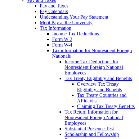
Pay and Taxes
Pay and Taxes
Pay Calendars
Understanding Your Pay Statement
Merit Pay at the University
Tax Information
Income Tax Deductions
Form W-2
Form W-4
Tax information for Nonresident Foreign
Nationals
Income Tax Deductions for
Nonresident Foreign National
Employees
Tax Treaty Eligibility and Benefits
Overview Tax Treaty
Eligibility and Benefits
Tax Treaty Countries and
Affidavits
Claiming Tax Treaty Benefits
Tax Return Information for
Nonresident Foreign National
Employees
Substantial Presence Test
Scholarship and Fellowship