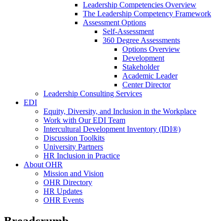
Leadership Competencies Overview
The Leadership Competency Framework
Assessment Options
Self-Assessment
360 Degree Assessments
Options Overview
Development
Stakeholder
Academic Leader
Center Director
Leadership Consulting Services
EDI
Equity, Diversity, and Inclusion in the Workplace
Work with Our EDI Team
Intercultural Development Inventory (IDI®)
Discussion Toolkits
University Partners
HR Inclusion in Practice
About OHR
Mission and Vision
OHR Directory
HR Updates
OHR Events
Breadcrumb