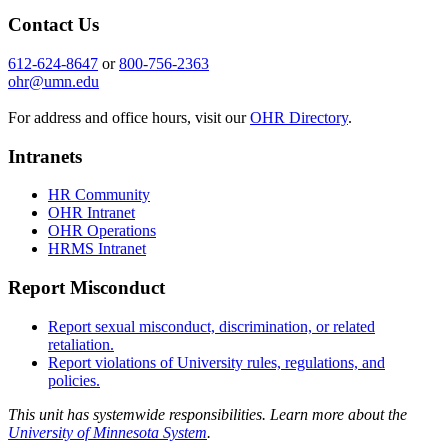
Contact Us
612-624-8647
or
800-756-2363
ohr@umn.edu
For address and office hours, visit our
OHR Directory
.
Intranets
HR Community
OHR Intranet
OHR Operations
HRMS Intranet
Report Misconduct
Report sexual misconduct, discrimination, or related
retaliation.
Report violations of University rules, regulations, and
policies.
This unit has systemwide responsibilities. Learn more about the
University of Minnesota System
.