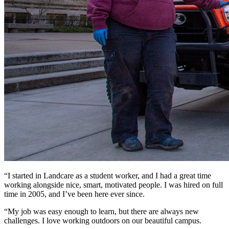
“I started in Landcare as a student worker, and I had a great time
working alongside nice, smart, motivated people. I was hired on full
time in 2005, and I’ve been here ever since.
“My job was easy enough to learn, but there are always new
challenges. I love working outdoors on our beautiful campus.