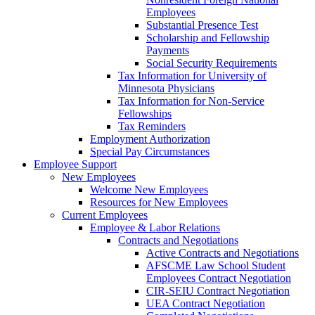
Employees
Substantial Presence Test
Scholarship and Fellowship
Payments
Social Security Requirements
Tax Information for University of
Minnesota Physicians
Tax Information for Non-Service
Fellowships
Tax Reminders
Employment Authorization
Special Pay Circumstances
Employee Support
New Employees
Welcome New Employees
Resources for New Employees
Current Employees
Employee & Labor Relations
Contracts and Negotiations
Active Contracts and Negotiations
AFSCME Law School Student
Employees Contract Negotiation
CIR-SEIU Contract Negotiation
UEA Contract Negotiation