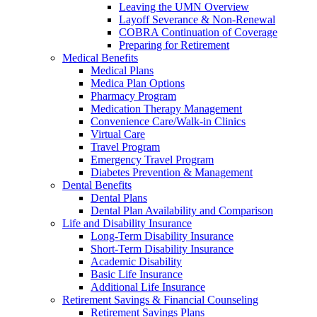
Leaving the UMN Overview
Layoff Severance & Non-Renewal
COBRA Continuation of Coverage
Preparing for Retirement
Medical Benefits
Medical Plans
Medica Plan Options
Pharmacy Program
Medication Therapy Management
Convenience Care/Walk-in Clinics
Virtual Care
Travel Program
Emergency Travel Program
Diabetes Prevention & Management
Dental Benefits
Dental Plans
Dental Plan Availability and Comparison
Life and Disability Insurance
Long-Term Disability Insurance
Short-Term Disability Insurance
Academic Disability
Basic Life Insurance
Additional Life Insurance
Retirement Savings & Financial Counseling
Retirement Savings Plans