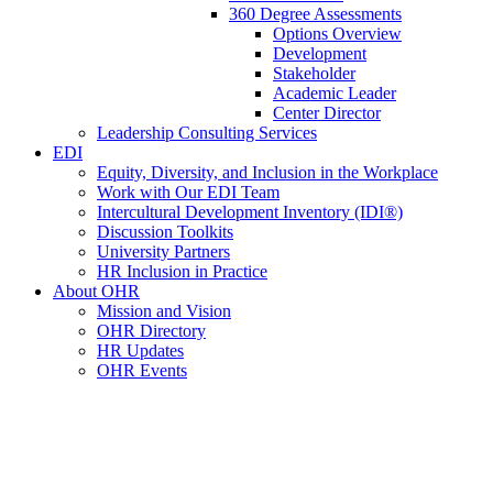
360 Degree Assessments
Options Overview
Development
Stakeholder
Academic Leader
Center Director
Leadership Consulting Services
EDI
Equity, Diversity, and Inclusion in the Workplace
Work with Our EDI Team
Intercultural Development Inventory (IDI®)
Discussion Toolkits
University Partners
HR Inclusion in Practice
About OHR
Mission and Vision
OHR Directory
HR Updates
OHR Events