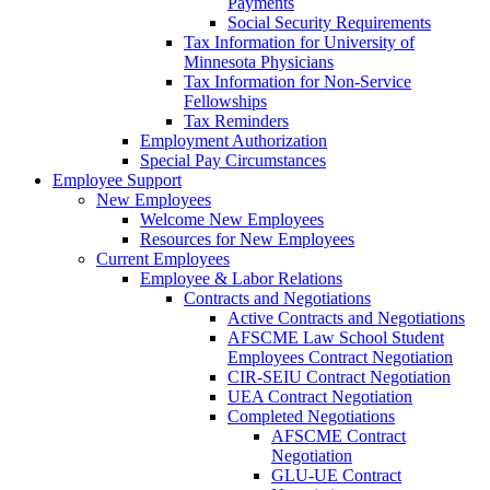
Payments
Social Security Requirements
Tax Information for University of
Minnesota Physicians
Tax Information for Non-Service
Fellowships
Tax Reminders
Employment Authorization
Special Pay Circumstances
Employee Support
New Employees
Welcome New Employees
Resources for New Employees
Current Employees
Employee & Labor Relations
Contracts and Negotiations
Active Contracts and Negotiations
AFSCME Law School Student
Employees Contract Negotiation
CIR-SEIU Contract Negotiation
UEA Contract Negotiation
Completed Negotiations
AFSCME Contract
Negotiation
GLU-UE Contract