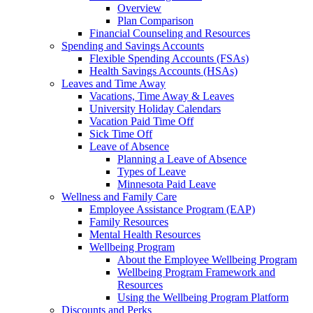
Overview
Plan Comparison
Financial Counseling and Resources
Spending and Savings Accounts
Flexible Spending Accounts (FSAs)
Health Savings Accounts (HSAs)
Leaves and Time Away
Vacations, Time Away & Leaves
University Holiday Calendars
Vacation Paid Time Off
Sick Time Off
Leave of Absence
Planning a Leave of Absence
Types of Leave
Minnesota Paid Leave
Wellness and Family Care
Employee Assistance Program (EAP)
Family Resources
Mental Health Resources
Wellbeing Program
About the Employee Wellbeing Program
Wellbeing Program Framework and
Resources
Using the Wellbeing Program Platform
Discounts and Perks