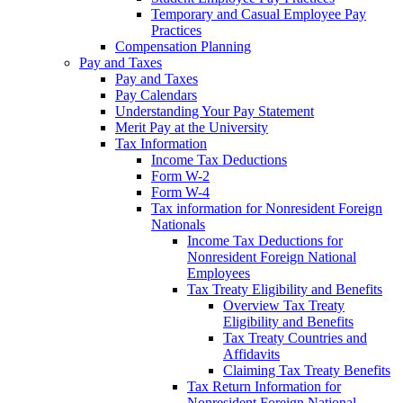
Temporary and Casual Employee Pay
Practices
Compensation Planning
Pay and Taxes
Pay and Taxes
Pay Calendars
Understanding Your Pay Statement
Merit Pay at the University
Tax Information
Income Tax Deductions
Form W-2
Form W-4
Tax information for Nonresident Foreign
Nationals
Income Tax Deductions for
Nonresident Foreign National
Employees
Tax Treaty Eligibility and Benefits
Overview Tax Treaty
Eligibility and Benefits
Tax Treaty Countries and
Affidavits
Claiming Tax Treaty Benefits
Tax Return Information for
Nonresident Foreign National