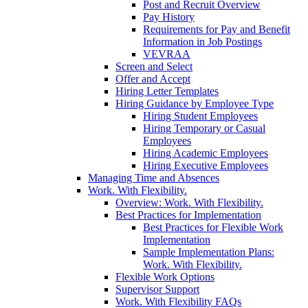
Post and Recruit Overview
Pay History
Requirements for Pay and Benefit
Information in Job Postings
VEVRAA
Screen and Select
Offer and Accept
Hiring Letter Templates
Hiring Guidance by Employee Type
Hiring Student Employees
Hiring Temporary or Casual
Employees
Hiring Academic Employees
Hiring Executive Employees
Managing Time and Absences
Work. With Flexibility.
Overview: Work. With Flexibility.
Best Practices for Implementation
Best Practices for Flexible Work
Implementation
Sample Implementation Plans:
Work. With Flexibility.
Flexible Work Options
Supervisor Support
Work. With Flexibility FAQs