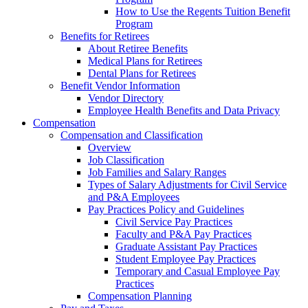
How to Use the Regents Tuition Benefit
Program
Benefits for Retirees
About Retiree Benefits
Medical Plans for Retirees
Dental Plans for Retirees
Benefit Vendor Information
Vendor Directory
Employee Health Benefits and Data Privacy
Compensation
Compensation and Classification
Overview
Job Classification
Job Families and Salary Ranges
Types of Salary Adjustments for Civil Service
and P&A Employees
Pay Practices Policy and Guidelines
Civil Service Pay Practices
Faculty and P&A Pay Practices
Graduate Assistant Pay Practices
Student Employee Pay Practices
Temporary and Casual Employee Pay
Practices
Compensation Planning