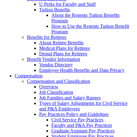
U Perks for Faculty and Staff
Tuition Benefits
About the Regents Tuition Benefits
Program
How to Use the Regents Tuition Benefit
Program
Benefits for Retirees
About Retiree Benefits
Medical Plans for Retirees
Dental Plans for Retirees
Benefit Vendor Information
Vendor Directory
Employee Health Benefits and Data Privacy
Compensation
Compensation and Classification
Overview
Job Classification
Job Families and Salary Ranges
Types of Salary Adjustments for Civil Service
and P&A Employees
Pay Practices Policy and Guidelines
Civil Service Pay Practices
Faculty and P&A Pay Practices
Graduate Assistant Pay Practices
Student Employee Pay Practices