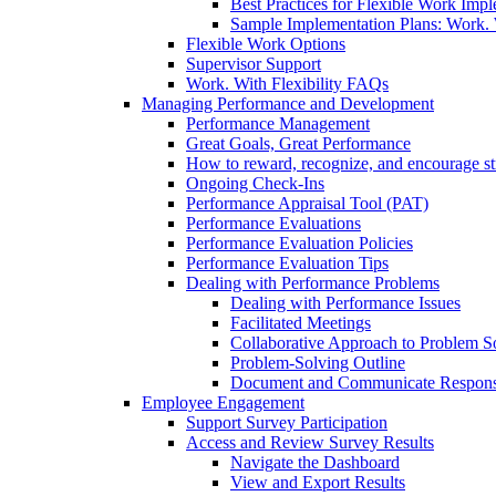
Best Practices for Flexible Work Imp
Sample Implementation Plans: Work. W
Flexible Work Options
Supervisor Support
Work. With Flexibility FAQs
Managing Performance and Development
Performance Management
Great Goals, Great Performance
How to reward, recognize, and encourage s
Ongoing Check-Ins
Performance Appraisal Tool (PAT)
Performance Evaluations
Performance Evaluation Policies
Performance Evaluation Tips
Dealing with Performance Problems
Dealing with Performance Issues
Facilitated Meetings
Collaborative Approach to Problem S
Problem-Solving Outline
Document and Communicate Responsibi
Employee Engagement
Support Survey Participation
Access and Review Survey Results
Navigate the Dashboard
View and Export Results