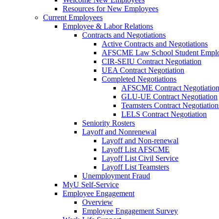
Resources for New Employees
Current Employees
Employee & Labor Relations
Contracts and Negotiations
Active Contracts and Negotiations
AFSCME Law School Student Employ
CIR-SEIU Contract Negotiation
UEA Contract Negotiation
Completed Negotiations
AFSCME Contract Negotiatio
GLU-UE Contract Negotiation
Teamsters Contract Negotiation
LELS Contract Negotiation
Seniority Rosters
Layoff and Nonrenewal
Layoff and Non-renewal
Layoff List AFSCME
Layoff List Civil Service
Layoff List Teamsters
Unemployment Fraud
MyU Self-Service
Employee Engagement
Overview
Employee Engagement Survey