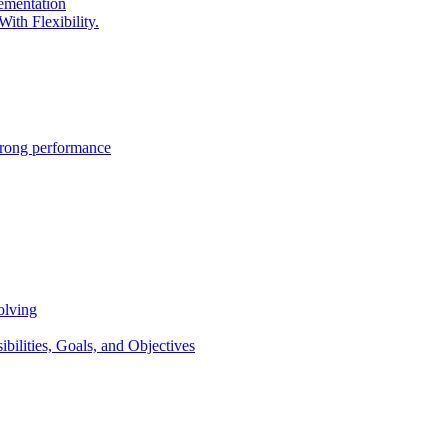
lementation
ith Flexibility.
trong performance
olving
lities, Goals, and Objectives