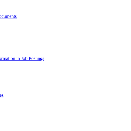
ocuments
ormation in Job Postings
es