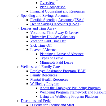
Overview
Plan Comparison
Financial Counseling and Resources
Spending and Savings Accounts
Flexible Spending Accounts (FSAs)
Health Savings Accounts (HSAs)
Leaves and Time Away
Vacations, Time Away & Leaves
University Holiday Calendars
Vacation Paid Time Off
Sick Time Off
Leave of Absence
Planning a Leave of Absence
Types of Leave
Minnesota Paid Leave
Wellness and Family Care
Employee Assistance Program (EAP)
Family Resources
Mental Health Resources
Wellbeing Program
About the Employee Wellbeing Program
Wellbeing Program Framework and Resour
Using the Wellbeing Program Platform
Discounts and Perks
U Perks for Faculty and Staff