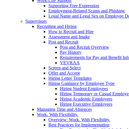
Work-Life Support
Supporting Free Expression
Employment-Related Scams and Phishing
Legal Name and Legal Sex on Employee D
Supervisors
Recruiting and Hiring
How to Recruit and Hire
Assessment and Intake
Post and Recruit
Post and Recruit Overview
Pay History
Requirements for Pay and Benefit Inf
VEVRAA
Screen and Select
Offer and Accept
Hiring Letter Templates
Hiring Guidance by Employee Type
Hiring Student Employees
Hiring Temporary or Casual Employe
Hiring Academic Employees
Hiring Executive Employees
Managing Time and Absences
Work. With Flexibility.
Overview: Work. With Flexibility.
Best Practices for Implementation