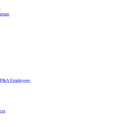
m
ogram
nd P&A Employees
ces