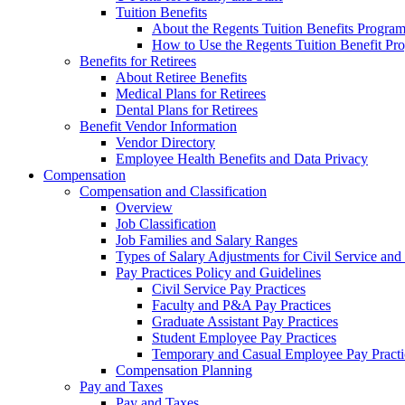
Tuition Benefits
About the Regents Tuition Benefits Progra
How to Use the Regents Tuition Benefit Pr
Benefits for Retirees
About Retiree Benefits
Medical Plans for Retirees
Dental Plans for Retirees
Benefit Vendor Information
Vendor Directory
Employee Health Benefits and Data Privacy
Compensation
Compensation and Classification
Overview
Job Classification
Job Families and Salary Ranges
Types of Salary Adjustments for Civil Service a
Pay Practices Policy and Guidelines
Civil Service Pay Practices
Faculty and P&A Pay Practices
Graduate Assistant Pay Practices
Student Employee Pay Practices
Temporary and Casual Employee Pay Practi
Compensation Planning
Pay and Taxes
Pay and Taxes