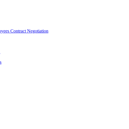
ees Contract Negotiation
n
s