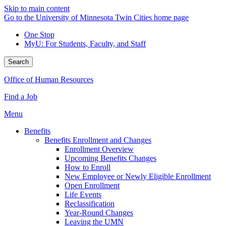
Skip to main content
Go to the University of Minnesota Twin Cities home page
One Stop
MyU
: For Students, Faculty, and Staff
Search
Office of Human Resources
Find a Job
Menu
Benefits
Benefits Enrollment and Changes
Enrollment Overview
Upcoming Benefits Changes
How to Enroll
New Employee or Newly Eligible Enrollment
Open Enrollment
Life Events
Reclassification
Year-Round Changes
Leaving the UMN