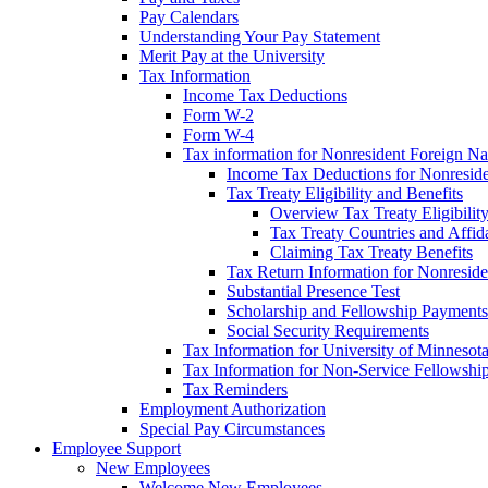
Pay Calendars
Understanding Your Pay Statement
Merit Pay at the University
Tax Information
Income Tax Deductions
Form W-2
Form W-4
Tax information for Nonresident Foreign Na
Income Tax Deductions for Nonresid
Tax Treaty Eligibility and Benefits
Overview Tax Treaty Eligibilit
Tax Treaty Countries and Affid
Claiming Tax Treaty Benefits
Tax Return Information for Nonresid
Substantial Presence Test
Scholarship and Fellowship Payments
Social Security Requirements
Tax Information for University of Minnesot
Tax Information for Non-Service Fellowshi
Tax Reminders
Employment Authorization
Special Pay Circumstances
Employee Support
New Employees
Welcome New Employees