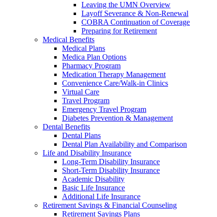
Leaving the UMN Overview
Layoff Severance & Non-Renewal
COBRA Continuation of Coverage
Preparing for Retirement
Medical Benefits
Medical Plans
Medica Plan Options
Pharmacy Program
Medication Therapy Management
Convenience Care/Walk-in Clinics
Virtual Care
Travel Program
Emergency Travel Program
Diabetes Prevention & Management
Dental Benefits
Dental Plans
Dental Plan Availability and Comparison
Life and Disability Insurance
Long-Term Disability Insurance
Short-Term Disability Insurance
Academic Disability
Basic Life Insurance
Additional Life Insurance
Retirement Savings & Financial Counseling
Retirement Savings Plans