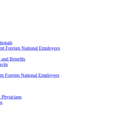
tionals
ent Foreign National Employees
y and Benefits
avits
ent Foreign National Employees
a Physicians
ps