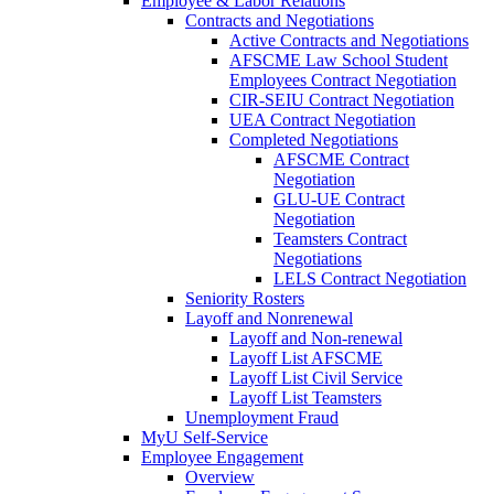
Employee & Labor Relations
Contracts and Negotiations
Active Contracts and Negotiations
AFSCME Law School Student
Employees Contract Negotiation
CIR-SEIU Contract Negotiation
UEA Contract Negotiation
Completed Negotiations
AFSCME Contract
Negotiation
GLU-UE Contract
Negotiation
Teamsters Contract
Negotiations
LELS Contract Negotiation
Seniority Rosters
Layoff and Nonrenewal
Layoff and Non-renewal
Layoff List AFSCME
Layoff List Civil Service
Layoff List Teamsters
Unemployment Fraud
MyU Self-Service
Employee Engagement
Overview