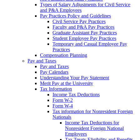
Types of Salary Adjustments for Civil Service
and P&A Employees
Pay Practices Policy and Guidelines
Civil Service Pay Practices
Faculty and P&A Pay Practices
Graduate Assistant Pay Practices
Student Employee Pay Practices
Temporary and Casual Employee Pay
Practices
Compensation Planning
Pay and Taxes
Pay and Taxes
Pay Calendars
Understanding Your Pay Statement
Merit Pay at the University
Tax Information
Income Tax Deductions
Form W-2
Form W-4
Tax information for Nonresident Foreign
Nationals
Income Tax Deductions for
Nonresident Foreign National
Employees
Tax Treaty Eligibility and Benefits