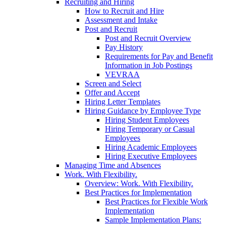
Recruiting and Hiring
How to Recruit and Hire
Assessment and Intake
Post and Recruit
Post and Recruit Overview
Pay History
Requirements for Pay and Benefit
Information in Job Postings
VEVRAA
Screen and Select
Offer and Accept
Hiring Letter Templates
Hiring Guidance by Employee Type
Hiring Student Employees
Hiring Temporary or Casual
Employees
Hiring Academic Employees
Hiring Executive Employees
Managing Time and Absences
Work. With Flexibility.
Overview: Work. With Flexibility.
Best Practices for Implementation
Best Practices for Flexible Work
Implementation
Sample Implementation Plans: