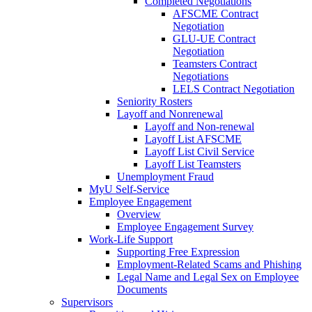
Completed Negotiations
AFSCME Contract
Negotiation
GLU-UE Contract
Negotiation
Teamsters Contract
Negotiations
LELS Contract Negotiation
Seniority Rosters
Layoff and Nonrenewal
Layoff and Non-renewal
Layoff List AFSCME
Layoff List Civil Service
Layoff List Teamsters
Unemployment Fraud
MyU Self-Service
Employee Engagement
Overview
Employee Engagement Survey
Work-Life Support
Supporting Free Expression
Employment-Related Scams and Phishing
Legal Name and Legal Sex on Employee
Documents
Supervisors