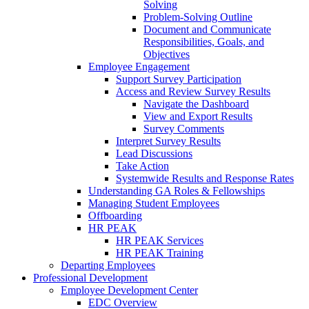
Solving
Problem-Solving Outline
Document and Communicate
Responsibilities, Goals, and
Objectives
Employee Engagement
Support Survey Participation
Access and Review Survey Results
Navigate the Dashboard
View and Export Results
Survey Comments
Interpret Survey Results
Lead Discussions
Take Action
Systemwide Results and Response Rates
Understanding GA Roles & Fellowships
Managing Student Employees
Offboarding
HR PEAK
HR PEAK Services
HR PEAK Training
Departing Employees
Professional Development
Employee Development Center
EDC Overview