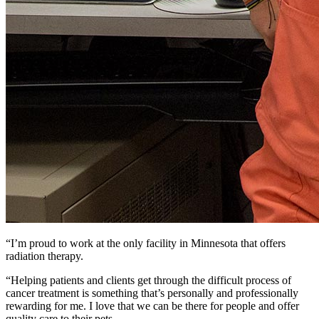
“I’m proud to work at the only facility in Minnesota that offers
radiation therapy.
“Helping patients and clients get through the difficult process of
cancer treatment is something that’s personally and professionally
rewarding for me. I love that we can be there for people and offer
quality care to their pets.