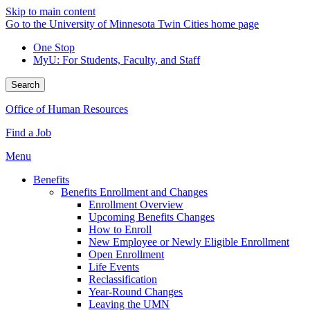
Skip to main content
Go to the University of Minnesota Twin Cities home page
One Stop
MyU
: For Students, Faculty, and Staff
Search
Office of Human Resources
Find a Job
Menu
Benefits
Benefits Enrollment and Changes
Enrollment Overview
Upcoming Benefits Changes
How to Enroll
New Employee or Newly Eligible Enrollment
Open Enrollment
Life Events
Reclassification
Year-Round Changes
Leaving the UMN