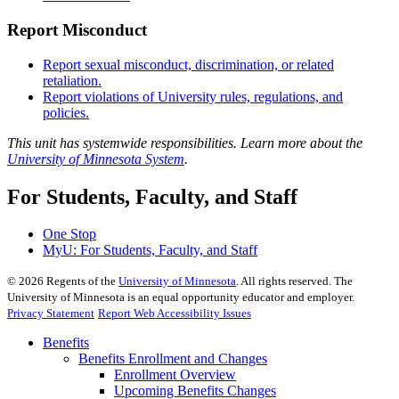
Report Misconduct
Report sexual misconduct, discrimination, or related
retaliation.
Report violations of University rules, regulations, and
policies.
This unit has systemwide responsibilities. Learn more about the
University of Minnesota System
.
For Students, Faculty, and Staff
One Stop
MyU
: For Students, Faculty, and Staff
©
2026
Regents of the
University of Minnesota
. All rights reserved. The
University of Minnesota is an equal opportunity educator and employer.
Privacy Statement
Report Web Accessibility Issues
Benefits
Benefits Enrollment and Changes
Enrollment Overview
Upcoming Benefits Changes