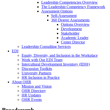
Leadership Competencies Overview
The Leadership Competency Framework
Assessment Options
Self-Assessment
360 Degree Assessments
Options Overview
Development
Stakeholder
Academic Leader
Center Director
Leadership Consulting Services
EDI
Equity, Diversity, and Inclusion in the Workplace
Work with Our EDI Team
Intercultural Development Inventory (IDI®)
Discussion Toolkits
University Partners
HR Inclusion in Practice
About OHR
Mission and Vision
OHR Directory
HR Updates
OHR Events
Breadcrumb