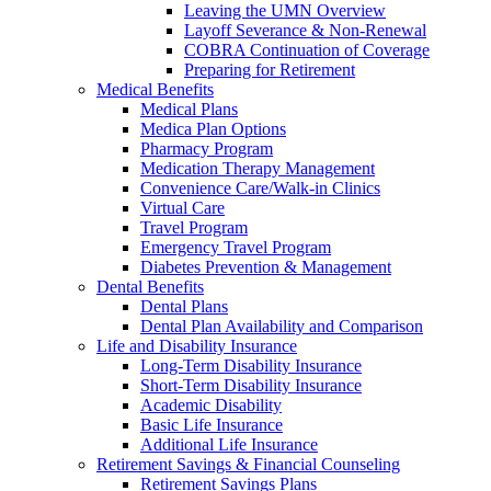
Leaving the UMN Overview
Layoff Severance & Non-Renewal
COBRA Continuation of Coverage
Preparing for Retirement
Medical Benefits
Medical Plans
Medica Plan Options
Pharmacy Program
Medication Therapy Management
Convenience Care/Walk-in Clinics
Virtual Care
Travel Program
Emergency Travel Program
Diabetes Prevention & Management
Dental Benefits
Dental Plans
Dental Plan Availability and Comparison
Life and Disability Insurance
Long-Term Disability Insurance
Short-Term Disability Insurance
Academic Disability
Basic Life Insurance
Additional Life Insurance
Retirement Savings & Financial Counseling
Retirement Savings Plans