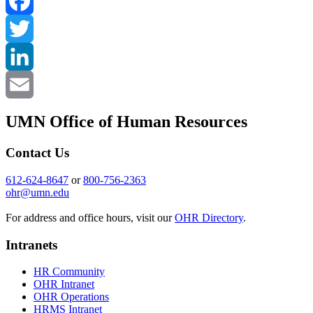
Facebook
Twitter
LinkedIn
Email
UMN Office of Human Resources
Contact Us
612-624-8647
or
800-756-2363
ohr@umn.edu
For address and office hours, visit our
OHR Directory
.
Intranets
HR Community
OHR Intranet
OHR Operations
HRMS Intranet