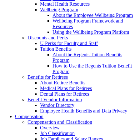
Mental Health Resources
Wellbeing Program
About the Employee Wellbeing Program
Wellbeing Program Framework and
Resources
Using the Wellbeing Program Platform
Discounts and Perks
U Perks for Faculty and Staff
Tuition Benefits
About the Regents Tuition Benefits
Program
How to Use the Regents Tuition Benefit
Program
Benefits for Retirees
About Retiree Benefits
Medical Plans for Retirees
Dental Plans for Retirees
Benefit Vendor Information
Vendor Directory
Employee Health Benefits and Data Privacy
Compensation
Compensation and Classification
Overview
Job Classification
Job Families and Salary Ranges