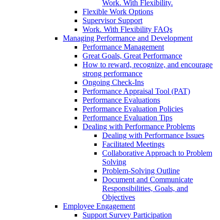
Work. With Flexibility.
Flexible Work Options
Supervisor Support
Work. With Flexibility FAQs
Managing Performance and Development
Performance Management
Great Goals, Great Performance
How to reward, recognize, and encourage
strong performance
Ongoing Check-Ins
Performance Appraisal Tool (PAT)
Performance Evaluations
Performance Evaluation Policies
Performance Evaluation Tips
Dealing with Performance Problems
Dealing with Performance Issues
Facilitated Meetings
Collaborative Approach to Problem
Solving
Problem-Solving Outline
Document and Communicate
Responsibilities, Goals, and
Objectives
Employee Engagement
Support Survey Participation