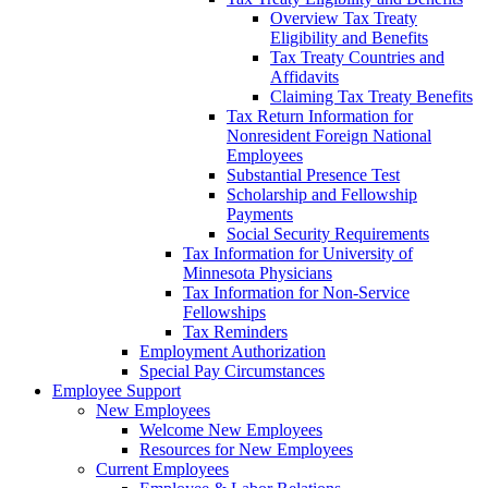
Overview Tax Treaty
Eligibility and Benefits
Tax Treaty Countries and
Affidavits
Claiming Tax Treaty Benefits
Tax Return Information for
Nonresident Foreign National
Employees
Substantial Presence Test
Scholarship and Fellowship
Payments
Social Security Requirements
Tax Information for University of
Minnesota Physicians
Tax Information for Non-Service
Fellowships
Tax Reminders
Employment Authorization
Special Pay Circumstances
Employee Support
New Employees
Welcome New Employees
Resources for New Employees
Current Employees