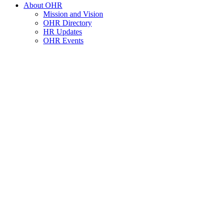
About OHR
Mission and Vision
OHR Directory
HR Updates
OHR Events