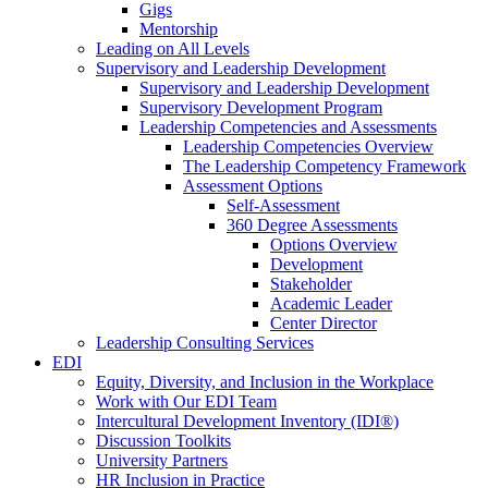
Gigs
Mentorship
Leading on All Levels
Supervisory and Leadership Development
Supervisory and Leadership Development
Supervisory Development Program
Leadership Competencies and Assessments
Leadership Competencies Overview
The Leadership Competency Framework
Assessment Options
Self-Assessment
360 Degree Assessments
Options Overview
Development
Stakeholder
Academic Leader
Center Director
Leadership Consulting Services
EDI
Equity, Diversity, and Inclusion in the Workplace
Work with Our EDI Team
Intercultural Development Inventory (IDI®)
Discussion Toolkits
University Partners
HR Inclusion in Practice