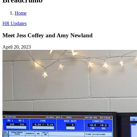
Home
HR Updates
Meet Jess Coffey and Amy Newland
April 20, 2023