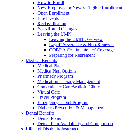
How to Enroll
New Employee or Newly Eligible Enrollment
Open Enrollment
Life Events
Reclassification
Year-Round Changes
Leaving the UMN
Leaving the UMN Overview
Layoff Severance & Non-Renewal
COBRA Continuation of Coverage
Preparing for Retirement
Medical Benefits
Medical Plans
Medica Plan Options
Pharmacy Program
Medication Therapy Management
Convenience Care/Walk-in Clinics
Virtual Care
Travel Program
Emergency Travel Program
Diabetes Prevention & Management
Dental Benefits
Dental Plans
Dental Plan Availability and Comparison
Life and Disability Insurance