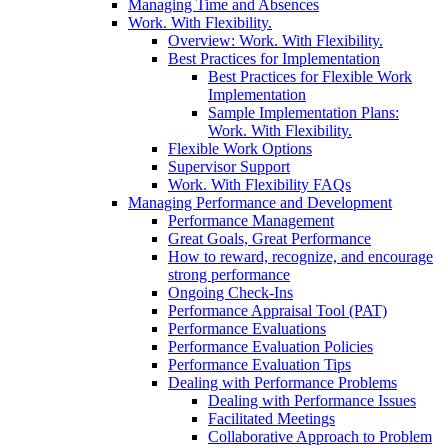
Managing Time and Absences
Work. With Flexibility.
Overview: Work. With Flexibility.
Best Practices for Implementation
Best Practices for Flexible Work
Implementation
Sample Implementation Plans:
Work. With Flexibility.
Flexible Work Options
Supervisor Support
Work. With Flexibility FAQs
Managing Performance and Development
Performance Management
Great Goals, Great Performance
How to reward, recognize, and encourage
strong performance
Ongoing Check-Ins
Performance Appraisal Tool (PAT)
Performance Evaluations
Performance Evaluation Policies
Performance Evaluation Tips
Dealing with Performance Problems
Dealing with Performance Issues
Facilitated Meetings
Collaborative Approach to Problem