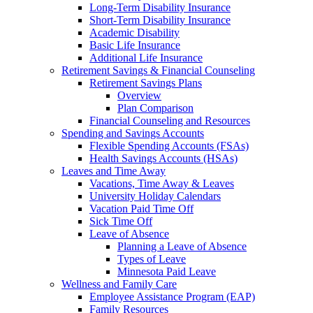
Long-Term Disability Insurance
Short-Term Disability Insurance
Academic Disability
Basic Life Insurance
Additional Life Insurance
Retirement Savings & Financial Counseling
Retirement Savings Plans
Overview
Plan Comparison
Financial Counseling and Resources
Spending and Savings Accounts
Flexible Spending Accounts (FSAs)
Health Savings Accounts (HSAs)
Leaves and Time Away
Vacations, Time Away & Leaves
University Holiday Calendars
Vacation Paid Time Off
Sick Time Off
Leave of Absence
Planning a Leave of Absence
Types of Leave
Minnesota Paid Leave
Wellness and Family Care
Employee Assistance Program (EAP)
Family Resources