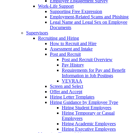
Employee Engagement Survey
Work-Life Support
Supporting Free Expression
Employment-Related Scams and Phishing
Legal Name and Legal Sex on Employee
Documents
Supervisors
Recruiting and Hiring
How to Recruit and Hire
Assessment and Intake
Post and Recruit
Post and Recruit Overview
Pay History
Requirements for Pay and Benefit
Information in Job Postings
VEVRAA
Screen and Select
Offer and Accept
Hiring Letter Templates
Hiring Guidance by Employee Type
Hiring Student Employees
Hiring Temporary or Casual
Employees
Hiring Academic Employees
Hiring Executive Employees