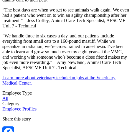
“The best days are when we get to see animals walk again. We even
had a patient who went on to win an agility championship after her
treatment.”—Jess Coffey, Animal Care Tech Specialist, AFSCME
Unit 7 - Technical
“We handle three to six cases a day, and our patients include
everything from small cats to a 160-pound mastiff. While we
specialize in radiation, we’re cross-trained in anesthesia. I’ve been
able to learn and grow so much over my eight years at the VMC,
and working with someone who’s become a close friend makes my
job even more rewarding.”—Amy Newland, Animal Care Tech
Specialist, AFSCME Unit 7 - Technical
Learn more about veterinary technician jobs at the Veterinary
Medical Center.
Employee Type
All
Category
Employee Profiles
Share this story