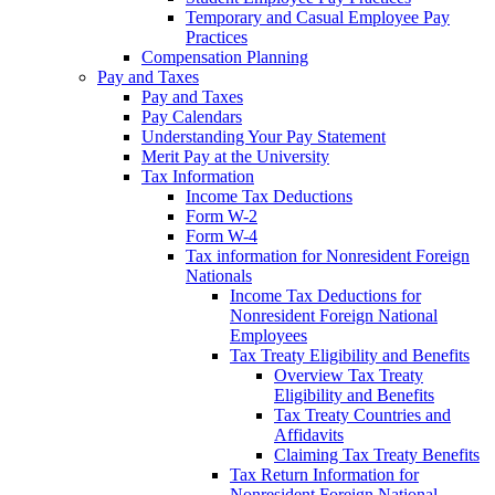
Temporary and Casual Employee Pay
Practices
Compensation Planning
Pay and Taxes
Pay and Taxes
Pay Calendars
Understanding Your Pay Statement
Merit Pay at the University
Tax Information
Income Tax Deductions
Form W-2
Form W-4
Tax information for Nonresident Foreign
Nationals
Income Tax Deductions for
Nonresident Foreign National
Employees
Tax Treaty Eligibility and Benefits
Overview Tax Treaty
Eligibility and Benefits
Tax Treaty Countries and
Affidavits
Claiming Tax Treaty Benefits
Tax Return Information for
Nonresident Foreign National