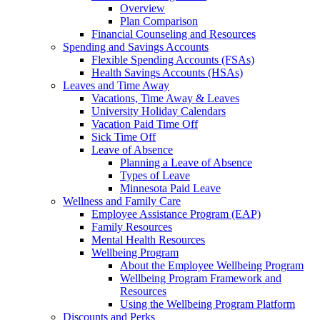
Overview
Plan Comparison
Financial Counseling and Resources
Spending and Savings Accounts
Flexible Spending Accounts (FSAs)
Health Savings Accounts (HSAs)
Leaves and Time Away
Vacations, Time Away & Leaves
University Holiday Calendars
Vacation Paid Time Off
Sick Time Off
Leave of Absence
Planning a Leave of Absence
Types of Leave
Minnesota Paid Leave
Wellness and Family Care
Employee Assistance Program (EAP)
Family Resources
Mental Health Resources
Wellbeing Program
About the Employee Wellbeing Program
Wellbeing Program Framework and
Resources
Using the Wellbeing Program Platform
Discounts and Perks