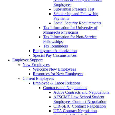
Employees
Substantial Presence Test
Scholarship and Fellowship
Payments
Social Security Requirements
Tax Information for University of
Minnesota Physicians
Tax Information for Non-Service
Fellowships
Tax Reminders
Employment Authorization
Special Pay Circumstances
Employee Support
New Employees
Welcome New Employees
Resources for New Employees
Current Employees
Employee & Labor Relations
Contracts and Negotiations
Active Contracts and Negotiations
AFSCME Law School Student
Employees Contract Negotiation
CIR-SEIU Contract Negotiation
UEA Contract Negotiation