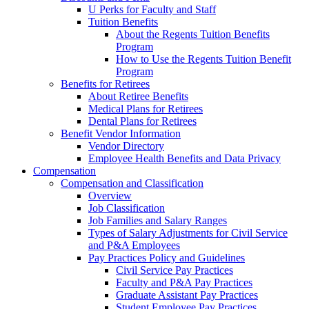
U Perks for Faculty and Staff
Tuition Benefits
About the Regents Tuition Benefits
Program
How to Use the Regents Tuition Benefit
Program
Benefits for Retirees
About Retiree Benefits
Medical Plans for Retirees
Dental Plans for Retirees
Benefit Vendor Information
Vendor Directory
Employee Health Benefits and Data Privacy
Compensation
Compensation and Classification
Overview
Job Classification
Job Families and Salary Ranges
Types of Salary Adjustments for Civil Service
and P&A Employees
Pay Practices Policy and Guidelines
Civil Service Pay Practices
Faculty and P&A Pay Practices
Graduate Assistant Pay Practices
Student Employee Pay Practices