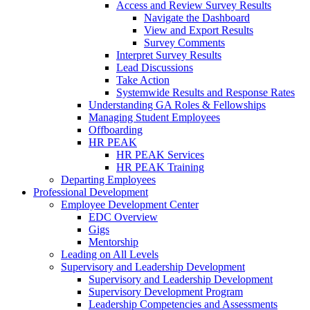
Access and Review Survey Results
Navigate the Dashboard
View and Export Results
Survey Comments
Interpret Survey Results
Lead Discussions
Take Action
Systemwide Results and Response Rates
Understanding GA Roles & Fellowships
Managing Student Employees
Offboarding
HR PEAK
HR PEAK Services
HR PEAK Training
Departing Employees
Professional Development
Employee Development Center
EDC Overview
Gigs
Mentorship
Leading on All Levels
Supervisory and Leadership Development
Supervisory and Leadership Development
Supervisory Development Program
Leadership Competencies and Assessments