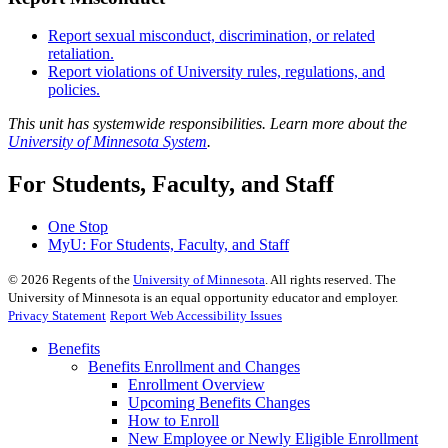
Report sexual misconduct, discrimination, or related
retaliation.
Report violations of University rules, regulations, and
policies.
This unit has systemwide responsibilities. Learn more about the
University of Minnesota System
.
For Students, Faculty, and Staff
One Stop
MyU
: For Students, Faculty, and Staff
©
2026
Regents of the
University of Minnesota
. All rights reserved. The
University of Minnesota is an equal opportunity educator and employer.
Privacy Statement
Report Web Accessibility Issues
Benefits
Benefits Enrollment and Changes
Enrollment Overview
Upcoming Benefits Changes
How to Enroll
New Employee or Newly Eligible Enrollment