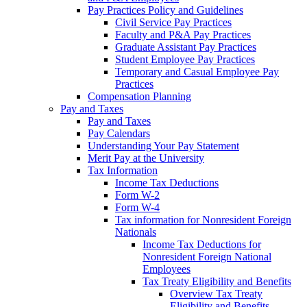
Pay Practices Policy and Guidelines
Civil Service Pay Practices
Faculty and P&A Pay Practices
Graduate Assistant Pay Practices
Student Employee Pay Practices
Temporary and Casual Employee Pay
Practices
Compensation Planning
Pay and Taxes
Pay and Taxes
Pay Calendars
Understanding Your Pay Statement
Merit Pay at the University
Tax Information
Income Tax Deductions
Form W-2
Form W-4
Tax information for Nonresident Foreign
Nationals
Income Tax Deductions for
Nonresident Foreign National
Employees
Tax Treaty Eligibility and Benefits
Overview Tax Treaty
Eligibility and Benefits