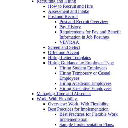
Recruiting and Hiring
How to Recruit and Hire
Assessment and Intake
Post and Recruit
Post and Recruit Overview
Pay History
Requirements for Pay and Benefit
Information in Job Postings
VEVRAA
Screen and Select
Offer and Accept
Hiring Letter Templates
Hiring Guidance by Employee Type
Hiring Student Employees
Hiring Temporary or Casual
Employees
Hiring Academic Employees
Hiring Executive Employees
Managing Time and Absences
Work. With Flexibility.
Overview: Work. With Flexibility.
Best Practices for Implementation
Best Practices for Flexible Work
Implementation
Sample Implementation Plans: