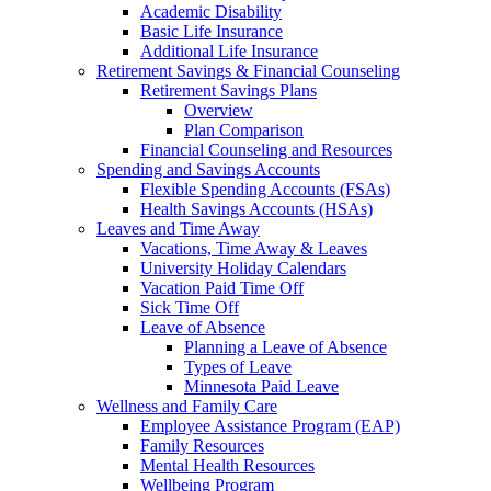
Academic Disability
Basic Life Insurance
Additional Life Insurance
Retirement Savings & Financial Counseling
Retirement Savings Plans
Overview
Plan Comparison
Financial Counseling and Resources
Spending and Savings Accounts
Flexible Spending Accounts (FSAs)
Health Savings Accounts (HSAs)
Leaves and Time Away
Vacations, Time Away & Leaves
University Holiday Calendars
Vacation Paid Time Off
Sick Time Off
Leave of Absence
Planning a Leave of Absence
Types of Leave
Minnesota Paid Leave
Wellness and Family Care
Employee Assistance Program (EAP)
Family Resources
Mental Health Resources
Wellbeing Program