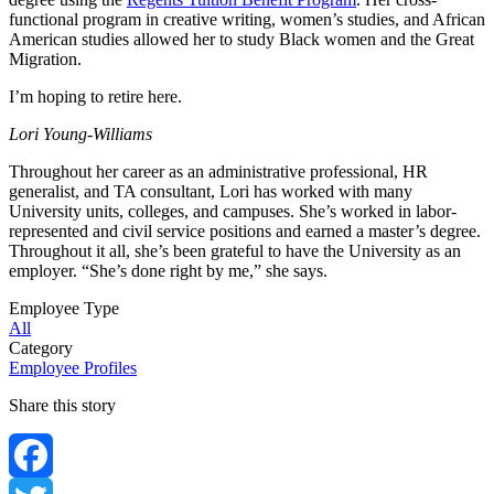
functional program in creative writing, women’s studies, and African
American studies allowed her to study Black women and the Great
Migration.
I’m hoping to retire here.
Lori Young-Williams
Throughout her career as an administrative professional, HR
generalist, and TA consultant, Lori has worked with many
University units, colleges, and campuses. She’s worked in labor-
represented and civil service positions and earned a master’s degree.
Throughout it all, she’s been grateful to have the University as an
employer. “She’s done right by me,” she says.
Employee Type
All
Category
Employee Profiles
Share this story