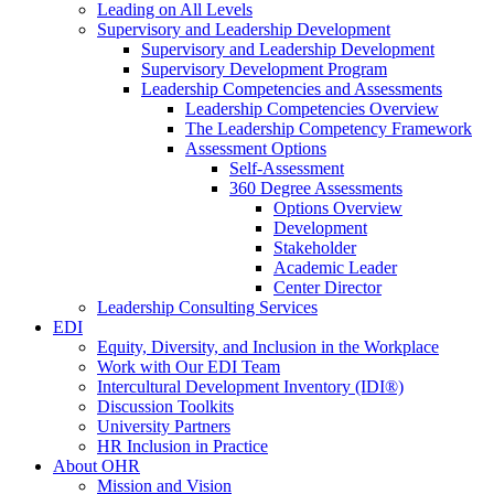
Leading on All Levels
Supervisory and Leadership Development
Supervisory and Leadership Development
Supervisory Development Program
Leadership Competencies and Assessments
Leadership Competencies Overview
The Leadership Competency Framework
Assessment Options
Self-Assessment
360 Degree Assessments
Options Overview
Development
Stakeholder
Academic Leader
Center Director
Leadership Consulting Services
EDI
Equity, Diversity, and Inclusion in the Workplace
Work with Our EDI Team
Intercultural Development Inventory (IDI®)
Discussion Toolkits
University Partners
HR Inclusion in Practice
About OHR
Mission and Vision