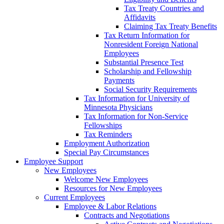
Tax Treaty Countries and
Affidavits
Claiming Tax Treaty Benefits
Tax Return Information for
Nonresident Foreign National
Employees
Substantial Presence Test
Scholarship and Fellowship
Payments
Social Security Requirements
Tax Information for University of
Minnesota Physicians
Tax Information for Non-Service
Fellowships
Tax Reminders
Employment Authorization
Special Pay Circumstances
Employee Support
New Employees
Welcome New Employees
Resources for New Employees
Current Employees
Employee & Labor Relations
Contracts and Negotiations