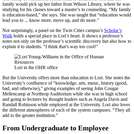
family would pick up her father from Wilson Library, where he was
studying for his classes toward a master’s in counseling. “My family
is education-based,” she says. She was taught that “education would
lead you to ... know more, move up, and do more.”
Not surprisingly, a panel on the Twin Cities campus’s
Scholar’s
Walk
holds a special place in Lori’s heart. It shows a professor’s
notes not only on the professor’s scientific discovery but also how to
explain it to students. “I think that’s way too cool!”
Lori in the OHR office
But the University offers more than education to Lori. She notes the
University’s confluence of “knowledge, arts, music, history (good,
bad, and otherwise),” giving examples of seeing John Cougar
Mellencamp at Northrop Auditorium while she was in high school
and going to lectures by thought leaders such as Angela Davis and
Randall Robinson while employed at the University. Lori also loves
the different atmospheres of each of the system campuses. “They all
add to the greater institution.”
From Undergraduate to Employee