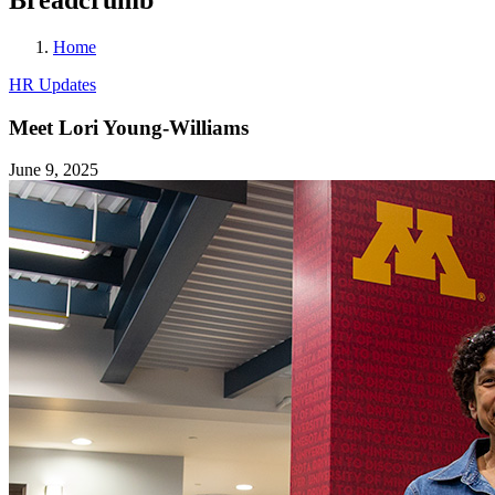
Home
HR Updates
Meet Lori Young-Williams
June 9, 2025