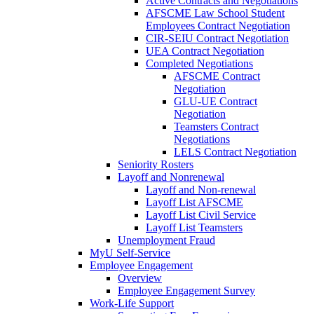
Active Contracts and Negotiations
AFSCME Law School Student
Employees Contract Negotiation
CIR-SEIU Contract Negotiation
UEA Contract Negotiation
Completed Negotiations
AFSCME Contract
Negotiation
GLU-UE Contract
Negotiation
Teamsters Contract
Negotiations
LELS Contract Negotiation
Seniority Rosters
Layoff and Nonrenewal
Layoff and Non-renewal
Layoff List AFSCME
Layoff List Civil Service
Layoff List Teamsters
Unemployment Fraud
MyU Self-Service
Employee Engagement
Overview
Employee Engagement Survey
Work-Life Support