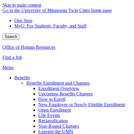
Skip to main content
Go to the University of Minnesota Twin Cities home page
One Stop
MyU
: For Students, Faculty, and Staff
Search
Office of Human Resources
Find a Job
Menu
Benefits
Benefits Enrollment and Changes
Enrollment Overview
Upcoming Benefits Changes
How to Enroll
New Employee or Newly Eligible Enrollment
Open Enrollment
Life Events
Reclassification
Year-Round Changes
Leaving the UMN