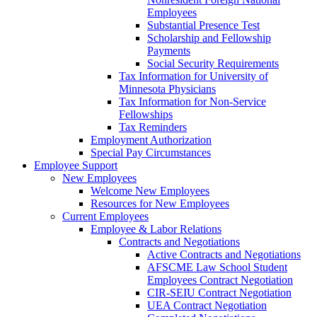
Employees
Substantial Presence Test
Scholarship and Fellowship
Payments
Social Security Requirements
Tax Information for University of
Minnesota Physicians
Tax Information for Non-Service
Fellowships
Tax Reminders
Employment Authorization
Special Pay Circumstances
Employee Support
New Employees
Welcome New Employees
Resources for New Employees
Current Employees
Employee & Labor Relations
Contracts and Negotiations
Active Contracts and Negotiations
AFSCME Law School Student
Employees Contract Negotiation
CIR-SEIU Contract Negotiation
UEA Contract Negotiation