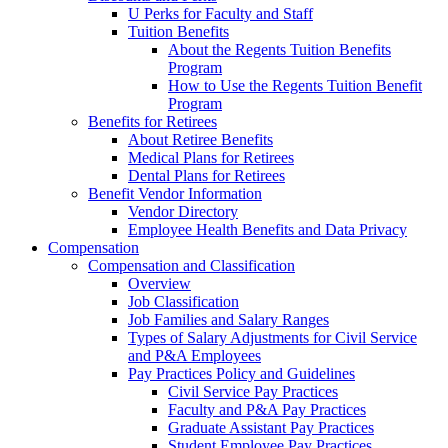
U Perks for Faculty and Staff
Tuition Benefits
About the Regents Tuition Benefits
Program
How to Use the Regents Tuition Benefit
Program
Benefits for Retirees
About Retiree Benefits
Medical Plans for Retirees
Dental Plans for Retirees
Benefit Vendor Information
Vendor Directory
Employee Health Benefits and Data Privacy
Compensation
Compensation and Classification
Overview
Job Classification
Job Families and Salary Ranges
Types of Salary Adjustments for Civil Service
and P&A Employees
Pay Practices Policy and Guidelines
Civil Service Pay Practices
Faculty and P&A Pay Practices
Graduate Assistant Pay Practices
Student Employee Pay Practices