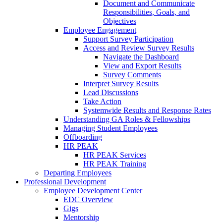
Document and Communicate
Responsibilities, Goals, and
Objectives
Employee Engagement
Support Survey Participation
Access and Review Survey Results
Navigate the Dashboard
View and Export Results
Survey Comments
Interpret Survey Results
Lead Discussions
Take Action
Systemwide Results and Response Rates
Understanding GA Roles & Fellowships
Managing Student Employees
Offboarding
HR PEAK
HR PEAK Services
HR PEAK Training
Departing Employees
Professional Development
Employee Development Center
EDC Overview
Gigs
Mentorship