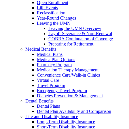
Open Enrollment
Life Events
Reclassification
Year-Round Changes
Leaving the UMN
Leaving the UMN Overview
Layoff Severance & Non-Renewal
COBRA Continuation of Coverage
Preparing for Retirement
Medical Benefits
Medical Plans
Medica Plan Options
Pharmacy Program
Medication Therapy Management
Convenience Care/Walk-in Clinics
Virtual Care
Travel Program
Emergency Travel Program
Diabetes Prevention & Management
Dental Benefits
Dental Plans
Dental Plan Availability and Comparison
Life and Disability Insurance
Long-Term Disability Insurance
Short-Term Disability Insurance