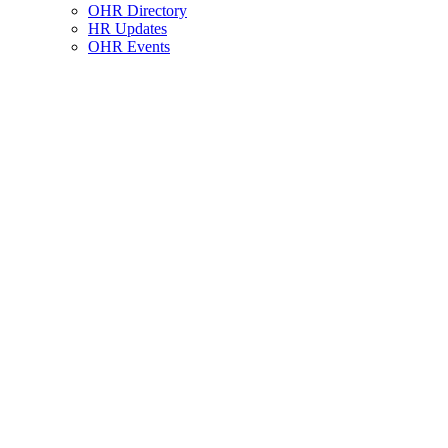
OHR Directory
HR Updates
OHR Events