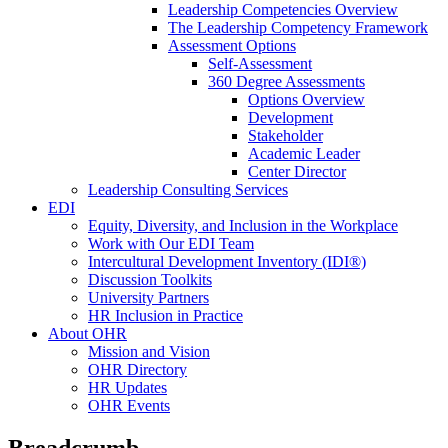
Leadership Competencies Overview
The Leadership Competency Framework
Assessment Options
Self-Assessment
360 Degree Assessments
Options Overview
Development
Stakeholder
Academic Leader
Center Director
Leadership Consulting Services
EDI
Equity, Diversity, and Inclusion in the Workplace
Work with Our EDI Team
Intercultural Development Inventory (IDI®)
Discussion Toolkits
University Partners
HR Inclusion in Practice
About OHR
Mission and Vision
OHR Directory
HR Updates
OHR Events
Breadcrumb