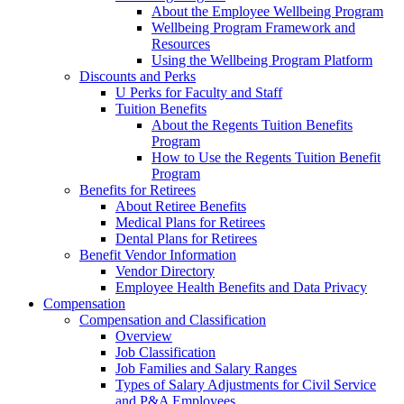
About the Employee Wellbeing Program
Wellbeing Program Framework and
Resources
Using the Wellbeing Program Platform
Discounts and Perks
U Perks for Faculty and Staff
Tuition Benefits
About the Regents Tuition Benefits
Program
How to Use the Regents Tuition Benefit
Program
Benefits for Retirees
About Retiree Benefits
Medical Plans for Retirees
Dental Plans for Retirees
Benefit Vendor Information
Vendor Directory
Employee Health Benefits and Data Privacy
Compensation
Compensation and Classification
Overview
Job Classification
Job Families and Salary Ranges
Types of Salary Adjustments for Civil Service
and P&A Employees