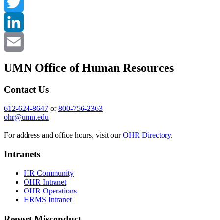
Facebook
Twitter
LinkedIn
Email
UMN Office of Human Resources
Contact Us
612-624-8647
or
800-756-2363
ohr@umn.edu
For address and office hours, visit our
OHR Directory
.
Intranets
HR Community
OHR Intranet
OHR Operations
HRMS Intranet
Report Misconduct