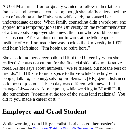
A U of M alumna, Lori originally wanted to follow in her father’s
footsteps and become a counselor, though she briefly entertained the
idea of working at the University while studying toward her
undergraduate degree. When family counseling didn’t work out, she
applied for a temporary job at the University on the recommendation
of a University employee she knew: the man who would become
her husband. After a minor detour to work at the Minneapolis
Institute of Art, Lori made her way back to the University in 1997
and hasn’t left since. “I’m hoping to retire here.”
She also found her career path in HR at the University when she
realized she was not cut out for the financial side of administrative
roles. As she says about numbers, “We’re friends, but not the best of
friends.” In HR she found a space to thrive while “dealing with
people, talking, listening, solving problems. ... [HR] generalists need
to know soup to nuts.” Each day was different with new—but
manageable—issues. At one point, while working in Morrill Hall,
she remembers “stopping at the top of the stairs [and realizing] ‘You
did it, you made a career of it.’”
Employee and Grad Student
While working as an HR generalist, Lori also got her master’s
degree using the
Regents Tuition Benefit Program
. Her cross-