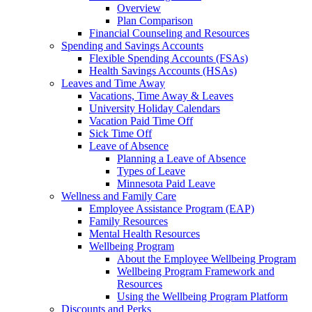
Overview
Plan Comparison
Financial Counseling and Resources
Spending and Savings Accounts
Flexible Spending Accounts (FSAs)
Health Savings Accounts (HSAs)
Leaves and Time Away
Vacations, Time Away & Leaves
University Holiday Calendars
Vacation Paid Time Off
Sick Time Off
Leave of Absence
Planning a Leave of Absence
Types of Leave
Minnesota Paid Leave
Wellness and Family Care
Employee Assistance Program (EAP)
Family Resources
Mental Health Resources
Wellbeing Program
About the Employee Wellbeing Program
Wellbeing Program Framework and
Resources
Using the Wellbeing Program Platform
Discounts and Perks