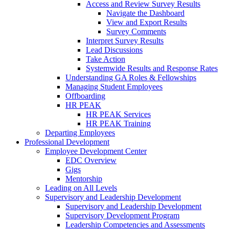
Access and Review Survey Results
Navigate the Dashboard
View and Export Results
Survey Comments
Interpret Survey Results
Lead Discussions
Take Action
Systemwide Results and Response Rates
Understanding GA Roles & Fellowships
Managing Student Employees
Offboarding
HR PEAK
HR PEAK Services
HR PEAK Training
Departing Employees
Professional Development
Employee Development Center
EDC Overview
Gigs
Mentorship
Leading on All Levels
Supervisory and Leadership Development
Supervisory and Leadership Development
Supervisory Development Program
Leadership Competencies and Assessments