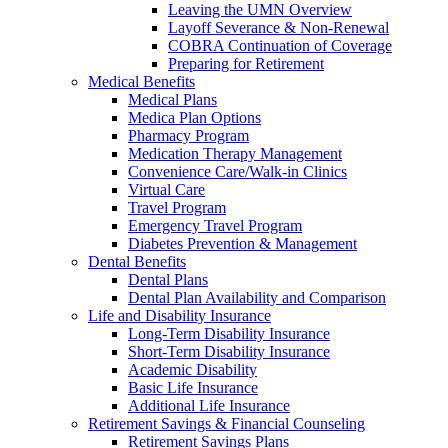
Leaving the UMN Overview
Layoff Severance & Non-Renewal
COBRA Continuation of Coverage
Preparing for Retirement
Medical Benefits
Medical Plans
Medica Plan Options
Pharmacy Program
Medication Therapy Management
Convenience Care/Walk-in Clinics
Virtual Care
Travel Program
Emergency Travel Program
Diabetes Prevention & Management
Dental Benefits
Dental Plans
Dental Plan Availability and Comparison
Life and Disability Insurance
Long-Term Disability Insurance
Short-Term Disability Insurance
Academic Disability
Basic Life Insurance
Additional Life Insurance
Retirement Savings & Financial Counseling
Retirement Savings Plans