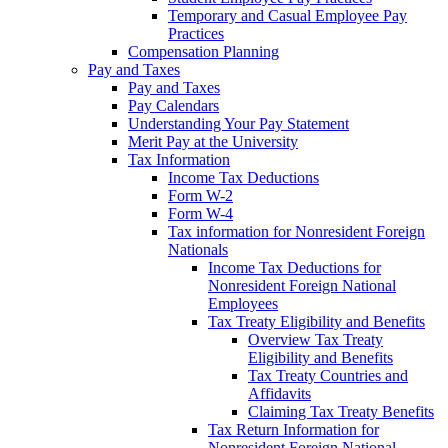
Temporary and Casual Employee Pay
Practices
Compensation Planning
Pay and Taxes
Pay and Taxes
Pay Calendars
Understanding Your Pay Statement
Merit Pay at the University
Tax Information
Income Tax Deductions
Form W-2
Form W-4
Tax information for Nonresident Foreign
Nationals
Income Tax Deductions for
Nonresident Foreign National
Employees
Tax Treaty Eligibility and Benefits
Overview Tax Treaty
Eligibility and Benefits
Tax Treaty Countries and
Affidavits
Claiming Tax Treaty Benefits
Tax Return Information for
Nonresident Foreign National