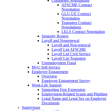
Completed Negotiations
AFSCME Contract
Negotiation
GLU-UE Contract
Negotiation
Teamsters Contract
Negotiations
LELS Contract Negotiation
Seniority Rosters
Layoff and Nonrenewal
Layoff and Non-renewal
Layoff List AFSCME
Layoff List Civil Service
Layoff List Teamsters
Unemployment Fraud
MyU Self-Service
Employee Engagement
Overview
Employee Engagement Survey
Work-Life Support
Supporting Free Expression
Employment-Related Scams and Phishing
Legal Name and Legal Sex on Employee
Documents
Supervisors