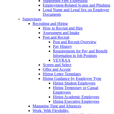
Supporting Free Expression
Employment-Related Scams and Phishing
Legal Name and Legal Sex on Employee
Documents
Supervisors
Recruiting and Hiring
How to Recruit and Hire
Assessment and Intake
Post and Recruit
Post and Recruit Overview
Pay History
Requirements for Pay and Benefit
Information in Job Postings
VEVRAA
Screen and Select
Offer and Accept
Hiring Letter Templates
Hiring Guidance by Employee Type
Hiring Student Employees
Hiring Temporary or Casual
Employees
Hiring Academic Employees
Hiring Executive Employees
Managing Time and Absences
Work. With Flexibility.