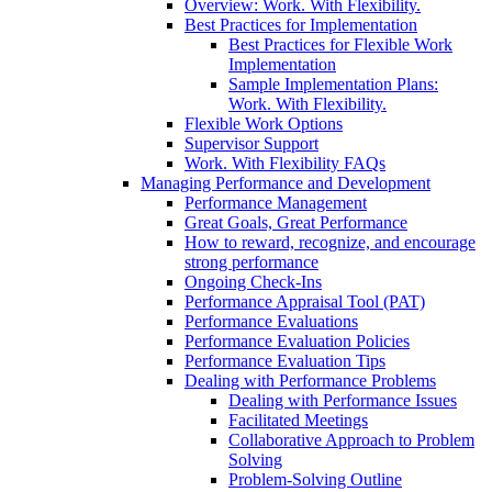
Overview: Work. With Flexibility.
Best Practices for Implementation
Best Practices for Flexible Work
Implementation
Sample Implementation Plans:
Work. With Flexibility.
Flexible Work Options
Supervisor Support
Work. With Flexibility FAQs
Managing Performance and Development
Performance Management
Great Goals, Great Performance
How to reward, recognize, and encourage
strong performance
Ongoing Check-Ins
Performance Appraisal Tool (PAT)
Performance Evaluations
Performance Evaluation Policies
Performance Evaluation Tips
Dealing with Performance Problems
Dealing with Performance Issues
Facilitated Meetings
Collaborative Approach to Problem
Solving
Problem-Solving Outline