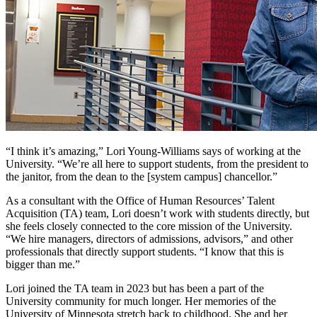
“I think it’s amazing,” Lori Young-Williams says of working at the
University. “We’re all here to support students, from the president to
the janitor, from the dean to the [system campus] chancellor.”
As a consultant with the Office of Human Resources’ Talent
Acquisition (TA) team, Lori doesn’t work with students directly, but
she feels closely connected to the core mission of the University.
“We hire managers, directors of admissions, advisors,” and other
professionals that directly support students. “I know that this is
bigger than me.”
Lori joined the TA team in 2023 but has been a part of the
University community for much longer. Her memories of the
University of Minnesota stretch back to childhood. She and her