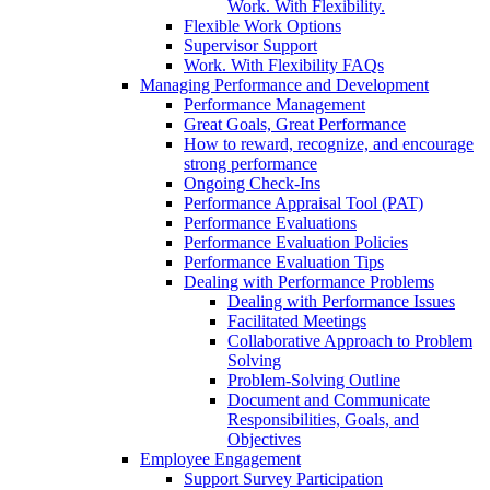
Work. With Flexibility.
Flexible Work Options
Supervisor Support
Work. With Flexibility FAQs
Managing Performance and Development
Performance Management
Great Goals, Great Performance
How to reward, recognize, and encourage
strong performance
Ongoing Check-Ins
Performance Appraisal Tool (PAT)
Performance Evaluations
Performance Evaluation Policies
Performance Evaluation Tips
Dealing with Performance Problems
Dealing with Performance Issues
Facilitated Meetings
Collaborative Approach to Problem
Solving
Problem-Solving Outline
Document and Communicate
Responsibilities, Goals, and
Objectives
Employee Engagement
Support Survey Participation