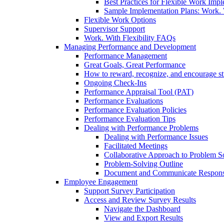
Best Practices for Flexible Work Imp
Sample Implementation Plans: Work. W
Flexible Work Options
Supervisor Support
Work. With Flexibility FAQs
Managing Performance and Development
Performance Management
Great Goals, Great Performance
How to reward, recognize, and encourage s
Ongoing Check-Ins
Performance Appraisal Tool (PAT)
Performance Evaluations
Performance Evaluation Policies
Performance Evaluation Tips
Dealing with Performance Problems
Dealing with Performance Issues
Facilitated Meetings
Collaborative Approach to Problem S
Problem-Solving Outline
Document and Communicate Responsibi
Employee Engagement
Support Survey Participation
Access and Review Survey Results
Navigate the Dashboard
View and Export Results