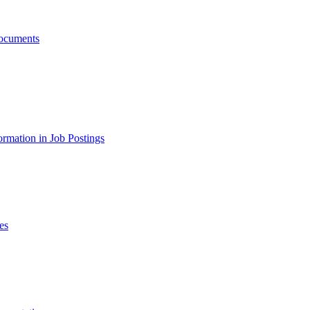
ocuments
ormation in Job Postings
es