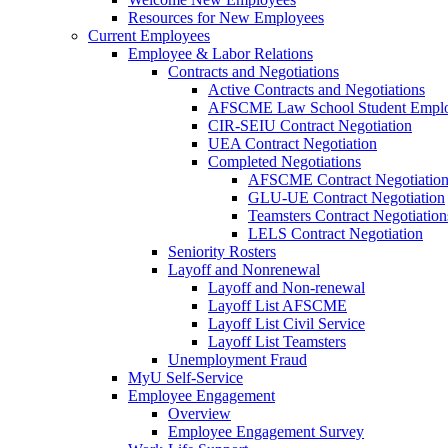
Resources for New Employees
Current Employees
Employee & Labor Relations
Contracts and Negotiations
Active Contracts and Negotiations
AFSCME Law School Student Employ
CIR-SEIU Contract Negotiation
UEA Contract Negotiation
Completed Negotiations
AFSCME Contract Negotiatio
GLU-UE Contract Negotiation
Teamsters Contract Negotiation
LELS Contract Negotiation
Seniority Rosters
Layoff and Nonrenewal
Layoff and Non-renewal
Layoff List AFSCME
Layoff List Civil Service
Layoff List Teamsters
Unemployment Fraud
MyU Self-Service
Employee Engagement
Overview
Employee Engagement Survey