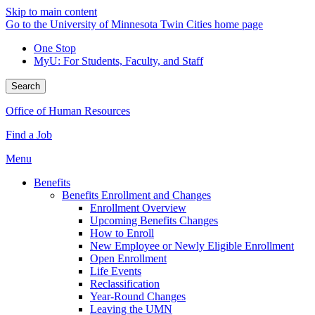
Skip to main content
Go to the University of Minnesota Twin Cities home page
One Stop
MyU
: For Students, Faculty, and Staff
Search
Office of Human Resources
Find a Job
Menu
Benefits
Benefits Enrollment and Changes
Enrollment Overview
Upcoming Benefits Changes
How to Enroll
New Employee or Newly Eligible Enrollment
Open Enrollment
Life Events
Reclassification
Year-Round Changes
Leaving the UMN