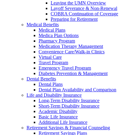
Leaving the UMN Overview
Layoff Severance & Non-Renewal
COBRA Continuation of Coverage
Preparing for Retirement
Medical Benefits
Medical Plans
Medica Plan Options
Pharmacy Program
Medication Therapy Management
Convenience Care/Walk-in Clinics
Virtual Care
Travel Program
Emergency Travel Program
Diabetes Prevention & Management
Dental Benefits
Dental Plans
Dental Plan Availability and Comparison
Life and Disability Insurance
Long-Term Disability Insurance
Short-Term Disability Insurance
Academic Disability
Basic Life Insurance
Additional Life Insurance
Retirement Savings & Financial Counseling
Retirement Savings Plans