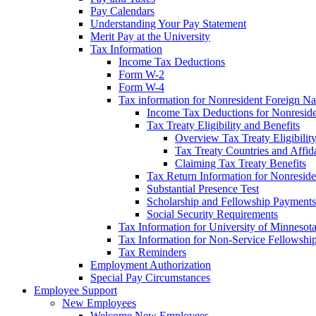
Pay Calendars
Understanding Your Pay Statement
Merit Pay at the University
Tax Information
Income Tax Deductions
Form W-2
Form W-4
Tax information for Nonresident Foreign Na
Income Tax Deductions for Nonresid
Tax Treaty Eligibility and Benefits
Overview Tax Treaty Eligibilit
Tax Treaty Countries and Affid
Claiming Tax Treaty Benefits
Tax Return Information for Nonresid
Substantial Presence Test
Scholarship and Fellowship Payments
Social Security Requirements
Tax Information for University of Minnesot
Tax Information for Non-Service Fellowshi
Tax Reminders
Employment Authorization
Special Pay Circumstances
Employee Support
New Employees
Welcome New Employees