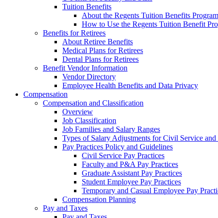
Tuition Benefits
About the Regents Tuition Benefits Progra
How to Use the Regents Tuition Benefit Pr
Benefits for Retirees
About Retiree Benefits
Medical Plans for Retirees
Dental Plans for Retirees
Benefit Vendor Information
Vendor Directory
Employee Health Benefits and Data Privacy
Compensation
Compensation and Classification
Overview
Job Classification
Job Families and Salary Ranges
Types of Salary Adjustments for Civil Service a
Pay Practices Policy and Guidelines
Civil Service Pay Practices
Faculty and P&A Pay Practices
Graduate Assistant Pay Practices
Student Employee Pay Practices
Temporary and Casual Employee Pay Practi
Compensation Planning
Pay and Taxes
Pay and Taxes