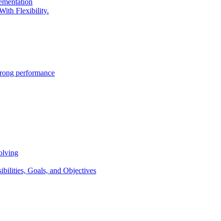
lementation
ith Flexibility.
trong performance
olving
lities, Goals, and Objectives