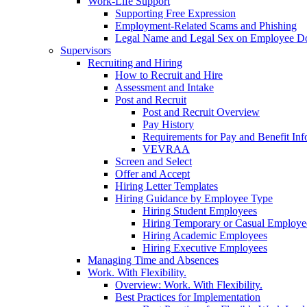
Work-Life Support
Supporting Free Expression
Employment-Related Scams and Phishing
Legal Name and Legal Sex on Employee D
Supervisors
Recruiting and Hiring
How to Recruit and Hire
Assessment and Intake
Post and Recruit
Post and Recruit Overview
Pay History
Requirements for Pay and Benefit Inf
VEVRAA
Screen and Select
Offer and Accept
Hiring Letter Templates
Hiring Guidance by Employee Type
Hiring Student Employees
Hiring Temporary or Casual Employe
Hiring Academic Employees
Hiring Executive Employees
Managing Time and Absences
Work. With Flexibility.
Overview: Work. With Flexibility.
Best Practices for Implementation