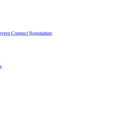
ees Contract Negotiation
n
s