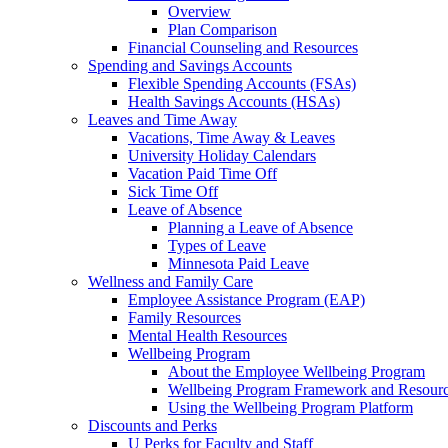
Overview
Plan Comparison
Financial Counseling and Resources
Spending and Savings Accounts
Flexible Spending Accounts (FSAs)
Health Savings Accounts (HSAs)
Leaves and Time Away
Vacations, Time Away & Leaves
University Holiday Calendars
Vacation Paid Time Off
Sick Time Off
Leave of Absence
Planning a Leave of Absence
Types of Leave
Minnesota Paid Leave
Wellness and Family Care
Employee Assistance Program (EAP)
Family Resources
Mental Health Resources
Wellbeing Program
About the Employee Wellbeing Program
Wellbeing Program Framework and Resour
Using the Wellbeing Program Platform
Discounts and Perks
U Perks for Faculty and Staff