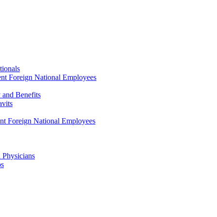
tionals
ent Foreign National Employees
y and Benefits
avits
ent Foreign National Employees
a Physicians
ps