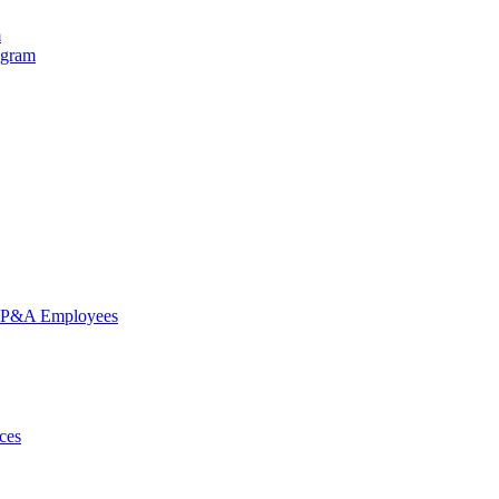
m
ogram
nd P&A Employees
ces