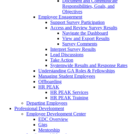
Document and Communicate
Responsibilities, Goals, and
Objectives
Employee Engagement
Support Survey Participation
Access and Review Survey Results
Navigate the Dashboard
View and Export Results
Survey Comments
Interpret Survey Results
Lead Discussions
Take Action
Systemwide Results and Response Rates
Understanding GA Roles & Fellowships
Managing Student Employees
Offboarding
HR PEAK
HR PEAK Services
HR PEAK Training
Departing Employees
Professional Development
Employee Development Center
EDC Overview
Gigs
Mentorship