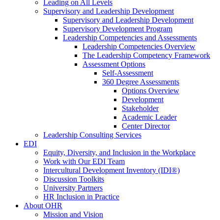
Leading on All Levels
Supervisory and Leadership Development
Supervisory and Leadership Development
Supervisory Development Program
Leadership Competencies and Assessments
Leadership Competencies Overview
The Leadership Competency Framework
Assessment Options
Self-Assessment
360 Degree Assessments
Options Overview
Development
Stakeholder
Academic Leader
Center Director
Leadership Consulting Services
EDI
Equity, Diversity, and Inclusion in the Workplace
Work with Our EDI Team
Intercultural Development Inventory (IDI®)
Discussion Toolkits
University Partners
HR Inclusion in Practice
About OHR
Mission and Vision