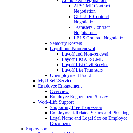
Completed Negotiations
AFSCME Contract
Negotiation
GLU-UE Contract
Negotiation
Teamsters Contract
Negotiations
LELS Contract Negotiation
Seniority Rosters
Layoff and Nonrenewal
Layoff and Non-renewal
Layoff List AFSCME
Layoff List Civil Service
Layoff List Teamsters
Unemployment Fraud
MyU Self-Service
Employee Engagement
Overview
Employee Engagement Survey
Work-Life Support
Supporting Free Expression
Employment-Related Scams and Phishing
Legal Name and Legal Sex on Employee
Documents
Supervisors