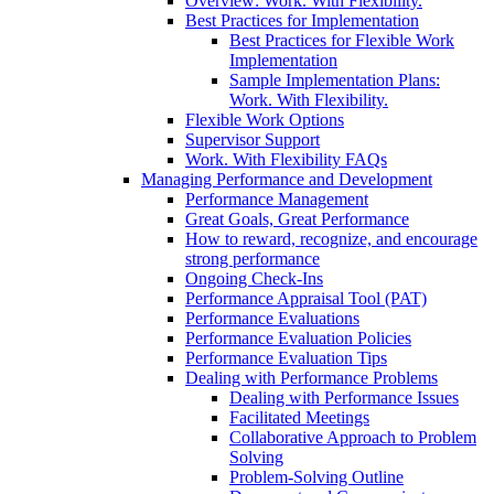
Overview: Work. With Flexibility.
Best Practices for Implementation
Best Practices for Flexible Work
Implementation
Sample Implementation Plans:
Work. With Flexibility.
Flexible Work Options
Supervisor Support
Work. With Flexibility FAQs
Managing Performance and Development
Performance Management
Great Goals, Great Performance
How to reward, recognize, and encourage
strong performance
Ongoing Check-Ins
Performance Appraisal Tool (PAT)
Performance Evaluations
Performance Evaluation Policies
Performance Evaluation Tips
Dealing with Performance Problems
Dealing with Performance Issues
Facilitated Meetings
Collaborative Approach to Problem
Solving
Problem-Solving Outline