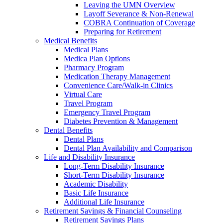
Leaving the UMN Overview
Layoff Severance & Non-Renewal
COBRA Continuation of Coverage
Preparing for Retirement
Medical Benefits
Medical Plans
Medica Plan Options
Pharmacy Program
Medication Therapy Management
Convenience Care/Walk-in Clinics
Virtual Care
Travel Program
Emergency Travel Program
Diabetes Prevention & Management
Dental Benefits
Dental Plans
Dental Plan Availability and Comparison
Life and Disability Insurance
Long-Term Disability Insurance
Short-Term Disability Insurance
Academic Disability
Basic Life Insurance
Additional Life Insurance
Retirement Savings & Financial Counseling
Retirement Savings Plans