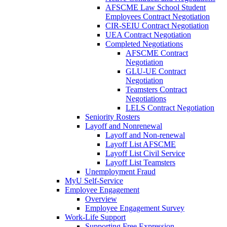
AFSCME Law School Student
Employees Contract Negotiation
CIR-SEIU Contract Negotiation
UEA Contract Negotiation
Completed Negotiations
AFSCME Contract
Negotiation
GLU-UE Contract
Negotiation
Teamsters Contract
Negotiations
LELS Contract Negotiation
Seniority Rosters
Layoff and Nonrenewal
Layoff and Non-renewal
Layoff List AFSCME
Layoff List Civil Service
Layoff List Teamsters
Unemployment Fraud
MyU Self-Service
Employee Engagement
Overview
Employee Engagement Survey
Work-Life Support
Supporting Free Expression