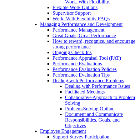
Work. With Flexibility.
Flexible Work Options
Supervisor Support
Work. With Flexibility FAQs
Managing Performance and Development
Performance Management
Great Goals, Great Performance
How to reward, recognize, and encourage
strong performance
Ongoing Check-Ins
Performance Appraisal Tool (PAT)
Performance Evaluations
Performance Evaluation Policies
Performance Evaluation Tips
Dealing with Performance Problems
Dealing with Performance Issues
Facilitated Meetings
Collaborative Approach to Problem
Solving
Problem-Solving Outline
Document and Communicate
Responsibilities, Goals, and
Objectives
Employee Engagement
Support Survey Participation