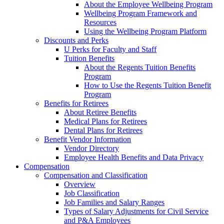
About the Employee Wellbeing Program
Wellbeing Program Framework and
Resources
Using the Wellbeing Program Platform
Discounts and Perks
U Perks for Faculty and Staff
Tuition Benefits
About the Regents Tuition Benefits
Program
How to Use the Regents Tuition Benefit
Program
Benefits for Retirees
About Retiree Benefits
Medical Plans for Retirees
Dental Plans for Retirees
Benefit Vendor Information
Vendor Directory
Employee Health Benefits and Data Privacy
Compensation
Compensation and Classification
Overview
Job Classification
Job Families and Salary Ranges
Types of Salary Adjustments for Civil Service
and P&A Employees