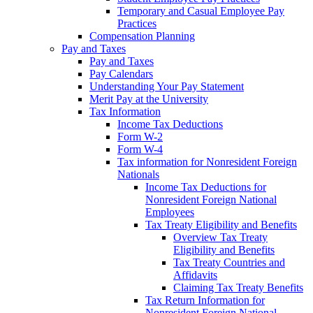
Temporary and Casual Employee Pay
Practices
Compensation Planning
Pay and Taxes
Pay and Taxes
Pay Calendars
Understanding Your Pay Statement
Merit Pay at the University
Tax Information
Income Tax Deductions
Form W-2
Form W-4
Tax information for Nonresident Foreign
Nationals
Income Tax Deductions for
Nonresident Foreign National
Employees
Tax Treaty Eligibility and Benefits
Overview Tax Treaty
Eligibility and Benefits
Tax Treaty Countries and
Affidavits
Claiming Tax Treaty Benefits
Tax Return Information for
Nonresident Foreign National