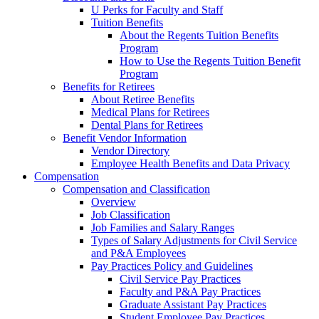
U Perks for Faculty and Staff
Tuition Benefits
About the Regents Tuition Benefits
Program
How to Use the Regents Tuition Benefit
Program
Benefits for Retirees
About Retiree Benefits
Medical Plans for Retirees
Dental Plans for Retirees
Benefit Vendor Information
Vendor Directory
Employee Health Benefits and Data Privacy
Compensation
Compensation and Classification
Overview
Job Classification
Job Families and Salary Ranges
Types of Salary Adjustments for Civil Service
and P&A Employees
Pay Practices Policy and Guidelines
Civil Service Pay Practices
Faculty and P&A Pay Practices
Graduate Assistant Pay Practices
Student Employee Pay Practices