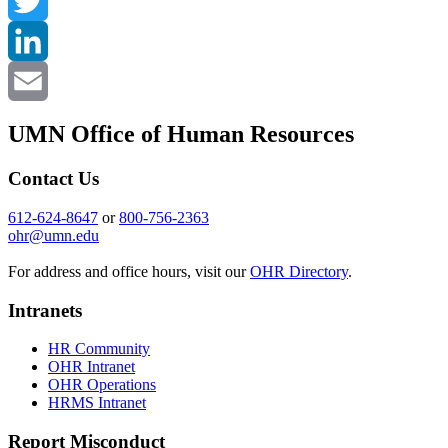
Facebook
Twitter
LinkedIn
Email
UMN Office of Human Resources
Contact Us
612-624-8647
or
800-756-2363
ohr@umn.edu
For address and office hours, visit our
OHR Directory
.
Intranets
HR Community
OHR Intranet
OHR Operations
HRMS Intranet
Report Misconduct