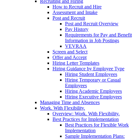
Recruiting and Hiring
How to Recruit and Hire
Assessment and Intake
Post and Recruit
Post and Recruit Overview
Pay History
Requirements for Pay and Benefit
Information in Job Postings
VEVRAA
Screen and Select
Offer and Accept
Hiring Letter Templates
Hiring Guidance by Employee Type
Hiring Student Employees
Hiring Temporary or Casual
Employees
Hiring Academic Employees
Hiring Executive Employees
Managing Time and Absences
Work. With Flexibility.
Overview: Work. With Flexibility.
Best Practices for Implementation
Best Practices for Flexible Work
Implementation
Sample Implementation Plans: