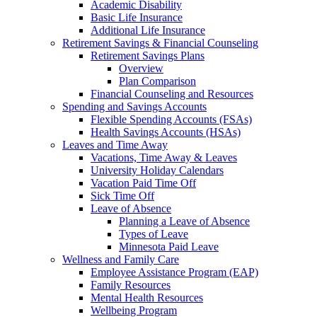
Academic Disability
Basic Life Insurance
Additional Life Insurance
Retirement Savings & Financial Counseling
Retirement Savings Plans
Overview
Plan Comparison
Financial Counseling and Resources
Spending and Savings Accounts
Flexible Spending Accounts (FSAs)
Health Savings Accounts (HSAs)
Leaves and Time Away
Vacations, Time Away & Leaves
University Holiday Calendars
Vacation Paid Time Off
Sick Time Off
Leave of Absence
Planning a Leave of Absence
Types of Leave
Minnesota Paid Leave
Wellness and Family Care
Employee Assistance Program (EAP)
Family Resources
Mental Health Resources
Wellbeing Program