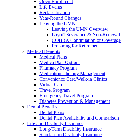
Open Enrollment
Life Events
Reclassification
Year-Round Changes
Leaving the UMN
Leaving the UMN Overview
Layoff Severance & Non-Renewal
COBRA Continuation of Coverage
Preparing for Retirement
Medical Benefits
Medical Plans
Medica Plan Options
Pharmacy Program
Medication Therapy Management
Convenience Care/Walk-in Clinics
Virtual Care
Travel Program
Emergency Travel Program
Diabetes Prevention & Management
Dental Benefits
Dental Plans
Dental Plan Availability and Comparison
Life and Disability Insurance
Long-Term Disability Insurance
Short-Term Disability Insurance