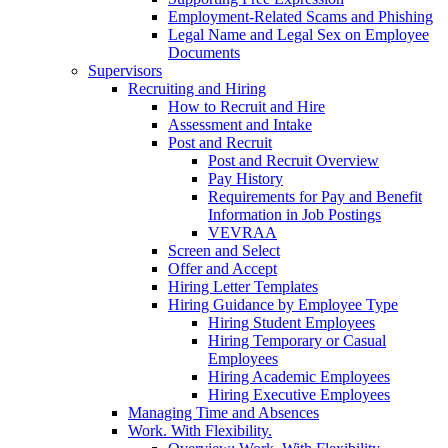
Employment-Related Scams and Phishing
Legal Name and Legal Sex on Employee
Documents
Supervisors
Recruiting and Hiring
How to Recruit and Hire
Assessment and Intake
Post and Recruit
Post and Recruit Overview
Pay History
Requirements for Pay and Benefit
Information in Job Postings
VEVRAA
Screen and Select
Offer and Accept
Hiring Letter Templates
Hiring Guidance by Employee Type
Hiring Student Employees
Hiring Temporary or Casual
Employees
Hiring Academic Employees
Hiring Executive Employees
Managing Time and Absences
Work. With Flexibility.