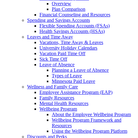
Overview
Plan Comparison
Financial Counseling and Resources
Spending and Savings Accounts
Flexible Spending Accounts (FSAs)
Health Savings Accounts (HSAs)
Leaves and Time Away
Vacations, Time Away & Leaves
University Holiday Calendars
Vacation Paid Time Off
Sick Time Off
Leave of Absence
Planning a Leave of Absence
Types of Leave
Minnesota Paid Leave
Wellness and Family Care
Employee Assistance Program (EAP)
Family Resources
Mental Health Resources
Wellbeing Program
About the Employee Wellbeing Program
Wellbeing Program Framework and
Resources
Using the Wellbeing Program Platform
Discounts and Perks