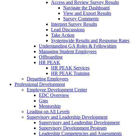
Access and Review Survey Results
Navigate the Dashboard
View and Export Results
Survey Comments
Interpret Survey Results
Lead Discussions
Take Action
Systemwide Results and Response Rates
Understanding GA Roles & Fellowships
Managing Student Employees
Offboarding
HR PEAK
HR PEAK Services
HR PEAK Training
Departing Employees
Professional Development
Employee Development Center
EDC Overview
Gigs
Mentorship
Leading on All Levels
Supervisory and Leadership Development
Supervisory and Leadership Development
Supervisory Development Program
Leadership Competencies and Assessments