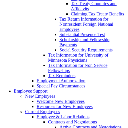
Tax Treaty Countries and
Affidavits
Claiming Tax Treaty Benefits
Tax Return Information for
Nonresident Foreign National
Employees
Substantial Presence Test
Scholarship and Fellowship
Payments
Social Security Requirements
Tax Information for University of
Minnesota Physicians
Tax Information for Non-Service
Fellowships
Tax Reminders
Employment Authorization
Special Pay Circumstances
Employee Support
New Employees
Welcome New Employees
Resources for New Employees
Current Employees
Employee & Labor Relations
Contracts and Negotiations
Active Contracts and Negotiations