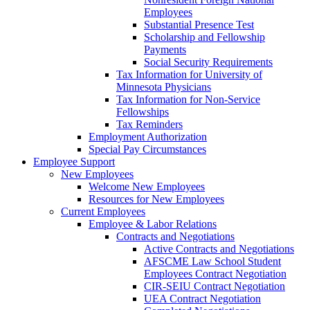
Employees
Substantial Presence Test
Scholarship and Fellowship
Payments
Social Security Requirements
Tax Information for University of
Minnesota Physicians
Tax Information for Non-Service
Fellowships
Tax Reminders
Employment Authorization
Special Pay Circumstances
Employee Support
New Employees
Welcome New Employees
Resources for New Employees
Current Employees
Employee & Labor Relations
Contracts and Negotiations
Active Contracts and Negotiations
AFSCME Law School Student
Employees Contract Negotiation
CIR-SEIU Contract Negotiation
UEA Contract Negotiation