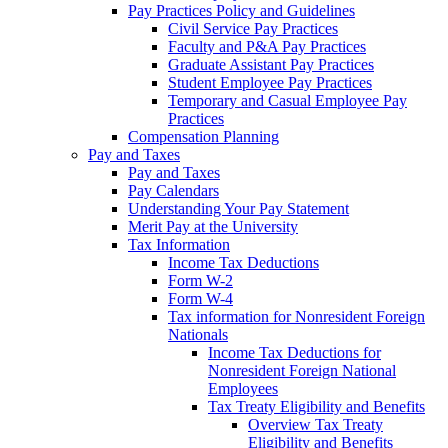
Pay Practices Policy and Guidelines
Civil Service Pay Practices
Faculty and P&A Pay Practices
Graduate Assistant Pay Practices
Student Employee Pay Practices
Temporary and Casual Employee Pay
Practices
Compensation Planning
Pay and Taxes
Pay and Taxes
Pay Calendars
Understanding Your Pay Statement
Merit Pay at the University
Tax Information
Income Tax Deductions
Form W-2
Form W-4
Tax information for Nonresident Foreign
Nationals
Income Tax Deductions for
Nonresident Foreign National
Employees
Tax Treaty Eligibility and Benefits
Overview Tax Treaty
Eligibility and Benefits