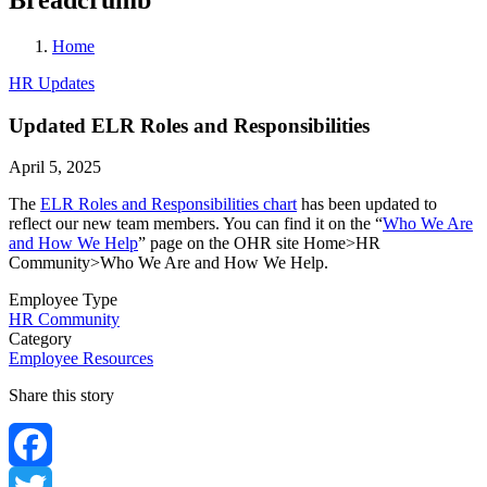
Home
HR Updates
Updated ELR Roles and Responsibilities
April 5, 2025
The
ELR Roles and Responsibilities chart
has been updated to
reflect our new team members. You can find it on the “
Who We Are
and How We Help
” page on the OHR site Home>HR
Community>Who We Are and How We Help.
Employee Type
HR Community
Category
Employee Resources
Share this story