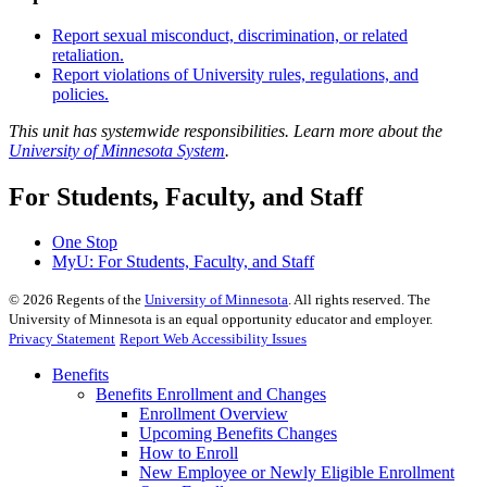
Report sexual misconduct, discrimination, or related
retaliation.
Report violations of University rules, regulations, and
policies.
This unit has systemwide responsibilities. Learn more about the
University of Minnesota System
.
For Students, Faculty, and Staff
One Stop
MyU
: For Students, Faculty, and Staff
©
2026
Regents of the
University of Minnesota
. All rights reserved. The
University of Minnesota is an equal opportunity educator and employer.
Privacy Statement
Report Web Accessibility Issues
Benefits
Benefits Enrollment and Changes
Enrollment Overview
Upcoming Benefits Changes
How to Enroll
New Employee or Newly Eligible Enrollment