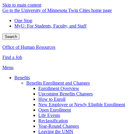
Skip to main content
Go to the University of Minnesota Twin Cities home page
One Stop
MyU
: For Students, Faculty, and Staff
Search
Office of Human Resources
Find a Job
Menu
Benefits
Benefits Enrollment and Changes
Enrollment Overview
Upcoming Benefits Changes
How to Enroll
New Employee or Newly Eligible Enrollment
Open Enrollment
Life Events
Reclassification
Year-Round Changes
Leaving the UMN