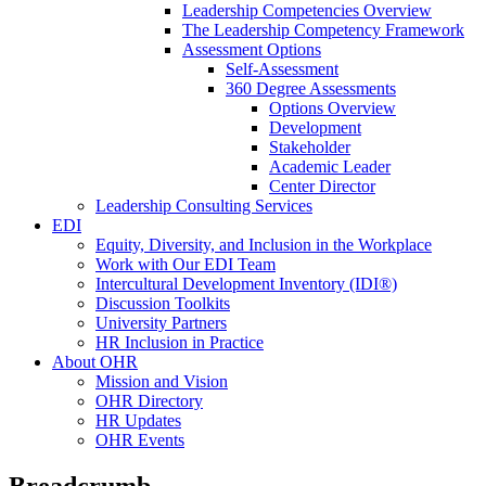
Leadership Competencies Overview
The Leadership Competency Framework
Assessment Options
Self-Assessment
360 Degree Assessments
Options Overview
Development
Stakeholder
Academic Leader
Center Director
Leadership Consulting Services
EDI
Equity, Diversity, and Inclusion in the Workplace
Work with Our EDI Team
Intercultural Development Inventory (IDI®)
Discussion Toolkits
University Partners
HR Inclusion in Practice
About OHR
Mission and Vision
OHR Directory
HR Updates
OHR Events
Breadcrumb