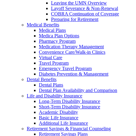
Leaving the UMN Overview
Layoff Severance & Non-Renewal
COBRA Continuation of Coverage
Preparing for Retirement
Medical Benefits
Medical Plans
Medica Plan Options
Pharmacy Program
Medication Therapy Management
Convenience Care/Walk-in Clinics
Virtual Care
Travel Program
Emergency Travel Program
Diabetes Prevention & Management
Dental Benefits
Dental Plans
Dental Plan Availability and Comparison
Life and Disability Insurance
Long-Term Disability Insurance
Short-Term Disability Insurance
Academic Disability
Basic Life Insurance
Additional Life Insurance
Retirement Savings & Financial Counseling
Retirement Savings Plans