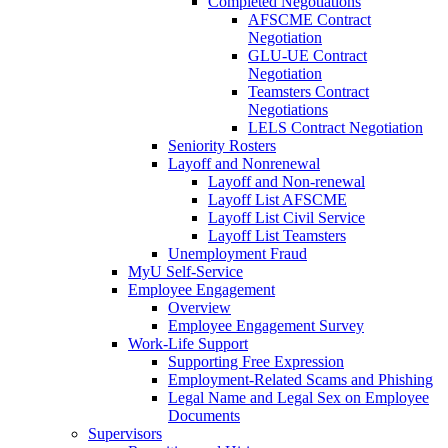
Completed Negotiations
AFSCME Contract
Negotiation
GLU-UE Contract
Negotiation
Teamsters Contract
Negotiations
LELS Contract Negotiation
Seniority Rosters
Layoff and Nonrenewal
Layoff and Non-renewal
Layoff List AFSCME
Layoff List Civil Service
Layoff List Teamsters
Unemployment Fraud
MyU Self-Service
Employee Engagement
Overview
Employee Engagement Survey
Work-Life Support
Supporting Free Expression
Employment-Related Scams and Phishing
Legal Name and Legal Sex on Employee
Documents
Supervisors