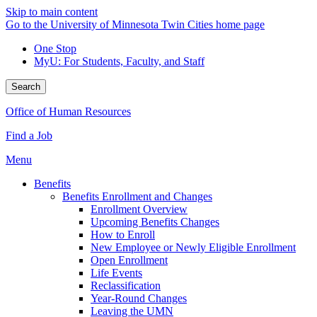
Skip to main content
Go to the University of Minnesota Twin Cities home page
One Stop
MyU
: For Students, Faculty, and Staff
Search
Office of Human Resources
Find a Job
Menu
Benefits
Benefits Enrollment and Changes
Enrollment Overview
Upcoming Benefits Changes
How to Enroll
New Employee or Newly Eligible Enrollment
Open Enrollment
Life Events
Reclassification
Year-Round Changes
Leaving the UMN