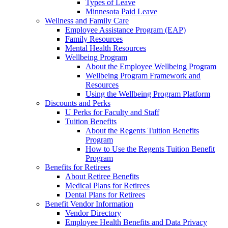
Types of Leave
Minnesota Paid Leave
Wellness and Family Care
Employee Assistance Program (EAP)
Family Resources
Mental Health Resources
Wellbeing Program
About the Employee Wellbeing Program
Wellbeing Program Framework and
Resources
Using the Wellbeing Program Platform
Discounts and Perks
U Perks for Faculty and Staff
Tuition Benefits
About the Regents Tuition Benefits
Program
How to Use the Regents Tuition Benefit
Program
Benefits for Retirees
About Retiree Benefits
Medical Plans for Retirees
Dental Plans for Retirees
Benefit Vendor Information
Vendor Directory
Employee Health Benefits and Data Privacy