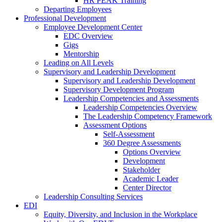
HR PEAK Training
Departing Employees
Professional Development
Employee Development Center
EDC Overview
Gigs
Mentorship
Leading on All Levels
Supervisory and Leadership Development
Supervisory and Leadership Development
Supervisory Development Program
Leadership Competencies and Assessments
Leadership Competencies Overview
The Leadership Competency Framework
Assessment Options
Self-Assessment
360 Degree Assessments
Options Overview
Development
Stakeholder
Academic Leader
Center Director
Leadership Consulting Services
EDI
Equity, Diversity, and Inclusion in the Workplace