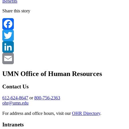
Benefits
Share this story
Facebook
Twitter
LinkedIn
Email
UMN Office of Human Resources
Contact Us
612-624-8647
or
800-756-2363
ohr@umn.edu
For address and office hours, visit our
OHR Directory
.
Intranets