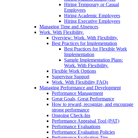
Hiring Temporary or Casual
Employees
Hiring Academic Employees
Hiring Executive Employees
Managing Time and Absences
Work. With Flexibility.
Overview: Work. With Flexibility.
Best Practices for Implementation
Best Practices for Flexible Work
Implementation
Sample Implementation Plans:
Work. With Flexibility.
Flexible Work Options
Supervisor Support
Work. With Flexibility FAQs
Managing Performance and Development
Performance Management
Great Goals, Great Performance
How to reward, recognize, and encourage
strong performance
Ongoing Check-Ins
Performance Appraisal Tool (PAT)
Performance Evaluations
Performance Evaluation Policies
Performance Evaluation Tips