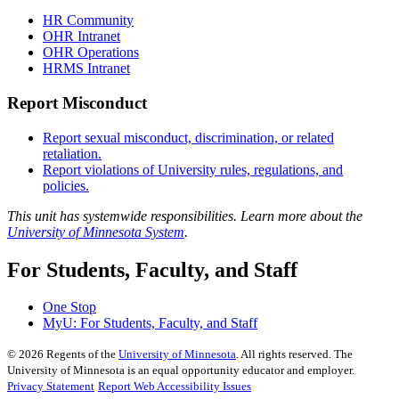
HR Community
OHR Intranet
OHR Operations
HRMS Intranet
Report Misconduct
Report sexual misconduct, discrimination, or related
retaliation.
Report violations of University rules, regulations, and
policies.
This unit has systemwide responsibilities. Learn more about the
University of Minnesota System
.
For Students, Faculty, and Staff
One Stop
MyU
: For Students, Faculty, and Staff
©
2026
Regents of the
University of Minnesota
. All rights reserved. The
University of Minnesota is an equal opportunity educator and employer.
Privacy Statement
Report Web Accessibility Issues