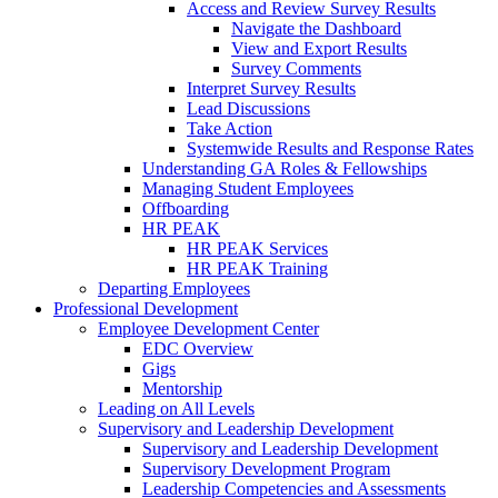
Access and Review Survey Results
Navigate the Dashboard
View and Export Results
Survey Comments
Interpret Survey Results
Lead Discussions
Take Action
Systemwide Results and Response Rates
Understanding GA Roles & Fellowships
Managing Student Employees
Offboarding
HR PEAK
HR PEAK Services
HR PEAK Training
Departing Employees
Professional Development
Employee Development Center
EDC Overview
Gigs
Mentorship
Leading on All Levels
Supervisory and Leadership Development
Supervisory and Leadership Development
Supervisory Development Program
Leadership Competencies and Assessments