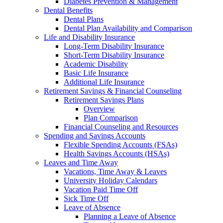
Diabetes Prevention & Management
Dental Benefits
Dental Plans
Dental Plan Availability and Comparison
Life and Disability Insurance
Long-Term Disability Insurance
Short-Term Disability Insurance
Academic Disability
Basic Life Insurance
Additional Life Insurance
Retirement Savings & Financial Counseling
Retirement Savings Plans
Overview
Plan Comparison
Financial Counseling and Resources
Spending and Savings Accounts
Flexible Spending Accounts (FSAs)
Health Savings Accounts (HSAs)
Leaves and Time Away
Vacations, Time Away & Leaves
University Holiday Calendars
Vacation Paid Time Off
Sick Time Off
Leave of Absence
Planning a Leave of Absence