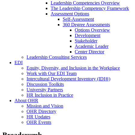
Leadership Competencies Overview
The Leadership Competency Framework
Assessment Options
Self-Assessment
360 Degree Assessments
Options Overview
Development
Stakeholder
Academic Leader
Center Director
Leadership Consulting Services
EDI
Equity, Diversity, and Inclusion in the Workplace
Work with Our EDI Team
Intercultural Development Inventory (IDI®)
Discussion Toolkits
University Partners
HR Inclusion in Practice
About OHR
Mission and Vision
OHR Directory
HR Updates
OHR Events
Breadcrumb