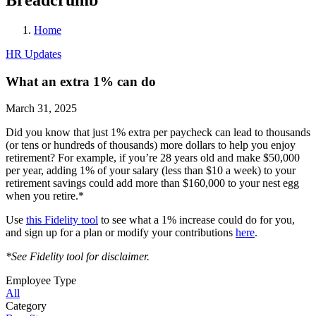
Home
HR Updates
What an extra 1% can do
March 31, 2025
Did you know that just 1% extra per paycheck can lead to thousands
(or tens or hundreds of thousands) more dollars to help you enjoy
retirement? For example, if you’re 28 years old and make $50,000
per year, adding 1% of your salary (less than $10 a week) to your
retirement savings could add more than $160,000 to your nest egg
when you retire.*
Use
this Fidelity tool
to see what a 1% increase could do for you,
and sign up for a plan or modify your contributions
here
.
*See Fidelity tool for disclaimer.
Employee Type
All
Category