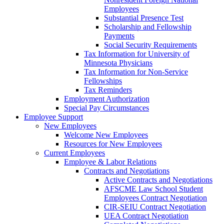
Employees
Substantial Presence Test
Scholarship and Fellowship
Payments
Social Security Requirements
Tax Information for University of
Minnesota Physicians
Tax Information for Non-Service
Fellowships
Tax Reminders
Employment Authorization
Special Pay Circumstances
Employee Support
New Employees
Welcome New Employees
Resources for New Employees
Current Employees
Employee & Labor Relations
Contracts and Negotiations
Active Contracts and Negotiations
AFSCME Law School Student
Employees Contract Negotiation
CIR-SEIU Contract Negotiation
UEA Contract Negotiation