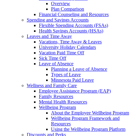
Overview
Plan Comparison
Financial Counseling and Resources
Spending and Savings Accounts
Flexible Spending Accounts (FSAs)
Health Savings Accounts (HSAs)
Leaves and Time Away
Vacations, Time Away & Leaves
University Holiday Calendars
Vacation Paid Time Off
Sick Time Off
Leave of Absence
Planning a Leave of Absence
Types of Leave
Minnesota Paid Leave
Wellness and Family Care
Employee Assistance Program (EAP)
Family Resources
Mental Health Resources
Wellbeing Program
About the Employee Wellbeing Program
Wellbeing Program Framework and
Resources
Using the Wellbeing Program Platform
Discounts and Perks