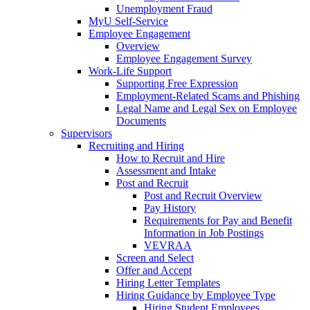
Unemployment Fraud
MyU Self-Service
Employee Engagement
Overview
Employee Engagement Survey
Work-Life Support
Supporting Free Expression
Employment-Related Scams and Phishing
Legal Name and Legal Sex on Employee
Documents
Supervisors
Recruiting and Hiring
How to Recruit and Hire
Assessment and Intake
Post and Recruit
Post and Recruit Overview
Pay History
Requirements for Pay and Benefit
Information in Job Postings
VEVRAA
Screen and Select
Offer and Accept
Hiring Letter Templates
Hiring Guidance by Employee Type
Hiring Student Employees