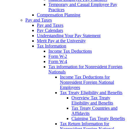
Temporary and Casual Employee Pay
Practices
Compensation Planning
Pay and Taxes
Pay and Taxes
Pay Calendars
Understanding Your Pay Statement
Merit Pay at the University
Tax Information
Income Tax Deductions
Form W-2
Form W-4
Tax information for Nonresident Foreign
Nationals
Income Tax Deductions for
Nonresident Foreign National
Employees
Tax Treaty Eligibility and Benefits
Overview Tax Treaty
Eligibility and Benefits
Tax Treaty Countries and
Affidavits
Claiming Tax Treaty Benefits
Tax Return Information for
Nonresident Foreign National