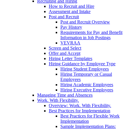
Recruiting and Hiring
How to Recruit and Hire
Assessment and Intake
Post and Recruit
Post and Recruit Overview
Pay History
Requirements for Pay and Benefit
Information in Job Postings
VEVRAA
Screen and Select
Offer and Accept
Hiring Letter Templates
Hiring Guidance by Employee Type
Hiring Student Employees
Hiring Temporary or Casual
Employees
Hiring Academic Employees
Hiring Executive Employees
Managing Time and Absences
Work. With Flexibility.
Overview: Work. With Flexibility.
Best Practices for Implementation
Best Practices for Flexible Work
Implementation
Sample Implementation Plans: