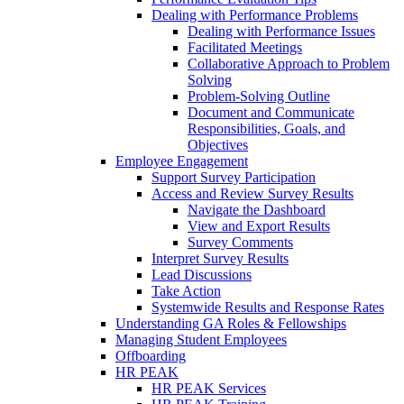
Dealing with Performance Problems
Dealing with Performance Issues
Facilitated Meetings
Collaborative Approach to Problem
Solving
Problem-Solving Outline
Document and Communicate
Responsibilities, Goals, and
Objectives
Employee Engagement
Support Survey Participation
Access and Review Survey Results
Navigate the Dashboard
View and Export Results
Survey Comments
Interpret Survey Results
Lead Discussions
Take Action
Systemwide Results and Response Rates
Understanding GA Roles & Fellowships
Managing Student Employees
Offboarding
HR PEAK
HR PEAK Services