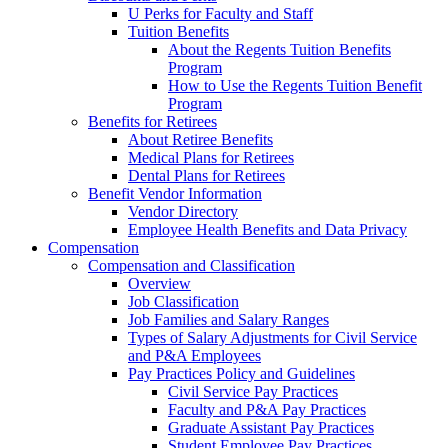
U Perks for Faculty and Staff
Tuition Benefits
About the Regents Tuition Benefits
Program
How to Use the Regents Tuition Benefit
Program
Benefits for Retirees
About Retiree Benefits
Medical Plans for Retirees
Dental Plans for Retirees
Benefit Vendor Information
Vendor Directory
Employee Health Benefits and Data Privacy
Compensation
Compensation and Classification
Overview
Job Classification
Job Families and Salary Ranges
Types of Salary Adjustments for Civil Service
and P&A Employees
Pay Practices Policy and Guidelines
Civil Service Pay Practices
Faculty and P&A Pay Practices
Graduate Assistant Pay Practices
Student Employee Pay Practices