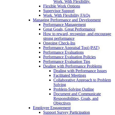
Work. With Flexibility.
Flexible Work Options
Supervisor Support
Work. With Flexibility FAQs
Managing Performance and Development
Performance Management
Great Goals, Great Performance
How to reward, recognize, and encourage
strong performance
Ongoing Check-Ins
Performance Appraisal Tool (PAT)
Performance Evaluations
Performance Evaluation Policies
Performance Evaluation Tips
Dealing with Performance Problems
Dealing with Performance Issues
Facilitated Meetings
Collaborative Approach to Problem
Solving
Problem-Solving Outline
Document and Communicate
Responsibilities, Goals, and
Objectives
Employee Engagement
Support Survey Participation