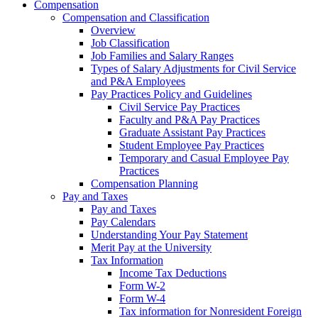
Compensation
Compensation and Classification
Overview
Job Classification
Job Families and Salary Ranges
Types of Salary Adjustments for Civil Service
and P&A Employees
Pay Practices Policy and Guidelines
Civil Service Pay Practices
Faculty and P&A Pay Practices
Graduate Assistant Pay Practices
Student Employee Pay Practices
Temporary and Casual Employee Pay
Practices
Compensation Planning
Pay and Taxes
Pay and Taxes
Pay Calendars
Understanding Your Pay Statement
Merit Pay at the University
Tax Information
Income Tax Deductions
Form W-2
Form W-4
Tax information for Nonresident Foreign