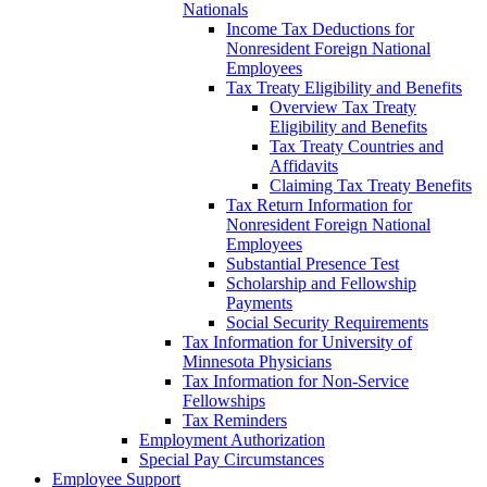
Nationals
Income Tax Deductions for
Nonresident Foreign National
Employees
Tax Treaty Eligibility and Benefits
Overview Tax Treaty
Eligibility and Benefits
Tax Treaty Countries and
Affidavits
Claiming Tax Treaty Benefits
Tax Return Information for
Nonresident Foreign National
Employees
Substantial Presence Test
Scholarship and Fellowship
Payments
Social Security Requirements
Tax Information for University of
Minnesota Physicians
Tax Information for Non-Service
Fellowships
Tax Reminders
Employment Authorization
Special Pay Circumstances
Employee Support