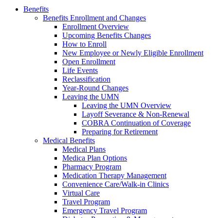
Benefits
Benefits Enrollment and Changes
Enrollment Overview
Upcoming Benefits Changes
How to Enroll
New Employee or Newly Eligible Enrollment
Open Enrollment
Life Events
Reclassification
Year-Round Changes
Leaving the UMN
Leaving the UMN Overview
Layoff Severance & Non-Renewal
COBRA Continuation of Coverage
Preparing for Retirement
Medical Benefits
Medical Plans
Medica Plan Options
Pharmacy Program
Medication Therapy Management
Convenience Care/Walk-in Clinics
Virtual Care
Travel Program
Emergency Travel Program