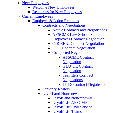
New Employees
Welcome New Employees
Resources for New Employees
Current Employees
Employee & Labor Relations
Contracts and Negotiations
Active Contracts and Negotiations
AFSCME Law School Student
Employees Contract Negotiation
CIR-SEIU Contract Negotiation
UEA Contract Negotiation
Completed Negotiations
AFSCME Contract
Negotiation
GLU-UE Contract
Negotiation
Teamsters Contract
Negotiations
LELS Contract Negotiation
Seniority Rosters
Layoff and Nonrenewal
Layoff and Non-renewal
Layoff List AFSCME
Layoff List Civil Service
Layoff List Teamsters