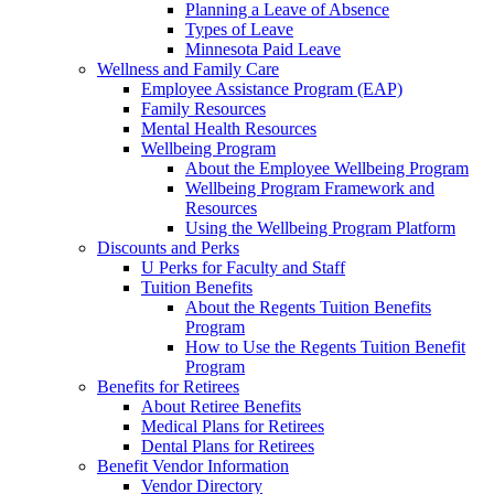
Planning a Leave of Absence
Types of Leave
Minnesota Paid Leave
Wellness and Family Care
Employee Assistance Program (EAP)
Family Resources
Mental Health Resources
Wellbeing Program
About the Employee Wellbeing Program
Wellbeing Program Framework and
Resources
Using the Wellbeing Program Platform
Discounts and Perks
U Perks for Faculty and Staff
Tuition Benefits
About the Regents Tuition Benefits
Program
How to Use the Regents Tuition Benefit
Program
Benefits for Retirees
About Retiree Benefits
Medical Plans for Retirees
Dental Plans for Retirees
Benefit Vendor Information
Vendor Directory