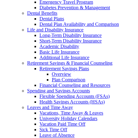
Emergency Travel Program
Diabetes Prevention & Management
Dental Benefits
Dental Plans
Dental Plan Availability and Comparison
Life and Disability Insurance
Long-Term Disability Insurance
Short-Term Disability Insurance
Academic Disability
Basic Life Insurance
Additional Life Insurance
Retirement Savings & Financial Counseling
Retirement Savings Plans
Overview
Plan Comparison
Financial Counseling and Resources
Spending and Savings Accounts
Flexible Spending Accounts (FSAs)
Health Savings Accounts (HSAs)
Leaves and Time Away
Vacations, Time Away & Leaves
University Holiday Calendars
Vacation Paid Time Off
Sick Time Off
Leave of Absence