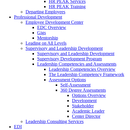
HR PEAK Services
HR PEAK Training
Departing Employees
Professional Development
Employee Development Center
EDC Overview
Gigs
Mentorship
Leading on All Levels
Supervisory and Leadership Development
Supervisory and Leadership Development
Supervisory Development Program
Leadership Competencies and Assessments
Leadership Competencies Overview
The Leadership Competency Framework
Assessment Options
Self-Assessment
360 Degree Assessments
Options Overview
Development
Stakeholder
Academic Leader
Center Director
Leadership Consulting Services
EDI