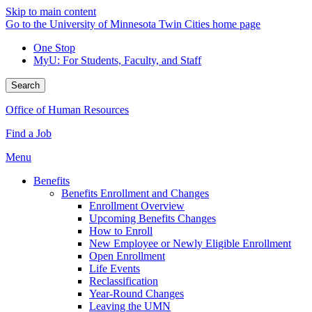
Skip to main content
Go to the University of Minnesota Twin Cities home page
One Stop
MyU
: For Students, Faculty, and Staff
Search
Office of Human Resources
Find a Job
Menu
Benefits
Benefits Enrollment and Changes
Enrollment Overview
Upcoming Benefits Changes
How to Enroll
New Employee or Newly Eligible Enrollment
Open Enrollment
Life Events
Reclassification
Year-Round Changes
Leaving the UMN