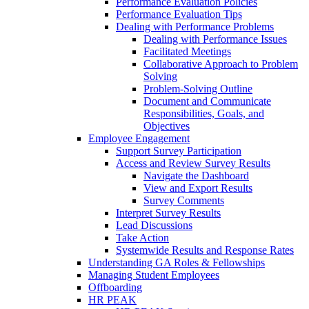
Performance Evaluation Policies
Performance Evaluation Tips
Dealing with Performance Problems
Dealing with Performance Issues
Facilitated Meetings
Collaborative Approach to Problem
Solving
Problem-Solving Outline
Document and Communicate
Responsibilities, Goals, and
Objectives
Employee Engagement
Support Survey Participation
Access and Review Survey Results
Navigate the Dashboard
View and Export Results
Survey Comments
Interpret Survey Results
Lead Discussions
Take Action
Systemwide Results and Response Rates
Understanding GA Roles & Fellowships
Managing Student Employees
Offboarding
HR PEAK