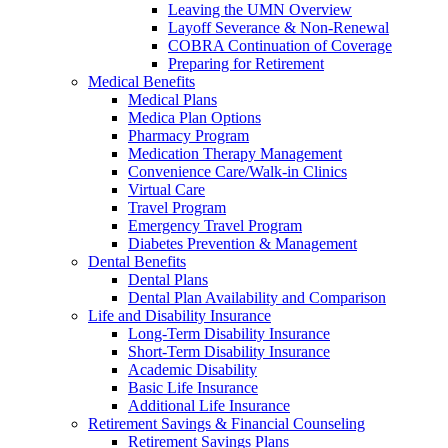
Leaving the UMN Overview
Layoff Severance & Non-Renewal
COBRA Continuation of Coverage
Preparing for Retirement
Medical Benefits
Medical Plans
Medica Plan Options
Pharmacy Program
Medication Therapy Management
Convenience Care/Walk-in Clinics
Virtual Care
Travel Program
Emergency Travel Program
Diabetes Prevention & Management
Dental Benefits
Dental Plans
Dental Plan Availability and Comparison
Life and Disability Insurance
Long-Term Disability Insurance
Short-Term Disability Insurance
Academic Disability
Basic Life Insurance
Additional Life Insurance
Retirement Savings & Financial Counseling
Retirement Savings Plans