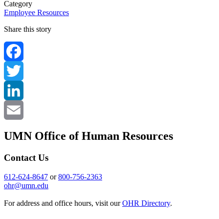
Category
Employee Resources
Share this story
Facebook
Twitter
LinkedIn
Email
UMN Office of Human Resources
Contact Us
612-624-8647
or
800-756-2363
ohr@umn.edu
For address and office hours, visit our
OHR Directory
.