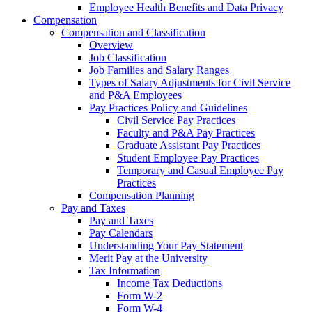
Employee Health Benefits and Data Privacy
Compensation
Compensation and Classification
Overview
Job Classification
Job Families and Salary Ranges
Types of Salary Adjustments for Civil Service
and P&A Employees
Pay Practices Policy and Guidelines
Civil Service Pay Practices
Faculty and P&A Pay Practices
Graduate Assistant Pay Practices
Student Employee Pay Practices
Temporary and Casual Employee Pay
Practices
Compensation Planning
Pay and Taxes
Pay and Taxes
Pay Calendars
Understanding Your Pay Statement
Merit Pay at the University
Tax Information
Income Tax Deductions
Form W-2
Form W-4