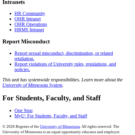
Intranets
HR Community
OHR Intranet
OHR Operations
HRMS Intranet
Report Misconduct
Report sexual misconduct, discrimination, or related
retaliation.
Report violations of University rules, regulations, and
policies.
This unit has systemwide responsibilities. Learn more about the
University of Minnesota System
.
For Students, Faculty, and Staff
One Stop
MyU
: For Students, Faculty, and Staff
©
2026
Regents of the
University of Minnesota
. All rights reserved. The
University of Minnesota is an equal opportunity educator and employer.