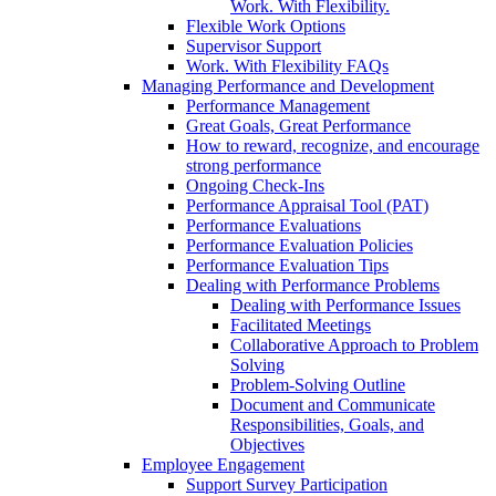
Work. With Flexibility.
Flexible Work Options
Supervisor Support
Work. With Flexibility FAQs
Managing Performance and Development
Performance Management
Great Goals, Great Performance
How to reward, recognize, and encourage
strong performance
Ongoing Check-Ins
Performance Appraisal Tool (PAT)
Performance Evaluations
Performance Evaluation Policies
Performance Evaluation Tips
Dealing with Performance Problems
Dealing with Performance Issues
Facilitated Meetings
Collaborative Approach to Problem
Solving
Problem-Solving Outline
Document and Communicate
Responsibilities, Goals, and
Objectives
Employee Engagement
Support Survey Participation