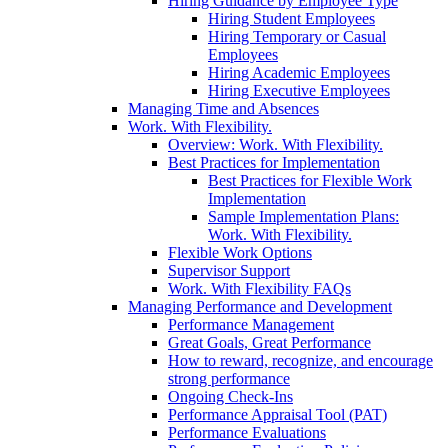
Hiring Guidance by Employee Type
Hiring Student Employees
Hiring Temporary or Casual
Employees
Hiring Academic Employees
Hiring Executive Employees
Managing Time and Absences
Work. With Flexibility.
Overview: Work. With Flexibility.
Best Practices for Implementation
Best Practices for Flexible Work
Implementation
Sample Implementation Plans:
Work. With Flexibility.
Flexible Work Options
Supervisor Support
Work. With Flexibility FAQs
Managing Performance and Development
Performance Management
Great Goals, Great Performance
How to reward, recognize, and encourage
strong performance
Ongoing Check-Ins
Performance Appraisal Tool (PAT)
Performance Evaluations