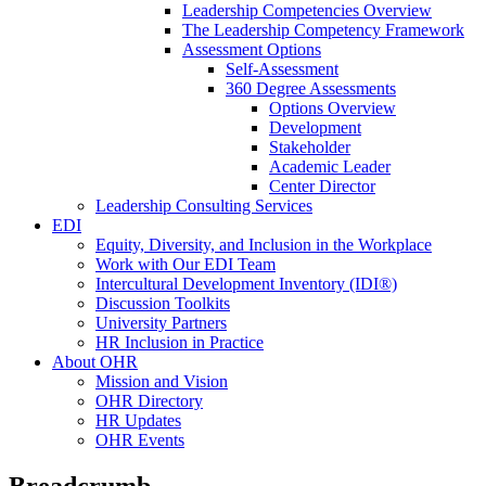
Leadership Competencies Overview
The Leadership Competency Framework
Assessment Options
Self-Assessment
360 Degree Assessments
Options Overview
Development
Stakeholder
Academic Leader
Center Director
Leadership Consulting Services
EDI
Equity, Diversity, and Inclusion in the Workplace
Work with Our EDI Team
Intercultural Development Inventory (IDI®)
Discussion Toolkits
University Partners
HR Inclusion in Practice
About OHR
Mission and Vision
OHR Directory
HR Updates
OHR Events
Breadcrumb