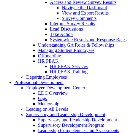
Access and Review Survey Results
Navigate the Dashboard
View and Export Results
Survey Comments
Interpret Survey Results
Lead Discussions
Take Action
Systemwide Results and Response Rates
Understanding GA Roles & Fellowships
Managing Student Employees
Offboarding
HR PEAK
HR PEAK Services
HR PEAK Training
Departing Employees
Professional Development
Employee Development Center
EDC Overview
Gigs
Mentorship
Leading on All Levels
Supervisory and Leadership Development
Supervisory and Leadership Development
Supervisory Development Program
Leadership Competencies and Assessments