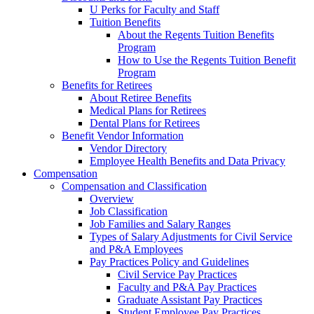
U Perks for Faculty and Staff
Tuition Benefits
About the Regents Tuition Benefits
Program
How to Use the Regents Tuition Benefit
Program
Benefits for Retirees
About Retiree Benefits
Medical Plans for Retirees
Dental Plans for Retirees
Benefit Vendor Information
Vendor Directory
Employee Health Benefits and Data Privacy
Compensation
Compensation and Classification
Overview
Job Classification
Job Families and Salary Ranges
Types of Salary Adjustments for Civil Service
and P&A Employees
Pay Practices Policy and Guidelines
Civil Service Pay Practices
Faculty and P&A Pay Practices
Graduate Assistant Pay Practices
Student Employee Pay Practices