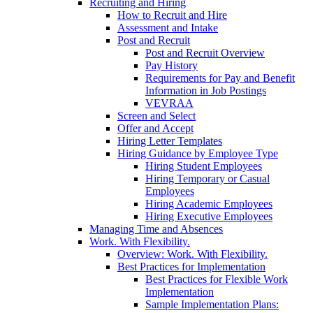
Recruiting and Hiring
How to Recruit and Hire
Assessment and Intake
Post and Recruit
Post and Recruit Overview
Pay History
Requirements for Pay and Benefit
Information in Job Postings
VEVRAA
Screen and Select
Offer and Accept
Hiring Letter Templates
Hiring Guidance by Employee Type
Hiring Student Employees
Hiring Temporary or Casual
Employees
Hiring Academic Employees
Hiring Executive Employees
Managing Time and Absences
Work. With Flexibility.
Overview: Work. With Flexibility.
Best Practices for Implementation
Best Practices for Flexible Work
Implementation
Sample Implementation Plans: