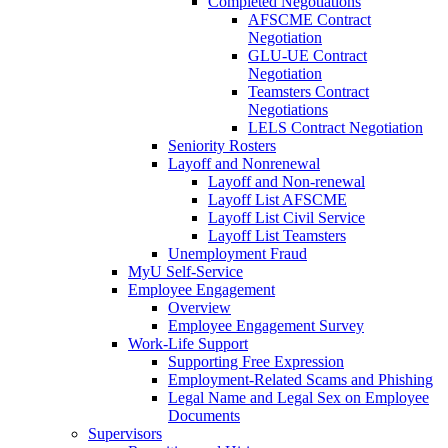
Completed Negotiations
AFSCME Contract
Negotiation
GLU-UE Contract
Negotiation
Teamsters Contract
Negotiations
LELS Contract Negotiation
Seniority Rosters
Layoff and Nonrenewal
Layoff and Non-renewal
Layoff List AFSCME
Layoff List Civil Service
Layoff List Teamsters
Unemployment Fraud
MyU Self-Service
Employee Engagement
Overview
Employee Engagement Survey
Work-Life Support
Supporting Free Expression
Employment-Related Scams and Phishing
Legal Name and Legal Sex on Employee
Documents
Supervisors