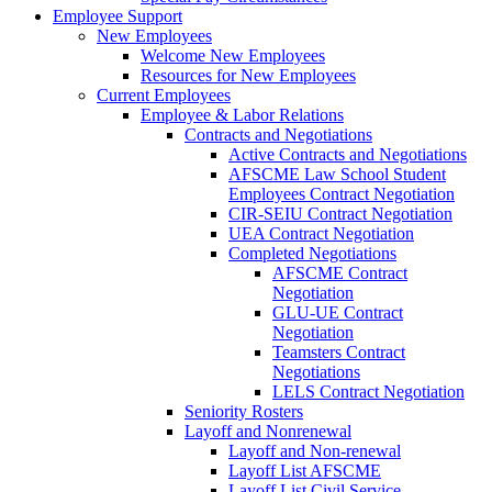
Employee Support
New Employees
Welcome New Employees
Resources for New Employees
Current Employees
Employee & Labor Relations
Contracts and Negotiations
Active Contracts and Negotiations
AFSCME Law School Student
Employees Contract Negotiation
CIR-SEIU Contract Negotiation
UEA Contract Negotiation
Completed Negotiations
AFSCME Contract
Negotiation
GLU-UE Contract
Negotiation
Teamsters Contract
Negotiations
LELS Contract Negotiation
Seniority Rosters
Layoff and Nonrenewal
Layoff and Non-renewal
Layoff List AFSCME
Layoff List Civil Service