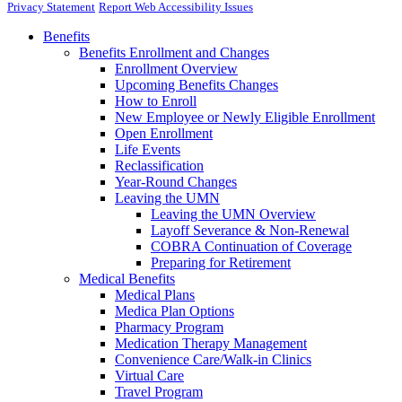
Privacy Statement
Report Web Accessibility Issues
Benefits
Benefits Enrollment and Changes
Enrollment Overview
Upcoming Benefits Changes
How to Enroll
New Employee or Newly Eligible Enrollment
Open Enrollment
Life Events
Reclassification
Year-Round Changes
Leaving the UMN
Leaving the UMN Overview
Layoff Severance & Non-Renewal
COBRA Continuation of Coverage
Preparing for Retirement
Medical Benefits
Medical Plans
Medica Plan Options
Pharmacy Program
Medication Therapy Management
Convenience Care/Walk-in Clinics
Virtual Care
Travel Program