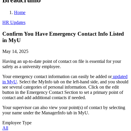
Home
HR Updates
Confirm You Have Emergency Contact Info Listed
in MyU
May 14, 2025
Having an up-to-date point of contact on file is essential for your
safety as a university employee.
Your emergency contact information can easily be added or
updated
in MyU
. Select the MyInfo tab on the left-hand side, and you should
see several categories of personal information. Click on the edit
button in the Emergency Contact Section to set a primary point of
contact and add additional contacts if needed.
Your supervisor can also view your point(s) of contact by selecting
your name under the ManagerInfo tab in MyU.
Employee Type
All