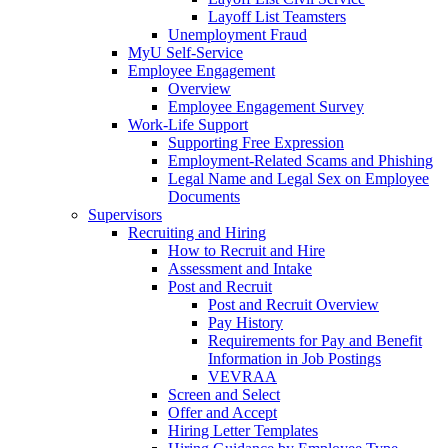
Layoff List Teamsters
Unemployment Fraud
MyU Self-Service
Employee Engagement
Overview
Employee Engagement Survey
Work-Life Support
Supporting Free Expression
Employment-Related Scams and Phishing
Legal Name and Legal Sex on Employee
Documents
Supervisors
Recruiting and Hiring
How to Recruit and Hire
Assessment and Intake
Post and Recruit
Post and Recruit Overview
Pay History
Requirements for Pay and Benefit
Information in Job Postings
VEVRAA
Screen and Select
Offer and Accept
Hiring Letter Templates