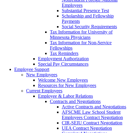
Employees
Substantial Presence Test
Scholarship and Fellowship
Payments
Social Security Requirements
Tax Information for University of
Minnesota Physicians
Tax Information for Non-Service
Fellowships
Tax Reminders
Employment Authorization
Special Pay Circumstances
Employee Support
New Employees
Welcome New Employees
Resources for New Employees
Current Employees
Employee & Labor Relations
Contracts and Negotiations
Active Contracts and Negotiations
AFSCME Law School Student
Employees Contract Negotiation
CIR-SEIU Contract Negotiation
UEA Contract Negotiation