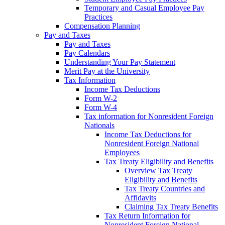
Temporary and Casual Employee Pay
Practices
Compensation Planning
Pay and Taxes
Pay and Taxes
Pay Calendars
Understanding Your Pay Statement
Merit Pay at the University
Tax Information
Income Tax Deductions
Form W-2
Form W-4
Tax information for Nonresident Foreign
Nationals
Income Tax Deductions for
Nonresident Foreign National
Employees
Tax Treaty Eligibility and Benefits
Overview Tax Treaty
Eligibility and Benefits
Tax Treaty Countries and
Affidavits
Claiming Tax Treaty Benefits
Tax Return Information for
Nonresident Foreign National