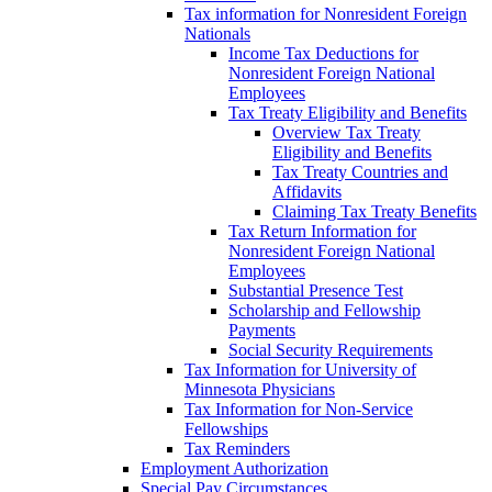
Tax information for Nonresident Foreign
Nationals
Income Tax Deductions for
Nonresident Foreign National
Employees
Tax Treaty Eligibility and Benefits
Overview Tax Treaty
Eligibility and Benefits
Tax Treaty Countries and
Affidavits
Claiming Tax Treaty Benefits
Tax Return Information for
Nonresident Foreign National
Employees
Substantial Presence Test
Scholarship and Fellowship
Payments
Social Security Requirements
Tax Information for University of
Minnesota Physicians
Tax Information for Non-Service
Fellowships
Tax Reminders
Employment Authorization
Special Pay Circumstances