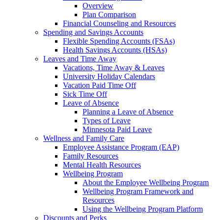
Overview
Plan Comparison
Financial Counseling and Resources
Spending and Savings Accounts
Flexible Spending Accounts (FSAs)
Health Savings Accounts (HSAs)
Leaves and Time Away
Vacations, Time Away & Leaves
University Holiday Calendars
Vacation Paid Time Off
Sick Time Off
Leave of Absence
Planning a Leave of Absence
Types of Leave
Minnesota Paid Leave
Wellness and Family Care
Employee Assistance Program (EAP)
Family Resources
Mental Health Resources
Wellbeing Program
About the Employee Wellbeing Program
Wellbeing Program Framework and
Resources
Using the Wellbeing Program Platform
Discounts and Perks