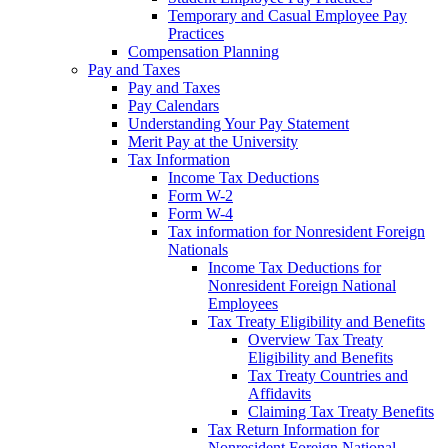
Temporary and Casual Employee Pay
Practices
Compensation Planning
Pay and Taxes
Pay and Taxes
Pay Calendars
Understanding Your Pay Statement
Merit Pay at the University
Tax Information
Income Tax Deductions
Form W-2
Form W-4
Tax information for Nonresident Foreign
Nationals
Income Tax Deductions for
Nonresident Foreign National
Employees
Tax Treaty Eligibility and Benefits
Overview Tax Treaty
Eligibility and Benefits
Tax Treaty Countries and
Affidavits
Claiming Tax Treaty Benefits
Tax Return Information for
Nonresident Foreign National