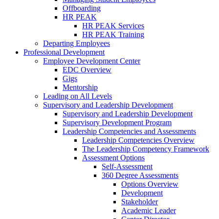
Offboarding
HR PEAK
HR PEAK Services
HR PEAK Training
Departing Employees
Professional Development
Employee Development Center
EDC Overview
Gigs
Mentorship
Leading on All Levels
Supervisory and Leadership Development
Supervisory and Leadership Development
Supervisory Development Program
Leadership Competencies and Assessments
Leadership Competencies Overview
The Leadership Competency Framework
Assessment Options
Self-Assessment
360 Degree Assessments
Options Overview
Development
Stakeholder
Academic Leader