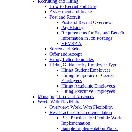
Recruiting and Hiring
How to Recruit and Hire
Assessment and Intake
Post and Recruit
Post and Recruit Overview
Pay History
Requirements for Pay and Benefit
Information in Job Postings
VEVRAA
Screen and Select
Offer and Accept
Hiring Letter Templates
Hiring Guidance by Employee Type
Hiring Student Employees
Hiring Temporary or Casual
Employees
Hiring Academic Employees
Hiring Executive Employees
Managing Time and Absences
Work. With Flexibility.
Overview: Work. With Flexibility.
Best Practices for Implementation
Best Practices for Flexible Work
Implementation
Sample Implementation Plans: