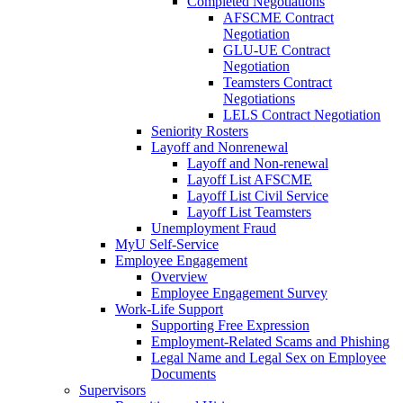
Completed Negotiations
AFSCME Contract
Negotiation
GLU-UE Contract
Negotiation
Teamsters Contract
Negotiations
LELS Contract Negotiation
Seniority Rosters
Layoff and Nonrenewal
Layoff and Non-renewal
Layoff List AFSCME
Layoff List Civil Service
Layoff List Teamsters
Unemployment Fraud
MyU Self-Service
Employee Engagement
Overview
Employee Engagement Survey
Work-Life Support
Supporting Free Expression
Employment-Related Scams and Phishing
Legal Name and Legal Sex on Employee
Documents
Supervisors