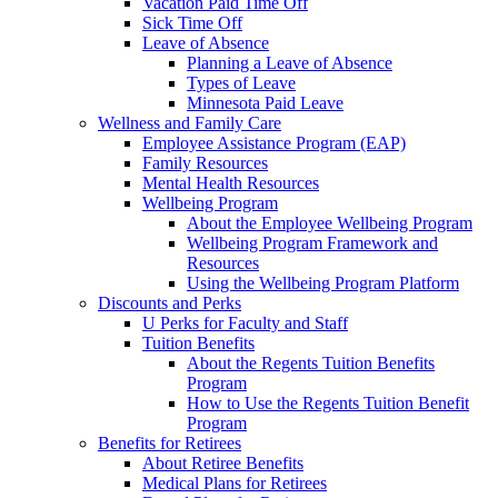
Vacation Paid Time Off
Sick Time Off
Leave of Absence
Planning a Leave of Absence
Types of Leave
Minnesota Paid Leave
Wellness and Family Care
Employee Assistance Program (EAP)
Family Resources
Mental Health Resources
Wellbeing Program
About the Employee Wellbeing Program
Wellbeing Program Framework and
Resources
Using the Wellbeing Program Platform
Discounts and Perks
U Perks for Faculty and Staff
Tuition Benefits
About the Regents Tuition Benefits
Program
How to Use the Regents Tuition Benefit
Program
Benefits for Retirees
About Retiree Benefits
Medical Plans for Retirees