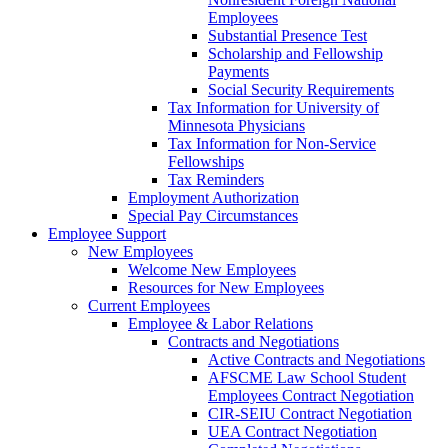
Employees
Substantial Presence Test
Scholarship and Fellowship
Payments
Social Security Requirements
Tax Information for University of
Minnesota Physicians
Tax Information for Non-Service
Fellowships
Tax Reminders
Employment Authorization
Special Pay Circumstances
Employee Support
New Employees
Welcome New Employees
Resources for New Employees
Current Employees
Employee & Labor Relations
Contracts and Negotiations
Active Contracts and Negotiations
AFSCME Law School Student
Employees Contract Negotiation
CIR-SEIU Contract Negotiation
UEA Contract Negotiation