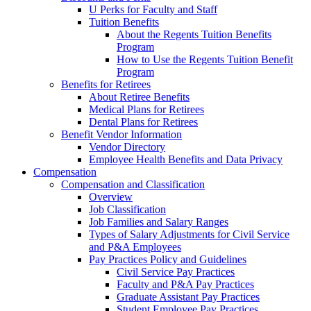
U Perks for Faculty and Staff
Tuition Benefits
About the Regents Tuition Benefits
Program
How to Use the Regents Tuition Benefit
Program
Benefits for Retirees
About Retiree Benefits
Medical Plans for Retirees
Dental Plans for Retirees
Benefit Vendor Information
Vendor Directory
Employee Health Benefits and Data Privacy
Compensation
Compensation and Classification
Overview
Job Classification
Job Families and Salary Ranges
Types of Salary Adjustments for Civil Service
and P&A Employees
Pay Practices Policy and Guidelines
Civil Service Pay Practices
Faculty and P&A Pay Practices
Graduate Assistant Pay Practices
Student Employee Pay Practices