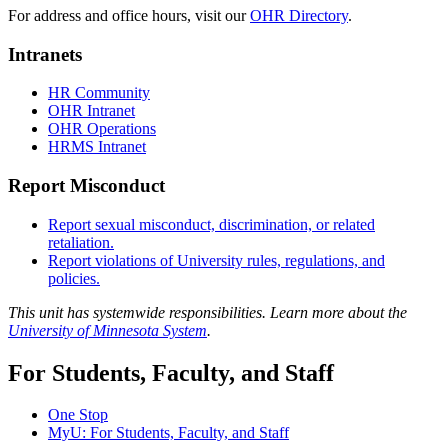
For address and office hours, visit our
OHR Directory
.
Intranets
HR Community
OHR Intranet
OHR Operations
HRMS Intranet
Report Misconduct
Report sexual misconduct, discrimination, or related
retaliation.
Report violations of University rules, regulations, and
policies.
This unit has systemwide responsibilities. Learn more about the
University of Minnesota System
.
For Students, Faculty, and Staff
One Stop
MyU
: For Students, Faculty, and Staff