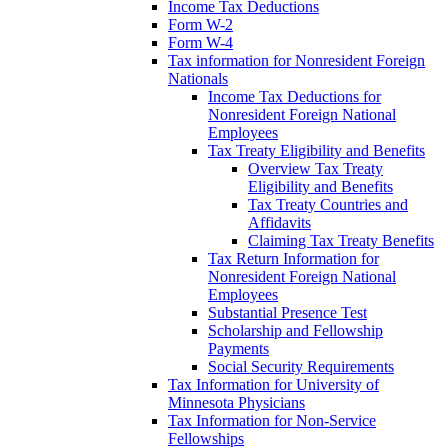
Income Tax Deductions
Form W-2
Form W-4
Tax information for Nonresident Foreign
Nationals
Income Tax Deductions for
Nonresident Foreign National
Employees
Tax Treaty Eligibility and Benefits
Overview Tax Treaty
Eligibility and Benefits
Tax Treaty Countries and
Affidavits
Claiming Tax Treaty Benefits
Tax Return Information for
Nonresident Foreign National
Employees
Substantial Presence Test
Scholarship and Fellowship
Payments
Social Security Requirements
Tax Information for University of
Minnesota Physicians
Tax Information for Non-Service
Fellowships