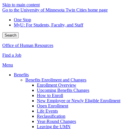
Skip to main content
Go to the University of Minnesota Twin Cities home page
One Stop
MyU
: For Students, Faculty, and Staff
Search
Office of Human Resources
Find a Job
Menu
Benefits
Benefits Enrollment and Changes
Enrollment Overview
Upcoming Benefits Changes
How to Enroll
New Employee or Newly Eligible Enrollment
Open Enrollment
Life Events
Reclassification
Year-Round Changes
Leaving the UMN