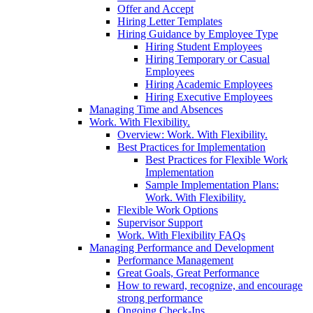
Offer and Accept
Hiring Letter Templates
Hiring Guidance by Employee Type
Hiring Student Employees
Hiring Temporary or Casual
Employees
Hiring Academic Employees
Hiring Executive Employees
Managing Time and Absences
Work. With Flexibility.
Overview: Work. With Flexibility.
Best Practices for Implementation
Best Practices for Flexible Work
Implementation
Sample Implementation Plans:
Work. With Flexibility.
Flexible Work Options
Supervisor Support
Work. With Flexibility FAQs
Managing Performance and Development
Performance Management
Great Goals, Great Performance
How to reward, recognize, and encourage
strong performance
Ongoing Check-Ins