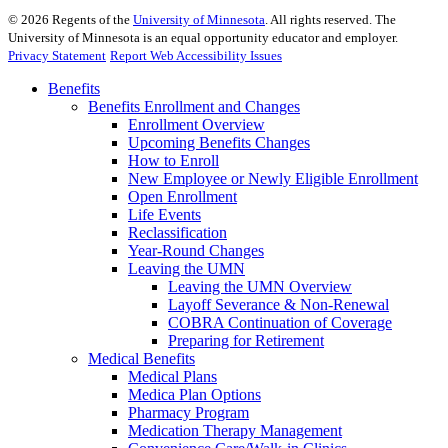
©
2026
Regents of the
University of Minnesota
. All rights reserved. The
University of Minnesota is an equal opportunity educator and employer.
Privacy Statement
Report Web Accessibility Issues
Benefits
Benefits Enrollment and Changes
Enrollment Overview
Upcoming Benefits Changes
How to Enroll
New Employee or Newly Eligible Enrollment
Open Enrollment
Life Events
Reclassification
Year-Round Changes
Leaving the UMN
Leaving the UMN Overview
Layoff Severance & Non-Renewal
COBRA Continuation of Coverage
Preparing for Retirement
Medical Benefits
Medical Plans
Medica Plan Options
Pharmacy Program
Medication Therapy Management