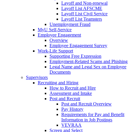
Layoff and Non-renewal
Layoff List AFSCME
Layoff List Civil Service
Layoff List Teamsters
Unemployment Fraud
MyU Self-Service
Employee Engagement
Overview
Employee Engagement Survey
Work-Life Support
Supporting Free Expression
Employment-Related Scams and Phishing
Legal Name and Legal Sex on Employee
Documents
Supervisors
Recruiting and Hiring
How to Recruit and Hire
Assessment and Intake
Post and Recruit
Post and Recruit Overview
Pay History
Requirements for Pay and Benefit
Information in Job Postings
VEVRAA
Screen and Select