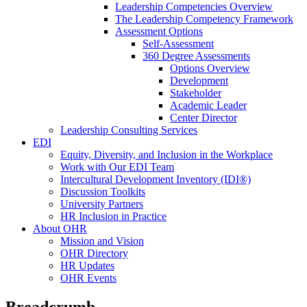
Leadership Competencies Overview
The Leadership Competency Framework
Assessment Options
Self-Assessment
360 Degree Assessments
Options Overview
Development
Stakeholder
Academic Leader
Center Director
Leadership Consulting Services
EDI
Equity, Diversity, and Inclusion in the Workplace
Work with Our EDI Team
Intercultural Development Inventory (IDI®)
Discussion Toolkits
University Partners
HR Inclusion in Practice
About OHR
Mission and Vision
OHR Directory
HR Updates
OHR Events
Breadcrumb