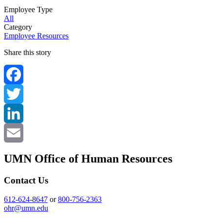
Employee Type
All
Category
Employee Resources
Share this story
Facebook
Twitter
LinkedIn
Email
UMN Office of Human Resources
Contact Us
612-624-8647
or
800-756-2363
ohr@umn.edu