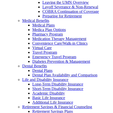
Leaving the UMN Overview
Layoff Severance & Non-Renewal
COBRA Continuation of Coverage
Preparing for Retirement
Medical Benefits
Medical Plans
Medica Plan Options
Pharmacy Program
Medication Therapy Management
Convenience Care/Walk-in Clinics
Virtual Care
Travel Program
Emergency Travel Program
Diabetes Prevention & Management
Dental Benefits
Dental Plans
Dental Plan Availability and Comparison
Life and Disability Insurance
Long-Term Disability Insurance
Short-Term Disability Insurance
Academic Disability
Basic Life Insurance
Additional Life Insurance
Retirement Savings & Financial Counseling
Retirement Savings Plans