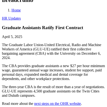
Home
HR Updates
Graduate Assistants Ratify First Contract
April 5, 2025
The Graduate Labor Union-United Electrical, Radio and Machine
Workers of America (GLU-UE) ratified their first collective
bargaining agreement (CBA) with the University on December 6,
2024.
The CBA provides graduate assistants a new $27 per hour minimum
wage, guaranteed annual wage increases, student fee support, paid
personal days, expanded medical and dental coverage for
dependents, and other workplace protections.
The three-year CBA is the result of more than a year of negotiations.
GLU-UE represents 4,500 graduate assistants on the Twin Cities
and Duluth campuses.
Read more about the
next steps on the OHR website
.