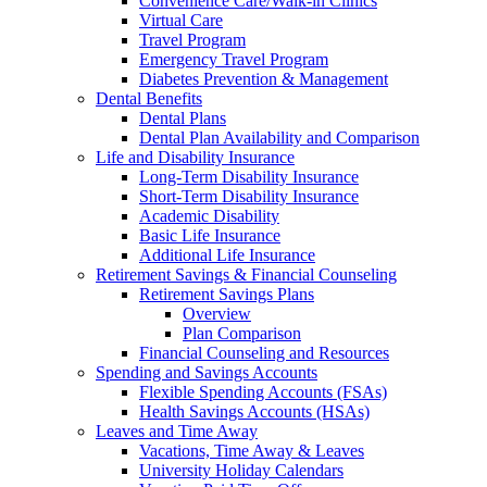
Convenience Care/Walk-in Clinics
Virtual Care
Travel Program
Emergency Travel Program
Diabetes Prevention & Management
Dental Benefits
Dental Plans
Dental Plan Availability and Comparison
Life and Disability Insurance
Long-Term Disability Insurance
Short-Term Disability Insurance
Academic Disability
Basic Life Insurance
Additional Life Insurance
Retirement Savings & Financial Counseling
Retirement Savings Plans
Overview
Plan Comparison
Financial Counseling and Resources
Spending and Savings Accounts
Flexible Spending Accounts (FSAs)
Health Savings Accounts (HSAs)
Leaves and Time Away
Vacations, Time Away & Leaves
University Holiday Calendars