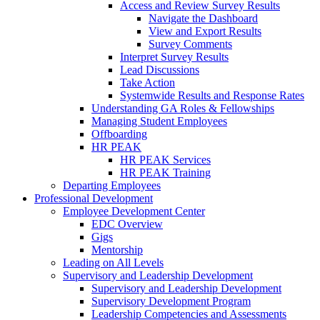
Access and Review Survey Results
Navigate the Dashboard
View and Export Results
Survey Comments
Interpret Survey Results
Lead Discussions
Take Action
Systemwide Results and Response Rates
Understanding GA Roles & Fellowships
Managing Student Employees
Offboarding
HR PEAK
HR PEAK Services
HR PEAK Training
Departing Employees
Professional Development
Employee Development Center
EDC Overview
Gigs
Mentorship
Leading on All Levels
Supervisory and Leadership Development
Supervisory and Leadership Development
Supervisory Development Program
Leadership Competencies and Assessments