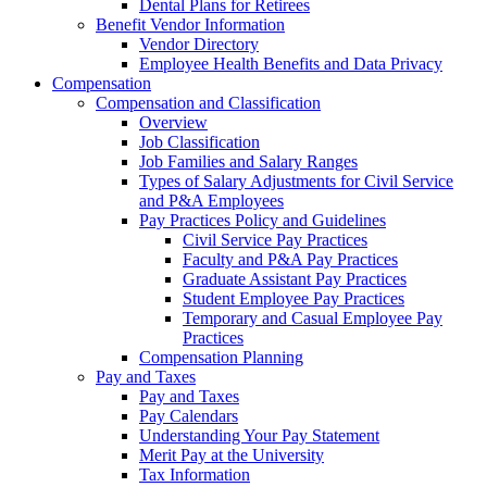
Dental Plans for Retirees
Benefit Vendor Information
Vendor Directory
Employee Health Benefits and Data Privacy
Compensation
Compensation and Classification
Overview
Job Classification
Job Families and Salary Ranges
Types of Salary Adjustments for Civil Service
and P&A Employees
Pay Practices Policy and Guidelines
Civil Service Pay Practices
Faculty and P&A Pay Practices
Graduate Assistant Pay Practices
Student Employee Pay Practices
Temporary and Casual Employee Pay
Practices
Compensation Planning
Pay and Taxes
Pay and Taxes
Pay Calendars
Understanding Your Pay Statement
Merit Pay at the University
Tax Information