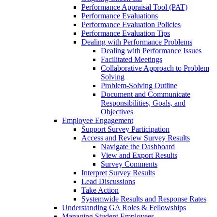
Performance Appraisal Tool (PAT)
Performance Evaluations
Performance Evaluation Policies
Performance Evaluation Tips
Dealing with Performance Problems
Dealing with Performance Issues
Facilitated Meetings
Collaborative Approach to Problem
Solving
Problem-Solving Outline
Document and Communicate
Responsibilities, Goals, and
Objectives
Employee Engagement
Support Survey Participation
Access and Review Survey Results
Navigate the Dashboard
View and Export Results
Survey Comments
Interpret Survey Results
Lead Discussions
Take Action
Systemwide Results and Response Rates
Understanding GA Roles & Fellowships
Managing Student Employees