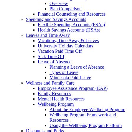
Overview
Plan Comparison
Financial Counseling and Resources
Spending and Savings Accounts
Flexible Spending Accounts (FSAs)
Health Savings Accounts (HSAs)
Leaves and Time Away
Vacations, Time Away & Leaves
University Holiday Calendars
Vacation Paid Time Off
Sick Time Off
Leave of Absence
Planning a Leave of Absence
Types of Leave
Minnesota Paid Leave
Wellness and Family Care
Employee Assistance Program (EAP)
Family Resources
Mental Health Resources
Wellbeing Program
About the Employee Wellbeing Program
Wellbeing Program Framework and
Resources
Using the Wellbeing Program Platform
Discounts and Perks