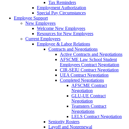
Tax Reminders
Employment Authorization
Special Pay Circumstances
Employee Support
New Employees
Welcome New Employees
Resources for New Employees
Current Employees
Employee & Labor Relations
Contracts and Negotiations
Active Contracts and Negotiations
AFSCME Law School Student
Employees Contract Negotiation
CIR-SEIU Contract Negotiation
UEA Contract Negotiation
Completed Negotiations
AFSCME Contract
Negotiation
GLU-UE Contract
Negotiation
Teamsters Contract
Negotiations
LELS Contract Negotiation
Seniority Rosters
Layoff and Nonrenewal