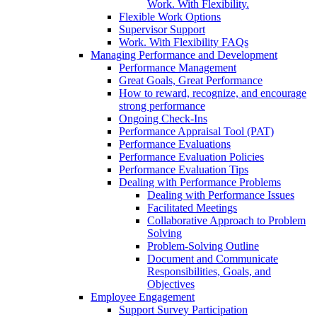
Work. With Flexibility.
Flexible Work Options
Supervisor Support
Work. With Flexibility FAQs
Managing Performance and Development
Performance Management
Great Goals, Great Performance
How to reward, recognize, and encourage
strong performance
Ongoing Check-Ins
Performance Appraisal Tool (PAT)
Performance Evaluations
Performance Evaluation Policies
Performance Evaluation Tips
Dealing with Performance Problems
Dealing with Performance Issues
Facilitated Meetings
Collaborative Approach to Problem
Solving
Problem-Solving Outline
Document and Communicate
Responsibilities, Goals, and
Objectives
Employee Engagement
Support Survey Participation