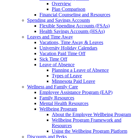
Overview
Plan Comparison
Financial Counseling and Resources
Spending and Savings Accounts
Flexible Spending Accounts (FSAs)
Health Savings Accounts (HSAs)
Leaves and Time Away
Vacations, Time Away & Leaves
University Holiday Calendars
Vacation Paid Time Off
Sick Time Off
Leave of Absence
Planning a Leave of Absence
Types of Leave
Minnesota Paid Leave
Wellness and Family Care
Employee Assistance Program (EAP)
Family Resources
Mental Health Resources
Wellbeing Program
About the Employee Wellbeing Program
Wellbeing Program Framework and
Resources
Using the Wellbeing Program Platform
Discounts and Perks