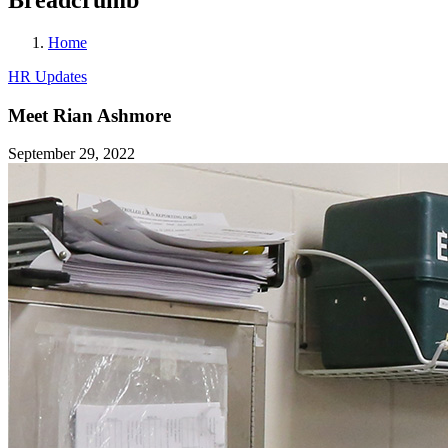
Home
HR Updates
Meet Rian Ashmore
September 29, 2022