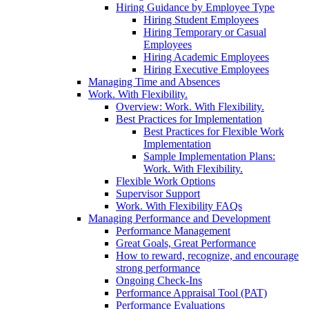
Hiring Guidance by Employee Type
Hiring Student Employees
Hiring Temporary or Casual
Employees
Hiring Academic Employees
Hiring Executive Employees
Managing Time and Absences
Work. With Flexibility.
Overview: Work. With Flexibility.
Best Practices for Implementation
Best Practices for Flexible Work
Implementation
Sample Implementation Plans:
Work. With Flexibility.
Flexible Work Options
Supervisor Support
Work. With Flexibility FAQs
Managing Performance and Development
Performance Management
Great Goals, Great Performance
How to reward, recognize, and encourage
strong performance
Ongoing Check-Ins
Performance Appraisal Tool (PAT)
Performance Evaluations