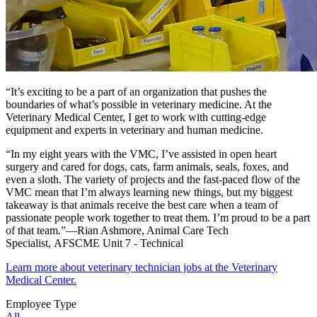
“It’s exciting to be a part of an organization that pushes the
boundaries of what’s possible in veterinary medicine. At the
Veterinary Medical Center, I get to work with cutting-edge
equipment and experts in veterinary and human medicine.
“In my eight years with the VMC, I’ve assisted in open heart
surgery and cared for dogs, cats, farm animals, seals, foxes, and
even a sloth. The variety of projects and the fast-paced flow of the
VMC mean that I’m always learning new things, but my biggest
takeaway is that animals receive the best care when a team of
passionate people work together to treat them. I’m proud to be a part
of that team.”—Rian Ashmore, Animal Care Tech
Specialist, AFSCME Unit 7 - Technical
Learn more about veterinary technician jobs at the Veterinary
Medical Center.
Employee Type
All