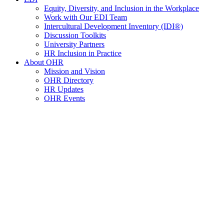
Equity, Diversity, and Inclusion in the Workplace
Work with Our EDI Team
Intercultural Development Inventory (IDI®)
Discussion Toolkits
University Partners
HR Inclusion in Practice
About OHR
Mission and Vision
OHR Directory
HR Updates
OHR Events