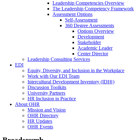
Leadership Competencies Overview
The Leadership Competency Framework
Assessment Options
Self-Assessment
360 Degree Assessments
Options Overview
Development
Stakeholder
Academic Leader
Center Director
Leadership Consulting Services
EDI
Equity, Diversity, and Inclusion in the Workplace
Work with Our EDI Team
Intercultural Development Inventory (IDI®)
Discussion Toolkits
University Partners
HR Inclusion in Practice
About OHR
Mission and Vision
OHR Directory
HR Updates
OHR Events
Breadcrumb