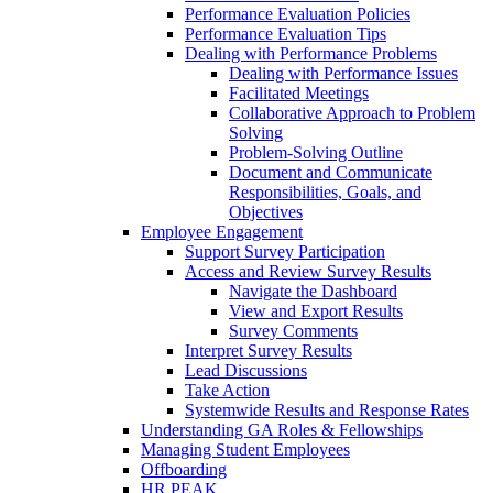
Performance Evaluation Policies
Performance Evaluation Tips
Dealing with Performance Problems
Dealing with Performance Issues
Facilitated Meetings
Collaborative Approach to Problem
Solving
Problem-Solving Outline
Document and Communicate
Responsibilities, Goals, and
Objectives
Employee Engagement
Support Survey Participation
Access and Review Survey Results
Navigate the Dashboard
View and Export Results
Survey Comments
Interpret Survey Results
Lead Discussions
Take Action
Systemwide Results and Response Rates
Understanding GA Roles & Fellowships
Managing Student Employees
Offboarding
HR PEAK