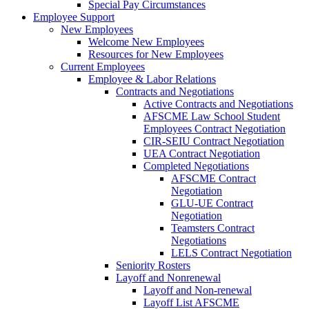
Special Pay Circumstances
Employee Support
New Employees
Welcome New Employees
Resources for New Employees
Current Employees
Employee & Labor Relations
Contracts and Negotiations
Active Contracts and Negotiations
AFSCME Law School Student
Employees Contract Negotiation
CIR-SEIU Contract Negotiation
UEA Contract Negotiation
Completed Negotiations
AFSCME Contract
Negotiation
GLU-UE Contract
Negotiation
Teamsters Contract
Negotiations
LELS Contract Negotiation
Seniority Rosters
Layoff and Nonrenewal
Layoff and Non-renewal
Layoff List AFSCME