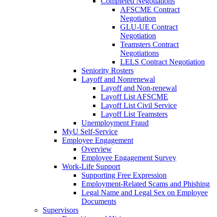
Completed Negotiations
AFSCME Contract
Negotiation
GLU-UE Contract
Negotiation
Teamsters Contract
Negotiations
LELS Contract Negotiation
Seniority Rosters
Layoff and Nonrenewal
Layoff and Non-renewal
Layoff List AFSCME
Layoff List Civil Service
Layoff List Teamsters
Unemployment Fraud
MyU Self-Service
Employee Engagement
Overview
Employee Engagement Survey
Work-Life Support
Supporting Free Expression
Employment-Related Scams and Phishing
Legal Name and Legal Sex on Employee
Documents
Supervisors