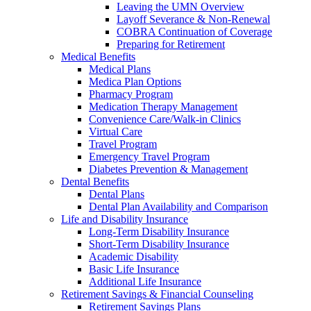
Leaving the UMN Overview
Layoff Severance & Non-Renewal
COBRA Continuation of Coverage
Preparing for Retirement
Medical Benefits
Medical Plans
Medica Plan Options
Pharmacy Program
Medication Therapy Management
Convenience Care/Walk-in Clinics
Virtual Care
Travel Program
Emergency Travel Program
Diabetes Prevention & Management
Dental Benefits
Dental Plans
Dental Plan Availability and Comparison
Life and Disability Insurance
Long-Term Disability Insurance
Short-Term Disability Insurance
Academic Disability
Basic Life Insurance
Additional Life Insurance
Retirement Savings & Financial Counseling
Retirement Savings Plans