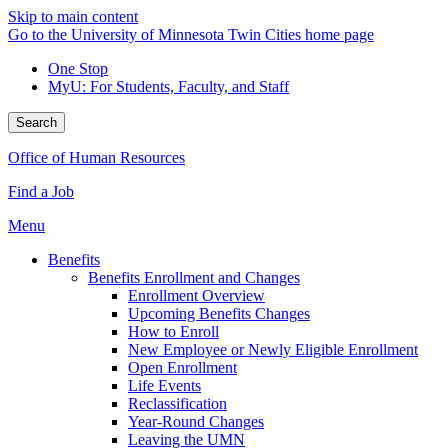
Skip to main content
Go to the University of Minnesota Twin Cities home page
One Stop
MyU
: For Students, Faculty, and Staff
Search
Office of Human Resources
Find a Job
Menu
Benefits
Benefits Enrollment and Changes
Enrollment Overview
Upcoming Benefits Changes
How to Enroll
New Employee or Newly Eligible Enrollment
Open Enrollment
Life Events
Reclassification
Year-Round Changes
Leaving the UMN