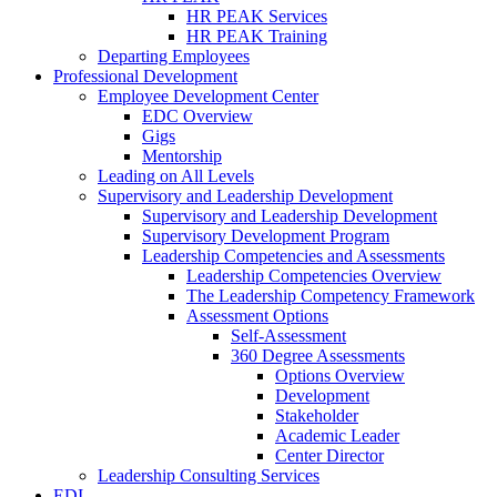
HR PEAK Services
HR PEAK Training
Departing Employees
Professional Development
Employee Development Center
EDC Overview
Gigs
Mentorship
Leading on All Levels
Supervisory and Leadership Development
Supervisory and Leadership Development
Supervisory Development Program
Leadership Competencies and Assessments
Leadership Competencies Overview
The Leadership Competency Framework
Assessment Options
Self-Assessment
360 Degree Assessments
Options Overview
Development
Stakeholder
Academic Leader
Center Director
Leadership Consulting Services
EDI