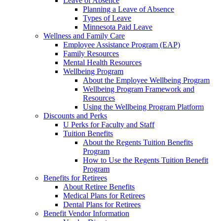
Leave of Absence
Planning a Leave of Absence
Types of Leave
Minnesota Paid Leave
Wellness and Family Care
Employee Assistance Program (EAP)
Family Resources
Mental Health Resources
Wellbeing Program
About the Employee Wellbeing Program
Wellbeing Program Framework and
Resources
Using the Wellbeing Program Platform
Discounts and Perks
U Perks for Faculty and Staff
Tuition Benefits
About the Regents Tuition Benefits
Program
How to Use the Regents Tuition Benefit
Program
Benefits for Retirees
About Retiree Benefits
Medical Plans for Retirees
Dental Plans for Retirees
Benefit Vendor Information