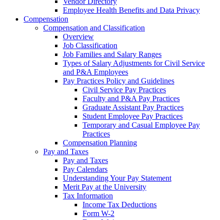
Vendor Directory
Employee Health Benefits and Data Privacy
Compensation
Compensation and Classification
Overview
Job Classification
Job Families and Salary Ranges
Types of Salary Adjustments for Civil Service
and P&A Employees
Pay Practices Policy and Guidelines
Civil Service Pay Practices
Faculty and P&A Pay Practices
Graduate Assistant Pay Practices
Student Employee Pay Practices
Temporary and Casual Employee Pay
Practices
Compensation Planning
Pay and Taxes
Pay and Taxes
Pay Calendars
Understanding Your Pay Statement
Merit Pay at the University
Tax Information
Income Tax Deductions
Form W-2