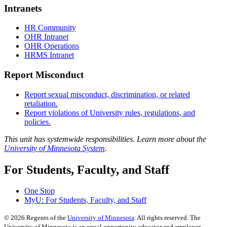
Intranets
HR Community
OHR Intranet
OHR Operations
HRMS Intranet
Report Misconduct
Report sexual misconduct, discrimination, or related
retaliation.
Report violations of University rules, regulations, and
policies.
This unit has systemwide responsibilities. Learn more about the
University of Minnesota System
.
For Students, Faculty, and Staff
One Stop
MyU
: For Students, Faculty, and Staff
©
2026
Regents of the
University of Minnesota
. All rights reserved. The
University of Minnesota is an equal opportunity educator and employer.