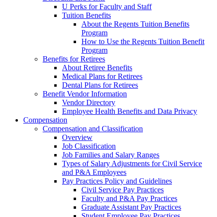
U Perks for Faculty and Staff
Tuition Benefits
About the Regents Tuition Benefits
Program
How to Use the Regents Tuition Benefit
Program
Benefits for Retirees
About Retiree Benefits
Medical Plans for Retirees
Dental Plans for Retirees
Benefit Vendor Information
Vendor Directory
Employee Health Benefits and Data Privacy
Compensation
Compensation and Classification
Overview
Job Classification
Job Families and Salary Ranges
Types of Salary Adjustments for Civil Service
and P&A Employees
Pay Practices Policy and Guidelines
Civil Service Pay Practices
Faculty and P&A Pay Practices
Graduate Assistant Pay Practices
Student Employee Pay Practices