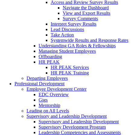
Access and Review Survey Results
Navigate the Dashboard
View and Export Results
Survey Comments
Interpret Survey Results
Lead Discussions
Take Action
Systemwide Results and Response Rates
Understanding GA Roles & Fellowships
Managing Student Employees
Offboarding
HR PEAK
HR PEAK Services
HR PEAK Training
Departing Employees
Professional Development
Employee Development Center
EDC Overview
Gigs
Mentorship
Leading on All Levels
Supervisory and Leadership Development
Supervisory and Leadership Development
Supervisory Development Program
Leadership Competencies and Assessments