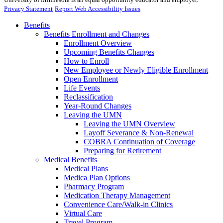
Privacy Statement
Report Web Accessibility Issues
Benefits
Benefits Enrollment and Changes
Enrollment Overview
Upcoming Benefits Changes
How to Enroll
New Employee or Newly Eligible Enrollment
Open Enrollment
Life Events
Reclassification
Year-Round Changes
Leaving the UMN
Leaving the UMN Overview
Layoff Severance & Non-Renewal
COBRA Continuation of Coverage
Preparing for Retirement
Medical Benefits
Medical Plans
Medica Plan Options
Pharmacy Program
Medication Therapy Management
Convenience Care/Walk-in Clinics
Virtual Care
Travel Program