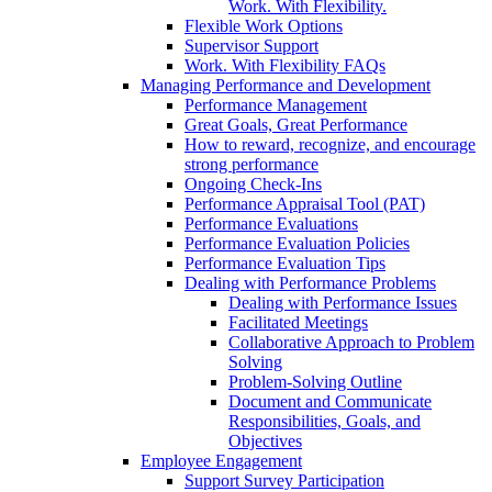
Work. With Flexibility.
Flexible Work Options
Supervisor Support
Work. With Flexibility FAQs
Managing Performance and Development
Performance Management
Great Goals, Great Performance
How to reward, recognize, and encourage
strong performance
Ongoing Check-Ins
Performance Appraisal Tool (PAT)
Performance Evaluations
Performance Evaluation Policies
Performance Evaluation Tips
Dealing with Performance Problems
Dealing with Performance Issues
Facilitated Meetings
Collaborative Approach to Problem
Solving
Problem-Solving Outline
Document and Communicate
Responsibilities, Goals, and
Objectives
Employee Engagement
Support Survey Participation