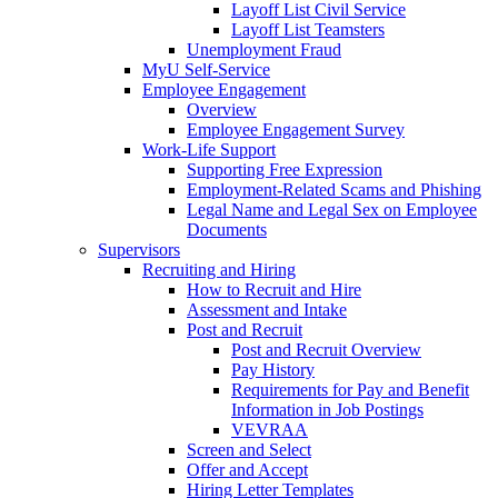
Layoff List Civil Service
Layoff List Teamsters
Unemployment Fraud
MyU Self-Service
Employee Engagement
Overview
Employee Engagement Survey
Work-Life Support
Supporting Free Expression
Employment-Related Scams and Phishing
Legal Name and Legal Sex on Employee
Documents
Supervisors
Recruiting and Hiring
How to Recruit and Hire
Assessment and Intake
Post and Recruit
Post and Recruit Overview
Pay History
Requirements for Pay and Benefit
Information in Job Postings
VEVRAA
Screen and Select
Offer and Accept
Hiring Letter Templates