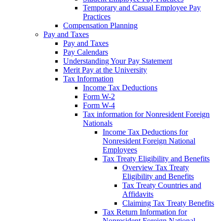
Temporary and Casual Employee Pay
Practices
Compensation Planning
Pay and Taxes
Pay and Taxes
Pay Calendars
Understanding Your Pay Statement
Merit Pay at the University
Tax Information
Income Tax Deductions
Form W-2
Form W-4
Tax information for Nonresident Foreign
Nationals
Income Tax Deductions for
Nonresident Foreign National
Employees
Tax Treaty Eligibility and Benefits
Overview Tax Treaty
Eligibility and Benefits
Tax Treaty Countries and
Affidavits
Claiming Tax Treaty Benefits
Tax Return Information for
Nonresident Foreign National