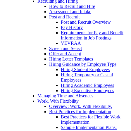
Recruiting and Hiring
How to Recruit and Hire
Assessment and Intake
Post and Recruit
Post and Recruit Overview
Pay History
Requirements for Pay and Benefit
Information in Job Postings
VEVRAA
Screen and Select
Offer and Accept
Hiring Letter Templates
Hiring Guidance by Employee Type
Hiring Student Employees
Hiring Temporary or Casual
Employees
Hiring Academic Employees
Hiring Executive Employees
Managing Time and Absences
Work. With Flexibility.
Overview: Work. With Flexibility.
Best Practices for Implementation
Best Practices for Flexible Work
Implementation
Sample Implementation Plans: