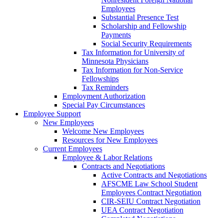
Employees
Substantial Presence Test
Scholarship and Fellowship
Payments
Social Security Requirements
Tax Information for University of
Minnesota Physicians
Tax Information for Non-Service
Fellowships
Tax Reminders
Employment Authorization
Special Pay Circumstances
Employee Support
New Employees
Welcome New Employees
Resources for New Employees
Current Employees
Employee & Labor Relations
Contracts and Negotiations
Active Contracts and Negotiations
AFSCME Law School Student
Employees Contract Negotiation
CIR-SEIU Contract Negotiation
UEA Contract Negotiation