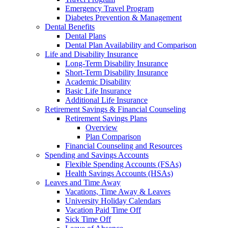
Emergency Travel Program
Diabetes Prevention & Management
Dental Benefits
Dental Plans
Dental Plan Availability and Comparison
Life and Disability Insurance
Long-Term Disability Insurance
Short-Term Disability Insurance
Academic Disability
Basic Life Insurance
Additional Life Insurance
Retirement Savings & Financial Counseling
Retirement Savings Plans
Overview
Plan Comparison
Financial Counseling and Resources
Spending and Savings Accounts
Flexible Spending Accounts (FSAs)
Health Savings Accounts (HSAs)
Leaves and Time Away
Vacations, Time Away & Leaves
University Holiday Calendars
Vacation Paid Time Off
Sick Time Off