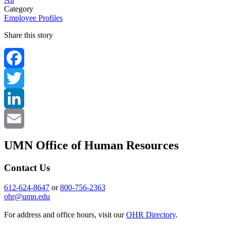
Category
Employee Profiles
Share this story
Facebook
Twitter
LinkedIn
Email
UMN Office of Human Resources
Contact Us
612-624-8647
or
800-756-2363
ohr@umn.edu
For address and office hours, visit our
OHR Directory
.