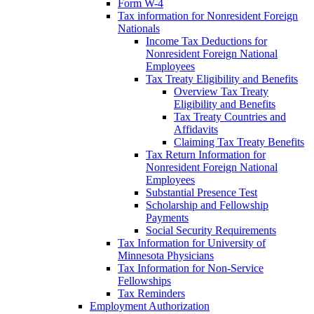
Form W-4
Tax information for Nonresident Foreign
Nationals
Income Tax Deductions for
Nonresident Foreign National
Employees
Tax Treaty Eligibility and Benefits
Overview Tax Treaty
Eligibility and Benefits
Tax Treaty Countries and
Affidavits
Claiming Tax Treaty Benefits
Tax Return Information for
Nonresident Foreign National
Employees
Substantial Presence Test
Scholarship and Fellowship
Payments
Social Security Requirements
Tax Information for University of
Minnesota Physicians
Tax Information for Non-Service
Fellowships
Tax Reminders
Employment Authorization