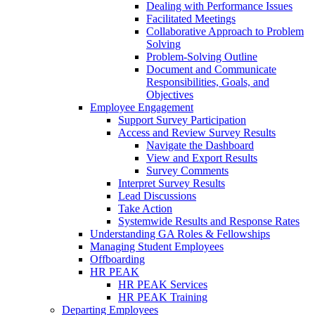
Dealing with Performance Issues
Facilitated Meetings
Collaborative Approach to Problem
Solving
Problem-Solving Outline
Document and Communicate
Responsibilities, Goals, and
Objectives
Employee Engagement
Support Survey Participation
Access and Review Survey Results
Navigate the Dashboard
View and Export Results
Survey Comments
Interpret Survey Results
Lead Discussions
Take Action
Systemwide Results and Response Rates
Understanding GA Roles & Fellowships
Managing Student Employees
Offboarding
HR PEAK
HR PEAK Services
HR PEAK Training
Departing Employees