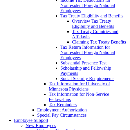
Income Tax Deductions for
Nonresident Foreign National
Employees
Tax Treaty Eligibility and Benefits
Overview Tax Treaty
Eligibility and Benefits
Tax Treaty Countries and
Affidavits
Claiming Tax Treaty Benefits
Tax Return Information for
Nonresident Foreign National
Employees
Substantial Presence Test
Scholarship and Fellowship
Payments
Social Security Requirements
Tax Information for University of
Minnesota Physicians
Tax Information for Non-Service
Fellowships
Tax Reminders
Employment Authorization
Special Pay Circumstances
Employee Support
New Employees