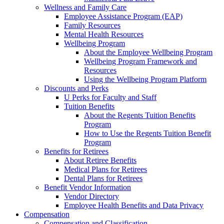
Wellness and Family Care
Employee Assistance Program (EAP)
Family Resources
Mental Health Resources
Wellbeing Program
About the Employee Wellbeing Program
Wellbeing Program Framework and
Resources
Using the Wellbeing Program Platform
Discounts and Perks
U Perks for Faculty and Staff
Tuition Benefits
About the Regents Tuition Benefits
Program
How to Use the Regents Tuition Benefit
Program
Benefits for Retirees
About Retiree Benefits
Medical Plans for Retirees
Dental Plans for Retirees
Benefit Vendor Information
Vendor Directory
Employee Health Benefits and Data Privacy
Compensation
Compensation and Classification