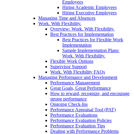
Employees
Hiring Academic Employees
Hiring Executive Employees
Managing Time and Absences
Work. With Flexibility.
Overview: Work. With Flexibility.
Best Practices for Implementation
Best Practices for Flexible Work
Implementation
Sample Implementation Plans:
Work. With Flexibility.
Flexible Work Options
Supervisor Support
Work. With Flexibility FAQs
Managing Performance and Development
Performance Management
Great Goals, Great Performance
How to reward, recognize, and encourage
strong performance
Ongoing Check-Ins
Performance Appraisal Tool (PAT)
Performance Evaluations
Performance Evaluation Policies
Performance Evaluation Tips
Dealing with Performance Problems