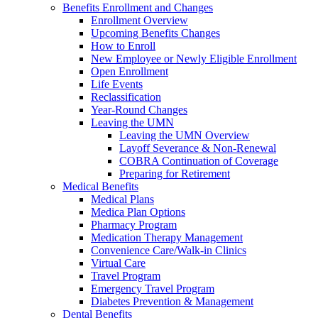
Benefits Enrollment and Changes
Enrollment Overview
Upcoming Benefits Changes
How to Enroll
New Employee or Newly Eligible Enrollment
Open Enrollment
Life Events
Reclassification
Year-Round Changes
Leaving the UMN
Leaving the UMN Overview
Layoff Severance & Non-Renewal
COBRA Continuation of Coverage
Preparing for Retirement
Medical Benefits
Medical Plans
Medica Plan Options
Pharmacy Program
Medication Therapy Management
Convenience Care/Walk-in Clinics
Virtual Care
Travel Program
Emergency Travel Program
Diabetes Prevention & Management
Dental Benefits