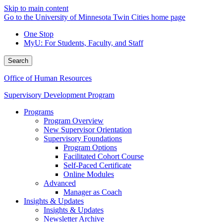
Skip to main content
Go to the University of Minnesota Twin Cities home page
One Stop
MyU
: For Students, Faculty, and Staff
Search
Office of Human Resources
Supervisory Development Program
Programs
Program Overview
New Supervisor Orientation
Supervisory Foundations
Program Options
Facilitated Cohort Course
Self-Paced Certificate
Online Modules
Advanced
Manager as Coach
Insights & Updates
Insights & Updates
Newsletter Archive