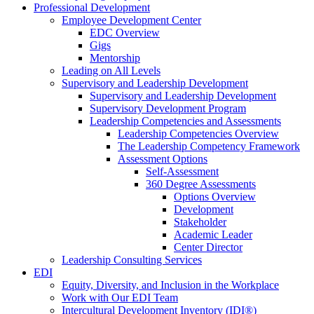
Professional Development
Employee Development Center
EDC Overview
Gigs
Mentorship
Leading on All Levels
Supervisory and Leadership Development
Supervisory and Leadership Development
Supervisory Development Program
Leadership Competencies and Assessments
Leadership Competencies Overview
The Leadership Competency Framework
Assessment Options
Self-Assessment
360 Degree Assessments
Options Overview
Development
Stakeholder
Academic Leader
Center Director
Leadership Consulting Services
EDI
Equity, Diversity, and Inclusion in the Workplace
Work with Our EDI Team
Intercultural Development Inventory (IDI®)