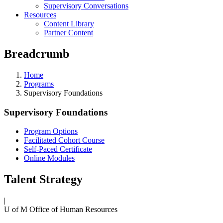
Supervisory Conversations
Resources
Content Library
Partner Content
Breadcrumb
Home
Programs
Supervisory Foundations
Supervisory Foundations
Program Options
Facilitated Cohort Course
Self-Paced Certificate
Online Modules
Talent Strategy
|
U of M Office of Human Resources