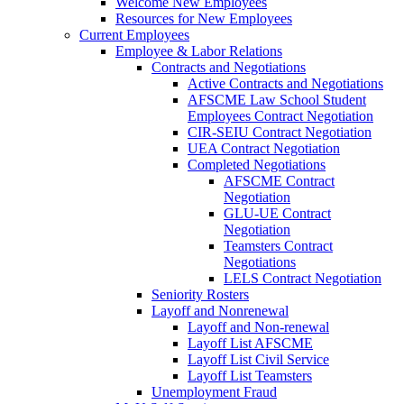
Welcome New Employees
Resources for New Employees
Current Employees
Employee & Labor Relations
Contracts and Negotiations
Active Contracts and Negotiations
AFSCME Law School Student
Employees Contract Negotiation
CIR-SEIU Contract Negotiation
UEA Contract Negotiation
Completed Negotiations
AFSCME Contract
Negotiation
GLU-UE Contract
Negotiation
Teamsters Contract
Negotiations
LELS Contract Negotiation
Seniority Rosters
Layoff and Nonrenewal
Layoff and Non-renewal
Layoff List AFSCME
Layoff List Civil Service
Layoff List Teamsters
Unemployment Fraud