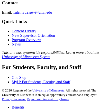
Contact
Email:
TalentStrategy@umn.edu
Quick Links
Content Library
New Supervisor Orientation
Program Overview
News
This unit has systemwide responsibilities. Learn more about the
University of Minnesota System
.
For Students, Faculty, and Staff
One Stop
MyU
: For Students, Faculty, and Staff
©
2026
Regents of the
University of Minnesota
. All rights reserved. The
University of Minnesota is an equal opportunity educator and employer.
Privacy Statement
Report Web Accessibility Issues
Benefits