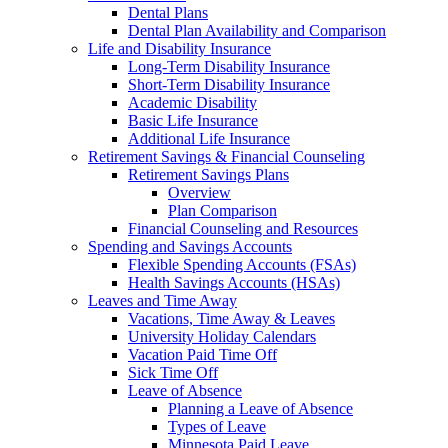
Dental Plans
Dental Plan Availability and Comparison
Life and Disability Insurance
Long-Term Disability Insurance
Short-Term Disability Insurance
Academic Disability
Basic Life Insurance
Additional Life Insurance
Retirement Savings & Financial Counseling
Retirement Savings Plans
Overview
Plan Comparison
Financial Counseling and Resources
Spending and Savings Accounts
Flexible Spending Accounts (FSAs)
Health Savings Accounts (HSAs)
Leaves and Time Away
Vacations, Time Away & Leaves
University Holiday Calendars
Vacation Paid Time Off
Sick Time Off
Leave of Absence
Planning a Leave of Absence
Types of Leave
Minnesota Paid Leave