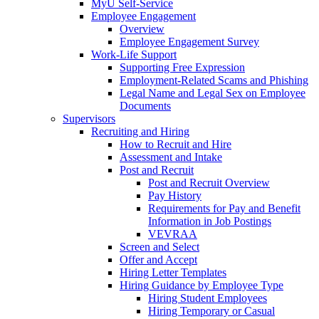
MyU Self-Service
Employee Engagement
Overview
Employee Engagement Survey
Work-Life Support
Supporting Free Expression
Employment-Related Scams and Phishing
Legal Name and Legal Sex on Employee
Documents
Supervisors
Recruiting and Hiring
How to Recruit and Hire
Assessment and Intake
Post and Recruit
Post and Recruit Overview
Pay History
Requirements for Pay and Benefit
Information in Job Postings
VEVRAA
Screen and Select
Offer and Accept
Hiring Letter Templates
Hiring Guidance by Employee Type
Hiring Student Employees
Hiring Temporary or Casual