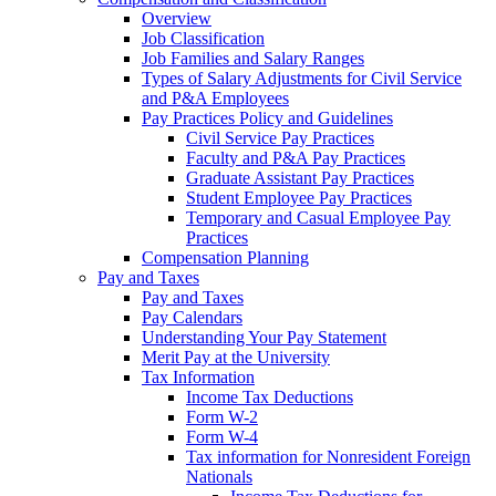
Overview
Job Classification
Job Families and Salary Ranges
Types of Salary Adjustments for Civil Service
and P&A Employees
Pay Practices Policy and Guidelines
Civil Service Pay Practices
Faculty and P&A Pay Practices
Graduate Assistant Pay Practices
Student Employee Pay Practices
Temporary and Casual Employee Pay
Practices
Compensation Planning
Pay and Taxes
Pay and Taxes
Pay Calendars
Understanding Your Pay Statement
Merit Pay at the University
Tax Information
Income Tax Deductions
Form W-2
Form W-4
Tax information for Nonresident Foreign
Nationals