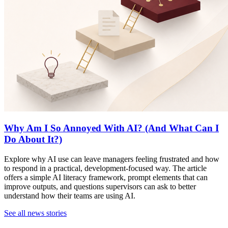
Why Am I So Annoyed With AI? (And What Can I
Do About It?)
Explore why AI use can leave managers feeling frustrated and how
to respond in a practical, development-focused way. The article
offers a simple AI literacy framework, prompt elements that can
improve outputs, and questions supervisors can ask to better
understand how their teams are using AI.
See all news stories