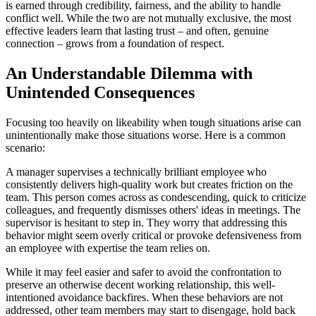
is earned through credibility, fairness, and the ability to handle
conflict well. While the two are not mutually exclusive, the most
effective leaders learn that lasting trust – and often, genuine
connection – grows from a foundation of respect.
An Understandable Dilemma with
Unintended Consequences
Focusing too heavily on likeability when tough situations arise can
unintentionally make those situations worse. Here is a common
scenario:
A manager supervises a technically brilliant employee who
consistently delivers high-quality work but creates friction on the
team. This person comes across as condescending, quick to criticize
colleagues, and frequently dismisses others' ideas in meetings. The
supervisor is hesitant to step in. They worry that addressing this
behavior might seem overly critical or provoke defensiveness from
an employee with expertise the team relies on.
While it may feel easier and safer to avoid the confrontation to
preserve an otherwise decent working relationship, this well-
intentioned avoidance backfires. When these behaviors are not
addressed, other team members may start to disengage, hold back