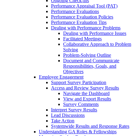
Ongoing Check-Ins
Performance Appraisal Tool (PAT)
Performance Evaluations
Performance Evaluation Policies
Performance Evaluation Tips
Dealing with Performance Problems
Dealing with Performance Issues
Facilitated Meetings
Collaborative Approach to Problem
Solving
Problem-Solving Outline
Document and Communicate
Responsibilities, Goals, and
Objectives
Employee Engagement
Support Survey Participation
Access and Review Survey Results
Navigate the Dashboard
View and Export Results
Survey Comments
Interpret Survey Results
Lead Discussions
Take Action
Systemwide Results and Response Rates
Understanding GA Roles & Fellowships