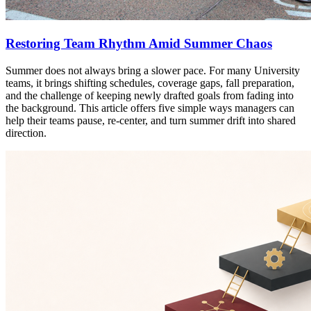
Restoring Team Rhythm Amid Summer Chaos
Summer does not always bring a slower pace. For many University
teams, it brings shifting schedules, coverage gaps, fall preparation,
and the challenge of keeping newly drafted goals from fading into
the background. This article offers five simple ways managers can
help their teams pause, re-center, and turn summer drift into shared
direction.