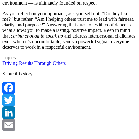
environment — is ultimately founded on respect.
As you reflect on your approach, ask yourself not, “Do they like
me?” but rather, “Am I helping others trust me to lead with fairness,
clarity, and purpose?” Answering that question with confidence is
what allows you to make a lasting, positive impact. Keep in mind
that
caring enough to speak up
and address interpersonal challenges,
even when it’s uncomfortable, sends a powerful signal: everyone
deserves to work in a respectful environment.
Topics
Driving Results Through Others
Share this story
Facebook
Twitter
LinkedIn
Email