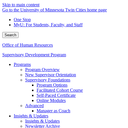
Skip to main content
Go to the University of Minnesota Twin Cities home page
One Stop
MyU
: For Students, Faculty, and Staff
Search
Office of Human Resources
Supervisory Development Program
Programs
Program Overview
New Supervisor Orientation
Supervisory Foundations
Program Options
Facilitated Cohort Course
Self-Paced Certificate
Online Modules
Advanced
Manager as Coach
Insights & Updates
Insights & Updates
Newsletter Archive