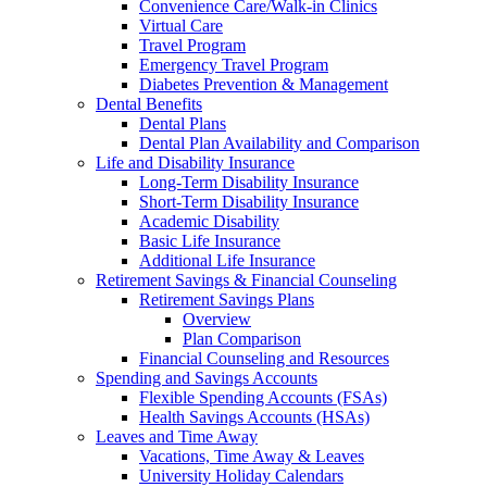
Convenience Care/Walk-in Clinics
Virtual Care
Travel Program
Emergency Travel Program
Diabetes Prevention & Management
Dental Benefits
Dental Plans
Dental Plan Availability and Comparison
Life and Disability Insurance
Long-Term Disability Insurance
Short-Term Disability Insurance
Academic Disability
Basic Life Insurance
Additional Life Insurance
Retirement Savings & Financial Counseling
Retirement Savings Plans
Overview
Plan Comparison
Financial Counseling and Resources
Spending and Savings Accounts
Flexible Spending Accounts (FSAs)
Health Savings Accounts (HSAs)
Leaves and Time Away
Vacations, Time Away & Leaves
University Holiday Calendars