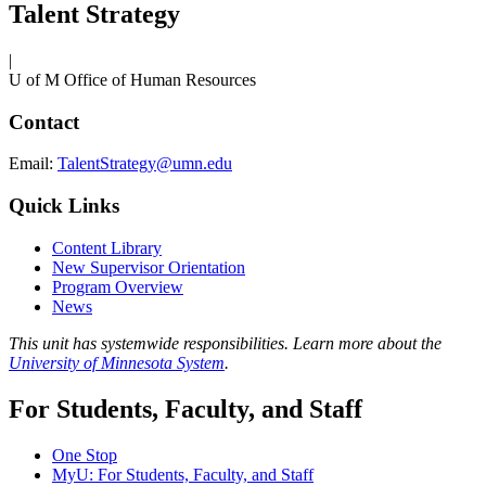
Talent Strategy
|
U of M Office of Human Resources
Contact
Email:
TalentStrategy@umn.edu
Quick Links
Content Library
New Supervisor Orientation
Program Overview
News
This unit has systemwide responsibilities. Learn more about the
University of Minnesota System
.
For Students, Faculty, and Staff
One Stop
MyU
: For Students, Faculty, and Staff