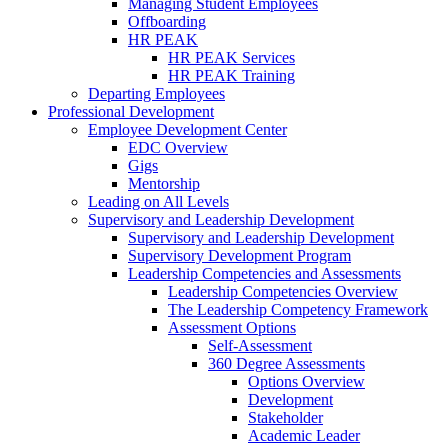
Managing Student Employees
Offboarding
HR PEAK
HR PEAK Services
HR PEAK Training
Departing Employees
Professional Development
Employee Development Center
EDC Overview
Gigs
Mentorship
Leading on All Levels
Supervisory and Leadership Development
Supervisory and Leadership Development
Supervisory Development Program
Leadership Competencies and Assessments
Leadership Competencies Overview
The Leadership Competency Framework
Assessment Options
Self-Assessment
360 Degree Assessments
Options Overview
Development
Stakeholder
Academic Leader