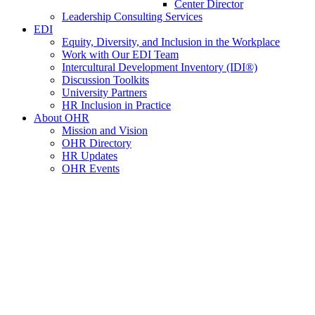
Center Director
Leadership Consulting Services
EDI
Equity, Diversity, and Inclusion in the Workplace
Work with Our EDI Team
Intercultural Development Inventory (IDI®)
Discussion Toolkits
University Partners
HR Inclusion in Practice
About OHR
Mission and Vision
OHR Directory
HR Updates
OHR Events