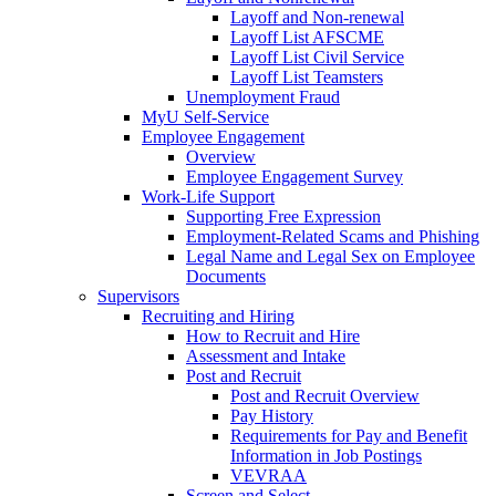
Layoff and Non-renewal
Layoff List AFSCME
Layoff List Civil Service
Layoff List Teamsters
Unemployment Fraud
MyU Self-Service
Employee Engagement
Overview
Employee Engagement Survey
Work-Life Support
Supporting Free Expression
Employment-Related Scams and Phishing
Legal Name and Legal Sex on Employee
Documents
Supervisors
Recruiting and Hiring
How to Recruit and Hire
Assessment and Intake
Post and Recruit
Post and Recruit Overview
Pay History
Requirements for Pay and Benefit
Information in Job Postings
VEVRAA
Screen and Select