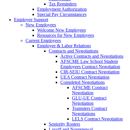
Tax Reminders
Employment Authorization
Special Pay Circumstances
Employee Support
New Employees
Welcome New Employees
Resources for New Employees
Current Employees
Employee & Labor Relations
Contracts and Negotiations
Active Contracts and Negotiations
AFSCME Law School Student
Employees Contract Negotiation
CIR-SEIU Contract Negotiation
UEA Contract Negotiation
Completed Negotiations
AFSCME Contract
Negotiation
GLU-UE Contract
Negotiation
Teamsters Contract
Negotiations
LELS Contract Negotiation
Seniority Rosters
Layoff and Nonrenewal