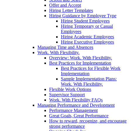
Offer and Accept
Hiring Letter Templates
Hiring Guidance by Employee Type
Hiring Student Employees
Hiring Temporary or Casual
Employees
Hiring Academic Employees
Hiring Executive Employees
Managing Time and Absences
Work. With Flexibility.
Overview: Work. With Flexibility.
Best Practices for Implementation
Best Practices for Flexible Work
Implementation
Sample Implementation Plans:
Work. With Flexibility.
Flexible Work Options
Supervisor Support
Work. With Flexibility FAQs
Managing Performance and Development
Performance Management
Great Goals, Great Performance
How to reward, recognize, and encourage
strong performance