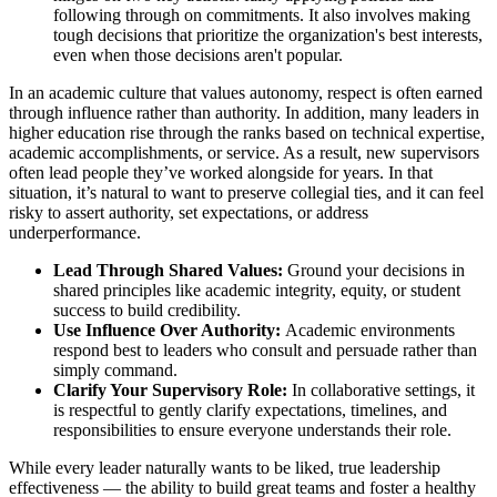
following through on commitments. It also involves making
tough decisions that prioritize the organization's best interests,
even when those decisions aren't popular.
In an academic culture that values autonomy, respect is often earned
through influence rather than authority. In addition, many leaders in
higher education rise through the ranks based on technical expertise,
academic accomplishments, or service. As a result, new supervisors
often lead people they’ve worked alongside for years. In that
situation, it’s natural to want to preserve collegial ties, and it can feel
risky to assert authority, set expectations, or address
underperformance.
Lead Through Shared Values:
Ground your decisions in
shared principles like academic integrity, equity, or student
success to build credibility.
Use Influence Over Authority:
Academic environments
respond best to leaders who consult and persuade rather than
simply command.
Clarify Your Supervisory Role:
In collaborative settings, it
is respectful to gently clarify expectations, timelines, and
responsibilities to ensure everyone understands their role.
While every leader naturally wants to be liked, true leadership
effectiveness — the ability to build great teams and foster a healthy