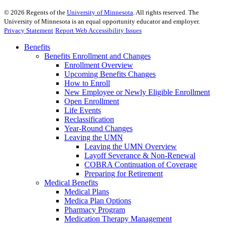
©
2026
Regents of the
University of Minnesota
. All rights reserved. The
University of Minnesota is an equal opportunity educator and employer.
Privacy Statement
Report Web Accessibility Issues
Benefits
Benefits Enrollment and Changes
Enrollment Overview
Upcoming Benefits Changes
How to Enroll
New Employee or Newly Eligible Enrollment
Open Enrollment
Life Events
Reclassification
Year-Round Changes
Leaving the UMN
Leaving the UMN Overview
Layoff Severance & Non-Renewal
COBRA Continuation of Coverage
Preparing for Retirement
Medical Benefits
Medical Plans
Medica Plan Options
Pharmacy Program
Medication Therapy Management