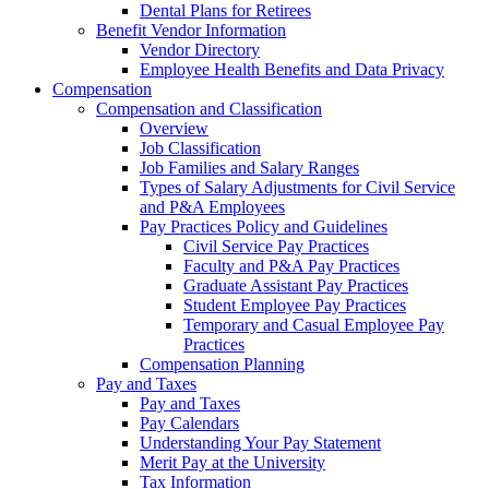
Dental Plans for Retirees
Benefit Vendor Information
Vendor Directory
Employee Health Benefits and Data Privacy
Compensation
Compensation and Classification
Overview
Job Classification
Job Families and Salary Ranges
Types of Salary Adjustments for Civil Service
and P&A Employees
Pay Practices Policy and Guidelines
Civil Service Pay Practices
Faculty and P&A Pay Practices
Graduate Assistant Pay Practices
Student Employee Pay Practices
Temporary and Casual Employee Pay
Practices
Compensation Planning
Pay and Taxes
Pay and Taxes
Pay Calendars
Understanding Your Pay Statement
Merit Pay at the University
Tax Information