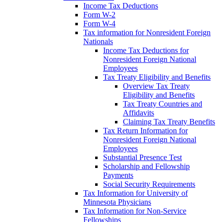
Income Tax Deductions
Form W-2
Form W-4
Tax information for Nonresident Foreign
Nationals
Income Tax Deductions for
Nonresident Foreign National
Employees
Tax Treaty Eligibility and Benefits
Overview Tax Treaty
Eligibility and Benefits
Tax Treaty Countries and
Affidavits
Claiming Tax Treaty Benefits
Tax Return Information for
Nonresident Foreign National
Employees
Substantial Presence Test
Scholarship and Fellowship
Payments
Social Security Requirements
Tax Information for University of
Minnesota Physicians
Tax Information for Non-Service
Fellowships