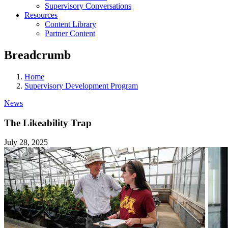
Supervisory Conversations
Resources
Content Library
Partner Content
Breadcrumb
Home
Supervisory Development Program
News
The Likeability Trap
July 28, 2025