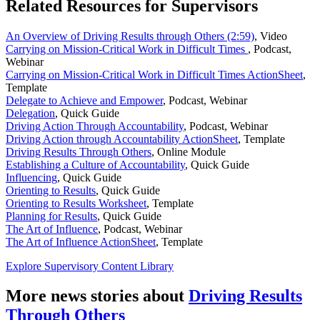
Related Resources for Supervisors
An Overview of Driving Results through Others (2:59)
,
Video
Carrying on Mission-Critical Work in Difficult Times
,
Podcast,
Webinar
Carrying on Mission-Critical Work in Difficult Times ActionSheet
,
Template
Delegate to Achieve and Empower
,
Podcast, Webinar
Delegation
,
Quick Guide
Driving Action Through Accountability
,
Podcast, Webinar
Driving Action through Accountability ActionSheet
,
Template
Driving Results Through Others
,
Online Module
Establishing a Culture of Accountability
,
Quick Guide
Influencing
,
Quick Guide
Orienting to Results
,
Quick Guide
Orienting to Results Worksheet
,
Template
Planning for Results
,
Quick Guide
The Art of Influence
,
Podcast, Webinar
The Art of Influence ActionSheet
,
Template
Explore Supervisory Content Library
More news stories about
Driving Results
Through Others