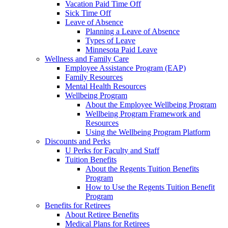
Vacation Paid Time Off
Sick Time Off
Leave of Absence
Planning a Leave of Absence
Types of Leave
Minnesota Paid Leave
Wellness and Family Care
Employee Assistance Program (EAP)
Family Resources
Mental Health Resources
Wellbeing Program
About the Employee Wellbeing Program
Wellbeing Program Framework and
Resources
Using the Wellbeing Program Platform
Discounts and Perks
U Perks for Faculty and Staff
Tuition Benefits
About the Regents Tuition Benefits
Program
How to Use the Regents Tuition Benefit
Program
Benefits for Retirees
About Retiree Benefits
Medical Plans for Retirees