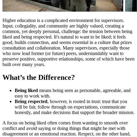
Higher education is a complicated environment for supervisors.
Input, collegiality, and community are highly valued, creating a
common, yet deeply personal, challenge: the tension between being
liked and being respected. It's natural to want to be liked; it feels
good, builds connection, and seems essential in a culture that prizes
consultation and collaboration. Many supervisors, especially those
who now lead former (or future) peers, understandably want to
preserve positive, supportive relationships, some of which have been
built over many years.
What’s the Difference?
Being liked
means being seen as personable, agreeable, and
easy to work with.
Being respected
, however, is rooted in trust: trust that you
will be fair, follow through on expectations, communicate
honestly, and make decisions that support the broader mission.
A focus on being liked often comes from wanting to smooth over
conflict and avoid saying or doing things that might be met with
disagreement or an emotional reaction. Respect, on the other hand,