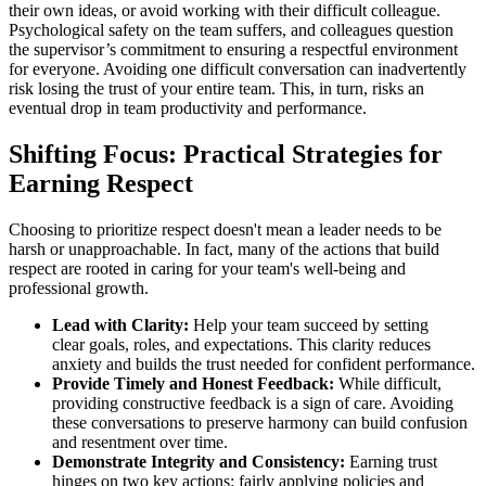
their own ideas, or avoid working with their difficult colleague.
Psychological safety on the team suffers, and colleagues question
the supervisor’s commitment to ensuring a respectful environment
for everyone. Avoiding one difficult conversation can inadvertently
risk losing the trust of your entire team. This, in turn, risks an
eventual drop in team productivity and performance.
Shifting Focus: Practical Strategies for
Earning Respect
Choosing to prioritize respect doesn't mean a leader needs to be
harsh or unapproachable. In fact, many of the actions that build
respect are rooted in caring for your team's well-being and
professional growth.
Lead with Clarity:
Help your team succeed by setting
clear goals, roles, and expectations. This clarity reduces
anxiety and builds the trust needed for confident performance.
Provide Timely and Honest Feedback:
While difficult,
providing constructive feedback is a sign of care. Avoiding
these conversations to preserve harmony can build confusion
and resentment over time.
Demonstrate Integrity and Consistency:
Earning trust
hinges on two key actions: fairly applying policies and