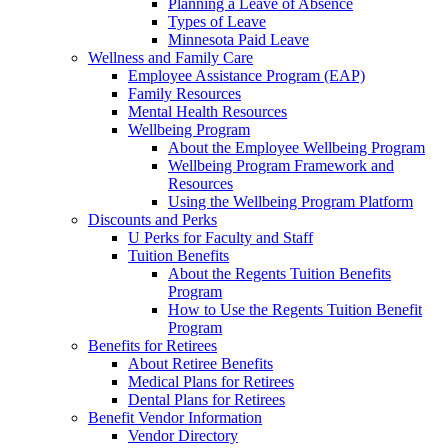
Planning a Leave of Absence
Types of Leave
Minnesota Paid Leave
Wellness and Family Care
Employee Assistance Program (EAP)
Family Resources
Mental Health Resources
Wellbeing Program
About the Employee Wellbeing Program
Wellbeing Program Framework and
Resources
Using the Wellbeing Program Platform
Discounts and Perks
U Perks for Faculty and Staff
Tuition Benefits
About the Regents Tuition Benefits
Program
How to Use the Regents Tuition Benefit
Program
Benefits for Retirees
About Retiree Benefits
Medical Plans for Retirees
Dental Plans for Retirees
Benefit Vendor Information
Vendor Directory