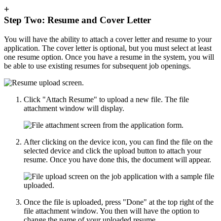
+
Step Two: Resume and Cover Letter
You will have the ability to attach a cover letter and resume to your
application. The cover letter is optional, but you must select at least
one resume option. Once you have a resume in the system, you will
be able to use existing resumes for subsequent job openings.
Click "Attach Resume" to upload a new file. The file
attachment window will display.
After clicking on the device icon, you can find the file on the
selected device and click the upload button to attach your
resume. Once you have done this, the document will appear.
Once the file is uploaded, press "Done" at the top right of the
file attachment window. You then will have the option to
change the name of your uploaded resume.