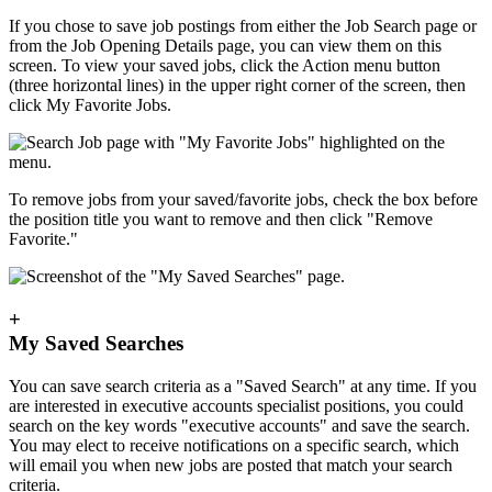
If you chose to save job postings from either the Job Search page or
from the Job Opening Details page, you can view them on this
screen. To view your saved jobs, click the Action menu button
(three horizontal lines) in the upper right corner of the screen, then
click My Favorite Jobs.
To remove jobs from your saved/favorite jobs, check the box before
the position title you want to remove and then click "Remove
Favorite."
+
My Saved Searches
You can save search criteria as a "Saved Search" at any time. If you
are interested in executive accounts specialist positions, you could
search on the key words "executive accounts" and save the search.
You may elect to receive notifications on a specific search, which
will email you when new jobs are posted that match your search
criteria.