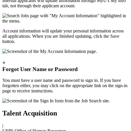
Internal applicants will update information through MyU's My Info
tab, not through their applicant account.
Account information will update your personal information across
all applications. When you are finished updating, click the Save
button.
+
Forgot User Name or Password
You must have a user name and password to sign in. If you have
forgotten either, you may click on the appropriate link on the sign-in
page to receive instructions.
Talent Acquisition
|
UMN Office of Human Resources