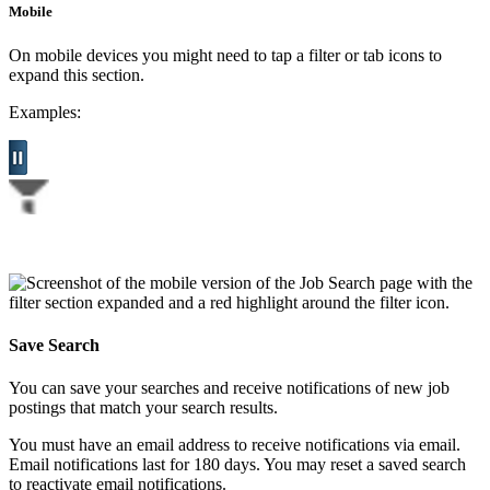
Mobile
On mobile devices you might need to tap a filter or tab icons to
expand this section.
Examples:
Save Search
You can save your searches and receive notifications of new job
postings that match your search results.
You must have an email address to receive notifications via email.
Email notifications last for 180 days. You may reset a saved search
to reactivate email notifications.