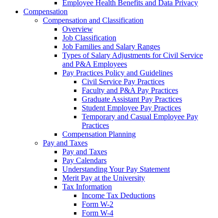
Employee Health Benefits and Data Privacy
Compensation
Compensation and Classification
Overview
Job Classification
Job Families and Salary Ranges
Types of Salary Adjustments for Civil Service
and P&A Employees
Pay Practices Policy and Guidelines
Civil Service Pay Practices
Faculty and P&A Pay Practices
Graduate Assistant Pay Practices
Student Employee Pay Practices
Temporary and Casual Employee Pay
Practices
Compensation Planning
Pay and Taxes
Pay and Taxes
Pay Calendars
Understanding Your Pay Statement
Merit Pay at the University
Tax Information
Income Tax Deductions
Form W-2
Form W-4