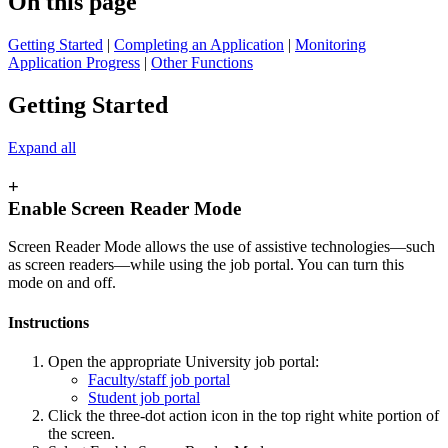
On this page
Getting Started
|
Completing an Application
|
Monitoring
Application Progress
|
Other Functions
Getting Started
Expand all
+
Enable Screen Reader Mode
Screen Reader Mode allows the use of assistive technologies—such
as screen readers—while using the job portal. You can turn this
mode on and off.
Instructions
Open the appropriate University job portal:
Faculty/staff job portal
Student job portal
Click the three-dot action icon in the top right white portion of
the screen.