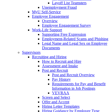
Layoff List Teamsters
Unemployment Fraud
MyU Self-Service
Employee Engagement
Overview
Employee Engagement Survey
Work-Life Support
Supporting Free Expression
Employment-Related Scams and Phishing
Legal Name and Legal Sex on Employee
Documents
Supervisors
Recruiting and Hiring
How to Recruit and Hire
Assessment and Intake
Post and Recruit
Post and Recruit Overview
Pay History
Requirements for Pay and Benefit
Information in Job Postings
VEVRAA
Screen and Select
Offer and Accept
Hiring Letter Templates
Hiring Guidance by Employee Type