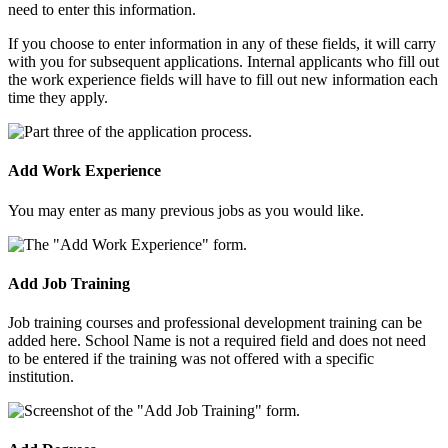
need to enter this information.
If you choose to enter information in any of these fields, it will carry
with you for subsequent applications. Internal applicants who fill out
the work experience fields will have to fill out new information each
time they apply.
Add Work Experience
You may enter as many previous jobs as you would like.
Add Job Training
Job training courses and professional development training can be
added here. School Name is not a required field and does not need
to be entered if the training was not offered with a specific
institution.