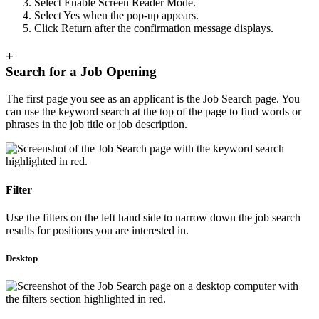
Select Enable Screen Reader Mode.
Select Yes when the pop-up appears.
Click Return after the confirmation message displays.
+
Search for a Job Opening
The first page you see as an applicant is the Job Search page. You
can use the keyword search at the top of the page to find words or
phrases in the job title or job description.
Filter
Use the filters on the left hand side to narrow down the job search
results for positions you are interested in.
Desktop