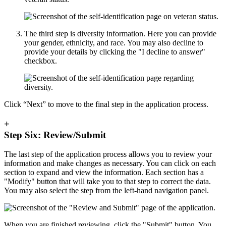
The third step is diversity information. Here you can provide
your gender, ethnicity, and race. You may also decline to
provide your details by clicking the "I decline to answer"
checkbox.
Click “Next” to move to the final step in the application process.
+
Step Six: Review/Submit
The last step of the application process allows you to review your
information and make changes as necessary. You can click on each
section to expand and view the information. Each section has a
"Modify" button that will take you to that step to correct the data.
You may also select the step from the left-hand navigation panel.
When you are finished reviewing, click the "Submit" button. You