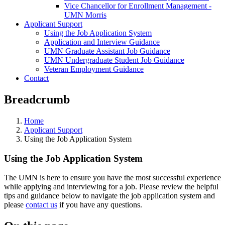
Vice Chancellor for Enrollment Management -
UMN Morris
Applicant Support
Using the Job Application System
Application and Interview Guidance
UMN Graduate Assistant Job Guidance
UMN Undergraduate Student Job Guidance
Veteran Employment Guidance
Contact
Breadcrumb
Home
Applicant Support
Using the Job Application System
Using the Job Application System
The UMN is here to ensure you have the most successful experience
while applying and interviewing for a job. Please review the helpful
tips and guidance below to navigate the job application system and
please
contact us
if you have any questions.