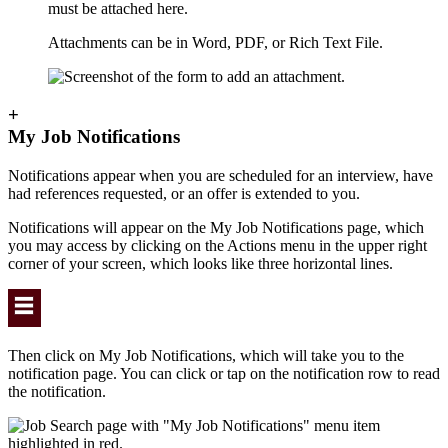
must be attached here.
Attachments can be in Word, PDF, or Rich Text File.
+
My Job Notifications
Notifications appear when you are scheduled for an interview, have
had references requested, or an offer is extended to you.
Notifications will appear on the My Job Notifications page, which
you may access by clicking on the Actions menu in the upper right
corner of your screen, which looks like three horizontal lines.
Then click on My Job Notifications, which will take you to the
notification page. You can click or tap on the notification row to read
the notification.