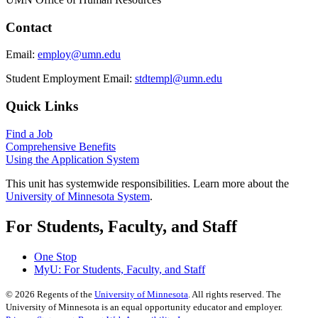
Contact
Email:
employ@umn.edu
Student Employment Email:
stdtempl@umn.edu
Quick Links
Find a Job
Comprehensive Benefits
Using the Application System
This unit has systemwide responsibilities. Learn more about the
University of Minnesota System
.
For Students, Faculty, and Staff
One Stop
MyU
: For Students, Faculty, and Staff
©
2026
Regents of the
University of Minnesota
. All rights reserved. The
University of Minnesota is an equal opportunity educator and employer.