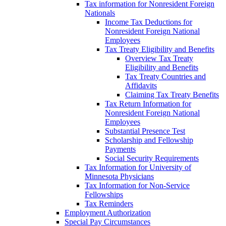
Tax information for Nonresident Foreign
Nationals
Income Tax Deductions for
Nonresident Foreign National
Employees
Tax Treaty Eligibility and Benefits
Overview Tax Treaty
Eligibility and Benefits
Tax Treaty Countries and
Affidavits
Claiming Tax Treaty Benefits
Tax Return Information for
Nonresident Foreign National
Employees
Substantial Presence Test
Scholarship and Fellowship
Payments
Social Security Requirements
Tax Information for University of
Minnesota Physicians
Tax Information for Non-Service
Fellowships
Tax Reminders
Employment Authorization
Special Pay Circumstances