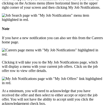
clicking on the Actions menu (three horizontal lines) in the upper
right corner of your screen and then clicking My Job Notifications.
Note
If you have a new notification you can also see this from the Careers
home page.
Clicking it will take you to the My Job Notifications page, which
will display a menu with your current job offers. Click on the job
offer row to view offer details.
At a minimum, you will need to acknowledge that you have
received the offer and then select to either accept or reject the job
offer. You will not have the ability to accept until you click the
acknowledgement check box.