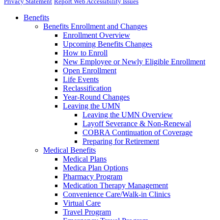
Privacy Statement
Report Web Accessibility Issues
Benefits
Benefits Enrollment and Changes
Enrollment Overview
Upcoming Benefits Changes
How to Enroll
New Employee or Newly Eligible Enrollment
Open Enrollment
Life Events
Reclassification
Year-Round Changes
Leaving the UMN
Leaving the UMN Overview
Layoff Severance & Non-Renewal
COBRA Continuation of Coverage
Preparing for Retirement
Medical Benefits
Medical Plans
Medica Plan Options
Pharmacy Program
Medication Therapy Management
Convenience Care/Walk-in Clinics
Virtual Care
Travel Program