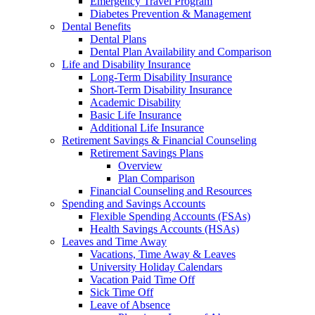
Emergency Travel Program
Diabetes Prevention & Management
Dental Benefits
Dental Plans
Dental Plan Availability and Comparison
Life and Disability Insurance
Long-Term Disability Insurance
Short-Term Disability Insurance
Academic Disability
Basic Life Insurance
Additional Life Insurance
Retirement Savings & Financial Counseling
Retirement Savings Plans
Overview
Plan Comparison
Financial Counseling and Resources
Spending and Savings Accounts
Flexible Spending Accounts (FSAs)
Health Savings Accounts (HSAs)
Leaves and Time Away
Vacations, Time Away & Leaves
University Holiday Calendars
Vacation Paid Time Off
Sick Time Off
Leave of Absence