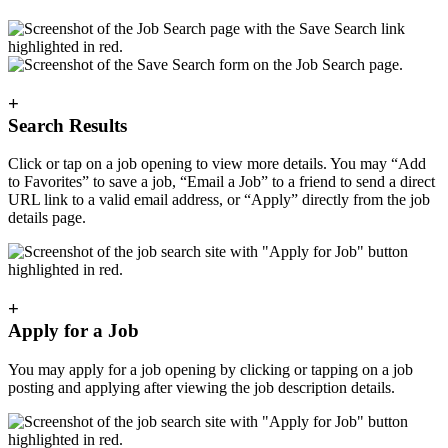
+
Search Results
Click or tap on a job opening to view more details. You may “Add
to Favorites” to save a job, “Email a Job” to a friend to send a direct
URL link to a valid email address, or “Apply” directly from the job
details page.
+
Apply for a Job
You may apply for a job opening by clicking or tapping on a job
posting and applying after viewing the job description details.