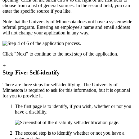
choose from a list of general sources. In the second field, you can
enter the specific source if you like.
Note that the University of Minnesota does not have a systemwide
referral program. Entering an employee's name and email address
will not change your application in any way.
Click "Next" to continue to the next step of the application.
+
Step Five: Self-identify
There are three steps for self-identifying. The University of
Minnesota is required to ask for this information, but it is optional
for you to provide it.
The first page is to identify, if you wish, whether or not you
have a disability.
The second step is to identify whether or not you have a
veteran status.