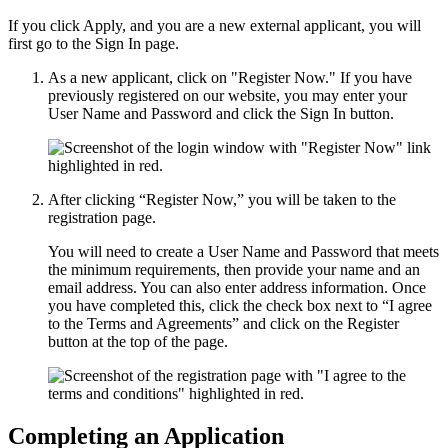
If you click Apply, and you are a new external applicant, you will
first go to the Sign In page.
As a new applicant, click on "Register Now." If you have
previously registered on our website, you may enter your
User Name and Password and click the Sign In button.
After clicking “Register Now,” you will be taken to the
registration page.
You will need to create a User Name and Password that meets
the minimum requirements, then provide your name and an
email address. You can also enter address information. Once
you have completed this, click the check box next to “I agree
to the Terms and Agreements” and click on the Register
button at the top of the page.
Completing an Application