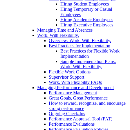
Hiring Student Employees
Hiring Temporary or Casual
Employees
Hiring Academic Employees
Hiring Executive Employees
Managing Time and Absences
Work. With Flexibility.
Overview: Work. With Flexibility.
Best Practices for Implementation
Best Practices for Flexible Work
Implementation
Sample Implementation Plans:
Work. With Flexibility.
Flexible Work Options
Supervisor Support
Work. With Flexibility FAQs
Managing Performance and Development
Performance Management
Great Goals, Great Performance
How to reward, recognize, and encourage
strong performance
Ongoing Check-Ins
Performance Appraisal Tool (PAT)
Performance Evaluations
Performance Evaluation Policies