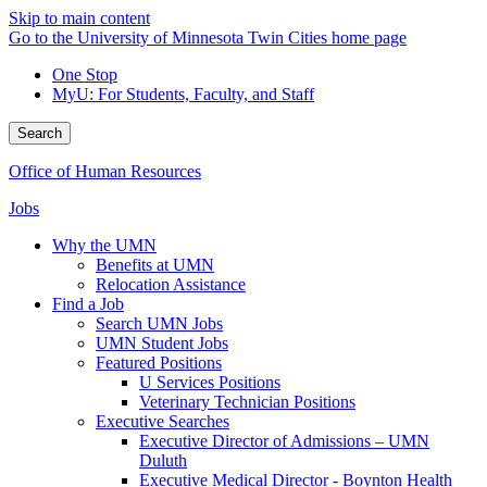
Skip to main content
Go to the University of Minnesota Twin Cities home page
One Stop
MyU
: For Students, Faculty, and Staff
Search
Office of Human Resources
Jobs
Why the UMN
Benefits at UMN
Relocation Assistance
Find a Job
Search UMN Jobs
UMN Student Jobs
Featured Positions
U Services Positions
Veterinary Technician Positions
Executive Searches
Executive Director of Admissions – UMN
Duluth
Executive Medical Director - Boynton Health