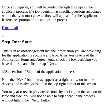
Once you register, you will be guided through the steps of the
applicant process. If a job opening has specific questions associated
with it that you must answer, they will appear after the Applicant
References portion of the application process.
Expand all
+
Step One: Start
This is an acknowledgement that the information you are providing
for the application is accurate and true. After you have read the
Application Terms and Agreements, check the box verifying you
have done so, and click or tap "Next."
Note the “Next” button may appear as a right arrow on mobile
devices and is always found in the top right corner of the screen.
You may also revisit previous sections by clicking on the step on the
left-hand side. You will not be able to skip ahead in the process
without hitting the "Next" button.