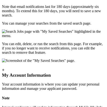
Note that email notifications last for 180 days (approximately six
months). To extend this for 180 days, you will need to save a new
search.
You can manage your searches from the saved search page.
You can edit, delete, or run the search from this page. For example,
if you no longer want to receive notifications, you can edit the
search to remove that feature.
+
My Account Information
Your account information is where you can update your personal
information and manage your applicant password.
Note