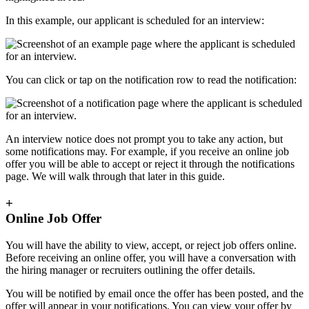
In this example, our applicant is scheduled for an interview:
You can click or tap on the notification row to read the notification:
An interview notice does not prompt you to take any action, but
some notifications may. For example, if you receive an online job
offer you will be able to accept or reject it through the notifications
page. We will walk through that later in this guide.
+
Online Job Offer
You will have the ability to view, accept, or reject job offers online.
Before receiving an online offer, you will have a conversation with
the hiring manager or recruiters outlining the offer details.
You will be notified by email once the offer has been posted, and the
offer will appear in your notifications. You can view your offer by