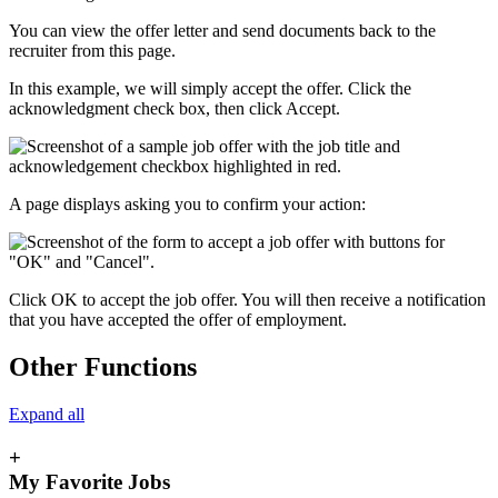
You can view the offer letter and send documents back to the
recruiter from this page.
In this example, we will simply accept the offer. Click the
acknowledgment check box, then click Accept.
A page displays asking you to confirm your action:
Click OK to accept the job offer. You will then receive a notification
that you have accepted the offer of employment.
Other Functions
Expand all
+
My Favorite Jobs