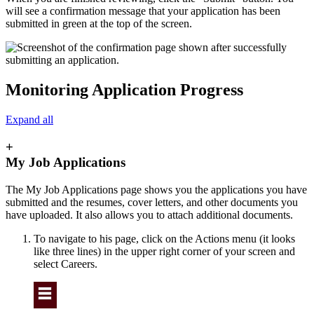
will see a confirmation message that your application has been
submitted in green at the top of the screen.
Monitoring Application Progress
Expand all
+
My Job Applications
The My Job Applications page shows you the applications you have
submitted and the resumes, cover letters, and other documents you
have uploaded. It also allows you to attach additional documents.
To navigate to his page, click on the Actions menu (it looks
like three lines) in the upper right corner of your screen and
select Careers.