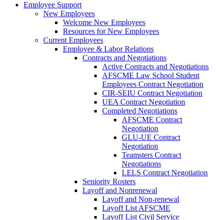
Employee Support
New Employees
Welcome New Employees
Resources for New Employees
Current Employees
Employee & Labor Relations
Contracts and Negotiations
Active Contracts and Negotiations
AFSCME Law School Student
Employees Contract Negotiation
CIR-SEIU Contract Negotiation
UEA Contract Negotiation
Completed Negotiations
AFSCME Contract
Negotiation
GLU-UE Contract
Negotiation
Teamsters Contract
Negotiations
LELS Contract Negotiation
Seniority Rosters
Layoff and Nonrenewal
Layoff and Non-renewal
Layoff List AFSCME
Layoff List Civil Service