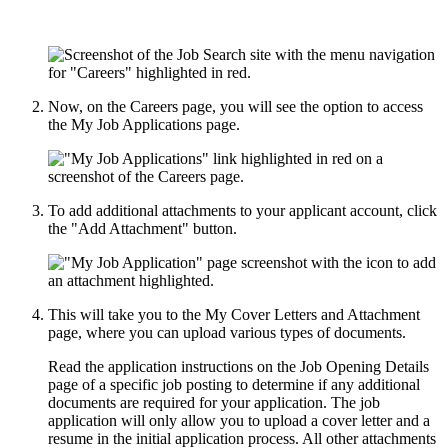
Now, on the Careers page, you will see the option to access
the My Job Applications page.
To add additional attachments to your applicant account, click
the "Add Attachment" button.
This will take you to the My Cover Letters and Attachment
page, where you can upload various types of documents.
Read the application instructions on the Job Opening Details
page of a specific job posting to determine if any additional
documents are required for your application. The job
application will only allow you to upload a cover letter and a
resume in the initial application process. All other attachments