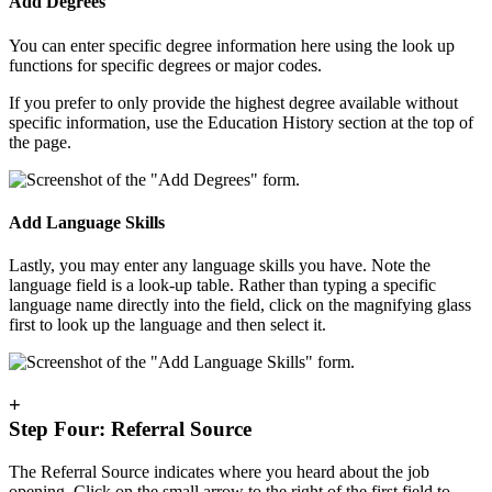
Add Degrees
You can enter specific degree information here using the look up
functions for specific degrees or major codes.
If you prefer to only provide the highest degree available without
specific information, use the Education History section at the top of
the page.
Add Language Skills
Lastly, you may enter any language skills you have. Note the
language field is a look-up table. Rather than typing a specific
language name directly into the field, click on the magnifying glass
first to look up the language and then select it.
+
Step Four: Referral Source
The Referral Source indicates where you heard about the job
opening. Click on the small arrow to the right of the first field to