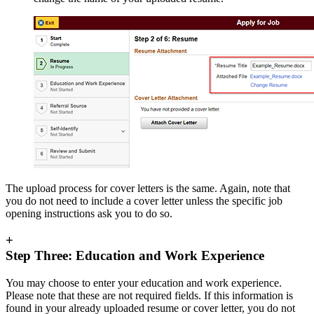
The upload process for cover letters is the same. Again, note that
you do not need to include a cover letter unless the specific job
opening instructions ask you to do so.
+
Step Three: Education and Work Experience
You may choose to enter your education and work experience.
Please note that these are not required fields. If this information is
found in your already uploaded resume or cover letter, you do not