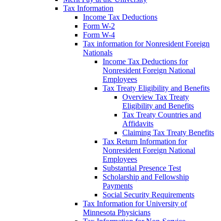
Tax Information
Income Tax Deductions
Form W-2
Form W-4
Tax information for Nonresident Foreign
Nationals
Income Tax Deductions for
Nonresident Foreign National
Employees
Tax Treaty Eligibility and Benefits
Overview Tax Treaty
Eligibility and Benefits
Tax Treaty Countries and
Affidavits
Claiming Tax Treaty Benefits
Tax Return Information for
Nonresident Foreign National
Employees
Substantial Presence Test
Scholarship and Fellowship
Payments
Social Security Requirements
Tax Information for University of
Minnesota Physicians