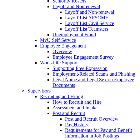
Seniority Rosters
Layoff and Nonrenewal
Layoff and Non-renewal
Layoff List AFSCME
Layoff List Civil Service
Layoff List Teamsters
Unemployment Fraud
MyU Self-Service
Employee Engagement
Overview
Employee Engagement Survey
Work-Life Support
Supporting Free Expression
Employment-Related Scams and Phishing
Legal Name and Legal Sex on Employee
Documents
Supervisors
Recruiting and Hiring
How to Recruit and Hire
Assessment and Intake
Post and Recruit
Post and Recruit Overview
Pay History
Requirements for Pay and Benefit
Information in Job Postings