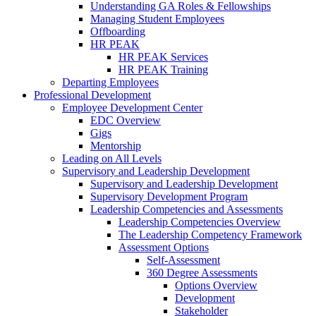
Understanding GA Roles & Fellowships
Managing Student Employees
Offboarding
HR PEAK
HR PEAK Services
HR PEAK Training
Departing Employees
Professional Development
Employee Development Center
EDC Overview
Gigs
Mentorship
Leading on All Levels
Supervisory and Leadership Development
Supervisory and Leadership Development
Supervisory Development Program
Leadership Competencies and Assessments
Leadership Competencies Overview
The Leadership Competency Framework
Assessment Options
Self-Assessment
360 Degree Assessments
Options Overview
Development
Stakeholder