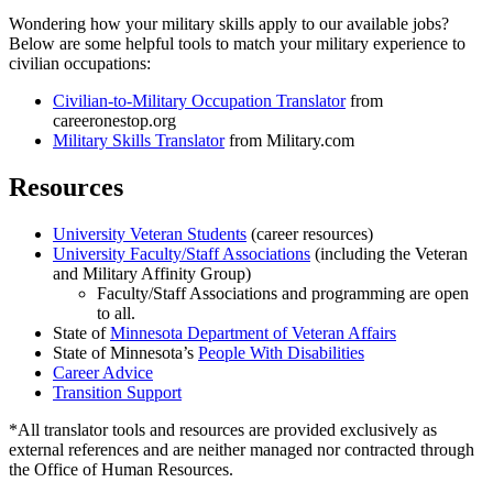
Wondering how your military skills apply to our available jobs?
Below are some helpful tools to match your military experience to
civilian occupations:
Civilian-to-Military Occupation Translator
from
careeronestop.org
Military Skills Translator
from Military.com
Resources
University Veteran Students
(career resources)
University Faculty/Staff Associations
(including the Veteran
and Military Affinity Group)
Faculty/Staff Associations and programming are open
to all.
State of
Minnesota Department of Veteran Affairs
State of Minnesota’s
People With Disabilities
Career Advice
Transition Support
*All translator tools and resources are provided exclusively as
external references and are neither managed nor contracted through
the Office of Human Resources.