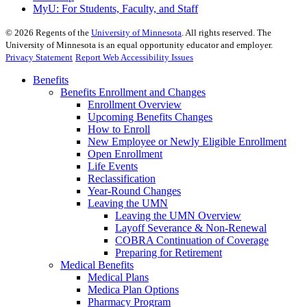
MyU
: For Students, Faculty, and Staff
©
2026
Regents of the
University of Minnesota
. All rights reserved. The
University of Minnesota is an equal opportunity educator and employer.
Privacy Statement
Report Web Accessibility Issues
Benefits
Benefits Enrollment and Changes
Enrollment Overview
Upcoming Benefits Changes
How to Enroll
New Employee or Newly Eligible Enrollment
Open Enrollment
Life Events
Reclassification
Year-Round Changes
Leaving the UMN
Leaving the UMN Overview
Layoff Severance & Non-Renewal
COBRA Continuation of Coverage
Preparing for Retirement
Medical Benefits
Medical Plans
Medica Plan Options
Pharmacy Program