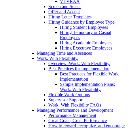
VEVRAA
Screen and Select
Offer and Accept
Hiring Letter Templates
Hiring Guidance by Employee Type
Hiring Student Employees
Hiring Temporary or Casual
Employees
Hiring Academic Employees
Hiring Executive Employees
Managing Time and Absences
Work. With Flexibility.
Overview: Work. With Flexibility.
Best Practices for Implementation
Best Practices for Flexible Work
Implementation
Sample Implementation Plans:
Work. With Flexibility.
Flexible Work Options
Supervisor Support
Work. With Flexibility FAQs
Managing Performance and Development
Performance Management
Great Goals, Great Performance
How to reward, recognize, and encourage