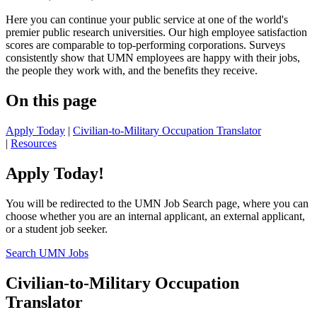
Here you can continue your public service at one of the world's
premier public research universities. Our high employee satisfaction
scores are comparable to top-performing corporations. Surveys
consistently show that UMN employees are happy with their jobs,
the people they work with, and the benefits they receive.
On this page
Apply Today
|
Civilian-to-Military Occupation Translator
|
Resources
Apply Today!
You will be redirected to the UMN Job Search page, where you can
choose whether you are an internal applicant, an external applicant,
or a student job seeker.
Search UMN Jobs
Civilian-to-Military Occupation
Translator