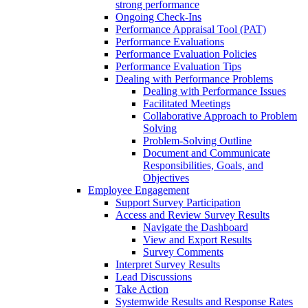
strong performance
Ongoing Check-Ins
Performance Appraisal Tool (PAT)
Performance Evaluations
Performance Evaluation Policies
Performance Evaluation Tips
Dealing with Performance Problems
Dealing with Performance Issues
Facilitated Meetings
Collaborative Approach to Problem
Solving
Problem-Solving Outline
Document and Communicate
Responsibilities, Goals, and
Objectives
Employee Engagement
Support Survey Participation
Access and Review Survey Results
Navigate the Dashboard
View and Export Results
Survey Comments
Interpret Survey Results
Lead Discussions
Take Action
Systemwide Results and Response Rates