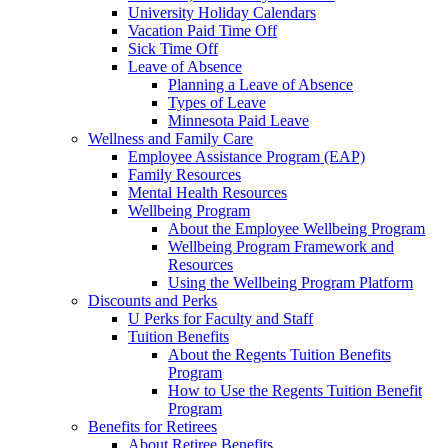
University Holiday Calendars
Vacation Paid Time Off
Sick Time Off
Leave of Absence
Planning a Leave of Absence
Types of Leave
Minnesota Paid Leave
Wellness and Family Care
Employee Assistance Program (EAP)
Family Resources
Mental Health Resources
Wellbeing Program
About the Employee Wellbeing Program
Wellbeing Program Framework and
Resources
Using the Wellbeing Program Platform
Discounts and Perks
U Perks for Faculty and Staff
Tuition Benefits
About the Regents Tuition Benefits
Program
How to Use the Regents Tuition Benefit
Program
Benefits for Retirees
About Retiree Benefits