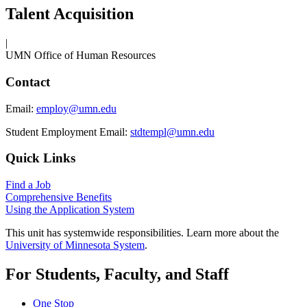
Talent Acquisition
|
UMN Office of Human Resources
Contact
Email:
employ@umn.edu
Student Employment Email:
stdtempl@umn.edu
Quick Links
Find a Job
Comprehensive Benefits
Using the Application System
This unit has systemwide responsibilities. Learn more about the
University of Minnesota System
.
For Students, Faculty, and Staff
One Stop