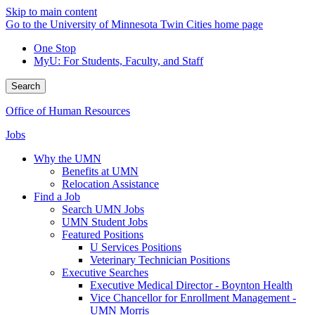
Skip to main content
Go to the University of Minnesota Twin Cities home page
One Stop
MyU
: For Students, Faculty, and Staff
Search
Office of Human Resources
Jobs
Why the UMN
Benefits at UMN
Relocation Assistance
Find a Job
Search UMN Jobs
UMN Student Jobs
Featured Positions
U Services Positions
Veterinary Technician Positions
Executive Searches
Executive Medical Director - Boynton Health
Vice Chancellor for Enrollment Management -
UMN Morris