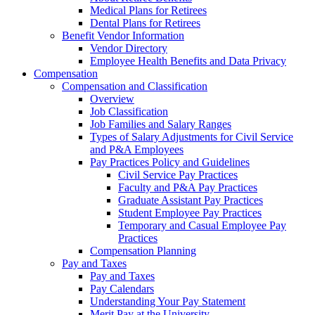
Medical Plans for Retirees
Dental Plans for Retirees
Benefit Vendor Information
Vendor Directory
Employee Health Benefits and Data Privacy
Compensation
Compensation and Classification
Overview
Job Classification
Job Families and Salary Ranges
Types of Salary Adjustments for Civil Service
and P&A Employees
Pay Practices Policy and Guidelines
Civil Service Pay Practices
Faculty and P&A Pay Practices
Graduate Assistant Pay Practices
Student Employee Pay Practices
Temporary and Casual Employee Pay
Practices
Compensation Planning
Pay and Taxes
Pay and Taxes
Pay Calendars
Understanding Your Pay Statement
Merit Pay at the University