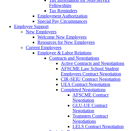
Tax Information for Non-Service
Fellowships
Tax Reminders
Employment Authorization
Special Pay Circumstances
Employee Support
New Employees
Welcome New Employees
Resources for New Employees
Current Employees
Employee & Labor Relations
Contracts and Negotiations
Active Contracts and Negotiations
AFSCME Law School Student
Employees Contract Negotiation
CIR-SEIU Contract Negotiation
UEA Contract Negotiation
Completed Negotiations
AFSCME Contract
Negotiation
GLU-UE Contract
Negotiation
Teamsters Contract
Negotiations
LELS Contract Negotiation