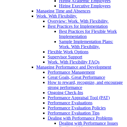
Hiring Academic Employees
Hiring Executive Employees
Managing Time and Absences
Work. With Flexibility.
Overview: Work. With Flexibility.
Best Practices for Implementation
Best Practices for Flexible Work
Implementation
Sample Implementation Plans:
Work. With Flexibility.
Flexible Work Options
Supervisor Support
Work. With Flexibility FAQs
Managing Performance and Development
Performance Management
Great Goals, Great Performance
How to reward, recognize, and encourage
strong performance
Ongoing Check-Ins
Performance Appraisal Tool (PAT)
Performance Evaluations
Performance Evaluation Policies
Performance Evaluation Tips
Dealing with Performance Problems
Dealing with Performance Issues