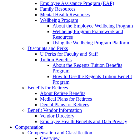
Employee Assistance Program (EAP)
Family Resources
Mental Health Resources
Wellbeing Program
About the Employee Wellbeing Program
Wellbeing Program Framework and
Resources
Using the Wellbeing Program Platform
Discounts and Perks
U Perks for Faculty and Staff
Tuition Benefits
About the Regents Tuition Benefits
Program
How to Use the Regents Tuition Benefit
Program
Benefits for Retirees
About Retiree Benefits
Medical Plans for Retirees
Dental Plans for Retirees
Benefit Vendor Information
Vendor Directory
Employee Health Benefits and Data Privacy
Compensation
Compensation and Classification
Overview