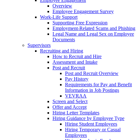
Employee Engagement
Overview
Employee Engagement Survey
Work-Life Support
Supporting Free Expression
Employment-Related Scams and Phishing
Legal Name and Legal Sex on Employee
Documents
Supervisors
Recruiting and Hiring
How to Recruit and Hire
Assessment and Intake
Post and Recruit
Post and Recruit Overview
Pay History
Requirements for Pay and Benefit
Information in Job Postings
VEVRAA
Screen and Select
Offer and Accept
Hiring Letter Templates
Hiring Guidance by Employee Type
Hiring Student Employees
Hiring Temporary or Casual
Employees