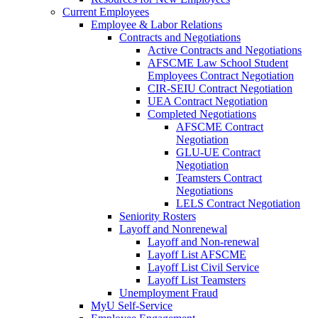
Current Employees
Employee & Labor Relations
Contracts and Negotiations
Active Contracts and Negotiations
AFSCME Law School Student
Employees Contract Negotiation
CIR-SEIU Contract Negotiation
UEA Contract Negotiation
Completed Negotiations
AFSCME Contract
Negotiation
GLU-UE Contract
Negotiation
Teamsters Contract
Negotiations
LELS Contract Negotiation
Seniority Rosters
Layoff and Nonrenewal
Layoff and Non-renewal
Layoff List AFSCME
Layoff List Civil Service
Layoff List Teamsters
Unemployment Fraud
MyU Self-Service