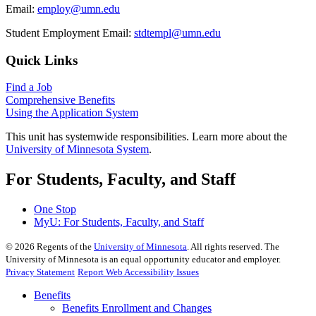
Email:
employ@umn.edu
Student Employment Email:
stdtempl@umn.edu
Quick Links
Find a Job
Comprehensive Benefits
Using the Application System
This unit has systemwide responsibilities. Learn more about the
University of Minnesota System
.
For Students, Faculty, and Staff
One Stop
MyU
: For Students, Faculty, and Staff
©
2026
Regents of the
University of Minnesota
. All rights reserved. The
University of Minnesota is an equal opportunity educator and employer.
Privacy Statement
Report Web Accessibility Issues
Benefits
Benefits Enrollment and Changes