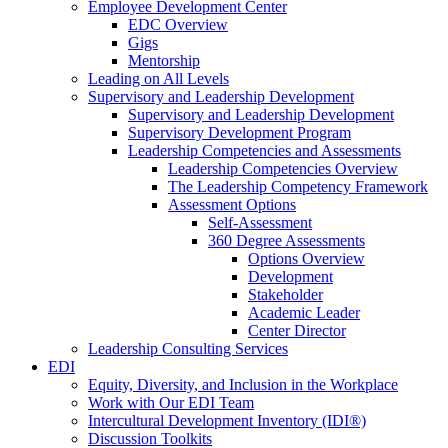
Employee Development Center
EDC Overview
Gigs
Mentorship
Leading on All Levels
Supervisory and Leadership Development
Supervisory and Leadership Development
Supervisory Development Program
Leadership Competencies and Assessments
Leadership Competencies Overview
The Leadership Competency Framework
Assessment Options
Self-Assessment
360 Degree Assessments
Options Overview
Development
Stakeholder
Academic Leader
Center Director
Leadership Consulting Services
EDI
Equity, Diversity, and Inclusion in the Workplace
Work with Our EDI Team
Intercultural Development Inventory (IDI®)
Discussion Toolkits