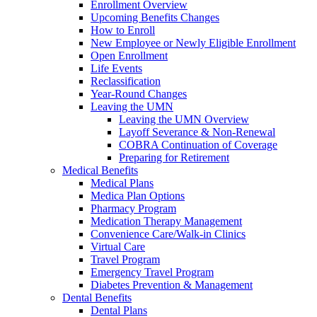
Enrollment Overview
Upcoming Benefits Changes
How to Enroll
New Employee or Newly Eligible Enrollment
Open Enrollment
Life Events
Reclassification
Year-Round Changes
Leaving the UMN
Leaving the UMN Overview
Layoff Severance & Non-Renewal
COBRA Continuation of Coverage
Preparing for Retirement
Medical Benefits
Medical Plans
Medica Plan Options
Pharmacy Program
Medication Therapy Management
Convenience Care/Walk-in Clinics
Virtual Care
Travel Program
Emergency Travel Program
Diabetes Prevention & Management
Dental Benefits
Dental Plans