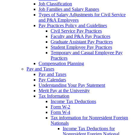
Job Classification
Job Families and Salary Ranges
Types of Salary Adjustments for Civil Service
and P&A Employees
Pay Practices Policy and Guidelines
Civil Service Pay Practices
Faculty and P&A Pay Practices
Graduate Assistant Pay Practices
Student Employee Pay Practices
Temporary and Casual Employee Pay
Practices
Compensation Planning
Pay and Taxes
Pay and Taxes
Pay Calendars
Understanding Your Pay Statement
Merit Pay at the University
Tax Information
Income Tax Deductions
Form W-2
Form W-4
Tax information for Nonresident Foreign
Nationals
Income Tax Deductions for
Nonresident Foreign National