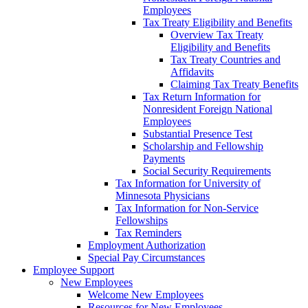
Employees
Tax Treaty Eligibility and Benefits
Overview Tax Treaty
Eligibility and Benefits
Tax Treaty Countries and
Affidavits
Claiming Tax Treaty Benefits
Tax Return Information for
Nonresident Foreign National
Employees
Substantial Presence Test
Scholarship and Fellowship
Payments
Social Security Requirements
Tax Information for University of
Minnesota Physicians
Tax Information for Non-Service
Fellowships
Tax Reminders
Employment Authorization
Special Pay Circumstances
Employee Support
New Employees
Welcome New Employees
Resources for New Employees