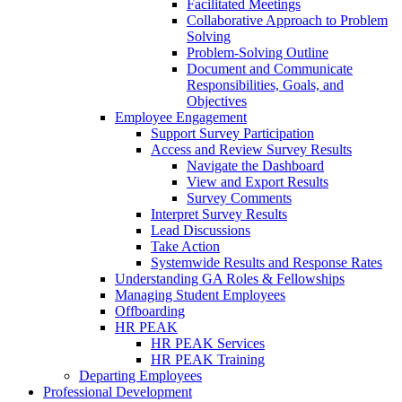
Facilitated Meetings
Collaborative Approach to Problem
Solving
Problem-Solving Outline
Document and Communicate
Responsibilities, Goals, and
Objectives
Employee Engagement
Support Survey Participation
Access and Review Survey Results
Navigate the Dashboard
View and Export Results
Survey Comments
Interpret Survey Results
Lead Discussions
Take Action
Systemwide Results and Response Rates
Understanding GA Roles & Fellowships
Managing Student Employees
Offboarding
HR PEAK
HR PEAK Services
HR PEAK Training
Departing Employees
Professional Development