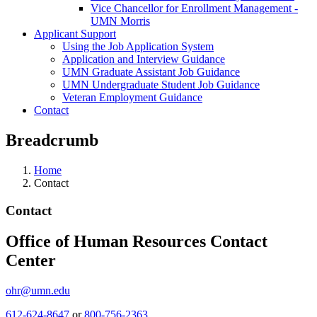
Vice Chancellor for Enrollment Management -
UMN Morris
Applicant Support
Using the Job Application System
Application and Interview Guidance
UMN Graduate Assistant Job Guidance
UMN Undergraduate Student Job Guidance
Veteran Employment Guidance
Contact
Breadcrumb
Home
Contact
Contact
Office of Human Resources Contact
Center
ohr@umn.edu
612-624-8647
or
800-756-2363