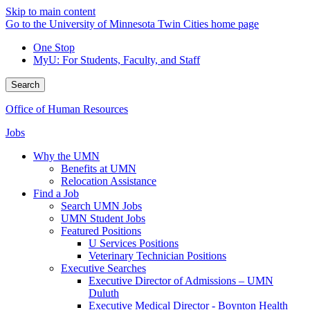
Skip to main content
Go to the University of Minnesota Twin Cities home page
One Stop
MyU
: For Students, Faculty, and Staff
Search
Office of Human Resources
Jobs
Why the UMN
Benefits at UMN
Relocation Assistance
Find a Job
Search UMN Jobs
UMN Student Jobs
Featured Positions
U Services Positions
Veterinary Technician Positions
Executive Searches
Executive Director of Admissions – UMN
Duluth
Executive Medical Director - Boynton Health