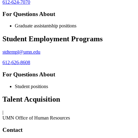
612-624-7070
For Questions About
Graduate assistantship positions
Student Employment Programs
stdtempl@umn.edu
612-626-8608
For Questions About
Student positions
Talent Acquisition
|
UMN Office of Human Resources
Contact