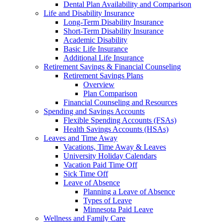
Dental Plan Availability and Comparison
Life and Disability Insurance
Long-Term Disability Insurance
Short-Term Disability Insurance
Academic Disability
Basic Life Insurance
Additional Life Insurance
Retirement Savings & Financial Counseling
Retirement Savings Plans
Overview
Plan Comparison
Financial Counseling and Resources
Spending and Savings Accounts
Flexible Spending Accounts (FSAs)
Health Savings Accounts (HSAs)
Leaves and Time Away
Vacations, Time Away & Leaves
University Holiday Calendars
Vacation Paid Time Off
Sick Time Off
Leave of Absence
Planning a Leave of Absence
Types of Leave
Minnesota Paid Leave
Wellness and Family Care