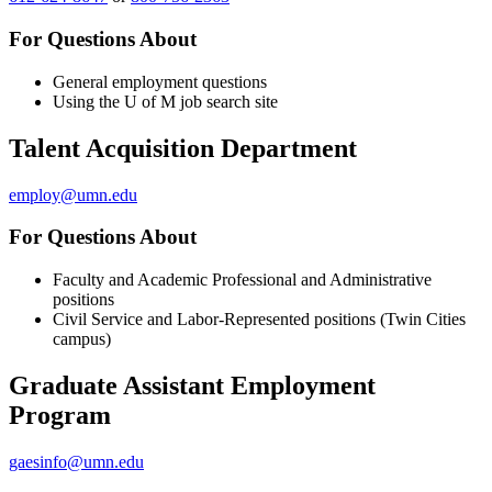
For Questions About
General employment questions
Using the U of M job search site
Talent Acquisition Department
employ@umn.edu
For Questions About
Faculty and Academic Professional and Administrative
positions
Civil Service and Labor-Represented positions (Twin Cities
campus)
Graduate Assistant Employment
Program
gaesinfo@umn.edu