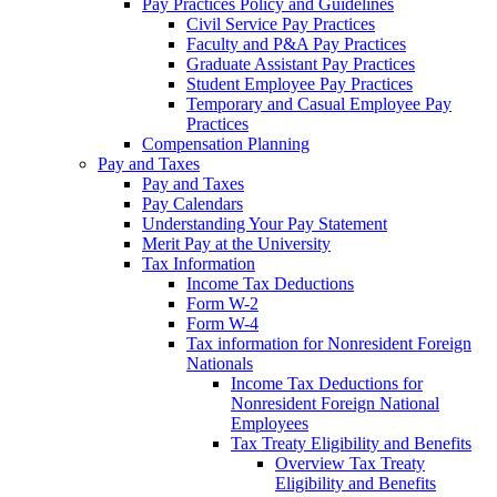
Pay Practices Policy and Guidelines
Civil Service Pay Practices
Faculty and P&A Pay Practices
Graduate Assistant Pay Practices
Student Employee Pay Practices
Temporary and Casual Employee Pay
Practices
Compensation Planning
Pay and Taxes
Pay and Taxes
Pay Calendars
Understanding Your Pay Statement
Merit Pay at the University
Tax Information
Income Tax Deductions
Form W-2
Form W-4
Tax information for Nonresident Foreign
Nationals
Income Tax Deductions for
Nonresident Foreign National
Employees
Tax Treaty Eligibility and Benefits
Overview Tax Treaty
Eligibility and Benefits