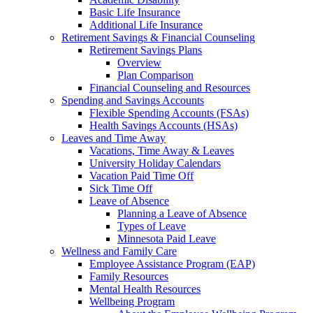
Basic Life Insurance
Additional Life Insurance
Retirement Savings & Financial Counseling
Retirement Savings Plans
Overview
Plan Comparison
Financial Counseling and Resources
Spending and Savings Accounts
Flexible Spending Accounts (FSAs)
Health Savings Accounts (HSAs)
Leaves and Time Away
Vacations, Time Away & Leaves
University Holiday Calendars
Vacation Paid Time Off
Sick Time Off
Leave of Absence
Planning a Leave of Absence
Types of Leave
Minnesota Paid Leave
Wellness and Family Care
Employee Assistance Program (EAP)
Family Resources
Mental Health Resources
Wellbeing Program