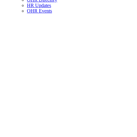
HR Updates
OHR Events