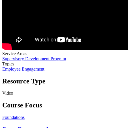
Service Areas
Supervisory Development Program
Topics
Employee Engagement
Resource Type
Video
Course Focus
Foundations