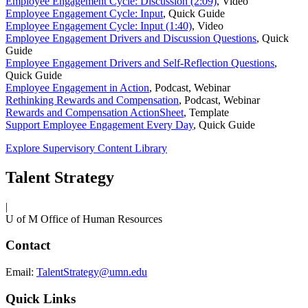
Employee Engagement Cycle: Discussion (2:09)
,
Video
Employee Engagement Cycle: Input
,
Quick Guide
Employee Engagement Cycle: Input (1:40)
,
Video
Employee Engagement Drivers and Discussion Questions
,
Quick
Guide
Employee Engagement Drivers and Self-Reflection Questions
,
Quick Guide
Employee Engagement in Action
,
Podcast, Webinar
Rethinking Rewards and Compensation
,
Podcast, Webinar
Rewards and Compensation ActionSheet
,
Template
Support Employee Engagement Every Day
,
Quick Guide
Explore Supervisory Content Library
Talent Strategy
|
U of M Office of Human Resources
Contact
Email:
TalentStrategy@umn.edu
Quick Links