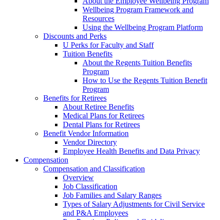
About the Employee Wellbeing Program
Wellbeing Program Framework and
Resources
Using the Wellbeing Program Platform
Discounts and Perks
U Perks for Faculty and Staff
Tuition Benefits
About the Regents Tuition Benefits
Program
How to Use the Regents Tuition Benefit
Program
Benefits for Retirees
About Retiree Benefits
Medical Plans for Retirees
Dental Plans for Retirees
Benefit Vendor Information
Vendor Directory
Employee Health Benefits and Data Privacy
Compensation
Compensation and Classification
Overview
Job Classification
Job Families and Salary Ranges
Types of Salary Adjustments for Civil Service
and P&A Employees