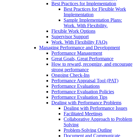
Best Practices for Implementation
Best Practices for Flexible Work
Implementation
Sample Implementation Plans:
Work. With Flexibility.
Flexible Work Options
Supervisor Support
Work. With Flexibility FAQs
Managing Performance and Development
Performance Management
Great Goals, Great Performance
How to reward, recognize, and encourage
strong performance
Ongoing Check-Ins
Performance Appraisal Tool (PAT)
Performance Evaluations
Performance Evaluation Policies
Performance Evaluation Tips
Dealing with Performance Problems
Dealing with Performance Issues
Facilitated Meetings
Collaborative Approach to Problem
Solving
Problem-Solving Outline
Document and Communicate