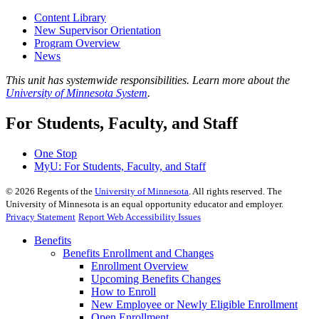
Content Library
New Supervisor Orientation
Program Overview
News
This unit has systemwide responsibilities. Learn more about the
University of Minnesota System
.
For Students, Faculty, and Staff
One Stop
MyU
: For Students, Faculty, and Staff
©
2026
Regents of the
University of Minnesota
. All rights reserved. The
University of Minnesota is an equal opportunity educator and employer.
Privacy Statement
Report Web Accessibility Issues
Benefits
Benefits Enrollment and Changes
Enrollment Overview
Upcoming Benefits Changes
How to Enroll
New Employee or Newly Eligible Enrollment
Open Enrollment