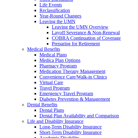
Life Events
Reclassification
Year-Round Changes
Leaving the UMN
Leaving the UMN Overview
Layoff Severance & Non-Renewal
COBRA Continuation of Coverage
Preparing for Retirement
Medical Benefits
Medical Plans
Medica Plan Options
Pharmacy Program
Medication Therapy Management
Convenience Care/Walk-in Clinics
Virtual Care
Travel Program
Emergency Travel Program
Diabetes Prevention & Management
Dental Benefits
Dental Plans
Dental Plan Availability and Comparison
Life and Disability Insurance
Long-Term Disability Insurance
Short-Term Disability Insurance
Academic Disability