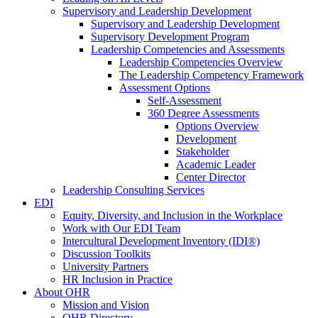
Supervisory and Leadership Development
Supervisory and Leadership Development
Supervisory Development Program
Leadership Competencies and Assessments
Leadership Competencies Overview
The Leadership Competency Framework
Assessment Options
Self-Assessment
360 Degree Assessments
Options Overview
Development
Stakeholder
Academic Leader
Center Director
Leadership Consulting Services
EDI
Equity, Diversity, and Inclusion in the Workplace
Work with Our EDI Team
Intercultural Development Inventory (IDI®)
Discussion Toolkits
University Partners
HR Inclusion in Practice
About OHR
Mission and Vision
OHR Directory