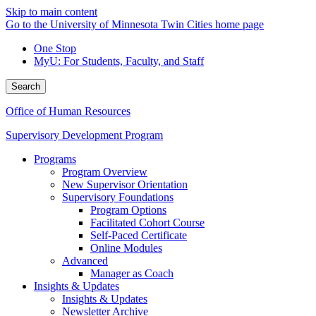
Skip to main content
Go to the University of Minnesota Twin Cities home page
One Stop
MyU
: For Students, Faculty, and Staff
Search
Office of Human Resources
Supervisory Development Program
Programs
Program Overview
New Supervisor Orientation
Supervisory Foundations
Program Options
Facilitated Cohort Course
Self-Paced Certificate
Online Modules
Advanced
Manager as Coach
Insights & Updates
Insights & Updates
Newsletter Archive