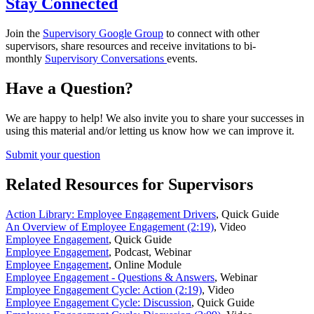
Stay Connected
Join the
Supervisory Google Group
to connect with other
supervisors, share resources and receive invitations to bi-
monthly
Supervisory Conversations
events.
Have a Question?
We are happy to help! We also invite you to share your successes in
using this material and/or letting us know how we can improve it.
Submit your question
Related Resources for Supervisors
Action Library: Employee Engagement Drivers
,
Quick Guide
An Overview of Employee Engagement (2:19)
,
Video
Employee Engagement
,
Quick Guide
Employee Engagement
,
Podcast, Webinar
Employee Engagement
,
Online Module
Employee Engagement - Questions & Answers
,
Webinar
Employee Engagement Cycle: Action (2:19)
,
Video
Employee Engagement Cycle: Discussion
,
Quick Guide