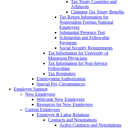
Tax Treaty Countries and
Affidavits
Claiming Tax Treaty Benefits
Tax Return Information for
Nonresident Foreign National
Employees
Substantial Presence Test
Scholarship and Fellowship
Payments
Social Security Requirements
Tax Information for University of
Minnesota Physicians
Tax Information for Non-Service
Fellowships
Tax Reminders
Employment Authorization
Special Pay Circumstances
Employee Support
New Employees
Welcome New Employees
Resources for New Employees
Current Employees
Employee & Labor Relations
Contracts and Negotiations
Active Contracts and Negotiations