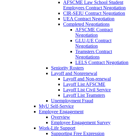
AFSCME Law School Student
Employees Contract Negotiation
CIR-SEIU Contract Negotiation
UEA Contract Negotiation
Completed Negotiations
AFSCME Contract
Negotiation
GLU-UE Contract
Negotiation
Teamsters Contract
Negotiations
LELS Contract Negotiation
Seniority Rosters
Layoff and Nonrenewal
Layoff and Non-renewal
Layoff List AFSCME
Layoff List Civil Service
Layoff List Teamsters
Unemployment Fraud
MyU Self-Service
Employee Engagement
Overview
Employee Engagement Survey
Work-Life Support
Supporting Free Expression