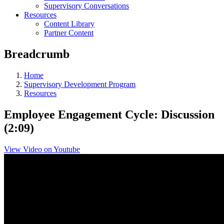
Supervisory Conversations
Resources
Content Library
Partner Content
Breadcrumb
Home
Supervisory Development Program
Resources
Employee Engagement Cycle: Discussion
(2:09)
View Video on Youtube