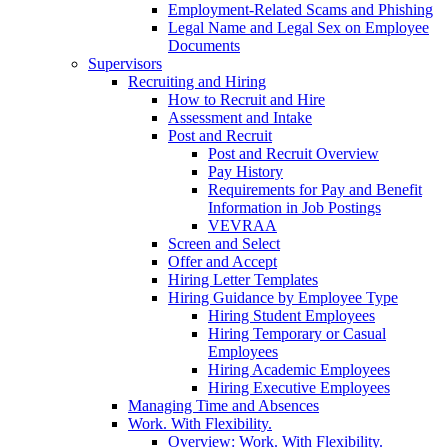
Employment-Related Scams and Phishing
Legal Name and Legal Sex on Employee
Documents
Supervisors
Recruiting and Hiring
How to Recruit and Hire
Assessment and Intake
Post and Recruit
Post and Recruit Overview
Pay History
Requirements for Pay and Benefit
Information in Job Postings
VEVRAA
Screen and Select
Offer and Accept
Hiring Letter Templates
Hiring Guidance by Employee Type
Hiring Student Employees
Hiring Temporary or Casual
Employees
Hiring Academic Employees
Hiring Executive Employees
Managing Time and Absences
Work. With Flexibility.
Overview: Work. With Flexibility.