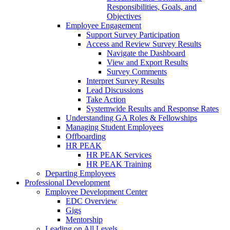
Responsibilities, Goals, and
Objectives
Employee Engagement
Support Survey Participation
Access and Review Survey Results
Navigate the Dashboard
View and Export Results
Survey Comments
Interpret Survey Results
Lead Discussions
Take Action
Systemwide Results and Response Rates
Understanding GA Roles & Fellowships
Managing Student Employees
Offboarding
HR PEAK
HR PEAK Services
HR PEAK Training
Departing Employees
Professional Development
Employee Development Center
EDC Overview
Gigs
Mentorship
Leading on All Levels