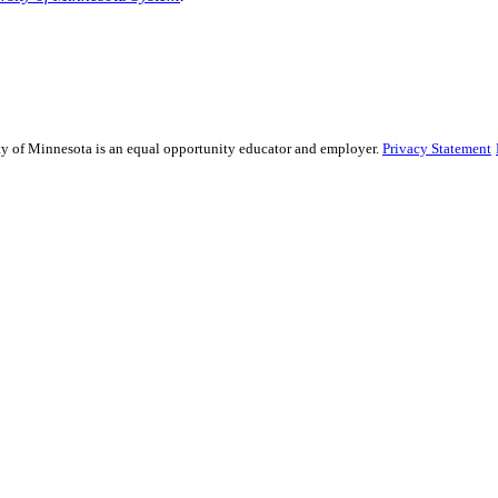
sity of Minnesota is an equal opportunity educator and employer.
Privacy Statement