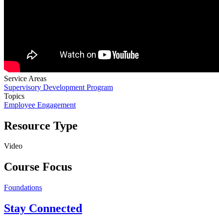
Service Areas
Supervisory Development Program
Topics
Employee Engagement
Resource Type
Video
Course Focus
Foundations
Stay Connected