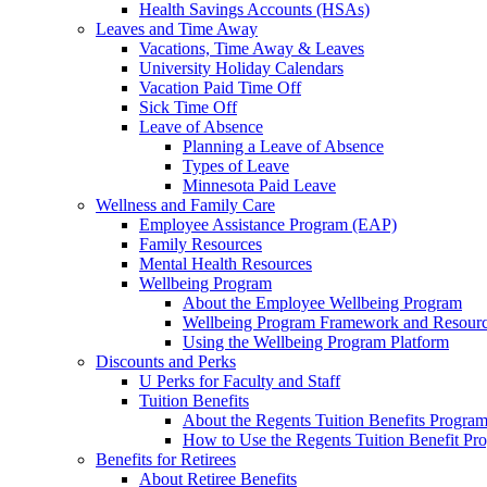
Health Savings Accounts (HSAs)
Leaves and Time Away
Vacations, Time Away & Leaves
University Holiday Calendars
Vacation Paid Time Off
Sick Time Off
Leave of Absence
Planning a Leave of Absence
Types of Leave
Minnesota Paid Leave
Wellness and Family Care
Employee Assistance Program (EAP)
Family Resources
Mental Health Resources
Wellbeing Program
About the Employee Wellbeing Program
Wellbeing Program Framework and Resour
Using the Wellbeing Program Platform
Discounts and Perks
U Perks for Faculty and Staff
Tuition Benefits
About the Regents Tuition Benefits Progra
How to Use the Regents Tuition Benefit Pr
Benefits for Retirees
About Retiree Benefits