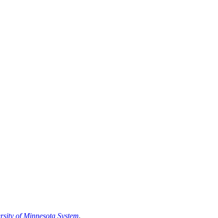
rsity of Minnesota System
.