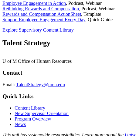
Employee Engagement in Action
,
Podcast, Webinar
Rethinking Rewards and Compensation
,
Podcast, Webinar
Rewards and Compensation ActionSheet
,
Template
Support Employee Engagement Every Day
,
Quick Guide
Explore Supervisory Content Library
Talent Strategy
|
U of M Office of Human Resources
Contact
Email:
TalentStrategy@umn.edu
Quick Links
Content Library
New Supervisor Orientation
Program Overview
News
This unit has systemwide responsibilities. Learn more about the
Unive