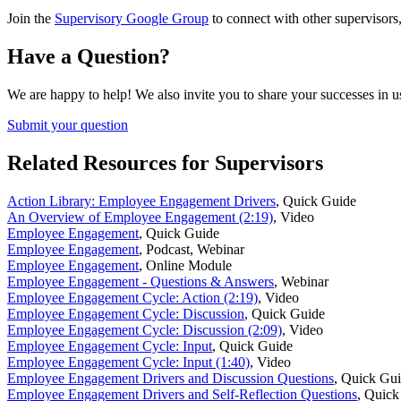
Join the
Supervisory Google Group
to connect with other supervisors,
Have a Question?
We are happy to help! We also invite you to share your successes in u
Submit your question
Related Resources for Supervisors
Action Library: Employee Engagement Drivers
,
Quick Guide
An Overview of Employee Engagement (2:19)
,
Video
Employee Engagement
,
Quick Guide
Employee Engagement
,
Podcast, Webinar
Employee Engagement
,
Online Module
Employee Engagement - Questions & Answers
,
Webinar
Employee Engagement Cycle: Action (2:19)
,
Video
Employee Engagement Cycle: Discussion
,
Quick Guide
Employee Engagement Cycle: Discussion (2:09)
,
Video
Employee Engagement Cycle: Input
,
Quick Guide
Employee Engagement Cycle: Input (1:40)
,
Video
Employee Engagement Drivers and Discussion Questions
,
Quick Gu
Employee Engagement Drivers and Self-Reflection Questions
,
Quick