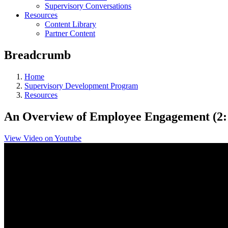
Supervisory Conversations
Resources
Content Library
Partner Content
Breadcrumb
Home
Supervisory Development Program
Resources
An Overview of Employee Engagement (2:
View Video on Youtube