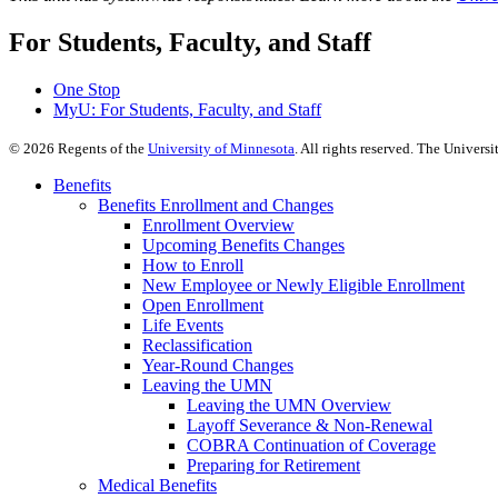
For Students, Faculty, and Staff
One Stop
MyU
: For Students, Faculty, and Staff
©
2026
Regents of the
University of Minnesota
. All rights reserved. The Univer
Benefits
Benefits Enrollment and Changes
Enrollment Overview
Upcoming Benefits Changes
How to Enroll
New Employee or Newly Eligible Enrollment
Open Enrollment
Life Events
Reclassification
Year-Round Changes
Leaving the UMN
Leaving the UMN Overview
Layoff Severance & Non-Renewal
COBRA Continuation of Coverage
Preparing for Retirement
Medical Benefits