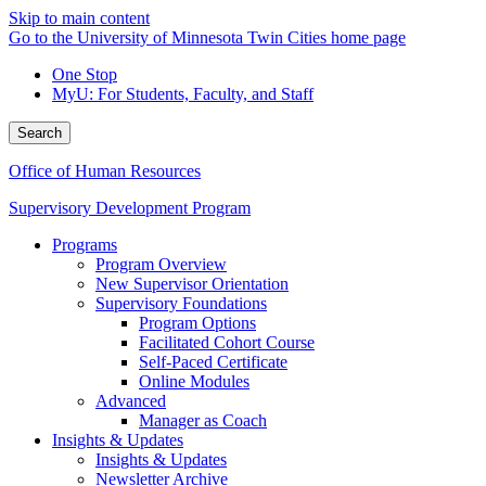
Skip to main content
Go to the University of Minnesota Twin Cities home page
One Stop
MyU
: For Students, Faculty, and Staff
Search
Office of Human Resources
Supervisory Development Program
Programs
Program Overview
New Supervisor Orientation
Supervisory Foundations
Program Options
Facilitated Cohort Course
Self-Paced Certificate
Online Modules
Advanced
Manager as Coach
Insights & Updates
Insights & Updates
Newsletter Archive