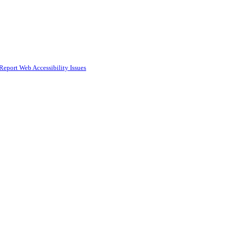
Report Web Accessibility Issues