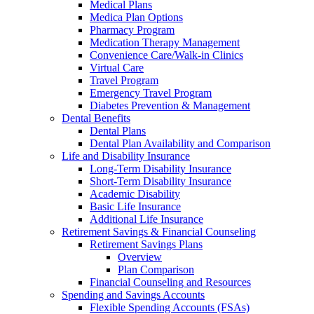
Medical Plans
Medica Plan Options
Pharmacy Program
Medication Therapy Management
Convenience Care/Walk-in Clinics
Virtual Care
Travel Program
Emergency Travel Program
Diabetes Prevention & Management
Dental Benefits
Dental Plans
Dental Plan Availability and Comparison
Life and Disability Insurance
Long-Term Disability Insurance
Short-Term Disability Insurance
Academic Disability
Basic Life Insurance
Additional Life Insurance
Retirement Savings & Financial Counseling
Retirement Savings Plans
Overview
Plan Comparison
Financial Counseling and Resources
Spending and Savings Accounts
Flexible Spending Accounts (FSAs)