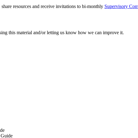
 share resources and receive invitations to bi-monthly
Supervisory Con
sing this material and/or letting us know how we can improve it.
ide
 Guide