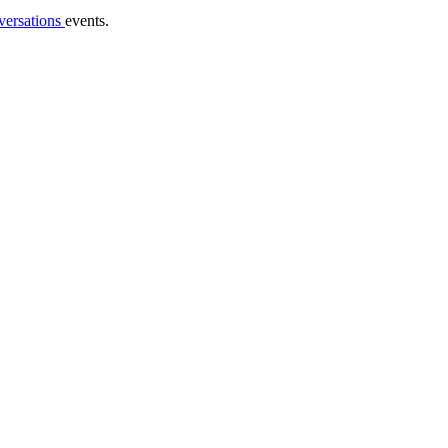
versations
events.