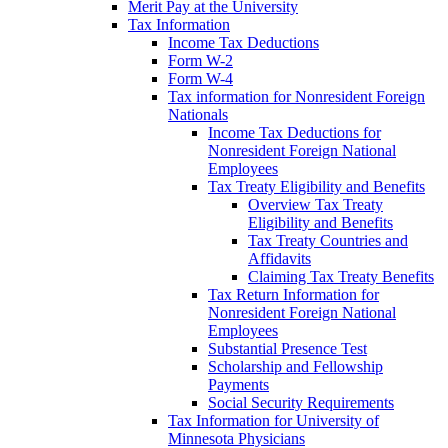
Merit Pay at the University
Tax Information
Income Tax Deductions
Form W-2
Form W-4
Tax information for Nonresident Foreign
Nationals
Income Tax Deductions for
Nonresident Foreign National
Employees
Tax Treaty Eligibility and Benefits
Overview Tax Treaty
Eligibility and Benefits
Tax Treaty Countries and
Affidavits
Claiming Tax Treaty Benefits
Tax Return Information for
Nonresident Foreign National
Employees
Substantial Presence Test
Scholarship and Fellowship
Payments
Social Security Requirements
Tax Information for University of
Minnesota Physicians