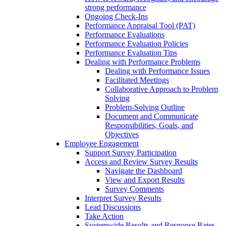
strong performance
Ongoing Check-Ins
Performance Appraisal Tool (PAT)
Performance Evaluations
Performance Evaluation Policies
Performance Evaluation Tips
Dealing with Performance Problems
Dealing with Performance Issues
Facilitated Meetings
Collaborative Approach to Problem
Solving
Problem-Solving Outline
Document and Communicate
Responsibilities, Goals, and
Objectives
Employee Engagement
Support Survey Participation
Access and Review Survey Results
Navigate the Dashboard
View and Export Results
Survey Comments
Interpret Survey Results
Lead Discussions
Take Action
Systemwide Results and Response Rates