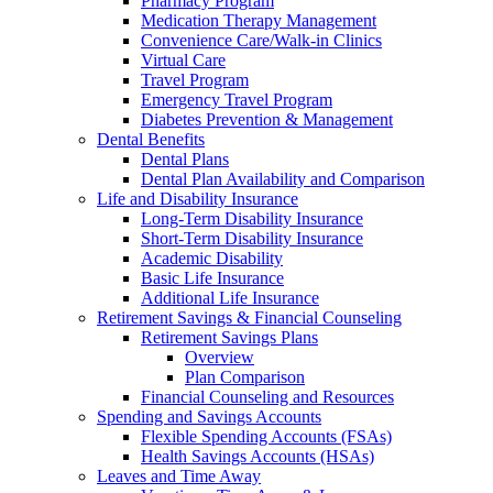
Pharmacy Program
Medication Therapy Management
Convenience Care/Walk-in Clinics
Virtual Care
Travel Program
Emergency Travel Program
Diabetes Prevention & Management
Dental Benefits
Dental Plans
Dental Plan Availability and Comparison
Life and Disability Insurance
Long-Term Disability Insurance
Short-Term Disability Insurance
Academic Disability
Basic Life Insurance
Additional Life Insurance
Retirement Savings & Financial Counseling
Retirement Savings Plans
Overview
Plan Comparison
Financial Counseling and Resources
Spending and Savings Accounts
Flexible Spending Accounts (FSAs)
Health Savings Accounts (HSAs)
Leaves and Time Away