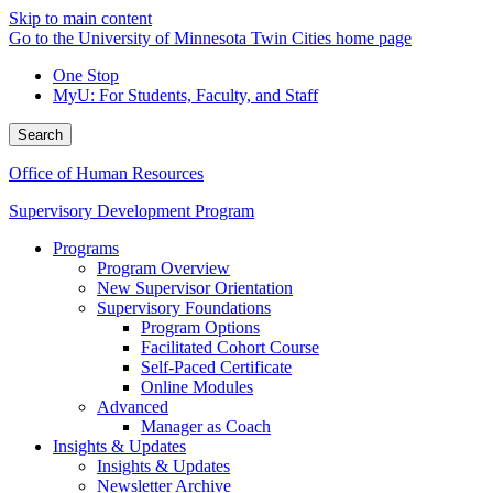
Skip to main content
Go to the University of Minnesota Twin Cities home page
One Stop
MyU
: For Students, Faculty, and Staff
Search
Office of Human Resources
Supervisory Development Program
Programs
Program Overview
New Supervisor Orientation
Supervisory Foundations
Program Options
Facilitated Cohort Course
Self-Paced Certificate
Online Modules
Advanced
Manager as Coach
Insights & Updates
Insights & Updates
Newsletter Archive