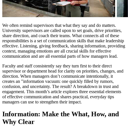
We often remind supervisors that what they say and do matters.
University supervisors are called upon to set goals, drive priorities,
share direction, and coach their teams. What connects all of these
responsibilities is a set of communication skills that make leadership
effective. Listening, giving feedback, sharing information, providing
context, managing emotions are all crucial skills for effective
communication and are all essential parts of how managers lead.
Faculty and staff consistently say they turn first to their direct
supervisor or department head for clarity on priorities, changes, and
direction. When managers don’t communicate intentionally, it
creates an "information vacuum: one quickly filled by rumors,
confusion, and uncertainty. The result? A breakdown in trust and
engagement. This month’s article explores three essential elements
of effective communication and shares practical, everyday tips
managers can use to strengthen their impact.
Information: Make the What, How, and
Why Clear