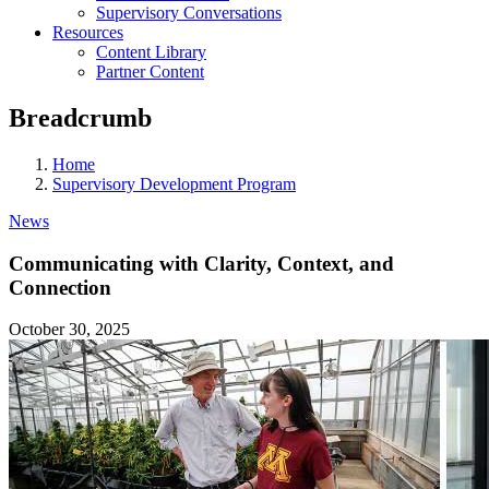
Supervisory Conversations
Resources
Content Library
Partner Content
Breadcrumb
Home
Supervisory Development Program
News
Communicating with Clarity, Context, and
Connection
October 30, 2025