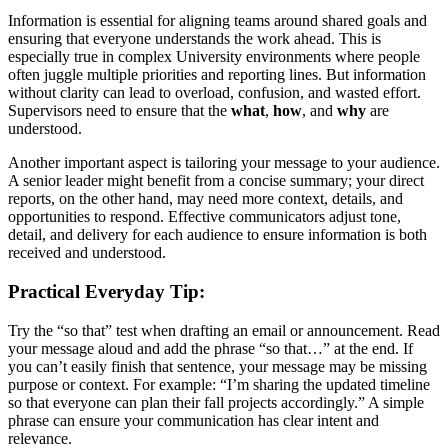
Information is essential for aligning teams around shared goals and
ensuring that everyone understands the work ahead. This is
especially true in complex University environments where people
often juggle multiple priorities and reporting lines. But information
without clarity can lead to overload, confusion, and wasted effort.
Supervisors need to ensure that the
what
,
how
, and
why
are
understood.
Another important aspect is tailoring your message to your audience.
A senior leader might benefit from a concise summary; your direct
reports, on the other hand, may need more context, details, and
opportunities to respond. Effective communicators adjust tone,
detail, and delivery for each audience to ensure information is both
received and understood.
Practical Everyday Tip:
Try the “so that” test when drafting an email or announcement. Read
your message aloud and add the phrase “so that…” at the end. If
you can’t easily finish that sentence, your message may be missing
purpose or context. For example: “I’m sharing the updated timeline
so that everyone can plan their fall projects accordingly.” A simple
phrase can ensure your communication has clear intent and
relevance.