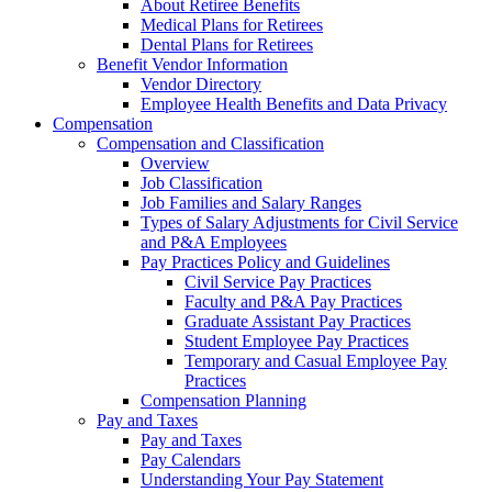
About Retiree Benefits
Medical Plans for Retirees
Dental Plans for Retirees
Benefit Vendor Information
Vendor Directory
Employee Health Benefits and Data Privacy
Compensation
Compensation and Classification
Overview
Job Classification
Job Families and Salary Ranges
Types of Salary Adjustments for Civil Service
and P&A Employees
Pay Practices Policy and Guidelines
Civil Service Pay Practices
Faculty and P&A Pay Practices
Graduate Assistant Pay Practices
Student Employee Pay Practices
Temporary and Casual Employee Pay
Practices
Compensation Planning
Pay and Taxes
Pay and Taxes
Pay Calendars
Understanding Your Pay Statement