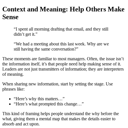
Context and Meaning: Help Others Make
Sense
“I spent all morning drafting that email, and they still
didn’t get it.”
“We had a meeting about this last week. Why are we
still having the same conversation?”
These moments are familiar to most managers. Often, the issue isn’t
the information itself, it’s that people need help making sense of it.
Leaders are not just transmitters of information; they are interpreters
of meaning.
When sharing new information, start by setting the stage. Use
phrases like:
“Here’s why this matters…”
“Here’s what prompted this change…”
This kind of framing helps people understand the why before the
what, giving them a mental map that makes the details easier to
absorb and act upon.