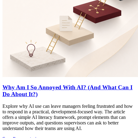
Why Am I So Annoyed With AI? (And What Can I
Do About It?)
Explore why AI use can leave managers feeling frustrated and how
to respond in a practical, development-focused way. The article
offers a simple AI literacy framework, prompt elements that can
improve outputs, and questions supervisors can ask to better
understand how their teams are using AI.