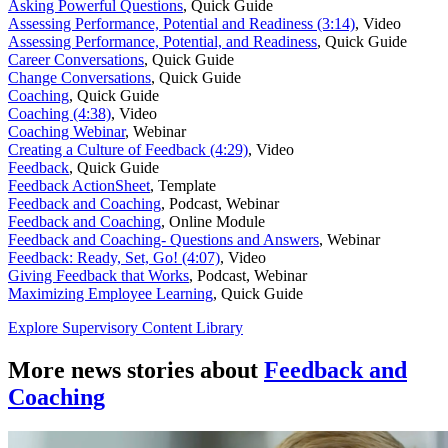
Asking Powerful Questions
,
Quick Guide
Assessing Performance, Potential and Readiness (3:14)
,
Video
Assessing Performance, Potential, and Readiness
,
Quick Guide
Career Conversations
,
Quick Guide
Change Conversations
,
Quick Guide
Coaching
,
Quick Guide
Coaching (4:38)
,
Video
Coaching Webinar
,
Webinar
Creating a Culture of Feedback (4:29)
,
Video
Feedback
,
Quick Guide
Feedback ActionSheet
,
Template
Feedback and Coaching
,
Podcast, Webinar
Feedback and Coaching
,
Online Module
Feedback and Coaching- Questions and Answers
,
Webinar
Feedback: Ready, Set, Go! (4:07)
,
Video
Giving Feedback that Works
,
Podcast, Webinar
Maximizing Employee Learning
,
Quick Guide
Explore Supervisory Content Library
More news stories about
Feedback and
Coaching