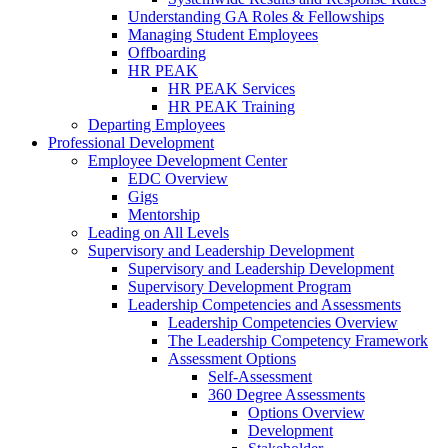
Understanding GA Roles & Fellowships
Managing Student Employees
Offboarding
HR PEAK
HR PEAK Services
HR PEAK Training
Departing Employees
Professional Development
Employee Development Center
EDC Overview
Gigs
Mentorship
Leading on All Levels
Supervisory and Leadership Development
Supervisory and Leadership Development
Supervisory Development Program
Leadership Competencies and Assessments
Leadership Competencies Overview
The Leadership Competency Framework
Assessment Options
Self-Assessment
360 Degree Assessments
Options Overview
Development