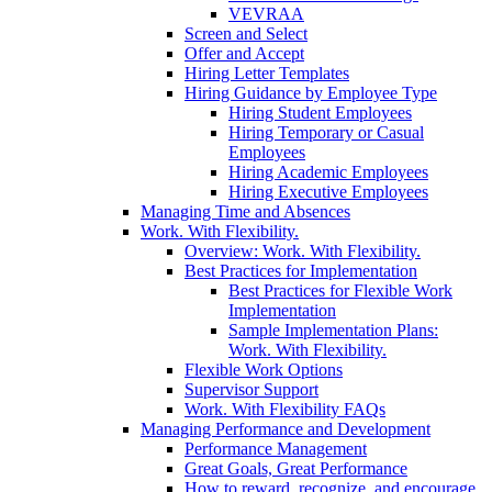
VEVRAA
Screen and Select
Offer and Accept
Hiring Letter Templates
Hiring Guidance by Employee Type
Hiring Student Employees
Hiring Temporary or Casual
Employees
Hiring Academic Employees
Hiring Executive Employees
Managing Time and Absences
Work. With Flexibility.
Overview: Work. With Flexibility.
Best Practices for Implementation
Best Practices for Flexible Work
Implementation
Sample Implementation Plans:
Work. With Flexibility.
Flexible Work Options
Supervisor Support
Work. With Flexibility FAQs
Managing Performance and Development
Performance Management
Great Goals, Great Performance
How to reward, recognize, and encourage