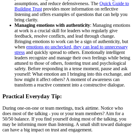
assumptions, and reduce defensiveness. The
Quick Guide to
Building Trust
provides more information on reflective
listening and offers examples of questions that can help you
bring clarity.
Managing emotions with authenticity
: Managing emotions
at work is a crucial skill for leaders who regularly give
feedback, resolve conflicts, and lead through change.
Bringing emotions to work can be a sign of authenticity, but
when
emotions go unchecked, they can lead to unnecessary
stress
and quickly spread to others. Emotionally intelligent
leaders recognize and manage their own feelings while being
attuned to those of others, fostering trust and psychological
safety. Before responding in a tense moment, pause and ask
yourself: What emotion am I bringing into this exchange, and
how might it affect others? A moment of awareness can
transform a reactive comment into a constructive dialogue.
Practical Everyday Tip:
During one-on-one or team meetings, track airtime. Notice who
does most of the talking - you or your team members? Aim for a
50/50 balance. If you find yourself doing most of the talking, you
may be informing more than listening. A small shift toward dialogue
can have a big impact on trust and engagement.