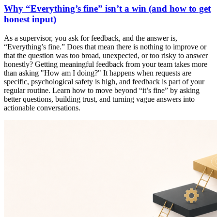
Why “Everything’s fine” isn’t a win (and how to get
honest input)
As a supervisor, you ask for feedback, and the answer is,
“Everything’s fine.” Does that mean there is nothing to improve or
that the question was too broad, unexpected, or too risky to answer
honestly? Getting meaningful feedback from your team takes more
than asking "How am I doing?" It happens when requests are
specific, psychological safety is high, and feedback is part of your
regular routine. Learn how to move beyond “it’s fine” by asking
better questions, building trust, and turning vague answers into
actionable conversations.