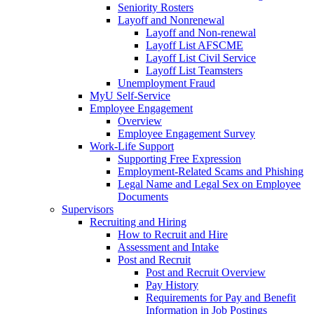
Seniority Rosters
Layoff and Nonrenewal
Layoff and Non-renewal
Layoff List AFSCME
Layoff List Civil Service
Layoff List Teamsters
Unemployment Fraud
MyU Self-Service
Employee Engagement
Overview
Employee Engagement Survey
Work-Life Support
Supporting Free Expression
Employment-Related Scams and Phishing
Legal Name and Legal Sex on Employee
Documents
Supervisors
Recruiting and Hiring
How to Recruit and Hire
Assessment and Intake
Post and Recruit
Post and Recruit Overview
Pay History
Requirements for Pay and Benefit
Information in Job Postings