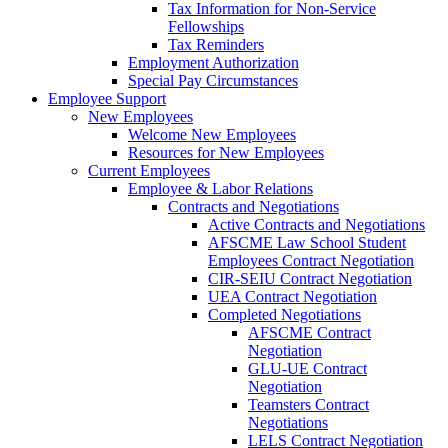
Tax Information for Non-Service
Fellowships
Tax Reminders
Employment Authorization
Special Pay Circumstances
Employee Support
New Employees
Welcome New Employees
Resources for New Employees
Current Employees
Employee & Labor Relations
Contracts and Negotiations
Active Contracts and Negotiations
AFSCME Law School Student
Employees Contract Negotiation
CIR-SEIU Contract Negotiation
UEA Contract Negotiation
Completed Negotiations
AFSCME Contract
Negotiation
GLU-UE Contract
Negotiation
Teamsters Contract
Negotiations
LELS Contract Negotiation