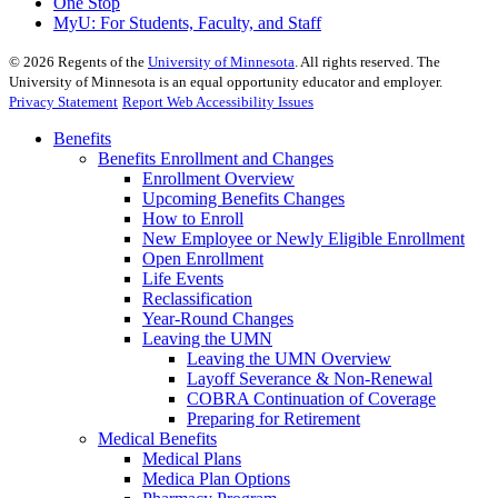
One Stop
MyU
: For Students, Faculty, and Staff
©
2026
Regents of the
University of Minnesota
. All rights reserved. The
University of Minnesota is an equal opportunity educator and employer.
Privacy Statement
Report Web Accessibility Issues
Benefits
Benefits Enrollment and Changes
Enrollment Overview
Upcoming Benefits Changes
How to Enroll
New Employee or Newly Eligible Enrollment
Open Enrollment
Life Events
Reclassification
Year-Round Changes
Leaving the UMN
Leaving the UMN Overview
Layoff Severance & Non-Renewal
COBRA Continuation of Coverage
Preparing for Retirement
Medical Benefits
Medical Plans
Medica Plan Options