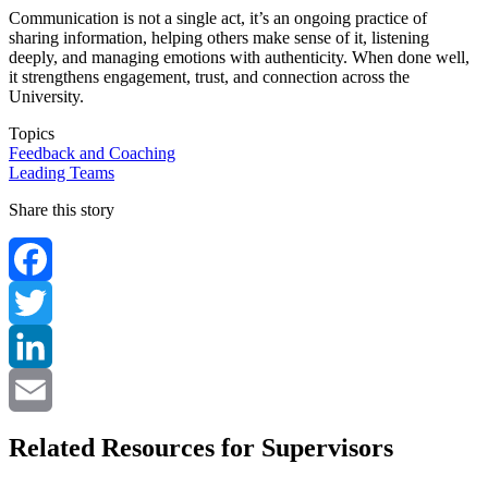
Communication is not a single act, it’s an ongoing practice of
sharing information, helping others make sense of it, listening
deeply, and managing emotions with authenticity. When done well,
it strengthens engagement, trust, and connection across the
University.
Topics
Feedback and Coaching
Leading Teams
Share this story
Facebook
Twitter
LinkedIn
Email
Related Resources for Supervisors