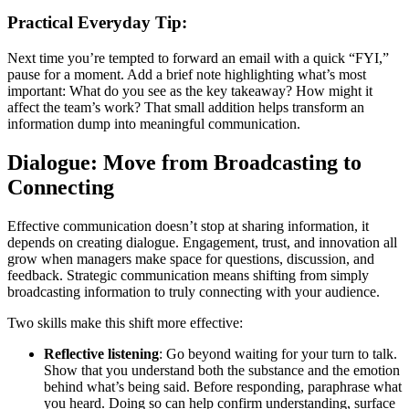
Practical Everyday Tip:
Next time you’re tempted to forward an email with a quick “FYI,”
pause for a moment. Add a brief note highlighting what’s most
important: What do you see as the key takeaway? How might it
affect the team’s work? That small addition helps transform an
information dump into meaningful communication.
Dialogue: Move from Broadcasting to
Connecting
Effective communication doesn’t stop at sharing information, it
depends on creating dialogue. Engagement, trust, and innovation all
grow when managers make space for questions, discussion, and
feedback. Strategic communication means shifting from simply
broadcasting information to truly connecting with your audience.
Two skills make this shift more effective:
Reflective listening
: Go beyond waiting for your turn to talk.
Show that you understand both the substance and the emotion
behind what’s being said. Before responding, paraphrase what
you heard. Doing so can help confirm understanding, surface