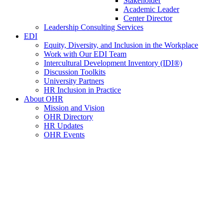
Stakeholder
Academic Leader
Center Director
Leadership Consulting Services
EDI
Equity, Diversity, and Inclusion in the Workplace
Work with Our EDI Team
Intercultural Development Inventory (IDI®)
Discussion Toolkits
University Partners
HR Inclusion in Practice
About OHR
Mission and Vision
OHR Directory
HR Updates
OHR Events