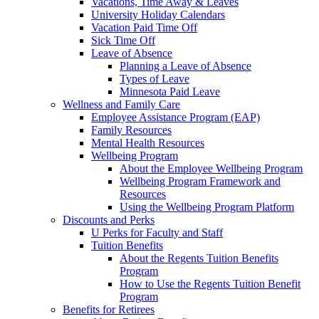
Vacations, Time Away & Leaves
University Holiday Calendars
Vacation Paid Time Off
Sick Time Off
Leave of Absence
Planning a Leave of Absence
Types of Leave
Minnesota Paid Leave
Wellness and Family Care
Employee Assistance Program (EAP)
Family Resources
Mental Health Resources
Wellbeing Program
About the Employee Wellbeing Program
Wellbeing Program Framework and
Resources
Using the Wellbeing Program Platform
Discounts and Perks
U Perks for Faculty and Staff
Tuition Benefits
About the Regents Tuition Benefits
Program
How to Use the Regents Tuition Benefit
Program
Benefits for Retirees