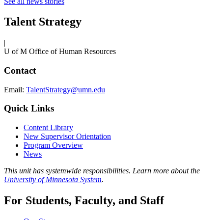
See all news stories
Talent Strategy
|
U of M Office of Human Resources
Contact
Email:
TalentStrategy@umn.edu
Quick Links
Content Library
New Supervisor Orientation
Program Overview
News
This unit has systemwide responsibilities. Learn more about the
University of Minnesota System
.
For Students, Faculty, and Staff