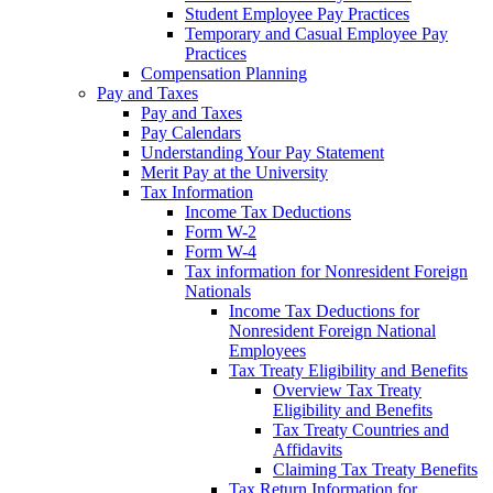
Student Employee Pay Practices
Temporary and Casual Employee Pay
Practices
Compensation Planning
Pay and Taxes
Pay and Taxes
Pay Calendars
Understanding Your Pay Statement
Merit Pay at the University
Tax Information
Income Tax Deductions
Form W-2
Form W-4
Tax information for Nonresident Foreign
Nationals
Income Tax Deductions for
Nonresident Foreign National
Employees
Tax Treaty Eligibility and Benefits
Overview Tax Treaty
Eligibility and Benefits
Tax Treaty Countries and
Affidavits
Claiming Tax Treaty Benefits
Tax Return Information for