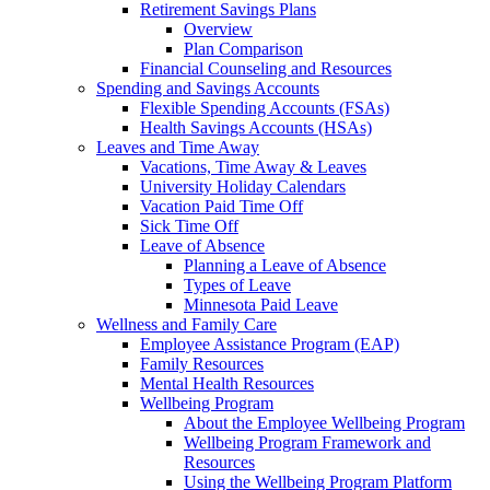
Retirement Savings Plans
Overview
Plan Comparison
Financial Counseling and Resources
Spending and Savings Accounts
Flexible Spending Accounts (FSAs)
Health Savings Accounts (HSAs)
Leaves and Time Away
Vacations, Time Away & Leaves
University Holiday Calendars
Vacation Paid Time Off
Sick Time Off
Leave of Absence
Planning a Leave of Absence
Types of Leave
Minnesota Paid Leave
Wellness and Family Care
Employee Assistance Program (EAP)
Family Resources
Mental Health Resources
Wellbeing Program
About the Employee Wellbeing Program
Wellbeing Program Framework and
Resources
Using the Wellbeing Program Platform