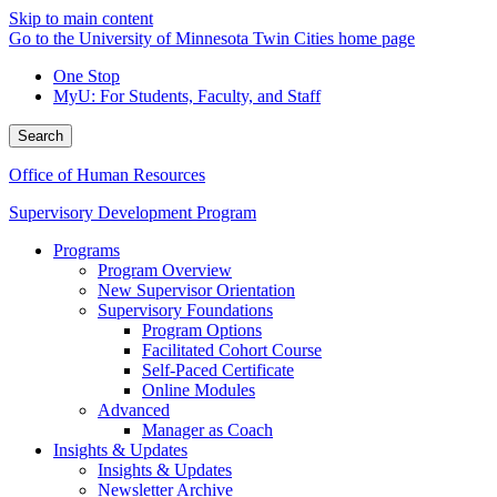
Skip to main content
Go to the University of Minnesota Twin Cities home page
One Stop
MyU
: For Students, Faculty, and Staff
Search
Office of Human Resources
Supervisory Development Program
Programs
Program Overview
New Supervisor Orientation
Supervisory Foundations
Program Options
Facilitated Cohort Course
Self-Paced Certificate
Online Modules
Advanced
Manager as Coach
Insights & Updates
Insights & Updates
Newsletter Archive