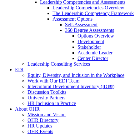
Leadership Competencies and Assessments
Leadership Competencies Overview
The Leadership Competency Framework
Assessment Options
Self-Assessment
360 Degree Assessments
Options Overview
Development
Stakeholder
Academic Leader
Center Director
Leadership Consulting Services
EDI
Equity, Diversity, and Inclusion in the Workplace
Work with Our EDI Team
Intercultural Development Inventory (IDI®)
Discussion Toolkits
University Partners
HR Inclusion in Practice
About OHR
Mission and Vision
OHR Directory
HR Updates
OHR Events