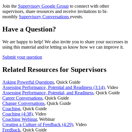
Join the
Supervisory Google Group
to connect with other
supervisors, share resources and receive invitations to bi-
monthly
Supervisory Conversations
events.
Have a Question?
We are happy to help! We also invite you to share your successes in
using this material and/or letting us know how we can improve it.
Submit your question
Related Resources for Supervisors
Asking Powerful Questions
,
Quick Guide
Assessing Performance, Potential and Readiness (3:14)
,
Video
Assessing Performance, Potential, and Readiness
,
Quick Guide
Career Conversations
,
Quick Guide
Change Conversations
,
Quick Guide
Coaching
,
Quick Guide
Coaching (4:38)
,
Video
Coaching Webinar
,
Webinar
Creating a Culture of Feedback (4:29)
,
Video
Feedback
,
Quick Guide