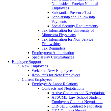
Nonresident Foreign National
Employees
Substantial Presence Test
Scholarship and Fellowship
Payments
Social Security Requirements
Tax Information for University of
Minnesota Physicians
Tax Information for Non-Service
Fellowships
Tax Reminders
Employment Authorization
Special Pay Circumstances
Employee Support
New Employees
Welcome New Employees
Resources for New Employees
Current Employees
Employee & Labor Relations
Contracts and Negotiations
Active Contracts and Negotiations
AFSCME Law School Student
Employees Contract Negotiation
CIR-SEIU Contract Negotiation
UEA Contract Negotiation