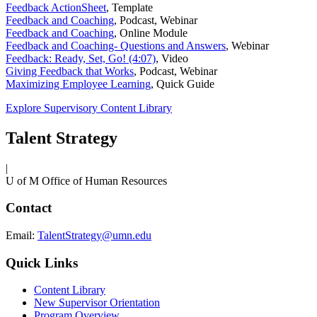
Feedback ActionSheet
,
Template
Feedback and Coaching
,
Podcast, Webinar
Feedback and Coaching
,
Online Module
Feedback and Coaching- Questions and Answers
,
Webinar
Feedback: Ready, Set, Go! (4:07)
,
Video
Giving Feedback that Works
,
Podcast, Webinar
Maximizing Employee Learning
,
Quick Guide
Explore Supervisory Content Library
Talent Strategy
|
U of M Office of Human Resources
Contact
Email:
TalentStrategy@umn.edu
Quick Links
Content Library
New Supervisor Orientation
Program Overview