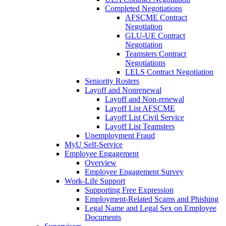
Completed Negotiations
AFSCME Contract
Negotiation
GLU-UE Contract
Negotiation
Teamsters Contract
Negotiations
LELS Contract Negotiation
Seniority Rosters
Layoff and Nonrenewal
Layoff and Non-renewal
Layoff List AFSCME
Layoff List Civil Service
Layoff List Teamsters
Unemployment Fraud
MyU Self-Service
Employee Engagement
Overview
Employee Engagement Survey
Work-Life Support
Supporting Free Expression
Employment-Related Scams and Phishing
Legal Name and Legal Sex on Employee
Documents