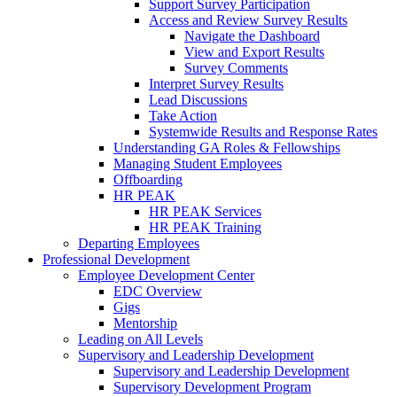
Support Survey Participation
Access and Review Survey Results
Navigate the Dashboard
View and Export Results
Survey Comments
Interpret Survey Results
Lead Discussions
Take Action
Systemwide Results and Response Rates
Understanding GA Roles & Fellowships
Managing Student Employees
Offboarding
HR PEAK
HR PEAK Services
HR PEAK Training
Departing Employees
Professional Development
Employee Development Center
EDC Overview
Gigs
Mentorship
Leading on All Levels
Supervisory and Leadership Development
Supervisory and Leadership Development
Supervisory Development Program