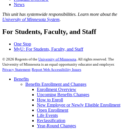
News
This unit has systemwide responsibilities. Learn more about the
University of Minnesota System
.
For Students, Faculty, and Staff
One Stop
MyU
: For Students, Faculty, and Staff
©
2026
Regents of the
University of Minnesota
. All rights reserved. The
University of Minnesota is an equal opportunity educator and employer.
Privacy Statement
Report Web Accessibility Issues
Benefits
Benefits Enrollment and Changes
Enrollment Overview
Upcoming Benefits Changes
How to Enroll
New Employee or Newly Eligible Enrollment
Open Enrollment
Life Events
Reclassification
Year-Round Changes