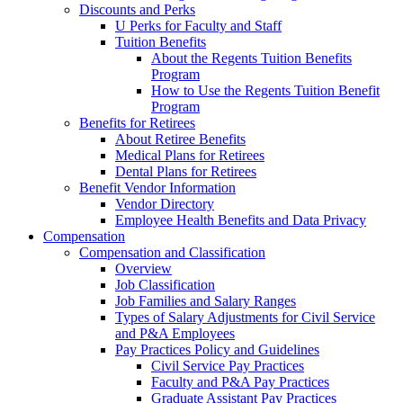
Discounts and Perks
U Perks for Faculty and Staff
Tuition Benefits
About the Regents Tuition Benefits
Program
How to Use the Regents Tuition Benefit
Program
Benefits for Retirees
About Retiree Benefits
Medical Plans for Retirees
Dental Plans for Retirees
Benefit Vendor Information
Vendor Directory
Employee Health Benefits and Data Privacy
Compensation
Compensation and Classification
Overview
Job Classification
Job Families and Salary Ranges
Types of Salary Adjustments for Civil Service
and P&A Employees
Pay Practices Policy and Guidelines
Civil Service Pay Practices
Faculty and P&A Pay Practices
Graduate Assistant Pay Practices