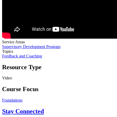
Service Areas
Supervisory Development Program
Topics
Feedback and Coaching
Resource Type
Video
Course Focus
Foundations
Stay Connected