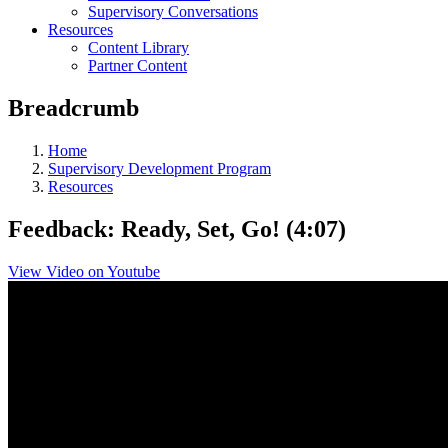
Supervisory Conversations
Resources
Content Library
Partner Content
Breadcrumb
Home
Supervisory Development Program
Resources
Feedback: Ready, Set, Go! (4:07)
View Video on Youtube