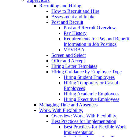
Supervisors
Recruiting and Hiring
How to Recruit and Hire
Assessment and Intake
Post and Recruit
Post and Recruit Overview
Pay History
Requirements for Pay and Benefit
Information in Job Postings
VEVRAA
Screen and Select
Offer and Accept
Hiring Letter Templates
Hiring Guidance by Employee Type
Hiring Student Employees
Hiring Temporary or Casual
Employees
Hiring Academic Employees
Hiring Executive Employees
Managing Time and Absences
Work. With Flexibility.
Overview: Work. With Flexibility.
Best Practices for Implementation
Best Practices for Flexible Work
Implementation