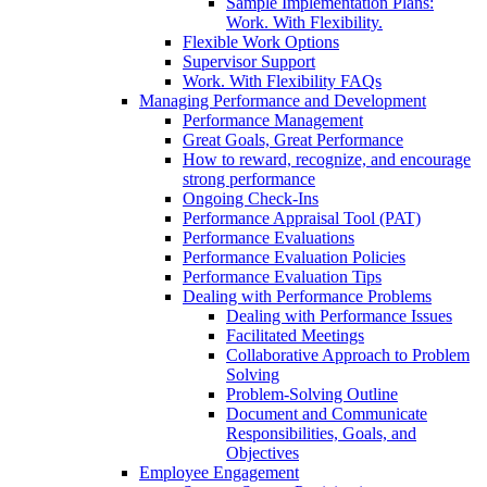
Sample Implementation Plans:
Work. With Flexibility.
Flexible Work Options
Supervisor Support
Work. With Flexibility FAQs
Managing Performance and Development
Performance Management
Great Goals, Great Performance
How to reward, recognize, and encourage
strong performance
Ongoing Check-Ins
Performance Appraisal Tool (PAT)
Performance Evaluations
Performance Evaluation Policies
Performance Evaluation Tips
Dealing with Performance Problems
Dealing with Performance Issues
Facilitated Meetings
Collaborative Approach to Problem
Solving
Problem-Solving Outline
Document and Communicate
Responsibilities, Goals, and
Objectives
Employee Engagement