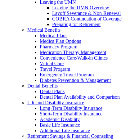
Leaving the UMN
Leaving the UMN Overview
Layoff Severance & Non-Renewal
COBRA Continuation of Coverage
Preparing for Retirement
Medical Benefits
Medical Plans
Medica Plan Options
Pharmacy Program
Medication Therapy Management
Convenience Care/Walk-in Clinics
Virtual Care
Travel Program
Emergency Travel Program
Diabetes Prevention & Management
Dental Benefits
Dental Plans
Dental Plan Availability and Comparison
Life and Disability Insurance
Long-Term Disability Insurance
Short-Term Disability Insurance
Academic Disability
Basic Life Insurance
Additional Life Insurance
Retirement Savings & Financial Counseling