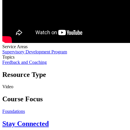
Service Areas
Supervisory Development Program
Topics
Feedback and Coaching
Resource Type
Video
Course Focus
Foundations
Stay Connected