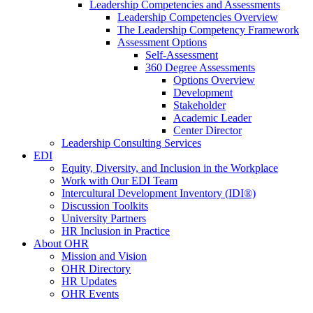
Leadership Competencies and Assessments
Leadership Competencies Overview
The Leadership Competency Framework
Assessment Options
Self-Assessment
360 Degree Assessments
Options Overview
Development
Stakeholder
Academic Leader
Center Director
Leadership Consulting Services
EDI
Equity, Diversity, and Inclusion in the Workplace
Work with Our EDI Team
Intercultural Development Inventory (IDI®)
Discussion Toolkits
University Partners
HR Inclusion in Practice
About OHR
Mission and Vision
OHR Directory
HR Updates
OHR Events