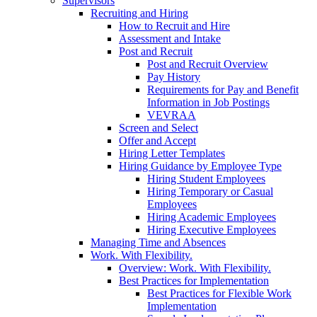
Supervisors
Recruiting and Hiring
How to Recruit and Hire
Assessment and Intake
Post and Recruit
Post and Recruit Overview
Pay History
Requirements for Pay and Benefit
Information in Job Postings
VEVRAA
Screen and Select
Offer and Accept
Hiring Letter Templates
Hiring Guidance by Employee Type
Hiring Student Employees
Hiring Temporary or Casual
Employees
Hiring Academic Employees
Hiring Executive Employees
Managing Time and Absences
Work. With Flexibility.
Overview: Work. With Flexibility.
Best Practices for Implementation
Best Practices for Flexible Work
Implementation