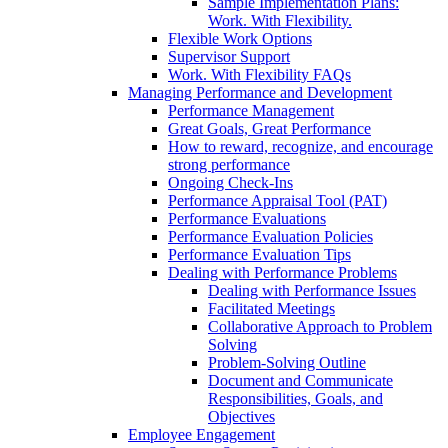
Sample Implementation Plans:
Work. With Flexibility.
Flexible Work Options
Supervisor Support
Work. With Flexibility FAQs
Managing Performance and Development
Performance Management
Great Goals, Great Performance
How to reward, recognize, and encourage
strong performance
Ongoing Check-Ins
Performance Appraisal Tool (PAT)
Performance Evaluations
Performance Evaluation Policies
Performance Evaluation Tips
Dealing with Performance Problems
Dealing with Performance Issues
Facilitated Meetings
Collaborative Approach to Problem
Solving
Problem-Solving Outline
Document and Communicate
Responsibilities, Goals, and
Objectives
Employee Engagement