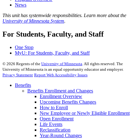
News
This unit has systemwide responsibilities. Learn more about the
University of Minnesota System
.
For Students, Faculty, and Staff
One Stop
MyU
: For Students, Faculty, and Staff
©
2026
Regents of the
University of Minnesota
. All rights reserved. The
University of Minnesota is an equal opportunity educator and employer.
Privacy Statement
Report Web Accessibility Issues
Benefits
Benefits Enrollment and Changes
Enrollment Overview
Upcoming Benefits Changes
How to Enroll
New Employee or Newly Eligible Enrollment
Open Enrollment
Life Events
Reclassification
Year-Round Changes