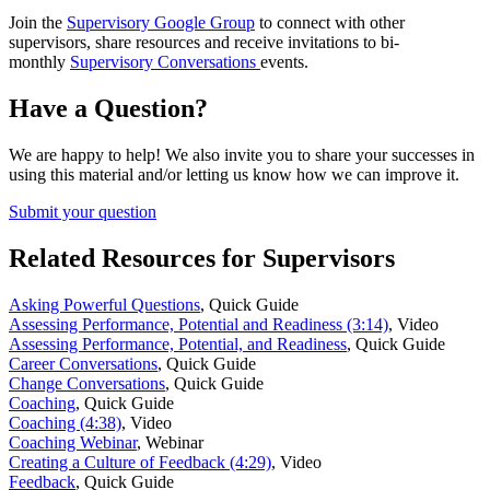
Join the
Supervisory Google Group
to connect with other
supervisors, share resources and receive invitations to bi-
monthly
Supervisory Conversations
events.
Have a Question?
We are happy to help! We also invite you to share your successes in
using this material and/or letting us know how we can improve it.
Submit your question
Related Resources for Supervisors
Asking Powerful Questions
,
Quick Guide
Assessing Performance, Potential and Readiness (3:14)
,
Video
Assessing Performance, Potential, and Readiness
,
Quick Guide
Career Conversations
,
Quick Guide
Change Conversations
,
Quick Guide
Coaching
,
Quick Guide
Coaching (4:38)
,
Video
Coaching Webinar
,
Webinar
Creating a Culture of Feedback (4:29)
,
Video
Feedback
,
Quick Guide