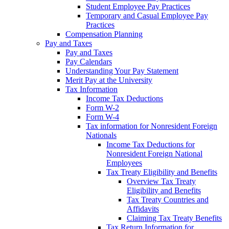
Student Employee Pay Practices
Temporary and Casual Employee Pay
Practices
Compensation Planning
Pay and Taxes
Pay and Taxes
Pay Calendars
Understanding Your Pay Statement
Merit Pay at the University
Tax Information
Income Tax Deductions
Form W-2
Form W-4
Tax information for Nonresident Foreign
Nationals
Income Tax Deductions for
Nonresident Foreign National
Employees
Tax Treaty Eligibility and Benefits
Overview Tax Treaty
Eligibility and Benefits
Tax Treaty Countries and
Affidavits
Claiming Tax Treaty Benefits
Tax Return Information for