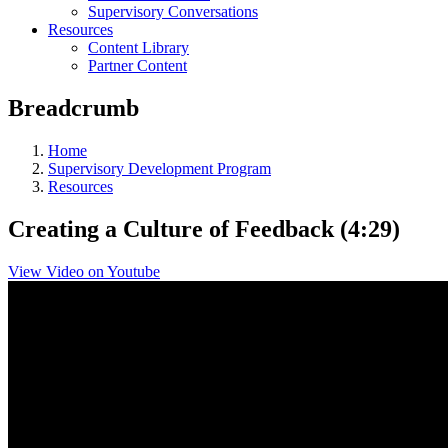
Supervisory Conversations
Resources
Content Library
Partner Content
Breadcrumb
Home
Supervisory Development Program
Resources
Creating a Culture of Feedback (4:29)
View Video on Youtube