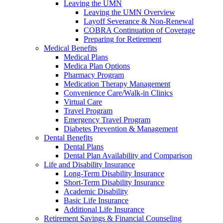
Leaving the UMN
Leaving the UMN Overview
Layoff Severance & Non-Renewal
COBRA Continuation of Coverage
Preparing for Retirement
Medical Benefits
Medical Plans
Medica Plan Options
Pharmacy Program
Medication Therapy Management
Convenience Care/Walk-in Clinics
Virtual Care
Travel Program
Emergency Travel Program
Diabetes Prevention & Management
Dental Benefits
Dental Plans
Dental Plan Availability and Comparison
Life and Disability Insurance
Long-Term Disability Insurance
Short-Term Disability Insurance
Academic Disability
Basic Life Insurance
Additional Life Insurance
Retirement Savings & Financial Counseling