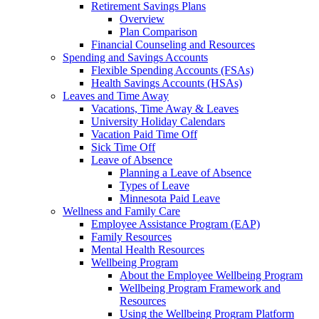
Retirement Savings Plans
Overview
Plan Comparison
Financial Counseling and Resources
Spending and Savings Accounts
Flexible Spending Accounts (FSAs)
Health Savings Accounts (HSAs)
Leaves and Time Away
Vacations, Time Away & Leaves
University Holiday Calendars
Vacation Paid Time Off
Sick Time Off
Leave of Absence
Planning a Leave of Absence
Types of Leave
Minnesota Paid Leave
Wellness and Family Care
Employee Assistance Program (EAP)
Family Resources
Mental Health Resources
Wellbeing Program
About the Employee Wellbeing Program
Wellbeing Program Framework and
Resources
Using the Wellbeing Program Platform