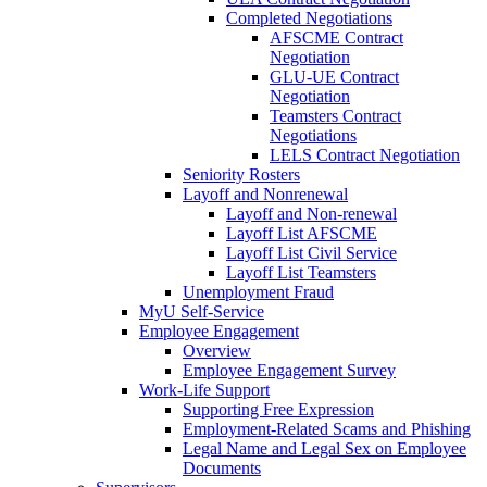
Completed Negotiations
AFSCME Contract
Negotiation
GLU-UE Contract
Negotiation
Teamsters Contract
Negotiations
LELS Contract Negotiation
Seniority Rosters
Layoff and Nonrenewal
Layoff and Non-renewal
Layoff List AFSCME
Layoff List Civil Service
Layoff List Teamsters
Unemployment Fraud
MyU Self-Service
Employee Engagement
Overview
Employee Engagement Survey
Work-Life Support
Supporting Free Expression
Employment-Related Scams and Phishing
Legal Name and Legal Sex on Employee
Documents