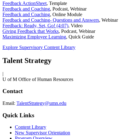
Feedback ActionSheet
,
Template
Feedback and Coaching
,
Podcast, Webinar
Feedback and Coaching
,
Online Module
Feedback and Coaching- Questions and Answers
,
Webinar
Feedback: Ready, Set, Go! (4:07)
,
Video
Giving Feedback that Works
,
Podcast, Webinar
Maximizing Employee Learning
,
Quick Guide
Explore Supervisory Content Library
Talent Strategy
|
U of M Office of Human Resources
Contact
Email:
TalentStrategy@umn.edu
Quick Links
Content Library
New Supervisor Orientation
Program Overview