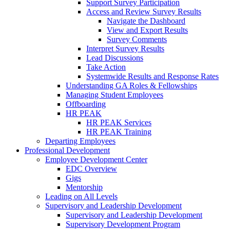
Support Survey Participation
Access and Review Survey Results
Navigate the Dashboard
View and Export Results
Survey Comments
Interpret Survey Results
Lead Discussions
Take Action
Systemwide Results and Response Rates
Understanding GA Roles & Fellowships
Managing Student Employees
Offboarding
HR PEAK
HR PEAK Services
HR PEAK Training
Departing Employees
Professional Development
Employee Development Center
EDC Overview
Gigs
Mentorship
Leading on All Levels
Supervisory and Leadership Development
Supervisory and Leadership Development
Supervisory Development Program