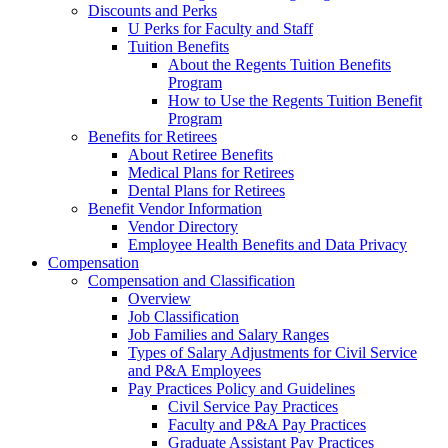
Discounts and Perks
U Perks for Faculty and Staff
Tuition Benefits
About the Regents Tuition Benefits
Program
How to Use the Regents Tuition Benefit
Program
Benefits for Retirees
About Retiree Benefits
Medical Plans for Retirees
Dental Plans for Retirees
Benefit Vendor Information
Vendor Directory
Employee Health Benefits and Data Privacy
Compensation
Compensation and Classification
Overview
Job Classification
Job Families and Salary Ranges
Types of Salary Adjustments for Civil Service
and P&A Employees
Pay Practices Policy and Guidelines
Civil Service Pay Practices
Faculty and P&A Pay Practices
Graduate Assistant Pay Practices