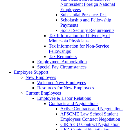
Nonresident Foreign National
Employees
Substantial Presence Test
Scholarship and Fellowship
Payments
Social Security Requirements
Tax Information for University of
Minnesota Physicians
Tax Information for Non-Service
Fellowships
Tax Reminders
Employment Authorization
Special Pay Circumstances
Employee Support
New Employees
Welcome New Employees
Resources for New Employees
Current Employees
Employee & Labor Relations
Contracts and Negotiations
Active Contracts and Negotiations
AFSCME Law School Student
Employees Contract Negotiation
CIR-SEIU Contract Negotiation
UEA Contract Negotiation