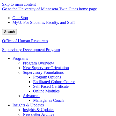
Skip to main content
Go to the University of Minnesota Twin Cities home page
One Stop
MyU
: For Students, Faculty, and Staff
Search
Office of Human Resources
Supervisory Development Program
Programs
Program Overview
New Supervisor Orientation
Supervisory Foundations
Program Options
Facilitated Cohort Course
Self-Paced Certificate
Online Modules
Advanced
Manager as Coach
Insights & Updates
Insights & Updates
Newsletter Archive