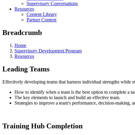
Supervisory Conversations
Resources
Content Library
Partner Content
Breadcrumb
Home
Supervisory Development Program
Resources
Leading Teams
Effectively developing teams that harness individual strengths while 
How to identify when a team is the best option to complete a ta
The key elements to launch and build an effective team.
Strategies to improve a team's performance, decision-making, an
Training Hub Completion