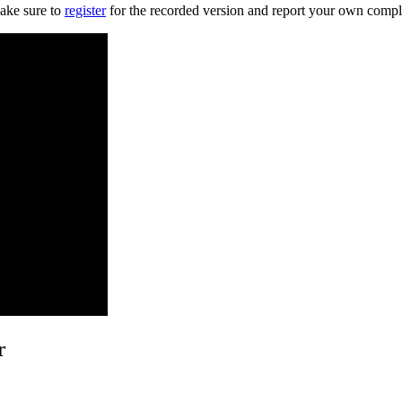
ake sure to
register
for the recorded version and report your own compl
r