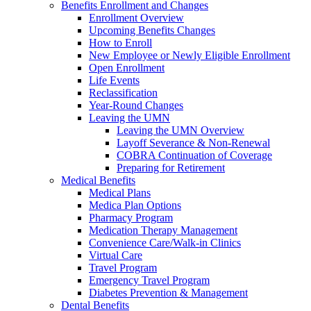
Benefits Enrollment and Changes
Enrollment Overview
Upcoming Benefits Changes
How to Enroll
New Employee or Newly Eligible Enrollment
Open Enrollment
Life Events
Reclassification
Year-Round Changes
Leaving the UMN
Leaving the UMN Overview
Layoff Severance & Non-Renewal
COBRA Continuation of Coverage
Preparing for Retirement
Medical Benefits
Medical Plans
Medica Plan Options
Pharmacy Program
Medication Therapy Management
Convenience Care/Walk-in Clinics
Virtual Care
Travel Program
Emergency Travel Program
Diabetes Prevention & Management
Dental Benefits