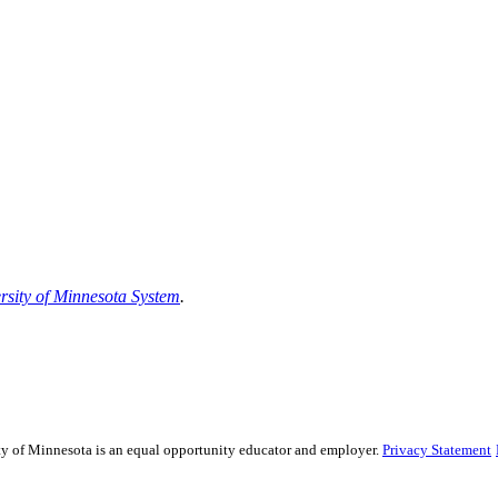
rsity of Minnesota System
.
sity of Minnesota is an equal opportunity educator and employer.
Privacy Statement