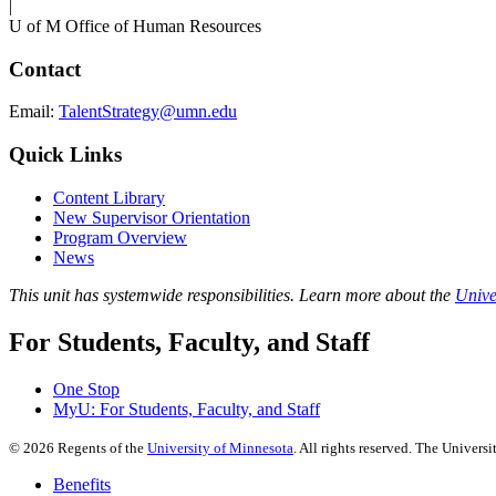
|
U of M Office of Human Resources
Contact
Email:
TalentStrategy@umn.edu
Quick Links
Content Library
New Supervisor Orientation
Program Overview
News
This unit has systemwide responsibilities. Learn more about the
Unive
For Students, Faculty, and Staff
One Stop
MyU
: For Students, Faculty, and Staff
©
2026
Regents of the
University of Minnesota
. All rights reserved. The Univer
Benefits