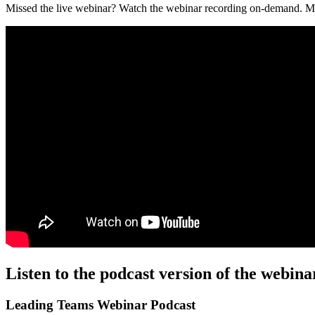
Missed the live webinar? Watch the webinar recording on-demand. M
Listen to the podcast version of the webina
Leading Teams Webinar Podcast