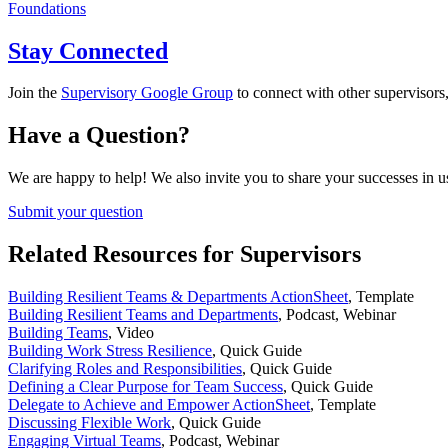
Foundations
Stay Connected
Join the
Supervisory Google Group
to connect with other supervisors,
Have a Question?
We are happy to help! We also invite you to share your successes in u
Submit your question
Related Resources for Supervisors
Building Resilient Teams & Departments ActionSheet
,
Template
Building Resilient Teams and Departments
,
Podcast, Webinar
Building Teams
,
Video
Building Work Stress Resilience
,
Quick Guide
Clarifying Roles and Responsibilities
,
Quick Guide
Defining a Clear Purpose for Team Success
,
Quick Guide
Delegate to Achieve and Empower ActionSheet
,
Template
Discussing Flexible Work
,
Quick Guide
Engaging Virtual Teams
,
Podcast, Webinar