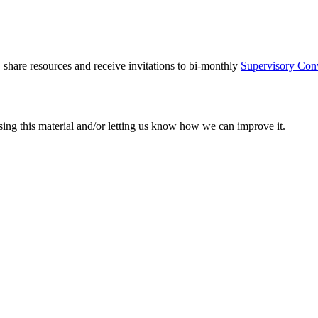
 share resources and receive invitations to bi-monthly
Supervisory Con
sing this material and/or letting us know how we can improve it.