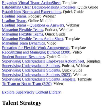
Engaging Virtual Teams ActionSheet
,
Template
Establishing Clear Decision-Making Processes
,
Quick Guide
Establishing Norms and Expectations
,
Quick Guide
Leading Teams
,
Podcast, Webinar
Leading Teams
,
Online Module
Leading Teams - Questions & Answers
,
Webinar
Managing Flexible Teams
,
Podcast, Webinar
Managing Flexible Teams
,
Quick Guide
Managing Flexible Teams ActionSheet
,
Template
Managing Team Dynamics
,
Video
Preparing for Flexible Work Arrangements
,
Template
Recognizing and Managing Burnout (3:09)
,
Video
Student Support Resources
,
Quick Guide
Supervising Undergraduate Employees ActionSheet
,
Template
Supervising Undergraduate Students
,
Podcast, Webinar
Supervising Undergraduate Students
,
Quick Guide
Supervising Undergraduate Students (2023)
,
Webinar
Supervising Undergraduate Students Template
,
Template
To Team or Not to Team (2:20)
,
Video
Explore Supervisory Content Library
Talent Strategy